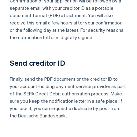
Confirmation of your application will be followed by a
separate email with your creditor ID as a portable
document format (PDF) attachment. You will also
receive this email a few hours after your confirmation
or the following day at the latest. For security reasons,
the notification letter is digitally signed.
Send creditor ID
Finally, send the PDF document or the creditor ID to
Australia
your account-holding payment service provider as part
English
of the SEPA Direct Debit authorisation process. Make
Austria
sure you keep the notification letter in a safe place. If
Deutsch
English
Belgium
you lose it, you can request a duplicate by post from
Nederlands
Français
Deutsch
English
the Deutsche Bundesbank.
Brazil
Português
English
Bulgaria