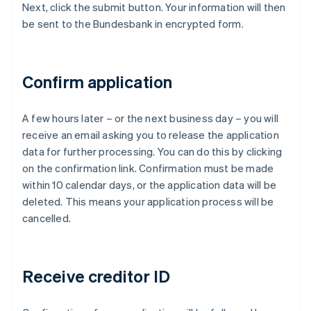
Next, click the submit button. Your information will then
be sent to the Bundesbank in encrypted form.
Confirm application
A few hours later – or the next business day – you will
receive an email asking you to release the application
data for further processing. You can do this by clicking
on the confirmation link. Confirmation must be made
within 10 calendar days, or the application data will be
deleted. This means your application process will be
cancelled.
Receive creditor ID