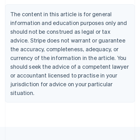
English
Canada
The content in this article is for general
English
Français
Croatia
information and education purposes only and
English
Italiano
should not be construed as legal or tax
Cyprus
English
advice. Stripe does not warrant or guarantee
Czech Republic
the accuracy, completeness, adequacy, or
English
Denmark
currency of the information in the article. You
English
should seek the advice of a competent lawyer
Estonia
or accountant licensed to practise in your
English
Finland
jurisdiction for advice on your particular
English
Svenska
situation.
France
Français
English
Germany
Deutsch
English
Gibraltar
English
Greece