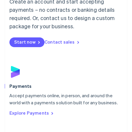
Create an account and start accepting
简体中文
English
Malaysia
payments – no contracts or banking details
English
简体中文
required. Or, contact us to design a custom
Malta
English
package for your business.
Mexico
Español
English
Netherlands
Start now
Contact sales
Nederlands
English
New Zealand
English
Norway
English
Poland
English
Payments
Portugal
Português
English
Accept payments online, in person, and around the
Romania
world with a payments solution built for any business.
English
Explore Payments
Singapore
English
简体中文
Slovakia