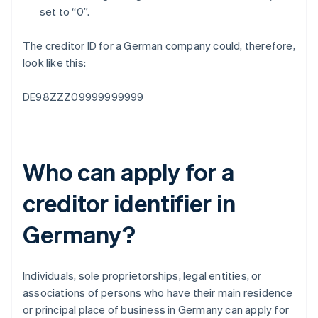
set to “0”.
The creditor ID for a German company could, therefore,
look like this:
DE98ZZZ09999999999
Who can apply for a
creditor identifier in
Germany?
Individuals, sole proprietorships, legal entities, or
associations of persons who have their main residence
or principal place of business in Germany can apply for