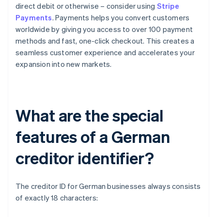
direct debit or otherwise – consider using
Stripe
Payments
. Payments helps you convert customers
worldwide by giving you access to over 100 payment
methods and fast, one-click checkout. This creates a
seamless customer experience and accelerates your
expansion into new markets.
What are the special
features of a German
creditor identifier?
The creditor ID for German businesses always consists
of exactly 18 characters: