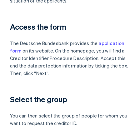
situation of the applicants.
Access the form
The Deutsche Bundesbank provides the
application
form
on its website. On the homepage, you will find a
Creditor Identifier Procedure Description. Accept this
and the data protection information by ticking the box.
Then, click “Next”.
Select the group
You can then select the group of people for whom you
want to request the creditor ID.