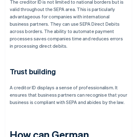
The creditor ID is not limited to national borders but is
valid throughout the SEPA area. This is particularly
advantageous for companies with international
business partners. They can use SEPA Direct Debits
across borders. The ability to automate payment
processes saves companies time and reduces errors
in processing direct debits.
Trust building
A creditor ID displays a sense of professionalism. It
ensures that business partners can recognise that your
business is compliant with SEPA and abides by the law.
How can German