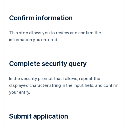
Confirm information
This step allows you to review and confirm the
information you entered.
Complete security query
In the security prompt that follows, repeat the
displayed character string in the input field, and confirm
your entry.
Submit application