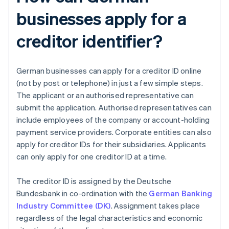
businesses apply for a
creditor identifier?
German businesses can apply for a creditor ID online
(not by post or telephone) in just a few simple steps.
The applicant or an authorised representative can
submit the application. Authorised representatives can
include employees of the company or account-holding
payment service providers. Corporate entities can also
apply for creditor IDs for their subsidiaries. Applicants
can only apply for one creditor ID at a time.
The creditor ID is assigned by the Deutsche
Bundesbank in co-ordination with the
German Banking
Industry Committee (DK)
. Assignment takes place
regardless of the legal characteristics and economic