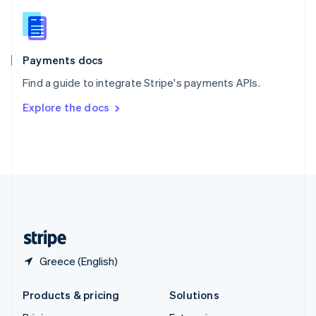
English
Slovenia
English
Italiano
Spain
Español
English
Payments docs
Sweden
Find a guide to integrate Stripe's payments APIs.
Svenska
English
Switzerland
Explore the docs
Deutsch
Français
Italiano
English
Thailand
ไทย
English
United Arab Emirates
English
United Kingdom
English
United States
English
Español
简体中文
Greece (English)
Products & pricing
Solutions