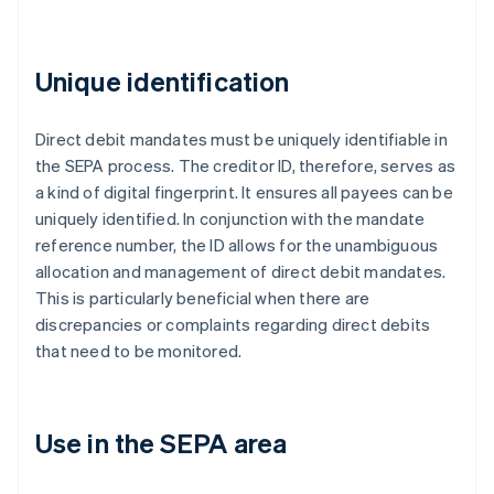
Unique identification
Direct debit mandates must be uniquely identifiable in
the SEPA process. The creditor ID, therefore, serves as
a kind of digital fingerprint. It ensures all payees can be
uniquely identified. In conjunction with the mandate
reference number, the ID allows for the unambiguous
allocation and management of direct debit mandates.
This is particularly beneficial when there are
discrepancies or complaints regarding direct debits
that need to be monitored.
Use in the SEPA area