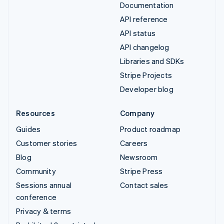
Documentation
API reference
API status
API changelog
Libraries and SDKs
Stripe Projects
Developer blog
Resources
Company
Guides
Product roadmap
Customer stories
Careers
Blog
Newsroom
Community
Stripe Press
Sessions annual
Contact sales
conference
Privacy & terms