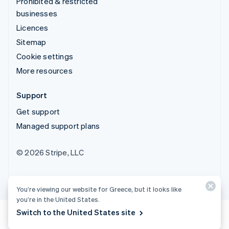
Prohibited & restricted
businesses
Licences
Sitemap
Cookie settings
More resources
Support
Get support
Managed support plans
© 2026 Stripe, LLC
You’re viewing our website for Greece, but it looks like
you’re in the United States.
Switch to the United States site