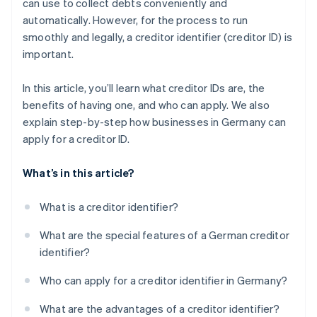
can use to collect debts conveniently and
Confirm information
automatically. However, for the process to run
Complete security query
smoothly and legally, a creditor identifier (creditor ID) is
important.
Submit application
Confirm application
In this article, you’ll learn what creditor IDs are, the
benefits of having one, and who can apply. We also
Receive creditor ID
explain step-by-step how businesses in Germany can
Send creditor ID
apply for a creditor ID.
What’s in this article?
What is a creditor identifier?
What are the special features of a German creditor
identifier?
Who can apply for a creditor identifier in Germany?
What are the advantages of a creditor identifier?