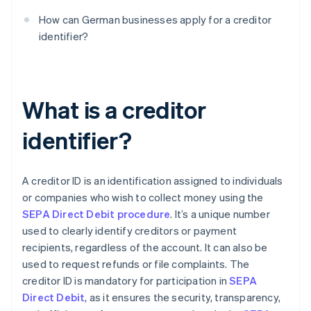
How can German businesses apply for a creditor
identifier?
What is a creditor
identifier?
A creditor ID is an identification assigned to individuals
or companies who wish to collect money using the
SEPA Direct Debit procedure
. It’s a unique number
used to clearly identify creditors or payment
recipients, regardless of the account. It can also be
used to request refunds or file complaints. The
creditor ID is mandatory for participation in
SEPA
Direct Debit
, as it ensures the security, transparency,