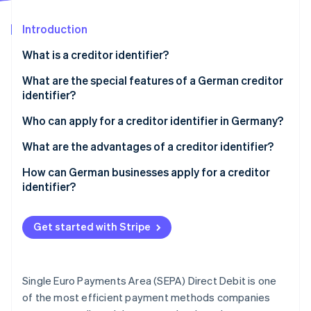
Partners
Fraud prevention
Stripe App Marketplace
Atlas
Introduction
Start-up incorporation
What is a creditor identifier?
Climate
Carbon removal
What are the special features of a German creditor
Identity
identifier?
Online identity verification
Who can apply for a creditor identifier in Germany?
What are the advantages of a creditor identifier?
Compliance with legal and regulatory requirements
How can German businesses apply for a creditor
identifier?
Stripe Sessions 2026
Smooth payment transactions
See how Stripe is building the economic infrastructure 
Access the form
Watch now
Unique identification
Get started with Stripe
Select the group
Use in the SEPA area
Choose your legal formation
Trust building
Single Euro Payments Area (SEPA) Direct Debit is one
Fill in the form
of the most efficient payment methods companies