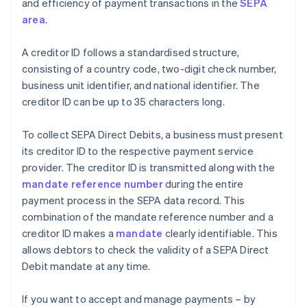
and efficiency of payment transactions in the
SEPA
area
.
A creditor ID follows a standardised structure,
consisting of a country code, two-digit check number,
business unit identifier, and national identifier. The
creditor ID can be up to 35 characters long.
To collect SEPA Direct Debits, a business must present
its creditor ID to the respective payment service
provider. The creditor ID is transmitted along with the
mandate reference number
during the entire
payment process in the SEPA data record. This
combination of the mandate reference number and a
creditor ID makes a
mandate
clearly identifiable. This
allows debtors to check the validity of a SEPA Direct
Debit mandate at any time.
If you want to accept and manage payments – by