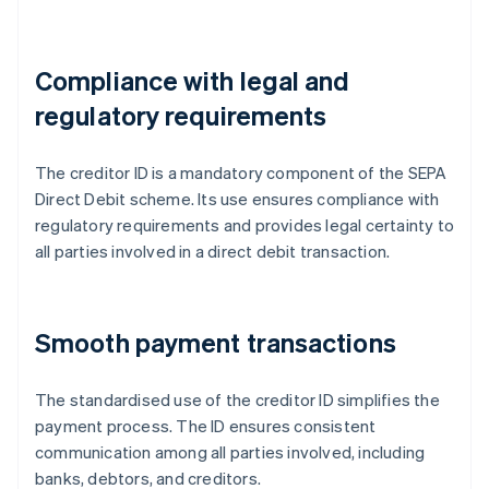
Compliance with legal and
regulatory requirements
The creditor ID is a mandatory component of the SEPA
Direct Debit scheme. Its use ensures compliance with
regulatory requirements and provides legal certainty to
all parties involved in a direct debit transaction.
Smooth payment transactions
The standardised use of the creditor ID simplifies the
payment process. The ID ensures consistent
communication among all parties involved, including
banks, debtors, and creditors.