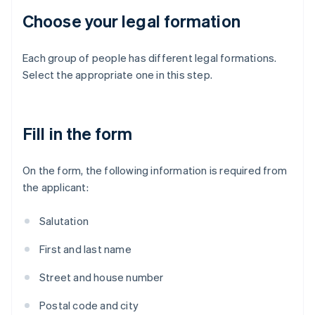
Choose your legal formation
Each group of people has different legal formations.
Select the appropriate one in this step.
Fill in the form
On the form, the following information is required from
the applicant:
Salutation
First and last name
Street and house number
Postal code and city