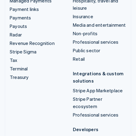
Managed Payments
Hospitality, travel and
leisure
Payment links
Insurance
Payments
Media and entertainment
Payouts
Non-profits
Radar
Professional services
Revenue Recognition
Public sector
Stripe Sigma
Retail
Tax
Terminal
Integrations & custom
Treasury
solutions
Stripe App Marketplace
Stripe Partner
ecosystem
Professional services
Developers