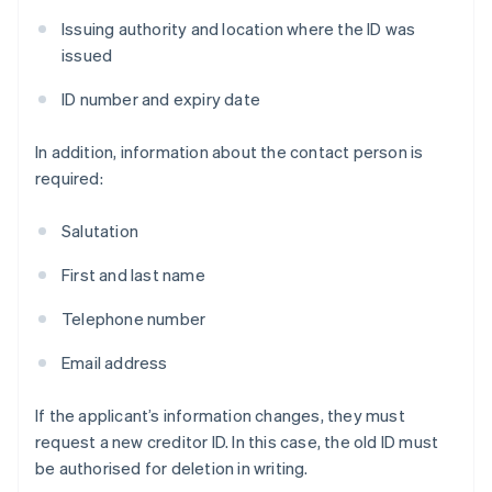
Issuing authority and location where the ID was
issued
ID number and expiry date
In addition, information about the contact person is
required:
Salutation
First and last name
Telephone number
Email address
If the applicant’s information changes, they must
request a new creditor ID. In this case, the old ID must
be authorised for deletion in writing.