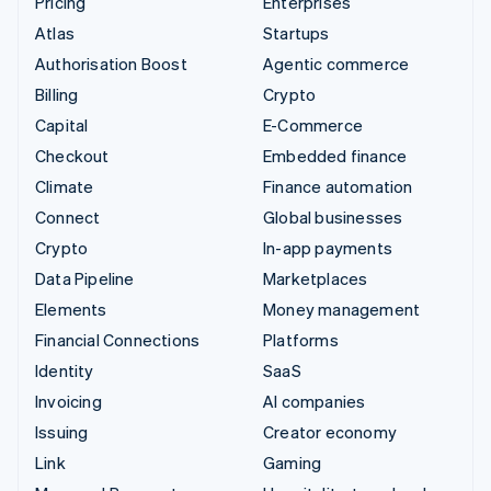
Pricing
Enterprises
Atlas
Startups
Authorisation Boost
Agentic commerce
Billing
Crypto
Capital
E-Commerce
Checkout
Embedded finance
Climate
Finance automation
Connect
Global businesses
Crypto
In-app payments
Data Pipeline
Marketplaces
Elements
Money management
Financial Connections
Platforms
Identity
SaaS
Invoicing
AI companies
Issuing
Creator economy
Link
Gaming