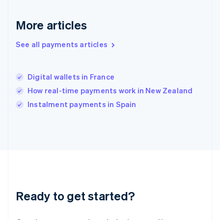
English
Hong Kong SAR, China
English
简体中文
More articles
Hungary
English
See all payments articles
India
English
Ireland
Digital wallets in France
English
Italy
How real-time payments work in New Zealand
Italiano
English
Instalment payments in Spain
Japan
日本語
English
Latvia
English
Liechtenstein
Deutsch
English
Lithuania
English
Luxembourg
Ready to get started?
Français
Deutsch
English
Mainland China