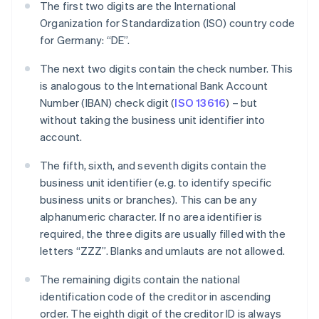
The first two digits are the International
Organization for Standardization (ISO) country code
for Germany: “DE”.
The next two digits contain the check number. This
is analogous to the International Bank Account
Number (IBAN) check digit (
ISO 13616
) – but
without taking the business unit identifier into
account.
The fifth, sixth, and seventh digits contain the
business unit identifier (e.g. to identify specific
business units or branches). This can be any
alphanumeric character. If no area identifier is
required, the three digits are usually filled with the
letters “ZZZ”. Blanks and umlauts are not allowed.
The remaining digits contain the national
identification code of the creditor in ascending
order. The eighth digit of the creditor ID is always