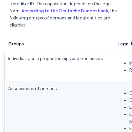
a creditor ID. The application depends on the legal
form.
According to the Deutsche Bundesbank
, the
following groups of persons and legal entities are
eligible:
Groups
Legal 
Individuals, sole proprietorships and freelancers
I
R
Associations of persons
C
G
L
L
p
E