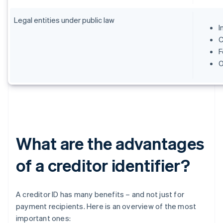
Legal entities under public law
I
C
F
O
What are the advantages
of a creditor identifier?
A creditor ID has many benefits – and not just for
payment recipients. Here is an overview of the most
important ones: