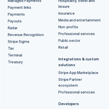
Managed Payments
Hospitality, travel and
leisure
Payment links
Insurance
Payments
Media and entertainment
Payouts
Non-profits
Radar
Professional services
Revenue Recognition
Public sector
Stripe Sigma
Retail
Tax
Terminal
Integrations & custom
Treasury
solutions
Stripe App Marketplace
Stripe Partner
ecosystem
Professional services
Developers