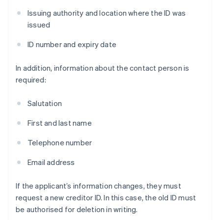
Issuing authority and location where the ID was
issued
ID number and expiry date
In addition, information about the contact person is
required:
Salutation
First and last name
Telephone number
Email address
If the applicant’s information changes, they must
request a new creditor ID. In this case, the old ID must
be authorised for deletion in writing.