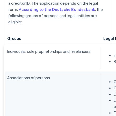
a creditor ID. The application depends on the legal
form.
According to the Deutsche Bundesbank
, the
following groups of persons and legal entities are
eligible:
Groups
Legal 
Individuals, sole proprietorships and freelancers
I
R
Associations of persons
C
G
L
L
p
E