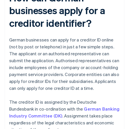
businesses apply for a
creditor identifier?
German businesses can apply for a creditor ID online
(not by post or telephone) in just a few simple steps.
The applicant or an authorised representative can
submit the application. Authorised representatives can
include employees of the company or account-holding
payment service providers. Corporate entities can also
apply for creditor IDs for their subsidiaries. Applicants
can only apply for one creditor ID at a time.
The creditor ID is assigned by the Deutsche
Bundesbank in co-ordination with the
German Banking
Industry Committee (DK)
. Assignment takes place
regardless of the legal characteristics and economic