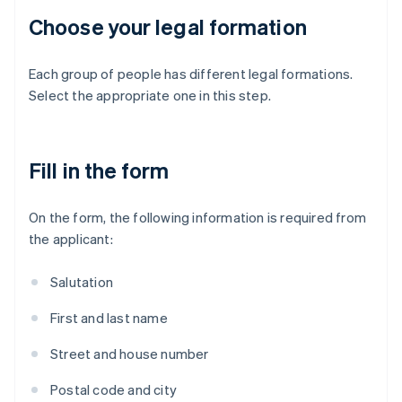
Choose your legal formation
Each group of people has different legal formations.
Select the appropriate one in this step.
Fill in the form
On the form, the following information is required from
the applicant:
Salutation
First and last name
Street and house number
Postal code and city