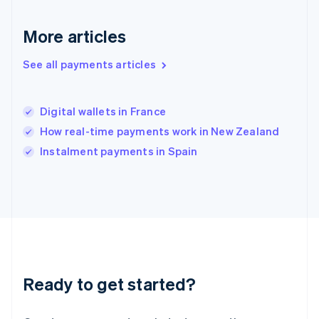
English
Hong Kong SAR, China
English
简体中文
More articles
Hungary
English
See all payments articles
India
English
Ireland
Digital wallets in France
English
Italy
How real-time payments work in New Zealand
Italiano
English
Instalment payments in Spain
Japan
日本語
English
Latvia
English
Liechtenstein
Deutsch
English
Lithuania
English
Luxembourg
Ready to get started?
Français
Deutsch
English
Mainland China