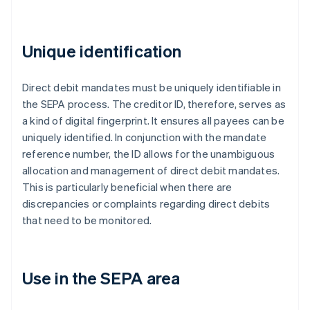
Unique identification
Direct debit mandates must be uniquely identifiable in
the SEPA process. The creditor ID, therefore, serves as
a kind of digital fingerprint. It ensures all payees can be
uniquely identified. In conjunction with the mandate
reference number, the ID allows for the unambiguous
allocation and management of direct debit mandates.
This is particularly beneficial when there are
discrepancies or complaints regarding direct debits
that need to be monitored.
Use in the SEPA area