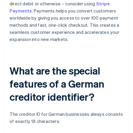
direct debit or otherwise – consider using
Stripe
Payments
. Payments helps you convert customers
worldwide by giving you access to over 100 payment
methods and fast, one-click checkout. This creates a
seamless customer experience and accelerates your
expansion into new markets.
What are the special
features of a German
creditor identifier?
The creditor ID for German businesses always consists
of exactly 18 characters: