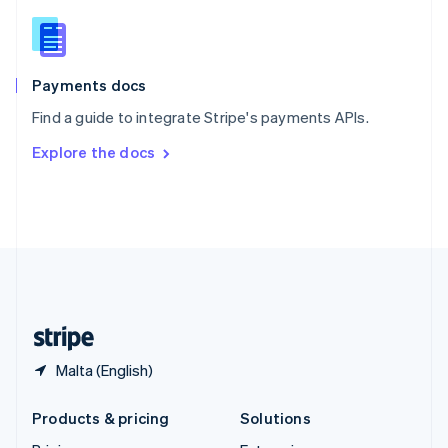
English
Slovenia
English
Italiano
Spain
Español
English
Payments docs
Sweden
Find a guide to integrate Stripe's payments APIs.
Svenska
English
Switzerland
Explore the docs
Deutsch
Français
Italiano
English
Thailand
ไทย
English
United Arab Emirates
English
United Kingdom
English
United States
English
Español
简体中文
Malta (English)
Products & pricing
Solutions