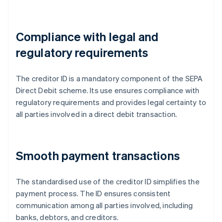
Compliance with legal and
regulatory requirements
The creditor ID is a mandatory component of the SEPA
Direct Debit scheme. Its use ensures compliance with
regulatory requirements and provides legal certainty to
all parties involved in a direct debit transaction.
Smooth payment transactions
The standardised use of the creditor ID simplifies the
payment process. The ID ensures consistent
communication among all parties involved, including
banks, debtors, and creditors.