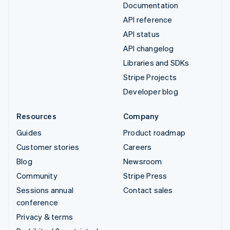
Documentation
API reference
API status
API changelog
Libraries and SDKs
Stripe Projects
Developer blog
Resources
Company
Guides
Product roadmap
Customer stories
Careers
Blog
Newsroom
Community
Stripe Press
Sessions annual
Contact sales
conference
Privacy & terms