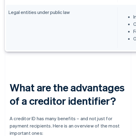
Legal entities under public law
I
C
F
O
What are the advantages
of a creditor identifier?
A creditor ID has many benefits – and not just for
payment recipients. Here is an overview of the most
important ones: