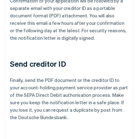
Confirmation of your application will be followed by a
separate email with your creditor ID as a portable
document format (PDF) attachment. You will also
receive this email a few hours after your confirmation
or the following day at the latest. For security reasons,
the notification letter is digitally signed.
Send creditor ID
Finally, send the PDF document or the creditor ID to
Australia
your account-holding payment service provider as part
English
of the SEPA Direct Debit authorisation process. Make
Austria
sure you keep the notification letter in a safe place. If
Deutsch
English
Belgium
you lose it, you can request a duplicate by post from
Nederlands
Français
Deutsch
English
the Deutsche Bundesbank.
Brazil
Português
English
Bulgaria