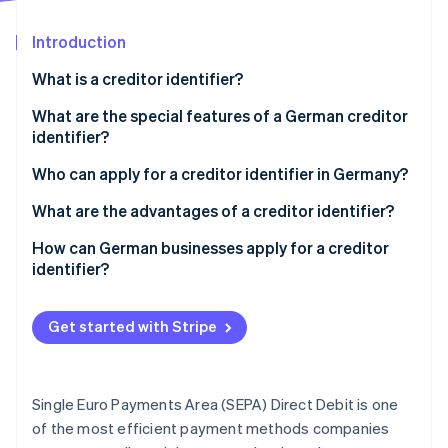
Partners
See what's ahead
Stripe App Marketplace
Introduction
Radar
Fraud prevention
What is a creditor identifier?
Atlas
Start-up incorporation
What are the special features of a German creditor
identifier?
Climate
Carbon removal
Who can apply for a creditor identifier in Germany?
Identity
Online identity verification
What are the advantages of a creditor identifier?
Compliance with legal and regulatory requirements
How can German businesses apply for a creditor
identifier?
Smooth payment transactions
Access the form
Unique identification
Stripe Sessions 2026
Get started with Stripe
Select the group
See how Stripe is building the economic infrastructure 
Use in the SEPA area
Watch now
Choose your legal formation
Trust building
Single Euro Payments Area (SEPA) Direct Debit is one
Fill in the form
of the most efficient payment methods companies