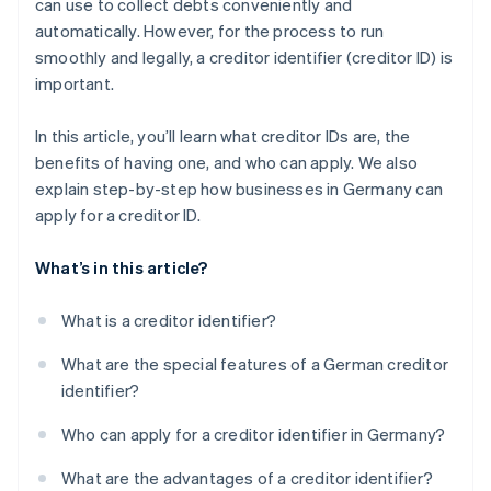
can use to collect debts conveniently and
Confirm information
automatically. However, for the process to run
Complete security query
smoothly and legally, a creditor identifier (creditor ID) is
important.
Submit application
Confirm application
In this article, you’ll learn what creditor IDs are, the
benefits of having one, and who can apply. We also
Receive creditor ID
explain step-by-step how businesses in Germany can
Send creditor ID
apply for a creditor ID.
What’s in this article?
What is a creditor identifier?
What are the special features of a German creditor
identifier?
Who can apply for a creditor identifier in Germany?
What are the advantages of a creditor identifier?