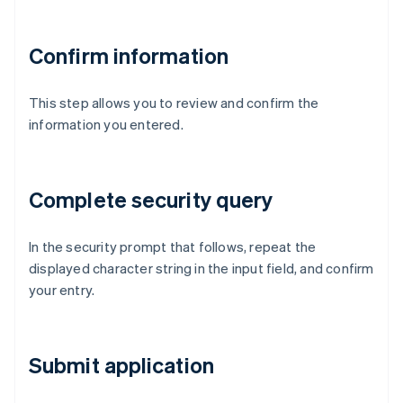
Confirm information
This step allows you to review and confirm the
information you entered.
Complete security query
In the security prompt that follows, repeat the
displayed character string in the input field, and confirm
your entry.
Submit application