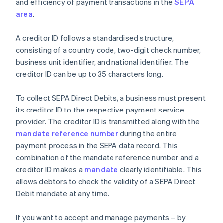
and efficiency of payment transactions in the
SEPA
area
.
A creditor ID follows a standardised structure,
consisting of a country code, two-digit check number,
business unit identifier, and national identifier. The
creditor ID can be up to 35 characters long.
To collect SEPA Direct Debits, a business must present
its creditor ID to the respective payment service
provider. The creditor ID is transmitted along with the
mandate reference number
during the entire
payment process in the SEPA data record. This
combination of the mandate reference number and a
creditor ID makes a
mandate
clearly identifiable. This
allows debtors to check the validity of a SEPA Direct
Debit mandate at any time.
If you want to accept and manage payments – by