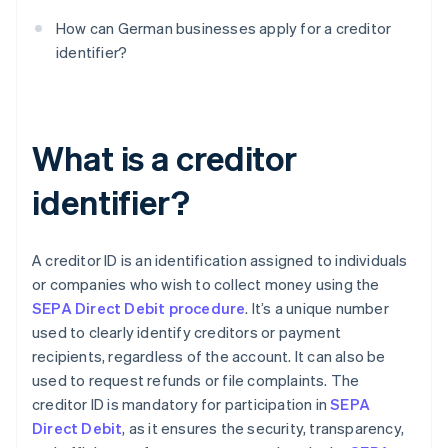
How can German businesses apply for a creditor
identifier?
What is a creditor
identifier?
A creditor ID is an identification assigned to individuals
or companies who wish to collect money using the
SEPA Direct Debit procedure
. It’s a unique number
used to clearly identify creditors or payment
recipients, regardless of the account. It can also be
used to request refunds or file complaints. The
creditor ID is mandatory for participation in
SEPA
Direct Debit
, as it ensures the security, transparency,