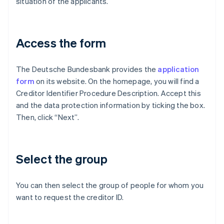
situation of the applicants.
Access the form
The Deutsche Bundesbank provides the
application
form
on its website. On the homepage, you will find a
Creditor Identifier Procedure Description. Accept this
and the data protection information by ticking the box.
Then, click “Next”.
Select the group
You can then select the group of people for whom you
want to request the creditor ID.