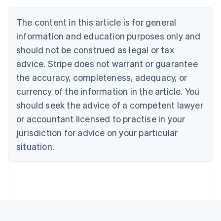
English
Canada
The content in this article is for general
English
Français
Croatia
information and education purposes only and
English
Italiano
should not be construed as legal or tax
Cyprus
English
advice. Stripe does not warrant or guarantee
Czech Republic
the accuracy, completeness, adequacy, or
English
Denmark
currency of the information in the article. You
English
should seek the advice of a competent lawyer
Estonia
or accountant licensed to practise in your
English
Finland
jurisdiction for advice on your particular
English
Svenska
situation.
France
Français
English
Germany
Deutsch
English
Gibraltar
English
Greece