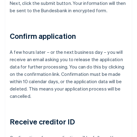
Next, click the submit button. Your information will then
be sent to the Bundesbank in encrypted form.
Confirm application
A few hours later – or the next business day – you will
receive an email asking you to release the application
data for further processing. You can do this by clicking
on the confirmation link. Confirmation must be made
within 10 calendar days, or the application data will be
deleted. This means your application process will be
cancelled.
Receive creditor ID