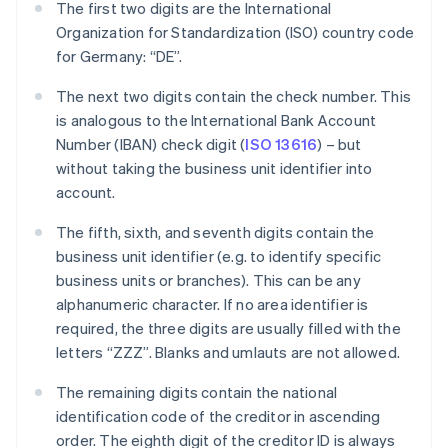
The first two digits are the International
Organization for Standardization (ISO) country code
for Germany: “DE”.
The next two digits contain the check number. This
is analogous to the International Bank Account
Number (IBAN) check digit (
ISO 13616
) – but
without taking the business unit identifier into
account.
The fifth, sixth, and seventh digits contain the
business unit identifier (e.g. to identify specific
business units or branches). This can be any
alphanumeric character. If no area identifier is
required, the three digits are usually filled with the
letters “ZZZ”. Blanks and umlauts are not allowed.
The remaining digits contain the national
identification code of the creditor in ascending
order. The eighth digit of the creditor ID is always