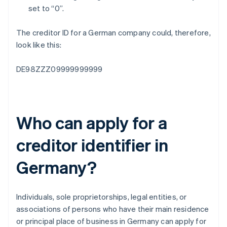
set to “0”.
The creditor ID for a German company could, therefore,
look like this:
DE98ZZZ09999999999
Who can apply for a
creditor identifier in
Germany?
Individuals, sole proprietorships, legal entities, or
associations of persons who have their main residence
or principal place of business in Germany can apply for