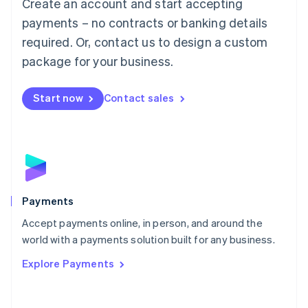
Create an account and start accepting
简体中文
English
Malaysia
payments – no contracts or banking details
English
简体中文
required. Or, contact us to design a custom
Malta
English
package for your business.
Mexico
Español
English
Netherlands
Start now
Contact sales
Nederlands
English
New Zealand
English
Norway
English
Poland
English
Payments
Portugal
Português
English
Accept payments online, in person, and around the
Romania
world with a payments solution built for any business.
English
Explore Payments
Singapore
English
简体中文
Slovakia