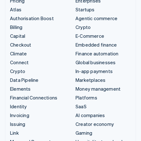
Pricing
Enterprises
Atlas
Startups
Authorisation Boost
Agentic commerce
Billing
Crypto
Capital
E-Commerce
Checkout
Embedded finance
Climate
Finance automation
Connect
Global businesses
Crypto
In-app payments
Data Pipeline
Marketplaces
Elements
Money management
Financial Connections
Platforms
Identity
SaaS
Invoicing
AI companies
Issuing
Creator economy
Link
Gaming