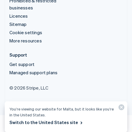
Prohibited & restricted
businesses
Licences
Sitemap
Cookie settings
More resources
Support
Get support
Managed support plans
© 2026 Stripe, LLC
You’re viewing our website for Malta, but it looks like you’re
in the United States.
Switch to the United States site