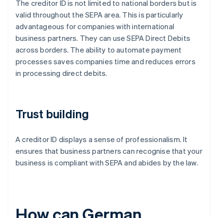
The creditor ID is not limited to national borders but is
valid throughout the SEPA area. This is particularly
advantageous for companies with international
business partners. They can use SEPA Direct Debits
across borders. The ability to automate payment
processes saves companies time and reduces errors
in processing direct debits.
Trust building
A creditor ID displays a sense of professionalism. It
ensures that business partners can recognise that your
business is compliant with SEPA and abides by the law.
How can German