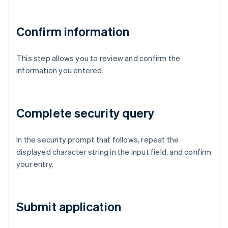
Confirm information
This step allows you to review and confirm the
information you entered.
Complete security query
In the security prompt that follows, repeat the
displayed character string in the input field, and confirm
your entry.
Submit application