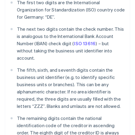
The first two digits are the International
Organization for Standardization (ISO) country code
for Germany: “DE”.
The next two digits contain the check number. This
is analogous to the International Bank Account
Number (IBAN) check digit (
ISO 13616
) – but
without taking the business unit identifier into
account.
The fifth, sixth, and seventh digits contain the
business unit identifier (e.g. to identify specific
business units or branches). This can be any
alphanumeric character. If no area identifier is
required, the three digits are usually filled with the
letters “ZZZ”. Blanks and umlauts are not allowed.
The remaining digits contain the national
identification code of the creditor in ascending
order. The eighth digit of the creditor ID is always