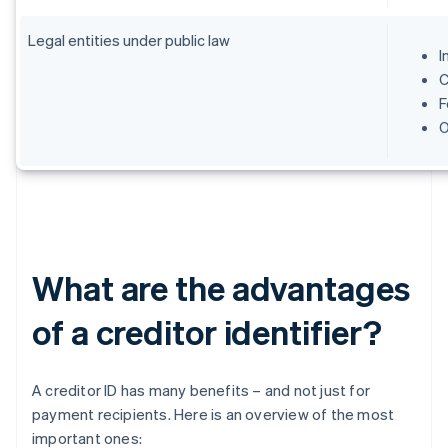
Legal entities under public law
I
C
F
O
What are the advantages
of a creditor identifier?
A creditor ID has many benefits – and not just for
payment recipients. Here is an overview of the most
important ones: