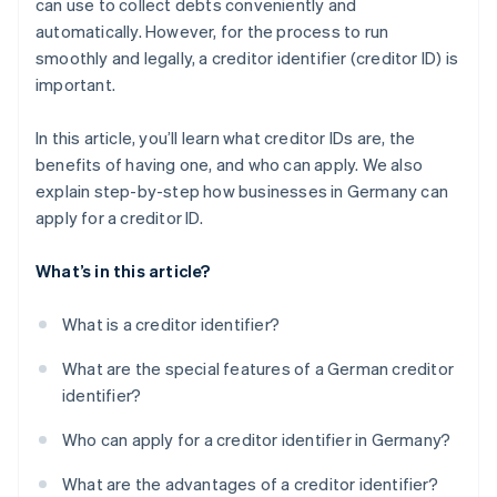
can use to collect debts conveniently and
Confirm information
automatically. However, for the process to run
Complete security query
smoothly and legally, a creditor identifier (creditor ID) is
important.
Submit application
Confirm application
In this article, you’ll learn what creditor IDs are, the
benefits of having one, and who can apply. We also
Receive creditor ID
explain step-by-step how businesses in Germany can
Send creditor ID
apply for a creditor ID.
What’s in this article?
What is a creditor identifier?
What are the special features of a German creditor
identifier?
Who can apply for a creditor identifier in Germany?
What are the advantages of a creditor identifier?