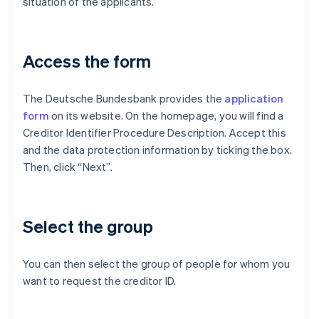
situation of the applicants.
Access the form
The Deutsche Bundesbank provides the
application
form
on its website. On the homepage, you will find a
Creditor Identifier Procedure Description. Accept this
and the data protection information by ticking the box.
Then, click “Next”.
Select the group
You can then select the group of people for whom you
want to request the creditor ID.