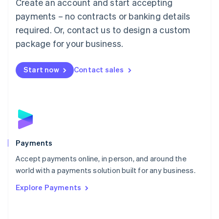
Create an account and start accepting
简体中文
English
Malaysia
payments – no contracts or banking details
English
简体中文
required. Or, contact us to design a custom
Malta
English
package for your business.
Mexico
Español
English
Netherlands
Start now
Contact sales
Nederlands
English
New Zealand
English
Norway
English
Poland
English
Payments
Portugal
Português
English
Accept payments online, in person, and around the
Romania
world with a payments solution built for any business.
English
Explore Payments
Singapore
English
简体中文
Slovakia