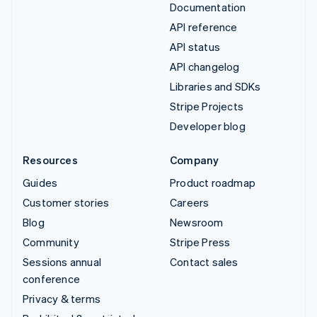
Documentation
API reference
API status
API changelog
Libraries and SDKs
Stripe Projects
Developer blog
Resources
Company
Guides
Product roadmap
Customer stories
Careers
Blog
Newsroom
Community
Stripe Press
Sessions annual
Contact sales
conference
Privacy & terms