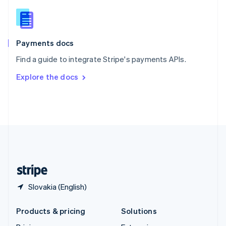
English
Slovenia
English
Italiano
Spain
Español
English
Payments docs
Sweden
Find a guide to integrate Stripe's payments APIs.
Svenska
English
Switzerland
Explore the docs
Deutsch
Français
Italiano
English
Thailand
ไทย
English
United Arab Emirates
English
United Kingdom
English
United States
English
Español
简体中文
Slovakia (English)
Products & pricing
Solutions