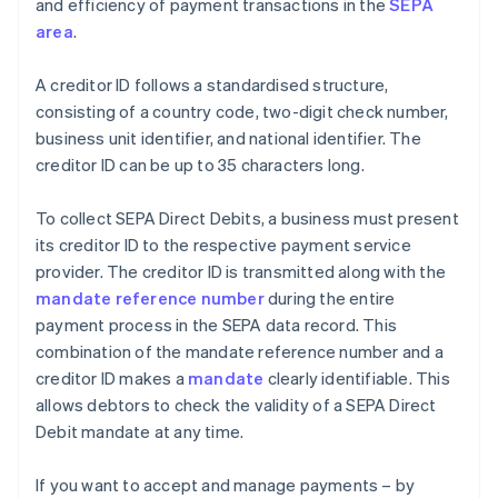
and efficiency of payment transactions in the
SEPA
area
.
A creditor ID follows a standardised structure,
consisting of a country code, two-digit check number,
business unit identifier, and national identifier. The
creditor ID can be up to 35 characters long.
To collect SEPA Direct Debits, a business must present
its creditor ID to the respective payment service
provider. The creditor ID is transmitted along with the
mandate reference number
during the entire
payment process in the SEPA data record. This
combination of the mandate reference number and a
creditor ID makes a
mandate
clearly identifiable. This
allows debtors to check the validity of a SEPA Direct
Debit mandate at any time.
If you want to accept and manage payments – by