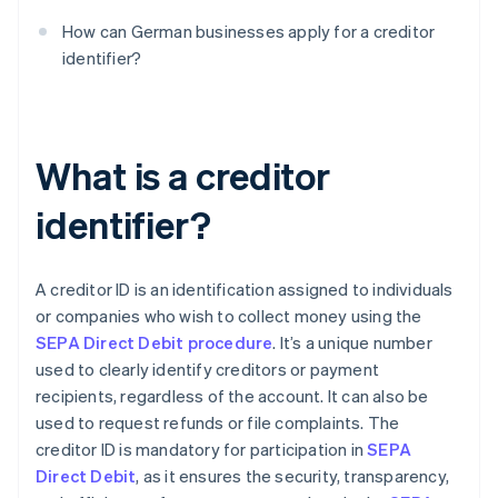
How can German businesses apply for a creditor
identifier?
What is a creditor
identifier?
A creditor ID is an identification assigned to individuals
or companies who wish to collect money using the
SEPA Direct Debit procedure
. It’s a unique number
used to clearly identify creditors or payment
recipients, regardless of the account. It can also be
used to request refunds or file complaints. The
creditor ID is mandatory for participation in
SEPA
Direct Debit
, as it ensures the security, transparency,