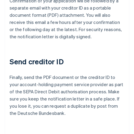
Confirmation of your application will be followed by a
separate email with your creditor ID as a portable
document format (PDF) attachment. You will also
receive this email a few hours after your confirmation
or the following day at the latest. For security reasons,
the notification letter is digitally signed.
Send creditor ID
Finally, send the PDF document or the creditor ID to
Australia
your account-holding payment service provider as part
English
of the SEPA Direct Debit authorisation process. Make
Austria
sure you keep the notification letter in a safe place. If
Deutsch
English
Belgium
you lose it, you can request a duplicate by post from
Nederlands
Français
Deutsch
English
the Deutsche Bundesbank.
Brazil
Português
English
Bulgaria