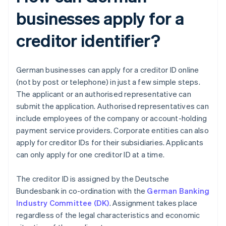
businesses apply for a
creditor identifier?
German businesses can apply for a creditor ID online
(not by post or telephone) in just a few simple steps.
The applicant or an authorised representative can
submit the application. Authorised representatives can
include employees of the company or account-holding
payment service providers. Corporate entities can also
apply for creditor IDs for their subsidiaries. Applicants
can only apply for one creditor ID at a time.
The creditor ID is assigned by the Deutsche
Bundesbank in co-ordination with the
German Banking
Industry Committee (DK)
. Assignment takes place
regardless of the legal characteristics and economic