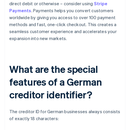
direct debit or otherwise – consider using
Stripe
Payments
. Payments helps you convert customers
worldwide by giving you access to over 100 payment
methods and fast, one-click checkout. This creates a
seamless customer experience and accelerates your
expansion into new markets.
What are the special
features of a German
creditor identifier?
The creditor ID for German businesses always consists
of exactly 18 characters: