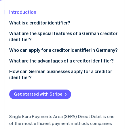
Partners
See what's ahead
Stripe App Marketplace
Introduction
Radar
Fraud prevention
What is a creditor identifier?
Atlas
Start-up incorporation
What are the special features of a German creditor
identifier?
Climate
Carbon removal
Who can apply for a creditor identifier in Germany?
What are the advantages of a creditor identifier?
Compliance with legal and regulatory requirements
How can German businesses apply for a creditor
identifier?
Stripe Sessions 2026
Smooth payment transactions
See how Stripe is building the economic infrastructure 
Access the form
Watch now
Unique identification
Get started with Stripe
Select the group
Use in the SEPA area
Choose your legal formation
Trust building
Single Euro Payments Area (SEPA) Direct Debit is one
Fill in the form
of the most efficient payment methods companies