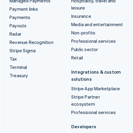
Managed Payments
Hospitality, travel and
leisure
Payment links
Insurance
Payments
Media and entertainment
Payouts
Non-profits
Radar
Professional services
Revenue Recognition
Public sector
Stripe Sigma
Retail
Tax
Terminal
Integrations & custom
Treasury
solutions
Stripe App Marketplace
Stripe Partner
ecosystem
Professional services
Developers