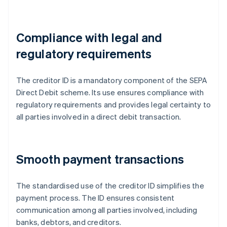
Compliance with legal and
regulatory requirements
The creditor ID is a mandatory component of the SEPA
Direct Debit scheme. Its use ensures compliance with
regulatory requirements and provides legal certainty to
all parties involved in a direct debit transaction.
Smooth payment transactions
The standardised use of the creditor ID simplifies the
payment process. The ID ensures consistent
communication among all parties involved, including
banks, debtors, and creditors.