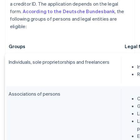
a creditor ID. The application depends on the legal
form.
According to the Deutsche Bundesbank
, the
following groups of persons and legal entities are
eligible:
Groups
Legal 
Individuals, sole proprietorships and freelancers
I
R
Associations of persons
C
G
L
L
p
E