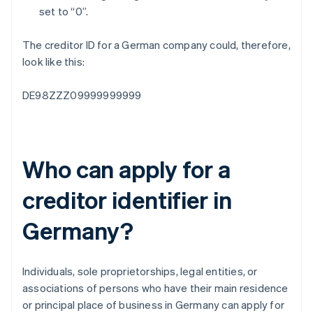
set to “0”.
The creditor ID for a German company could, therefore,
look like this:
DE98ZZZ09999999999
Who can apply for a
creditor identifier in
Germany?
Individuals, sole proprietorships, legal entities, or
associations of persons who have their main residence
or principal place of business in Germany can apply for