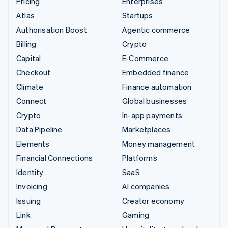
Pricing
Enterprises
Atlas
Startups
Authorisation Boost
Agentic commerce
Billing
Crypto
Capital
E-Commerce
Checkout
Embedded finance
Climate
Finance automation
Connect
Global businesses
Crypto
In-app payments
Data Pipeline
Marketplaces
Elements
Money management
Financial Connections
Platforms
Identity
SaaS
Invoicing
AI companies
Issuing
Creator economy
Link
Gaming