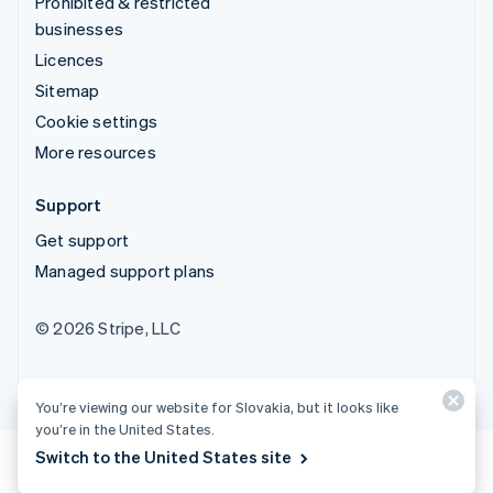
Prohibited & restricted
businesses
Licences
Sitemap
Cookie settings
More resources
Support
Get support
Managed support plans
© 2026 Stripe, LLC
You’re viewing our website for Slovakia, but it looks like
you’re in the United States.
Switch to the United States site