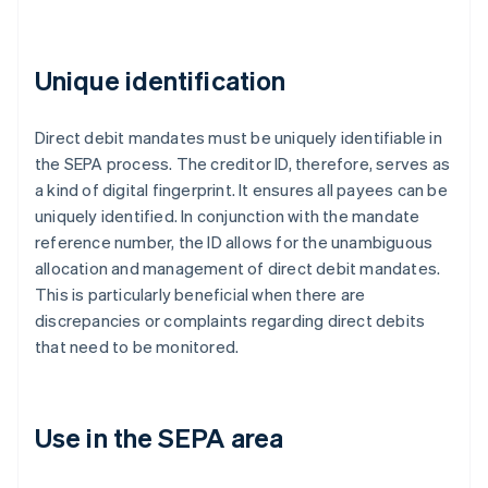
Unique identification
Direct debit mandates must be uniquely identifiable in
the SEPA process. The creditor ID, therefore, serves as
a kind of digital fingerprint. It ensures all payees can be
uniquely identified. In conjunction with the mandate
reference number, the ID allows for the unambiguous
allocation and management of direct debit mandates.
This is particularly beneficial when there are
discrepancies or complaints regarding direct debits
that need to be monitored.
Use in the SEPA area