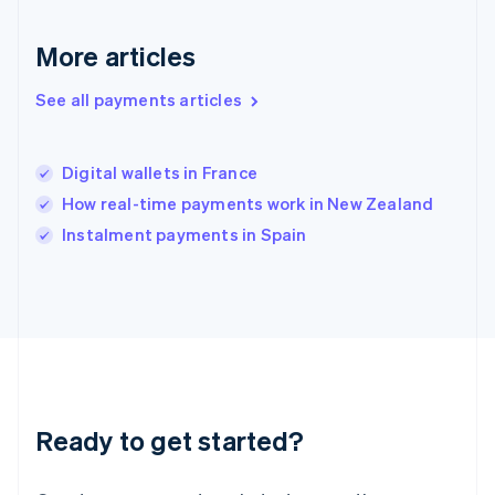
English
Hong Kong SAR, China
English
简体中文
More articles
Hungary
English
See all payments articles
India
English
Ireland
Digital wallets in France
English
Italy
How real-time payments work in New Zealand
Italiano
English
Instalment payments in Spain
Japan
日本語
English
Latvia
English
Liechtenstein
Deutsch
English
Lithuania
English
Luxembourg
Ready to get started?
Français
Deutsch
English
Mainland China