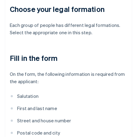
Choose your legal formation
Each group of people has different legal formations.
Select the appropriate one in this step.
Fill in the form
On the form, the following information is required from
the applicant:
Salutation
First and last name
Street and house number
Postal code and city