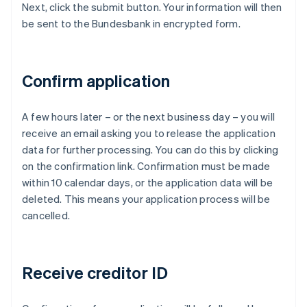
Next, click the submit button. Your information will then
be sent to the Bundesbank in encrypted form.
Confirm application
A few hours later – or the next business day – you will
receive an email asking you to release the application
data for further processing. You can do this by clicking
on the confirmation link. Confirmation must be made
within 10 calendar days, or the application data will be
deleted. This means your application process will be
cancelled.
Receive creditor ID