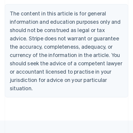
English
Canada
The content in this article is for general
English
Français
Croatia
information and education purposes only and
English
Italiano
should not be construed as legal or tax
Cyprus
English
advice. Stripe does not warrant or guarantee
Czech Republic
the accuracy, completeness, adequacy, or
English
Denmark
currency of the information in the article. You
English
should seek the advice of a competent lawyer
Estonia
or accountant licensed to practise in your
English
Finland
jurisdiction for advice on your particular
English
Svenska
situation.
France
Français
English
Germany
Deutsch
English
Gibraltar
English
Greece