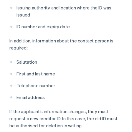
Issuing authority and location where the ID was
issued
ID number and expiry date
In addition, information about the contact person is
required:
Salutation
First and last name
Telephone number
Email address
If the applicant’s information changes, they must
request a new creditor ID. In this case, the old ID must
be authorised for deletion in writing.