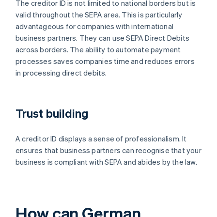
The creditor ID is not limited to national borders but is
valid throughout the SEPA area. This is particularly
advantageous for companies with international
business partners. They can use SEPA Direct Debits
across borders. The ability to automate payment
processes saves companies time and reduces errors
in processing direct debits.
Trust building
A creditor ID displays a sense of professionalism. It
ensures that business partners can recognise that your
business is compliant with SEPA and abides by the law.
How can German