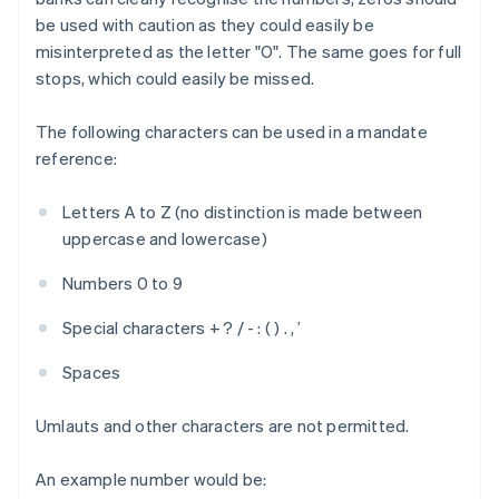
be used with caution as they could easily be
misinterpreted as the letter "O". The same goes for full
stops, which could easily be missed.
The following characters can be used in a mandate
reference:
Letters A to Z (no distinction is made between
uppercase and lowercase)
Numbers 0 to 9
Special characters + ? / - : ( ) . , ’
Spaces
Umlauts and other characters are not permitted.
An example number would be: