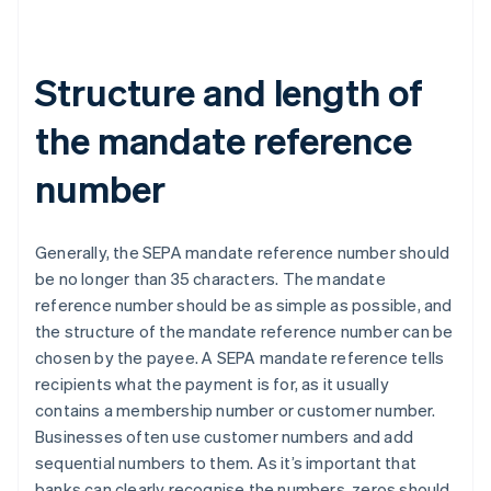
Structure and length of
the mandate reference
number
Generally, the SEPA mandate reference number should
be no longer than 35 characters. The mandate
reference number should be as simple as possible, and
the structure of the mandate reference number can be
chosen by the payee. A SEPA mandate reference tells
recipients what the payment is for, as it usually
contains a membership number or customer number.
Businesses often use customer numbers and add
sequential numbers to them. As it’s important that
banks can clearly recognise the numbers, zeros should