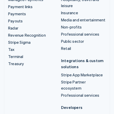
leisure
Payment links
Insurance
Payments
Media and entertainment
Payouts
Non-profits
Radar
Professional services
Revenue Recognition
Public sector
Stripe Sigma
Retail
Tax
Terminal
Integrations & custom
Treasury
solutions
Stripe App Marketplace
Stripe Partner
ecosystem
Professional services
Developers