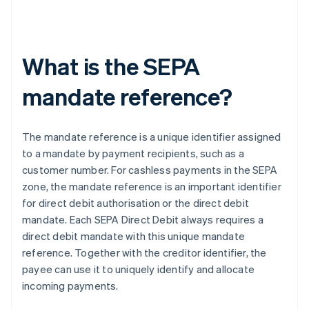
What is the SEPA
mandate reference?
The mandate reference is a unique identifier assigned
to a mandate by payment recipients, such as a
customer number. For cashless payments in the SEPA
zone, the mandate reference is an important identifier
for direct debit authorisation or the direct debit
mandate. Each SEPA Direct Debit always requires a
direct debit mandate with this unique mandate
reference. Together with the creditor identifier, the
payee can use it to uniquely identify and allocate
incoming payments.