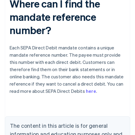
Where can I find the
mandate reference
number?
Each SEPA Direct Debit mandate contains a unique
mandate reference number. The payee must provide
this number with each direct debit. Customers can
therefore find them on their bank statements or in
online banking. The customer also needs this mandate
Australia
reference if they want to cancel a direct debit. You can
English
read more about SEPA Direct Debits
here
.
Austria
Deutsch
English
Belgium
Nederlands
Français
Deutsch
English
Brazil
Português
English
The content in this article is for general
Bulgaria
information and education purposes only and
English