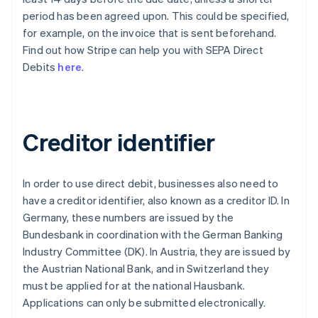
period has been agreed upon. This could be specified,
for example, on the invoice that is sent beforehand.
Find out how Stripe can help you with SEPA Direct
Debits
here
.
Creditor identifier
In order to use direct debit, businesses also need to
have a creditor identifier, also known as a creditor ID. In
Germany, these numbers are issued by the
Bundesbank in coordination with the German Banking
Industry Committee (DK). In Austria, they are issued by
the Austrian National Bank, and in Switzerland they
must be applied for at the national Hausbank.
Applications can only be submitted electronically.