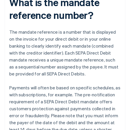
What is the mandate
reference number?
The mandate reference is a number that is displayed
on the invoice for your direct debit or in your online
banking to clearly identify each mandate (combined
with the creditor identifier). Each SEPA Direct Debit
mandate receives a unique mandate reference, such
as a sequential number assigned by the payee. It must
be provided for all SEPA Direct Debits.
Payments will often be based on specific schedules, as
with subscriptions, for example. The pre-notification
requirement of a SEPA Direct Debit mandate offers
customers protection against payments collected in
error or fraudulently. Please note that you must inform
the payer of the date of the debit and the amount at
least 14 days before the due date, unless a shorter