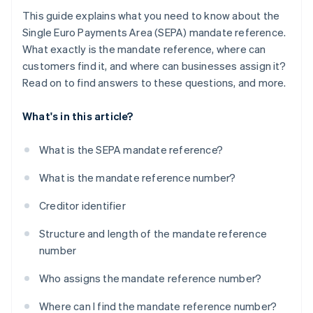
This guide explains what you need to know about the
Single Euro Payments Area (SEPA) mandate reference.
What exactly is the mandate reference, where can
customers find it, and where can businesses assign it?
Read on to find answers to these questions, and more.
What's in this article?
What is the SEPA mandate reference?
What is the mandate reference number?
Creditor identifier
Structure and length of the mandate reference
number
Who assigns the mandate reference number?
Where can I find the mandate reference number?