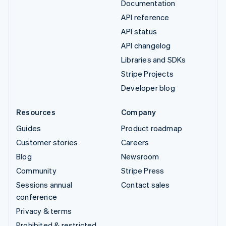
Documentation
API reference
API status
API changelog
Libraries and SDKs
Stripe Projects
Developer blog
Resources
Company
Guides
Product roadmap
Customer stories
Careers
Blog
Newsroom
Community
Stripe Press
Sessions annual
Contact sales
conference
Privacy & terms
Prohibited & restricted