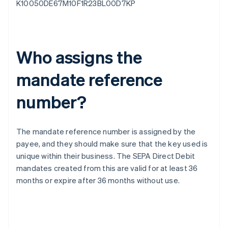
K10050DE67M10F1R23BL00D7KP
Who assigns the
mandate reference
number?
The mandate reference number is assigned by the
payee, and they should make sure that the key used is
unique within their business. The SEPA Direct Debit
mandates created from this are valid for at least 36
months or expire after 36 months without use.