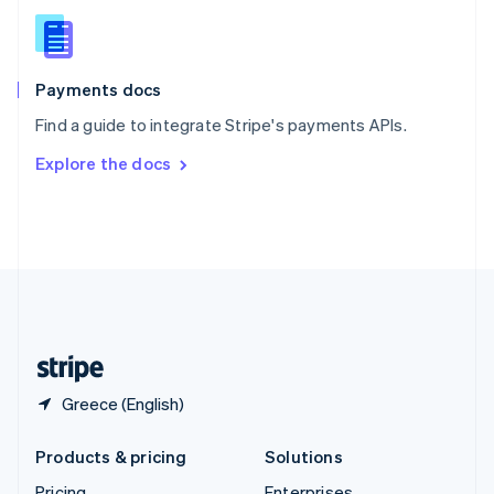
Slovenia
English
Italiano
Spain
Español
English
Payments docs
Sweden
Find a guide to integrate Stripe's payments APIs.
Svenska
English
Switzerland
Explore the docs
Deutsch
Français
Italiano
English
Thailand
ไทย
English
United Arab Emirates
English
United Kingdom
English
United States
English
Español
简体中文
Greece (English)
Products & pricing
Solutions
Pricing
Enterprises