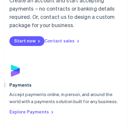
Create an account and start accepting
Malaysia
payments – no contracts or banking details
English
简体中文
required. Or, contact us to design a custom
Malta
English
package for your business.
Mexico
Español
English
Netherlands
Start now
Contact sales
Nederlands
English
New Zealand
English
Norway
English
Poland
English
Payments
Portugal
Português
English
Accept payments online, in person, and around the
Romania
world with a payments solution built for any business.
English
Explore Payments
Singapore
English
简体中文
Slovakia
English