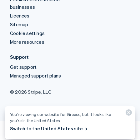
businesses
Licences
Sitemap
Cookie settings
More resources
Support
Get support
Managed support plans
© 2026 Stripe, LLC
You’re viewing our website for Greece, but it looks like
you’re in the United States.
Switch to the United States site