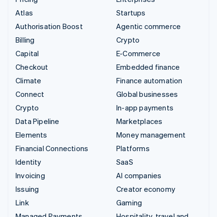
Atlas
Startups
Authorisation Boost
Agentic commerce
Billing
Crypto
Capital
E-Commerce
Checkout
Embedded finance
Climate
Finance automation
Connect
Global businesses
Crypto
In-app payments
Data Pipeline
Marketplaces
Elements
Money management
Financial Connections
Platforms
Identity
SaaS
Invoicing
AI companies
Issuing
Creator economy
Link
Gaming
Managed Payments
Hospitality, travel and