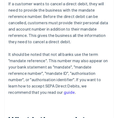
If a customer wants to cancel a direct debit, they will
need to provide the business with the mandate
reference number. Before the direct debit can be
cancelled, customers must provide their personal data
and account number in addition to their mandate
reference. This gives the business all the information
they need to cancel a direct debit.
It should be noted that not all banks use the term
"mandate reference". This number may also appear on
your bank statement as "mandate", "mandate
reference number", "mandate ID", "authorisation
number", or "authorisation identifier". If you want to
learn how to accept SEPA Direct Debits, we
recommend that you read our
guide
.