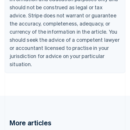
Canada
should not be construed as legal or tax
English
Français
advice. Stripe does not warrant or guarantee
Croatia
the accuracy, completeness, adequacy, or
English
Italiano
Cyprus
currency of the information in the article. You
English
should seek the advice of a competent lawyer
Czech Republic
English
or accountant licensed to practise in your
Denmark
jurisdiction for advice on your particular
English
Estonia
situation.
English
Finland
English
Svenska
France
Français
English
Germany
Deutsch
English
Gibraltar
English
More articles
Greece
English