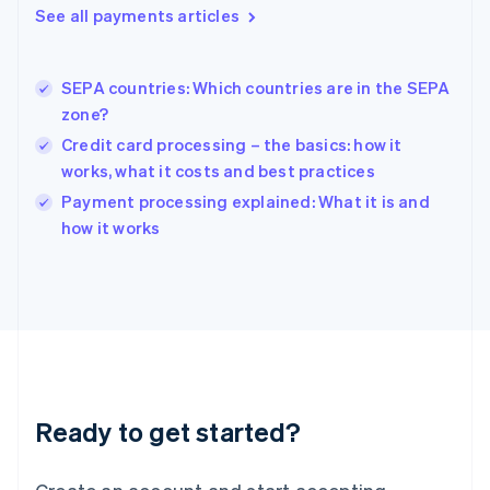
See all payments articles
Hong Kong SAR, China
English
简体中文
Hungary
English
SEPA countries: Which countries are in the SEPA
India
zone?
English
Credit card processing – the basics: how it
Ireland
works, what it costs and best practices
English
Italy
Payment processing explained: What it is and
Italiano
English
how it works
Japan
日本語
English
Latvia
English
Liechtenstein
Deutsch
English
Lithuania
English
Luxembourg
Ready to get started?
Français
Deutsch
English
Mainland China
简体中文
English