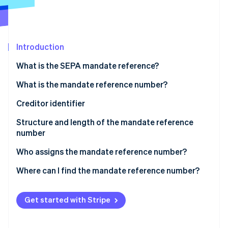
Partners
Fraud prevention
Stripe App Marketplace
Atlas
Start-up incorporation
Climate
Introduction
Carbon removal
What is the SEPA mandate reference?
Identity
Online identity verification
What is the mandate reference number?
Creditor identifier
Structure and length of the mandate reference
number
Stripe Sessions 2026
See how Stripe is building the economic infrastructure 
Who assigns the mandate reference number?
Watch now
Where can I find the mandate reference number?
Get started with Stripe