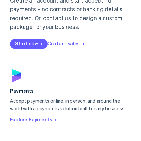
Create an account and start accepting
Malaysia
payments – no contracts or banking details
English
简体中文
required. Or, contact us to design a custom
Malta
English
package for your business.
Mexico
Español
English
Netherlands
Start now
Contact sales
Nederlands
English
New Zealand
English
Norway
English
Poland
English
Payments
Portugal
Português
English
Accept payments online, in person, and around the
Romania
world with a payments solution built for any business.
English
Explore Payments
Singapore
English
简体中文
Slovakia
English