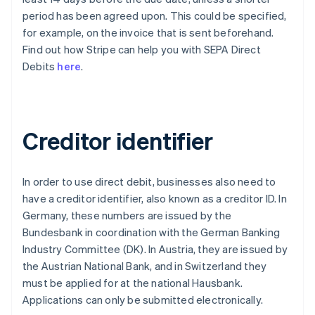
period has been agreed upon. This could be specified,
for example, on the invoice that is sent beforehand.
Find out how Stripe can help you with SEPA Direct
Debits
here
.
Creditor identifier
In order to use direct debit, businesses also need to
have a creditor identifier, also known as a creditor ID. In
Germany, these numbers are issued by the
Bundesbank in coordination with the German Banking
Industry Committee (DK). In Austria, they are issued by
the Austrian National Bank, and in Switzerland they
must be applied for at the national Hausbank.
Applications can only be submitted electronically.