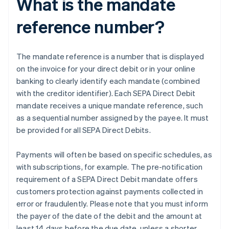
What is the mandate
reference number?
The mandate reference is a number that is displayed
on the invoice for your direct debit or in your online
banking to clearly identify each mandate (combined
with the creditor identifier). Each SEPA Direct Debit
mandate receives a unique mandate reference, such
as a sequential number assigned by the payee. It must
be provided for all SEPA Direct Debits.
Payments will often be based on specific schedules, as
with subscriptions, for example. The pre-notification
requirement of a SEPA Direct Debit mandate offers
customers protection against payments collected in
error or fraudulently. Please note that you must inform
the payer of the date of the debit and the amount at
least 14 days before the due date, unless a shorter