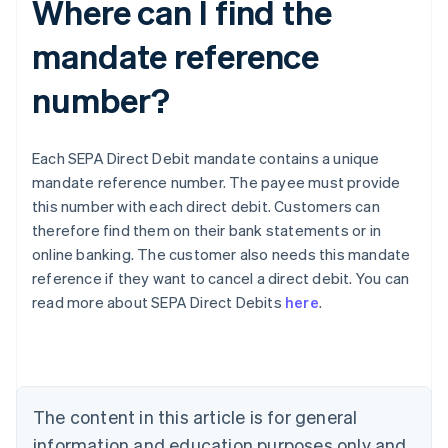
Where can I find the
mandate reference
number?
Each SEPA Direct Debit mandate contains a unique
mandate reference number. The payee must provide
this number with each direct debit. Customers can
therefore find them on their bank statements or in
online banking. The customer also needs this mandate
Australia
reference if they want to cancel a direct debit. You can
English
read more about SEPA Direct Debits
here
.
Austria
Deutsch
English
Belgium
Nederlands
Français
Deutsch
English
Brazil
Português
English
The content in this article is for general
Bulgaria
information and education purposes only and
English