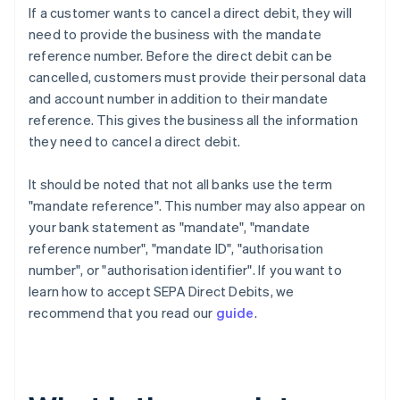
If a customer wants to cancel a direct debit, they will
need to provide the business with the mandate
reference number. Before the direct debit can be
cancelled, customers must provide their personal data
and account number in addition to their mandate
reference. This gives the business all the information
they need to cancel a direct debit.
It should be noted that not all banks use the term
"mandate reference". This number may also appear on
your bank statement as "mandate", "mandate
reference number", "mandate ID", "authorisation
number", or "authorisation identifier". If you want to
learn how to accept SEPA Direct Debits, we
recommend that you read our
guide
.