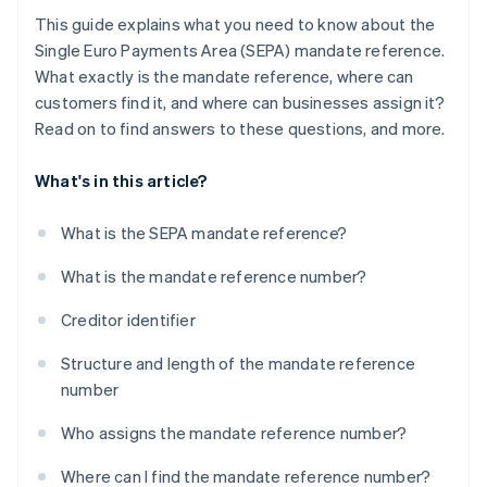
This guide explains what you need to know about the
Single Euro Payments Area (SEPA) mandate reference.
What exactly is the mandate reference, where can
customers find it, and where can businesses assign it?
Read on to find answers to these questions, and more.
What's in this article?
What is the SEPA mandate reference?
What is the mandate reference number?
Creditor identifier
Structure and length of the mandate reference
number
Who assigns the mandate reference number?
Where can I find the mandate reference number?