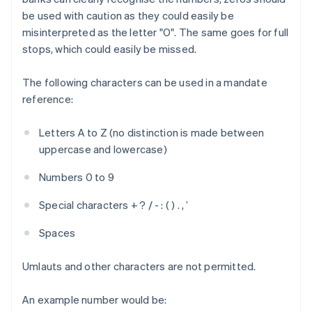
be used with caution as they could easily be
misinterpreted as the letter "O". The same goes for full
stops, which could easily be missed.
The following characters can be used in a mandate
reference:
Letters A to Z (no distinction is made between
uppercase and lowercase)
Numbers 0 to 9
Special characters + ? / - : ( ) . , ’
Spaces
Umlauts and other characters are not permitted.
An example number would be: