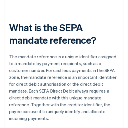
What is the SEPA
mandate reference?
The mandate reference is a unique identifier assigned
to a mandate by payment recipients, such as a
customer number. For cashless payments in the SEPA
zone, the mandate reference is an important identifier
for direct debit authorisation or the direct debit
mandate. Each SEPA Direct Debit always requires a
direct debit mandate with this unique mandate
reference. Together with the creditor identifier, the
payee can use it to uniquely identify and allocate
incoming payments.