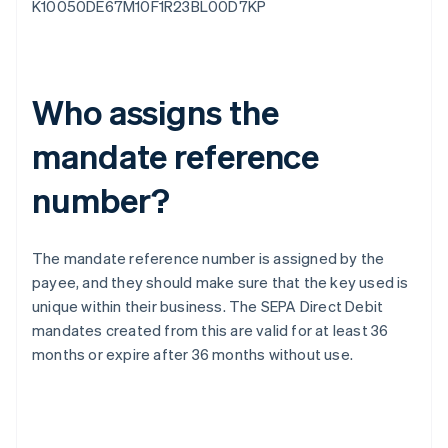
K10050DE67M10F1R23BL00D7KP
Who assigns the
mandate reference
number?
The mandate reference number is assigned by the
payee, and they should make sure that the key used is
unique within their business. The SEPA Direct Debit
mandates created from this are valid for at least 36
months or expire after 36 months without use.