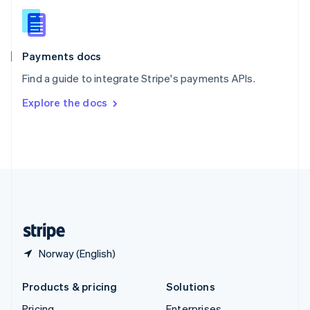
Slovenia
English
Italiano
Spain
Español
English
Payments docs
Sweden
Find a guide to integrate Stripe's payments APIs.
Svenska
English
Switzerland
Explore the docs
Deutsch
Français
Italiano
English
Thailand
ไทย
English
United Arab Emirates
English
United Kingdom
English
United States
English
Español
简体中文
Norway (English)
Products & pricing
Solutions
Pricing
Enterprises