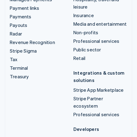
leisure
Payment links
Insurance
Payments
Media and entertainment
Payouts
Non-profits
Radar
Professional services
Revenue Recognition
Public sector
Stripe Sigma
Retail
Tax
Terminal
Integrations & custom
Treasury
solutions
Stripe App Marketplace
Stripe Partner
ecosystem
Professional services
Developers