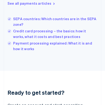
See all payments articles
Hong Kong SAR, China
English
简体中文
Hungary
English
SEPA countries: Which countries are in the SEPA
India
zone?
English
Credit card processing – the basics: how it
Ireland
works, what it costs and best practices
English
Italy
Payment processing explained: What it is and
Italiano
English
how it works
Japan
日本語
English
Latvia
English
Liechtenstein
Deutsch
English
Lithuania
English
Luxembourg
Ready to get started?
Français
Deutsch
English
Mainland China
简体中文
English