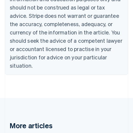
Canada
should not be construed as legal or tax
English
Français
advice. Stripe does not warrant or guarantee
Croatia
the accuracy, completeness, adequacy, or
English
Italiano
Cyprus
currency of the information in the article. You
English
should seek the advice of a competent lawyer
Czech Republic
English
or accountant licensed to practise in your
Denmark
jurisdiction for advice on your particular
English
Estonia
situation.
English
Finland
English
Svenska
France
Français
English
Germany
Deutsch
English
Gibraltar
English
More articles
Greece
English