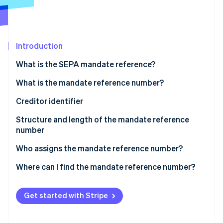
Partners
See what's ahead
Stripe App Marketplace
Radar
Fraud prevention
Introduction
Atlas
Start-up incorporation
What is the SEPA mandate reference?
Climate
Carbon removal
What is the mandate reference number?
Identity
Creditor identifier
Online identity verification
Structure and length of the mandate reference
number
Who assigns the mandate reference number?
Stripe Sessions 2026
Where can I find the mandate reference number?
See how Stripe is building the economic infrastructure 
Watch now
Get started with Stripe