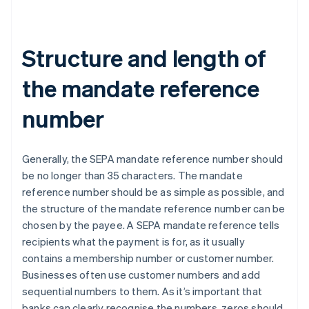
Structure and length of
the mandate reference
number
Generally, the SEPA mandate reference number should
be no longer than 35 characters. The mandate
reference number should be as simple as possible, and
the structure of the mandate reference number can be
chosen by the payee. A SEPA mandate reference tells
recipients what the payment is for, as it usually
contains a membership number or customer number.
Businesses often use customer numbers and add
sequential numbers to them. As it’s important that
banks can clearly recognise the numbers, zeros should