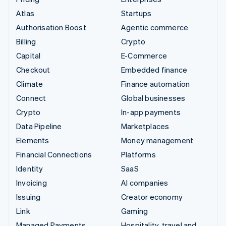
Atlas
Startups
Authorisation Boost
Agentic commerce
Billing
Crypto
Capital
E-Commerce
Checkout
Embedded finance
Climate
Finance automation
Connect
Global businesses
Crypto
In-app payments
Data Pipeline
Marketplaces
Elements
Money management
Financial Connections
Platforms
Identity
SaaS
Invoicing
AI companies
Issuing
Creator economy
Link
Gaming
Managed Payments
Hospitality, travel and