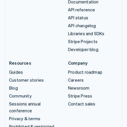
Documentation
API reference
API status
API changelog
Libraries and SDKs
Stripe Projects
Developer blog
Resources
Company
Guides
Product roadmap
Customer stories
Careers
Blog
Newsroom
Community
Stripe Press
Sessions annual
Contact sales
conference
Privacy & terms
Prohibited & restricted