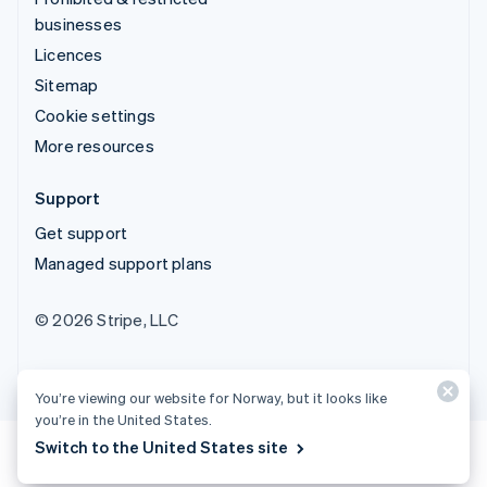
businesses
Licences
Sitemap
Cookie settings
More resources
Support
Get support
Managed support plans
© 2026 Stripe, LLC
You’re viewing our website for Norway, but it looks like
you’re in the United States.
Switch to the United States site