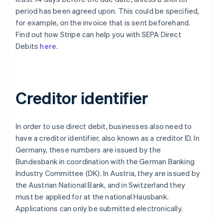
period has been agreed upon. This could be specified,
for example, on the invoice that is sent beforehand.
Find out how Stripe can help you with SEPA Direct
Debits
here
.
Creditor identifier
In order to use direct debit, businesses also need to
have a creditor identifier, also known as a creditor ID. In
Germany, these numbers are issued by the
Bundesbank in coordination with the German Banking
Industry Committee (DK). In Austria, they are issued by
the Austrian National Bank, and in Switzerland they
must be applied for at the national Hausbank.
Applications can only be submitted electronically.