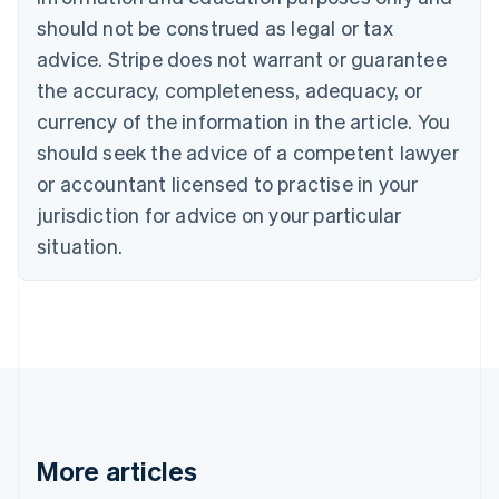
Canada
should not be construed as legal or tax
English
Français
advice. Stripe does not warrant or guarantee
Croatia
the accuracy, completeness, adequacy, or
English
Italiano
Cyprus
currency of the information in the article. You
English
should seek the advice of a competent lawyer
Czech Republic
English
or accountant licensed to practise in your
Denmark
jurisdiction for advice on your particular
English
Estonia
situation.
English
Finland
English
Svenska
France
Français
English
Germany
Deutsch
English
Gibraltar
English
More articles
Greece
English