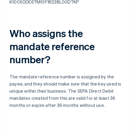
K10050DE67M10F1R23BL00D7KP
Who assigns the
mandate reference
number?
The mandate reference number is assigned by the
payee, and they should make sure that the key used is
unique within their business. The SEPA Direct Debit
mandates created from this are valid for at least 36
months or expire after 36 months without use.