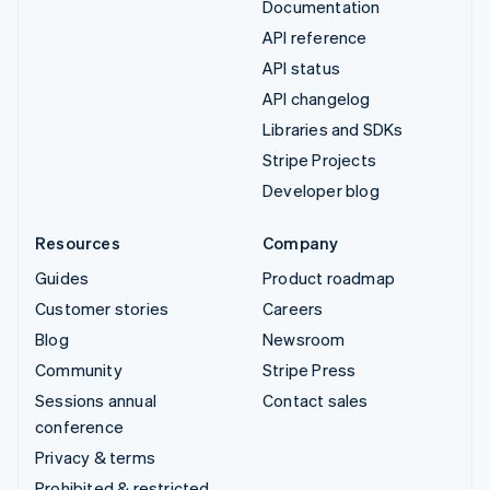
Documentation
API reference
API status
API changelog
Libraries and SDKs
Stripe Projects
Developer blog
Resources
Company
Guides
Product roadmap
Customer stories
Careers
Blog
Newsroom
Community
Stripe Press
Sessions annual
Contact sales
conference
Privacy & terms
Prohibited & restricted