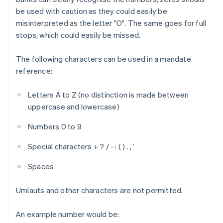
be used with caution as they could easily be
misinterpreted as the letter "O". The same goes for full
stops, which could easily be missed.
The following characters can be used in a mandate
reference:
Letters A to Z (no distinction is made between
uppercase and lowercase)
Numbers 0 to 9
Special characters + ? / - : ( ) . , ’
Spaces
Umlauts and other characters are not permitted.
An example number would be: