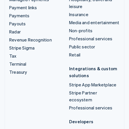
leisure
Payment links
Insurance
Payments
Media and entertainment
Payouts
Non-profits
Radar
Professional services
Revenue Recognition
Public sector
Stripe Sigma
Retail
Tax
Terminal
Integrations & custom
Treasury
solutions
Stripe App Marketplace
Stripe Partner
ecosystem
Professional services
Developers