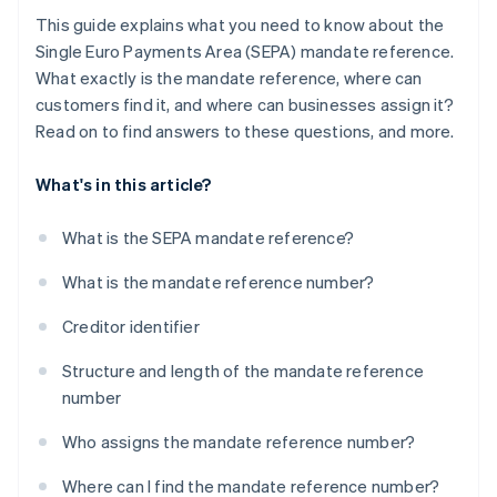
This guide explains what you need to know about the
Single Euro Payments Area (SEPA) mandate reference.
What exactly is the mandate reference, where can
customers find it, and where can businesses assign it?
Read on to find answers to these questions, and more.
What's in this article?
What is the SEPA mandate reference?
What is the mandate reference number?
Creditor identifier
Structure and length of the mandate reference
number
Who assigns the mandate reference number?
Where can I find the mandate reference number?