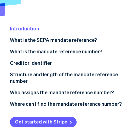
Partners
See what's ahead
Stripe App Marketplace
Radar
Fraud prevention
Introduction
Atlas
Start-up incorporation
What is the SEPA mandate reference?
Climate
Carbon removal
What is the mandate reference number?
Identity
Creditor identifier
Online identity verification
Structure and length of the mandate reference
number
Who assigns the mandate reference number?
Stripe Sessions 2026
Where can I find the mandate reference number?
See how Stripe is building the economic infrastructure 
Watch now
Get started with Stripe