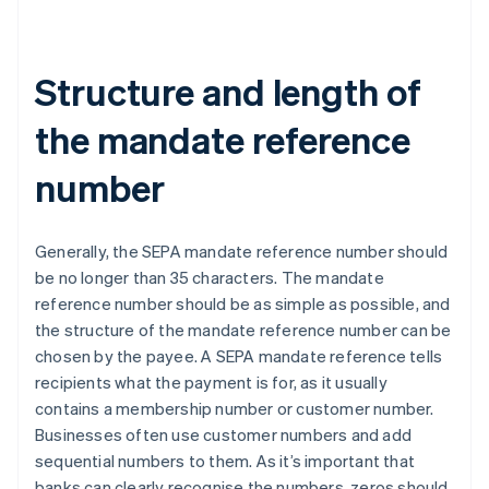
Structure and length of
the mandate reference
number
Generally, the SEPA mandate reference number should
be no longer than 35 characters. The mandate
reference number should be as simple as possible, and
the structure of the mandate reference number can be
chosen by the payee. A SEPA mandate reference tells
recipients what the payment is for, as it usually
contains a membership number or customer number.
Businesses often use customer numbers and add
sequential numbers to them. As it’s important that
banks can clearly recognise the numbers, zeros should