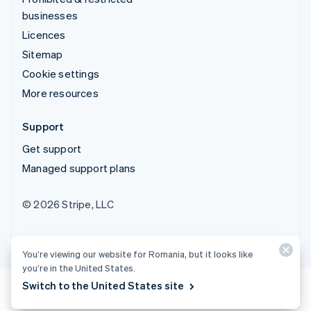
businesses
Licences
Sitemap
Cookie settings
More resources
Support
Get support
Managed support plans
© 2026 Stripe, LLC
You’re viewing our website for Romania, but it looks like
you’re in the United States.
Switch to the United States site