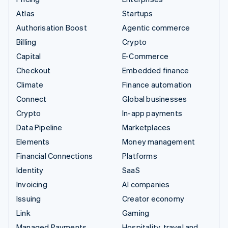
Atlas
Startups
Authorisation Boost
Agentic commerce
Billing
Crypto
Capital
E-Commerce
Checkout
Embedded finance
Climate
Finance automation
Connect
Global businesses
Crypto
In-app payments
Data Pipeline
Marketplaces
Elements
Money management
Financial Connections
Platforms
Identity
SaaS
Invoicing
AI companies
Issuing
Creator economy
Link
Gaming
Managed Payments
Hospitality, travel and