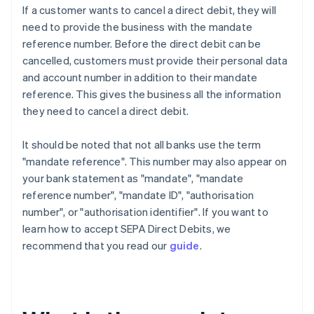
If a customer wants to cancel a direct debit, they will
need to provide the business with the mandate
reference number. Before the direct debit can be
cancelled, customers must provide their personal data
and account number in addition to their mandate
reference. This gives the business all the information
they need to cancel a direct debit.
It should be noted that not all banks use the term
"mandate reference". This number may also appear on
your bank statement as "mandate", "mandate
reference number", "mandate ID", "authorisation
number", or "authorisation identifier". If you want to
learn how to accept SEPA Direct Debits, we
recommend that you read our
guide
.