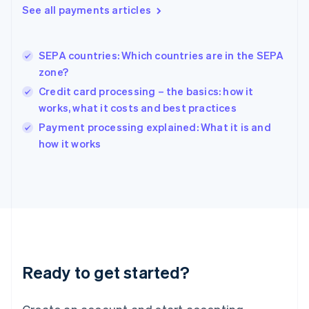
See all payments articles
Hong Kong SAR, China
English
简体中文
Hungary
English
SEPA countries: Which countries are in the SEPA
India
zone?
English
Credit card processing – the basics: how it
Ireland
works, what it costs and best practices
English
Italy
Payment processing explained: What it is and
Italiano
English
how it works
Japan
日本語
English
Latvia
English
Liechtenstein
Deutsch
English
Lithuania
English
Luxembourg
Ready to get started?
Français
Deutsch
English
Mainland China
简体中文
English