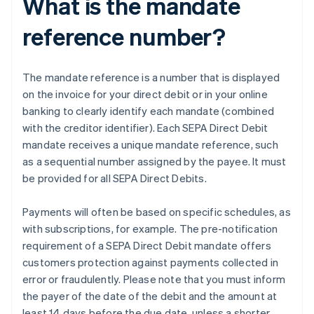
What is the mandate
reference number?
The mandate reference is a number that is displayed
on the invoice for your direct debit or in your online
banking to clearly identify each mandate (combined
with the creditor identifier). Each SEPA Direct Debit
mandate receives a unique mandate reference, such
as a sequential number assigned by the payee. It must
be provided for all SEPA Direct Debits.
Payments will often be based on specific schedules, as
with subscriptions, for example. The pre-notification
requirement of a SEPA Direct Debit mandate offers
customers protection against payments collected in
error or fraudulently. Please note that you must inform
the payer of the date of the debit and the amount at
least 14 days before the due date, unless a shorter