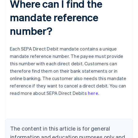
Where can I find the
mandate reference
number?
Each SEPA Direct Debit mandate contains a unique
mandate reference number. The payee must provide
this number with each direct debit. Customers can
therefore find them on their bank statements or in
online banking. The customer also needs this mandate
Australia
reference if they want to cancel a direct debit. You can
English
read more about SEPA Direct Debits
here
.
Austria
Deutsch
English
Belgium
Nederlands
Français
Deutsch
English
Brazil
Português
English
The content in this article is for general
Bulgaria
information and education purposes only and
English