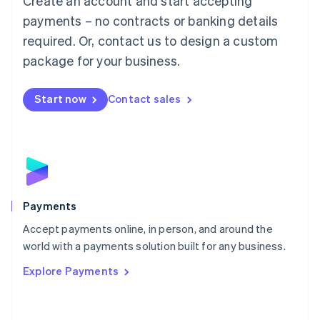
Create an account and start accepting
Malaysia
payments – no contracts or banking details
English
简体中文
required. Or, contact us to design a custom
Malta
English
package for your business.
Mexico
Español
English
Netherlands
Start now
Contact sales
Nederlands
English
New Zealand
English
Norway
English
Poland
English
Payments
Portugal
Português
English
Accept payments online, in person, and around the
Romania
world with a payments solution built for any business.
English
Explore Payments
Singapore
English
简体中文
Slovakia
English