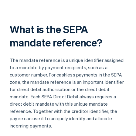
What is the SEPA
mandate reference?
The mandate reference is a unique identifier assigned
to a mandate by payment recipients, such as a
customer number. For cashless payments in the SEPA
zone, the mandate reference is an important identifier
for direct debit authorisation or the direct debit
mandate. Each SEPA Direct Debit always requires a
direct debit mandate with this unique mandate
reference. Together with the creditor identifier, the
payee can use it to uniquely identify and allocate
incoming payments.