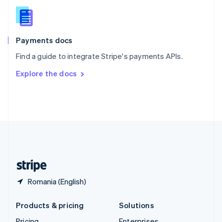
Slovenia
English
Italiano
Spain
Español
English
Payments docs
Sweden
Find a guide to integrate Stripe's payments APIs.
Svenska
English
Switzerland
Explore the docs
Deutsch
Français
Italiano
English
Thailand
ไทย
English
United Arab Emirates
English
United Kingdom
English
United States
English
Español
简体中文
Romania (English)
Products & pricing
Solutions
Pricing
Enterprises