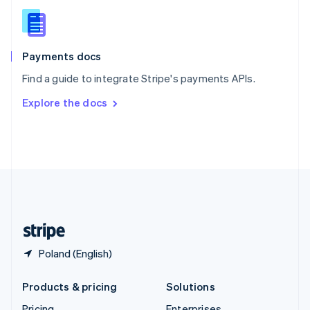
Slovenia
English
Italiano
Spain
Español
English
Payments docs
Sweden
Find a guide to integrate Stripe's payments APIs.
Svenska
English
Switzerland
Explore the docs
Deutsch
Français
Italiano
English
Thailand
ไทย
English
United Arab Emirates
English
United Kingdom
English
United States
English
Español
简体中文
Poland (English)
Products & pricing
Solutions
Pricing
Enterprises