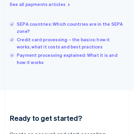
See all payments articles
Hong Kong SAR, China
English
简体中文
Hungary
English
SEPA countries: Which countries are in the SEPA
India
zone?
English
Credit card processing – the basics: how it
Ireland
works, what it costs and best practices
English
Italy
Payment processing explained: What it is and
Italiano
English
how it works
Japan
日本語
English
Latvia
English
Liechtenstein
Deutsch
English
Lithuania
English
Luxembourg
Ready to get started?
Français
Deutsch
English
Mainland China
简体中文
English