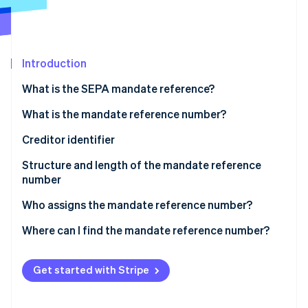
Partners
See what's ahead
Stripe App Marketplace
Radar
Fraud prevention
Introduction
Atlas
Start-up incorporation
What is the SEPA mandate reference?
Climate
Carbon removal
What is the mandate reference number?
Identity
Creditor identifier
Online identity verification
Structure and length of the mandate reference
number
Who assigns the mandate reference number?
Stripe Sessions 2026
Where can I find the mandate reference number?
See how Stripe is building the economic infrastructure 
Watch now
Get started with Stripe