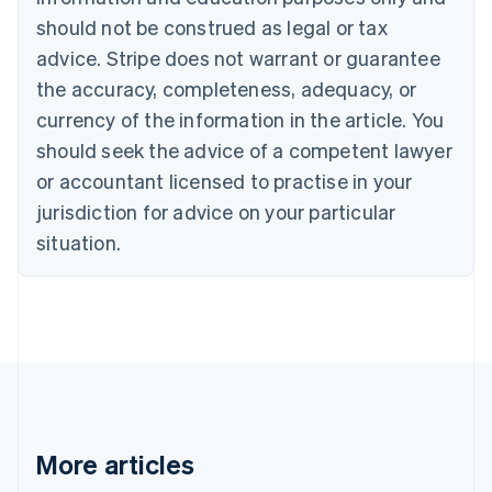
Canada
should not be construed as legal or tax
English
Français
advice. Stripe does not warrant or guarantee
Croatia
the accuracy, completeness, adequacy, or
English
Italiano
Cyprus
currency of the information in the article. You
English
should seek the advice of a competent lawyer
Czech Republic
English
or accountant licensed to practise in your
Denmark
jurisdiction for advice on your particular
English
Estonia
situation.
English
Finland
English
Svenska
France
Français
English
Germany
Deutsch
English
Gibraltar
English
More articles
Greece
English