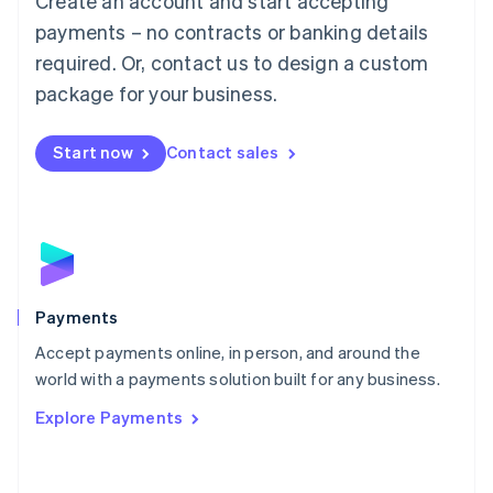
Create an account and start accepting
Malaysia
payments – no contracts or banking details
English
简体中文
required. Or, contact us to design a custom
Malta
English
package for your business.
Mexico
Español
English
Netherlands
Start now
Contact sales
Nederlands
English
New Zealand
English
Norway
English
Poland
English
Payments
Portugal
Português
English
Accept payments online, in person, and around the
Romania
world with a payments solution built for any business.
English
Explore Payments
Singapore
English
简体中文
Slovakia
English