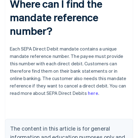
Where can I find the
mandate reference
number?
Each SEPA Direct Debit mandate contains a unique
mandate reference number. The payee must provide
this number with each direct debit. Customers can
therefore find them on their bank statements or in
online banking. The customer also needs this mandate
Australia
reference if they want to cancel a direct debit. You can
English
read more about SEPA Direct Debits
here
.
Austria
Deutsch
English
Belgium
Nederlands
Français
Deutsch
English
Brazil
Português
English
The content in this article is for general
Bulgaria
information and education purposes only and
English