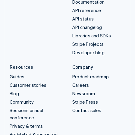
Documentation
API reference
API status
API changelog
Libraries and SDKs
Stripe Projects
Developer blog
Resources
Company
Guides
Product roadmap
Customer stories
Careers
Blog
Newsroom
Community
Stripe Press
Sessions annual
Contact sales
conference
Privacy & terms
Prohibited & restricted