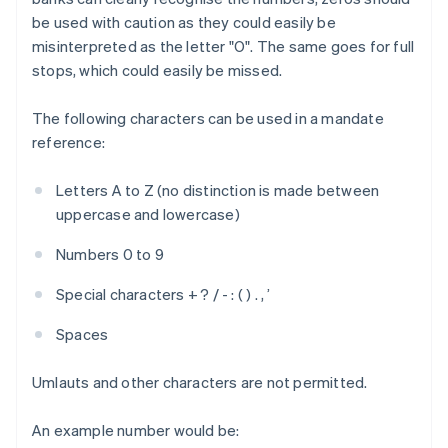
be used with caution as they could easily be
misinterpreted as the letter "O". The same goes for full
stops, which could easily be missed.
The following characters can be used in a mandate
reference:
Letters A to Z (no distinction is made between
uppercase and lowercase)
Numbers 0 to 9
Special characters + ? / - : ( ) . , ’
Spaces
Umlauts and other characters are not permitted.
An example number would be: