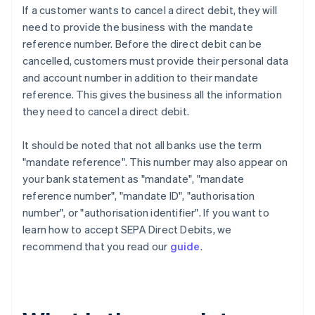
If a customer wants to cancel a direct debit, they will
need to provide the business with the mandate
reference number. Before the direct debit can be
cancelled, customers must provide their personal data
and account number in addition to their mandate
reference. This gives the business all the information
they need to cancel a direct debit.
It should be noted that not all banks use the term
"mandate reference". This number may also appear on
your bank statement as "mandate", "mandate
reference number", "mandate ID", "authorisation
number", or "authorisation identifier". If you want to
learn how to accept SEPA Direct Debits, we
recommend that you read our
guide
.