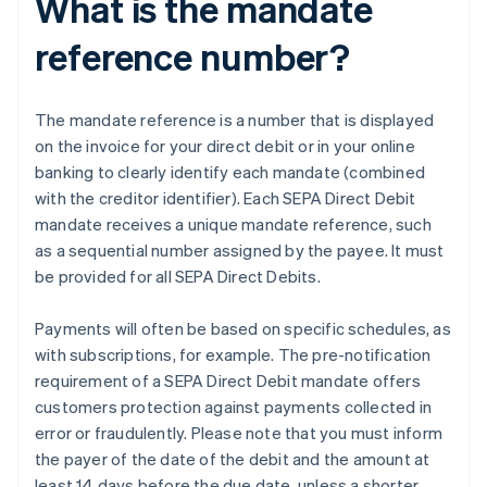
What is the mandate
reference number?
The mandate reference is a number that is displayed
on the invoice for your direct debit or in your online
banking to clearly identify each mandate (combined
with the creditor identifier). Each SEPA Direct Debit
mandate receives a unique mandate reference, such
as a sequential number assigned by the payee. It must
be provided for all SEPA Direct Debits.
Payments will often be based on specific schedules, as
with subscriptions, for example. The pre-notification
requirement of a SEPA Direct Debit mandate offers
customers protection against payments collected in
error or fraudulently. Please note that you must inform
the payer of the date of the debit and the amount at
least 14 days before the due date, unless a shorter