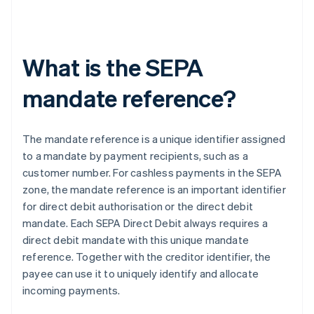
What is the SEPA
mandate reference?
The mandate reference is a unique identifier assigned
to a mandate by payment recipients, such as a
customer number. For cashless payments in the SEPA
zone, the mandate reference is an important identifier
for direct debit authorisation or the direct debit
mandate. Each SEPA Direct Debit always requires a
direct debit mandate with this unique mandate
reference. Together with the creditor identifier, the
payee can use it to uniquely identify and allocate
incoming payments.