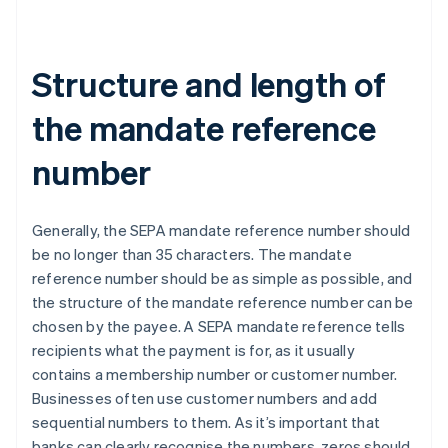
Structure and length of
the mandate reference
number
Generally, the SEPA mandate reference number should
be no longer than 35 characters. The mandate
reference number should be as simple as possible, and
the structure of the mandate reference number can be
chosen by the payee. A SEPA mandate reference tells
recipients what the payment is for, as it usually
contains a membership number or customer number.
Businesses often use customer numbers and add
sequential numbers to them. As it’s important that
banks can clearly recognise the numbers, zeros should