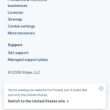
businesses
Licences
Sitemap
Cookie settings
More resources
Support
Get support
Managed support plans
© 2026 Stripe, LLC
You’re viewing our website for Poland, but it looks like
you’re in the United States.
Switch to the United States site