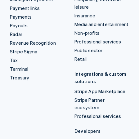
leisure
Payment links
Insurance
Payments
Media and entertainment
Payouts
Non-profits
Radar
Professional services
Revenue Recognition
Public sector
Stripe Sigma
Retail
Tax
Terminal
Integrations & custom
Treasury
solutions
Stripe App Marketplace
Stripe Partner
ecosystem
Professional services
Developers