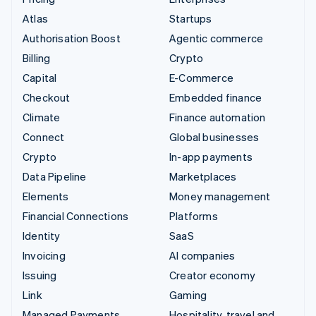
Atlas
Startups
Authorisation Boost
Agentic commerce
Billing
Crypto
Capital
E-Commerce
Checkout
Embedded finance
Climate
Finance automation
Connect
Global businesses
Crypto
In-app payments
Data Pipeline
Marketplaces
Elements
Money management
Financial Connections
Platforms
Identity
SaaS
Invoicing
AI companies
Issuing
Creator economy
Link
Gaming
Managed Payments
Hospitality, travel and