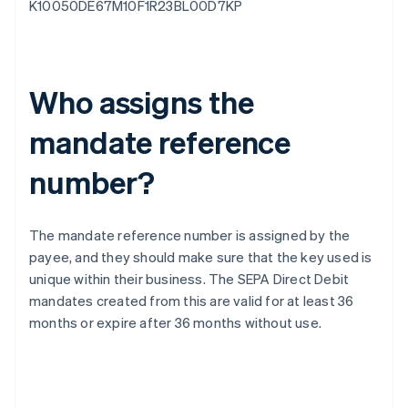
K10050DE67M10F1R23BL00D7KP
Who assigns the
mandate reference
number?
The mandate reference number is assigned by the
payee, and they should make sure that the key used is
unique within their business. The SEPA Direct Debit
mandates created from this are valid for at least 36
months or expire after 36 months without use.