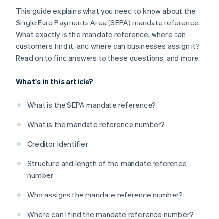
This guide explains what you need to know about the
Single Euro Payments Area (SEPA) mandate reference.
What exactly is the mandate reference, where can
customers find it, and where can businesses assign it?
Read on to find answers to these questions, and more.
What's in this article?
What is the SEPA mandate reference?
What is the mandate reference number?
Creditor identifier
Structure and length of the mandate reference
number
Who assigns the mandate reference number?
Where can I find the mandate reference number?