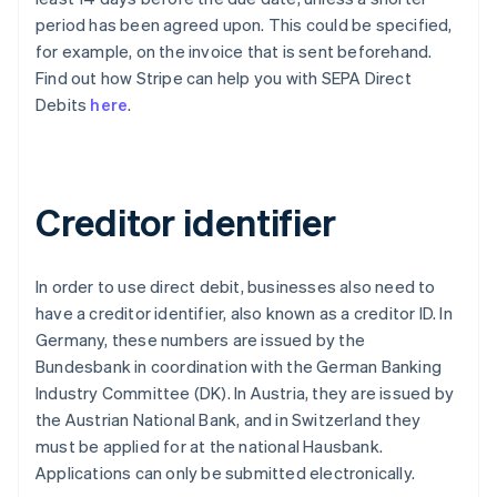
period has been agreed upon. This could be specified,
for example, on the invoice that is sent beforehand.
Find out how Stripe can help you with SEPA Direct
Debits
here
.
Creditor identifier
In order to use direct debit, businesses also need to
have a creditor identifier, also known as a creditor ID. In
Germany, these numbers are issued by the
Bundesbank in coordination with the German Banking
Industry Committee (DK). In Austria, they are issued by
the Austrian National Bank, and in Switzerland they
must be applied for at the national Hausbank.
Applications can only be submitted electronically.