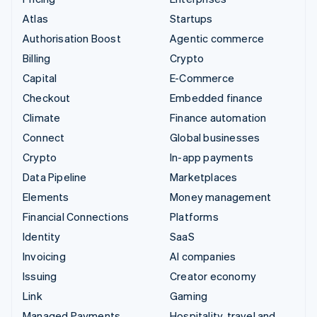
Atlas
Startups
Authorisation Boost
Agentic commerce
Billing
Crypto
Capital
E-Commerce
Checkout
Embedded finance
Climate
Finance automation
Connect
Global businesses
Crypto
In-app payments
Data Pipeline
Marketplaces
Elements
Money management
Financial Connections
Platforms
Identity
SaaS
Invoicing
AI companies
Issuing
Creator economy
Link
Gaming
Managed Payments
Hospitality, travel and