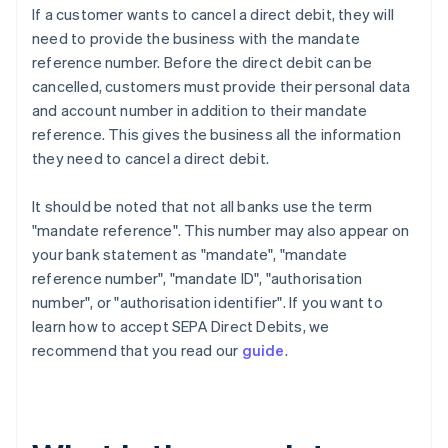
If a customer wants to cancel a direct debit, they will
need to provide the business with the mandate
reference number. Before the direct debit can be
cancelled, customers must provide their personal data
and account number in addition to their mandate
reference. This gives the business all the information
they need to cancel a direct debit.
It should be noted that not all banks use the term
"mandate reference". This number may also appear on
your bank statement as "mandate", "mandate
reference number", "mandate ID", "authorisation
number", or "authorisation identifier". If you want to
learn how to accept SEPA Direct Debits, we
recommend that you read our
guide
.