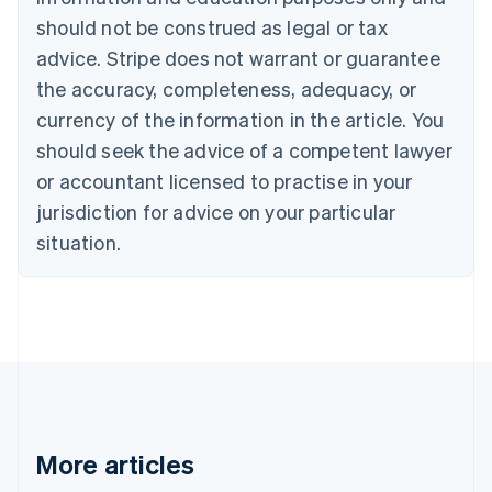
Canada
should not be construed as legal or tax
English
Français
advice. Stripe does not warrant or guarantee
Croatia
the accuracy, completeness, adequacy, or
English
Italiano
Cyprus
currency of the information in the article. You
English
should seek the advice of a competent lawyer
Czech Republic
English
or accountant licensed to practise in your
Denmark
jurisdiction for advice on your particular
English
Estonia
situation.
English
Finland
English
Svenska
France
Français
English
Germany
Deutsch
English
Gibraltar
English
More articles
Greece
English