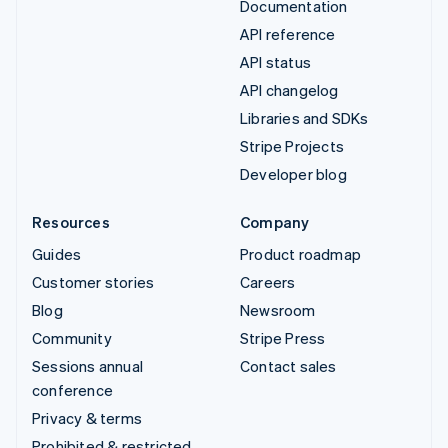
Documentation
API reference
API status
API changelog
Libraries and SDKs
Stripe Projects
Developer blog
Resources
Company
Guides
Product roadmap
Customer stories
Careers
Blog
Newsroom
Community
Stripe Press
Sessions annual
Contact sales
conference
Privacy & terms
Prohibited & restricted