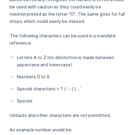
be used with caution as they could easily be
misinterpreted as the letter "O". The same goes for full
stops, which could easily be missed.
The following characters can be used in a mandate
reference:
Letters A to Z (no distinction is made between
uppercase and lowercase)
Numbers 0 to 9
Special characters + ? / - : ( ) . , ’
Spaces
Umlauts and other characters are not permitted.
An example number would be: