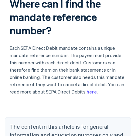
Where can I find the
mandate reference
number?
Each SEPA Direct Debit mandate contains a unique
mandate reference number. The payee must provide
this number with each direct debit. Customers can
therefore find them on their bank statements or in
online banking. The customer also needs this mandate
Australia
reference if they want to cancel a direct debit. You can
English
read more about SEPA Direct Debits
here
.
Austria
Deutsch
English
Belgium
Nederlands
Français
Deutsch
English
Brazil
Português
English
The content in this article is for general
Bulgaria
information and education purposes only and
English