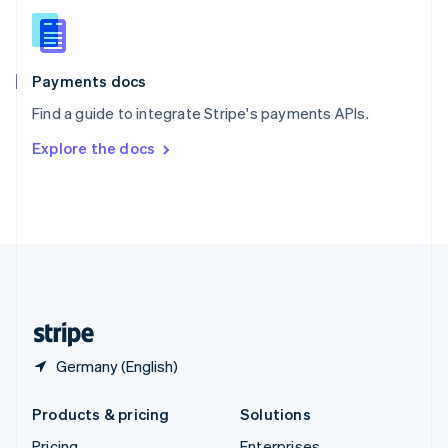
Slovenia
English
Italiano
Spain
Español
English
Payments docs
Sweden
Find a guide to integrate Stripe's payments APIs.
Svenska
English
Switzerland
Explore the docs
Deutsch
Français
Italiano
English
Thailand
ไทย
English
United Arab Emirates
English
United Kingdom
English
United States
English
Español
简体中文
Germany (English)
Products & pricing
Solutions
Pricing
Enterprises