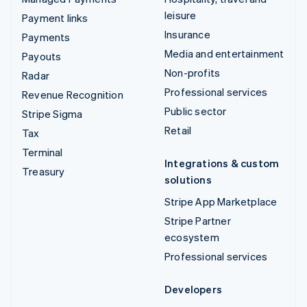
leisure
Payment links
Insurance
Payments
Media and entertainment
Payouts
Non-profits
Radar
Professional services
Revenue Recognition
Public sector
Stripe Sigma
Retail
Tax
Terminal
Integrations & custom
Treasury
solutions
Stripe App Marketplace
Stripe Partner
ecosystem
Professional services
Developers