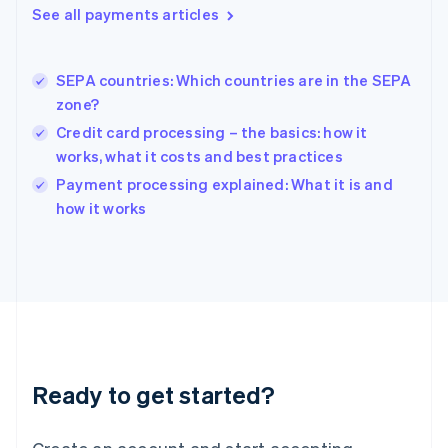
See all payments articles
Hong Kong SAR, China
English
简体中文
Hungary
English
SEPA countries: Which countries are in the SEPA
India
zone?
English
Credit card processing – the basics: how it
Ireland
works, what it costs and best practices
English
Italy
Payment processing explained: What it is and
Italiano
English
how it works
Japan
日本語
English
Latvia
English
Liechtenstein
Deutsch
English
Lithuania
English
Luxembourg
Ready to get started?
Français
Deutsch
English
Mainland China
简体中文
English