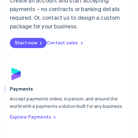
Create an account and start accepting
Malaysia
payments – no contracts or banking details
English
简体中文
required. Or, contact us to design a custom
Malta
English
package for your business.
Mexico
Español
English
Netherlands
Start now
Contact sales
Nederlands
English
New Zealand
English
Norway
English
Poland
English
Payments
Portugal
Português
English
Accept payments online, in person, and around the
Romania
world with a payments solution built for any business.
English
Explore Payments
Singapore
English
简体中文
Slovakia
English