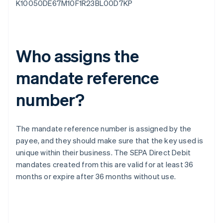
K10050DE67M10F1R23BL00D7KP
Who assigns the
mandate reference
number?
The mandate reference number is assigned by the
payee, and they should make sure that the key used is
unique within their business. The SEPA Direct Debit
mandates created from this are valid for at least 36
months or expire after 36 months without use.