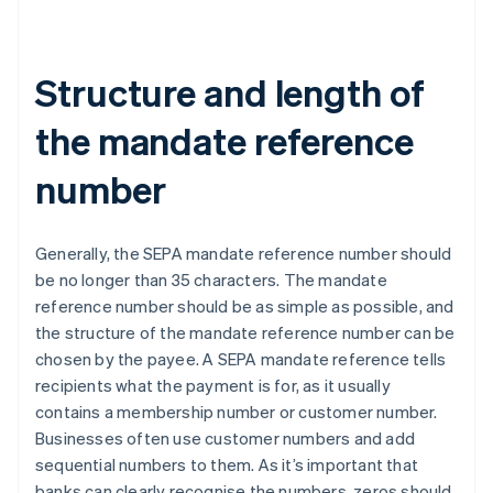
Structure and length of
the mandate reference
number
Generally, the SEPA mandate reference number should
be no longer than 35 characters. The mandate
reference number should be as simple as possible, and
the structure of the mandate reference number can be
chosen by the payee. A SEPA mandate reference tells
recipients what the payment is for, as it usually
contains a membership number or customer number.
Businesses often use customer numbers and add
sequential numbers to them. As it’s important that
banks can clearly recognise the numbers, zeros should