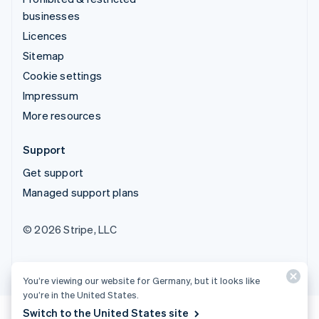
businesses
Licences
Sitemap
Cookie settings
Impressum
More resources
Support
Get support
Managed support plans
© 2026 Stripe, LLC
You’re viewing our website for Germany, but it looks like
you’re in the United States.
Switch to the United States site