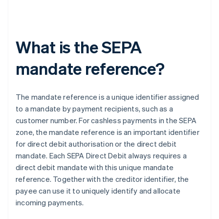
What is the SEPA
mandate reference?
The mandate reference is a unique identifier assigned
to a mandate by payment recipients, such as a
customer number. For cashless payments in the SEPA
zone, the mandate reference is an important identifier
for direct debit authorisation or the direct debit
mandate. Each SEPA Direct Debit always requires a
direct debit mandate with this unique mandate
reference. Together with the creditor identifier, the
payee can use it to uniquely identify and allocate
incoming payments.