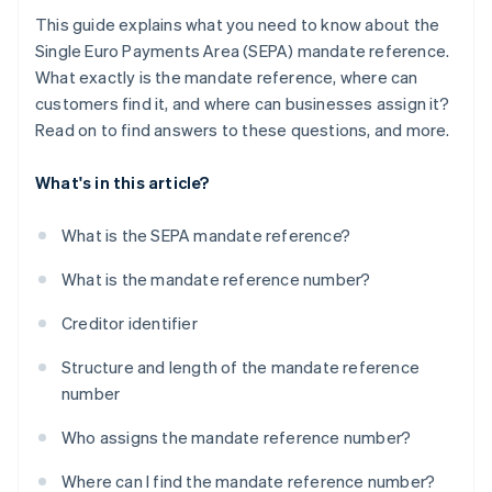
This guide explains what you need to know about the
Single Euro Payments Area (SEPA) mandate reference.
What exactly is the mandate reference, where can
customers find it, and where can businesses assign it?
Read on to find answers to these questions, and more.
What's in this article?
What is the SEPA mandate reference?
What is the mandate reference number?
Creditor identifier
Structure and length of the mandate reference
number
Who assigns the mandate reference number?
Where can I find the mandate reference number?