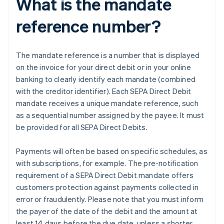
What is the mandate
reference number?
The mandate reference is a number that is displayed
on the invoice for your direct debit or in your online
banking to clearly identify each mandate (combined
with the creditor identifier). Each SEPA Direct Debit
mandate receives a unique mandate reference, such
as a sequential number assigned by the payee. It must
be provided for all SEPA Direct Debits.
Payments will often be based on specific schedules, as
with subscriptions, for example. The pre-notification
requirement of a SEPA Direct Debit mandate offers
customers protection against payments collected in
error or fraudulently. Please note that you must inform
the payer of the date of the debit and the amount at
least 14 days before the due date, unless a shorter