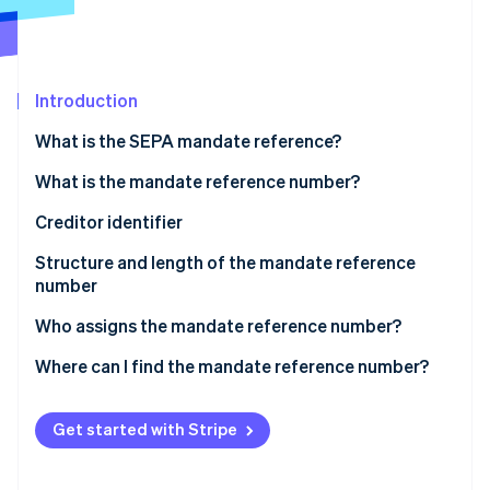
Partners
See what's ahead
Stripe App Marketplace
Radar
Fraud prevention
Introduction
Atlas
Start-up incorporation
What is the SEPA mandate reference?
Climate
Carbon removal
What is the mandate reference number?
Identity
Creditor identifier
Online identity verification
Structure and length of the mandate reference
number
Who assigns the mandate reference number?
Stripe Sessions 2026
Where can I find the mandate reference number?
See how Stripe is building the economic infrastructure 
Watch now
Get started with Stripe