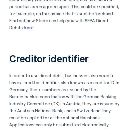
period has been agreed upon. This could be specified,
for example, on the invoice that is sent beforehand.
Find out how Stripe can help you with SEPA Direct
Debits
here
.
Creditor identifier
In order to use direct debit, businesses also need to
have a creditor identifier, also known as a creditor ID. In
Germany, these numbers are issued by the
Bundesbank in coordination with the German Banking
Industry Committee (DK). In Austria, they are issued by
the Austrian National Bank, and in Switzerland they
must be applied for at the national Hausbank.
Applications can only be submitted electronically.