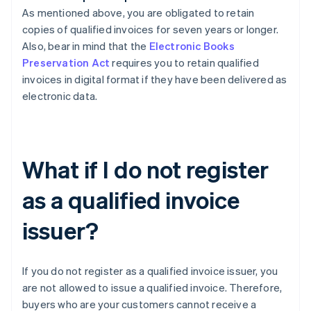
As mentioned above, you are obligated to retain
copies of qualified invoices for seven years or longer.
Also, bear in mind that the
Electronic Books
Preservation Act
requires you to retain qualified
invoices in digital format if they have been delivered as
electronic data.
What if I do not register
as a qualified invoice
issuer?
If you do not register as a qualified invoice issuer, you
are not allowed to issue a qualified invoice. Therefore,
buyers who are your customers cannot receive a