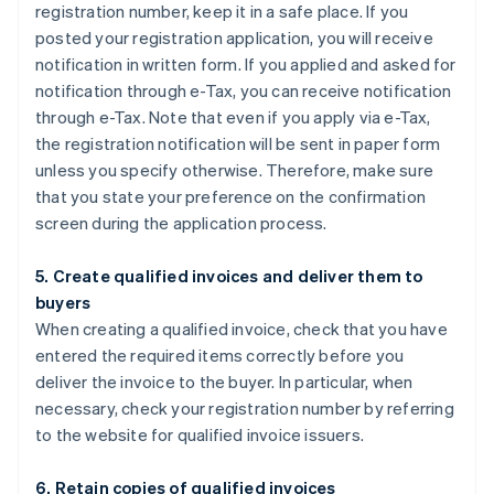
registration number, keep it in a safe place. If you
posted your registration application, you will receive
notification in written form. If you applied and asked for
notification through e-Tax, you can receive notification
through e-Tax. Note that even if you apply via e-Tax,
the registration notification will be sent in paper form
unless you specify otherwise. Therefore, make sure
that you state your preference on the confirmation
screen during the application process.
5. Create qualified invoices and deliver them to
buyers
When creating a qualified invoice, check that you have
entered the required items correctly before you
deliver the invoice to the buyer. In particular, when
necessary, check your registration number by referring
to the website for qualified invoice issuers.
6. Retain copies of qualified invoices