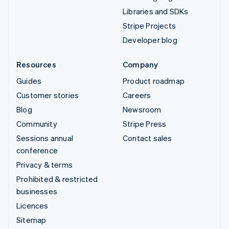
Libraries and SDKs
Stripe Projects
Developer blog
Resources
Company
Guides
Product roadmap
Customer stories
Careers
Blog
Newsroom
Community
Stripe Press
Sessions annual
Contact sales
conference
Privacy & terms
Prohibited & restricted
businesses
Licences
Sitemap