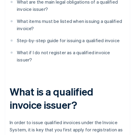
What are the main legal obligations of a qualified
invoice issuer?
What items must be listed when issuing a qualified
invoice?
Step-by-step guide for issuing a qualified invoice
What if I do not register as a qualified invoice
issuer?
What is a qualified
invoice issuer?
In order to issue qualified invoices under the Invoice
System, it is key that you first apply for registration as