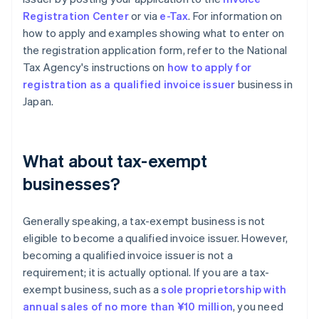
Registration Center
or via
e-Tax
. For information on
how to apply and examples showing what to enter on
the registration application form, refer to the National
Tax Agency's instructions on
how to apply for
registration as a qualified invoice issuer
business in
Japan.
What about tax-exempt
businesses?
Generally speaking, a tax-exempt business is not
eligible to become a qualified invoice issuer. However,
becoming a qualified invoice issuer is not a
requirement; it is actually optional. If you are a tax-
exempt business, such as a
sole proprietorship with
annual sales of no more than ¥10 million
, you need