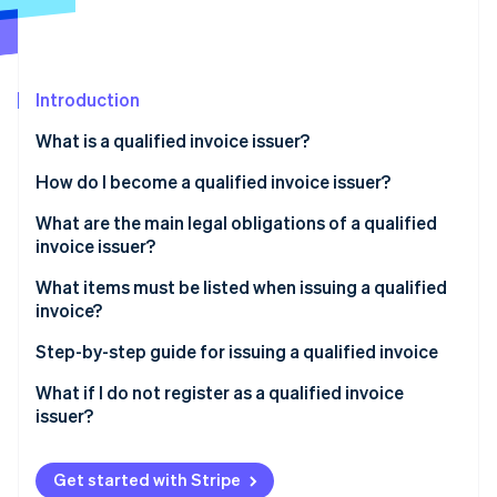
Partners
Fraud prevention
Stripe App Marketplace
Atlas
Start-up incorporation
Climate
Introduction
Carbon removal
What is a qualified invoice issuer?
Identity
Online identity verification
How do I become a qualified invoice issuer?
What about tax-exempt businesses?
What are the main legal obligations of a qualified
invoice issuer?
What items must be listed when issuing a qualified
Stripe Sessions 2026
invoice?
See how Stripe is building the economic infrastructure 
Watch now
Step-by-step guide for issuing a qualified invoice
What if I do not register as a qualified invoice
issuer?
Get started with Stripe