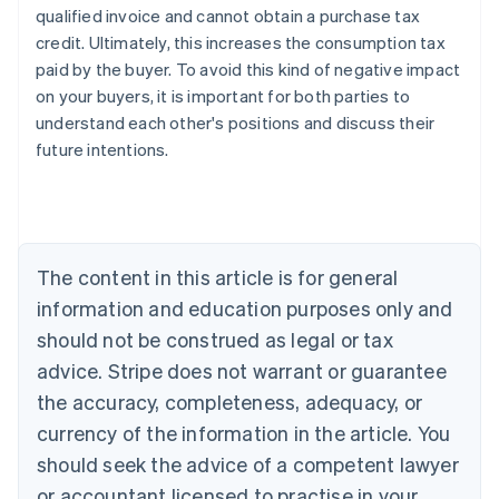
qualified invoice and cannot obtain a purchase tax
credit. Ultimately, this increases the consumption tax
paid by the buyer. To avoid this kind of negative impact
on your buyers, it is important for both parties to
understand each other's positions and discuss their
future intentions.
Australia
English
Austria
Deutsch
English
The content in this article is for general
Belgium
Nederlands
Français
Deutsch
English
information and education purposes only and
Brazil
should not be construed as legal or tax
Português
English
Bulgaria
advice. Stripe does not warrant or guarantee
English
the accuracy, completeness, adequacy, or
Canada
currency of the information in the article. You
English
Français
Croatia
should seek the advice of a competent lawyer
English
Italiano
or accountant licensed to practise in your