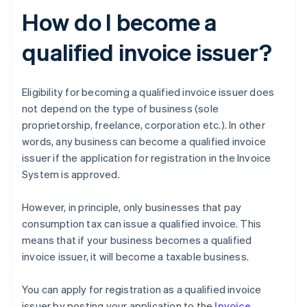
How do I become a
qualified invoice issuer?
Eligibility for becoming a qualified invoice issuer does
not depend on the type of business (sole
proprietorship, freelance, corporation etc.). In other
words, any business can become a qualified invoice
issuer if the application for registration in the Invoice
System is approved.
However, in principle, only businesses that pay
consumption tax can issue a qualified invoice. This
means that if your business becomes a qualified
invoice issuer, it will become a taxable business.
You can apply for registration as a qualified invoice
issuer by posting your application to the
Invoice