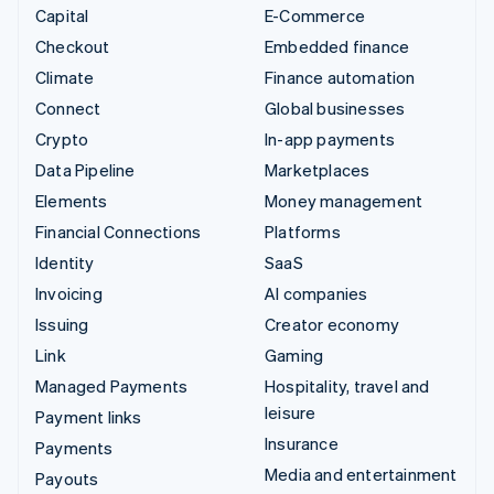
Capital
E-Commerce
Checkout
Embedded finance
Climate
Finance automation
Connect
Global businesses
Crypto
In-app payments
Data Pipeline
Marketplaces
Elements
Money management
Financial Connections
Platforms
Identity
SaaS
Invoicing
AI companies
Issuing
Creator economy
Link
Gaming
Managed Payments
Hospitality, travel and
leisure
Payment links
Insurance
Payments
Media and entertainment
Payouts