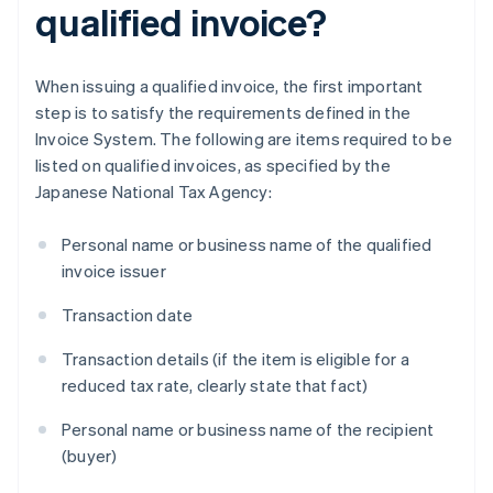
qualified invoice?
When issuing a qualified invoice, the first important
step is to satisfy the requirements defined in the
Invoice System. The following are items required to be
listed on qualified invoices, as specified by the
Japanese National Tax Agency:
Personal name or business name of the qualified
invoice issuer
Transaction date
Transaction details (if the item is eligible for a
reduced tax rate, clearly state that fact)
Personal name or business name of the recipient
(buyer)