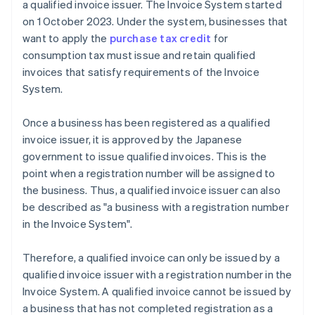
a qualified invoice issuer. The Invoice System started
on 1 October 2023. Under the system, businesses that
want to apply the
purchase tax credit
for
consumption tax must issue and retain qualified
invoices that satisfy requirements of the Invoice
System.
Once a business has been registered as a qualified
invoice issuer, it is approved by the Japanese
government to issue qualified invoices. This is the
point when a registration number will be assigned to
the business. Thus, a qualified invoice issuer can also
be described as "a business with a registration number
in the Invoice System".
Therefore, a qualified invoice can only be issued by a
qualified invoice issuer with a registration number in the
Invoice System. A qualified invoice cannot be issued by
a business that has not completed registration as a