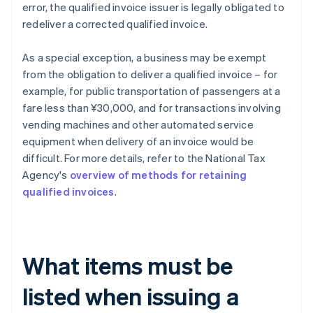
error, the qualified invoice issuer is legally obligated to
redeliver a corrected qualified invoice.
As a special exception, a business may be exempt
from the obligation to deliver a qualified invoice – for
example, for public transportation of passengers at a
fare less than ¥30,000, and for transactions involving
vending machines and other automated service
equipment when delivery of an invoice would be
difficult. For more details, refer to the National Tax
Agency's
overview of methods for retaining
qualified invoices
.
What items must be
listed when issuing a