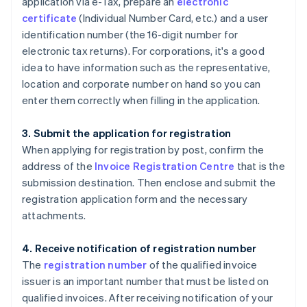
application via e-Tax, prepare an
electronic
certificate
(Individual Number Card, etc.) and a user
identification number (the 16-digit number for
electronic tax returns). For corporations, it's a good
idea to have information such as the representative,
location and corporate number on hand so you can
enter them correctly when filling in the application.
3. Submit the application for registration
When applying for registration by post, confirm the
address of the
Invoice Registration Centre
that is the
submission destination. Then enclose and submit the
registration application form and the necessary
attachments.
4. Receive notification of registration number
The
registration number
of the qualified invoice
issuer is an important number that must be listed on
qualified invoices. After receiving notification of your