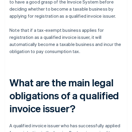
to have a good grasp of the Invoice System before
deciding whether to become a taxable business by
applying for registration as a qualified invoice issuer.
Note that if a tax-exempt business applies for
registration as a qualified invoice issuer, it will
automatically become a taxable business and incur the
obligation to pay consumption tax.
What are the main legal
obligations of a qualified
invoice issuer?
A qualified invoice issuer who has successfully applied