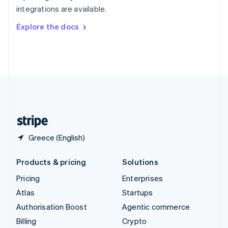
Sweden
integrations are available.
Svenska
English
Switzerland
Explore the docs
Deutsch
Français
Italiano
English
Thailand
ไทย
English
United Arab Emirates
English
United Kingdom
English
United States
English
Español
简体中文
Greece (English)
Products & pricing
Solutions
Pricing
Enterprises
Atlas
Startups
Authorisation Boost
Agentic commerce
Billing
Crypto