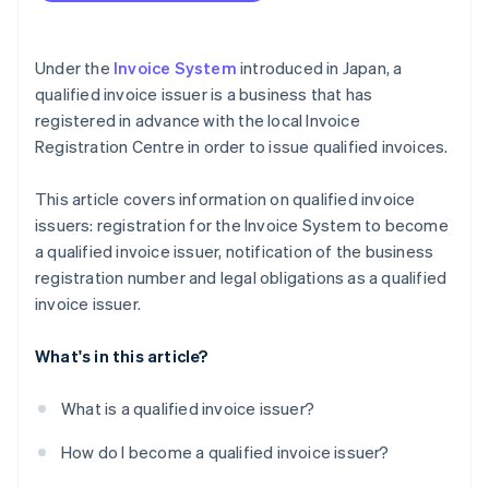
Under the
Invoice System
introduced in Japan, a
qualified invoice issuer is a business that has
registered in advance with the local Invoice
Registration Centre in order to issue qualified invoices.
This article covers information on qualified invoice
issuers: registration for the Invoice System to become
a qualified invoice issuer, notification of the business
registration number and legal obligations as a qualified
invoice issuer.
What's in this article?
What is a qualified invoice issuer?
How do I become a qualified invoice issuer?