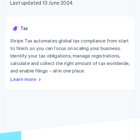
components
automation
Revenue
Last updated 13 June 2024
SaaS
billing
Payment
Recognition
Product roadmap
Issue stablecoin-
methods
Accounting
Sessions annual
backed cards
Access to
automation
conference
Provision and manage
125+
Stripe Sigma
Careers
services with agents
Tax
By industry
Authorization
Custom
Newsroom
Boost
reports
Stripe Press
Stripe Tax automates global tax compliance from start
Acceptance
Data Pipeline
AI companies
optimisations
to finish, so you can focus on scaling your business.
Data sync
Creator economy
Resources
Link
Gaming
Identify your tax obligations, manage registrations,
Accelerated
Hospitality, travel and
Contact
calculate and collect the right amount of tax worldwide,
checkout
leisure
App integrations
and enable filings – all in one place.
Financial
Insurance
Code samples
Contact sales
Connections
Media and
Developers blog
Become a partner
Learn more
Linked
entertainment
API status
Non-profits
financial
Professional services
account data
Public sector
Retail
More
Product roadmap
See what's ahead
Ecosystem
Radar