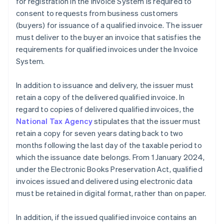
for registration in the Invoice System is required to
consent to requests from business customers
(buyers) for issuance of a qualified invoice. The issuer
must deliver to the buyer an invoice that satisfies the
requirements for qualified invoices under the Invoice
System.
In addition to issuance and delivery, the issuer must
retain a copy of the delivered qualified invoice. In
regard to copies of delivered qualified invoices, the
National Tax Agency
stipulates that the issuer must
retain a copy for seven years dating back to two
months following the last day of the taxable period to
which the issuance date belongs. From 1 January 2024,
under the Electronic Books Preservation Act, qualified
invoices issued and delivered using electronic data
must be retained in digital format, rather than on paper.
In addition, if the issued qualified invoice contains an