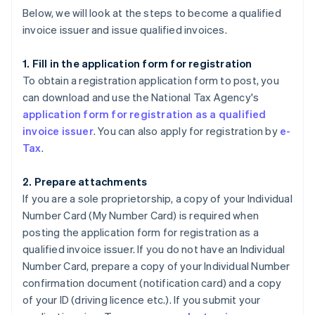
Below, we will look at the steps to become a qualified
invoice issuer and issue qualified invoices.
1. Fill in the application form for registration
To obtain a registration application form to post, you
can download and use the National Tax Agency's
application form for registration as a qualified
invoice issuer
. You can also apply for registration by
e-
Tax
.
2. Prepare attachments
If you are a sole proprietorship, a copy of your Individual
Number Card (My Number Card) is required when
posting the application form for registration as a
qualified invoice issuer. If you do not have an Individual
Number Card, prepare a copy of your Individual Number
confirmation document (notification card) and a copy
of your ID (driving licence etc.). If you submit your