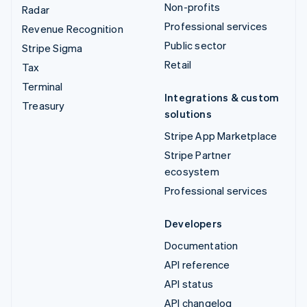
Non-profits
Radar
Professional services
Revenue Recognition
Public sector
Stripe Sigma
Retail
Tax
Terminal
Integrations & custom
Treasury
solutions
Stripe App Marketplace
Stripe Partner
ecosystem
Professional services
Developers
Documentation
API reference
API status
API changelog