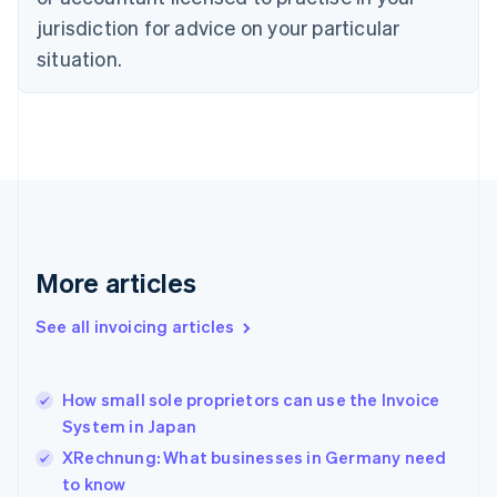
Cyprus
jurisdiction for advice on your particular
English
Czech Republic
situation.
English
Denmark
English
Estonia
English
Finland
English
Svenska
France
Français
English
More articles
Germany
Deutsch
English
Gibraltar
See all invoicing articles
English
Greece
English
How small sole proprietors can use the Invoice
Hong Kong SAR, China
System in Japan
English
简体中文
Hungary
XRechnung: What businesses in Germany need
English
to know