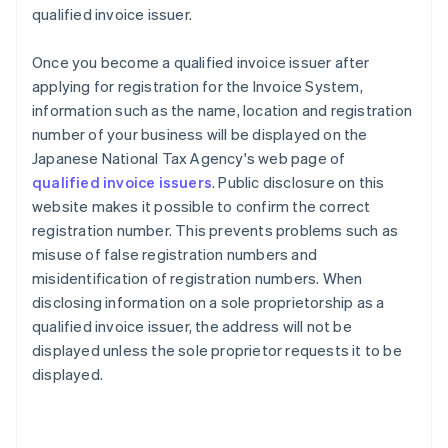
qualified invoice issuer.
Once you become a qualified invoice issuer after
applying for registration for the Invoice System,
information such as the name, location and registration
number of your business will be displayed on the
Japanese National Tax Agency's web page of
qualified invoice issuers
. Public disclosure on this
website makes it possible to confirm the correct
registration number. This prevents problems such as
misuse of false registration numbers and
misidentification of registration numbers. When
disclosing information on a sole proprietorship as a
qualified invoice issuer, the address will not be
displayed unless the sole proprietor requests it to be
displayed.