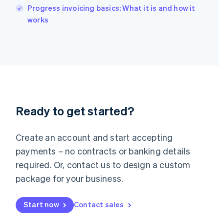
India
Progress invoicing basics: What it is and how it
English
works
Ireland
English
Italy
Italiano
English
Japan
日本語
English
Latvia
English
Liechtenstein
Ready to get started?
Deutsch
English
Lithuania
English
Create an account and start accepting
Luxembourg
payments – no contracts or banking details
Français
Deutsch
English
Mainland China
required. Or, contact us to design a custom
简体中文
English
package for your business.
Malaysia
English
简体中文
Malta
Start now
Contact sales
English