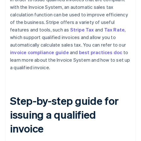
with the Invoice System, an automatic sales tax
calculation function can be used to improve efficiency
of the business. Stripe offers a variety of useful
features and tools, such as
Stripe Tax
and
Tax Rate
,
which support qualified invoices and allow you to
automatically calculate sales tax. You can refer to our
invoice compliance guide
and
best practices doc
to
learn more about the Invoice System and how to set up
a qualified invoice.
Step-by-step guide for
issuing a qualified
invoice