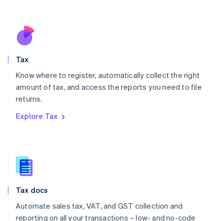
Mexico
Español
English
Netherlands
Nederlands
English
New Zealand
English
Tax
Norway
English
Know where to register, automatically collect the right
Poland
amount of tax, and access the reports you need to file
English
returns.
Portugal
Português
English
Explore Tax
Romania
English
Singapore
English
简体中文
Slovakia
English
Slovenia
Tax docs
English
Italiano
Spain
Automate sales tax, VAT, and GST collection and
Español
English
reporting on all your transactions – low- and no-code