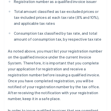
Registration number as a qualified invoice issuer
Total amount classified as tax-excluded prices or
tax-included prices at each tax rate (8% and 10%),
and applicable tax rates
Consumption tax classified by tax rate, and total
amount of consumption tax, by respective tax rate
As noted above, you must list your registration number
on the qualified invoice under the current Invoice
System. Therefore, it is important that you complete
your application for registration and receive a
registration number before issuing a qualified invoice.
Once you have completed registration, you will be
notified of your registration number by the tax office.
After receiving the notification with your registration
number, keep it in a safe place.
In order to issue qualified invoices that are compliant