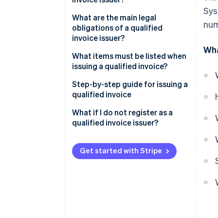
Sys
What about tax-exempt
What are the main legal
num
businesses?
obligations of a qualified
invoice issuer?
Wha
What items must be listed when
issuing a qualified invoice?
Step-by-step guide for issuing a
qualified invoice
What if I do not register as a
qualified invoice issuer?
Get started with Stripe