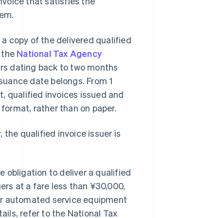
nvoice that satisfies the
tem.
 a copy of the delivered qualified
, the
National Tax Agency
ears dating back to two months
issuance date belongs. From 1
, qualified invoices issued and
 format, rather than on paper.
, the qualified invoice issuer is
.
obligation to deliver a qualified
ers at a fare less than ¥30,000,
her automated service equipment
ails, refer to the National Tax