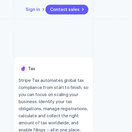
Sign in
Contact sales
Resources
Ecosystem
Contact
 marketplaces
More
App integrations
Partners
Contact sales
Product roadmap
e
Code samples
Stripe App Marketplace
Become a partner
See what's ahead
platforms
Developers blog
 platforms
re
API status
Radar
ncial services
Fraud prevention
Tax
rtual cards
Atlas
Start-up incorporation
Stripe Tax automates global tax
compliance from start to finish, so
Climate
Carbon removal
you can focus on scaling your
business. Identify your tax
Identity
Online identity verification
obligations, manage registrations,
calculate and collect the right
amount of tax worldwide, and
enable filings – all in one place.