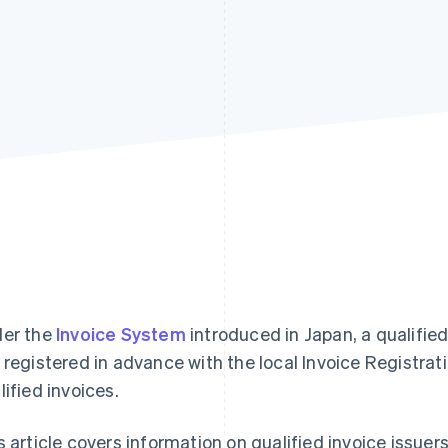
er the
Invoice System
introduced in Japan, a qualified
 registered in advance with the local Invoice Registrati
lified invoices.
s article covers information on qualified invoice issuers