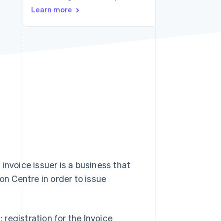
Learn more
Stripe Sessions 2026
See how Stripe is
building the economic
infrastructure for AI.
Watch now
 invoice issuer is a business that
on Centre in order to issue
: registration for the Invoice