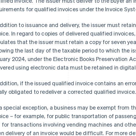
lified invoice. The issuer must deliver to the buyer an i
uirements for qualified invoices under the Invoice Sys
addition to issuance and delivery, the issuer must retain
oice. In regard to copies of delivered qualified invoices
pulates that the issuer must retain a copy for seven y
lowing the last day of the taxable period to which the 
uary 2024, under the Electronic Books Preservation Act
ivered using electronic data must be retained in digital
addition, if the issued qualified invoice contains an error
ally obligated to redeliver a corrected qualified invoice
a special exception, a business may be exempt from the 
oice – for example, for public transportation of passeng
 for transactions involving vending machines and ot
n delivery of an invoice would be difficult. For more det