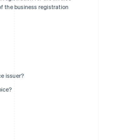
of the business registration
ce issuer?
oice?