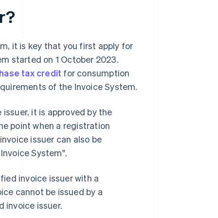
er?
, it is key that you first apply for
stem started on 1 October 2023.
hase tax credit
for consumption
requirements of the Invoice System.
issuer, it is approved by the
he point when a registration
invoice issuer can also be
 Invoice System".
fied invoice issuer with a
oice cannot be issued by a
 invoice issuer.