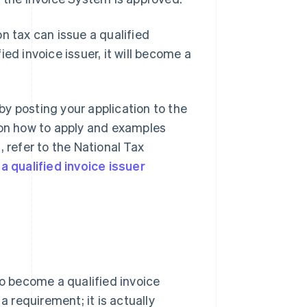
n tax can issue a qualified
ed invoice issuer, it will become a
 by posting your application to the
 on how to apply and examples
 refer to the National Tax
a qualified invoice issuer
to become a qualified invoice
a requirement; it is actually