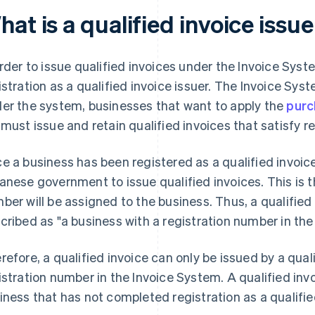
at is a qualified invoice issu
order to issue qualified invoices under the Invoice System
istration as a qualified invoice issuer. The Invoice Sy
er the system, businesses that want to apply the
purc
 must issue and retain qualified invoices that satisfy 
e a business has been registered as a qualified invoice 
anese government to issue qualified invoices. This is t
ber will be assigned to the business. Thus, a qualified 
cribed as "a business with a registration number in the
refore, a qualified invoice can only be issued by a quali
istration number in the Invoice System. A qualified inv
iness that has not completed registration as a qualified