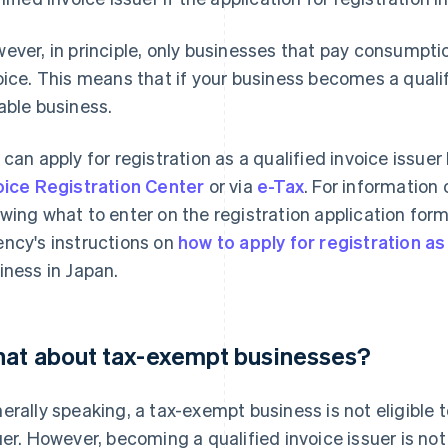
ever, in principle, only businesses that pay consumptio
oice. This means that if your business becomes a qualifi
able business.
 can apply for registration as a qualified invoice issuer
oice Registration Center
or via
e-Tax
. For information
wing what to enter on the registration application form,
ncy's instructions on
how to apply for registration as 
iness in Japan.
at about tax-exempt businesses?
erally speaking, a tax-exempt business is not eligible 
uer. However, becoming a qualified invoice issuer is not 