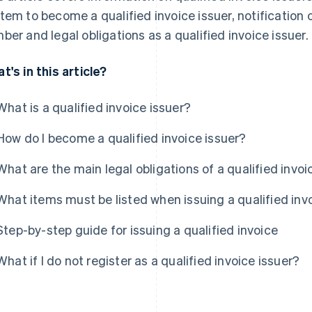
tem to become a qualified invoice issuer, notification 
ber and legal obligations as a qualified invoice issuer.
t's in this article?
What is a qualified invoice issuer?
How do I become a qualified invoice issuer?
What are the main legal obligations of a qualified invoi
What items must be listed when issuing a qualified inv
Step-by-step guide for issuing a qualified invoice
What if I do not register as a qualified invoice issuer?