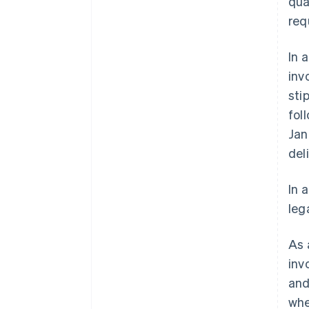
qua
req
In 
inv
sti
fol
Jan
del
In 
leg
As 
inv
and
whe