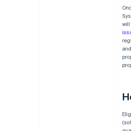
Onc
Sys
wil
iss
reg
and
pro
pro
H
Eli
(so
qua