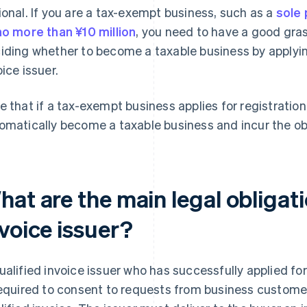
ional. If you are a tax-exempt business, such as a
sole 
no more than ¥10 million
, you need to have a good gra
iding whether to become a taxable business by applying
oice issuer.
e that if a tax-exempt business applies for registration a
omatically become a taxable business and incur the ob
at are the main legal obligati
voice issuer?
ualified invoice issuer who has successfully applied for
required to consent to requests from business customer