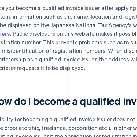
e you become a qualified invoice issuer after applying f
tem, information such as the name, location and regis
l be displayed on the Japanese National Tax Agency's 
uers
. Public disclosure on this website makes it possib
istration number. This prevents problems such as misu
 misidentification of registration numbers. When discl
prietorship as a qualified invoice issuer, the address wi
prietor requests it to be displayed.
ow do I become a qualified inv
gibility for becoming a qualified invoice issuer does no
le proprietorship, freelance, corporation etc.). In othe
lified invoice issuer if the application for registration 