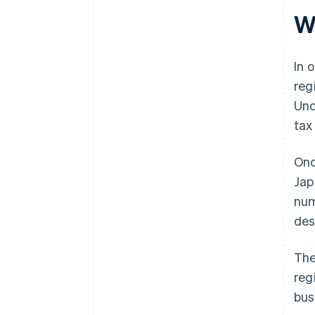
Wh
In 
reg
Und
tax
Onc
Jap
num
des
The
reg
bus