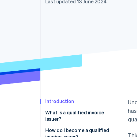
Last updated 13 June 2024
Accelerated checkout
Financial Connections
Linked financial account data
Introduction
Und
has
What is a qualified invoice
issuer?
qua
How do I become a qualified
Thi
invoice issuer?