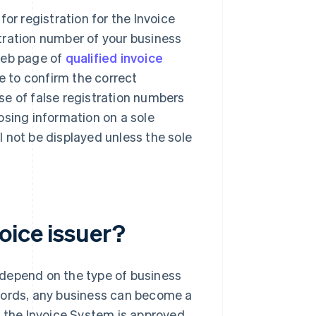
or registration for the Invoice
tration number of your business
web page of
qualified invoice
le to confirm the correct
se of false registration numbers
osing information on a sole
ll not be displayed unless the sole
oice issuer?
t depend on the type of business
r words, any business can become a
in the Invoice System is approved.