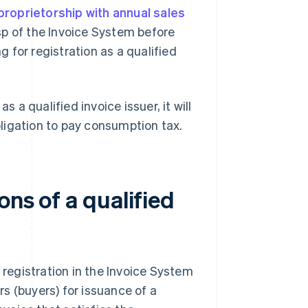
proprietorship with annual sales
sp of the Invoice System before
 for registration as a qualified
s a qualified invoice issuer, it will
ligation to pay consumption tax.
ons of a qualified
 registration in the Invoice System
s (buyers) for issuance of a