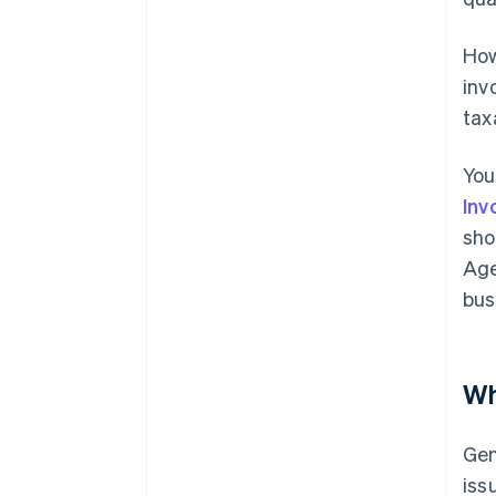
How
inv
tax
You
Inv
sho
Age
bus
Wh
Gen
iss