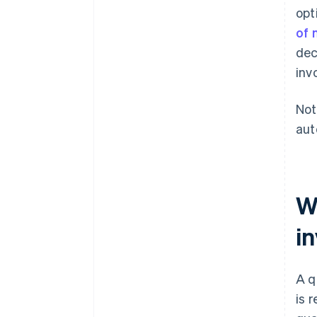
opt
of 
dec
inv
Not
aut
Wh
in
A q
is 