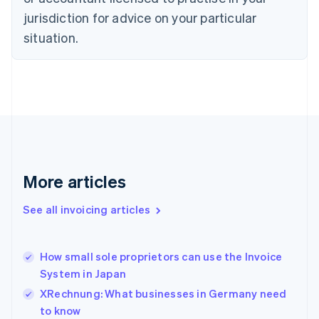
Cyprus
jurisdiction for advice on your particular
English
Czech Republic
situation.
English
Denmark
English
Estonia
English
Finland
English
Svenska
France
Français
English
More articles
Germany
Deutsch
English
Gibraltar
See all invoicing articles
English
Greece
English
How small sole proprietors can use the Invoice
Hong Kong SAR, China
System in Japan
English
简体中文
Hungary
XRechnung: What businesses in Germany need
English
to know