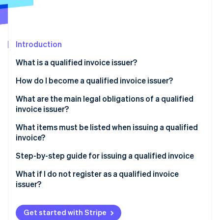
Partners
See what's ahead
Stripe App Marketplace
Radar
Fraud prevention
Introduction
Atlas
Start-up incorporation
What is a qualified invoice issuer?
Climate
Carbon removal
How do I become a qualified invoice issuer?
Identity
What about tax-exempt businesses?
What are the main legal obligations of a qualified
Online identity verification
invoice issuer?
What items must be listed when issuing a qualified
invoice?
Step-by-step guide for issuing a qualified invoice
Stripe Sessions 2026
See how Stripe is building the economic infrastructure 
What if I do not register as a qualified invoice
Watch now
issuer?
Get started with Stripe