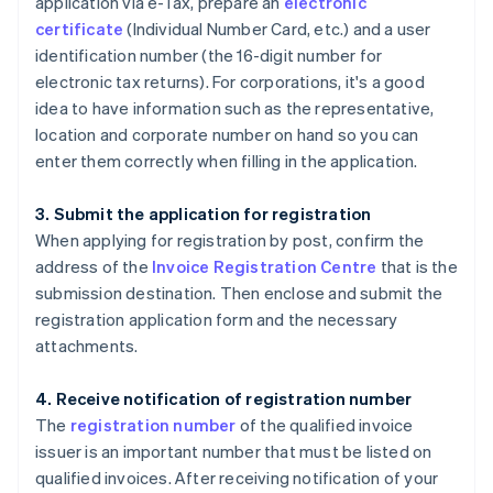
application via e-Tax, prepare an
electronic
certificate
(Individual Number Card, etc.) and a user
identification number (the 16-digit number for
electronic tax returns). For corporations, it's a good
idea to have information such as the representative,
location and corporate number on hand so you can
enter them correctly when filling in the application.
3. Submit the application for registration
When applying for registration by post, confirm the
address of the
Invoice Registration Centre
that is the
submission destination. Then enclose and submit the
registration application form and the necessary
attachments.
4. Receive notification of registration number
The
registration number
of the qualified invoice
issuer is an important number that must be listed on
qualified invoices. After receiving notification of your