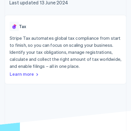
components
automation
Revenue
Last updated 13 June 2024
SaaS
billing
Payment
Recognition
Product roadmap
Issue stablecoin-
methods
Accounting
Sessions annual
backed cards
Access to
automation
conference
Provision and manage
125+
Stripe Sigma
Careers
services with agents
Tax
By industry
Terminal
Custom
Newsroom
In-person
reports
Stripe Press
Stripe Tax automates global tax compliance from start
payments
Data Pipeline
AI companies
to finish, so you can focus on scaling your business.
Authorization
Data sync
Creator economy
Resources
Boost
Gaming
Identify your tax obligations, manage registrations,
Acceptance
Hospitality, travel and
Contact
calculate and collect the right amount of tax worldwide,
optimisations
leisure
App integrations
and enable filings – all in one place.
Link
Insurance
Code samples
Contact sales
Accelerated
Media and
Developers blog
Become a partner
Learn more
entertainment
API status
checkout
Non-profits
Financial
Professional services
Connections
Public sector
Linked
Retail
financial
account data
Ecosystem
More
Product roadmap