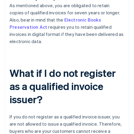
As mentioned above, you are obligated to retain
copies of qualified invoices for seven years or longer.
Also, bear in mind that the
Electronic Books
Preservation Act
requires you to retain qualified
invoices in digital format if they have been delivered as
electronic data.
What if I do not register
as a qualified invoice
issuer?
If you do not register as a qualified invoice issuer, you
are not allowed to issue a qualified invoice. Therefore,
buyers who are your customers cannot receive a