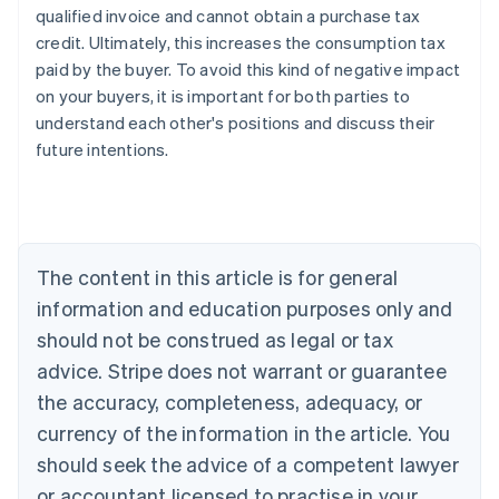
qualified invoice and cannot obtain a purchase tax
credit. Ultimately, this increases the consumption tax
paid by the buyer. To avoid this kind of negative impact
on your buyers, it is important for both parties to
understand each other's positions and discuss their
future intentions.
Australia
English
Austria
Deutsch
English
The content in this article is for general
Belgium
Nederlands
Français
Deutsch
English
information and education purposes only and
Brazil
should not be construed as legal or tax
Português
English
Bulgaria
advice. Stripe does not warrant or guarantee
English
the accuracy, completeness, adequacy, or
Canada
currency of the information in the article. You
English
Français
Croatia
should seek the advice of a competent lawyer
English
Italiano
or accountant licensed to practise in your