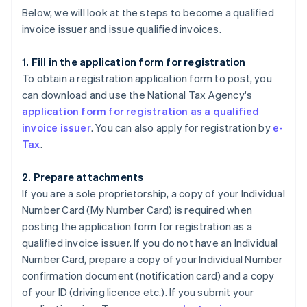
Below, we will look at the steps to become a qualified
invoice issuer and issue qualified invoices.
1. Fill in the application form for registration
To obtain a registration application form to post, you
can download and use the National Tax Agency's
application form for registration as a qualified
invoice issuer
. You can also apply for registration by
e-
Tax
.
2. Prepare attachments
If you are a sole proprietorship, a copy of your Individual
Number Card (My Number Card) is required when
posting the application form for registration as a
qualified invoice issuer. If you do not have an Individual
Number Card, prepare a copy of your Individual Number
confirmation document (notification card) and a copy
of your ID (driving licence etc.). If you submit your