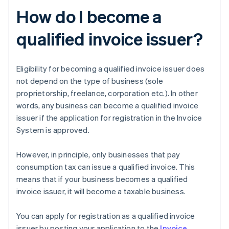
How do I become a
qualified invoice issuer?
Eligibility for becoming a qualified invoice issuer does
not depend on the type of business (sole
proprietorship, freelance, corporation etc.). In other
words, any business can become a qualified invoice
issuer if the application for registration in the Invoice
System is approved.
However, in principle, only businesses that pay
consumption tax can issue a qualified invoice. This
means that if your business becomes a qualified
invoice issuer, it will become a taxable business.
You can apply for registration as a qualified invoice
issuer by posting your application to the
Invoice