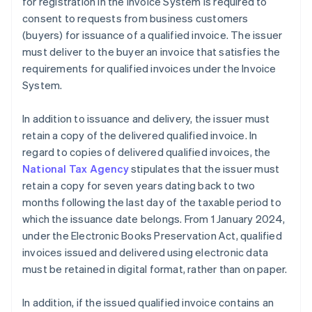
for registration in the Invoice System is required to
consent to requests from business customers
(buyers) for issuance of a qualified invoice. The issuer
must deliver to the buyer an invoice that satisfies the
requirements for qualified invoices under the Invoice
System.
In addition to issuance and delivery, the issuer must
retain a copy of the delivered qualified invoice. In
regard to copies of delivered qualified invoices, the
National Tax Agency
stipulates that the issuer must
retain a copy for seven years dating back to two
months following the last day of the taxable period to
which the issuance date belongs. From 1 January 2024,
under the Electronic Books Preservation Act, qualified
invoices issued and delivered using electronic data
must be retained in digital format, rather than on paper.
In addition, if the issued qualified invoice contains an