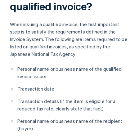
qualified invoice?
When issuing a qualified invoice, the first important
step is to satisfy the requirements defined in the
Invoice System. The following are items required to be
listed on qualified invoices, as specified by the
Japanese National Tax Agency:
Personal name or business name of the qualified
invoice issuer
Transaction date
Transaction details (if the item is eligible for a
reduced tax rate, clearly state that fact)
Personal name or business name of the recipient
(buyer)