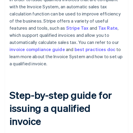
with the Invoice System, an automatic sales tax
calculation function can be used to improve efficiency
of the business. Stripe offers a variety of useful
features and tools, such as
Stripe Tax
and
Tax Rate
,
which support qualified invoices and allow you to
automatically calculate sales tax. You can refer to our
invoice compliance guide
and
best practices doc
to
learn more about the Invoice System and how to set up
a qualified invoice.
Step-by-step guide for
issuing a qualified
invoice