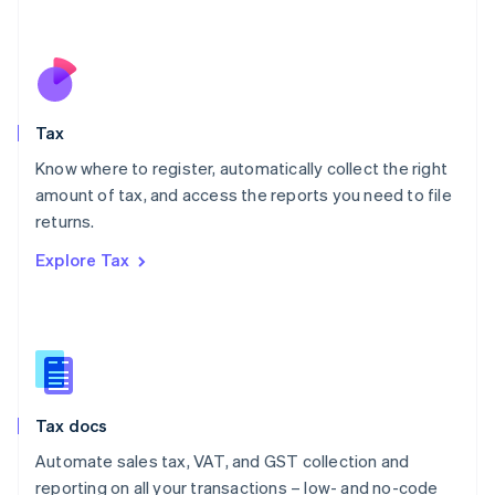
Mexico
Español
English
Netherlands
Nederlands
English
New Zealand
English
Tax
Norway
English
Know where to register, automatically collect the right
Poland
amount of tax, and access the reports you need to file
English
returns.
Portugal
Português
English
Explore Tax
Romania
English
Singapore
English
简体中文
Slovakia
English
Slovenia
Tax docs
English
Italiano
Spain
Automate sales tax, VAT, and GST collection and
Español
English
reporting on all your transactions – low- and no-code