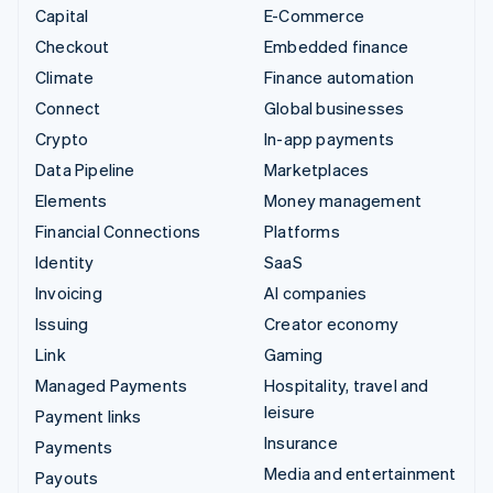
Capital
E-Commerce
Checkout
Embedded finance
Climate
Finance automation
Connect
Global businesses
Crypto
In-app payments
Data Pipeline
Marketplaces
Elements
Money management
Financial Connections
Platforms
Identity
SaaS
Invoicing
AI companies
Issuing
Creator economy
Link
Gaming
Managed Payments
Hospitality, travel and
leisure
Payment links
Insurance
Payments
Media and entertainment
Payouts