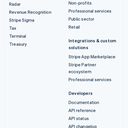
Non-profits
Radar
Professional services
Revenue Recognition
Public sector
Stripe Sigma
Retail
Tax
Terminal
Integrations & custom
Treasury
solutions
Stripe App Marketplace
Stripe Partner
ecosystem
Professional services
Developers
Documentation
API reference
API status
API changelog