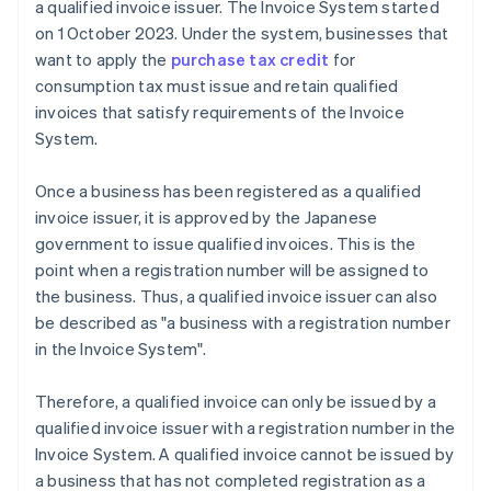
a qualified invoice issuer. The Invoice System started
on 1 October 2023. Under the system, businesses that
want to apply the
purchase tax credit
for
consumption tax must issue and retain qualified
invoices that satisfy requirements of the Invoice
System.
Once a business has been registered as a qualified
invoice issuer, it is approved by the Japanese
government to issue qualified invoices. This is the
point when a registration number will be assigned to
the business. Thus, a qualified invoice issuer can also
be described as "a business with a registration number
in the Invoice System".
Therefore, a qualified invoice can only be issued by a
qualified invoice issuer with a registration number in the
Invoice System. A qualified invoice cannot be issued by
a business that has not completed registration as a