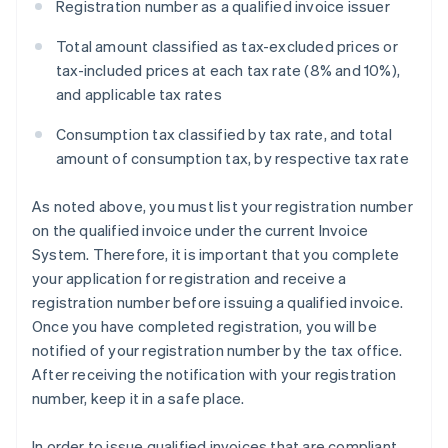
Registration number as a qualified invoice issuer
Total amount classified as tax-excluded prices or
tax-included prices at each tax rate (8% and 10%),
and applicable tax rates
Consumption tax classified by tax rate, and total
amount of consumption tax, by respective tax rate
As noted above, you must list your registration number
on the qualified invoice under the current Invoice
System. Therefore, it is important that you complete
your application for registration and receive a
registration number before issuing a qualified invoice.
Once you have completed registration, you will be
notified of your registration number by the tax office.
After receiving the notification with your registration
number, keep it in a safe place.
In order to issue qualified invoices that are compliant