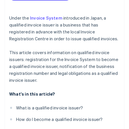
Under the
Invoice System
introduced in Japan, a
qualified invoice issuer is a business that has
registered in advance with the local Invoice
Registration Centre in order to issue qualified invoices.
This article covers information on qualified invoice
issuers: registration for the Invoice System to become
a qualified invoice issuer, notification of the business
registration number and legal obligations as a qualified
invoice issuer.
What's in this article?
What is a qualified invoice issuer?
How do I become a qualified invoice issuer?