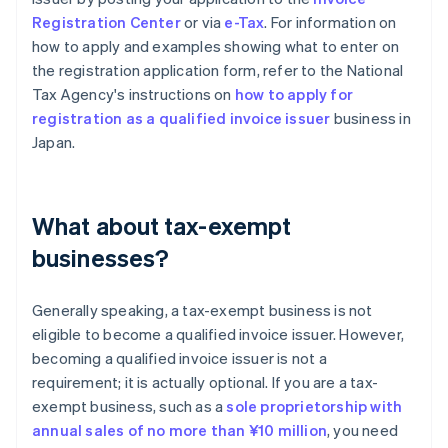
Registration Center
or via
e-Tax
. For information on
how to apply and examples showing what to enter on
the registration application form, refer to the National
Tax Agency's instructions on
how to apply for
registration as a qualified invoice issuer
business in
Japan.
What about tax-exempt
businesses?
Generally speaking, a tax-exempt business is not
eligible to become a qualified invoice issuer. However,
becoming a qualified invoice issuer is not a
requirement; it is actually optional. If you are a tax-
exempt business, such as a
sole proprietorship with
annual sales of no more than ¥10 million
, you need