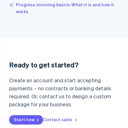
India
Progress invoicing basics: What it is and how it
English
works
Ireland
English
Italy
Italiano
English
Japan
日本語
English
Latvia
English
Liechtenstein
Ready to get started?
Deutsch
English
Lithuania
English
Create an account and start accepting
Luxembourg
payments – no contracts or banking details
Français
Deutsch
English
Mainland China
required. Or, contact us to design a custom
简体中文
English
package for your business.
Malaysia
English
简体中文
Malta
Start now
Contact sales
English