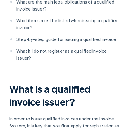
What are the main legal obligations of a qualified
invoice issuer?
What items must be listed when issuing a qualified
invoice?
Step-by-step guide for issuing a qualified invoice
What if I do not register as a qualified invoice
issuer?
What is a qualified
invoice issuer?
In order to issue qualified invoices under the Invoice
System, it is key that you first apply for registration as