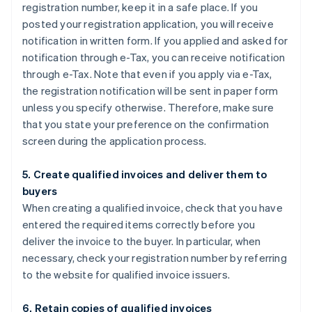
registration number, keep it in a safe place. If you
posted your registration application, you will receive
notification in written form. If you applied and asked for
notification through e-Tax, you can receive notification
through e-Tax. Note that even if you apply via e-Tax,
the registration notification will be sent in paper form
unless you specify otherwise. Therefore, make sure
that you state your preference on the confirmation
screen during the application process.
5. Create qualified invoices and deliver them to
buyers
When creating a qualified invoice, check that you have
entered the required items correctly before you
deliver the invoice to the buyer. In particular, when
necessary, check your registration number by referring
to the website for qualified invoice issuers.
6. Retain copies of qualified invoices