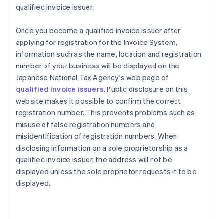
qualified invoice issuer.
Once you become a qualified invoice issuer after
applying for registration for the Invoice System,
information such as the name, location and registration
number of your business will be displayed on the
Japanese National Tax Agency's web page of
qualified invoice issuers
. Public disclosure on this
website makes it possible to confirm the correct
registration number. This prevents problems such as
misuse of false registration numbers and
misidentification of registration numbers. When
disclosing information on a sole proprietorship as a
qualified invoice issuer, the address will not be
displayed unless the sole proprietor requests it to be
displayed.