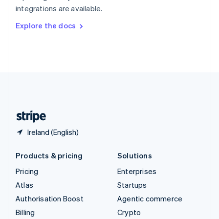
Sweden
integrations are available.
Svenska
English
Switzerland
Explore the docs
Deutsch
Français
Italiano
English
Thailand
ไทย
English
United Arab Emirates
English
United Kingdom
English
United States
English
Español
简体中文
Ireland (English)
Products & pricing
Solutions
Pricing
Enterprises
Atlas
Startups
Authorisation Boost
Agentic commerce
Billing
Crypto