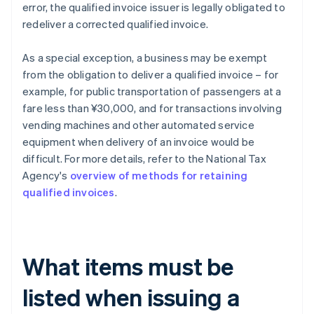
error, the qualified invoice issuer is legally obligated to
redeliver a corrected qualified invoice.
As a special exception, a business may be exempt
from the obligation to deliver a qualified invoice – for
example, for public transportation of passengers at a
fare less than ¥30,000, and for transactions involving
vending machines and other automated service
equipment when delivery of an invoice would be
difficult. For more details, refer to the National Tax
Agency's
overview of methods for retaining
qualified invoices
.
What items must be
listed when issuing a