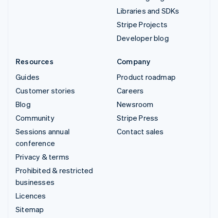
Libraries and SDKs
Stripe Projects
Developer blog
Resources
Company
Guides
Product roadmap
Customer stories
Careers
Blog
Newsroom
Community
Stripe Press
Sessions annual
Contact sales
conference
Privacy & terms
Prohibited & restricted
businesses
Licences
Sitemap