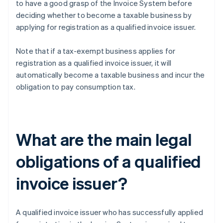
to have a good grasp of the Invoice System before
deciding whether to become a taxable business by
applying for registration as a qualified invoice issuer.
Note that if a tax-exempt business applies for
registration as a qualified invoice issuer, it will
automatically become a taxable business and incur the
obligation to pay consumption tax.
What are the main legal
obligations of a qualified
invoice issuer?
A qualified invoice issuer who has successfully applied