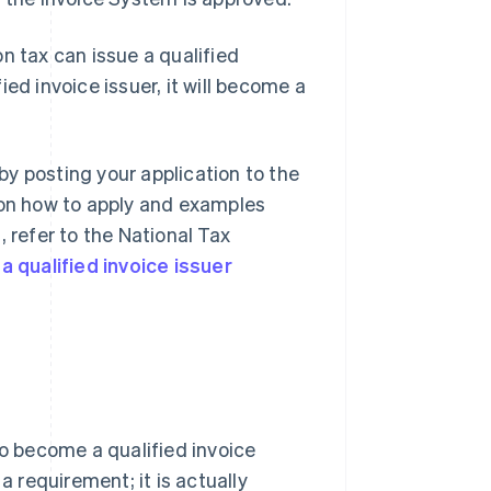
n tax can issue a qualified
ed invoice issuer, it will become a
 by posting your application to the
 on how to apply and examples
 refer to the National Tax
a qualified invoice issuer
to become a qualified invoice
a requirement; it is actually