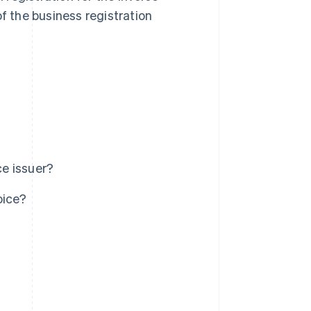
of the business registration
ce issuer?
oice?