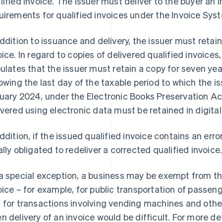
lified invoice. The issuer must deliver to the buyer an i
uirements for qualified invoices under the Invoice Sys
addition to issuance and delivery, the issuer must retain
oice. In regard to copies of delivered qualified invoices
pulates that the issuer must retain a copy for seven y
lowing the last day of the taxable period to which the 
uary 2024, under the Electronic Books Preservation Act
ivered using electronic data must be retained in digital
addition, if the issued qualified invoice contains an error
ally obligated to redeliver a corrected qualified invoice
a special exception, a business may be exempt from the 
oice – for example, for public transportation of passeng
 for transactions involving vending machines and ot
n delivery of an invoice would be difficult. For more det