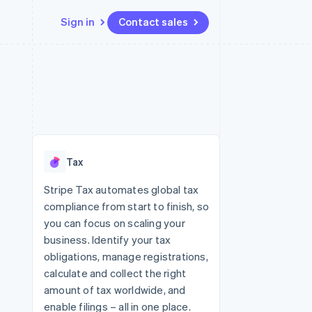
Sign in
Contact sales
Resources
Ecosystem
Contact
 marketplaces
More
App integrations
Partners
Contact sales
Product roadmap
e
Code samples
Stripe App Marketplace
Become a partner
See what's ahead
platforms
Developers blog
 platforms
re
API status
Radar
ncial services
Fraud prevention
Tax
rtual cards
Atlas
Start-up incorporation
Stripe Tax automates global tax
compliance from start to finish, so
Climate
Carbon removal
you can focus on scaling your
business. Identify your tax
Identity
Online identity verification
obligations, manage registrations,
calculate and collect the right
amount of tax worldwide, and
enable filings – all in one place.