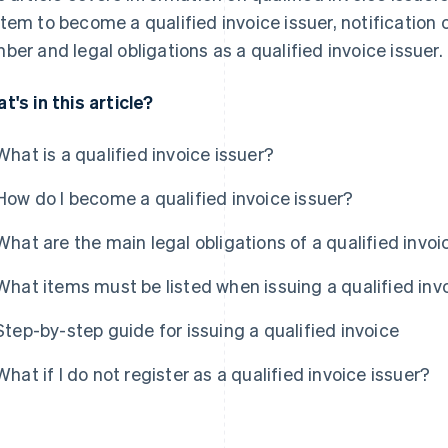
tem to become a qualified invoice issuer, notification 
ber and legal obligations as a qualified invoice issuer.
t's in this article?
What is a qualified invoice issuer?
How do I become a qualified invoice issuer?
What are the main legal obligations of a qualified invoi
What items must be listed when issuing a qualified inv
Step-by-step guide for issuing a qualified invoice
What if I do not register as a qualified invoice issuer?