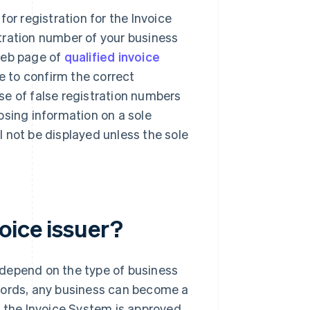
or registration for the Invoice
tration number of your business
web page of
qualified invoice
le to confirm the correct
se of false registration numbers
osing information on a sole
ll not be displayed unless the sole
oice issuer?
t depend on the type of business
r words, any business can become a
in the Invoice System is approved.