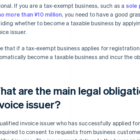
ional. If you are a tax-exempt business, such as a
sole 
no more than ¥10 million
, you need to have a good gra
iding whether to become a taxable business by applying
oice issuer.
e that if a tax-exempt business applies for registration a
omatically become a taxable business and incur the ob
at are the main legal obligati
voice issuer?
ualified invoice issuer who has successfully applied for
required to consent to requests from business customer