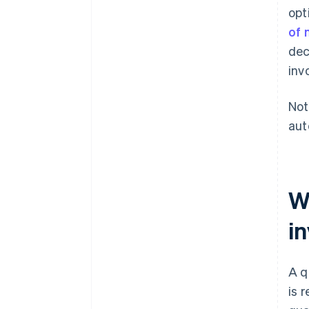
opt
of 
dec
inv
Not
aut
Wh
in
A q
is 