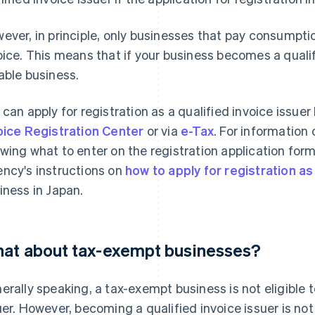
ever, in principle, only businesses that pay consumptio
oice. This means that if your business becomes a qualifi
able business.
 can apply for registration as a qualified invoice issuer
oice Registration Center
or via
e-Tax
. For information
wing what to enter on the registration application form,
ncy's instructions on
how to apply for registration as 
iness in Japan.
at about tax-exempt businesses?
erally speaking, a tax-exempt business is not eligible 
uer. However, becoming a qualified invoice issuer is not 