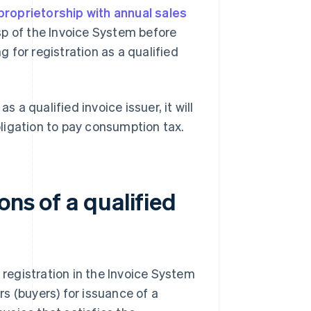
proprietorship with annual sales
sp of the Invoice System before
 for registration as a qualified
s a qualified invoice issuer, it will
ligation to pay consumption tax.
ons of a qualified
 registration in the Invoice System
s (buyers) for issuance of a