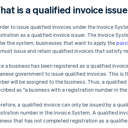
at is a qualified invoice issu
order to issue qualified invoices under the Invoice System
istration as a qualified invoice issuer. The Invoice Sy
er the system, businesses that want to apply the
purc
 must issue and retain qualified invoices that satisfy 
e a business has been registered as a qualified invoice 
anese government to issue qualified invoices. This is t
ber will be assigned to the business. Thus, a qualified 
cribed as "a business with a registration number in the
refore, a qualified invoice can only be issued by a quali
istration number in the Invoice System. A qualified inv
iness that has not completed registration as a qualified