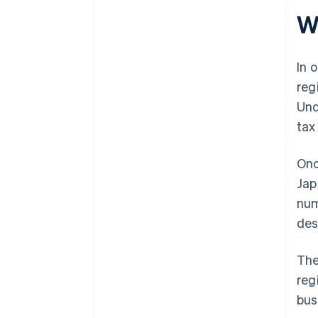
Wh
In 
reg
Und
tax
Onc
Jap
num
des
The
reg
bus