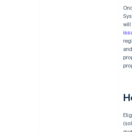
Onc
Sys
wil
iss
reg
and
pro
pro
H
Eli
(so
qua