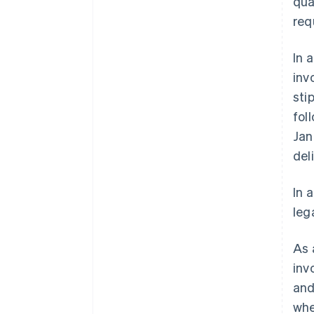
qua
req
In 
inv
sti
fol
Jan
del
In 
leg
As 
inv
and
whe