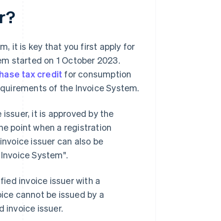
er?
, it is key that you first apply for
stem started on 1 October 2023.
hase tax credit
for consumption
requirements of the Invoice System.
issuer, it is approved by the
he point when a registration
invoice issuer can also be
 Invoice System".
fied invoice issuer with a
oice cannot be issued by a
 invoice issuer.