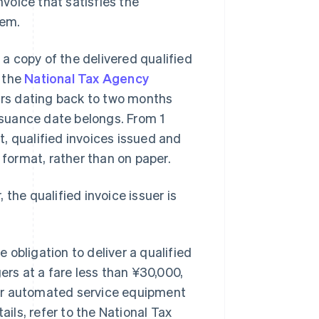
nvoice that satisfies the
tem.
 a copy of the delivered qualified
, the
National Tax Agency
ears dating back to two months
issuance date belongs. From 1
, qualified invoices issued and
 format, rather than on paper.
, the qualified invoice issuer is
.
obligation to deliver a qualified
ers at a fare less than ¥30,000,
her automated service equipment
ails, refer to the National Tax