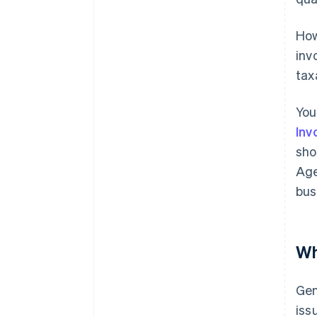
How
inv
tax
You
Inv
sho
Age
bus
Wh
Gen
iss