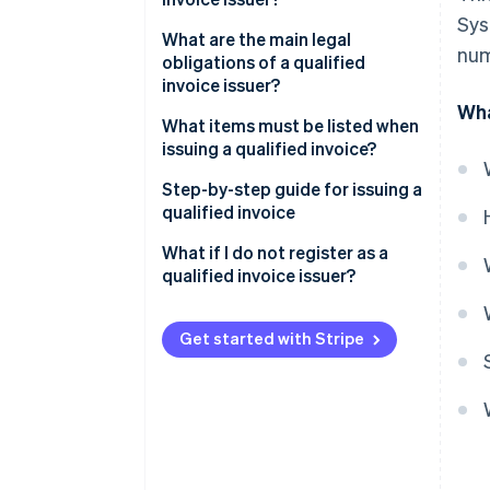
Sys
What about tax-exempt
What are the main legal
num
businesses?
obligations of a qualified
invoice issuer?
Wha
What items must be listed when
issuing a qualified invoice?
Step-by-step guide for issuing a
qualified invoice
What if I do not register as a
qualified invoice issuer?
Get started with Stripe