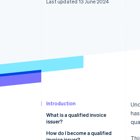
Last updated 13 June 2024
Accelerated checkout
Financial Connections
Linked financial account data
Introduction
Und
has
What is a qualified invoice
issuer?
qua
How do I become a qualified
Thi
invoice issuer?