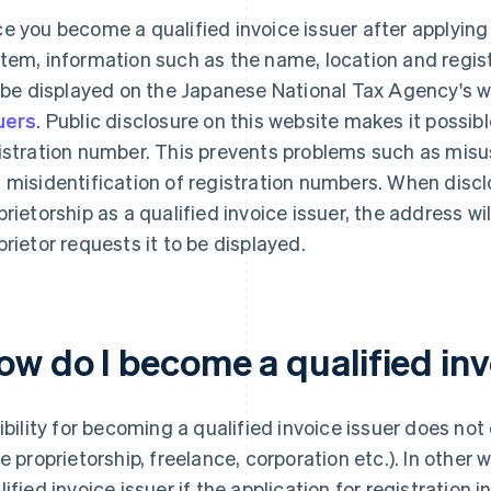
e you become a qualified invoice issuer after applying f
tem, information such as the name, location and regis
l be displayed on the Japanese National Tax Agency's 
uers
. Public disclosure on this website makes it possib
istration number. This prevents problems such as misu
 misidentification of registration numbers. When discl
prietorship as a qualified invoice issuer, the address wi
prietor requests it to be displayed.
ow do I become a qualified inv
gibility for becoming a qualified invoice issuer does no
le proprietorship, freelance, corporation etc.). In othe
lified invoice issuer if the application for registration 