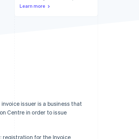
Learn more
Stripe Sessions 2026
See how Stripe is
building the economic
infrastructure for AI.
Watch now
 invoice issuer is a business that
on Centre in order to issue
: registration for the Invoice