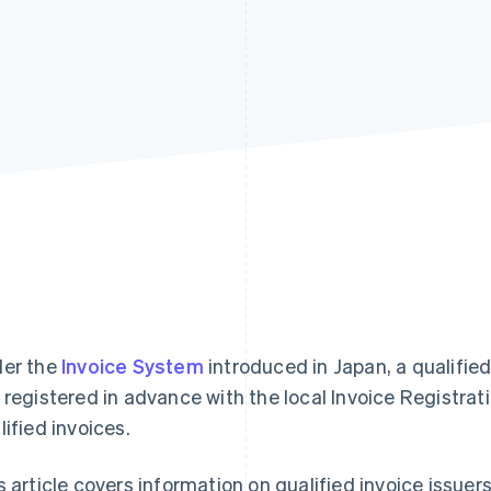
er the
Invoice System
introduced in Japan, a qualified
 registered in advance with the local Invoice Registrati
lified invoices.
s article covers information on qualified invoice issuers