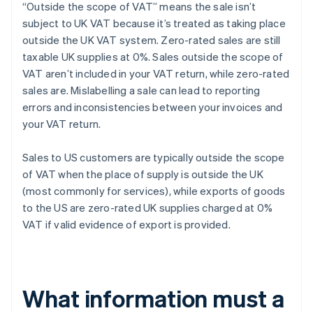
“Outside the scope of VAT” means the sale isn’t
subject to UK VAT because it’s treated as taking place
outside the UK VAT system. Zero-rated sales are still
taxable UK supplies at 0%. Sales outside the scope of
VAT aren’t included in your VAT return, while zero-rated
sales are. Mislabelling a sale can lead to reporting
errors and inconsistencies between your invoices and
your VAT return.
Sales to US customers are typically outside the scope
of VAT when the place of supply is outside the UK
(most commonly for services), while exports of goods
to the US are zero-rated UK supplies charged at 0%
VAT if valid evidence of export is provided.
What information must a