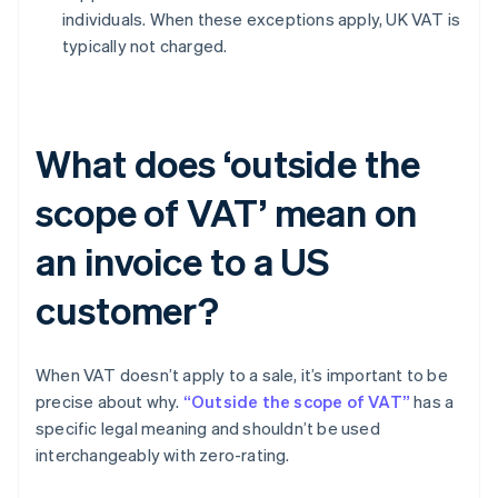
individuals. When these exceptions apply, UK VAT is
typically not charged.
What does ‘outside the
scope of VAT’ mean on
an invoice to a US
customer?
When VAT doesn’t apply to a sale, it’s important to be
precise about why.
“Outside the scope of VAT”
has a
specific legal meaning and shouldn’t be used
interchangeably with zero-rating.