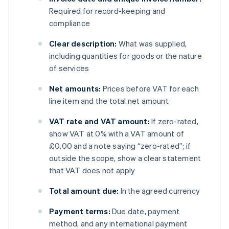
Required for record-keeping and
compliance
Clear description:
What was supplied,
including quantities for goods or the nature
of services
Net amounts:
Prices before VAT for each
line item and the total net amount
VAT rate and VAT amount:
If zero-rated,
show VAT at 0% with a VAT amount of
£0.00 and a note saying “zero-rated”; if
outside the scope, show a clear statement
that VAT does not apply
Total amount due:
In the agreed currency
Payment terms:
Due date, payment
method, and any international payment