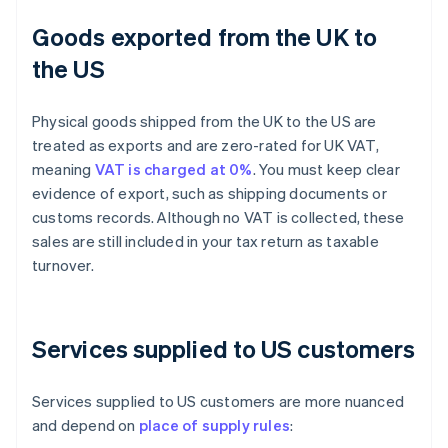
Goods exported from the UK to
the US
Physical goods shipped from the UK to the US are
treated as exports and are zero-rated for UK VAT,
meaning
VAT is charged at 0%
. You must keep clear
evidence of export, such as shipping documents or
customs records. Although no VAT is collected, these
sales are still included in your tax return as taxable
turnover.
Services supplied to US customers
Services supplied to US customers are more nuanced
and depend on
place of supply rules
: