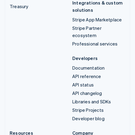
Integrations & custom
Treasury
solutions
Stripe App Marketplace
Stripe Partner
ecosystem
Professional services
Developers
Documentation
API reference
API status
API changelog
Libraries and SDKs
Stripe Projects
Developer blog
Resources
Company