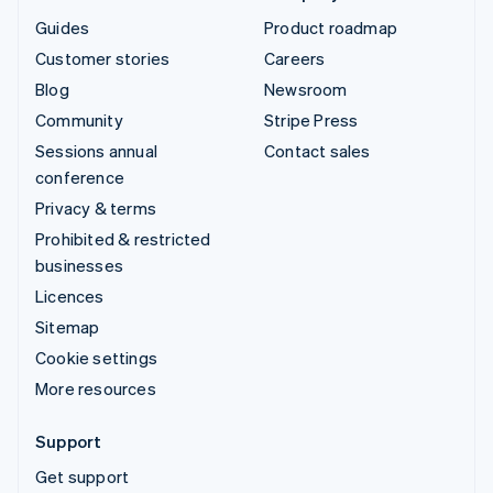
Guides
Product roadmap
Customer stories
Careers
Blog
Newsroom
Community
Stripe Press
Sessions annual
Contact sales
conference
Privacy & terms
Prohibited & restricted
businesses
Licences
Sitemap
Cookie settings
More resources
Support
Get support