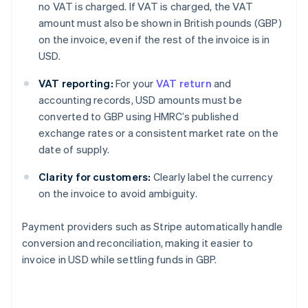
no VAT is charged. If VAT is charged, the VAT
amount must also be shown in British pounds (GBP)
on the invoice, even if the rest of the invoice is in
USD.
VAT reporting:
For your
VAT return
and
accounting records, USD amounts must be
converted to GBP using HMRC’s published
exchange rates or a consistent market rate on the
date of supply.
Clarity for customers:
Clearly label the currency
on the invoice to avoid ambiguity.
Payment providers such as Stripe automatically handle
conversion and reconciliation, making it easier to
invoice in USD while settling funds in GBP.