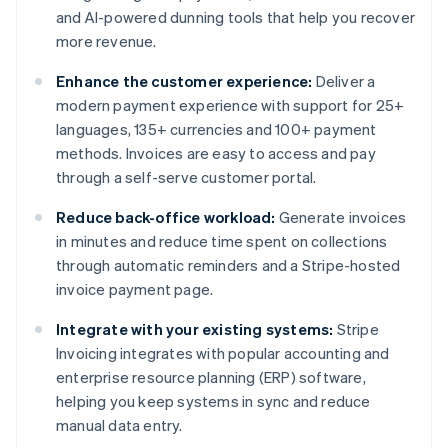
and AI-powered dunning tools that help you recover
more revenue.
Enhance the customer experience:
Deliver a
modern payment experience with support for 25+
languages, 135+ currencies and 100+ payment
methods. Invoices are easy to access and pay
through a self-serve customer portal.
Reduce back-office workload:
Generate invoices
in minutes and reduce time spent on collections
through automatic reminders and a Stripe-hosted
invoice payment page.
Integrate with your existing systems:
Stripe
Invoicing integrates with popular accounting and
enterprise resource planning (ERP) software,
helping you keep systems in sync and reduce
manual data entry.