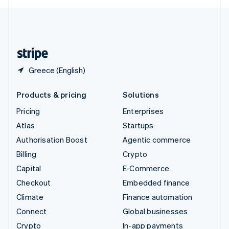
English
United Kingdom
English
United States
English
Español
简体中文
Greece (English)
Products & pricing
Solutions
Pricing
Enterprises
Atlas
Startups
Authorisation Boost
Agentic commerce
Billing
Crypto
Capital
E-Commerce
Checkout
Embedded finance
Climate
Finance automation
Connect
Global businesses
Crypto
In-app payments