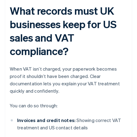
What records must UK
businesses keep for US
sales and VAT
compliance?
When VAT isn’t charged, your paperwork becomes
proof it shouldn’t have been charged. Clear
documentation lets you explain your VAT treatment
quickly and confidently.
You can do so through:
Invoices and credit notes:
Showing correct VAT
treatment and US contact details