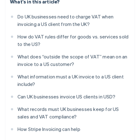
What's in this article?
Do UK businesses need to charge VAT when
invoicing a US client from the UK?
How do VAT rules differ for goods vs. services sold
to the US?
What does “outside the scope of VAT” mean on an
invoice to a US customer?
What information must a UK invoice to a US client
include?
Can UK businesses invoice US clients in USD?
What records must UK businesses keep for US
sales and VAT compliance?
How Stripe Invoicing can help