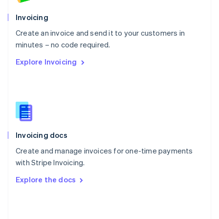
English
Poland
Invoicing
English
Create an invoice and send it to your customers in
Portugal
Português
English
minutes – no code required.
Romania
Explore Invoicing
English
Singapore
English
简体中文
Slovakia
English
Slovenia
English
Italiano
Invoicing docs
Spain
Español
English
Create and manage invoices for one-time payments
Sweden
with Stripe Invoicing.
Svenska
English
Switzerland
Explore the docs
Deutsch
Français
Italiano
English
Thailand
ไทย
English
United Arab Emirates