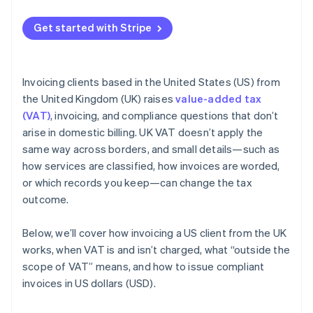
Get started with Stripe
Invoicing clients based in the United States (US) from
the United Kingdom (UK) raises
value-added tax
(VAT)
, invoicing, and compliance questions that don’t
arise in domestic billing. UK VAT doesn’t apply the
same way across borders, and small details—such as
how services are classified, how invoices are worded,
or which records you keep—can change the tax
outcome.
Below, we’ll cover how invoicing a US client from the UK
works, when VAT is and isn’t charged, what “outside the
scope of VAT” means, and how to issue compliant
invoices in US dollars (USD).