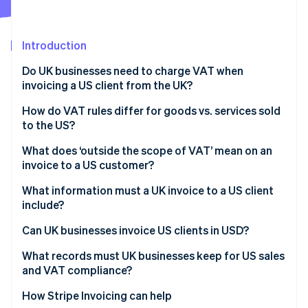
Partners
Fraud prevention
Stripe App Marketplace
Atlas
Start-up incorporation
Introduction
Climate
Do UK businesses need to charge VAT when
Carbon removal
invoicing a US client from the UK?
Identity
Online identity verification
How do VAT rules differ for goods vs. services sold
to the US?
Goods exported from the UK to the US
What does ‘outside the scope of VAT’ mean on an
invoice to a US customer?
Services supplied to US customers
Stripe Sessions 2026
What information must a UK invoice to a US client
See how Stripe is building the economic infrastructure 
include?
Watch now
Can UK businesses invoice US clients in USD?
What records must UK businesses keep for US sales
and VAT compliance?
How Stripe Invoicing can help