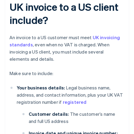
UK invoice to a US client
include?
An invoice to a US customer must meet
UK invoicing
standards
, even when no VAT is charged. When
invoicing a US client, you must include several
elements and details.
Make sure to include:
Your business details:
Legal business name,
address, and contact information, plus your UK VAT
registration number if
registered
Customer details:
The customer’s name
and full US address
Invoice date and unique invoice number: