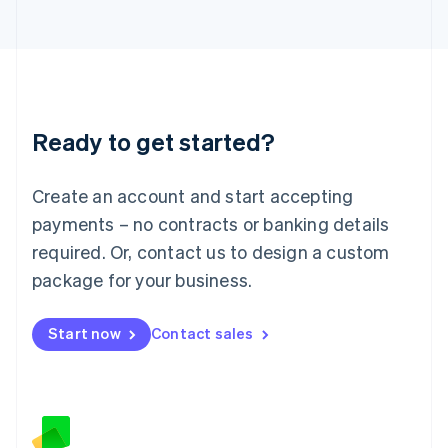
日本語
English
Latvia
English
Liechtenstein
Deutsch
English
Lithuania
Ready to get started?
English
Luxembourg
Français
Deutsch
English
Create an account and start accepting
Mainland China
简体中文
English
payments – no contracts or banking details
Malaysia
required. Or, contact us to design a custom
English
简体中文
Malta
package for your business.
English
Mexico
Start now
Contact sales
Español
English
Netherlands
Nederlands
English
New Zealand
English
Norway