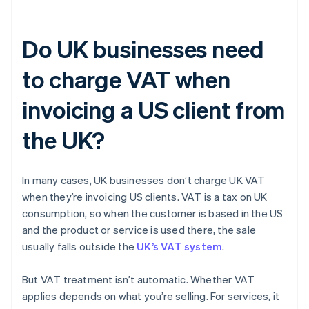
Do UK businesses need
to charge VAT when
invoicing a US client from
the UK?
In many cases, UK businesses don’t charge UK VAT
when they’re invoicing US clients. VAT is a tax on UK
consumption, so when the customer is based in the US
and the product or service is used there, the sale
usually falls outside the
UK’s VAT system
.
But VAT treatment isn’t automatic. Whether VAT
applies depends on what you’re selling. For services, it