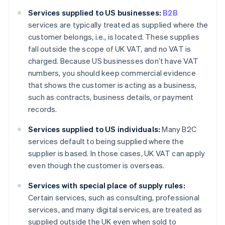
Services supplied to US businesses:
B2B
services are typically treated as supplied where the
customer belongs, i.e., is located. These supplies
fall outside the scope of UK VAT, and no VAT is
charged. Because US businesses don’t have VAT
numbers, you should keep commercial evidence
that shows the customer is acting as a business,
such as contracts, business details, or payment
records.
Services supplied to US individuals:
Many B2C
services default to being supplied where the
supplier is based. In those cases, UK VAT can apply
even though the customer is overseas.
Services with special place of supply rules:
Certain services, such as consulting, professional
services, and many digital services, are treated as
supplied outside the UK even when sold to