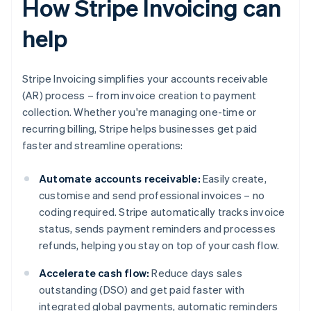
How Stripe Invoicing can
help
Stripe Invoicing simplifies your accounts receivable
(AR) process – from invoice creation to payment
collection. Whether you're managing one-time or
recurring billing, Stripe helps businesses get paid
faster and streamline operations:
Automate accounts receivable:
Easily create,
customise and send professional invoices – no
coding required. Stripe automatically tracks invoice
status, sends payment reminders and processes
refunds, helping you stay on top of your cash flow.
Accelerate cash flow:
Reduce days sales
outstanding (DSO) and get paid faster with
integrated global payments, automatic reminders