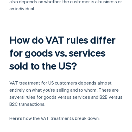
also depends on whether the customer is a business or
an individual.
How do VAT rules differ
for goods vs. services
sold to the US?
VAT treatment for US customers depends almost
entirely on what you’re selling and to whom. There are
several rules for goods versus services and B2B versus
B2C transactions.
Here’s how the VAT treatments break down: