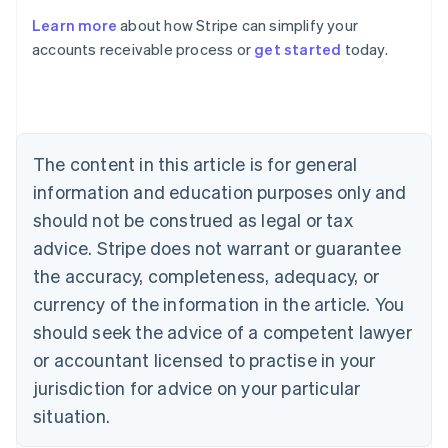
Learn more
about how Stripe can simplify your
Australia
accounts receivable process or
get started
today.
English
Austria
Deutsch
English
Belgium
Nederlands
Français
Deutsch
English
Brazil
The content in this article is for general
Português
English
information and education purposes only and
Bulgaria
should not be construed as legal or tax
English
Canada
advice. Stripe does not warrant or guarantee
English
Français
the accuracy, completeness, adequacy, or
Croatia
English
Italiano
currency of the information in the article. You
Cyprus
should seek the advice of a competent lawyer
English
Czech Republic
or accountant licensed to practise in your
English
jurisdiction for advice on your particular
Denmark
situation.
English
Estonia