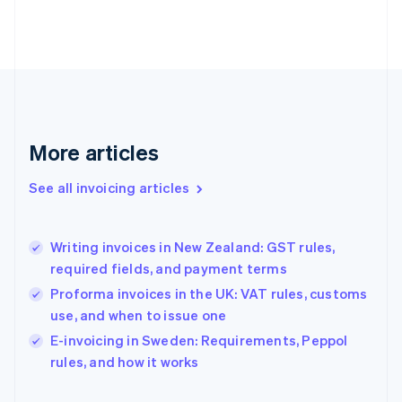
English
Finland
English
Svenska
France
Français
English
Germany
Deutsch
English
Gibraltar
More articles
English
Greece
See all invoicing articles
English
Hong Kong SAR, China
English
简体中文
Writing invoices in New Zealand: GST rules,
Hungary
English
required fields, and payment terms
India
Proforma invoices in the UK: VAT rules, customs
English
use, and when to issue one
Ireland
English
E-invoicing in Sweden: Requirements, Peppol
Italy
rules, and how it works
Italiano
English
Japan