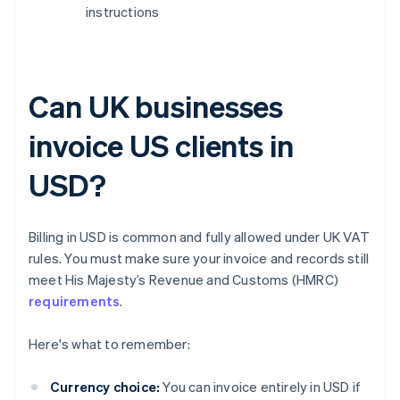
instructions
Can UK businesses
invoice US clients in
USD?
Billing in USD is common and fully allowed under UK VAT
rules. You must make sure your invoice and records still
meet His Majesty’s Revenue and Customs (HMRC)
requirements
.
Here's what to remember:
Currency choice:
You can invoice entirely in USD if