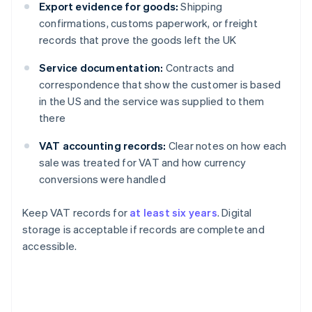
Export evidence for goods:
Shipping
confirmations, customs paperwork, or freight
records that prove the goods left the UK
Service documentation:
Contracts and
correspondence that show the customer is based
in the US and the service was supplied to them
there
VAT accounting records:
Clear notes on how each
sale was treated for VAT and how currency
conversions were handled
Keep VAT records for
at least six years
. Digital
storage is acceptable if records are complete and
accessible.