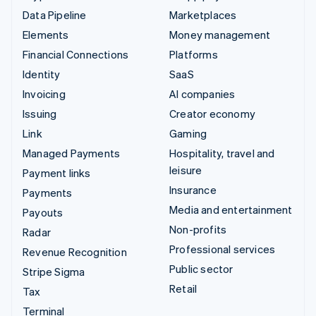
Data Pipeline
Marketplaces
Elements
Money management
Financial Connections
Platforms
Identity
SaaS
Invoicing
AI companies
Issuing
Creator economy
Link
Gaming
Managed Payments
Hospitality, travel and
leisure
Payment links
Insurance
Payments
Media and entertainment
Payouts
Non-profits
Radar
Professional services
Revenue Recognition
Public sector
Stripe Sigma
Retail
Tax
Terminal