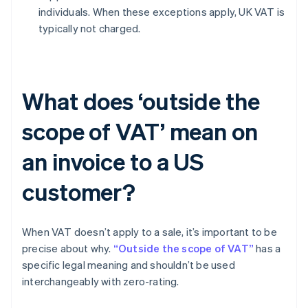
individuals. When these exceptions apply, UK VAT is
typically not charged.
What does ‘outside the
scope of VAT’ mean on
an invoice to a US
customer?
When VAT doesn’t apply to a sale, it’s important to be
precise about why.
“Outside the scope of VAT”
has a
specific legal meaning and shouldn’t be used
interchangeably with zero-rating.