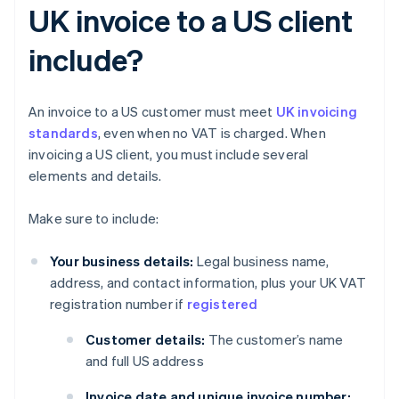
UK invoice to a US client
include?
An invoice to a US customer must meet
UK invoicing
standards
, even when no VAT is charged. When
invoicing a US client, you must include several
elements and details.
Make sure to include:
Your business details:
Legal business name,
address, and contact information, plus your UK VAT
registration number if
registered
Customer details:
The customer’s name
and full US address
Invoice date and unique invoice number: