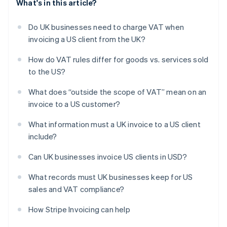
What's in this article?
Do UK businesses need to charge VAT when
invoicing a US client from the UK?
How do VAT rules differ for goods vs. services sold
to the US?
What does “outside the scope of VAT” mean on an
invoice to a US customer?
What information must a UK invoice to a US client
include?
Can UK businesses invoice US clients in USD?
What records must UK businesses keep for US
sales and VAT compliance?
How Stripe Invoicing can help