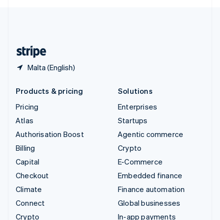
English
United Kingdom
English
United States
English
Español
简体中文
Malta (English)
Products & pricing
Solutions
Pricing
Enterprises
Atlas
Startups
Authorisation Boost
Agentic commerce
Billing
Crypto
Capital
E-Commerce
Checkout
Embedded finance
Climate
Finance automation
Connect
Global businesses
Crypto
In-app payments