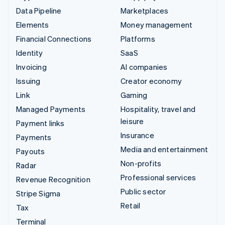
Data Pipeline
Marketplaces
Elements
Money management
Financial Connections
Platforms
Identity
SaaS
Invoicing
AI companies
Issuing
Creator economy
Link
Gaming
Managed Payments
Hospitality, travel and
leisure
Payment links
Insurance
Payments
Media and entertainment
Payouts
Non-profits
Radar
Professional services
Revenue Recognition
Public sector
Stripe Sigma
Retail
Tax
Terminal