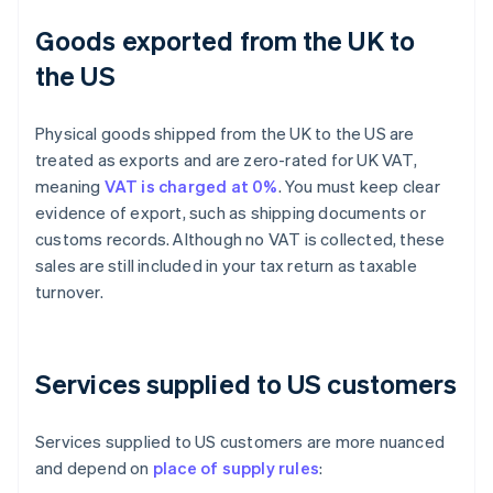
Goods exported from the UK to
the US
Physical goods shipped from the UK to the US are
treated as exports and are zero-rated for UK VAT,
meaning
VAT is charged at 0%
. You must keep clear
evidence of export, such as shipping documents or
customs records. Although no VAT is collected, these
sales are still included in your tax return as taxable
turnover.
Services supplied to US customers
Services supplied to US customers are more nuanced
and depend on
place of supply rules
: