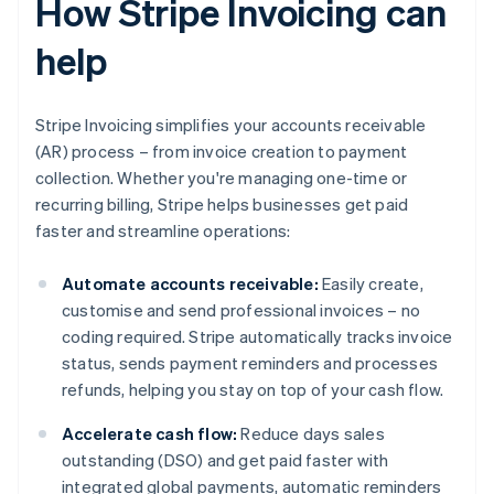
How Stripe Invoicing can
help
Stripe Invoicing simplifies your accounts receivable
(AR) process – from invoice creation to payment
collection. Whether you're managing one-time or
recurring billing, Stripe helps businesses get paid
faster and streamline operations:
Automate accounts receivable:
Easily create,
customise and send professional invoices – no
coding required. Stripe automatically tracks invoice
status, sends payment reminders and processes
refunds, helping you stay on top of your cash flow.
Accelerate cash flow:
Reduce days sales
outstanding (DSO) and get paid faster with
integrated global payments, automatic reminders