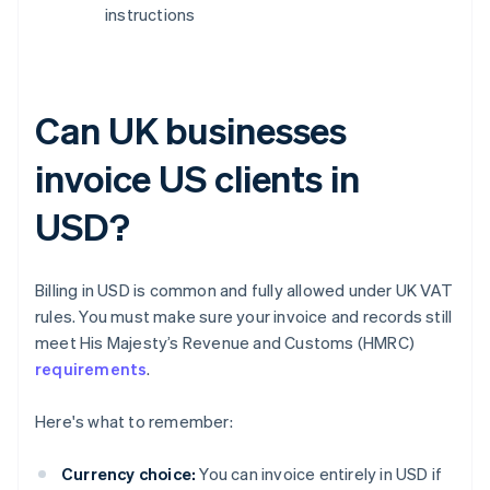
instructions
Can UK businesses
invoice US clients in
USD?
Billing in USD is common and fully allowed under UK VAT
rules. You must make sure your invoice and records still
meet His Majesty’s Revenue and Customs (HMRC)
requirements
.
Here's what to remember:
Currency choice:
You can invoice entirely in USD if