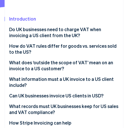
Partners
See what's ahead
Stripe App Marketplace
Radar
Fraud prevention
Introduction
Atlas
Do UK businesses need to charge VAT when
Start-up incorporation
invoicing a US client from the UK?
Climate
Carbon removal
How do VAT rules differ for goods vs. services sold
to the US?
Identity
Online identity verification
Goods exported from the UK to the US
What does ‘outside the scope of VAT’ mean on an
invoice to a US customer?
Services supplied to US customers
What information must a UK invoice to a US client
include?
Stripe Sessions 2026
Can UK businesses invoice US clients in USD?
See how Stripe is building the economic infrastructure 
Watch now
What records must UK businesses keep for US sales
and VAT compliance?
How Stripe Invoicing can help