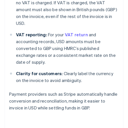
no VAT is charged. If VAT is charged, the VAT
amount must also be shown in British pounds (GBP)
on the invoice, even if the rest of the invoice is in
USD.
VAT reporting:
For your
VAT return
and
accounting records, USD amounts must be
converted to GBP using HMRC’s published
exchange rates or a consistent market rate on the
date of supply.
Clarity for customers:
Clearly label the currency
on the invoice to avoid ambiguity.
Payment providers such as Stripe automatically handle
conversion and reconciliation, making it easier to
invoice in USD while settling funds in GBP.