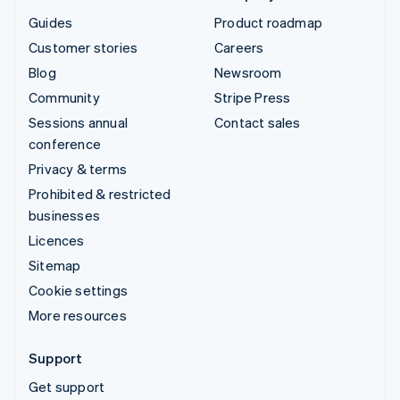
Guides
Product roadmap
Customer stories
Careers
Blog
Newsroom
Community
Stripe Press
Sessions annual
Contact sales
conference
Privacy & terms
Prohibited & restricted
businesses
Licences
Sitemap
Cookie settings
More resources
Support
Get support