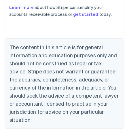
Learn more
about how Stripe can simplify your
Australia
accounts receivable process or
get started
today.
English
Austria
Deutsch
English
Belgium
Nederlands
Français
Deutsch
English
Brazil
The content in this article is for general
Português
English
information and education purposes only and
Bulgaria
should not be construed as legal or tax
English
Canada
advice. Stripe does not warrant or guarantee
English
Français
the accuracy, completeness, adequacy, or
Croatia
English
Italiano
currency of the information in the article. You
Cyprus
should seek the advice of a competent lawyer
English
Czech Republic
or accountant licensed to practise in your
English
jurisdiction for advice on your particular
Denmark
situation.
English
Estonia