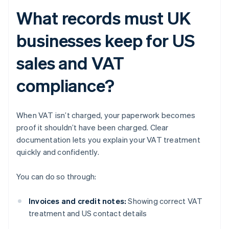
What records must UK
businesses keep for US
sales and VAT
compliance?
When VAT isn’t charged, your paperwork becomes
proof it shouldn’t have been charged. Clear
documentation lets you explain your VAT treatment
quickly and confidently.
You can do so through:
Invoices and credit notes:
Showing correct VAT
treatment and US contact details