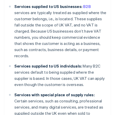
Services supplied to US businesses:
B2B
services are typically treated as supplied where the
customer belongs, i.e., is located. These supplies
fall outside the scope of UK VAT, and no VAT is
charged. Because US businesses don’t have VAT
numbers, you should keep commercial evidence
that shows the customer is acting as a business,
such as contracts, business details, or payment
records.
Services supplied to US individuals:
Many B2C
services default to being supplied where the
supplier is based. In those cases, UK VAT can apply
even though the customer is overseas.
Services with special place of supply rules:
Certain services, such as consulting, professional
services, and many digital services, are treated as
supplied outside the UK even when sold to