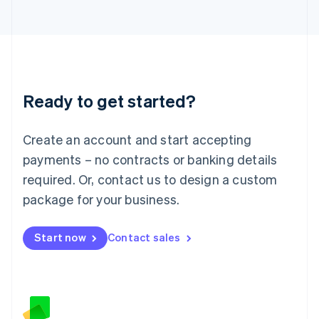
日本語
English
Latvia
English
Liechtenstein
Deutsch
English
Lithuania
Ready to get started?
English
Luxembourg
Français
Deutsch
English
Create an account and start accepting
Mainland China
简体中文
English
payments – no contracts or banking details
Malaysia
required. Or, contact us to design a custom
English
简体中文
Malta
package for your business.
English
Mexico
Start now
Contact sales
Español
English
Netherlands
Nederlands
English
New Zealand
English
Norway