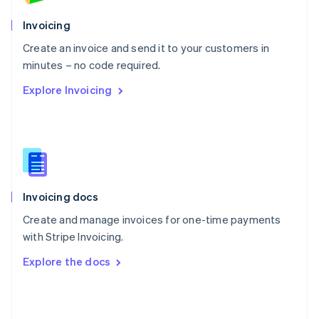
English
Poland
Invoicing
English
Create an invoice and send it to your customers in
Portugal
Português
English
minutes – no code required.
Romania
Explore Invoicing
English
Singapore
English
简体中文
Slovakia
English
Slovenia
English
Italiano
Invoicing docs
Spain
Español
English
Create and manage invoices for one-time payments
Sweden
with Stripe Invoicing.
Svenska
English
Switzerland
Explore the docs
Deutsch
Français
Italiano
English
Thailand
ไทย
English
United Arab Emirates