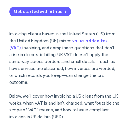
Get started with Stripe
Invoicing clients based in the United States (US) from
the United Kingdom (UK) raises
value-added tax
(VAT)
, invoicing, and compliance questions that don’t
arise in domestic billing. UK VAT doesn’t apply the
same way across borders, and small details—such as
how services are classified, how invoices are worded,
or which records you keep—can change the tax
outcome.
Below, we’ll cover how invoicing a US client from the UK
works, when VAT is and isn’t charged, what “outside the
scope of VAT” means, and how to issue compliant
invoices in US dollars (USD).