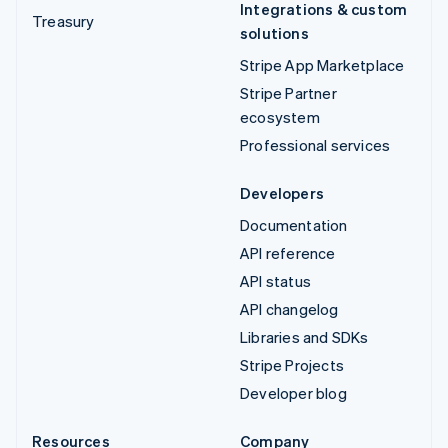
Integrations & custom
Treasury
solutions
Stripe App Marketplace
Stripe Partner
ecosystem
Professional services
Developers
Documentation
API reference
API status
API changelog
Libraries and SDKs
Stripe Projects
Developer blog
Resources
Company