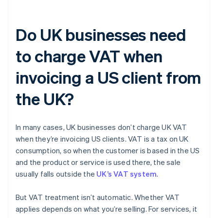
Do UK businesses need
to charge VAT when
invoicing a US client from
the UK?
In many cases, UK businesses don’t charge UK VAT
when they’re invoicing US clients. VAT is a tax on UK
consumption, so when the customer is based in the US
and the product or service is used there, the sale
usually falls outside the
UK’s VAT system
.
But VAT treatment isn’t automatic. Whether VAT
applies depends on what you’re selling. For services, it