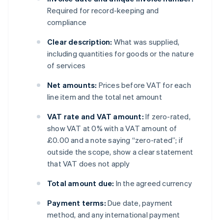
Required for record-keeping and
compliance
Clear description:
What was supplied,
including quantities for goods or the nature
of services
Net amounts:
Prices before VAT for each
line item and the total net amount
VAT rate and VAT amount:
If zero-rated,
show VAT at 0% with a VAT amount of
£0.00 and a note saying “zero-rated”; if
outside the scope, show a clear statement
that VAT does not apply
Total amount due:
In the agreed currency
Payment terms:
Due date, payment
method, and any international payment