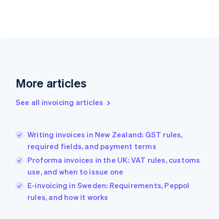
English
Finland
English
Svenska
France
Français
English
Germany
Deutsch
English
Gibraltar
More articles
English
Greece
See all invoicing articles
English
Hong Kong SAR, China
English
简体中文
Writing invoices in New Zealand: GST rules,
Hungary
English
required fields, and payment terms
India
Proforma invoices in the UK: VAT rules, customs
English
use, and when to issue one
Ireland
English
E-invoicing in Sweden: Requirements, Peppol
Italy
rules, and how it works
Italiano
English
Japan