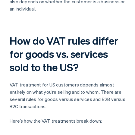
also depends on whether the customer is a business or
an individual.
How do VAT rules differ
for goods vs. services
sold to the US?
VAT treatment for US customers depends almost
entirely on what you’re selling and to whom. There are
several rules for goods versus services and B2B versus
B2C transactions.
Here’s how the VAT treatments break down: