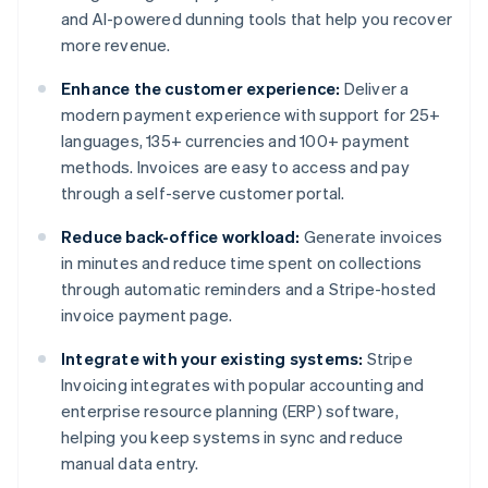
and AI-powered dunning tools that help you recover
more revenue.
Enhance the customer experience:
Deliver a
modern payment experience with support for 25+
languages, 135+ currencies and 100+ payment
methods. Invoices are easy to access and pay
through a self-serve customer portal.
Reduce back-office workload:
Generate invoices
in minutes and reduce time spent on collections
through automatic reminders and a Stripe-hosted
invoice payment page.
Integrate with your existing systems:
Stripe
Invoicing integrates with popular accounting and
enterprise resource planning (ERP) software,
helping you keep systems in sync and reduce
manual data entry.