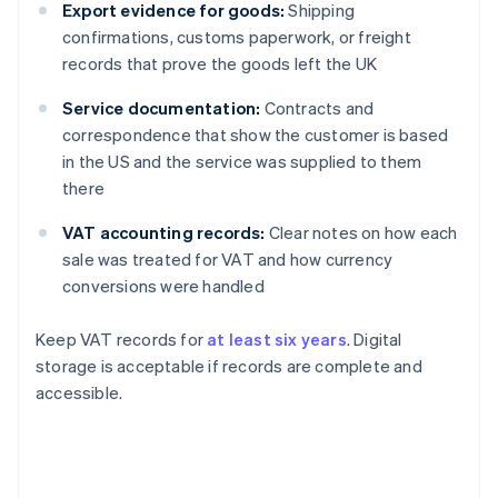
Export evidence for goods:
Shipping
confirmations, customs paperwork, or freight
records that prove the goods left the UK
Service documentation:
Contracts and
correspondence that show the customer is based
in the US and the service was supplied to them
there
VAT accounting records:
Clear notes on how each
sale was treated for VAT and how currency
conversions were handled
Keep VAT records for
at least six years
. Digital
storage is acceptable if records are complete and
accessible.