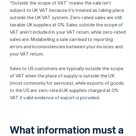
“Outside the scope of VAT” means the sale isn’t
subject to UK VAT because it’s treated as taking place
outside the UK VAT system. Zero-rated sales are still
taxable UK supplies at 0%. Sales outside the scope of
VAT aren’t included in your VAT return, while zero-rated
sales are. Mislabelling a sale can lead to reporting
errors and inconsistencies between your invoices and
your VAT return.
Sales to US customers are typically outside the scope
of VAT when the place of supply is outside the UK
(most commonly for services), while exports of goods
to the US are zero-rated UK supplies charged at 0%
VAT if valid evidence of export is provided.
What information must a