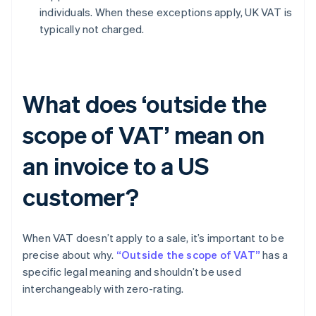
individuals. When these exceptions apply, UK VAT is
typically not charged.
What does ‘outside the
scope of VAT’ mean on
an invoice to a US
customer?
When VAT doesn’t apply to a sale, it’s important to be
precise about why.
“Outside the scope of VAT”
has a
specific legal meaning and shouldn’t be used
interchangeably with zero-rating.