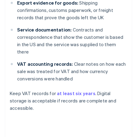
Export evidence for goods:
Shipping
confirmations, customs paperwork, or freight
records that prove the goods left the UK
Service documentation:
Contracts and
correspondence that show the customer is based
in the US and the service was supplied to them
there
VAT accounting records:
Clear notes on how each
sale was treated for VAT and how currency
conversions were handled
Keep VAT records for
at least six years
. Digital
storage is acceptable if records are complete and
accessible.