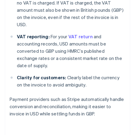
no VAT is charged. If VAT is charged, the VAT
amount must also be shown in British pounds (GBP)
on the invoice, even if the rest of the invoice is in
USD.
VAT reporting:
For your
VAT return
and
accounting records, USD amounts must be
converted to GBP using HMRC’s published
exchange rates or a consistent market rate on the
date of supply.
Clarity for customers:
Clearly label the currency
on the invoice to avoid ambiguity.
Payment providers such as Stripe automatically handle
conversion and reconciliation, making it easier to
invoice in USD while settling funds in GBP.