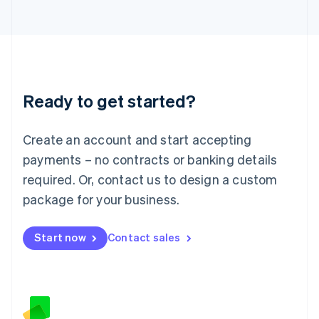
日本語
English
Latvia
English
Liechtenstein
Deutsch
English
Lithuania
Ready to get started?
English
Luxembourg
Français
Deutsch
English
Create an account and start accepting
Mainland China
简体中文
English
payments – no contracts or banking details
Malaysia
required. Or, contact us to design a custom
English
简体中文
Malta
package for your business.
English
Mexico
Start now
Contact sales
Español
English
Netherlands
Nederlands
English
New Zealand
English
Norway