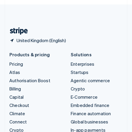
English
United Kingdom
English
United States
English
Español
简体中文
United Kingdom (English)
Products & pricing
Solutions
Pricing
Enterprises
Atlas
Startups
Authorisation Boost
Agentic commerce
Billing
Crypto
Capital
E-Commerce
Checkout
Embedded finance
Climate
Finance automation
Connect
Global businesses
Crypto
In-app payments