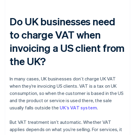
Do UK businesses need
to charge VAT when
invoicing a US client from
the UK?
In many cases, UK businesses don’t charge UK VAT
when they’re invoicing US clients. VAT is a tax on UK
consumption, so when the customer is based in the US
and the product or service is used there, the sale
usually falls outside the
UK’s VAT system
.
But VAT treatment isn’t automatic. Whether VAT
applies depends on what you’re selling. For services, it