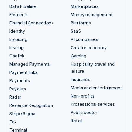
Data Pipeline
Marketplaces
Elements
Money management
Financial Connections
Platforms
Identity
SaaS
Invoicing
AI companies
Issuing
Creator economy
Onelink
Gaming
Managed Payments
Hospitality, travel and
leisure
Payment links
Insurance
Payments
Media and entertainment
Payouts
Non-profits
Radar
Professional services
Revenue Recognition
Public sector
Stripe Sigma
Retail
Tax
Terminal