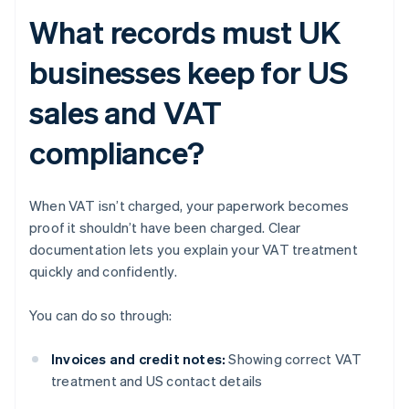
What records must UK
businesses keep for US
sales and VAT
compliance?
When VAT isn’t charged, your paperwork becomes
proof it shouldn’t have been charged. Clear
documentation lets you explain your VAT treatment
quickly and confidently.
You can do so through:
Invoices and credit notes:
Showing correct VAT
treatment and US contact details