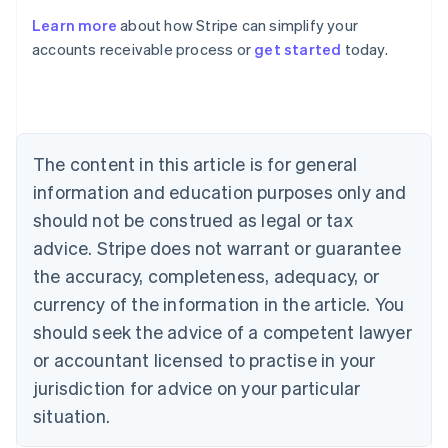
Learn more
about how Stripe can simplify your
Australia
accounts receivable process or
get started
today.
English
Austria
Deutsch
English
Belgium
Nederlands
Français
Deutsch
English
Brazil
The content in this article is for general
Português
English
information and education purposes only and
Bulgaria
should not be construed as legal or tax
English
Canada
advice. Stripe does not warrant or guarantee
English
Français
the accuracy, completeness, adequacy, or
Croatia
English
Italiano
currency of the information in the article. You
Cyprus
should seek the advice of a competent lawyer
English
Czech Republic
or accountant licensed to practise in your
English
jurisdiction for advice on your particular
Denmark
situation.
English
Estonia