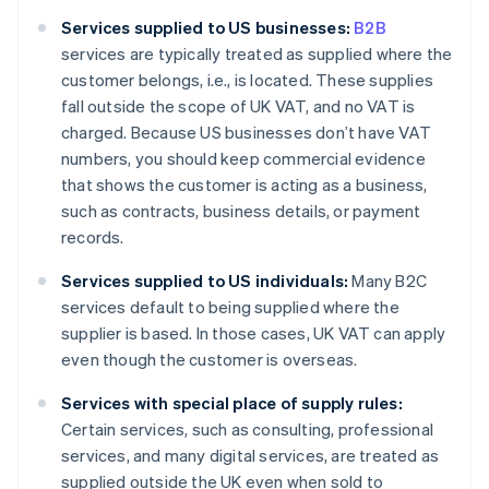
Services supplied to US businesses:
B2B
services are typically treated as supplied where the
customer belongs, i.e., is located. These supplies
fall outside the scope of UK VAT, and no VAT is
charged. Because US businesses don’t have VAT
numbers, you should keep commercial evidence
that shows the customer is acting as a business,
such as contracts, business details, or payment
records.
Services supplied to US individuals:
Many B2C
services default to being supplied where the
supplier is based. In those cases, UK VAT can apply
even though the customer is overseas.
Services with special place of supply rules:
Certain services, such as consulting, professional
services, and many digital services, are treated as
supplied outside the UK even when sold to