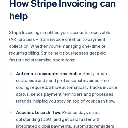
How Stripe Invoicing can
help
Stripe Invoicing simplifies your accounts receivable
(AR) process – from invoice creation to payment
collection. Whether you're managing one-time or
recurring billing, Stripe helps businesses get paid
faster and streamline operations:
Automate accounts receivable:
Easily create,
customise and send professional invoices – no
coding required. Stripe automatically tracks invoice
status, sends payment reminders and processes
refunds, helping you stay on top of your cash flow.
Accelerate cash flow:
Reduce days sales
outstanding (DSO) and get paid faster with
integrated global payments, automatic reminders