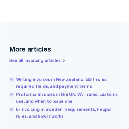
English
Finland
English
Svenska
France
Français
English
Germany
Deutsch
English
Gibraltar
More articles
English
Greece
See all invoicing articles
English
Hong Kong SAR, China
English
简体中文
Writing invoices in New Zealand: GST rules,
Hungary
English
required fields, and payment terms
India
Proforma invoices in the UK: VAT rules, customs
English
use, and when to issue one
Ireland
English
E-invoicing in Sweden: Requirements, Peppol
Italy
rules, and how it works
Italiano
English
Japan