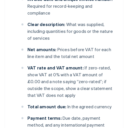
Required for record-keeping and
compliance
Clear description:
What was supplied,
including quantities for goods or the nature
of services
Net amounts:
Prices before VAT for each
line item and the total net amount
VAT rate and VAT amount:
If zero-rated,
show VAT at 0% with a VAT amount of
£0.00 and a note saying “zero-rated”; if
outside the scope, show a clear statement
that VAT does not apply
Total amount due:
In the agreed currency
Payment terms:
Due date, payment
method, and any international payment