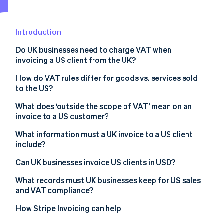
Partners
See what's ahead
Stripe App Marketplace
Radar
Fraud prevention
Introduction
Atlas
Do UK businesses need to charge VAT when
Start-up incorporation
invoicing a US client from the UK?
Climate
Carbon removal
How do VAT rules differ for goods vs. services sold
to the US?
Identity
Online identity verification
Goods exported from the UK to the US
What does ‘outside the scope of VAT’ mean on an
invoice to a US customer?
Services supplied to US customers
What information must a UK invoice to a US client
include?
Stripe Sessions 2026
Can UK businesses invoice US clients in USD?
See how Stripe is building the economic infrastructure 
Watch now
What records must UK businesses keep for US sales
and VAT compliance?
How Stripe Invoicing can help