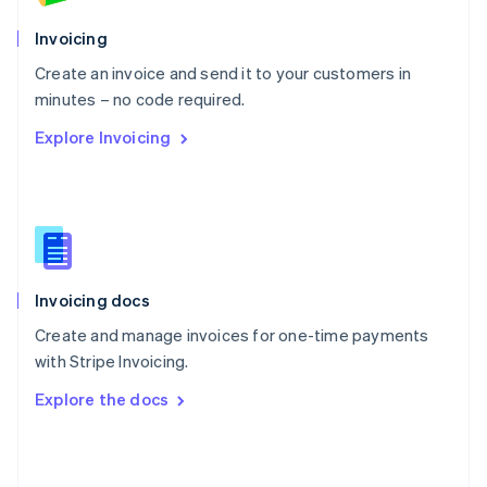
English
Poland
Invoicing
English
Create an invoice and send it to your customers in
Portugal
Português
English
minutes – no code required.
Romania
Explore Invoicing
English
Singapore
English
简体中文
Slovakia
English
Slovenia
English
Italiano
Invoicing docs
Spain
Español
English
Create and manage invoices for one-time payments
Sweden
with Stripe Invoicing.
Svenska
English
Switzerland
Explore the docs
Deutsch
Français
Italiano
English
Thailand
ไทย
English
United Arab Emirates