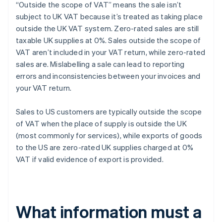
“Outside the scope of VAT” means the sale isn’t
subject to UK VAT because it’s treated as taking place
outside the UK VAT system. Zero-rated sales are still
taxable UK supplies at 0%. Sales outside the scope of
VAT aren’t included in your VAT return, while zero-rated
sales are. Mislabelling a sale can lead to reporting
errors and inconsistencies between your invoices and
your VAT return.
Sales to US customers are typically outside the scope
of VAT when the place of supply is outside the UK
(most commonly for services), while exports of goods
to the US are zero-rated UK supplies charged at 0%
VAT if valid evidence of export is provided.
What information must a