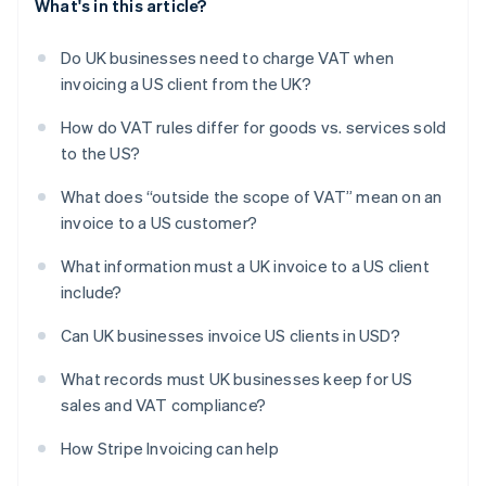
What's in this article?
Do UK businesses need to charge VAT when
invoicing a US client from the UK?
How do VAT rules differ for goods vs. services sold
to the US?
What does “outside the scope of VAT” mean on an
invoice to a US customer?
What information must a UK invoice to a US client
include?
Can UK businesses invoice US clients in USD?
What records must UK businesses keep for US
sales and VAT compliance?
How Stripe Invoicing can help