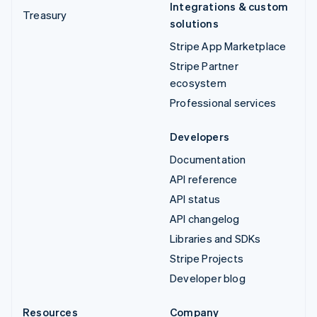
Integrations & custom
Treasury
solutions
Stripe App Marketplace
Stripe Partner
ecosystem
Professional services
Developers
Documentation
API reference
API status
API changelog
Libraries and SDKs
Stripe Projects
Developer blog
Resources
Company