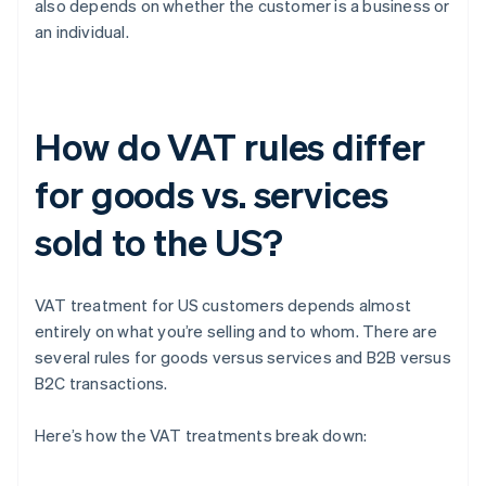
also depends on whether the customer is a business or
an individual.
How do VAT rules differ
for goods vs. services
sold to the US?
VAT treatment for US customers depends almost
entirely on what you’re selling and to whom. There are
several rules for goods versus services and B2B versus
B2C transactions.
Here’s how the VAT treatments break down: