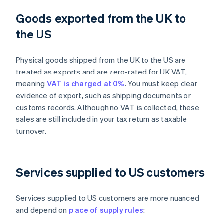
Goods exported from the UK to
the US
Physical goods shipped from the UK to the US are
treated as exports and are zero-rated for UK VAT,
meaning
VAT is charged at 0%
. You must keep clear
evidence of export, such as shipping documents or
customs records. Although no VAT is collected, these
sales are still included in your tax return as taxable
turnover.
Services supplied to US customers
Services supplied to US customers are more nuanced
and depend on
place of supply rules
: