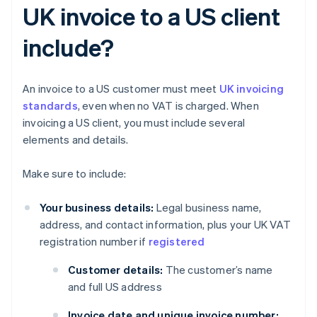
UK invoice to a US client
include?
An invoice to a US customer must meet
UK invoicing
standards
, even when no VAT is charged. When
invoicing a US client, you must include several
elements and details.
Make sure to include:
Your business details:
Legal business name,
address, and contact information, plus your UK VAT
registration number if
registered
Customer details:
The customer’s name
and full US address
Invoice date and unique invoice number: