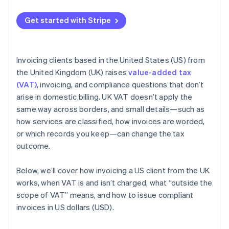
Get started with Stripe
Invoicing clients based in the United States (US) from
the United Kingdom (UK) raises
value-added tax
(VAT)
, invoicing, and compliance questions that don’t
arise in domestic billing. UK VAT doesn’t apply the
same way across borders, and small details—such as
how services are classified, how invoices are worded,
or which records you keep—can change the tax
outcome.
Below, we’ll cover how invoicing a US client from the UK
works, when VAT is and isn’t charged, what “outside the
scope of VAT” means, and how to issue compliant
invoices in US dollars (USD).