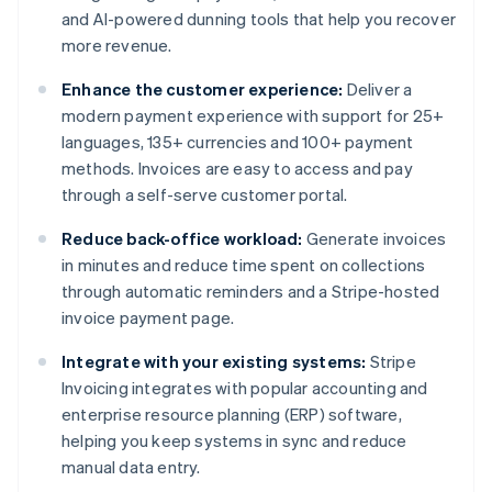
and AI-powered dunning tools that help you recover
more revenue.
Enhance the customer experience:
Deliver a
modern payment experience with support for 25+
languages, 135+ currencies and 100+ payment
methods. Invoices are easy to access and pay
through a self-serve customer portal.
Reduce back-office workload:
Generate invoices
in minutes and reduce time spent on collections
through automatic reminders and a Stripe-hosted
invoice payment page.
Integrate with your existing systems:
Stripe
Invoicing integrates with popular accounting and
enterprise resource planning (ERP) software,
helping you keep systems in sync and reduce
manual data entry.