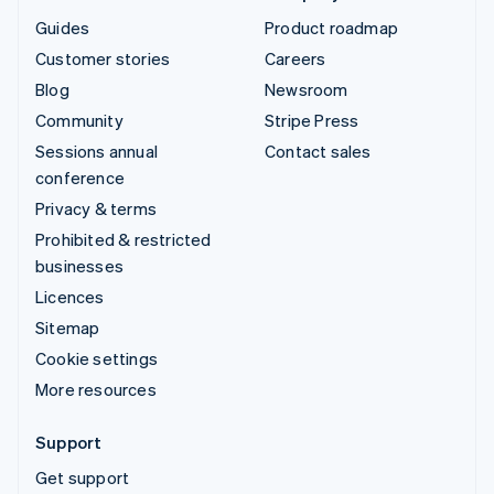
Guides
Product roadmap
Customer stories
Careers
Blog
Newsroom
Community
Stripe Press
Sessions annual
Contact sales
conference
Privacy & terms
Prohibited & restricted
businesses
Licences
Sitemap
Cookie settings
More resources
Support
Get support