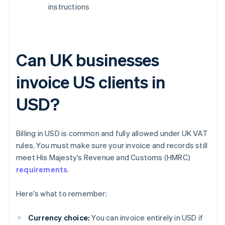
instructions
Can UK businesses
invoice US clients in
USD?
Billing in USD is common and fully allowed under UK VAT
rules. You must make sure your invoice and records still
meet His Majesty’s Revenue and Customs (HMRC)
requirements
.
Here's what to remember:
Currency choice:
You can invoice entirely in USD if