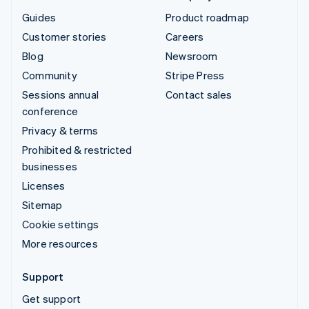
Guides
Product roadmap
Customer stories
Careers
Blog
Newsroom
Community
Stripe Press
Sessions annual
Contact sales
conference
Privacy & terms
Prohibited & restricted
businesses
Licenses
Sitemap
Cookie settings
More resources
Support
Get support