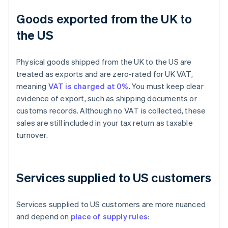
Goods exported from the UK to
the US
Physical goods shipped from the UK to the US are
treated as exports and are zero-rated for UK VAT,
meaning
VAT is charged at 0%
. You must keep clear
evidence of export, such as shipping documents or
customs records. Although no VAT is collected, these
sales are still included in your tax return as taxable
turnover.
Services supplied to US customers
Services supplied to US customers are more nuanced
and depend on
place of supply rules
: