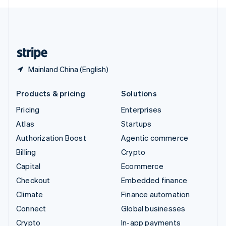
English
United Kingdom
English
United States
English
Español
简体中文
Mainland China (English)
Products & pricing
Solutions
Pricing
Enterprises
Atlas
Startups
Authorization Boost
Agentic commerce
Billing
Crypto
Capital
Ecommerce
Checkout
Embedded finance
Climate
Finance automation
Connect
Global businesses
Crypto
In-app payments