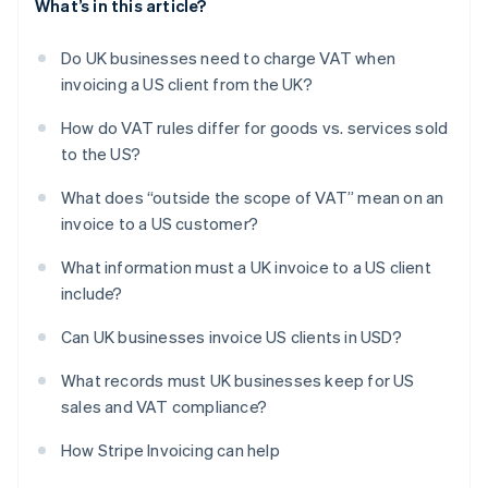
What’s in this article?
Do UK businesses need to charge VAT when
invoicing a US client from the UK?
How do VAT rules differ for goods vs. services sold
to the US?
What does “outside the scope of VAT” mean on an
invoice to a US customer?
What information must a UK invoice to a US client
include?
Can UK businesses invoice US clients in USD?
What records must UK businesses keep for US
sales and VAT compliance?
How Stripe Invoicing can help