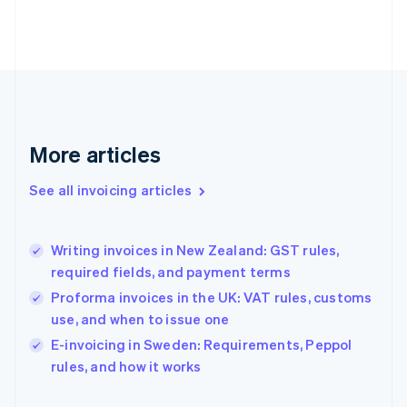
English
Finland
English
Svenska
France
Français
English
Germany
Deutsch
English
Gibraltar
More articles
English
Greece
See all invoicing articles
English
Hong Kong SAR, China
English
简体中文
Writing invoices in New Zealand: GST rules,
Hungary
English
required fields, and payment terms
India
Proforma invoices in the UK: VAT rules, customs
English
use, and when to issue one
Ireland
English
E-invoicing in Sweden: Requirements, Peppol
Italy
rules, and how it works
Italiano
English
Japan