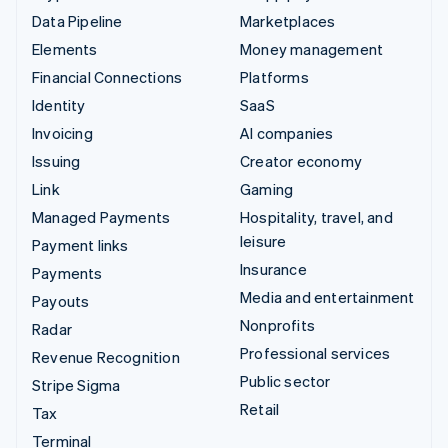
Data Pipeline
Marketplaces
Elements
Money management
Financial Connections
Platforms
Identity
SaaS
Invoicing
AI companies
Issuing
Creator economy
Link
Gaming
Managed Payments
Hospitality, travel, and
leisure
Payment links
Insurance
Payments
Media and entertainment
Payouts
Nonprofits
Radar
Professional services
Revenue Recognition
Public sector
Stripe Sigma
Retail
Tax
Terminal