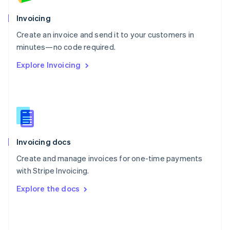
English
Poland
Invoicing
English
Create an invoice and send it to your customers in
Portugal
Português
English
minutes—no code required.
Romania
Explore Invoicing
English
Singapore
English
简体中文
Slovakia
English
Slovenia
English
Italiano
Invoicing docs
Spain
Español
English
Create and manage invoices for one-time payments
Sweden
with Stripe Invoicing.
Svenska
English
Switzerland
Explore the docs
Deutsch
Français
Italiano
English
Thailand
ไทย
English
United Arab Emirates