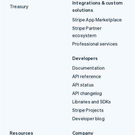
Integrations & custom
Treasury
solutions
Stripe App Marketplace
Stripe Partner
ecosystem
Professional services
Developers
Documentation
API reference
API status
API changelog
Libraries and SDKs
Stripe Projects
Developer blog
Resources
Company