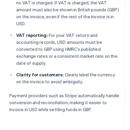
no VAT is charged. If VAT is charged, the VAT
amount must also be shown in British pounds (GBP)
on the invoice, even if the rest of the invoice is in
USD.
VAT reporting:
For your
VAT return
and
accounting records, USD amounts must be
converted to GBP using HMRC’s published
exchange rates or a consistent market rate on the
date of supply.
Clarity for customers:
Clearly label the currency
on the invoice to avoid ambiguity.
Payment providers such as Stripe automatically handle
conversion and reconciliation, making it easier to
invoice in USD while settling funds in GBP.