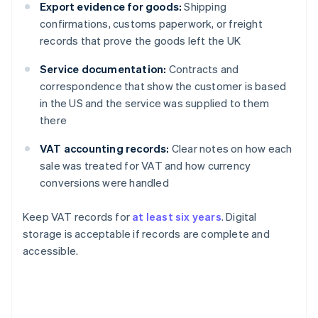
Export evidence for goods:
Shipping
confirmations, customs paperwork, or freight
records that prove the goods left the UK
Service documentation:
Contracts and
correspondence that show the customer is based
in the US and the service was supplied to them
there
VAT accounting records:
Clear notes on how each
sale was treated for VAT and how currency
conversions were handled
Keep VAT records for
at least six years
. Digital
storage is acceptable if records are complete and
accessible.