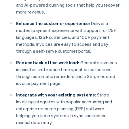
and AI-powered dunning tools that help you recover
more revenue.
Enhance the customer experience:
Deliver a
modern payment experience with support for 25+
languages, 135+ currencies, and 100+ payment
methods. Invoices are easy to access and pay
through a self-serve customer portal.
Reduce back-office workload:
Generate invoices
in minutes and reduce time spent on collections
through automatic reminders and a Stripe-hosted
invoice payment page.
Integrate with your existing systems:
Stripe
Invoicing integrates with popular accounting and
enterprise resource planning (ERP) software,
helping you keep systems in sync and reduce
manual data entry.