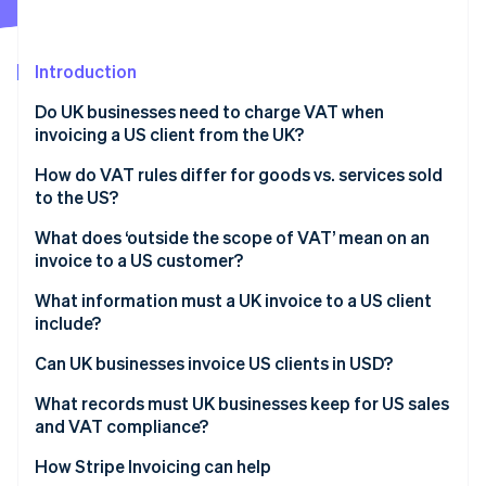
Partners
Stripe App Marketplace
Introduction
Stripe Sessions 2026
Do UK businesses need to charge VAT when
See how Stripe is building the economic infrastructure f
invoicing a US client from the UK?
Watch now
How do VAT rules differ for goods vs. services sold
to the US?
Goods exported from the UK to the US
What does ‘outside the scope of VAT’ mean on an
invoice to a US customer?
Services supplied to US customers
What information must a UK invoice to a US client
include?
Can UK businesses invoice US clients in USD?
What records must UK businesses keep for US sales
and VAT compliance?
How Stripe Invoicing can help