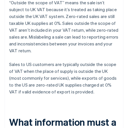
“Outside the scope of VAT” means the sale isn’t
subject to UK VAT because it’s treated as taking place
outside the UK VAT system. Zero-rated sales are still
taxable UK supplies at 0%. Sales outside the scope of
VAT aren’t included in your VAT return, while zero-rated
sales are. Mislabeling a sale can lead to reporting errors
and inconsistencies between your invoices and your
VAT return.
Sales to US customers are typically outside the scope
of VAT when the place of supply is outside the UK
(most commonly for services), while exports of goods
to the US are zero-rated UK supplies charged at 0%
VAT if valid evidence of export is provided.
What information must a