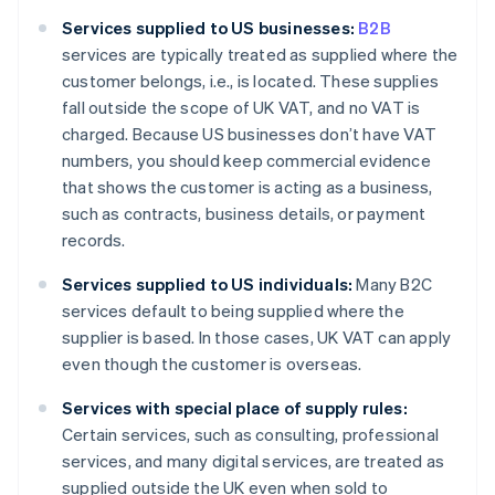
Services supplied to US businesses:
B2B
services are typically treated as supplied where the
customer belongs, i.e., is located. These supplies
fall outside the scope of UK VAT, and no VAT is
charged. Because US businesses don’t have VAT
numbers, you should keep commercial evidence
that shows the customer is acting as a business,
such as contracts, business details, or payment
records.
Services supplied to US individuals:
Many B2C
services default to being supplied where the
supplier is based. In those cases, UK VAT can apply
even though the customer is overseas.
Services with special place of supply rules:
Certain services, such as consulting, professional
services, and many digital services, are treated as
supplied outside the UK even when sold to