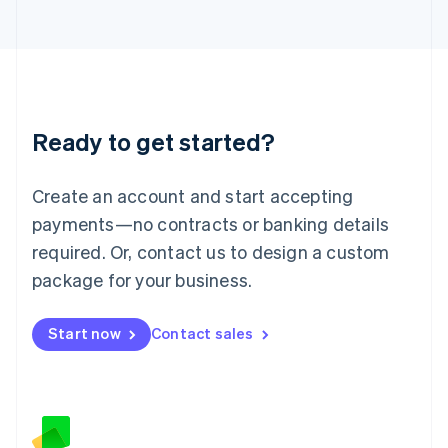
日本語
English
Latvia
English
Liechtenstein
Deutsch
English
Lithuania
Ready to get started?
English
Luxembourg
Français
Deutsch
English
Create an account and start accepting
Mainland China
简体中文
English
payments—no contracts or banking details
Malaysia
required. Or, contact us to design a custom
English
简体中文
Malta
package for your business.
English
Mexico
Start now
Contact sales
Español
English
Netherlands
Nederlands
English
New Zealand
English
Norway