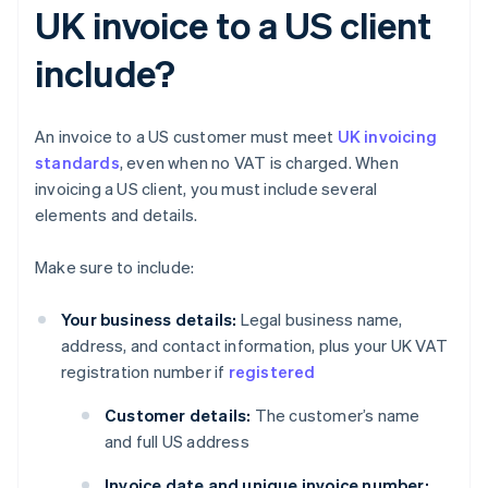
UK invoice to a US client
include?
An invoice to a US customer must meet
UK invoicing
standards
, even when no VAT is charged. When
invoicing a US client, you must include several
elements and details.
Make sure to include:
Your business details:
Legal business name,
address, and contact information, plus your UK VAT
registration number if
registered
Customer details:
The customer’s name
and full US address
Invoice date and unique invoice number: