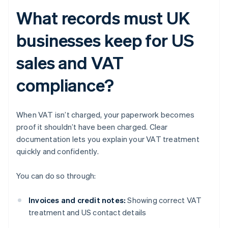
What records must UK
businesses keep for US
sales and VAT
compliance?
When VAT isn’t charged, your paperwork becomes
proof it shouldn’t have been charged. Clear
documentation lets you explain your VAT treatment
quickly and confidently.
You can do so through:
Invoices and credit notes:
Showing correct VAT
treatment and US contact details