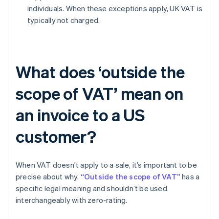
individuals. When these exceptions apply, UK VAT is
typically not charged.
What does ‘outside the
scope of VAT’ mean on
an invoice to a US
customer?
When VAT doesn’t apply to a sale, it’s important to be
precise about why.
“Outside the scope of VAT”
has a
specific legal meaning and shouldn’t be used
interchangeably with zero-rating.