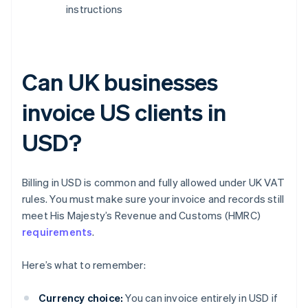
instructions
Can UK businesses
invoice US clients in
USD?
Billing in USD is common and fully allowed under UK VAT
rules. You must make sure your invoice and records still
meet His Majesty’s Revenue and Customs (HMRC)
requirements
.
Here’s what to remember:
Currency choice:
You can invoice entirely in USD if