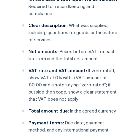
Required for recordkeeping and
compliance
Clear description:
What was supplied,
including quantities for goods or the nature
of services
Net amounts:
Prices before VAT for each
line item and the total net amount
VAT rate and VAT amount:
If zero-rated,
show VAT at 0% with a VAT amount of
£0.00 and a note saying “zero-rated”; if
outside the scope, show a clear statement
that VAT does not apply
Total amount due:
In the agreed currency
Payment terms:
Due date, payment
method, and any international payment