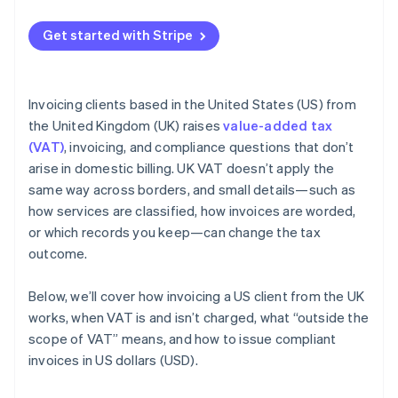
Get started with Stripe
Invoicing clients based in the United States (US) from
the United Kingdom (UK) raises
value-added tax
(VAT)
, invoicing, and compliance questions that don’t
arise in domestic billing. UK VAT doesn’t apply the
same way across borders, and small details—such as
how services are classified, how invoices are worded,
or which records you keep—can change the tax
outcome.
Below, we’ll cover how invoicing a US client from the UK
works, when VAT is and isn’t charged, what “outside the
scope of VAT” means, and how to issue compliant
invoices in US dollars (USD).