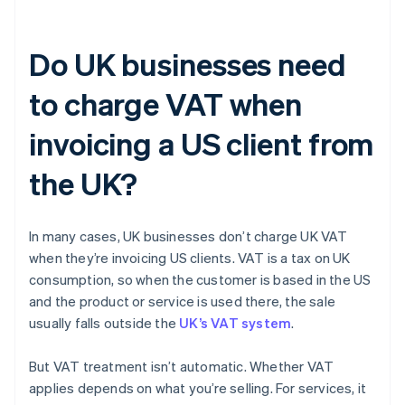
Do UK businesses need
to charge VAT when
invoicing a US client from
the UK?
In many cases, UK businesses don’t charge UK VAT
when they’re invoicing US clients. VAT is a tax on UK
consumption, so when the customer is based in the US
and the product or service is used there, the sale
usually falls outside the
UK’s VAT system
.
But VAT treatment isn’t automatic. Whether VAT
applies depends on what you’re selling. For services, it