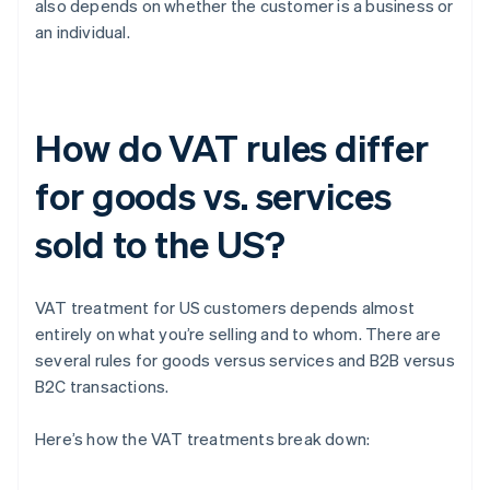
also depends on whether the customer is a business or
an individual.
How do VAT rules differ
for goods vs. services
sold to the US?
VAT treatment for US customers depends almost
entirely on what you’re selling and to whom. There are
several rules for goods versus services and B2B versus
B2C transactions.
Here’s how the VAT treatments break down: