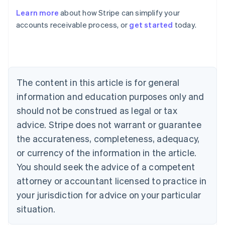
Learn more
about how Stripe can simplify your
Australia
accounts receivable process, or
get started
today.
English
Austria
Deutsch
English
Belgium
Nederlands
Français
Deutsch
English
Brazil
The content in this article is for general
Português
English
information and education purposes only and
Bulgaria
should not be construed as legal or tax
English
Canada
advice. Stripe does not warrant or guarantee
English
Français
the accurateness, completeness, adequacy,
Croatia
English
Italiano
or currency of the information in the article.
Cyprus
You should seek the advice of a competent
English
Czech Republic
attorney or accountant licensed to practice in
English
your jurisdiction for advice on your particular
Denmark
situation.
English
Estonia