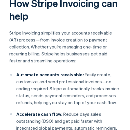
How Stripe Invoicing can
help
Stripe Invoicing simplifies your accounts receivable
(AR) process—from invoice creation to payment
collection. Whether you’re managing one-time or
recurring billing, Stripe helps businesses get paid
faster and streamline operations:
Automate accounts receivable:
Easily create,
customize, and send professional invoices—no
coding required. Stripe automatically tracks invoice
status, sends payment reminders, and processes
refunds, helping you stay on top of your cash flow.
Accelerate cash flow:
Reduce days sales
outstanding (DSO) and get paid faster with
integrated global payments, automatic reminders,