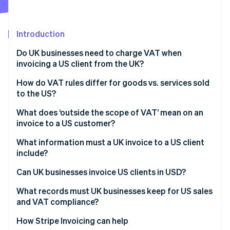
Partners
See what's ahead
Stripe App Marketplace
Radar
Fraud prevention
Introduction
Atlas
Do UK businesses need to charge VAT when
Start-up incorporation
invoicing a US client from the UK?
Climate
Carbon removal
How do VAT rules differ for goods vs. services sold
to the US?
Identity
Online identity verification
Goods exported from the UK to the US
What does ‘outside the scope of VAT’ mean on an
invoice to a US customer?
Services supplied to US customers
What information must a UK invoice to a US client
include?
Stripe Sessions 2026
Can UK businesses invoice US clients in USD?
See how Stripe is building the economic infrastructure 
Watch now
What records must UK businesses keep for US sales
and VAT compliance?
How Stripe Invoicing can help