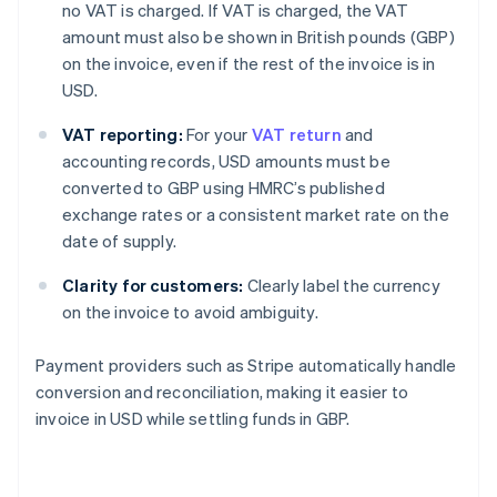
no VAT is charged. If VAT is charged, the VAT
amount must also be shown in British pounds (GBP)
on the invoice, even if the rest of the invoice is in
USD.
VAT reporting:
For your
VAT return
and
accounting records, USD amounts must be
converted to GBP using HMRC’s published
exchange rates or a consistent market rate on the
date of supply.
Clarity for customers:
Clearly label the currency
on the invoice to avoid ambiguity.
Payment providers such as Stripe automatically handle
conversion and reconciliation, making it easier to
invoice in USD while settling funds in GBP.