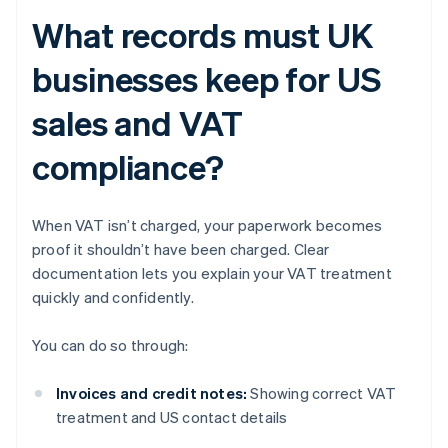
What records must UK
businesses keep for US
sales and VAT
compliance?
When VAT isn’t charged, your paperwork becomes
proof it shouldn’t have been charged. Clear
documentation lets you explain your VAT treatment
quickly and confidently.
You can do so through:
Invoices and credit notes:
Showing correct VAT
treatment and US contact details