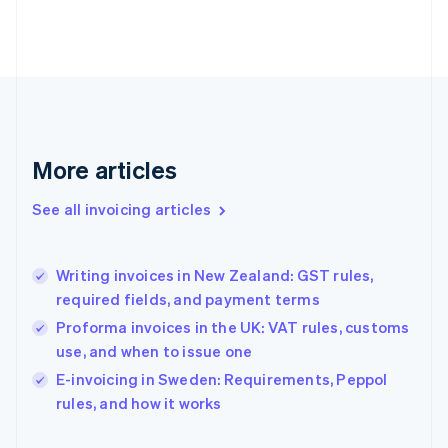
English
Finland
English
Svenska
France
Français
English
Germany
Deutsch
English
Gibraltar
More articles
English
Greece
See all invoicing articles
English
Hong Kong SAR, China
English
简体中文
Writing invoices in New Zealand: GST rules,
Hungary
English
required fields, and payment terms
India
Proforma invoices in the UK: VAT rules, customs
English
use, and when to issue one
Ireland
English
E-invoicing in Sweden: Requirements, Peppol
Italy
rules, and how it works
Italiano
English
Japan