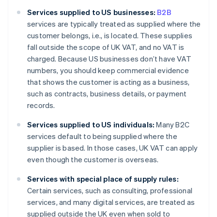
Services supplied to US businesses:
B2B
services are typically treated as supplied where the
customer belongs, i.e., is located. These supplies
fall outside the scope of UK VAT, and no VAT is
charged. Because US businesses don’t have VAT
numbers, you should keep commercial evidence
that shows the customer is acting as a business,
such as contracts, business details, or payment
records.
Services supplied to US individuals:
Many B2C
services default to being supplied where the
supplier is based. In those cases, UK VAT can apply
even though the customer is overseas.
Services with special place of supply rules:
Certain services, such as consulting, professional
services, and many digital services, are treated as
supplied outside the UK even when sold to