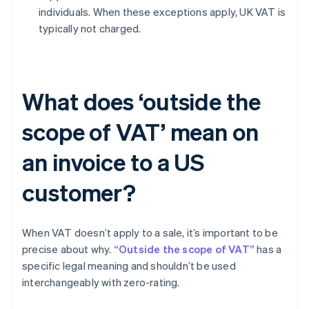
individuals. When these exceptions apply, UK VAT is
typically not charged.
What does ‘outside the
scope of VAT’ mean on
an invoice to a US
customer?
When VAT doesn’t apply to a sale, it’s important to be
precise about why.
“Outside the scope of VAT”
has a
specific legal meaning and shouldn’t be used
interchangeably with zero-rating.