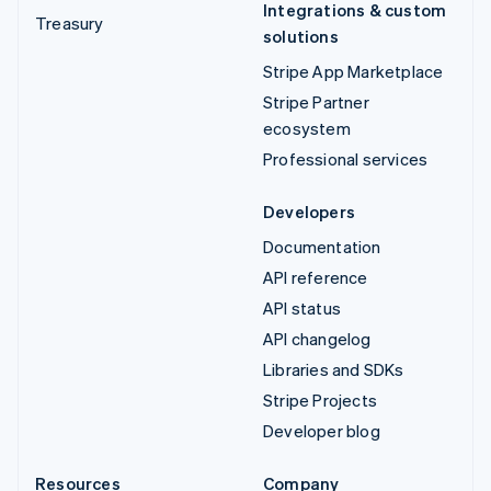
Integrations & custom
Treasury
solutions
Stripe App Marketplace
Stripe Partner
ecosystem
Professional services
Developers
Documentation
API reference
API status
API changelog
Libraries and SDKs
Stripe Projects
Developer blog
Resources
Company