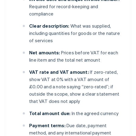
Required for record-keeping and
compliance
Clear description:
What was supplied,
including quantities for goods or the nature
of services
Net amounts:
Prices before VAT for each
line item and the total net amount
VAT rate and VAT amount:
If zero-rated,
show VAT at 0% with a VAT amount of
£0.00 and a note saying “zero-rated”; if
outside the scope, show a clear statement
that VAT does not apply
Total amount due:
In the agreed currency
Payment terms:
Due date, payment
method, and any international payment