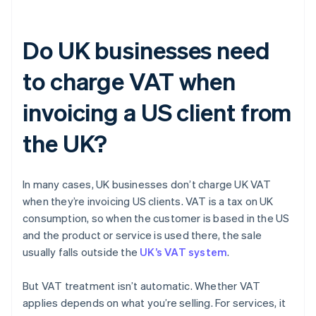
Do UK businesses need
to charge VAT when
invoicing a US client from
the UK?
In many cases, UK businesses don’t charge UK VAT
when they’re invoicing US clients. VAT is a tax on UK
consumption, so when the customer is based in the US
and the product or service is used there, the sale
usually falls outside the
UK’s VAT system
.
But VAT treatment isn’t automatic. Whether VAT
applies depends on what you’re selling. For services, it