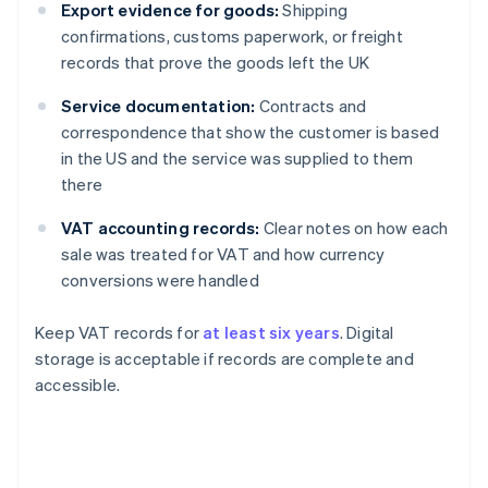
Export evidence for goods:
Shipping
confirmations, customs paperwork, or freight
records that prove the goods left the UK
Service documentation:
Contracts and
correspondence that show the customer is based
in the US and the service was supplied to them
there
VAT accounting records:
Clear notes on how each
sale was treated for VAT and how currency
conversions were handled
Keep VAT records for
at least six years
. Digital
storage is acceptable if records are complete and
accessible.