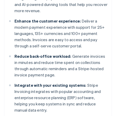
and AI-powered dunning tools that help you recover
more revenue.
Enhance the customer experience:
Deliver a
modern payment experience with support for 25+
languages, 135+ currencies and 100+ payment
methods. Invoices are easy to access and pay
through a self-serve customer portal.
Reduce back-office workload:
Generate invoices
in minutes and reduce time spent on collections
through automatic reminders and a Stripe-hosted
invoice payment page.
Integrate with your existing systems:
Stripe
Invoicing integrates with popular accounting and
enterprise resource planning (ERP) software,
helping you keep systems in sync and reduce
manual data entry.