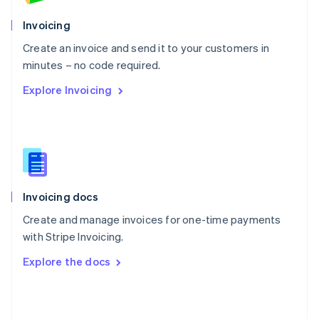
English
Poland
Invoicing
English
Create an invoice and send it to your customers in
Portugal
Português
English
minutes – no code required.
Romania
Explore Invoicing
English
Singapore
English
简体中文
Slovakia
English
Slovenia
English
Italiano
Invoicing docs
Spain
Español
English
Create and manage invoices for one-time payments
Sweden
with Stripe Invoicing.
Svenska
English
Switzerland
Explore the docs
Deutsch
Français
Italiano
English
Thailand
ไทย
English
United Arab Emirates