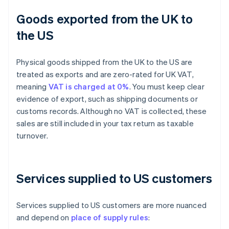
Goods exported from the UK to
the US
Physical goods shipped from the UK to the US are
treated as exports and are zero-rated for UK VAT,
meaning
VAT is charged at 0%
. You must keep clear
evidence of export, such as shipping documents or
customs records. Although no VAT is collected, these
sales are still included in your tax return as taxable
turnover.
Services supplied to US customers
Services supplied to US customers are more nuanced
and depend on
place of supply rules
: