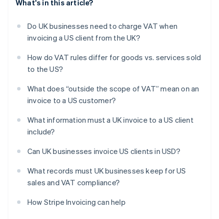
What's in this article?
Do UK businesses need to charge VAT when
invoicing a US client from the UK?
How do VAT rules differ for goods vs. services sold
to the US?
What does “outside the scope of VAT” mean on an
invoice to a US customer?
What information must a UK invoice to a US client
include?
Can UK businesses invoice US clients in USD?
What records must UK businesses keep for US
sales and VAT compliance?
How Stripe Invoicing can help