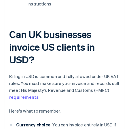
instructions
Can UK businesses
invoice US clients in
USD?
Billing in USD is common and fully allowed under UK VAT
rules. You must make sure your invoice and records still
meet His Majesty’s Revenue and Customs (HMRC)
requirements
.
Here's what to remember:
Currency choice:
You can invoice entirely in USD if