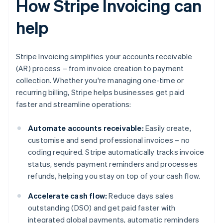
How Stripe Invoicing can
help
Stripe Invoicing simplifies your accounts receivable
(AR) process – from invoice creation to payment
collection. Whether you're managing one-time or
recurring billing, Stripe helps businesses get paid
faster and streamline operations:
Automate accounts receivable:
Easily create,
customise and send professional invoices – no
coding required. Stripe automatically tracks invoice
status, sends payment reminders and processes
refunds, helping you stay on top of your cash flow.
Accelerate cash flow:
Reduce days sales
outstanding (DSO) and get paid faster with
integrated global payments, automatic reminders