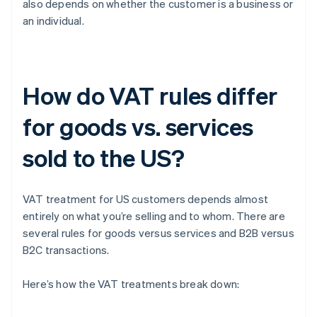
also depends on whether the customer is a business or
an individual.
How do VAT rules differ
for goods vs. services
sold to the US?
VAT treatment for US customers depends almost
entirely on what you’re selling and to whom. There are
several rules for goods versus services and B2B versus
B2C transactions.
Here’s how the VAT treatments break down: