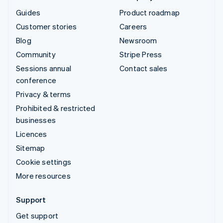
Guides
Product roadmap
Customer stories
Careers
Blog
Newsroom
Community
Stripe Press
Sessions annual
Contact sales
conference
Privacy & terms
Prohibited & restricted
businesses
Licences
Sitemap
Cookie settings
More resources
Support
Get support