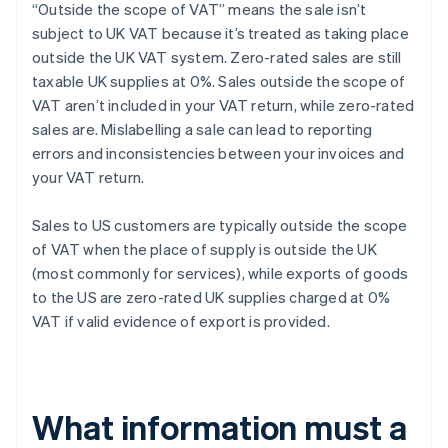
“Outside the scope of VAT” means the sale isn’t
subject to UK VAT because it’s treated as taking place
outside the UK VAT system. Zero-rated sales are still
taxable UK supplies at 0%. Sales outside the scope of
VAT aren’t included in your VAT return, while zero-rated
sales are. Mislabelling a sale can lead to reporting
errors and inconsistencies between your invoices and
your VAT return.
Sales to US customers are typically outside the scope
of VAT when the place of supply is outside the UK
(most commonly for services), while exports of goods
to the US are zero-rated UK supplies charged at 0%
VAT if valid evidence of export is provided.
What information must a