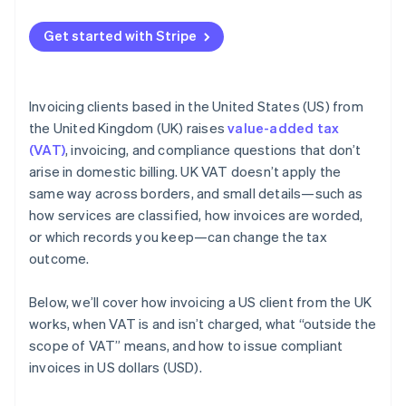
Get started with Stripe
Invoicing clients based in the United States (US) from
the United Kingdom (UK) raises
value-added tax
(VAT)
, invoicing, and compliance questions that don’t
arise in domestic billing. UK VAT doesn’t apply the
same way across borders, and small details—such as
how services are classified, how invoices are worded,
or which records you keep—can change the tax
outcome.
Below, we’ll cover how invoicing a US client from the UK
works, when VAT is and isn’t charged, what “outside the
scope of VAT” means, and how to issue compliant
invoices in US dollars (USD).