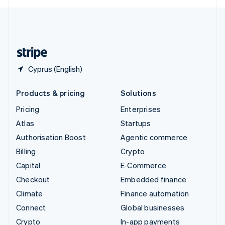
English
United Kingdom
English
United States
English
Español
简体中文
Cyprus (English)
Products & pricing
Solutions
Pricing
Enterprises
Atlas
Startups
Authorisation Boost
Agentic commerce
Billing
Crypto
Capital
E-Commerce
Checkout
Embedded finance
Climate
Finance automation
Connect
Global businesses
Crypto
In-app payments