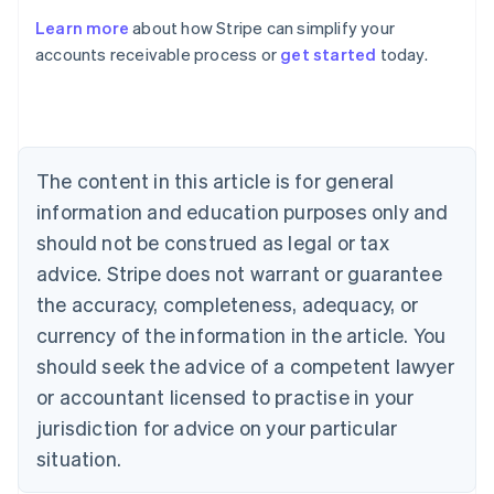
Learn more
about how Stripe can simplify your
Australia
accounts receivable process or
get started
today.
English
Austria
Deutsch
English
Belgium
Nederlands
Français
Deutsch
English
Brazil
The content in this article is for general
Português
English
information and education purposes only and
Bulgaria
should not be construed as legal or tax
English
Canada
advice. Stripe does not warrant or guarantee
English
Français
the accuracy, completeness, adequacy, or
Croatia
English
Italiano
currency of the information in the article. You
Cyprus
should seek the advice of a competent lawyer
English
Czech Republic
or accountant licensed to practise in your
English
jurisdiction for advice on your particular
Denmark
situation.
English
Estonia