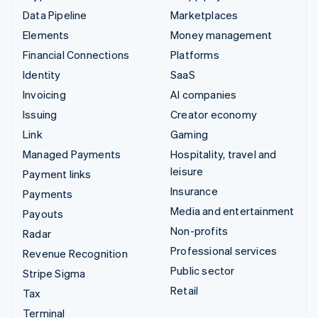
Data Pipeline
Marketplaces
Elements
Money management
Financial Connections
Platforms
Identity
SaaS
Invoicing
AI companies
Issuing
Creator economy
Link
Gaming
Managed Payments
Hospitality, travel and
leisure
Payment links
Insurance
Payments
Media and entertainment
Payouts
Non-profits
Radar
Professional services
Revenue Recognition
Public sector
Stripe Sigma
Retail
Tax
Terminal