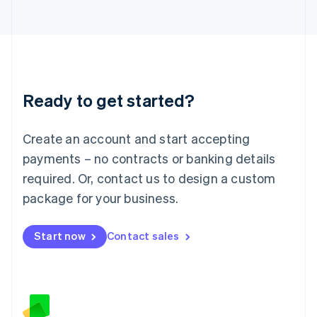
日本語
English
Latvia
English
Liechtenstein
Deutsch
English
Lithuania
Ready to get started?
English
Luxembourg
Français
Deutsch
English
Create an account and start accepting
Mainland China
简体中文
English
payments – no contracts or banking details
Malaysia
required. Or, contact us to design a custom
English
简体中文
Malta
package for your business.
English
Mexico
Start now
Contact sales
Español
English
Netherlands
Nederlands
English
New Zealand
English
Norway