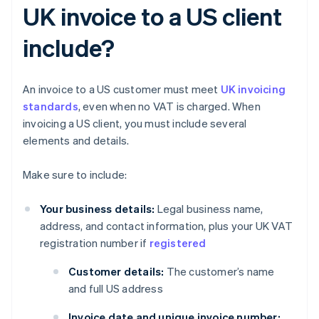
UK invoice to a US client
include?
An invoice to a US customer must meet
UK invoicing
standards
, even when no VAT is charged. When
invoicing a US client, you must include several
elements and details.
Make sure to include:
Your business details:
Legal business name,
address, and contact information, plus your UK VAT
registration number if
registered
Customer details:
The customer’s name
and full US address
Invoice date and unique invoice number: