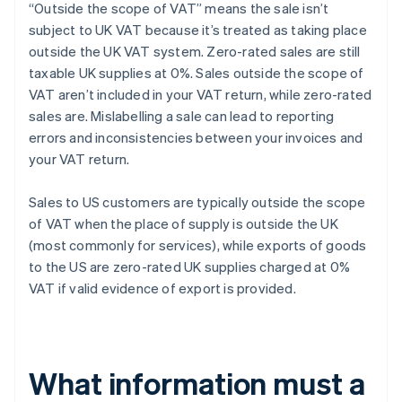
“Outside the scope of VAT” means the sale isn’t
subject to UK VAT because it’s treated as taking place
outside the UK VAT system. Zero-rated sales are still
taxable UK supplies at 0%. Sales outside the scope of
VAT aren’t included in your VAT return, while zero-rated
sales are. Mislabelling a sale can lead to reporting
errors and inconsistencies between your invoices and
your VAT return.
Sales to US customers are typically outside the scope
of VAT when the place of supply is outside the UK
(most commonly for services), while exports of goods
to the US are zero-rated UK supplies charged at 0%
VAT if valid evidence of export is provided.
What information must a