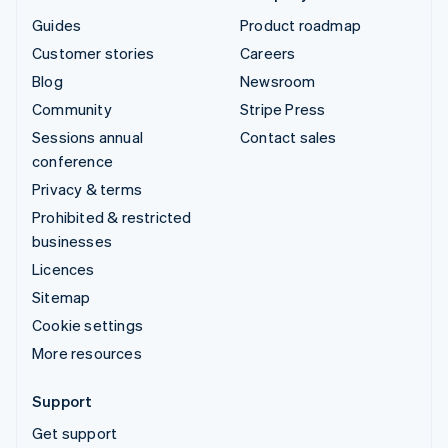
Guides
Product roadmap
Customer stories
Careers
Blog
Newsroom
Community
Stripe Press
Sessions annual
Contact sales
conference
Privacy & terms
Prohibited & restricted
businesses
Licences
Sitemap
Cookie settings
More resources
Support
Get support