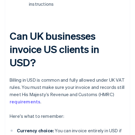
instructions
Can UK businesses
invoice US clients in
USD?
Billing in USD is common and fully allowed under UK VAT
rules. You must make sure your invoice and records still
meet His Majesty’s Revenue and Customs (HMRC)
requirements
.
Here's what to remember:
Currency choice:
You can invoice entirely in USD if