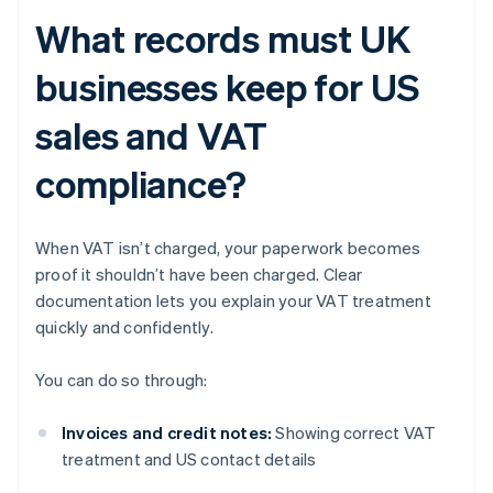
What records must UK
businesses keep for US
sales and VAT
compliance?
When VAT isn’t charged, your paperwork becomes
proof it shouldn’t have been charged. Clear
documentation lets you explain your VAT treatment
quickly and confidently.
You can do so through:
Invoices and credit notes:
Showing correct VAT
treatment and US contact details