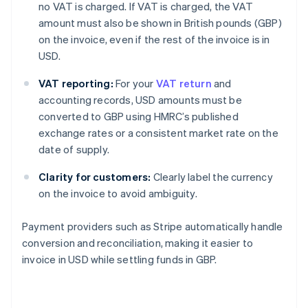
no VAT is charged. If VAT is charged, the VAT
amount must also be shown in British pounds (GBP)
on the invoice, even if the rest of the invoice is in
USD.
VAT reporting:
For your
VAT return
and
accounting records, USD amounts must be
converted to GBP using HMRC’s published
exchange rates or a consistent market rate on the
date of supply.
Clarity for customers:
Clearly label the currency
on the invoice to avoid ambiguity.
Payment providers such as Stripe automatically handle
conversion and reconciliation, making it easier to
invoice in USD while settling funds in GBP.