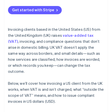
Get started with Stripe
Invoicing clients based in the United States (US) from
the United Kingdom (UK) raises
value-added tax
(VAT)
, invoicing, and compliance questions that don’t
arise in domestic billing. UK VAT doesn’t apply the
same way across borders, and small details—such as
how services are classified, how invoices are worded,
or which records you keep—can change the tax
outcome.
Below, we’ll cover how invoicing a US client from the UK
works, when VAT is and isn’t charged, what “outside the
scope of VAT” means, and how to issue compliant
invoices in US dollars (USD).