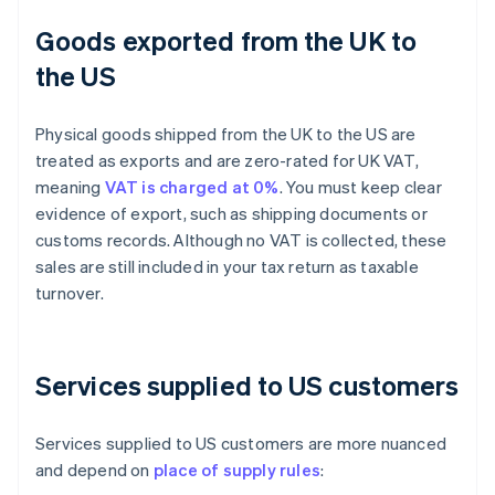
Goods exported from the UK to
the US
Physical goods shipped from the UK to the US are
treated as exports and are zero-rated for UK VAT,
meaning
VAT is charged at 0%
. You must keep clear
evidence of export, such as shipping documents or
customs records. Although no VAT is collected, these
sales are still included in your tax return as taxable
turnover.
Services supplied to US customers
Services supplied to US customers are more nuanced
and depend on
place of supply rules
: