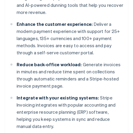
and AI-powered dunning tools that help you recover
more revenue.
Enhance the customer experience:
Deliver a
modern payment experience with support for 25+
languages, 135+ currencies and 100+ payment
methods. Invoices are easy to access and pay
through a self-serve customer portal.
Reduce back-office workload:
Generate invoices
in minutes and reduce time spent on collections
through automatic reminders and a Stripe-hosted
invoice payment page.
Integrate with your existing systems:
Stripe
Invoicing integrates with popular accounting and
enterprise resource planning (ERP) software,
helping you keep systems in sync and reduce
manual data entry.