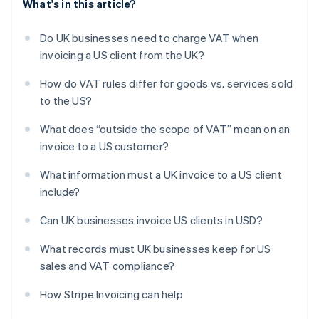
What's in this article?
Do UK businesses need to charge VAT when
invoicing a US client from the UK?
How do VAT rules differ for goods vs. services sold
to the US?
What does “outside the scope of VAT” mean on an
invoice to a US customer?
What information must a UK invoice to a US client
include?
Can UK businesses invoice US clients in USD?
What records must UK businesses keep for US
sales and VAT compliance?
How Stripe Invoicing can help