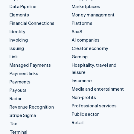
Data Pipeline
Marketplaces
Elements
Money management
Financial Connections
Platforms
Identity
SaaS
Invoicing
AI companies
Issuing
Creator economy
Link
Gaming
Managed Payments
Hospitality, travel and
leisure
Payment links
Insurance
Payments
Media and entertainment
Payouts
Non-profits
Radar
Professional services
Revenue Recognition
Public sector
Stripe Sigma
Retail
Tax
Terminal