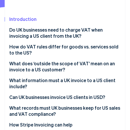
Partners
See what's ahead
Stripe App Marketplace
Radar
Fraud prevention
Introduction
Atlas
Do UK businesses need to charge VAT when
Start-up incorporation
invoicing a US client from the UK?
Climate
Carbon removal
How do VAT rules differ for goods vs. services sold
to the US?
Identity
Online identity verification
Goods exported from the UK to the US
What does ‘outside the scope of VAT’ mean on an
invoice to a US customer?
Services supplied to US customers
What information must a UK invoice to a US client
include?
Stripe Sessions 2026
Can UK businesses invoice US clients in USD?
See how Stripe is building the economic infrastructure 
Watch now
What records must UK businesses keep for US sales
and VAT compliance?
How Stripe Invoicing can help