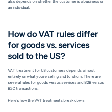
also depends on whether the customer is a business or
an individual.
How do VAT rules differ
for goods vs. services
sold to the US?
VAT treatment for US customers depends almost
entirely on what you’re selling and to whom. There are
several rules for goods versus services and B2B versus
B2C transactions.
Here’s how the VAT treatments break down: