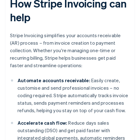
How Stripe Invoicing can
help
Stripe Invoicing simplifies your accounts receivable
(AR) process – from invoice creation to payment
collection. Whether you're managing one-time or
recurring billing, Stripe helps businesses get paid
faster and streamline operations:
Automate accounts receivable:
Easily create,
customise and send professional invoices – no
coding required. Stripe automatically tracks invoice
status, sends payment reminders and processes
refunds, helping you stay on top of your cash flow.
Accelerate cash flow:
Reduce days sales
outstanding (DSO) and get paid faster with
integrated global payments, automatic reminders