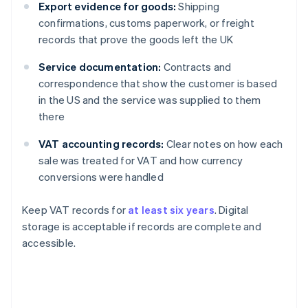
Export evidence for goods:
Shipping
confirmations, customs paperwork, or freight
records that prove the goods left the UK
Service documentation:
Contracts and
correspondence that show the customer is based
in the US and the service was supplied to them
there
VAT accounting records:
Clear notes on how each
sale was treated for VAT and how currency
conversions were handled
Keep VAT records for
at least six years
. Digital
storage is acceptable if records are complete and
accessible.