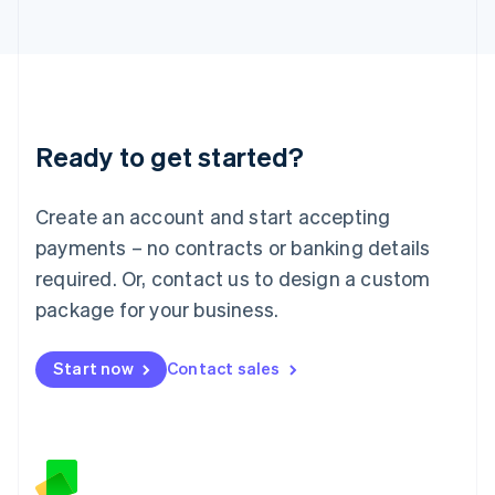
日本語
English
Latvia
English
Liechtenstein
Deutsch
English
Lithuania
Ready to get started?
English
Luxembourg
Français
Deutsch
English
Create an account and start accepting
Mainland China
简体中文
English
payments – no contracts or banking details
Malaysia
required. Or, contact us to design a custom
English
简体中文
Malta
package for your business.
English
Mexico
Start now
Contact sales
Español
English
Netherlands
Nederlands
English
New Zealand
English
Norway