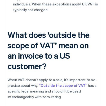
individuals. When these exceptions apply, UK VAT is
typically not charged.
What does ‘outside the
scope of VAT’ mean on
an invoice to a US
customer?
When VAT doesn’t apply to a sale, it’s important to be
precise about why.
“Outside the scope of VAT”
has a
specific legal meaning and shouldn’t be used
interchangeably with zero-rating.