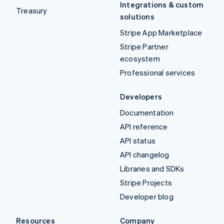
Integrations & custom
Treasury
solutions
Stripe App Marketplace
Stripe Partner
ecosystem
Professional services
Developers
Documentation
API reference
API status
API changelog
Libraries and SDKs
Stripe Projects
Developer blog
Resources
Company