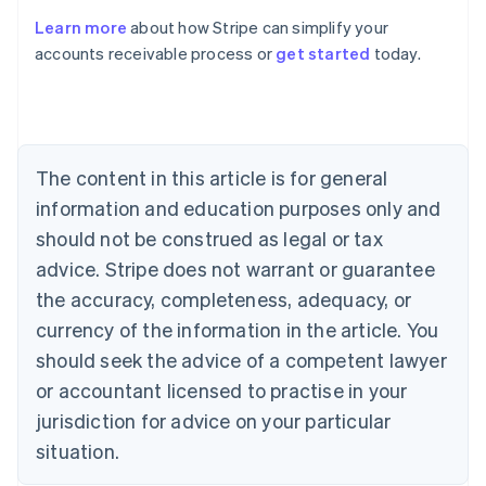
Learn more
about how Stripe can simplify your
Australia
accounts receivable process or
get started
today.
English
Austria
Deutsch
English
Belgium
Nederlands
Français
Deutsch
English
Brazil
The content in this article is for general
Português
English
information and education purposes only and
Bulgaria
should not be construed as legal or tax
English
Canada
advice. Stripe does not warrant or guarantee
English
Français
the accuracy, completeness, adequacy, or
Croatia
English
Italiano
currency of the information in the article. You
Cyprus
should seek the advice of a competent lawyer
English
Czech Republic
or accountant licensed to practise in your
English
jurisdiction for advice on your particular
Denmark
situation.
English
Estonia