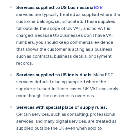
Services supplied to US businesses:
B2B
services are typically treated as supplied where the
customer belongs, i.e., is located. These supplies
fall outside the scope of UK VAT, and no VAT is
charged. Because US businesses don’t have VAT
numbers, you should keep commercial evidence
that shows the customer is acting as a business,
such as contracts, business details, or payment
records.
Services supplied to US individuals:
Many B2C
services default to being supplied where the
supplier is based. In those cases, UK VAT can apply
even though the customer is overseas.
Services with special place of supply rules:
Certain services, such as consulting, professional
services, and many digital services, are treated as
supplied outside the UK even when sold to