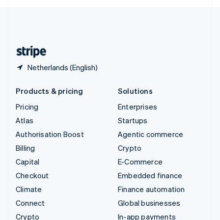
English
United Kingdom
English
United States
English
Español
简体中文
Netherlands (English)
Products & pricing
Solutions
Pricing
Enterprises
Atlas
Startups
Authorisation Boost
Agentic commerce
Billing
Crypto
Capital
E-Commerce
Checkout
Embedded finance
Climate
Finance automation
Connect
Global businesses
Crypto
In-app payments