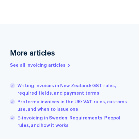
English
Finland
English
Svenska
France
Français
English
Germany
Deutsch
English
Gibraltar
More articles
English
Greece
See all invoicing articles
English
Hong Kong SAR, China
English
简体中文
Writing invoices in New Zealand: GST rules,
Hungary
English
required fields, and payment terms
India
Proforma invoices in the UK: VAT rules, customs
English
use, and when to issue one
Ireland
English
E-invoicing in Sweden: Requirements, Peppol
Italy
rules, and how it works
Italiano
English
Japan