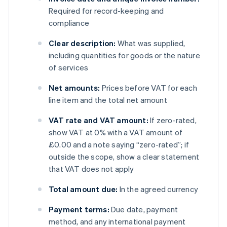
Required for record-keeping and
compliance
Clear description:
What was supplied,
including quantities for goods or the nature
of services
Net amounts:
Prices before VAT for each
line item and the total net amount
VAT rate and VAT amount:
If zero-rated,
show VAT at 0% with a VAT amount of
£0.00 and a note saying “zero-rated”; if
outside the scope, show a clear statement
that VAT does not apply
Total amount due:
In the agreed currency
Payment terms:
Due date, payment
method, and any international payment