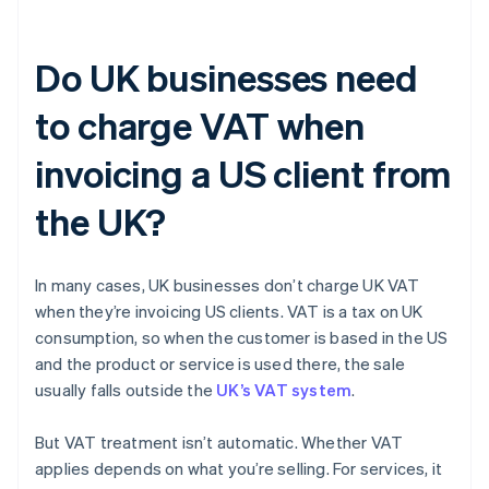
Do UK businesses need
to charge VAT when
invoicing a US client from
the UK?
In many cases, UK businesses don’t charge UK VAT
when they’re invoicing US clients. VAT is a tax on UK
consumption, so when the customer is based in the US
and the product or service is used there, the sale
usually falls outside the
UK’s VAT system
.
But VAT treatment isn’t automatic. Whether VAT
applies depends on what you’re selling. For services, it