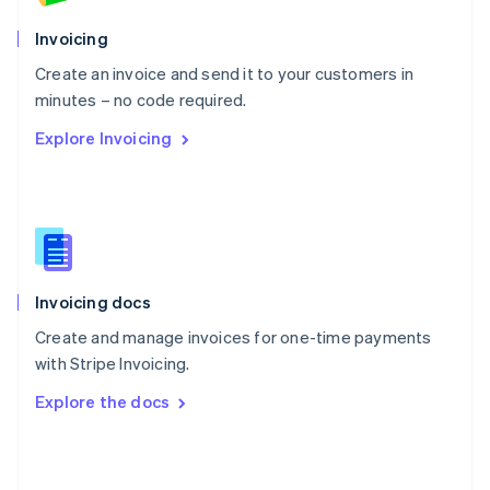
English
Poland
Invoicing
English
Create an invoice and send it to your customers in
Portugal
Português
English
minutes – no code required.
Romania
Explore Invoicing
English
Singapore
English
简体中文
Slovakia
English
Slovenia
English
Italiano
Invoicing docs
Spain
Español
English
Create and manage invoices for one-time payments
Sweden
with Stripe Invoicing.
Svenska
English
Switzerland
Explore the docs
Deutsch
Français
Italiano
English
Thailand
ไทย
English
United Arab Emirates