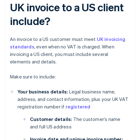
UK invoice to a US client
include?
An invoice to a US customer must meet
UK invoicing
standards
, even when no VAT is charged. When
invoicing a US client, you must include several
elements and details.
Make sure to include:
Your business details:
Legal business name,
address, and contact information, plus your UK VAT
registration number if
registered
Customer details:
The customer’s name
and full US address
Invoice date and unique invoice number: