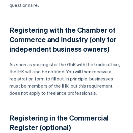
questionnaire.
Registering with the Chamber of
Commerce and Industry (only for
independent business owners)
As soon as you register the GbR with the trade office,
the IHK will also be notified. You will then receive a
registration form to fill out. In principle, businesses
must be members of the IHK, but this requirement
does not apply to freelance professionals.
Registering in the Commercial
Register (optional)