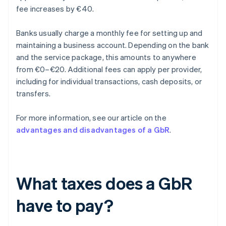
fee increases by €40.
Banks usually charge a monthly fee for setting up and
maintaining a business account. Depending on the bank
and the service package, this amounts to anywhere
from €0–€20. Additional fees can apply per provider,
including for individual transactions, cash deposits, or
transfers.
For more information, see our article on the
advantages and disadvantages of a GbR
.
What taxes does a GbR
have to pay?