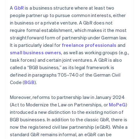
A
GbR
is a business structure where at least two
people partner up to pursue common interests, either
in business or a private venture. A GbR does not
require formal establishment, which makes it the most
straightforward form of partnership under German law.
It is particularly ideal for
freelance professionals
and
small business owners
, as well as working groups (e.g.,
task forces) and certain joint ventures. A GbR is also
called a “BGB business,” as its legal framework is
defined in paragraphs 705–740 of the German Civil
Code (
BGB
).
Moreover, reforms to partnership law in January 2024
(Act to Modernize the Law on Partnerships, or
MoPeG
)
introduced a new distinction to the existing notion of
BGB businesses. In addition to the classic GbR, there is
now the registered civil law partnership (eGbR). While a
standard GbR remains informal, an eGbR can be