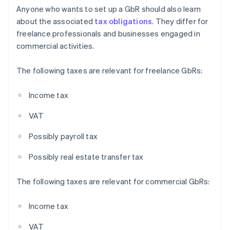
Anyone who wants to set up a GbR should also learn
about the associated
tax obligations
. They differ for
freelance professionals and businesses engaged in
commercial activities.
The following taxes are relevant for freelance GbRs:
Income tax
VAT
Possibly payroll tax
Possibly real estate transfer tax
The following taxes are relevant for commercial GbRs:
Income tax
VAT