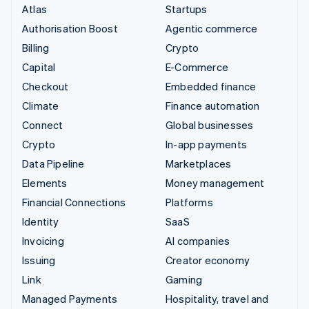
Atlas
Startups
Authorisation Boost
Agentic commerce
Billing
Crypto
Capital
E-Commerce
Checkout
Embedded finance
Climate
Finance automation
Connect
Global businesses
Crypto
In-app payments
Data Pipeline
Marketplaces
Elements
Money management
Financial Connections
Platforms
Identity
SaaS
Invoicing
AI companies
Issuing
Creator economy
Link
Gaming
Managed Payments
Hospitality, travel and