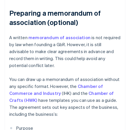
Preparing a memorandum of
association (optional)
A written
memorandum of association
is not required
by law when founding a GbR. However, it is still
advisable to make clear agreements in advance and
record them in writing. This could help avoid any
potential conflict later.
You can draw up a memorandum of association without
any specific format. However, the
Chamber of
Commerce and Industry
(IHK) and the
Chamber of
Crafts (HWK)
have templates you can use as a guide.
The agreement sets out key aspects of the business,
including the business’s:
Purpose