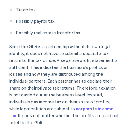
Trade tax
Possibly payroll tax
Possibly real estate transfer tax
Since the GbR is a partnership without its own legal
identity, it does not have to submit a separate tax
return to the tax office. A separate profit statement is
sufficient. This indicates the business’s profits or
losses and how they are distributed among the
individual partners. Each partner has to declare their
share on their private tax returns. Therefore, taxation
is not carried out at the business level. Instead,
individuals pay income tax on their share of profits,
while legal entities are subject to
corporate income
tax
. It does not matter whether the profits are paid out
or left in the GbR.