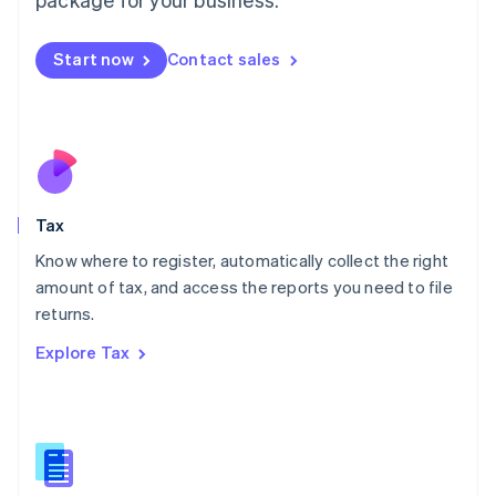
Malaysia
English
简体中文
Malta
Start now
Contact sales
English
Mexico
Español
English
Netherlands
Nederlands
English
New Zealand
English
Tax
Norway
English
Know where to register, automatically collect the right
Poland
amount of tax, and access the reports you need to file
English
returns.
Portugal
Português
English
Explore Tax
Romania
English
Singapore
English
简体中文
Slovakia
English