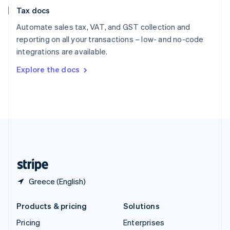
Slovenia
Tax docs
English
Italiano
Spain
Automate sales tax, VAT, and GST collection and
Español
English
reporting on all your transactions – low- and no-code
Sweden
integrations are available.
Svenska
English
Switzerland
Explore the docs
Deutsch
Français
Italiano
English
Thailand
ไทย
English
United Arab Emirates
English
United Kingdom
English
United States
English
Español
简体中文
Greece (English)
Products & pricing
Solutions
Pricing
Enterprises