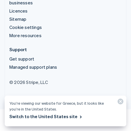
businesses
Licences
Sitemap
Cookie settings
More resources
Support
Get support
Managed support plans
© 2026 Stripe, LLC
You’re viewing our website for Greece, but it looks like
you’re in the United States.
Switch to the United States site