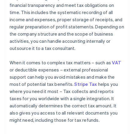
financial transparency and meet tax obligations on
time. This includes the systematic recording of all
income and expenses, proper storage of receipts, and
regular preparation of profit statements. Depending on
the company structure and the scope of business
activities, you can handle accounting internally or
outsource it to a tax consultant.
When it comes to complex tax matters – such as
VAT
or deductible expenses – external professional
support can help you avoid mistakes and make the
most of potential tax benefits.
Stripe Tax
helps you
where you need it most – Tax collects and reports
taxes for you worldwide with a single integration. It
automatically determines the correct tax amount. It
also gives you access to all relevant documents you
might need, including those for tax refunds.