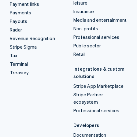
leisure
Payment links
Insurance
Payments
Media and entertainment
Payouts
Non-profits
Radar
Professional services
Revenue Recognition
Public sector
Stripe Sigma
Retail
Tax
Terminal
Integrations & custom
Treasury
solutions
Stripe App Marketplace
Stripe Partner
ecosystem
Professional services
Developers
Documentation