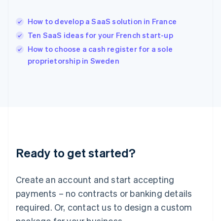
Hong Kong SAR, China
English
简体中文
How to develop a SaaS solution in France
Hungary
English
Ten SaaS ideas for your French start-up
India
How to choose a cash register for a sole
English
proprietorship in Sweden
Ireland
English
Italy
Italiano
English
Japan
日本語
English
Latvia
English
Liechtenstein
Ready to get started?
Deutsch
English
Lithuania
English
Create an account and start accepting
Luxembourg
payments – no contracts or banking details
Français
Deutsch
English
Mainland China
required. Or, contact us to design a custom
简体中文
English
package for your business.