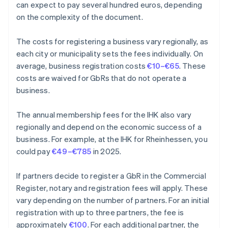
can expect to pay several hundred euros, depending
on the complexity of the document.
The costs for registering a business vary regionally, as
each city or municipality sets the fees individually. On
average, business registration costs
€10–€65
. These
costs are waived for GbRs that do not operate a
business.
The annual membership fees for the IHK also vary
regionally and depend on the economic success of a
business. For example, at the IHK for Rheinhessen, you
could pay
€49–€785
in 2025.
If partners decide to register a GbR in the Commercial
Register, notary and registration fees will apply. These
vary depending on the number of partners. For an initial
registration with up to three partners, the fee is
approximately
€100
. For each additional partner, the