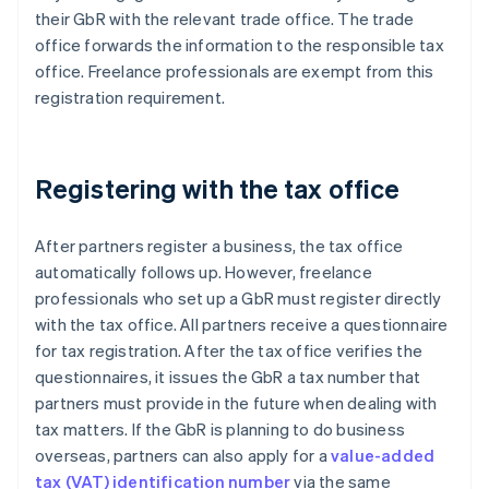
their GbR with the relevant trade office. The trade
office forwards the information to the responsible tax
office. Freelance professionals are exempt from this
registration requirement.
Registering with the tax office
After partners register a business, the tax office
automatically follows up. However, freelance
professionals who set up a GbR must register directly
with the tax office. All partners receive a questionnaire
for tax registration. After the tax office verifies the
questionnaires, it issues the GbR a tax number that
partners must provide in the future when dealing with
tax matters. If the GbR is planning to do business
overseas, partners can also apply for a
value-added
tax (VAT) identification number
via the same