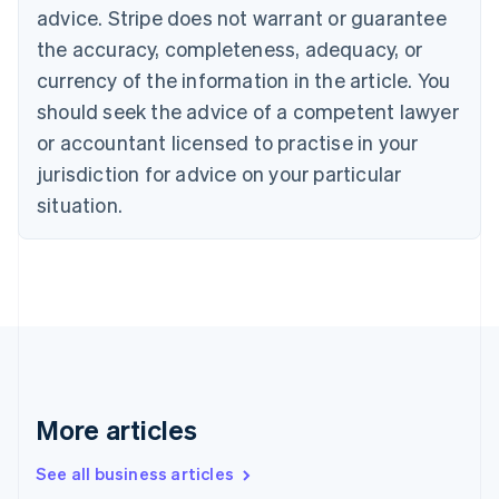
Canada
advice. Stripe does not warrant or guarantee
English
Français
the accuracy, completeness, adequacy, or
Croatia
English
Italiano
currency of the information in the article. You
Cyprus
should seek the advice of a competent lawyer
English
Czech Republic
or accountant licensed to practise in your
English
jurisdiction for advice on your particular
Denmark
situation.
English
Estonia
English
Finland
English
Svenska
France
Français
English
Germany
Deutsch
English
Gibraltar
More articles
English
Greece
See all business articles
English