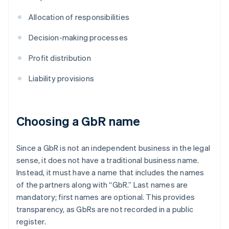
Allocation of responsibilities
Decision-making processes
Profit distribution
Liability provisions
Choosing a GbR name
Since a GbR is not an independent business in the legal
sense, it does not have a traditional business name.
Instead, it must have a name that includes the names
of the partners along with “GbR.” Last names are
mandatory; first names are optional. This provides
transparency, as GbRs are not recorded in a public
register.