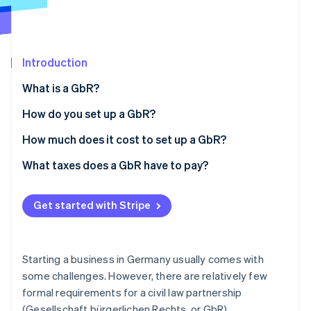
Partners
Fraud prevention
Stripe App Marketplace
Atlas
Start-up incorporation
Climate
Introduction
Carbon removal
What is a GbR?
Identity
Online identity verification
How do you set up a GbR?
Preparing a memorandum of association (optional)
How much does it cost to set up a GbR?
Choosing a GbR name
What taxes does a GbR have to pay?
Stripe Sessions 2026
Business registration (only for independent
See how Stripe is building the economic infrastructure 
business owners)
Get started with Stripe
Watch now
Registering with the tax office
Registering with the Chamber of Commerce and
Starting a business in Germany usually comes with
Industry (only for independent business owners)
some challenges. However, there are relatively few
formal requirements for a civil law partnership
Registering in the Commercial Register (optional)
(Gesellschaft bürgerlichen Rechts, or GbR).