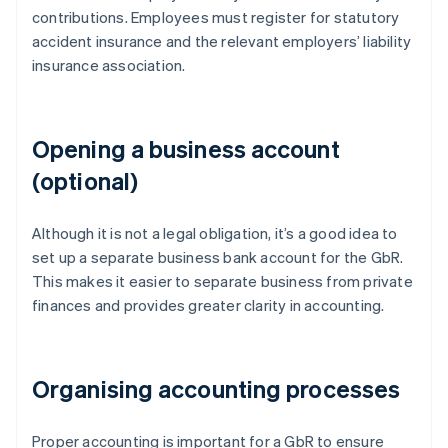
contributions. Employees must register for statutory
accident insurance and the relevant employers’ liability
insurance association.
Opening a business account
(optional)
Although it is not a legal obligation, it’s a good idea to
set up a separate business bank account for the GbR.
This makes it easier to separate business from private
finances and provides greater clarity in accounting.
Organising accounting processes
Proper accounting is important for a GbR to ensure