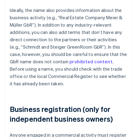
Ideally, the name also provides information about the
business activity (e.g., “Real Estate Company Meier &
Müller GbR”). In addition to any industry-relevant
additions, you can also add terms that don’t have any
direct connection to the partners or their activities
(e.g., “Schmidt and Steiger GreenRoom GbR”). In this
case, however, you should be careful to ensure that the
GbR name does not contain
prohibited content
.
Before using a name, you should check with the trade
office or the local Commercial Register to see whether
it has already been taken.
Business registration (only for
independent business owners)
Anyone engaged in a commercial activity must register