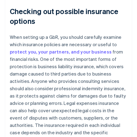
Checking out possible insurance
options
When setting up a GbR, you should carefully examine
which insurance policies are necessary or useful to
protect you, your partners, and your business
from
financial risks. One of the most important forms of
protection is business liability insurance, which covers
damage caused to third parties due to business
activities. Anyone who provides consulting services
should also consider professional indemnity insurance,
as it protects against claims for damages due to faulty
advice or planning errors. Legal expenses insurance
can also help cover unexpected legal costs in the
event of disputes with customers, suppliers, or the
authorities. The insurance required in each individual
case depends on the industry and the specific