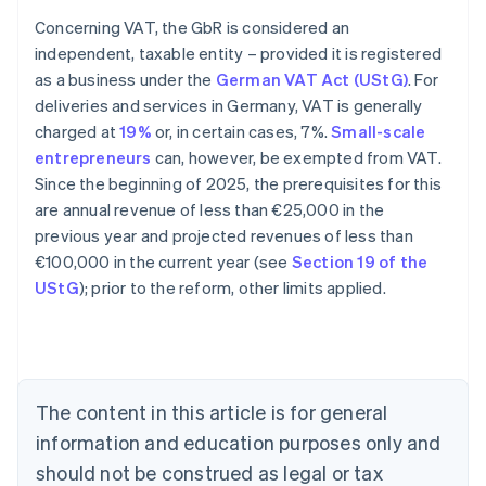
Concerning VAT, the GbR is considered an
independent, taxable entity – provided it is registered
as a business under the
German VAT Act (UStG)
. For
deliveries and services in Germany, VAT is generally
charged at
19%
or, in certain cases, 7%.
Small-scale
entrepreneurs
can, however, be exempted from VAT.
Since the beginning of 2025, the prerequisites for this
are annual revenue of less than €25,000 in the
previous year and projected revenues of less than
€100,000 in the current year (see
Section 19 of the
Australia
UStG
); prior to the reform, other limits applied.
English
Austria
Deutsch
English
Belgium
Nederlands
Français
Deutsch
English
Brazil
The content in this article is for general
Português
English
information and education purposes only and
Bulgaria
should not be construed as legal or tax
English