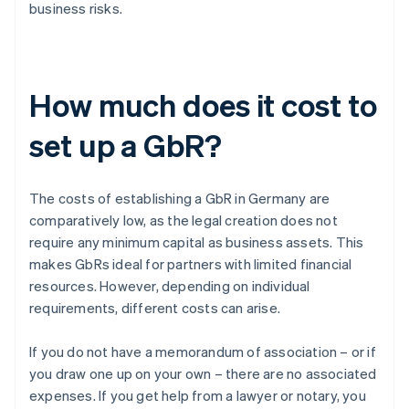
business risks.
How much does it cost to
set up a GbR?
The costs of establishing a GbR in Germany are
comparatively low, as the legal creation does not
require any minimum capital as business assets. This
makes GbRs ideal for partners with limited financial
resources. However, depending on individual
requirements, different costs can arise.
If you do not have a memorandum of association – or if
you draw one up on your own – there are no associated
expenses. If you get help from a lawyer or notary, you