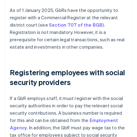
As of 1 January 2025, GbRs have the opportunity to
register with a Commercial Register at the relevant
district court (see
Section 707 of the BGB
).
Registration is not mandatory. However, it is a
prerequisite for certain legal transactions, such as real
estate and investments in other companies.
Registering employees with social
security providers
If a GbR employs staff, it must register with the social
security authorities in order to pay the relevant social
security contributions. A business number is required
for this and can be obtained from the
Employment
Agency
. In addition, the GbR must pay wage tax to the
tax office for employees subject to social security