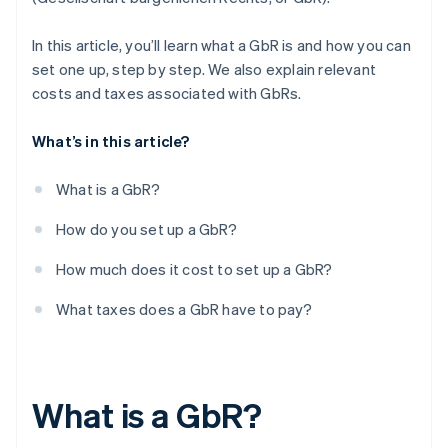
Registering employees with social security
providers
In this article, you’ll learn what a GbR is and how you can
set one up, step by step. We also explain relevant
Opening a business account (optional)
costs and taxes associated with GbRs.
Organising accounting processes
What’s in this article?
Checking out possible insurance options
What is a GbR?
How do you set up a GbR?
How much does it cost to set up a GbR?
What taxes does a GbR have to pay?
What is a GbR?