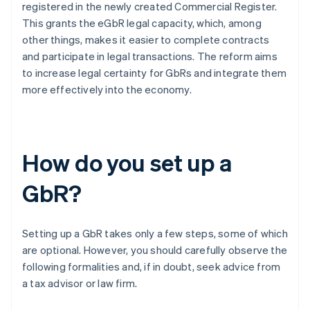
registered in the newly created Commercial Register.
This grants the eGbR legal capacity, which, among
other things, makes it easier to complete contracts
and participate in legal transactions. The reform aims
to increase legal certainty for GbRs and integrate them
more effectively into the economy.
How do you set up a
GbR?
Setting up a GbR takes only a few steps, some of which
are optional. However, you should carefully observe the
following formalities and, if in doubt, seek advice from
a tax advisor or law firm.