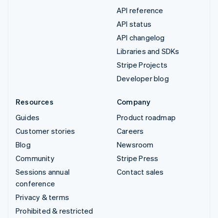
API reference
API status
API changelog
Libraries and SDKs
Stripe Projects
Developer blog
Resources
Company
Guides
Product roadmap
Customer stories
Careers
Blog
Newsroom
Community
Stripe Press
Sessions annual
Contact sales
conference
Privacy & terms
Prohibited & restricted