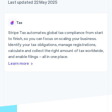
components
automation
Revenue
Last updated 22 May 2025
SaaS
billing
Payment
Recognition
Product roadmap
Issue stablecoin-
methods
Accounting
Sessions annual
backed cards
Access to
automation
conference
Provision and manage
125+
Stripe Sigma
Careers
services with agents
Tax
By industry
Authorization
Custom
Newsroom
Boost
reports
Stripe Press
Stripe Tax automates global tax compliance from start
Acceptance
Data Pipeline
AI companies
optimisations
to finish, so you can focus on scaling your business.
Data sync
Creator economy
Resources
Link
Gaming
Identify your tax obligations, manage registrations,
Accelerated
Hospitality, travel and
Contact
calculate and collect the right amount of tax worldwide,
checkout
leisure
App integrations
and enable filings – all in one place.
Financial
Insurance
Code samples
Contact sales
Connections
Media and
Developers blog
Become a partner
Learn more
Linked
entertainment
API status
Non-profits
financial
Professional services
account data
Public sector
Retail
More
Product roadmap
See what's ahead
Ecosystem
Radar