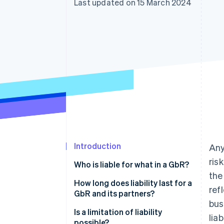
Last updated on 15 March 2024
Linked financial account data
Introduction
Any
ris
Who is liable for what in a GbR?
the
How long does liability last for a
ref
GbR and its partners?
bus
Is a limitation of liability
liab
possible?