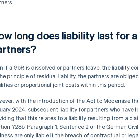
tners.
w long does liability last for 
artners?
n if a GbR is dissolved or partners leave, the liability c
the principle of residual liability, the partners are oblig
ilities or proportional joint costs within this period.
ever, with the introduction of the Act to Modernise t
uary 2024, subsequent liability for partners who have l
viding that this relates to a liability resulting from a 
tion 728b, Paragraph 1, Sentence 2 of the German Civil
iness are only liable if the breach of contractual or leg