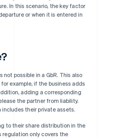
. In this scenario, the key factor
departure or when it is entered in
e?
is not possible in a GbR. This also
 for example, if the business adds
n addition, adding a corresponding
ease the partner from liability.
h includes their private assets.
ing to their share distribution in the
regulation only covers the