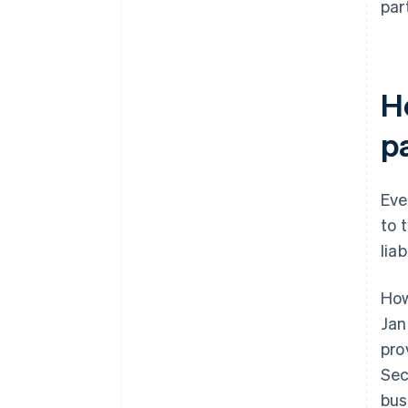
par
Ho
p
Eve
to 
liab
How
Jan
pro
Sec
bus