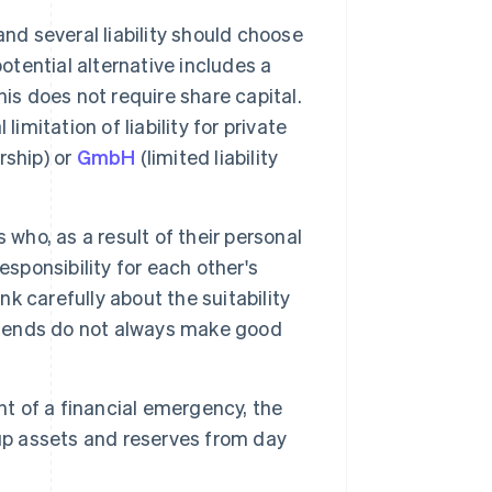
nd several liability should choose
otential alternative includes a
is does not require share capital.
imitation of liability for private
rship) or
GmbH
(limited liability
 who, as a result of their personal
responsibility for each other's
nk carefully about the suitability
friends do not always make good
nt of a financial emergency, the
 up assets and reserves from day