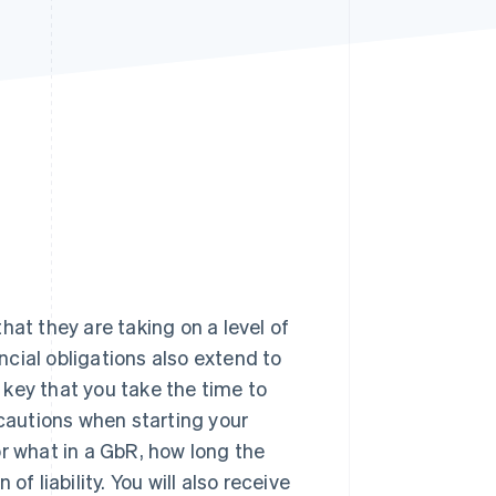
Stripe Sessions 2026
See how Stripe is
building the economic
infrastructure for AI.
Watch now
hat they are taking on a level of
ancial obligations also extend to
s key that you take the time to
ecautions when starting your
for what in a GbR, how long the
 of liability. You will also receive