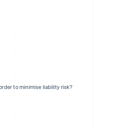
er to minimise liability risk?