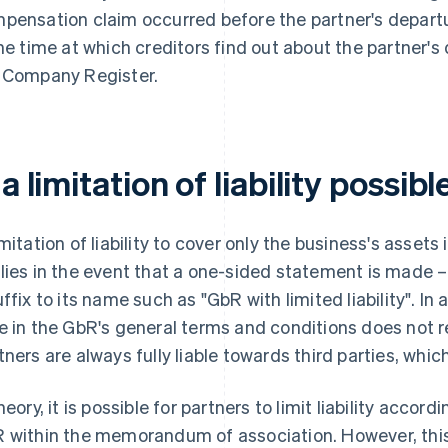
pensation claim occurred before the partner's departure
the time at which creditors find out about the partner's 
 Company Register.
 a limitation of liability possibl
imitation of liability to cover only the business's assets 
lies in the event that a one-sided statement is made –
uffix to its name such as "GbR with limited liability". I
e in the GbR's general terms and conditions does not rel
tners are always fully liable towards third parties, whic
heory, it is possible for partners to limit liability accord
 within the memorandum of association. However, this 