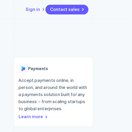
Sign in
Contact sales
Resources
Ecosystem
Contact
 marketplaces
More
App integrations
Partners
Contact sales
Product roadmap
e
Code samples
Stripe App Marketplace
Become a partner
See what's ahead
platforms
Developers blog
 platforms
re
API status
Radar
ncial services
Fraud prevention
Payments
rtual cards
Atlas
Start-up incorporation
Accept payments online, in
person, and around the world with
Climate
Carbon removal
a payments solution built for any
business – from scaling startups
Identity
Online identity verification
to global enterprises.
Learn more