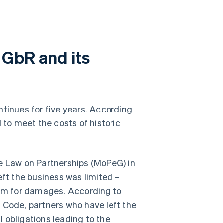
a GbR and its
ontinues for five years. According
ed to meet the costs of historic
he Law on Partnerships (MoPeG) in
eft the business was limited –
claim for damages. According to
 Code, partners who have left the
al obligations leading to the