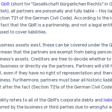
a
GbR
(short for "Gesellschaft bürgerlichen Rechts" in Ge
ish), all partners are personally and fully liable – this l
ction 721 of the German Civil Code). According to the leg
 fact that the GbR is a partnership, and not a legal ent
used to cover liabilities.
business assets exist, these can be covered under the Gb
 mean that the partners are exempt from being personall
iness's assets. Creditors are free to decide whether to 
business or directly via the partners. Partners will still 
, even if they have no right of representation and ther
iness. Furthermore, partners must bear all historic liabil
 after the fact (Section 721a of the German Civil Code
bility refers to all of the GbR's corporate debts and
liab
urred by the business or third parties due to wrongful a