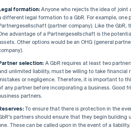
Legal formation:
Anyone who rejects the idea of joint a
a different legal formation to a GbR. For example, one p
Partnergesellschaft (partner company). Like the GbR, th
One advantage of a Partnergesellschaft is the potential l
assets. Other options would be an OHG (general partne
company).
Partner selection:
A GbR requires at least two partners
and unlimited liability, must be willing to take financial 
mistakes or negligence. Therefore, it is important to thi
of any partner before incorporating a business. Good 
business partners.
Reserves:
To ensure that there is protection in the eve
GbR's partners should ensure that they begin building
one. These can be called upon in the event of a liability.