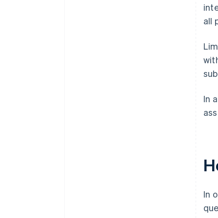
int
all 
Lim
wit
sub
In 
ass
Ho
In 
que