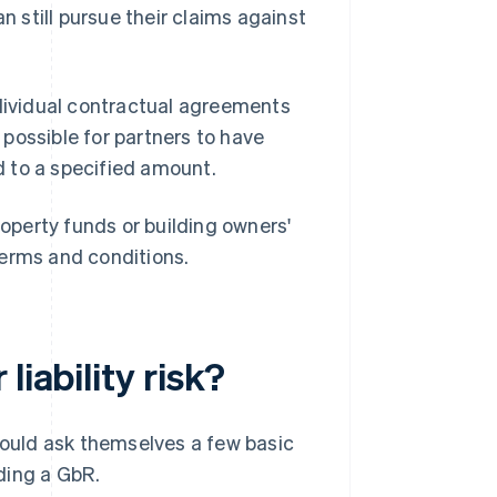
n still pursue their claims against
 individual contractual agreements
s possible for partners to have
ked to a specified amount.
roperty funds or building owners'
 terms and conditions.
liability risk?
 should ask themselves a few basic
ding a GbR.