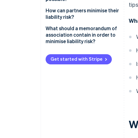
tip
How can partners minimise their
liability risk?
Wha
What should a memorandum of
association contain in order to
minimise liability risk?
Get started with Stripe
Wh