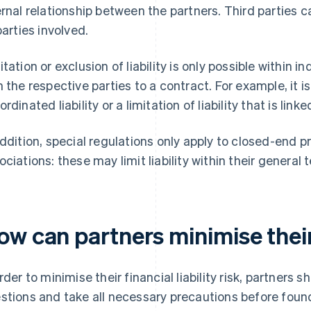
ernal relationship between the partners. Third parties ca
parties involved.
itation or exclusion of liability is only possible within
h the respective parties to a contract. For example, it i
ordinated liability or a limitation of liability that is lin
addition, special regulations only apply to closed-end p
ociations: these may limit liability within their general
w can partners minimise their 
order to minimise their financial liability risk, partners
stions and take all necessary precautions before foun