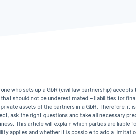
one who sets up a GbR (civil law partnership) accepts t
k that should not be underestimated – liabilities for fin
 private assets of the partners in a GbR. Therefore, it i
lect, ask the right questions and take all necessary pr
iness. This article will explain which parties are liable 
ility applies and whether it is possible to add a limitation