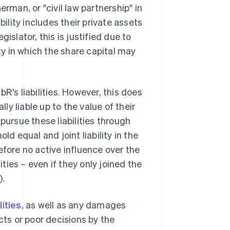
rman, or "civil law partnership" in
iability includes their private assets
islator, this is justified due to
ity in which the share capital may
R's liabilities. However, this does
y liable up to the value of their
pursue these liabilities through
hold equal and joint liability in the
efore no active influence over the
ities – even if they only joined the
).
ilities
, as well as any damages
cts or poor decisions by the