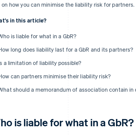
s on how you can minimise the liability risk for partners.
t's in this article?
Who is liable for what in a GbR?
How long does liability last for a GbR and its partners?
Is a limitation of liability possible?
How can partners minimise their liability risk?
What should a memorandum of association contain in ord
o is liable for what in a GbR?