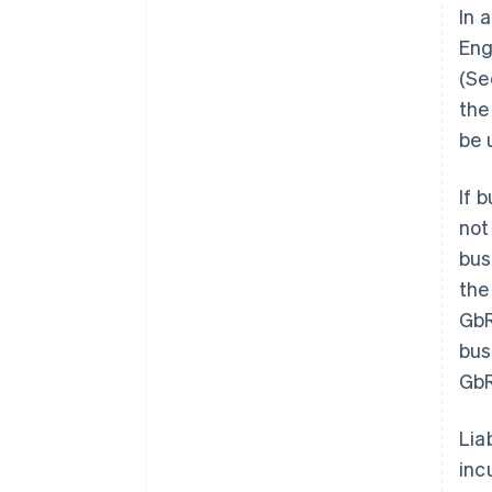
In 
Engl
(Se
the
be 
If 
not
bus
the 
GbR
bus
GbR
Lia
inc