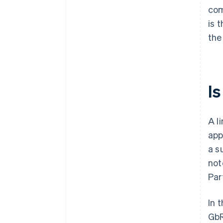
com
is 
the
Is
A l
app
a s
not
Par
In t
GbR