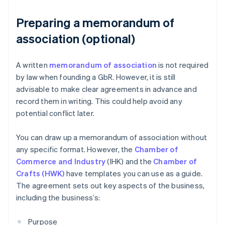
Preparing a memorandum of
association (optional)
A written
memorandum of association
is not required
by law when founding a GbR. However, it is still
advisable to make clear agreements in advance and
record them in writing. This could help avoid any
potential conflict later.
You can draw up a memorandum of association without
any specific format. However, the
Chamber of
Commerce and Industry
(IHK) and the
Chamber of
Crafts (HWK)
have templates you can use as a guide.
The agreement sets out key aspects of the business,
including the business’s:
Purpose