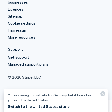
businesses
Licences
Sitemap
Cookie settings
Impressum
More resources
Support
Get support
Managed support plans
© 2026 Stripe, LLC
You’re viewing our website for Germany, but it looks like
you’re in the United States.
Switch to the United States site