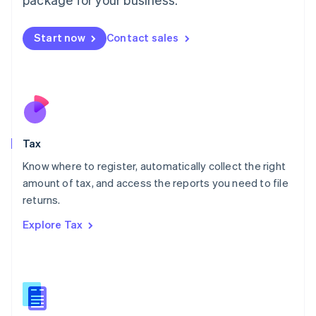
Malaysia
English
简体中文
Malta
Start now
Contact sales
English
Mexico
Español
English
Netherlands
Nederlands
English
New Zealand
English
Tax
Norway
English
Know where to register, automatically collect the right
Poland
amount of tax, and access the reports you need to file
English
returns.
Portugal
Português
English
Explore Tax
Romania
English
Singapore
English
简体中文
Slovakia
English