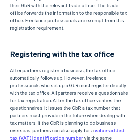
their GbR with the relevant trade office. The trade
office forwards the information to the responsible tax
office. Freelance professionals are exempt from this
registration requirement.
Registering with the tax office
After partners register a business, the tax office
automatically follows up. However, freelance
professionals who set up a GbR must register directly
with the tax office. All partners receive a questionnaire
for tax registration. After the tax office verifies the
questionnaires, it issues the GbR a tax number that
partners must provide in the future when dealing with
tax matters. If the GbR is planning to do business
overseas, partners can also apply for a
value-added
tax (VAT) identification number
via the same