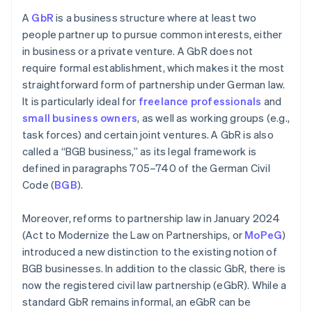
A
GbR
is a business structure where at least two
people partner up to pursue common interests, either
in business or a private venture. A GbR does not
require formal establishment, which makes it the most
straightforward form of partnership under German law.
It is particularly ideal for
freelance professionals
and
small business owners
, as well as working groups (e.g.,
task forces) and certain joint ventures. A GbR is also
called a “BGB business,” as its legal framework is
defined in paragraphs 705–740 of the German Civil
Code (
BGB
).
Moreover, reforms to partnership law in January 2024
(Act to Modernize the Law on Partnerships, or
MoPeG
)
introduced a new distinction to the existing notion of
BGB businesses. In addition to the classic GbR, there is
now the registered civil law partnership (eGbR). While a
standard GbR remains informal, an eGbR can be