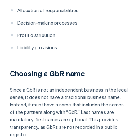
Allocation of responsibilities
Decision-making processes
Profit distribution
Liability provisions
Choosing a GbR name
Since a GbR is not an independent business in the legal
sense, it does not have a traditional business name.
Instead, it must have a name that includes the names
of the partners along with “GbR.” Last names are
mandatory; first names are optional. This provides
transparency, as GbRs are not recorded in a public
register.