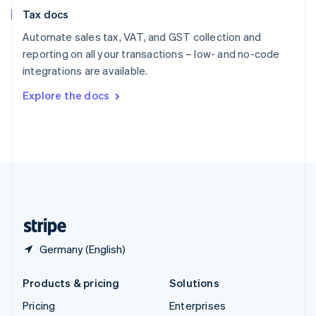
Slovenia
Tax docs
English
Italiano
Spain
Automate sales tax, VAT, and GST collection and
Español
English
reporting on all your transactions – low- and no-code
Sweden
integrations are available.
Svenska
English
Switzerland
Explore the docs
Deutsch
Français
Italiano
English
Thailand
ไทย
English
United Arab Emirates
English
United Kingdom
English
United States
English
Español
简体中文
Germany (English)
Products & pricing
Solutions
Pricing
Enterprises