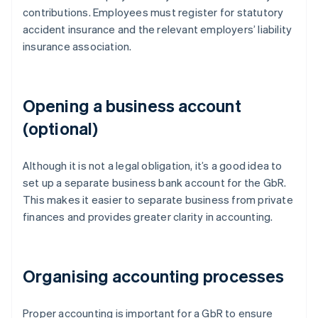
contributions. Employees must register for statutory
accident insurance and the relevant employers’ liability
insurance association.
Opening a business account
(optional)
Although it is not a legal obligation, it’s a good idea to
set up a separate business bank account for the GbR.
This makes it easier to separate business from private
finances and provides greater clarity in accounting.
Organising accounting processes
Proper accounting is important for a GbR to ensure