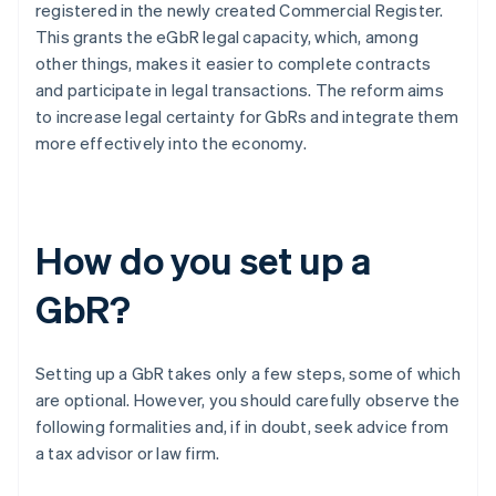
registered in the newly created Commercial Register.
This grants the eGbR legal capacity, which, among
other things, makes it easier to complete contracts
and participate in legal transactions. The reform aims
to increase legal certainty for GbRs and integrate them
more effectively into the economy.
How do you set up a
GbR?
Setting up a GbR takes only a few steps, some of which
are optional. However, you should carefully observe the
following formalities and, if in doubt, seek advice from
a tax advisor or law firm.