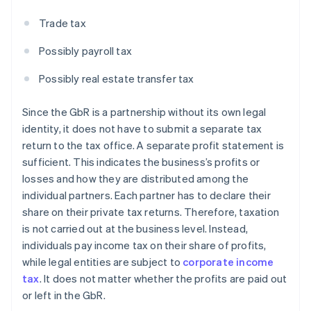
Trade tax
Possibly payroll tax
Possibly real estate transfer tax
Since the GbR is a partnership without its own legal
identity, it does not have to submit a separate tax
return to the tax office. A separate profit statement is
sufficient. This indicates the business’s profits or
losses and how they are distributed among the
individual partners. Each partner has to declare their
share on their private tax returns. Therefore, taxation
is not carried out at the business level. Instead,
individuals pay income tax on their share of profits,
while legal entities are subject to
corporate income
tax
. It does not matter whether the profits are paid out
or left in the GbR.