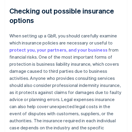
Checking out possible insurance
options
When setting up a GbR, you should carefully examine
which insurance policies are necessary or useful to
protect you, your partners, and your business
from
financial risks. One of the most important forms of
protection is business liability insurance, which covers
damage caused to third parties due to business
activities. Anyone who provides consulting services
should also consider professional indemnity insurance,
as it protects against claims for damages due to faulty
advice or planning errors. Legal expenses insurance
can also help cover unexpected legal costs in the
event of disputes with customers, suppliers, or the
authorities. The insurance required in each individual
case depends on the industry and the specific