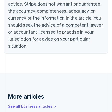
Canada
advice. Stripe does not warrant or guarantee
English
Français
the accuracy, completeness, adequacy, or
Croatia
English
Italiano
currency of the information in the article. You
Cyprus
should seek the advice of a competent lawyer
English
Czech Republic
or accountant licensed to practise in your
English
jurisdiction for advice on your particular
Denmark
situation.
English
Estonia
English
Finland
English
Svenska
France
Français
English
Germany
Deutsch
English
Gibraltar
More articles
English
Greece
See all business articles
English