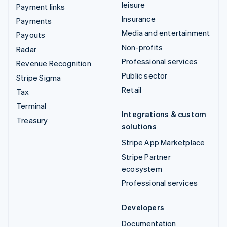
leisure
Payment links
Insurance
Payments
Media and entertainment
Payouts
Non-profits
Radar
Professional services
Revenue Recognition
Public sector
Stripe Sigma
Retail
Tax
Terminal
Integrations & custom
Treasury
solutions
Stripe App Marketplace
Stripe Partner
ecosystem
Professional services
Developers
Documentation