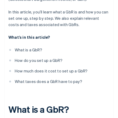
Registering employees with social security
providers
In this article, you’ll learn what a GbR is and how you can
set one up, step by step. We also explain relevant
Opening a business account (optional)
costs and taxes associated with GbRs.
Organising accounting processes
What’s in this article?
Checking out possible insurance options
What is a GbR?
How do you set up a GbR?
How much does it cost to set up a GbR?
What taxes does a GbR have to pay?
What is a GbR?