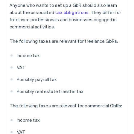
Anyone who wants to set up a GbR should also learn
about the associated
tax obligations
. They differ for
freelance professionals and businesses engaged in
commercial activities.
The following taxes are relevant for freelance GbRs:
Income tax
VAT
Possibly payroll tax
Possibly real estate transfer tax
The following taxes are relevant for commercial GbRs:
Income tax
VAT