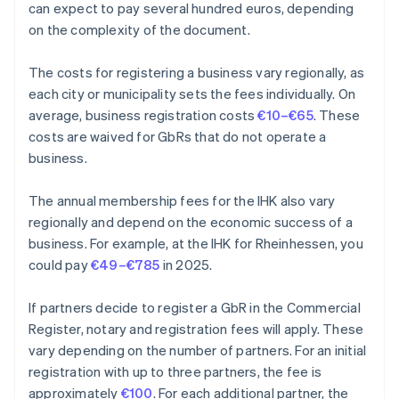
can expect to pay several hundred euros, depending
on the complexity of the document.
The costs for registering a business vary regionally, as
each city or municipality sets the fees individually. On
average, business registration costs
€10–€65
. These
costs are waived for GbRs that do not operate a
business.
The annual membership fees for the IHK also vary
regionally and depend on the economic success of a
business. For example, at the IHK for Rheinhessen, you
could pay
€49–€785
in 2025.
If partners decide to register a GbR in the Commercial
Register, notary and registration fees will apply. These
vary depending on the number of partners. For an initial
registration with up to three partners, the fee is
approximately
€100
. For each additional partner, the