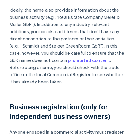
Ideally, the name also provides information about the
business activity (e.g., “Real Estate Company Meier &
Müller GbR”). In addition to any industry-relevant
additions, you can also add terms that don’t have any
direct connection to the partners or their activities
(e.g., “Schmidt and Steiger GreenRoom GbR”). In this
case, however, you should be careful to ensure that the
GbR name does not contain
prohibited content
.
Before using a name, you should check with the trade
office or the local Commercial Register to see whether
it has already been taken.
Business registration (only for
independent business owners)
Anyone engaged in a commercial activity must register