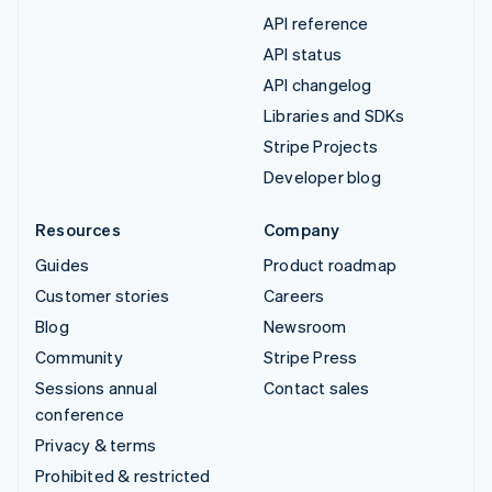
API reference
API status
API changelog
Libraries and SDKs
Stripe Projects
Developer blog
Resources
Company
Guides
Product roadmap
Customer stories
Careers
Blog
Newsroom
Community
Stripe Press
Sessions annual
Contact sales
conference
Privacy & terms
Prohibited & restricted