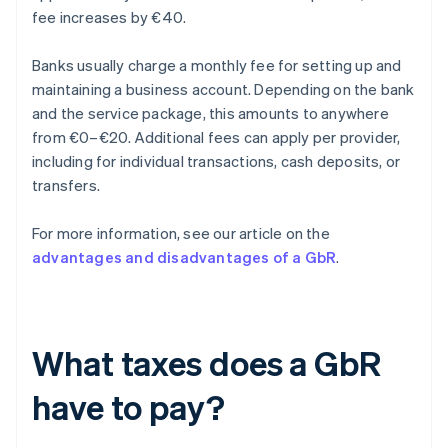
fee increases by €40.
Banks usually charge a monthly fee for setting up and
maintaining a business account. Depending on the bank
and the service package, this amounts to anywhere
from €0–€20. Additional fees can apply per provider,
including for individual transactions, cash deposits, or
transfers.
For more information, see our article on the
advantages and disadvantages of a GbR
.
What taxes does a GbR
have to pay?