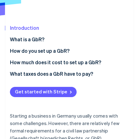
Partners
See what's ahead
Stripe App Marketplace
Radar
Fraud prevention
Introduction
Atlas
Start-up incorporation
What is a GbR?
Climate
Carbon removal
How do you set up a GbR?
Identity
Preparing a memorandum of association (optional)
How much does it cost to set up a GbR?
Online identity verification
Choosing a GbR name
What taxes does a GbR have to pay?
Business registration (only for independent
business owners)
Get started with Stripe
Stripe Sessions 2026
Registering with the tax office
See how Stripe is building the economic infrastructure 
Watch now
Registering with the Chamber of Commerce and
Starting a business in Germany usually comes with
Industry (only for independent business owners)
some challenges. However, there are relatively few
formal requirements for a civil law partnership
Registering in the Commercial Register (optional)
(Gesellschaft bürgerlichen Rechts, or GbR).