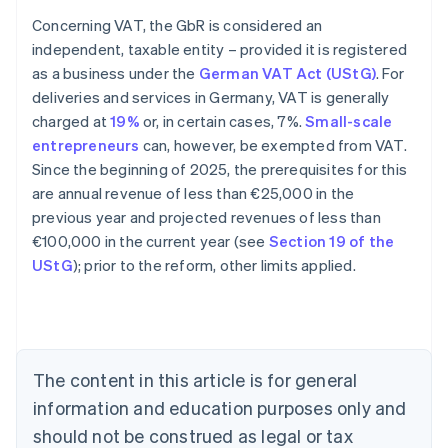
Concerning VAT, the GbR is considered an
independent, taxable entity – provided it is registered
as a business under the
German VAT Act (UStG)
. For
deliveries and services in Germany, VAT is generally
charged at
19%
or, in certain cases, 7%.
Small-scale
entrepreneurs
can, however, be exempted from VAT.
Since the beginning of 2025, the prerequisites for this
are annual revenue of less than €25,000 in the
previous year and projected revenues of less than
€100,000 in the current year (see
Section 19 of the
Australia
UStG
); prior to the reform, other limits applied.
English
Austria
Deutsch
English
Belgium
Nederlands
Français
Deutsch
English
Brazil
The content in this article is for general
Português
English
information and education purposes only and
Bulgaria
should not be construed as legal or tax
English