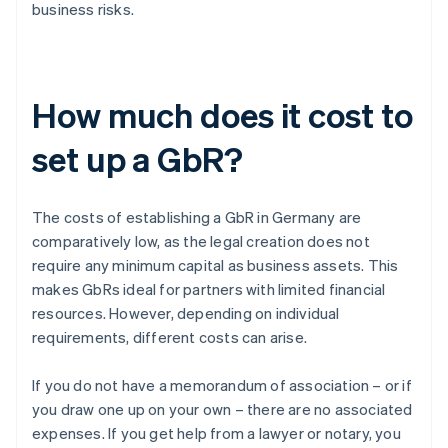
business risks.
How much does it cost to
set up a GbR?
The costs of establishing a GbR in Germany are
comparatively low, as the legal creation does not
require any minimum capital as business assets. This
makes GbRs ideal for partners with limited financial
resources. However, depending on individual
requirements, different costs can arise.
If you do not have a memorandum of association – or if
you draw one up on your own – there are no associated
expenses. If you get help from a lawyer or notary, you