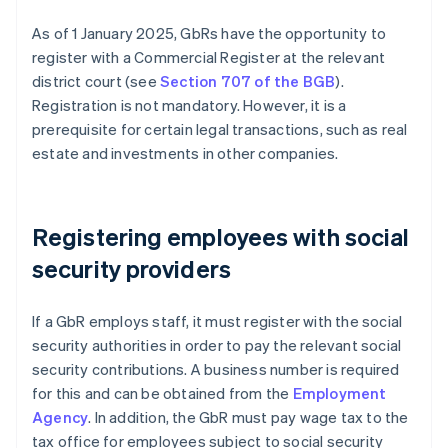
As of 1 January 2025, GbRs have the opportunity to
register with a Commercial Register at the relevant
district court (see
Section 707 of the BGB
).
Registration is not mandatory. However, it is a
prerequisite for certain legal transactions, such as real
estate and investments in other companies.
Registering employees with social
security providers
If a GbR employs staff, it must register with the social
security authorities in order to pay the relevant social
security contributions. A business number is required
for this and can be obtained from the
Employment
Agency
. In addition, the GbR must pay wage tax to the
tax office for employees subject to social security