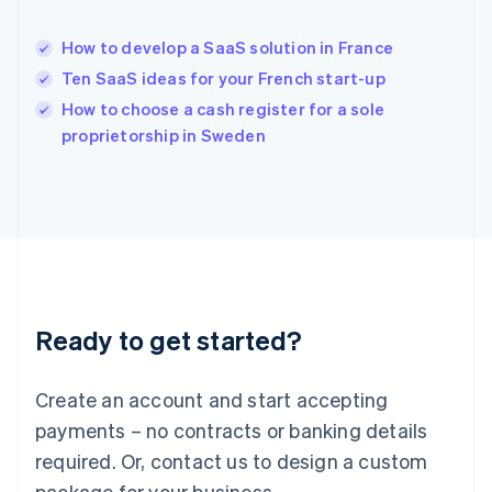
Hong Kong SAR, China
English
简体中文
How to develop a SaaS solution in France
Hungary
English
Ten SaaS ideas for your French start-up
India
How to choose a cash register for a sole
English
proprietorship in Sweden
Ireland
English
Italy
Italiano
English
Japan
日本語
English
Latvia
English
Liechtenstein
Ready to get started?
Deutsch
English
Lithuania
English
Create an account and start accepting
Luxembourg
payments – no contracts or banking details
Français
Deutsch
English
Mainland China
required. Or, contact us to design a custom
简体中文
English
package for your business.