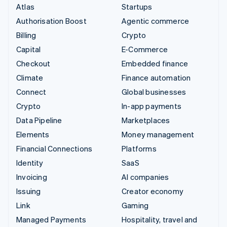
Atlas
Startups
Authorisation Boost
Agentic commerce
Billing
Crypto
Capital
E-Commerce
Checkout
Embedded finance
Climate
Finance automation
Connect
Global businesses
Crypto
In-app payments
Data Pipeline
Marketplaces
Elements
Money management
Financial Connections
Platforms
Identity
SaaS
Invoicing
AI companies
Issuing
Creator economy
Link
Gaming
Managed Payments
Hospitality, travel and