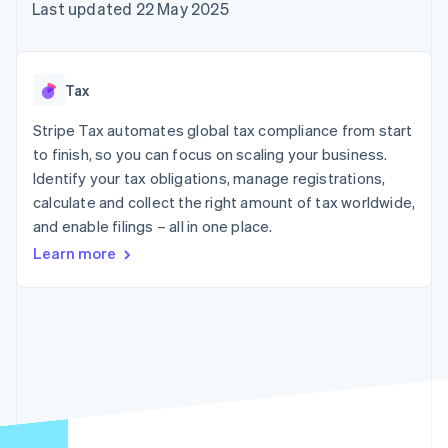
components
automation
Revenue
Last updated 22 May 2025
SaaS
billing
Payment
Recognition
Product roadmap
Issue stablecoin-
methods
Accounting
Sessions annual
backed cards
Access to
automation
conference
Provision and manage
125+
Stripe Sigma
Careers
services with agents
Tax
By industry
Terminal
Custom
Newsroom
In-person
reports
Stripe Press
Stripe Tax automates global tax compliance from start
payments
Data Pipeline
AI companies
to finish, so you can focus on scaling your business.
Authorization
Data sync
Creator economy
Resources
Boost
Gaming
Identify your tax obligations, manage registrations,
Acceptance
Hospitality, travel and
Contact
calculate and collect the right amount of tax worldwide,
optimisations
leisure
App integrations
and enable filings – all in one place.
Link
Insurance
Code samples
Contact sales
Accelerated
Media and
Developers blog
Become a partner
Learn more
entertainment
API status
checkout
Non-profits
Financial
Professional services
Connections
Public sector
Linked
Retail
financial
account data
Ecosystem
More
Product roadmap