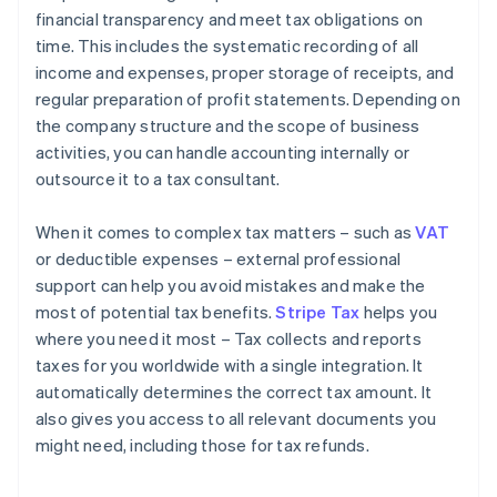
financial transparency and meet tax obligations on
time. This includes the systematic recording of all
income and expenses, proper storage of receipts, and
regular preparation of profit statements. Depending on
the company structure and the scope of business
activities, you can handle accounting internally or
outsource it to a tax consultant.
When it comes to complex tax matters – such as
VAT
or deductible expenses – external professional
support can help you avoid mistakes and make the
most of potential tax benefits.
Stripe Tax
helps you
where you need it most – Tax collects and reports
taxes for you worldwide with a single integration. It
automatically determines the correct tax amount. It
also gives you access to all relevant documents you
might need, including those for tax refunds.