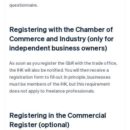
questionnaire.
Registering with the Chamber of
Commerce and Industry (only for
independent business owners)
As soon as you register the GbR with the trade office,
the IHK will also be notified. You will then receive a
registration form to fill out. In principle, businesses
must be members of the IHK, but this requirement
does not apply to freelance professionals.
Registering in the Commercial
Register (optional)