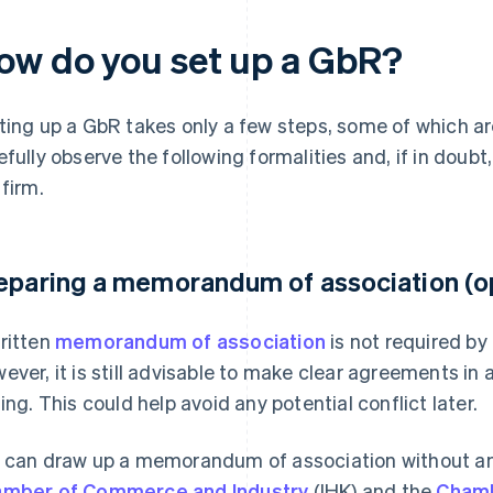
ow do you set up a GbR?
ting up a GbR takes only a few steps, some of which ar
efully observe the following formalities and, if in doubt
 firm.
eparing a memorandum of association (op
ritten
memorandum of association
is not required b
ever, it is still advisable to make clear agreements i
ting. This could help avoid any potential conflict later.
 can draw up a memorandum of association without any
mber of Commerce and Industry
(IHK) and the
Chamb