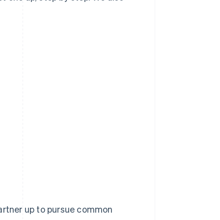
 partner up to pursue common