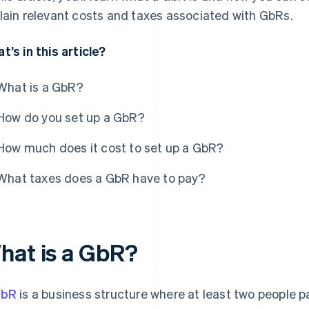
lain relevant costs and taxes associated with GbRs.
t’s in this article?
What is a GbR?
How do you set up a GbR?
How much does it cost to set up a GbR?
What taxes does a GbR have to pay?
hat is a GbR?
bR
is a business structure where at least two people