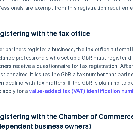
fessionals are exempt from this registration requireme
gistering with the tax office
er partners register a business, the tax office automati
elance professionals who set up a GbR must register dire
tners receive a questionnaire for tax registration. After
stionnaires, it issues the GbR a tax number that partne
n dealing with tax matters. If the GbR is planning to d
o apply for a
value-added tax (VAT) identification nu
gistering with the Chamber of Commerce 
dependent business owners)