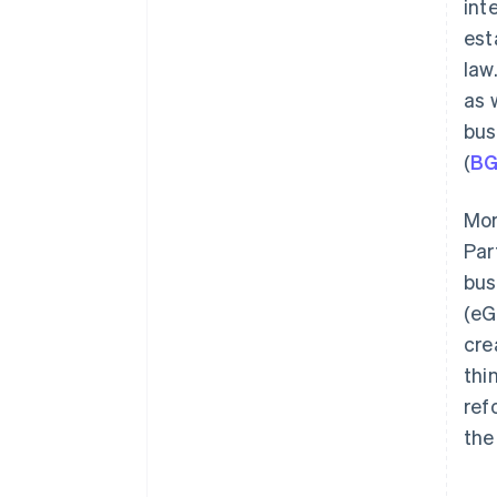
int
Organising accounting
processes
est
law.
Checking out possible insurance
options
as 
bus
(
B
Mor
Par
bus
(eG
cre
thi
ref
the