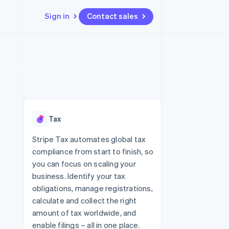
Sign in
Contact sales
Resources
Ecosystem
Contact
 marketplaces
More
App integrations
Partners
Contact sales
Product roadmap
e
Code samples
Stripe App Marketplace
Become a partner
See what's ahead
platforms
Developers blog
re
API status
Radar
Fraud prevention
Tax
Atlas
Start-up incorporation
Stripe Tax automates global tax
compliance from start to finish, so
Climate
Carbon removal
you can focus on scaling your
business. Identify your tax
Identity
Online identity verification
obligations, manage registrations,
calculate and collect the right
amount of tax worldwide, and
enable filings – all in one place.