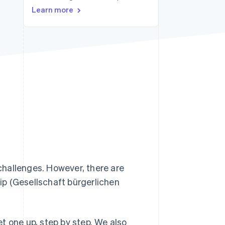
Learn more
Stripe Sessions 2026
See how Stripe is
building the economic
infrastructure for AI.
Watch now
hallenges. However, there are
hip (Gesellschaft bürgerlichen
set one up, step by step. We also