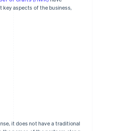
 key aspects of the business,
se, it does not have a traditional