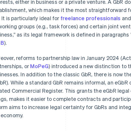
erests, either in business or a private venture. A GbR d
ablishment, which makes it the most straightforward 
 It is particularly ideal for
freelance professionals
an
working groups (e.g., task forces) and certain joint ven
iness,” as its legal framework is defined in paragraph
GB
).
eover, reforms to partnership law in January 2024 (Ac
tnerships, or
MoPeG
) introduced a new distinction to 
inesses. In addition to the classic GbR, there is now the
bR). While a standard GbR remains informal, an eGbR c
ated Commercial Register. This grants the eGbR legal 
ngs, makes it easier to complete contracts and particip
orm aims to increase legal certainty for GbRs and inte
 economy.