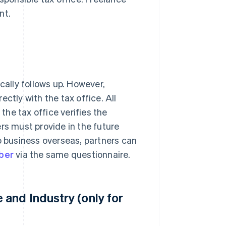
nt.
cally follows up. However,
ctly with the tax office. All
 the tax office verifies the
rs must provide in the future
o business overseas, partners can
mber
via the same questionnaire.
and Industry (only for