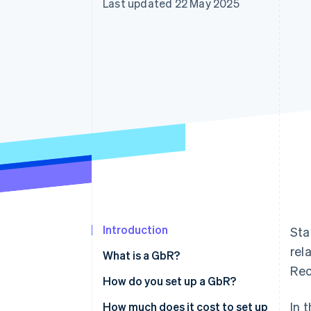
Last updated 22 May 2025
Accelerated checkout
Financial Connections
Linked financial account data
Introduction
Sta
rel
What is a GbR?
Rec
How do you set up a GbR?
In 
Preparing a memorandum of
How much does it cost to set up