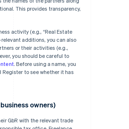
s the names of the partners along
ional. This provides transparency,
ess activity (e.g., “Real Estate
-relevant additions, you can also
ers or their activities (e.g.,
ver, you should be careful to
ontent
. Before using a name, you
l Register to see whether it has
t business owners)
eir GbR with the relevant trade
sponsible tax office. Freelance