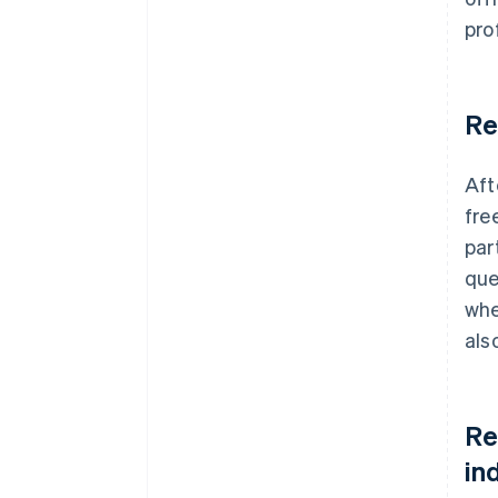
pro
Re
Aft
fre
par
que
whe
als
Re
in