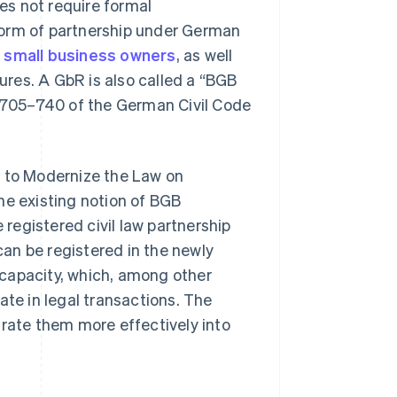
oes not require formal
form of partnership under German
d
small business owners
, as well
tures. A GbR is also called a “BGB
s 705–740 of the German Civil Code
t to Modernize the Law on
the existing notion of BGB
 registered civil law partnership
an be registered in the newly
capacity, which, among other
ate in legal transactions. The
grate them more effectively into