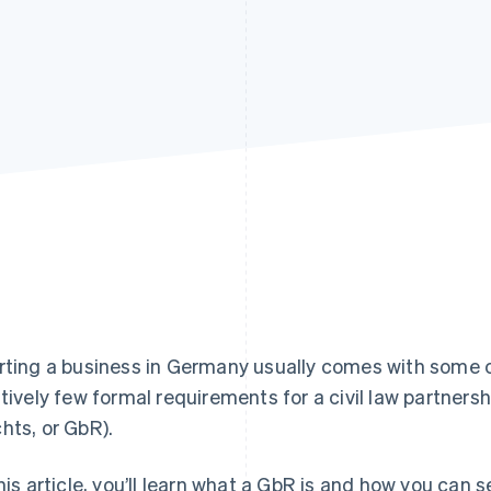
rting a business in Germany usually comes with some c
atively few formal requirements for a civil law partners
hts, or GbR).
this article, you’ll learn what a GbR is and how you can 