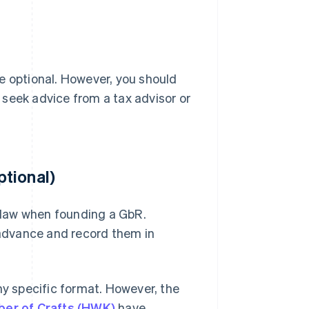
e optional. However, you should
, seek advice from a tax advisor or
tional)
y law when founding a GbR.
n advance and record them in
 specific format. However, the
er of Crafts (HWK)
have