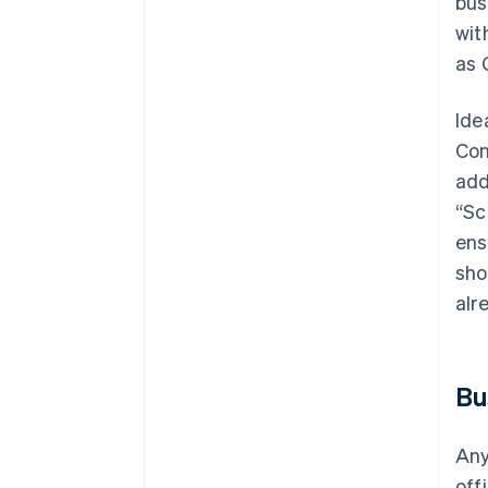
bus
wit
as 
Ide
Com
add
“Sc
ens
sho
alr
Bu
Any
off