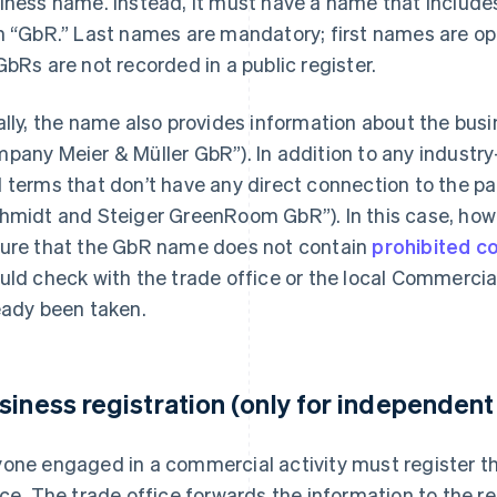
iness name. Instead, it must have a name that include
h “GbR.” Last names are mandatory; first names are opt
GbRs are not recorded in a public register.
ally, the name also provides information about the busin
pany Meier & Müller GbR”). In addition to any industry
 terms that don’t have any direct connection to the partn
hmidt and Steiger GreenRoom GbR”). In this case, howe
ure that the GbR name does not contain
prohibited c
uld check with the trade office or the local Commercia
eady been taken.
siness registration (only for independen
one engaged in a commercial activity must register th
ice. The trade office forwards the information to the re