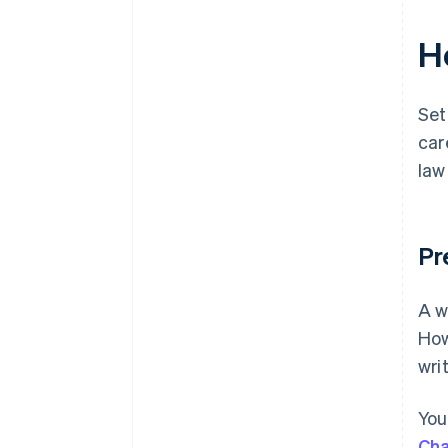
H
Set
car
law
Pr
A w
How
wri
You
Cha