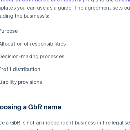
plates you can use as a guide. The agreement sets out
luding the business’s:
Purpose
Allocation of responsibilities
Decision-making processes
Profit distribution
Liability provisions
oosing a GbR name
ce a GbR is not an independent business in the legal sen