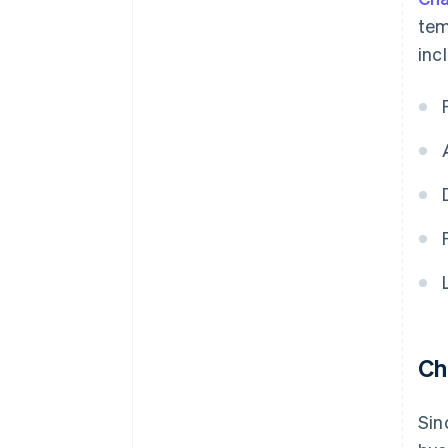
tem
inc
Ch
Sin