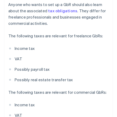
Anyone who wants to set up a GbR should also learn
about the associated
tax obligations
. They differ for
freelance professionals and businesses engaged in
commercial activities.
The following taxes are relevant for freelance GbRs:
Income tax
VAT
Possibly payroll tax
Possibly real estate transfer tax
The following taxes are relevant for commercial GbRs:
Income tax
VAT