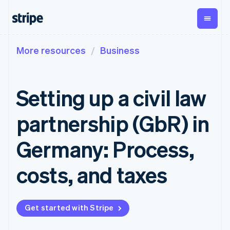
More resources
Business
By stage
Documentation
Learn
Payments
Revenue
Money
management
Enterprises
Stripe docs
Blog
Payments
Billing
Startups
API reference
Customer stories
Setting up a civil law
Online
Recurring
Global
Libraries and SDKs
Guides
payments
revenue
Payouts
Stripe Apps
Managed
Metronome
Payouts to
partnership (GbR) in
Payments
Usage-based
third parties
By use case
Merchant of
billing
Crypto
Support
record
Subscriptions
Wallet,
Germany: Process,
Guides
Agentic commerce
solution
Payment links
stablecoin
Crypto
Get support
Subscription
issuing and
E-commerce
Accept online
Managed support plans
No-code
costs, and taxes
management
card
Embedded finance
payments
payments
Invoicing
infrastructure
Finance automation
Implement a prebuilt
Professional services
Checkout
One-time or
Global businesses
checkout
Prebuilt
recurring
In-app payments
Build a platform or
payment UIs
Tax
Get started with Stripe
Marketplaces
marketplace
Elements
Sales tax &
Money management
Manage subscriptions
Flexible UI
VAT
Company
Platforms
Offer usage-based