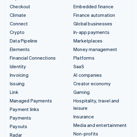
Checkout
Embedded finance
Climate
Finance automation
Connect
Global businesses
Crypto
In-app payments
Data Pipeline
Marketplaces
Elements
Money management
Financial Connections
Platforms
Identity
SaaS
Invoicing
AI companies
Issuing
Creator economy
Link
Gaming
Managed Payments
Hospitality, travel and
leisure
Payment links
Insurance
Payments
Media and entertainment
Payouts
Non-profits
Radar