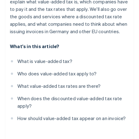
explain what value-added tax is, which companies have
to pay it and the tax rates that apply. We'll also go over
the goods and services where a discounted tax rate
applies, and what companies need to think about when
issuing invoices in Germany and other EU countries.
What's in this article?
What is value-added tax?
Who does value-added tax apply to?
What value-added tax rates are there?
When does the discounted value-added tax rate
apply?
How should value-added tax appear on an invoice?