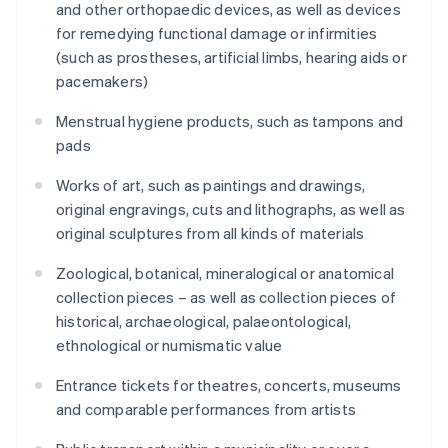
and other orthopaedic devices, as well as devices
for remedying functional damage or infirmities
(such as prostheses, artificial limbs, hearing aids or
pacemakers)
Menstrual hygiene products, such as tampons and
pads
Works of art, such as paintings and drawings,
original engravings, cuts and lithographs, as well as
original sculptures from all kinds of materials
Zoological, botanical, mineralogical or anatomical
collection pieces – as well as collection pieces of
historical, archaeological, palaeontological,
ethnological or numismatic value
Entrance tickets for theatres, concerts, museums
and comparable performances from artists