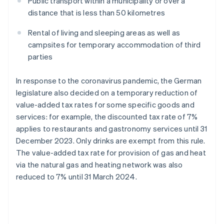
Public transport within a municipality or over a
distance that is less than 50 kilometres
Rental of living and sleeping areas as well as
campsites for temporary accommodation of third
parties
In response to the coronavirus pandemic, the German
legislature also decided on a temporary reduction of
value-added tax rates for some specific goods and
services: for example, the discounted tax rate of 7%
applies to restaurants and gastronomy services until 31
December 2023. Only drinks are exempt from this rule.
The value-added tax rate for provision of gas and heat
via the natural gas and heating network was also
reduced to 7% until 31 March 2024.