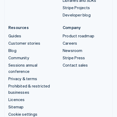
Libraries and SDKs
Stripe Projects
Developer blog
Resources
Company
Guides
Product roadmap
Customer stories
Careers
Blog
Newsroom
Community
Stripe Press
Sessions annual
Contact sales
conference
Privacy & terms
Prohibited & restricted
businesses
Licences
Sitemap
Cookie settings