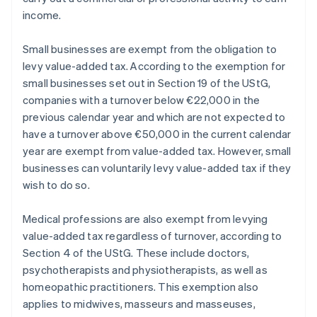
income.
Small businesses are exempt from the obligation to
levy value-added tax. According to the exemption for
small businesses set out in Section 19 of the UStG,
companies with a turnover below €22,000 in the
previous calendar year and which are not expected to
have a turnover above €50,000 in the current calendar
year are exempt from value-added tax. However, small
businesses can voluntarily levy value-added tax if they
wish to do so.
Medical professions are also exempt from levying
value-added tax regardless of turnover, according to
Section 4 of the UStG. These include doctors,
psychotherapists and physiotherapists, as well as
homeopathic practitioners. This exemption also
applies to midwives, masseurs and masseuses,