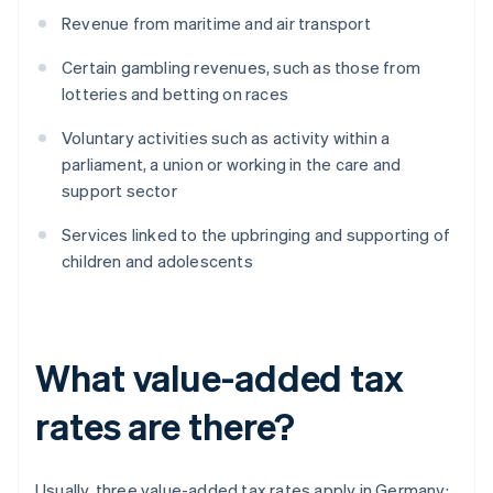
Revenue from maritime and air transport
Certain gambling revenues, such as those from
lotteries and betting on races
Voluntary activities such as activity within a
parliament, a union or working in the care and
support sector
Services linked to the upbringing and supporting of
children and adolescents
What value-added tax
rates are there?
Usually, three value-added tax rates apply in Germany: