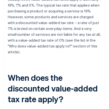
19%, 7% and 0%. The typical tax rate that applies when
purchasing a product or acquiring a service is 19%.
However, some products and services are charged
with a discounted value-added tax rate – a rate of just
7% is levied on certain everyday items. And a very
small number of services are not liable for any tax at all,
with a value-added tax rate of 0% (see the list in the
"Who does value-added tax apply to?" section of this
article).
When does the
discounted value-added
tax rate apply?