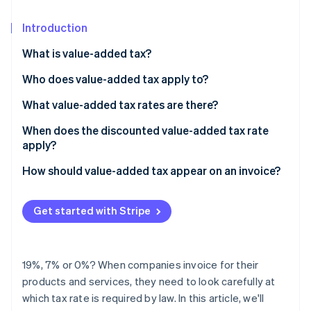
Partners
Atlas
Stripe App Marketplace
Start-up incorporation
Introduction
Climate
What is value-added tax?
Carbon removal
What is the difference between sales tax and value-
Who does value-added tax apply to?
Identity
added tax?
Online identity verification
What value-added tax rates are there?
When does the discounted value-added tax rate
apply?
How should value-added tax appear on an invoice?
Stripe Sessions 2026
See how Stripe is building the economic infrastructure 
Watch now
Get started with Stripe
19%, 7% or 0%? When companies invoice for their
products and services, they need to look carefully at
which tax rate is required by law. In this article, we'll