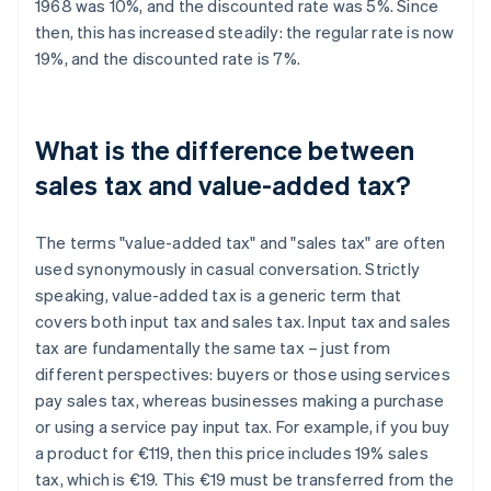
1968 was 10%, and the discounted rate was 5%. Since
then, this has increased steadily: the regular rate is now
19%, and the discounted rate is 7%.
What is the difference between
sales tax and value-added tax?
The terms "value-added tax" and "sales tax" are often
used synonymously in casual conversation. Strictly
speaking, value-added tax is a generic term that
covers both input tax and sales tax. Input tax and sales
tax are fundamentally the same tax – just from
different perspectives: buyers or those using services
pay sales tax, whereas businesses making a purchase
or using a service pay input tax. For example, if you buy
a product for €119, then this price includes 19% sales
tax, which is €19. This €19 must be transferred from the