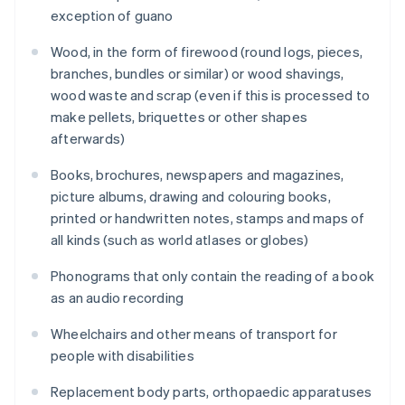
exception of guano
Wood, in the form of firewood (round logs, pieces,
branches, bundles or similar) or wood shavings,
wood waste and scrap (even if this is processed to
make pellets, briquettes or other shapes
afterwards)
Books, brochures, newspapers and magazines,
picture albums, drawing and colouring books,
printed or handwritten notes, stamps and maps of
all kinds (such as world atlases or globes)
Phonograms that only contain the reading of a book
as an audio recording
Wheelchairs and other means of transport for
people with disabilities
Replacement body parts, orthopaedic apparatuses