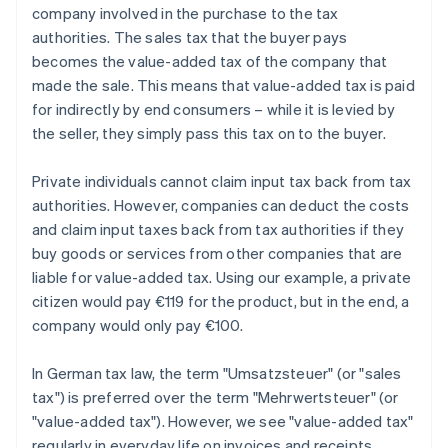
company involved in the purchase to the tax
authorities. The sales tax that the buyer pays
becomes the value-added tax of the company that
made the sale. This means that value-added tax is paid
for indirectly by end consumers – while it is levied by
the seller, they simply pass this tax on to the buyer.
Private individuals cannot claim input tax back from tax
authorities. However, companies can deduct the costs
and claim input taxes back from tax authorities if they
buy goods or services from other companies that are
liable for value-added tax. Using our example, a private
citizen would pay €119 for the product, but in the end, a
company would only pay €100.
In German tax law, the term "Umsatzsteuer" (or "sales
tax") is preferred over the term "Mehrwertsteuer" (or
"value-added tax"). However, we see "value-added tax"
regularly in everyday life on invoices and receipts,