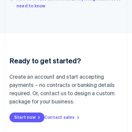
English
need to know
Ireland
English
Italy
Italiano
English
Japan
日本語
English
Latvia
English
Liechtenstein
Ready to get started?
Deutsch
English
Lithuania
English
Create an account and start accepting
Luxembourg
payments – no contracts or banking details
Français
Deutsch
English
Mainland China
required. Or, contact us to design a custom
简体中文
English
package for your business.
Malaysia
English
简体中文
Malta
Start now
Contact sales
English
Mexico