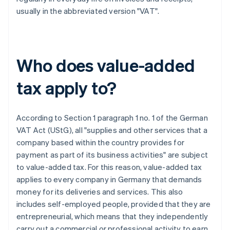
usually in the abbreviated version "VAT".
Who does value-added
tax apply to?
According to Section 1 paragraph 1 no. 1 of the German
VAT Act (UStG), all "supplies and other services that a
company based within the country provides for
payment as part of its business activities" are subject
to value-added tax. For this reason, value-added tax
applies to every company in Germany that demands
money for its deliveries and services. This also
includes self-employed people, provided that they are
entrepreneurial, which means that they independently
carry out a commercial or professional activity to earn