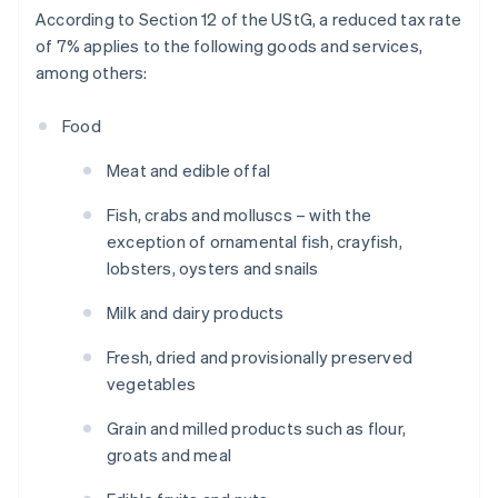
According to Section 12 of the UStG, a reduced tax rate
of 7% applies to the following goods and services,
among others:
Food
Meat and edible offal
Fish, crabs and molluscs – with the
exception of ornamental fish, crayfish,
lobsters, oysters and snails
Milk and dairy products
Fresh, dried and provisionally preserved
vegetables
Grain and milled products such as flour,
groats and meal