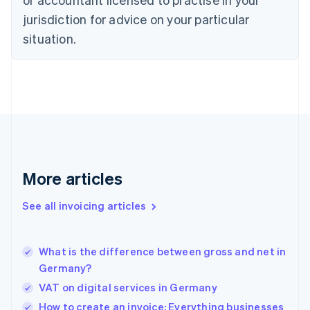
English
Czech Republic
jurisdiction for advice on your particular
English
situation.
Denmark
English
Estonia
English
Finland
English
Svenska
France
Français
English
Germany
Deutsch
English
More articles
Gibraltar
English
See all invoicing articles
Greece
English
Hong Kong SAR, China
What is the difference between gross and net in
English
简体中文
Germany?
Hungary
English
VAT on digital services in Germany
India
How to create an invoice: Everything businesses