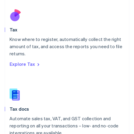
Español
English
Netherlands
Nederlands
English
New Zealand
English
Tax
Norway
English
Know where to register, automatically collect the right
Poland
amount of tax, and access the reports you need to file
English
returns.
Portugal
Português
English
Explore Tax
Romania
English
Singapore
English
简体中文
Slovakia
English
Slovenia
Tax docs
English
Italiano
Spain
Automate sales tax, VAT, and GST collection and
Español
English
reporting on all your transactions – low- and no-code
Sweden
integrations are available.