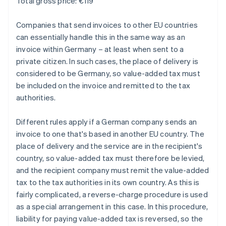
Total gross price: €119
Companies that send invoices to other EU countries
can essentially handle this in the same way as an
invoice within Germany – at least when sent to a
private citizen. In such cases, the place of delivery is
considered to be Germany, so value-added tax must
be included on the invoice and remitted to the tax
authorities.
Different rules apply if a German company sends an
invoice to one that's based in another EU country. The
place of delivery and the service are in the recipient's
country, so value-added tax must therefore be levied,
and the recipient company must remit the value-added
tax to the tax authorities in its own country. As this is
fairly complicated, a reverse-charge procedure is used
as a special arrangement in this case. In this procedure,
liability for paying value-added tax is reversed, so the