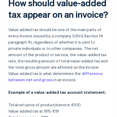
How should value-added
tax appear on an invoice?
Value-added tax should be one of the main parts of
every invoice issued by a company (UStG Section 14
paragraph 4), regardless of whether it is sent to
private individuals or to other companies. The net
amount of the product or service, the value-added tax
rate, the resulting amount of total value-added tax and
the total gross amount are all listed on the invoice.
Value-added tax is what determines the
difference
between net and gross
in an invoice.
Example of a value-added tax account statement:
Total net price of product/service: €100
Value-added tax at 19%: €19