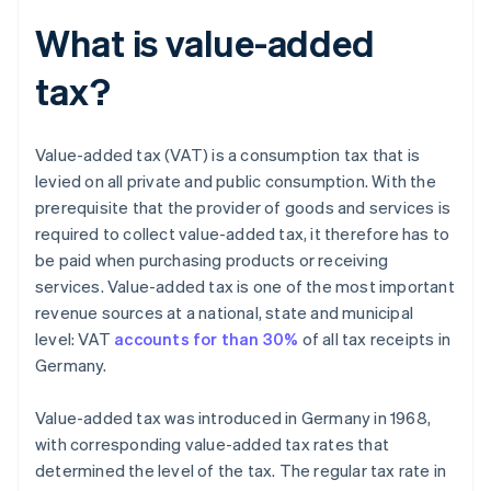
What is value-added
tax?
Value-added tax (VAT) is a consumption tax that is
levied on all private and public consumption. With the
prerequisite that the provider of goods and services is
required to collect value-added tax, it therefore has to
be paid when purchasing products or receiving
services. Value-added tax is one of the most important
revenue sources at a national, state and municipal
level: VAT
accounts for than 30%
of all tax receipts in
Germany.
Value-added tax was introduced in Germany in 1968,
with corresponding value-added tax rates that
determined the level of the tax. The regular tax rate in