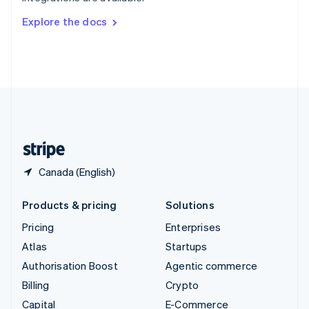
Svenska
English
Switzerland
Explore the docs
Deutsch
Français
Italiano
English
Thailand
ไทย
English
United Arab Emirates
English
United Kingdom
English
United States
English
Español
简体中文
Canada (English)
Products & pricing
Solutions
Pricing
Enterprises
Atlas
Startups
Authorisation Boost
Agentic commerce
Billing
Crypto
Capital
E-Commerce