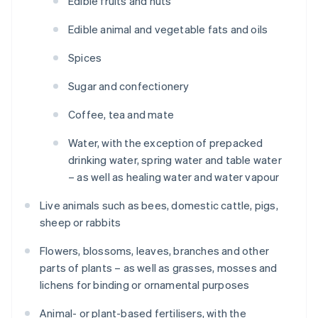
Edible fruits and nuts
Edible animal and vegetable fats and oils
Spices
Sugar and confectionery
Coffee, tea and mate
Water, with the exception of prepacked
drinking water, spring water and table water
– as well as healing water and water vapour
Live animals such as bees, domestic cattle, pigs,
sheep or rabbits
Flowers, blossoms, leaves, branches and other
parts of plants – as well as grasses, mosses and
lichens for binding or ornamental purposes
Animal- or plant-based fertilisers, with the