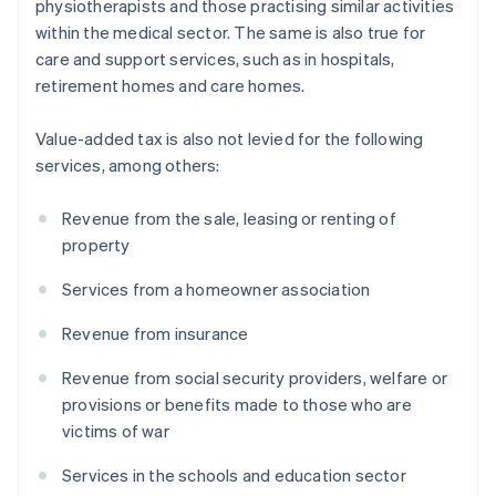
physiotherapists and those practising similar activities
within the medical sector. The same is also true for
care and support services, such as in hospitals,
retirement homes and care homes.
Value-added tax is also not levied for the following
services, among others:
Revenue from the sale, leasing or renting of
property
Services from a homeowner association
Revenue from insurance
Revenue from social security providers, welfare or
provisions or benefits made to those who are
victims of war
Services in the schools and education sector