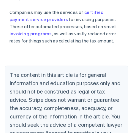
Companies may use the services of
certified
payment service providers
for invoicing purposes.
These offer automated processes, based on smart
invoicing programs
, as well as vastly reduced error
rates for things such as calculating the tax amount.
Australia
English
Austria
Deutsch
English
Belgium
The content in this article is for general
Nederlands
Français
Deutsch
English
Brazil
information and education purposes only and
Português
English
should not be construed as legal or tax
Bulgaria
English
advice. Stripe does not warrant or guarantee
Canada
the accuracy, completeness, adequacy, or
English
Français
Croatia
currency of the information in the article. You
English
Italiano
should seek the advice of a competent lawyer
Cyprus
or accountant licensed to practise in your