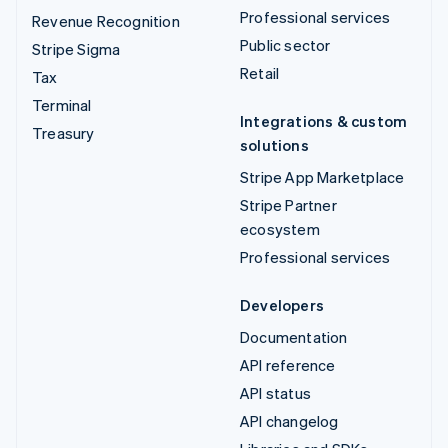
Professional services
Revenue Recognition
Public sector
Stripe Sigma
Retail
Tax
Terminal
Integrations & custom
Treasury
solutions
Stripe App Marketplace
Stripe Partner
ecosystem
Professional services
Developers
Documentation
API reference
API status
API changelog