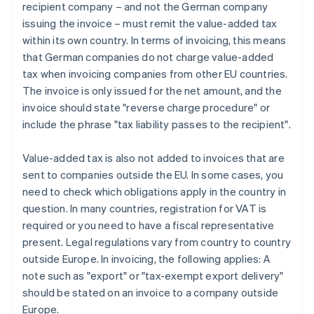
recipient company – and not the German company
issuing the invoice – must remit the value-added tax
within its own country. In terms of invoicing, this means
that German companies do not charge value-added
tax when invoicing companies from other EU countries.
The invoice is only issued for the net amount, and the
invoice should state "reverse charge procedure" or
include the phrase "tax liability passes to the recipient".
Value-added tax is also not added to invoices that are
sent to companies outside the EU. In some cases, you
need to check which obligations apply in the country in
question. In many countries, registration for VAT is
required or you need to have a fiscal representative
present. Legal regulations vary from country to country
outside Europe. In invoicing, the following applies: A
note such as "export" or "tax-exempt export delivery"
should be stated on an invoice to a company outside
Europe.