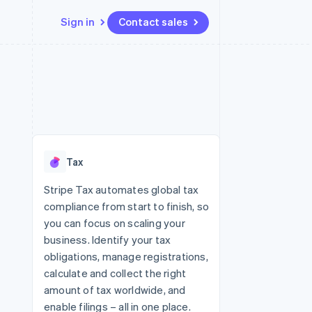
Sign in
Contact sales
Resources
Ecosystem
Contact
 marketplaces
More
App integrations
Partners
Contact sales
Product roadmap
e
Code samples
Stripe App Marketplace
Become a partner
See what's ahead
platforms
Developers blog
 platforms
re
API status
Radar
ncial services
Fraud prevention
Tax
rtual cards
Atlas
Start-up incorporation
Stripe Tax automates global tax
compliance from start to finish, so
Climate
Carbon removal
you can focus on scaling your
business. Identify your tax
Identity
Online identity verification
obligations, manage registrations,
calculate and collect the right
amount of tax worldwide, and
enable filings – all in one place.