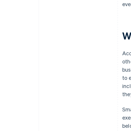
eve
W
Acc
oth
bus
to 
inc
the
Sma
exe
bel