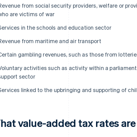
Revenue from social security providers, welfare or prov
who are victims of war
Services in the schools and education sector
Revenue from maritime and air transport
Certain gambling revenues, such as those from lotterie
Voluntary activities such as activity within a parliament
support sector
Services linked to the upbringing and supporting of ch
hat value-added tax rates are