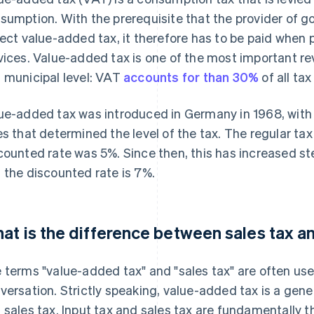
sumption. With the prerequisite that the provider of go
lect value-added tax, it therefore has to be paid when
vices. Value-added tax is one of the most important re
 municipal level: VAT
accounts for than 30%
of all ta
ue-added tax was introduced in Germany in 1968, wit
es that determined the level of the tax. The regular ta
counted rate was 5%. Since then, this has increased ste
 the discounted rate is 7%.
at is the difference between sales tax a
 terms "value-added tax" and "sales tax" are often us
versation. Strictly speaking, value-added tax is a gene
 sales tax. Input tax and sales tax are fundamentally t