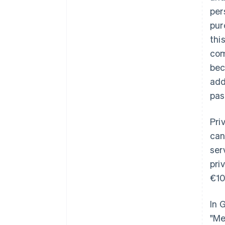
per
pur
thi
com
bec
add
pas
Pri
can
ser
pri
€10
In 
"Me