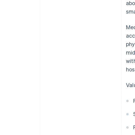
abo
sma
Med
acc
phy
mid
wit
hos
Val