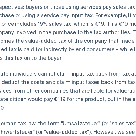
spectives: buyers or those using services pay sales ta
chase or using a service pay input tax. For example, if 
s price includes 19% sales tax, which is €19. This €19 
pany involved in the purchase to the tax authorities. T
omes the value-added tax of the company that made t
ed tax is paid for indirectly by end consumers – while it 
s this tax on to the buyer.
vate individuals cannot claim input tax back from tax 
 deduct the costs and claim input taxes back from tax 
vices from other companies that are liable for value-a
vate citizen would pay €119 for the product, but in the
0.
German tax law, the term "Umsatzsteuer" (or "sales tax"
hrwertsteuer" (or "value-added tax"). However, we see 