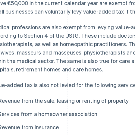
ve €50,000 in the current calendar year are exempt f
ll businesses can voluntarily levy value-added tax if th
ical professions are also exempt from levying value-a
ording to Section 4 of the UStG. These include doctor
siotherapists, as well as homeopathic practitioners. Th
wives, masseurs and masseuses, physiotherapists and t
hin the medical sector. The same is also true for care a
pitals, retirement homes and care homes.
ue-added tax is also not levied for the following servi
Revenue from the sale, leasing or renting of property
Services from a homeowner association
Revenue from insurance