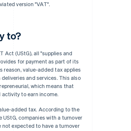
eviated version "VAT".
y to?
T Act (UStG), all "supplies and
ovides for payment as part of its
his reason, value-added tax applies
eliveries and services. This also
trepreneurial, which means that
 activity to earn income.
value-added tax. According to the
he UStG, companies with a turnover
e not expected to have a turnover