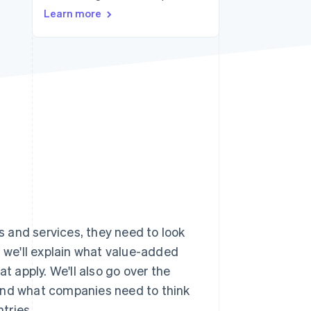
Learn more
Stripe Sessions 2026
See how Stripe is
building the economic
infrastructure for AI.
Watch now
 and services, they need to look
le, we'll explain what value-added
t apply. We'll also go over the
 and what companies need to think
tries.