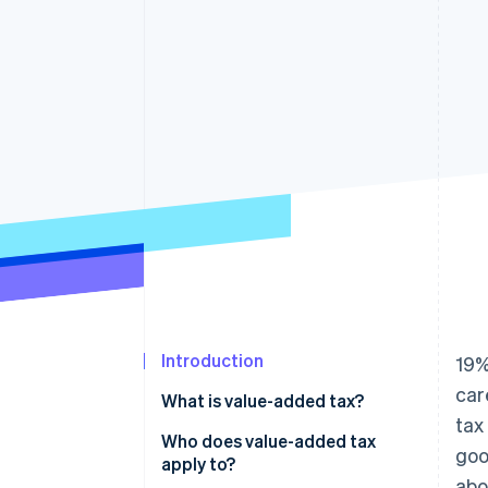
Accelerated checkout
Financial Connections
Linked financial account data
Introduction
19%
car
What is value-added tax?
tax
What is the difference between
Who does value-added tax
goo
sales tax and value-added tax?
apply to?
abo