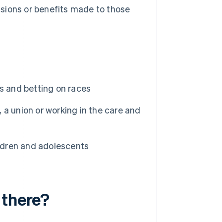
isions or benefits made to those
s and betting on races
, a union or working in the care and
ildren and adolescents
 there?