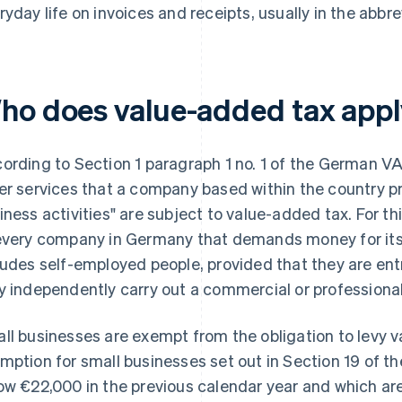
ryday life on invoices and receipts, usually in the abbr
ho does value-added tax appl
ording to Section 1 paragraph 1 no. 1 of the German VA
er services that a company based within the country pr
iness activities" are subject to value-added tax. For t
every company in Germany that demands money for its d
ludes self-employed people, provided that they are en
y independently carry out a commercial or professional
ll businesses are exempt from the obligation to levy 
mption for small businesses set out in Section 19 of t
ow €22,000 in the previous calendar year and which ar