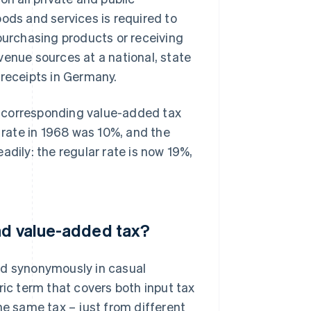
ods and services is required to
 purchasing products or receiving
venue sources at a national, state
x receipts in Germany.
h corresponding value-added tax
x rate in 1968 was 10%, and the
adily: the regular rate is now 19%,
nd value-added tax?
ed synonymously in casual
ric term that covers both input tax
he same tax – just from different