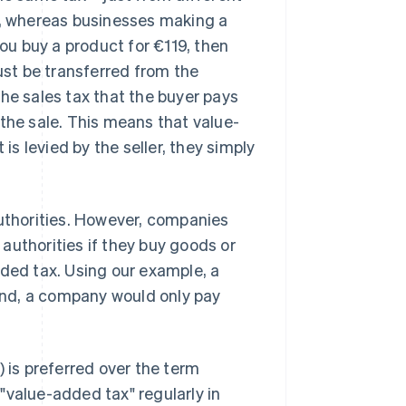
x, whereas businesses making a
you buy a product for €119, then
must be transferred from the
he sales tax that the buyer pays
he sale. This means that value-
is levied by the seller, they simply
authorities. However, companies
authorities if they buy goods or
dded tax. Using our example, a
 end, a company would only pay
) is preferred over the term
"value-added tax" regularly in