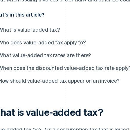
t's in this article?
What is value-added tax?
Who does value-added tax apply to?
What value-added tax rates are there?
When does the discounted value-added tax rate apply
How should value-added tax appear on an invoice?
hat is value-added tax?
ue-added tax (VAT) is a consumption tax that is levied 