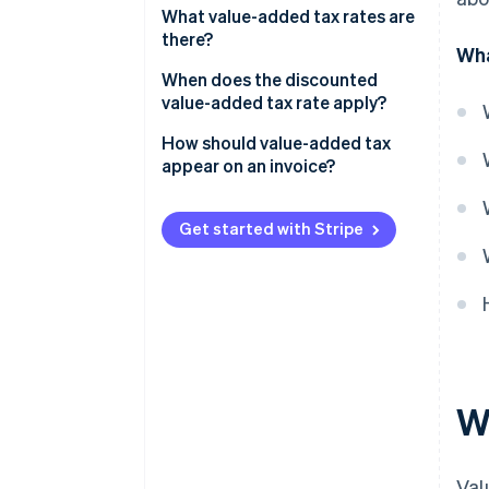
What value-added tax rates are
there?
Wha
When does the discounted
value-added tax rate apply?
How should value-added tax
appear on an invoice?
Get started with Stripe
W
Val