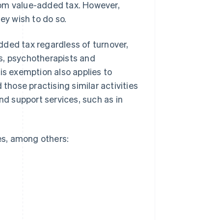
rom value-added tax. However,
ey wish to do so.
dded tax regardless of turnover,
s, psychotherapists and
is exemption also applies to
hose practising similar activities
nd support services, such as in
ces, among others: