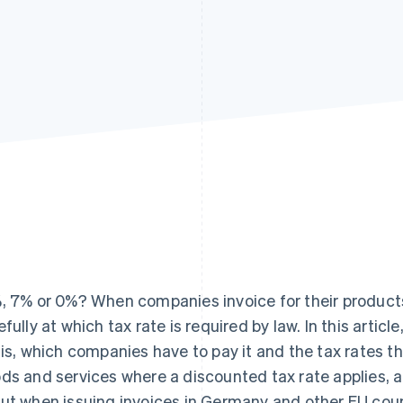
, 7% or 0%? When companies invoice for their products
efully at which tax rate is required by law. In this artic
 is, which companies have to pay it and the tax rates tha
ds and services where a discounted tax rate applies,
ut when issuing invoices in Germany and other EU coun