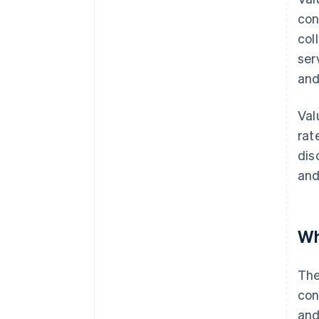
con
col
ser
and
Val
rat
dis
and
Wh
The
con
and