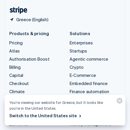
English
Español
简体中文
Greece (English)
Products & pricing
Solutions
Pricing
Enterprises
Atlas
Startups
Authorisation Boost
Agentic commerce
Billing
Crypto
Capital
E-Commerce
Checkout
Embedded finance
Climate
Finance automation
Connect
Global businesses
You’re viewing our website for Greece, but it looks like
Crypto
In-app payments
you’re in the United States.
Switch to the United States site
Data Pipeline
Marketplaces
Elements
Money management