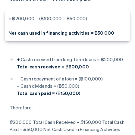
= ฿200,000 – (฿100,000 + ฿50,000)
Net cash used in financing activities = ฿50,000
+
Cash received from long-term loans = ฿200,000
Total cash received = ฿200,000
–
Cash repayment of a loan = (฿100,000)
–
Cash dividends = (฿50,000)
Total cash paid = (฿150,000)
Therefore:
฿200,000 Total Cash Received – ฿150,000 Total Cash
Paid = ฿50,000 Net Cash Used in Financing Activities