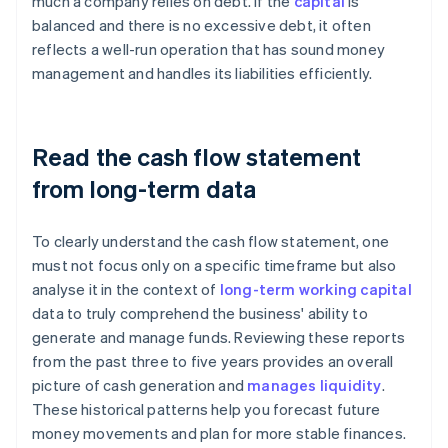
much a company relies on debt. If the
capital
is
balanced and there is no excessive debt, it often
reflects a well-run operation that has sound money
management and handles its liabilities efficiently.
Read the cash flow statement
from long-term data
To clearly understand the cash flow statement, one
must not focus only on a specific timeframe but also
analyse it in the context of
long-term working capital
data to truly comprehend the business' ability to
generate and manage funds. Reviewing these reports
from the past three to five years provides an overall
picture of cash generation and
manages liquidity
.
These historical patterns help you forecast future
money movements and plan for more stable finances.