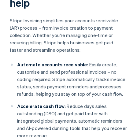
help
Stripe Invoicing simplifies your accounts receivable
(AR) process – from invoice creation to payment
collection. Whether you're managing one-time or
recurring billing, Stripe helps businesses get paid
faster and streamline operations:
Automate accounts receivable:
Easily create,
customise and send professional invoices – no
coding required. Stripe automatically tracks invoice
status, sends payment reminders and processes
refunds, helping you stay on top of your cash flow.
Accelerate cash flow:
Reduce days sales
outstanding (DSO) and get paid faster with
integrated global payments, automatic reminders
and AI-powered dunning tools that help you recover
more revenue.