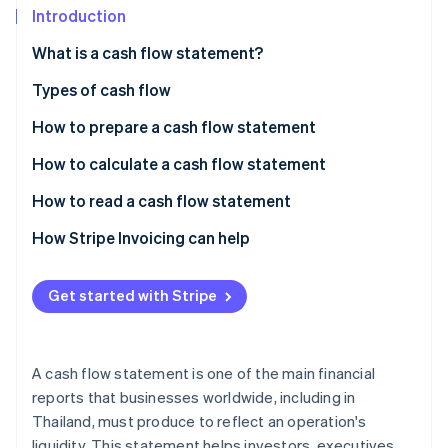
Partners
Fraud prevention
Introduction
Stripe App Marketplace
Atlas
What is a cash flow statement?
Start-up incorporation
Climate
Types of cash flow
Carbon removal
How to prepare a cash flow statement
Identity
Online identity verification
Direct cash flow statement
How to calculate a cash flow statement
Indirect cash flow statement
Summary of end-of-year cash flow statement
How to read a cash flow statement
Cash flow statement example (direct method)
The ending cash balance needs to show an increase
How Stripe Invoicing can help
Stripe Sessions 2026
Cash from operating activities must always be
See how Stripe is building the economic infrastructure 
positive
Get started with Stripe
Watch now
Negative cash flow from investments is normal
Cash from financing activities is often slightly
A cash flow statement is one of the main financial
negative
reports that businesses worldwide, including in
Thailand, must produce to reflect an operation's
Read the cash flow statement from long-term data
liquidity. This statement helps investors, executives,