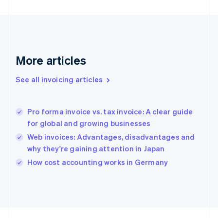
France
Français
English
Germany
Deutsch
English
Gibraltar
English
More articles
Greece
English
See all invoicing articles
Hong Kong SAR, China
English
简体中文
Hungary
English
Pro forma invoice vs. tax invoice: A clear guide
India
for global and growing businesses
English
Web invoices: Advantages, disadvantages and
Ireland
why they're gaining attention in Japan
English
Italy
How cost accounting works in Germany
Italiano
English
Japan
日本語
English
Latvia
English
Liechtenstein