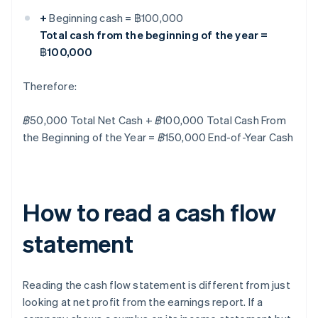
+
Beginning cash = ฿100,000
Total cash from the beginning of the year =
฿100,000
Therefore:
฿50,000 Total Net Cash + ฿100,000 Total Cash From
the Beginning of the Year = ฿150,000 End-of-Year Cash
How to read a cash flow
statement
Reading the cash flow statement is different from just
looking at net profit from the earnings report. If a