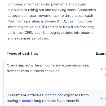
company – from receiving payments and paying
suppliers to taking out and repaying loans. Companies
categorise these movements into three areas: cash
flow from operating activities (CFO), cash flow from
investing activities (CFI) and cash flow from financing
activities (CFF). It can be roughly divided into income
and expenses as follows:
Types of cash flow
Examp
Operating activities:
Income and expenses arising
from the main business activities
Investment activities:
Income and expenses from
trading in
assets
long term and investment in