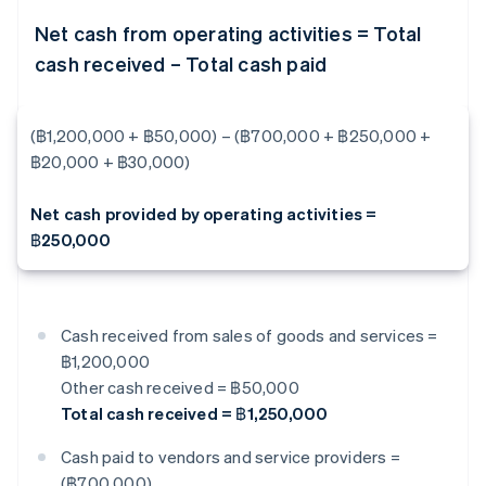
Net cash from operating activities = Total
cash received – Total cash paid
(฿1,200,000 + ฿50,000) – (฿700,000 + ฿250,000 +
฿20,000 + ฿30,000)
Net cash provided by operating activities =
฿250,000
Cash received from sales of goods and services =
฿1,200,000
Other cash received = ฿50,000
Total cash received = ฿1,250,000
Cash paid to vendors and service providers =
(฿700,000)