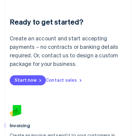
Deutsch
English
Lithuania
Ready to get started?
English
Luxembourg
Français
Deutsch
English
Create an account and start accepting
Mainland China
简体中文
English
payments – no contracts or banking details
Malaysia
required. Or, contact us to design a custom
English
简体中文
Malta
package for your business.
English
Mexico
Start now
Contact sales
Español
English
Netherlands
Nederlands
English
New Zealand
English
Norway
English
Poland
Invoicing
English
Create an invoice and send it to your customers in
Portugal