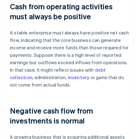
Cash from operating activities
must always be positive
A stable enterprise must always have positive net cash
flow, indicating that the core business can generate
income and receive more funds than those required for
payments. Suppose there is a high level of reported
earnings but outflows exceed inflows from operations.
In that case, it might reflect issues with
debt
collection
, administration,
inventory
or gains that do
not come from actual funds.
Negative cash flow from
investments is normal
A growing business that is acquiring additional assets