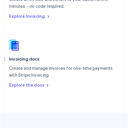
Português
English
minutes – no code required.
Romania
Explore Invoicing
English
Singapore
English
简体中文
Slovakia
English
Slovenia
English
Italiano
Invoicing docs
Spain
Español
English
Create and manage invoices for one-time payments
Sweden
with Stripe Invoicing.
Svenska
English
Switzerland
Explore the docs
Deutsch
Français
Italiano
English
Thailand
ไทย
English
United Arab Emirates
English
United Kingdom
English
United States