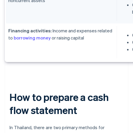
noncurrent assets
Financing activities:
Income and expenses related
to
borrowing money
or raising capital
How to prepare a cash
flow statement
In Thailand, there are two primary methods for