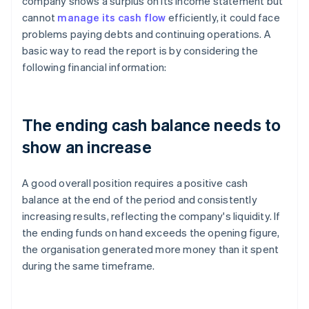
company shows a surplus on its income statement but
cannot
manage its cash flow
efficiently, it could face
problems paying debts and continuing operations. A
basic way to read the report is by considering the
following financial information:
The ending cash balance needs to
show an increase
A good overall position requires a positive cash
balance at the end of the period and consistently
increasing results, reflecting the company's liquidity. If
the ending funds on hand exceeds the opening figure,
the organisation generated more money than it spent
during the same timeframe.