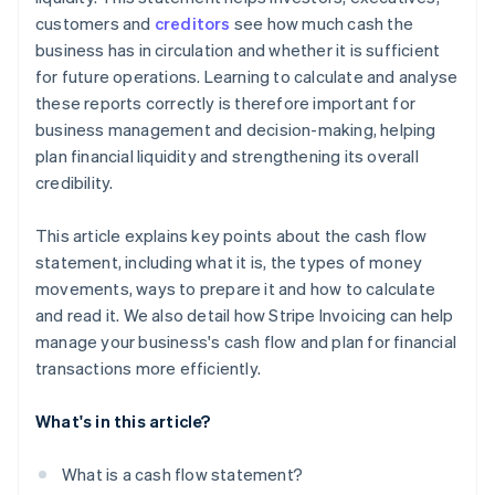
Compare with industry figures
customers and
creditors
see how much cash the
business has in circulation and whether it is sufficient
Summary of the basics of a good cash flow
for future operations. Learning to calculate and analyse
statement
these reports correctly is therefore important for
business management and decision-making, helping
plan financial liquidity and strengthening its overall
credibility.
This article explains key points about the cash flow
statement, including what it is, the types of money
movements, ways to prepare it and how to calculate
and read it. We also detail how Stripe Invoicing can help
manage your business's cash flow and plan for financial
transactions more efficiently.
What's in this article?
What is a cash flow statement?