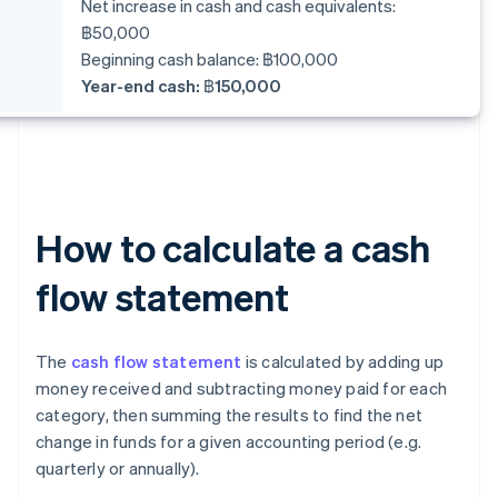
Net increase in cash and cash equivalents:
฿50,000
Beginning cash balance: ฿100,000
Year-end cash: ฿150,000
How to calculate a cash
flow statement
The
cash flow statement
is calculated by adding up
money received and subtracting money paid for each
category, then summing the results to find the net
change in funds for a given accounting period (e.g.
quarterly or annually).