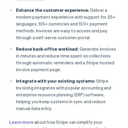
Enhance the customer experience:
Deliver a
modern payment experience with support for 25+
languages, 135+ currencies and 100+ payment
methods. Invoices are easy to access and pay
through a self-serve customer portal.
Reduce back-office workload:
Generate invoices
in minutes and reduce time spent on collections
through automatic reminders and a Stripe-hosted
invoice payment page.
Integrate with your existing systems:
Stripe
Invoicing integrates with popular accounting and
enterprise resource planning (ERP) software,
helping you keep systems in sync and reduce
manual data entry.
Australia
Learn more
about how Stripe can simplify your
English