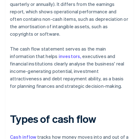
quarterly or annually). It differs from the earnings
report, which shows operational performance and
often contains non-cash items, such as depreciation or
the amortisation of intangible assets, such as
copyrights or software.
The cash flow statement serves as the main
information that helps
investors,
executives and
financial institutions clearly analyse the business' real
income-generating potential, investment
attractiveness and debt repayment ability, as a basis
for planning finances and strategic decision-making.
Types of cash flow
Cash inflow
tracks how money moves into and out of a