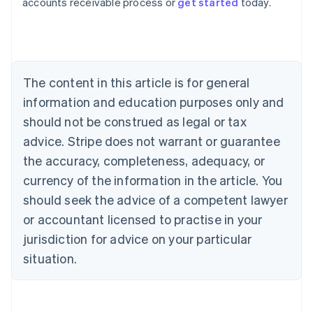
accounts receivable process or
get started
today.
Austria
Deutsch
English
Belgium
Nederlands
Français
Deutsch
English
Brazil
Português
English
The content in this article is for general
Bulgaria
information and education purposes only and
English
Canada
should not be construed as legal or tax
English
Français
advice. Stripe does not warrant or guarantee
Croatia
the accuracy, completeness, adequacy, or
English
Italiano
Cyprus
currency of the information in the article. You
English
should seek the advice of a competent lawyer
Czech Republic
English
or accountant licensed to practise in your
Denmark
jurisdiction for advice on your particular
English
Estonia
situation.
English
Finland
English
Svenska