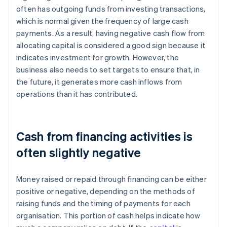
often has outgoing funds from investing transactions,
which is normal given the frequency of large cash
payments. As a result, having negative cash flow from
allocating capital is considered a good sign because it
indicates investment for growth. However, the
business also needs to set targets to ensure that, in
the future, it generates more cash inflows from
operations than it has contributed.
Cash from financing activities is
often slightly negative
Money raised or repaid through financing can be either
positive or negative, depending on the methods of
raising funds and the timing of payments for each
organisation. This portion of cash helps indicate how