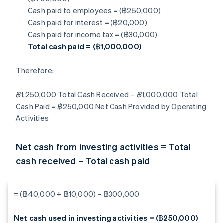
Cash paid to employees = (฿250,000)
Cash paid for interest = (฿20,000)
Cash paid for income tax = (฿30,000)
Total cash paid = (฿1,000,000)
Therefore:
฿1,250,000 Total Cash Received – ฿1,000,000 Total
Cash Paid = ฿250,000
Net Cash Provided by Operating
Activities
Net cash from investing activities = Total
cash received – Total cash paid
= (฿40,000 + ฿10,000) – ฿300,000
Net cash used in investing activities = (฿250,000)