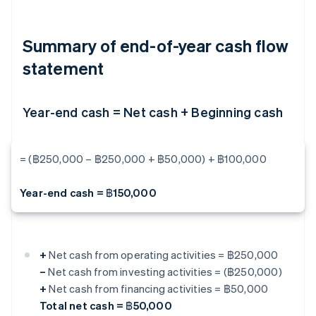
Summary of end-of-year cash flow
statement
Year-end cash = Net cash + Beginning cash
= (฿250,000 – ฿250,000 + ฿50,000) + ฿100,000
Year-end cash = ฿150,000
+
Net cash from operating activities = ฿250,000
–
Net cash from investing activities = (฿250,000)
+
Net cash from financing activities = ฿50,000
Total net cash = ฿50,000