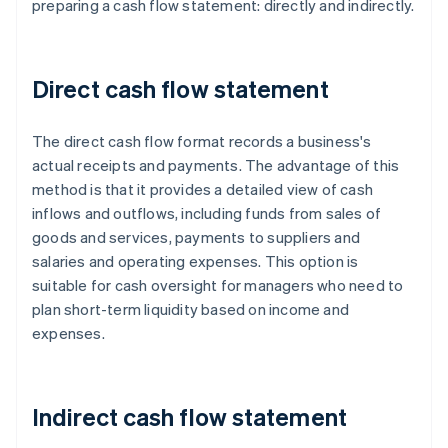
preparing a cash flow statement: directly and indirectly.
Direct cash flow statement
The direct cash flow format records a business's
actual receipts and payments. The advantage of this
method is that it provides a detailed view of cash
inflows and outflows, including funds from sales of
goods and services, payments to suppliers and
salaries and operating expenses. This option is
suitable for cash oversight for managers who need to
plan short-term liquidity based on income and
expenses.
Indirect cash flow statement