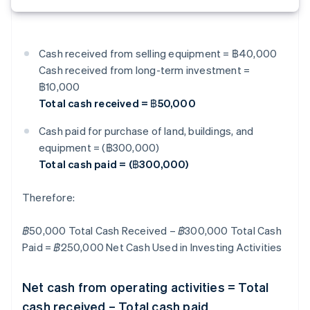
Cash received from selling equipment = ฿40,000
Cash received from long-term investment =
฿10,000
Total cash received = ฿50,000
Cash paid for purchase of land, buildings, and
equipment = (฿300,000)
Total cash paid = (฿300,000)
Therefore:
฿50,000 Total Cash Received – ฿300,000 Total Cash
Paid = ฿250,000 Net Cash Used in Investing Activities
Net cash from operating activities = Total
cash received – Total cash paid