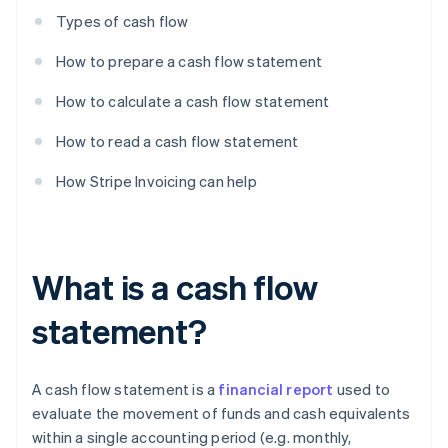
Types of cash flow
How to prepare a cash flow statement
How to calculate a cash flow statement
How to read a cash flow statement
How Stripe Invoicing can help
What is a cash flow
statement?
A cash flow statement is a
financial report
used to
evaluate the movement of funds and cash equivalents
within a single accounting period (e.g. monthly,