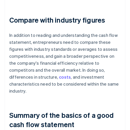
Compare with industry figures
In addition to reading and understanding the cash flow
statement, entrepreneurs need to compare these
figures with industry standards or averages to assess
competitiveness, and gain a broader perspective on
the company's financial efficiency relative to
competitors and the overall market. In doing so,
differences in structure,
costs
, and investment
characteristics need to be considered within the same
industry.
Summary of the basics of a good
cash flow statement