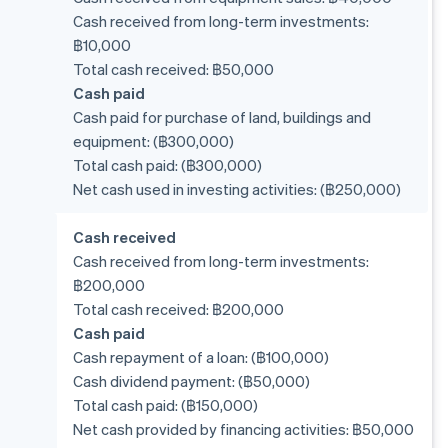
Cash received from long-term investments:
฿10,000
Total cash received: ฿50,000
Cash paid
Cash paid for purchase of land, buildings and
equipment: (฿300,000)
Total cash paid: (฿300,000)
Net cash used in investing activities: (฿250,000)
Cash received
Cash received from long-term investments:
฿200,000
Total cash received: ฿200,000
Cash paid
Cash repayment of a loan: (฿100,000)
Cash dividend payment: (฿50,000)
Total cash paid: (฿150,000)
Net cash provided by financing activities: ฿50,000