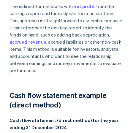
The indirect format starts with
net profit
from the
earnings report and then adjusts for noncash items.
This approach is straightforward to assemble because
it can reference the existing report to identify the
funds on hand, such as adding back depreciation,
accrued revenue
, accrued liabilities or other non-cash
items. This method is suitable for investors, analysts
and accountants who want to see the relationship
between earnings and money movements to evaluate
performance.
Cash flow statement example
(direct method)
Cash flow statement (direct method) for the year
ending 31 December 2024