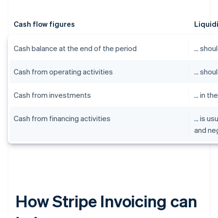
Cash flow figures
Liquid
Cash balance at the end of the period
… shoul
Cash from operating activities
… shoul
Cash from investments
… in th
Cash from financing activities
… is us
and ne
How Stripe Invoicing can