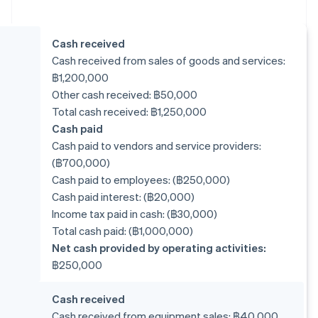
Cash received
Cash received from sales of goods and services:
฿1,200,000
Other cash received: ฿50,000
Total cash received: ฿1,250,000
Cash paid
Cash paid to vendors and service providers:
(฿700,000)
Cash paid to employees: (฿250,000)
Cash paid interest: (฿20,000)
Income tax paid in cash: (฿30,000)
Total cash paid: (฿1,000,000)
Net cash provided by operating activities:
฿250,000
Cash received
Cash received from equipment sales: ฿40,000