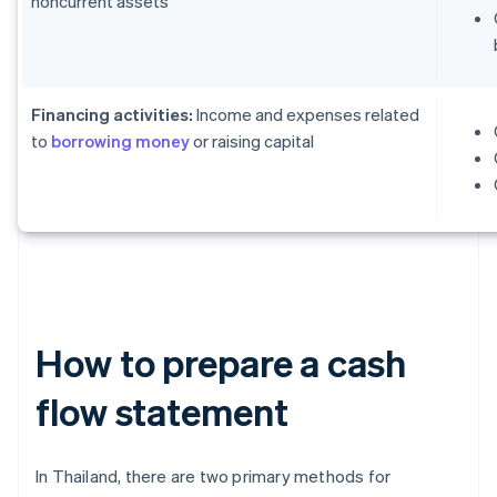
noncurrent assets
Financing activities:
Income and expenses related
to
borrowing money
or raising capital
How to prepare a cash
flow statement
In Thailand, there are two primary methods for