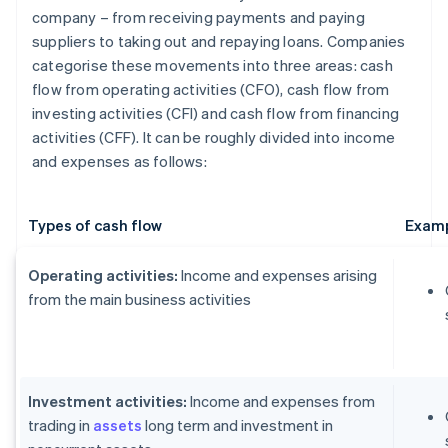
company – from receiving payments and paying
suppliers to taking out and repaying loans. Companies
categorise these movements into three areas: cash
flow from operating activities (CFO), cash flow from
investing activities (CFI) and cash flow from financing
activities (CFF). It can be roughly divided into income
and expenses as follows:
Types of cash flow
Examp
Operating activities:
Income and expenses arising
from the main business activities
Investment activities:
Income and expenses from
trading in
assets
long term and investment in