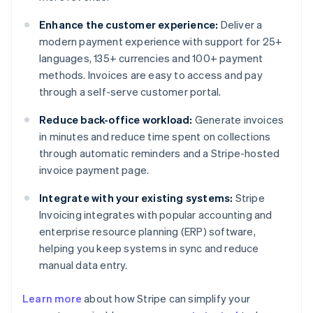
Enhance the customer experience:
Deliver a
modern payment experience with support for 25+
languages, 135+ currencies and 100+ payment
methods. Invoices are easy to access and pay
through a self-serve customer portal.
Reduce back-office workload:
Generate invoices
in minutes and reduce time spent on collections
through automatic reminders and a Stripe-hosted
invoice payment page.
Integrate with your existing systems:
Stripe
Invoicing integrates with popular accounting and
enterprise resource planning (ERP) software,
helping you keep systems in sync and reduce
manual data entry.
Australia
Learn more
about how Stripe can simplify your
English