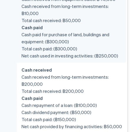
Cash received from long-term investments:
฿10,000
Total cash received: ฿50,000
Cash paid
Cash paid for purchase of land, buildings and
equipment: (฿300,000)
Total cash paid: (฿300,000)
Net cash used in investing activities: (฿250,000)
Cash received
Cash received from long-term investments:
฿200,000
Total cash received: ฿200,000
Cash paid
Cash repayment of a loan: (฿100,000)
Cash dividend payment: (฿50,000)
Total cash paid: (฿150,000)
Net cash provided by financing activities: ฿50,000