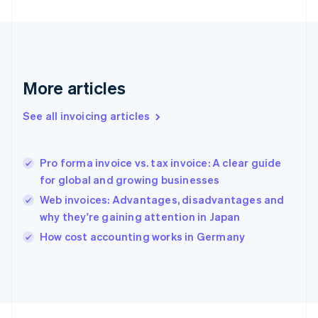
France
Français
English
Germany
Deutsch
English
Gibraltar
English
More articles
Greece
English
See all invoicing articles
Hong Kong SAR, China
English
简体中文
Hungary
English
Pro forma invoice vs. tax invoice: A clear guide
India
for global and growing businesses
English
Web invoices: Advantages, disadvantages and
Ireland
why they're gaining attention in Japan
English
Italy
How cost accounting works in Germany
Italiano
English
Japan
日本語
English
Latvia
English
Liechtenstein