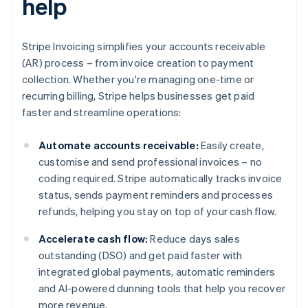
help
Stripe Invoicing simplifies your accounts receivable
(AR) process – from invoice creation to payment
collection. Whether you're managing one-time or
recurring billing, Stripe helps businesses get paid
faster and streamline operations:
Automate accounts receivable:
Easily create,
customise and send professional invoices – no
coding required. Stripe automatically tracks invoice
status, sends payment reminders and processes
refunds, helping you stay on top of your cash flow.
Accelerate cash flow:
Reduce days sales
outstanding (DSO) and get paid faster with
integrated global payments, automatic reminders
and AI-powered dunning tools that help you recover
more revenue.