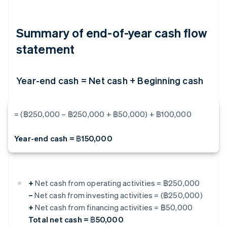
Summary of end-of-year cash flow
statement
Year-end cash = Net cash + Beginning cash
= (฿250,000 – ฿250,000 + ฿50,000) + ฿100,000
Year-end cash = ฿150,000
+
Net cash from operating activities = ฿250,000
–
Net cash from investing activities = (฿250,000)
+
Net cash from financing activities = ฿50,000
Total net cash = ฿50,000