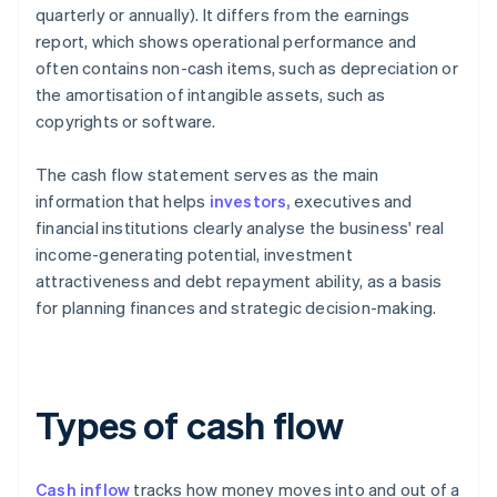
quarterly or annually). It differs from the earnings
report, which shows operational performance and
often contains non-cash items, such as depreciation or
the amortisation of intangible assets, such as
copyrights or software.
The cash flow statement serves as the main
information that helps
investors,
executives and
financial institutions clearly analyse the business' real
income-generating potential, investment
attractiveness and debt repayment ability, as a basis
for planning finances and strategic decision-making.
Types of cash flow
Cash inflow
tracks how money moves into and out of a