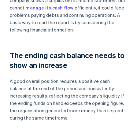
company shows a surplus on its income statement but
cannot
manage its cash flow
efficiently, it could face
problems paying debts and continuing operations. A
basic way to read the report is by considering the
following financial information:
The ending cash balance needs to
show an increase
A good overall position requires a positive cash
balance at the end of the period and consistently
increasing results, reflecting the company's liquidity. If
the ending funds on hand exceeds the opening figure,
the organisation generated more money than it spent
during the same timeframe.