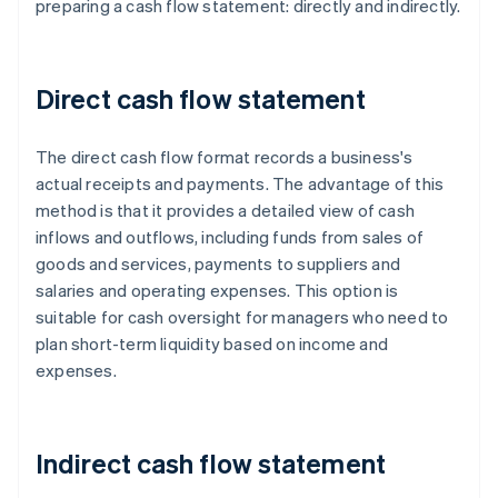
preparing a cash flow statement: directly and indirectly.
Direct cash flow statement
The direct cash flow format records a business's
actual receipts and payments. The advantage of this
method is that it provides a detailed view of cash
inflows and outflows, including funds from sales of
goods and services, payments to suppliers and
salaries and operating expenses. This option is
suitable for cash oversight for managers who need to
plan short-term liquidity based on income and
expenses.
Indirect cash flow statement