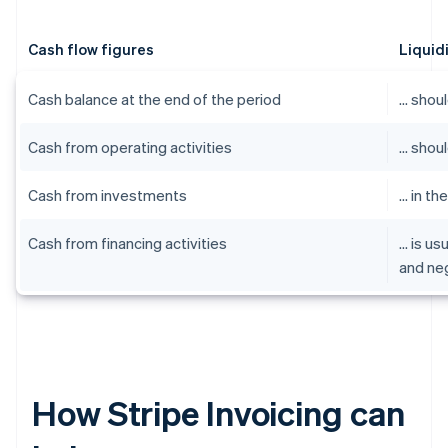
Cash flow figures
Liquid
Cash balance at the end of the period
… shoul
Cash from operating activities
… shoul
Cash from investments
… in th
Cash from financing activities
… is us
and ne
How Stripe Invoicing can