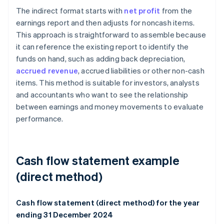
The indirect format starts with
net profit
from the
earnings report and then adjusts for noncash items.
This approach is straightforward to assemble because
it can reference the existing report to identify the
funds on hand, such as adding back depreciation,
accrued revenue
, accrued liabilities or other non-cash
items. This method is suitable for investors, analysts
and accountants who want to see the relationship
between earnings and money movements to evaluate
performance.
Cash flow statement example
(direct method)
Cash flow statement (direct method) for the year
ending 31 December 2024