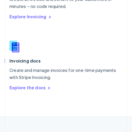
Português
English
minutes – no code required.
Romania
Explore Invoicing
English
Singapore
English
简体中文
Slovakia
English
Slovenia
English
Italiano
Invoicing docs
Spain
Español
English
Create and manage invoices for one-time payments
Sweden
with Stripe Invoicing.
Svenska
English
Switzerland
Explore the docs
Deutsch
Français
Italiano
English
Thailand
ไทย
English
United Arab Emirates
English
United Kingdom
English
United States