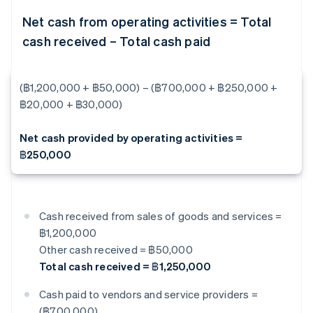
Net cash from operating activities = Total
cash received – Total cash paid
(฿1,200,000 + ฿50,000) – (฿700,000 + ฿250,000 +
฿20,000 + ฿30,000)
Net cash provided by operating activities =
฿250,000
Cash received from sales of goods and services =
฿1,200,000
Other cash received = ฿50,000
Total cash received = ฿1,250,000
Cash paid to vendors and service providers =
(฿700,000)