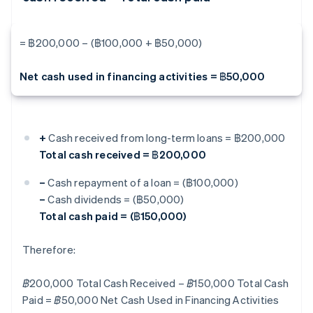
= ฿200,000 – (฿100,000 + ฿50,000)
Net cash used in financing activities = ฿50,000
+
Cash received from long-term loans = ฿200,000
Total cash received = ฿200,000
–
Cash repayment of a loan = (฿100,000)
–
Cash dividends = (฿50,000)
Total cash paid = (฿150,000)
Therefore:
฿200,000 Total Cash Received – ฿150,000 Total Cash
Paid = ฿50,000 Net Cash Used in Financing Activities