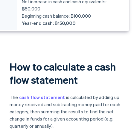
Net increase in cash and cash equivalents:
฿50,000
Beginning cash balance: ฿100,000
Year-end cash: ฿150,000
How to calculate a cash
flow statement
The
cash flow statement
is calculated by adding up
money received and subtracting money paid for each
category, then summing the results to find the net
change in funds for a given accounting period (e.g.
quarterly or annually).