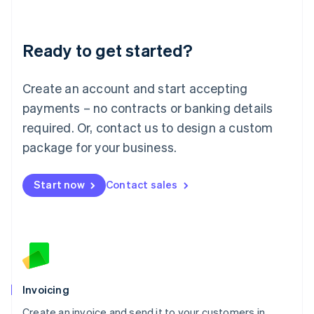
Deutsch
English
Lithuania
Ready to get started?
English
Luxembourg
Français
Deutsch
English
Create an account and start accepting
Mainland China
简体中文
English
payments – no contracts or banking details
Malaysia
required. Or, contact us to design a custom
English
简体中文
Malta
package for your business.
English
Mexico
Start now
Contact sales
Español
English
Netherlands
Nederlands
English
New Zealand
English
Norway
English
Poland
Invoicing
English
Create an invoice and send it to your customers in
Portugal