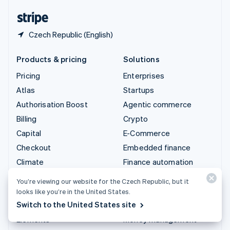
English
Español
简体中文
Czech Republic (English)
Products & pricing
Solutions
Pricing
Enterprises
Atlas
Startups
Authorisation Boost
Agentic commerce
Billing
Crypto
Capital
E-Commerce
Checkout
Embedded finance
Climate
Finance automation
Connect
Global businesses
You’re viewing our website for the Czech Republic, but it
Crypto
In-app payments
looks like you’re in the United States.
Switch to the United States site
Data Pipeline
Marketplaces
Elements
Money management