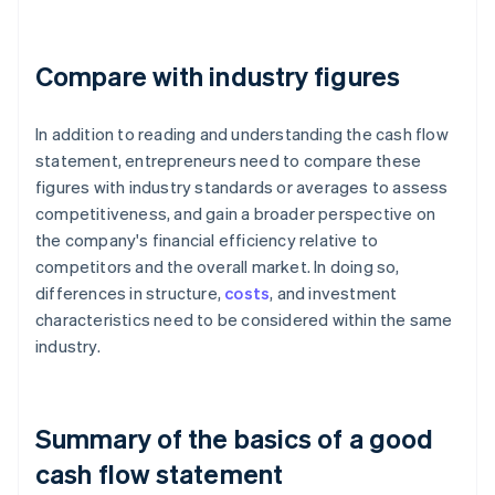
Compare with industry figures
In addition to reading and understanding the cash flow
statement, entrepreneurs need to compare these
figures with industry standards or averages to assess
competitiveness, and gain a broader perspective on
the company's financial efficiency relative to
competitors and the overall market. In doing so,
differences in structure,
costs
, and investment
characteristics need to be considered within the same
industry.
Summary of the basics of a good
cash flow statement