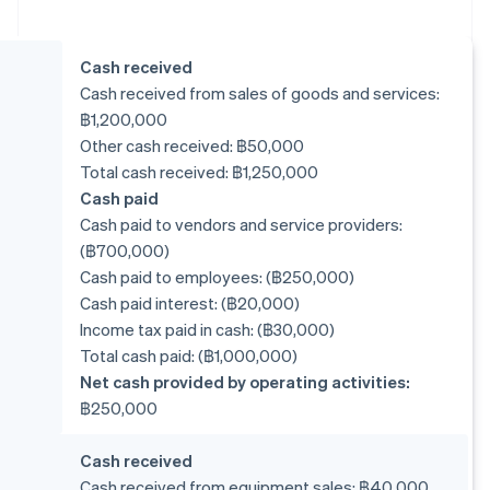
Cash received
Cash received from sales of goods and services:
฿1,200,000
Other cash received: ฿50,000
Total cash received: ฿1,250,000
Cash paid
Cash paid to vendors and service providers:
(฿700,000)
Cash paid to employees: (฿250,000)
Cash paid interest: (฿20,000)
Income tax paid in cash: (฿30,000)
Total cash paid: (฿1,000,000)
Net cash provided by operating activities:
฿250,000
Cash received
Cash received from equipment sales: ฿40,000