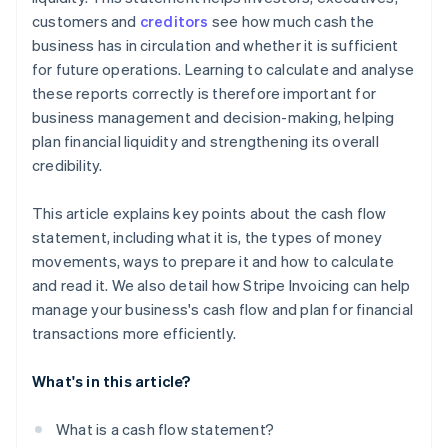
Compare with industry figures
customers and
creditors
see how much cash the
business has in circulation and whether it is sufficient
Summary of the basics of a good cash flow
for future operations. Learning to calculate and analyse
statement
these reports correctly is therefore important for
business management and decision-making, helping
plan financial liquidity and strengthening its overall
credibility.
This article explains key points about the cash flow
statement, including what it is, the types of money
movements, ways to prepare it and how to calculate
and read it. We also detail how Stripe Invoicing can help
manage your business's cash flow and plan for financial
transactions more efficiently.
What's in this article?
What is a cash flow statement?