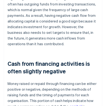
often has outgoing funds from investing transactions,
which is normal given the frequency of large cash
payments. As a result, having negative cash flow from
allocating capital is considered a good sign because it
indicates investment for growth. However, the
business also needs to set targets to ensure that, in
the future, it generates more cash inflows from
operations than it has contributed.
Cash from financing activities is
often slightly negative
Money raised or repaid through financing can be either
positive or negative, depending on the methods of
raising funds and the timing of payments for each
organisation. This portion of cash helps indicate how