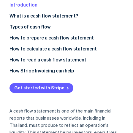
Partners
See what's ahead
Introduction
Stripe App Marketplace
Radar
What is a cash flow statement?
Fraud prevention
Types of cash flow
Atlas
Start-up incorporation
How to prepare a cash flow statement
Climate
Carbon removal
Direct cash flow statement
How to calculate a cash flow statement
Identity
Indirect cash flow statement
Summary of end-of-year cash flow statement
How to read a cash flow statement
Online identity verification
Cash flow statement example (direct method)
The ending cash balance needs to show an increase
How Stripe Invoicing can help
Cash from operating activities must always be
positive
Get started with Stripe
Stripe Sessions 2026
Negative cash flow from investments is normal
See how Stripe is building the economic infrastructure 
Watch now
Cash from financing activities is often slightly
A cash flow statement is one of the main financial
negative
reports that businesses worldwide, including in
Thailand, must produce to reflect an operation's
Read the cash flow statement from long-term data
liquidity. This statement helps investors, executives,