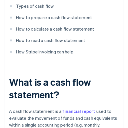
Types of cash flow
How to prepare a cash flow statement
How to calculate a cash flow statement
How to read a cash flow statement
How Stripe Invoicing can help
What is a cash flow
statement?
A cash flow statement is a
financial report
used to
evaluate the movement of funds and cash equivalents
within a single accounting period (e.g. monthly,