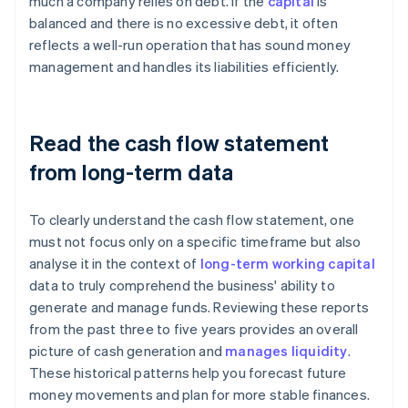
much a company relies on debt. If the
capital
is
balanced and there is no excessive debt, it often
reflects a well-run operation that has sound money
management and handles its liabilities efficiently.
Read the cash flow statement
from long-term data
To clearly understand the cash flow statement, one
must not focus only on a specific timeframe but also
analyse it in the context of
long-term working capital
data to truly comprehend the business' ability to
generate and manage funds. Reviewing these reports
from the past three to five years provides an overall
picture of cash generation and
manages liquidity
.
These historical patterns help you forecast future
money movements and plan for more stable finances.