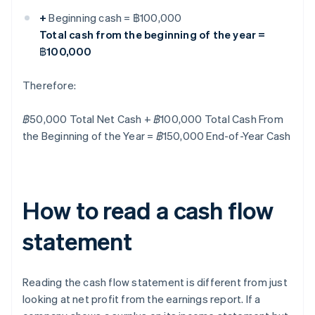
+
Beginning cash = ฿100,000
Total cash from the beginning of the year =
฿100,000
Therefore:
฿50,000 Total Net Cash + ฿100,000 Total Cash From
the Beginning of the Year = ฿150,000 End-of-Year Cash
How to read a cash flow
statement
Reading the cash flow statement is different from just
looking at net profit from the earnings report. If a