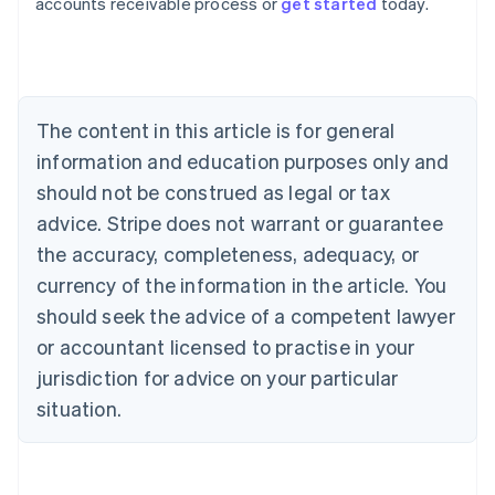
accounts receivable process or
get started
today.
Austria
Deutsch
English
Belgium
Nederlands
Français
Deutsch
English
Brazil
Português
English
The content in this article is for general
Bulgaria
information and education purposes only and
English
Canada
should not be construed as legal or tax
English
Français
advice. Stripe does not warrant or guarantee
Croatia
the accuracy, completeness, adequacy, or
English
Italiano
Cyprus
currency of the information in the article. You
English
should seek the advice of a competent lawyer
Czech Republic
English
or accountant licensed to practise in your
Denmark
jurisdiction for advice on your particular
English
Estonia
situation.
English
Finland
English
Svenska