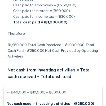
Cash paid to employees = (฿250,000)
Cash paid for interest = (฿20,000)
Cash paid for income tax = (฿30,000)
Total cash paid = (฿1,000,000)
Therefore:
฿1,250,000 Total Cash Received – ฿1,000,000 Total
Cash Paid = ฿250,000
Net Cash Provided by Operating
Activities
Net cash from investing activities = Total
cash received – Total cash paid
= (฿40,000 + ฿10,000) – ฿300,000
Net cash used in investing activities = (฿250,000)