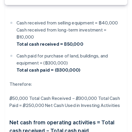
Cash received from selling equipment = ฿40,000
Cash received from long-term investment =
฿10,000
Total cash received = ฿50,000
Cash paid for purchase of land, buildings, and
equipment = (฿300,000)
Total cash paid = (฿300,000)
Therefore:
฿50,000 Total Cash Received – ฿300,000 Total Cash
Paid = ฿250,000 Net Cash Used in Investing Activities
Net cash from operating activities = Total
cash received – Total cash paid