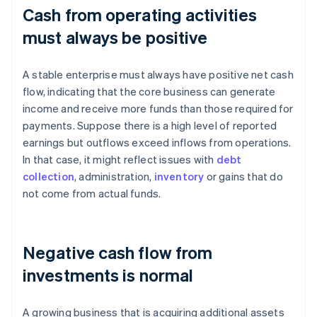
Cash from operating activities
must always be positive
A stable enterprise must always have positive net cash
flow, indicating that the core business can generate
income and receive more funds than those required for
payments. Suppose there is a high level of reported
earnings but outflows exceed inflows from operations.
In that case, it might reflect issues with
debt
collection
, administration,
inventory
or gains that do
not come from actual funds.
Negative cash flow from
investments is normal
A growing business that is acquiring additional assets