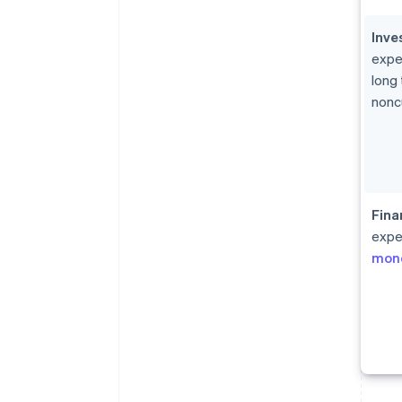
Inve
expe
long
nonc
Fina
expe
mon