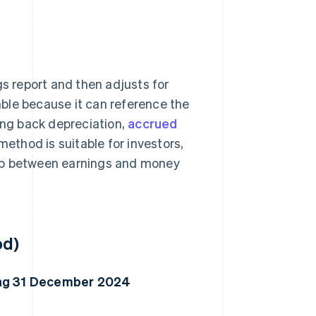
s report and then adjusts for
ble because it can reference the
ing back depreciation,
accrued
 method is suitable for investors,
hip between earnings and money
od)
ding 31 December 2024