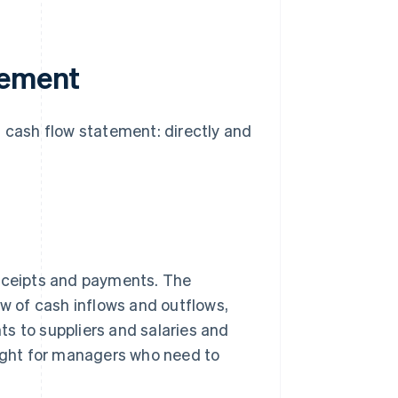
tement
a cash flow statement: directly and
receipts and payments. The
ew of cash inflows and outflows,
s to suppliers and salaries and
sight for managers who need to