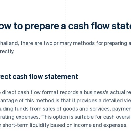
ow to prepare a cash flow sta
Thailand, there are two primary methods for preparing 
rectly.
rect cash flow statement
 direct cash flow format records a business's actual 
antage of this method is that it provides a detailed vi
luding funds from sales of goods and services, payment
rating expenses. This option is suitable for cash over
n short-term liquidity based on income and expenses.