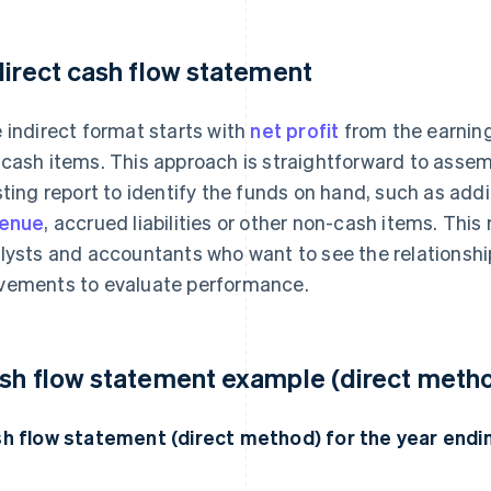
direct cash flow statement
 indirect format starts with
net profit
from the earning
cash items. This approach is straightforward to assem
sting report to identify the funds on hand, such as add
venue
, accrued liabilities or other non-cash items. This
lysts and accountants who want to see the relations
ements to evaluate performance.
sh flow statement example (direct meth
h flow statement (direct method) for the year en