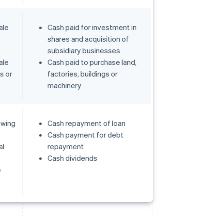
ale
Cash paid for investment in
shares and acquisition of
subsidiary businesses
ale
Cash paid to purchase land,
gs or
factories, buildings or
machinery
owing
Cash repayment of loan
Cash payment for debt
al
repayment
Cash dividends
e