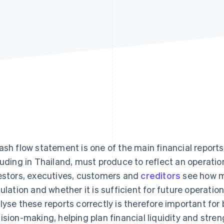
ash flow statement is one of the main financial report
luding in Thailand, must produce to reflect an operation
estors, executives, customers and
creditors
see how m
culation and whether it is sufficient for future operatio
lyse these reports correctly is therefore important f
ision-making, helping plan financial liquidity and strengt