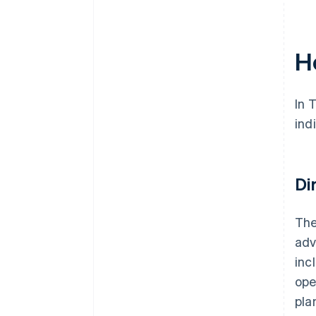
H
In 
indi
Di
The
adv
inc
ope
pla