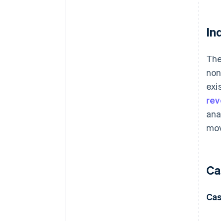
In
The
non
exi
re
ana
mov
Ca
Cas