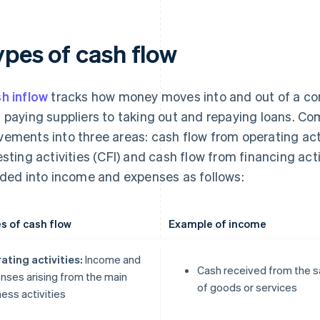
ypes of cash flow
h inflow
tracks how money moves into and out of a c
 paying suppliers to taking out and repaying loans. C
ements into three areas: cash flow from operating acti
esting activities (CFI) and cash flow from financing acti
ided into income and expenses as follows:
s of cash flow
Example of income
ating activities:
Income and
Cash received from the s
nses arising from the main
of goods or services
ess activities