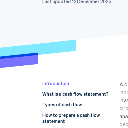
Last updated 12 December 2025
Accelerated checkout
Financial Connections
Linked financial account data
Introduction
A c
inc
What is a cash flow statement?
inv
Types of cash flow
cir
How to prepare a cash flow
ana
statement
dec