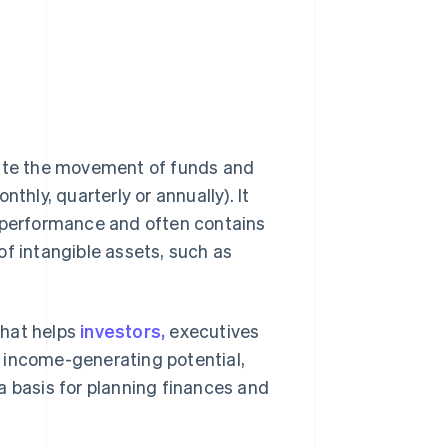
ate the movement of funds and
thly, quarterly or annually). It
l performance and often contains
of intangible assets, such as
that helps
investors,
executives
al income-generating potential,
a basis for planning finances and