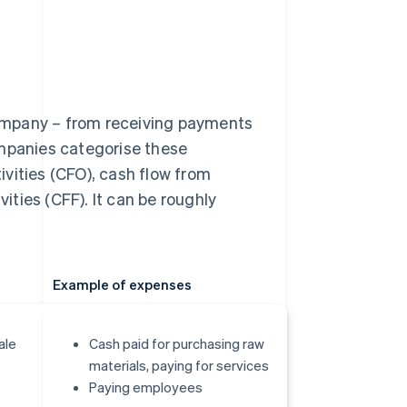
ompany – from receiving payments
ompanies categorise these
vities (CFO), cash flow from
vities (CFF). It can be roughly
Example of expenses
ale
Cash paid for purchasing raw
materials, paying for services
Paying employees