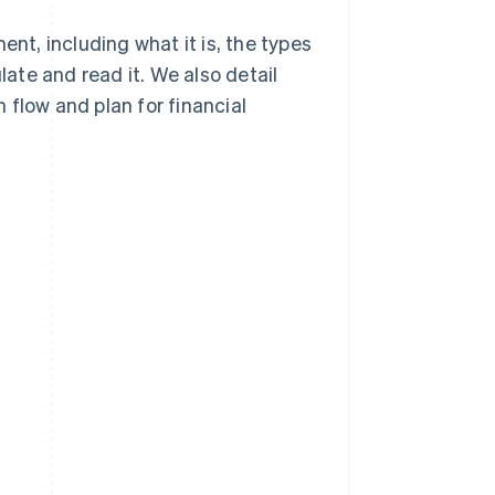
ent, including what it is, the types
te and read it. We also detail
 flow and plan for financial