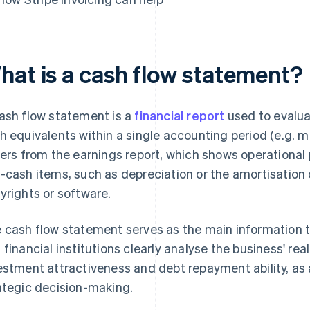
hat is a cash flow statement?
ash flow statement is a
financial report
used to evalu
h equivalents within a single accounting period (e.g. mon
fers from the earnings report, which shows operationa
-cash items, such as depreciation or the amortisation 
yrights or software.
 cash flow statement serves as the main information 
 financial institutions clearly analyse the business' re
estment attractiveness and debt repayment ability, as 
ategic decision-making.