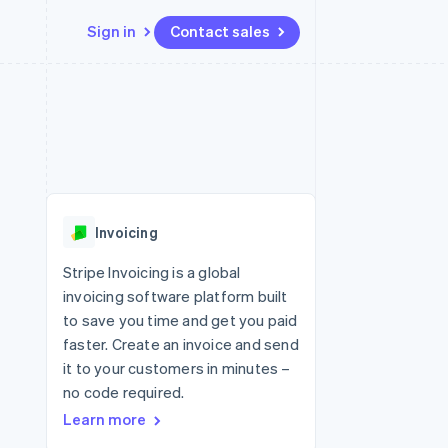
Sign in
Contact sales
Resources
Ecosystem
Contact
 marketplaces
More
App integrations
Partners
Contact sales
Product roadmap
e
Code samples
Stripe App Marketplace
Become a partner
See what's ahead
platforms
Developers blog
re
API status
Radar
Fraud prevention
Invoicing
Atlas
Start-up incorporation
Stripe Invoicing is a global
invoicing software platform built
Climate
Carbon removal
to save you time and get you paid
faster. Create an invoice and send
Identity
Online identity verification
it to your customers in minutes –
no code required.
Learn more