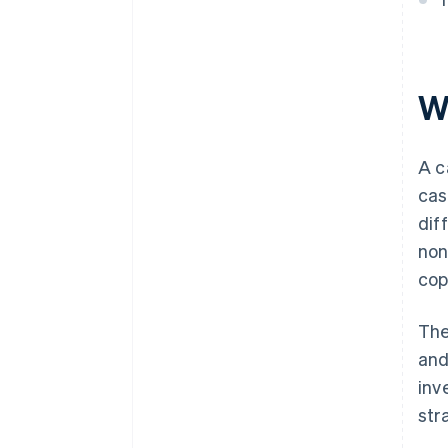
Summary of the basics of a
good cash flow statement
W
A c
cas
dif
non
cop
The
and
inv
str