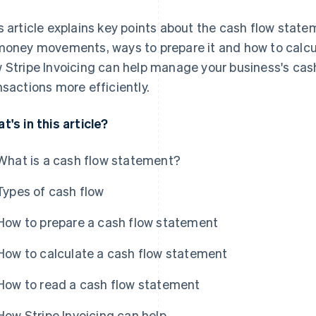
s article explains key points about the cash flow statem
money movements, ways to prepare it and how to calcula
 Stripe Invoicing can help manage your business's cash
nsactions more efficiently.
t's in this article?
What is a cash flow statement?
Types of cash flow
How to prepare a cash flow statement
How to calculate a cash flow statement
How to read a cash flow statement
How Stripe Invoicing can help