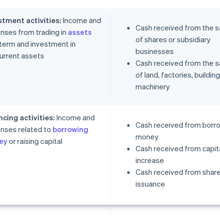
stment activities:
Income and
Cash received from the s
nses from trading in
assets
of shares or subsidiary
 term and investment in
businesses
urrent assets
Cash received from the s
of land, factories, buildin
machinery
ncing activities:
Income and
Cash received from borr
nses related to
borrowing
money
ey
or raising capital
Cash received from capit
increase
Cash received from shar
issuance