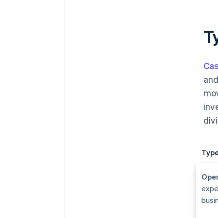
T
Cas
and
mov
inv
div
Type
Oper
expe
busin