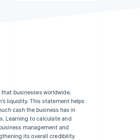
Stripe Sessions 2026
See how Stripe is
building the economic
infrastructure for AI.
Watch now
s that businesses worldwide,
's liquidity. This statement helps
uch cash the business has in
ns. Learning to calculate and
or business management and
hening its overall credibility.