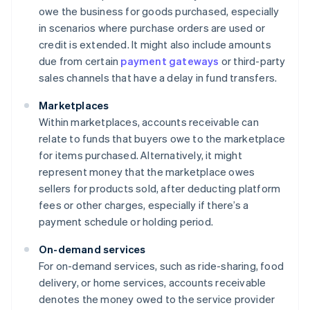
owe the business for goods purchased, especially
in scenarios where purchase orders are used or
credit is extended. It might also include amounts
due from certain
payment gateways
or third-party
sales channels that have a delay in fund transfers.
Marketplaces
Within marketplaces, accounts receivable can
relate to funds that buyers owe to the marketplace
for items purchased. Alternatively, it might
represent money that the marketplace owes
sellers for products sold, after deducting platform
fees or other charges, especially if there’s a
payment schedule or holding period.
On-demand services
For on-demand services, such as ride-sharing, food
delivery, or home services, accounts receivable
denotes the money owed to the service provider