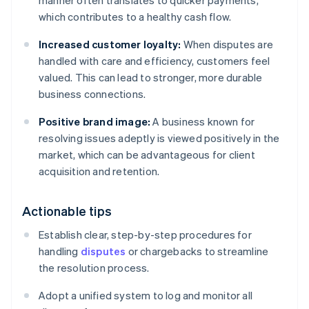
manner often translates to quicker payments,
which contributes to a healthy cash flow.
Increased customer loyalty:
When disputes are
handled with care and efficiency, customers feel
valued. This can lead to stronger, more durable
business connections.
Positive brand image:
A business known for
resolving issues adeptly is viewed positively in the
market, which can be advantageous for client
acquisition and retention.
Actionable tips
Establish clear, step-by-step procedures for
handling
disputes
or chargebacks to streamline
the resolution process.
Adopt a unified system to log and monitor all