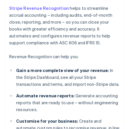
Stripe Revenue Recognition
helps to streamline
accrual accounting – including audits, end-of-month
close, reporting, and more – so you can close your
books with greater efficiency and accuracy. It
automates and configures revenue reports to help
support compliance with ASC 606 and IFRS 15.
Revenue Recognition can help you:
Gain a more complete view of your revenue:
In
the Stripe Dashboard, see all your Stripe
transactions and terms, and import non-Stripe data.
Automate revenue reports:
Generate accounting
reports that are ready to use – without engineering
resources.
Customise for your business:
Create and
automate custom rules to recognise revenue, in line