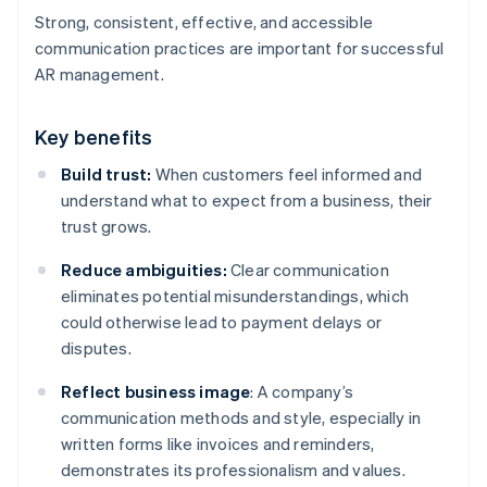
Strong, consistent, effective, and accessible
communication practices are important for successful
AR management.
Key benefits
Build trust:
When customers feel informed and
understand what to expect from a business, their
trust grows.
Reduce ambiguities:
Clear communication
eliminates potential misunderstandings, which
could otherwise lead to payment delays or
disputes.
Reflect business image
: A company’s
communication methods and style, especially in
written forms like invoices and reminders,
demonstrates its professionalism and values.