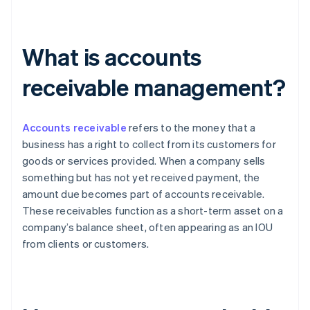
What is accounts
receivable management?
Accounts receivable
refers to the money that a
business has a right to collect from its customers for
goods or services provided. When a company sells
something but has not yet received payment, the
amount due becomes part of accounts receivable.
These receivables function as a short-term asset on a
company’s balance sheet, often appearing as an IOU
from clients or customers.