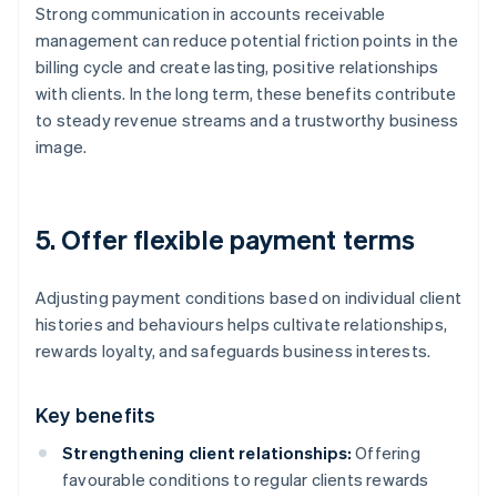
Strong communication in accounts receivable
management can reduce potential friction points in the
billing cycle and create lasting, positive relationships
with clients. In the long term, these benefits contribute
to steady revenue streams and a trustworthy business
image.
5. Offer flexible payment terms
Adjusting payment conditions based on individual client
histories and behaviours helps cultivate relationships,
rewards loyalty, and safeguards business interests.
Key benefits
Strengthening client relationships:
Offering
favourable conditions to regular clients rewards