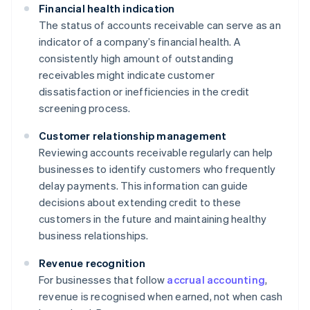
Financial health indication
The status of accounts receivable can serve as an
indicator of a company’s financial health. A
consistently high amount of outstanding
receivables might indicate customer
dissatisfaction or inefficiencies in the credit
screening process.
Customer relationship management
Reviewing accounts receivable regularly can help
businesses to identify customers who frequently
delay payments. This information can guide
decisions about extending credit to these
customers in the future and maintaining healthy
business relationships.
Revenue recognition
For businesses that follow
accrual accounting
,
revenue is recognised when earned, not when cash