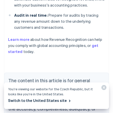
with your business's accounting practices.
Audit in real time:
Prepare for audits by tracing
any revenue amount down to the underlying
customers and transactions.
Learn more
about how Revenue Recognition can help
you comply with global accounting principles, or
get
started
today.
Australia
English
Austria
Deutsch
English
Belgium
The content in this article is for general
Nederlands
Français
Deutsch
English
Brazil
information and education purposes only and
You’re viewing our website for the Czech Republic, but it
Português
English
should not be construed as legal or tax
looks like you’re in the United States.
Bulgaria
English
Switch to the United States site
advice. Stripe does not warrant or guarantee
Canada
the accuracy, completeness, adequacy, or
English
Français