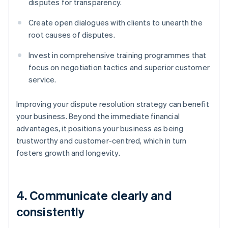
disputes for transparency.
Create open dialogues with clients to unearth the
root causes of disputes.
Invest in comprehensive training programmes that
focus on negotiation tactics and superior customer
service.
Improving your dispute resolution strategy can benefit
your business. Beyond the immediate financial
advantages, it positions your business as being
trustworthy and customer-centred, which in turn
fosters growth and longevity.
4. Communicate clearly and
consistently