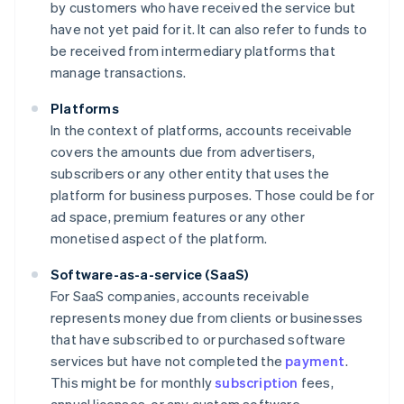
by customers who have received the service but
have not yet paid for it. It can also refer to funds to
be received from intermediary platforms that
manage transactions.
Platforms
In the context of platforms, accounts receivable
covers the amounts due from advertisers,
subscribers or any other entity that uses the
platform for business purposes. Those could be for
ad space, premium features or any other
monetised aspect of the platform.
Software-as-a-service (SaaS)
For SaaS companies, accounts receivable
represents money due from clients or businesses
that have subscribed to or purchased software
services but have not completed the
payment
.
This might be for monthly
subscription
fees,