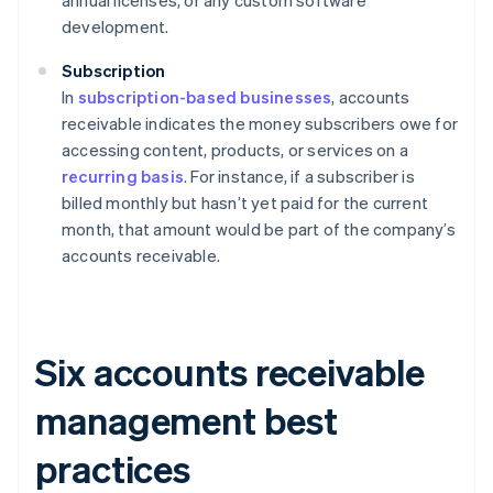
annual licenses, or any custom software
development.
Subscription
In
subscription-based businesses
, accounts
receivable indicates the money subscribers owe for
accessing content, products, or services on a
recurring basis
. For instance, if a subscriber is
billed monthly but hasn’t yet paid for the current
month, that amount would be part of the company’s
accounts receivable.
Six accounts receivable
management best
practices