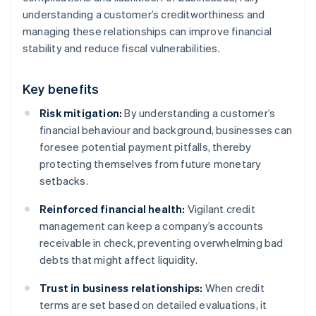
understanding a customer’s creditworthiness and
managing these relationships can improve financial
stability and reduce fiscal vulnerabilities.
Key benefits
Risk mitigation:
By understanding a customer’s
financial behaviour and background, businesses can
foresee potential payment pitfalls, thereby
protecting themselves from future monetary
setbacks.
Reinforced financial health:
Vigilant credit
management can keep a company’s accounts
receivable in check, preventing overwhelming bad
debts that might affect liquidity.
Trust in business relationships:
When credit
terms are set based on detailed evaluations, it