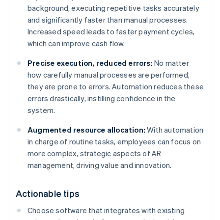
background, executing repetitive tasks accurately
and significantly faster than manual processes.
Increased speed leads to faster payment cycles,
which can improve cash flow.
Precise execution, reduced errors:
No matter
how carefully manual processes are performed,
they are prone to errors. Automation reduces these
errors drastically, instilling confidence in the
system.
Augmented resource allocation:
With automation
in charge of routine tasks, employees can focus on
more complex, strategic aspects of AR
management, driving value and innovation.
Actionable tips
Choose software that integrates with existing