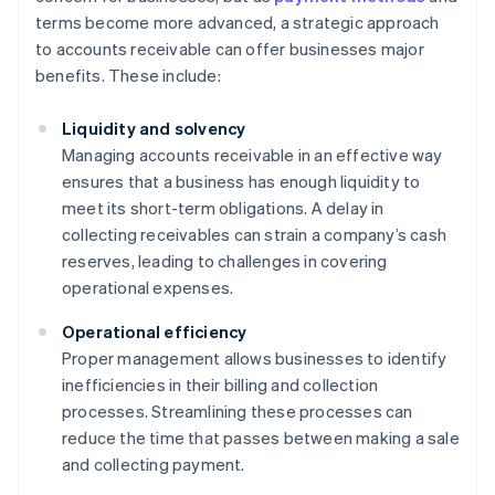
terms become more advanced, a strategic approach
to accounts receivable can offer businesses major
benefits. These include:
Liquidity and solvency
Managing accounts receivable in an effective way
ensures that a business has enough liquidity to
meet its short-term obligations. A delay in
collecting receivables can strain a company’s cash
reserves, leading to challenges in covering
operational expenses.
Operational efficiency
Proper management allows businesses to identify
inefficiencies in their billing and collection
processes. Streamlining these processes can
reduce the time that passes between making a sale
and collecting payment.