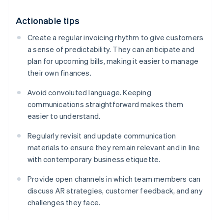
Actionable tips
Create a regular invoicing rhythm to give customers
a sense of predictability. They can anticipate and
plan for upcoming bills, making it easier to manage
their own finances.
Avoid convoluted language. Keeping
communications straightforward makes them
easier to understand.
Regularly revisit and update communication
materials to ensure they remain relevant and in line
with contemporary business etiquette.
Provide open channels in which team members can
discuss AR strategies, customer feedback, and any
challenges they face.