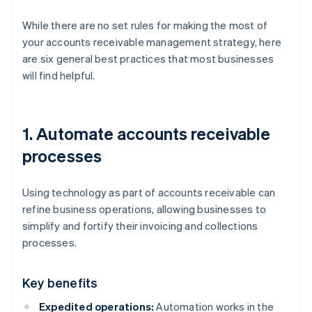
While there are no set rules for making the most of
your accounts receivable management strategy, here
are six general best practices that most businesses
will find helpful.
1. Automate accounts receivable
processes
Using technology as part of accounts receivable can
refine business operations, allowing businesses to
simplify and fortify their invoicing and collections
processes.
Key benefits
Expedited operations:
Automation works in the