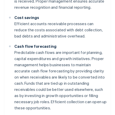
is received. Proper management ensures accurate
revenue recognition and financial reporting.
Cost savings
Efficient accounts receivable processes can
reduce the costs associated with debt collection,
bad debts and administrative overhead.
Cash flow forecasting
Predictable cash flows are important for planning,
capital expenditures and growth initiatives. Proper
management helps businesses to maintain
accurate cash flow forecasting by providing clarity
on when receivables are likely to be converted into
cash. Funds that are tied up in outstanding
receivables could be better used elsewhere, such
as by investing in growth opportunities or filling
necessary job roles. Efficient collection can open up
these opportunities.