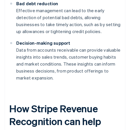
Bad debt reduction
Effective management can lead to the early
detection of potential bad debts, allowing
businesses to take timely action, such as by setting
up allowances or tightening credit policies.
Decision-making support
Data from accounts receivable can provide valuable
insights into sales trends, customer buying habits
and market conditions. These insights can inform
business decisions, from product offerings to
market expansion.
How Stripe Revenue
Recognition can help