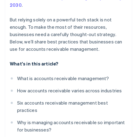
2030
.
But relying solely on a powerful tech stack is not
enough. To make the most of their resources,
businesses need a carefully thought-out strategy.
Below, we’ll share best practices that businesses can
use for accounts receivable management.
What's in this article?
What is accounts receivable management?
How accounts receivable varies across industries
Six accounts receivable management best
practices
Why is managing accounts receivable so important
for businesses?