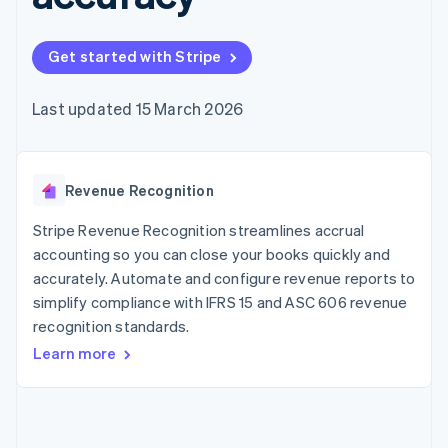
components
automation
Revenue
SaaS
billing
Payment
Recognition
Product roadmap
Issue stablecoin-
methods
Accounting
Sessions annual
backed cards
Get started with Stripe
Access to
automation
conference
Provision and manage
125+
Stripe Sigma
Careers
services with agents
By industry
Terminal
Custom
Newsroom
Last updated 15 March 2026
In-person
reports
Stripe Press
payments
Data Pipeline
AI companies
Authorization
Data sync
Creator economy
Resources
Boost
Gaming
Acceptance
Revenue Recognition
Hospitality, travel and
Contact
optimisations
leisure
App integrations
Link
Insurance
Code samples
Stripe Revenue Recognition streamlines accrual
Contact sales
Accelerated
Media and
Developers blog
Become a partner
accounting so you can close your books quickly and
entertainment
API status
checkout
accurately. Automate and configure revenue reports to
Non-profits
Financial
Professional services
simplify compliance with IFRS 15 and ASC 606 revenue
Connections
Public sector
Linked
recognition standards.
Retail
financial
Learn more
account data
Ecosystem
More
Product roadmap