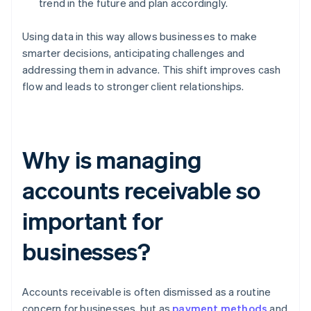
trend in the future and plan accordingly.
Using data in this way allows businesses to make
smarter decisions, anticipating challenges and
addressing them in advance. This shift improves cash
flow and leads to stronger client relationships.
Why is managing
accounts receivable so
important for
businesses?
Accounts receivable is often dismissed as a routine
concern for businesses, but as
payment methods
and