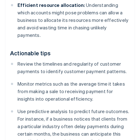
Efficient resource allocation:
Understanding
which accounts might pose problems can allow a
business to allocate its resources more effectively
and avoid wasting time in chasing unlikely
payments.
Actionable tips
Review the timelines and regularity of customer
payments to identify customer payment patterns.
Monitor metrics such as the average time it takes
from making a sale to receiving payment for
insights into operational efficiency.
Use predictive analysis to predict future outcomes.
For instance, if a business notices that clients from
a particular industry often delay payments during
certain months, the business can anticipate this