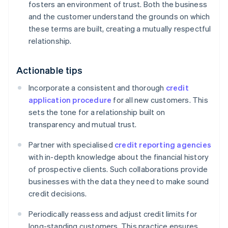
fosters an environment of trust. Both the business
and the customer understand the grounds on which
these terms are built, creating a mutually respectful
relationship.
Actionable tips
Incorporate a consistent and thorough
credit
application procedure
for all new customers. This
sets the tone for a relationship built on
transparency and mutual trust.
Partner with specialised
credit reporting agencies
with in-depth knowledge about the financial history
of prospective clients. Such collaborations provide
businesses with the data they need to make sound
credit decisions.
Periodically reassess and adjust credit limits for
long-standing customers. This practice ensures