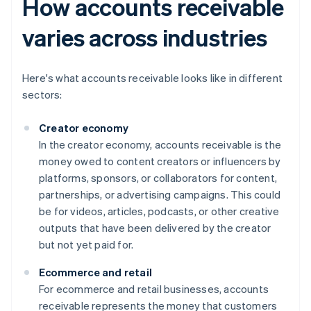
How accounts receivable
varies across industries
Here's what accounts receivable looks like in different
sectors:
Creator economy
In the creator economy, accounts receivable is the
money owed to content creators or influencers by
platforms, sponsors, or collaborators for content,
partnerships, or advertising campaigns. This could
be for videos, articles, podcasts, or other creative
outputs that have been delivered by the creator
but not yet paid for.
Ecommerce and retail
For ecommerce and retail businesses, accounts
receivable represents the money that customers