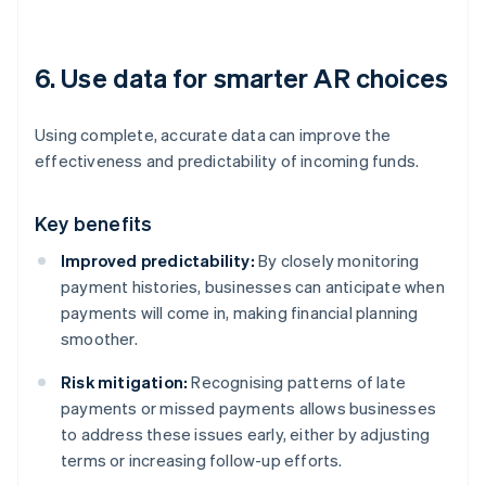
6. Use data for smarter AR choices
Using complete, accurate data can improve the
effectiveness and predictability of incoming funds.
Key benefits
Improved predictability:
By closely monitoring
payment histories, businesses can anticipate when
payments will come in, making financial planning
smoother.
Risk mitigation:
Recognising patterns of late
payments or missed payments allows businesses
to address these issues early, either by adjusting
terms or increasing follow-up efforts.