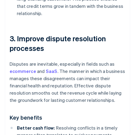
that credit terms grow in tandem with the business
relationship.
3. Improve dispute resolution
processes
Disputes are inevitable, especially in fields such as
ecommerce
and
SaaS
. The manner in which a business
manages these disagreements can impact their
financial health and reputation. Effective dispute
resolution smooths out the revenue cycle while laying
the groundwork for lasting customer relationships.
Key benefits
Better cash flow:
Resolving conflicts in a timely