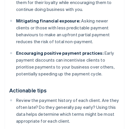
them for their loyalty while encouraging them to
continue doing business with you.
Mitigating financial exposure:
Asking newer
clients or those with less predictable payment
behaviours to make an upfront partial payment
reduces the risk of total non-payment.
Encouraging positive payment practices:
Early
payment discounts can incentivise clients to
prioritise payments to your business over others,
potentially speeding up the payment cycle.
Actionable tips
Review the payment history of each client. Are they
often late? Do they generally pay early? Using this
data helps determine which terms might be most
appropriate for each client.