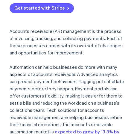
4. Communicate clearly and consistently
Get started with Stripe
5. Offer flexible payment terms
6. Use data for smarter AR choices
Accounts receivable (AR) management is the process
of invoicing, tracking, and collecting payments. Each of
these processes comes with its own set of challenges
and opportunities for improvement.
Automation can help businesses do more with many
aspects of accounts receivable. Advanced analytics
can predict payment behaviours, flagging potential late
payments before they happen. Payment portals can
offer customers flexibility, making it easier for them to
settle bills and reducing the workload on a business’s
collections team. Tech solutions for accounts
receivable management are helping businesses refine
their financial operations: the accounts receivable
automation market is
expected to grow by 13.3% by