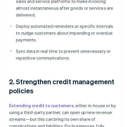
sales and service platforms to make invoicing
almost instantaneous after goods or services are
delivered.
Deploy automated reminders at specific intervals
to nudge customers about impending or overdue
payments.
Sync data in real time to prevent unnecessary or
repetitive communications.
2. Strengthen credit management
policies
Extending credit to customers
, either in-house or by
using a third-party partner, can open up new revenue
streams—but this can bring its own share of
complications and liabilities. For businesses, fully