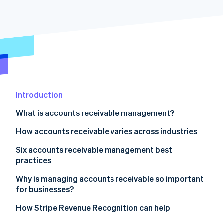
Partners
See what's ahead
Stripe App Marketplace
Radar
Fraud prevention
Atlas
Start-up incorporation
Climate
Carbon removal
Introduction
Identity
Online identity verification
What is accounts receivable management?
How accounts receivable varies across industries
Six accounts receivable management best
practices
Stripe Sessions 2026
See how Stripe is building the economic infrastructure 
1. Automate accounts receivable processes
Why is managing accounts receivable so important
Watch now
for businesses?
2. Strengthen credit management policies
How Stripe Revenue Recognition can help
3. Improve dispute resolution processes