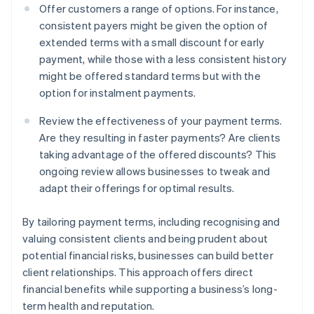
Offer customers a range of options. For instance,
consistent payers might be given the option of
extended terms with a small discount for early
payment, while those with a less consistent history
might be offered standard terms but with the
option for instalment payments.
Review the effectiveness of your payment terms.
Are they resulting in faster payments? Are clients
taking advantage of the offered discounts? This
ongoing review allows businesses to tweak and
adapt their offerings for optimal results.
By tailoring payment terms, including recognising and
valuing consistent clients and being prudent about
potential financial risks, businesses can build better
client relationships. This approach offers direct
financial benefits while supporting a business’s long-
term health and reputation.