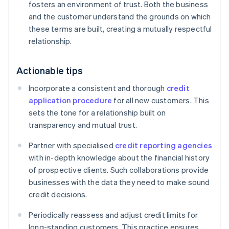
fosters an environment of trust. Both the business
and the customer understand the grounds on which
these terms are built, creating a mutually respectful
relationship.
Actionable tips
Incorporate a consistent and thorough
credit
application procedure
for all new customers. This
sets the tone for a relationship built on
transparency and mutual trust.
Partner with specialised
credit reporting agencies
with in-depth knowledge about the financial history
of prospective clients. Such collaborations provide
businesses with the data they need to make sound
credit decisions.
Periodically reassess and adjust credit limits for
long-standing customers. This practice ensures