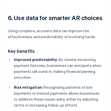
6. Use data for smarter AR choices
Using complete, accurate data can improve the
effectiveness and predictability of incoming funds.
Key benefits
Improved predictability:
By closely monitoring
payment histories, businesses can anticipate when
payments will come in, making financial planning
smoother.
Risk mitigation:
Recognising patterns of late
payments or missed payments allows businesses
to address these issues early, either by adjusting
terms or increasing follow-up efforts.