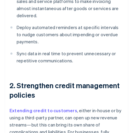
sales and service platforms to make invoicing
almost instantaneous after goods or services are
delivered.
Deploy automated reminders at specific intervals
to nudge customers about impending or overdue
payments.
Sync data in real time to prevent unnecessary or
repetitive communications.
2. Strengthen credit management
policies
Extending credit to customers
, either in-house or by
using a third-party partner, can open up new revenue
streams—but this can bring its own share of
complications and liabilities. For businesses, fully