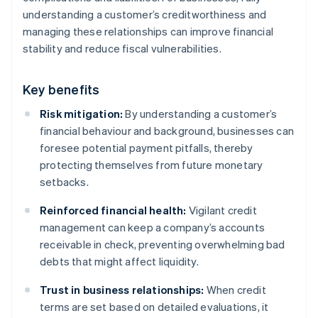
understanding a customer’s creditworthiness and
managing these relationships can improve financial
stability and reduce fiscal vulnerabilities.
Key benefits
Risk mitigation:
By understanding a customer’s
financial behaviour and background, businesses can
foresee potential payment pitfalls, thereby
protecting themselves from future monetary
setbacks.
Reinforced financial health:
Vigilant credit
management can keep a company’s accounts
receivable in check, preventing overwhelming bad
debts that might affect liquidity.
Trust in business relationships:
When credit
terms are set based on detailed evaluations, it