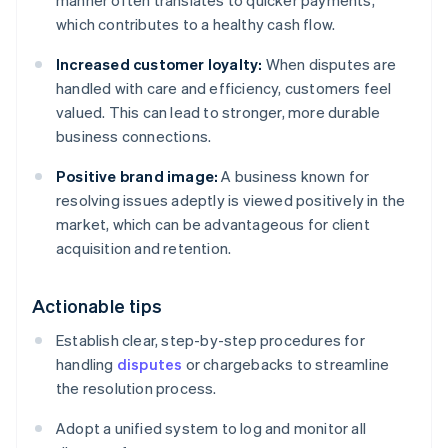
manner often translates to quicker payments,
which contributes to a healthy cash flow.
Increased customer loyalty:
When disputes are
handled with care and efficiency, customers feel
valued. This can lead to stronger, more durable
business connections.
Positive brand image:
A business known for
resolving issues adeptly is viewed positively in the
market, which can be advantageous for client
acquisition and retention.
Actionable tips
Establish clear, step-by-step procedures for
handling
disputes
or chargebacks to streamline
the resolution process.
Adopt a unified system to log and monitor all