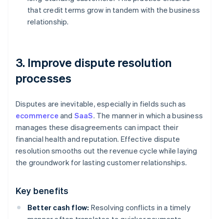
that credit terms grow in tandem with the business
relationship.
3. Improve dispute resolution
processes
Disputes are inevitable, especially in fields such as
ecommerce
and
SaaS
. The manner in which a business
manages these disagreements can impact their
financial health and reputation. Effective dispute
resolution smooths out the revenue cycle while laying
the groundwork for lasting customer relationships.
Key benefits
Better cash flow:
Resolving conflicts in a timely