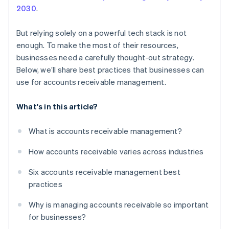
2030
.
But relying solely on a powerful tech stack is not
enough. To make the most of their resources,
businesses need a carefully thought-out strategy.
Below, we’ll share best practices that businesses can
use for accounts receivable management.
What's in this article?
What is accounts receivable management?
How accounts receivable varies across industries
Six accounts receivable management best
practices
Why is managing accounts receivable so important
for businesses?