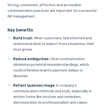
Strong, consistent, effective, and accessible
communication practices are important for successful
AR management.
Key benefits
Build trust:
When customers feel informed and
understand what to expect from a business, their
trust grows.
Reduce ambiguities:
Clear communication
eliminates potential misunderstandings, which
could otherwise lead to payment delays or
disputes.
Reflect business image
: A company’s
communication methods and style, especially in
written forms like invoices and reminders,
demonstrates its professionalism and values.