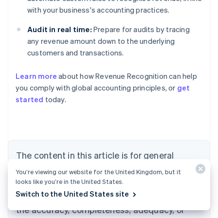
with your business's accounting practices.
Audit in real time:
Prepare for audits by tracing
any revenue amount down to the underlying
customers and transactions.
Learn more
about how Revenue Recognition can help
you comply with global accounting principles, or
get
started
today.
Australia
English
Austria
Deutsch
English
Belgium
The content in this article is for general
Nederlands
Français
Deutsch
English
Brazil
information and education purposes only and
You’re viewing our website for the United Kingdom, but it
Português
English
should not be construed as legal or tax
looks like you’re in the United States.
Bulgaria
English
Switch to the United States site
advice. Stripe does not warrant or guarantee
Canada
the accuracy, completeness, adequacy, or
English
Français