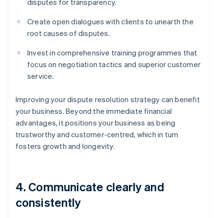
disputes for transparency.
Create open dialogues with clients to unearth the
root causes of disputes.
Invest in comprehensive training programmes that
focus on negotiation tactics and superior customer
service.
Improving your dispute resolution strategy can benefit
your business. Beyond the immediate financial
advantages, it positions your business as being
trustworthy and customer-centred, which in turn
fosters growth and longevity.
4. Communicate clearly and
consistently