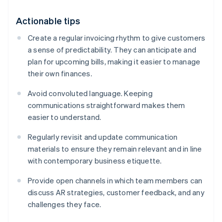
Actionable tips
Create a regular invoicing rhythm to give customers
a sense of predictability. They can anticipate and
plan for upcoming bills, making it easier to manage
their own finances.
Avoid convoluted language. Keeping
communications straightforward makes them
easier to understand.
Regularly revisit and update communication
materials to ensure they remain relevant and in line
with contemporary business etiquette.
Provide open channels in which team members can
discuss AR strategies, customer feedback, and any
challenges they face.