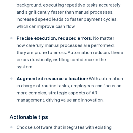
background, executing repetitive tasks accurately
and significantly faster than manual processes.
Increased speed leads to faster payment cycles,
which can improve cash flow.
Precise execution, reduced errors:
No matter
how carefully manual processes are performed,
they are prone to errors. Automation reduces these
errors drastically, instilling confidence in the
system.
Augmented resource allocation:
With automation
in charge of routine tasks, employees can focus on
more complex, strategic aspects of AR
management, driving value and innovation.
Actionable tips
Choose software that integrates with existing