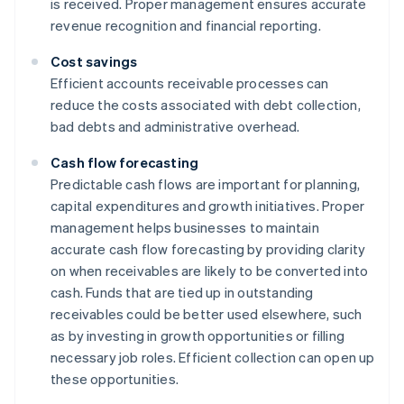
is received. Proper management ensures accurate
revenue recognition and financial reporting.
Cost savings
Efficient accounts receivable processes can
reduce the costs associated with debt collection,
bad debts and administrative overhead.
Cash flow forecasting
Predictable cash flows are important for planning,
capital expenditures and growth initiatives. Proper
management helps businesses to maintain
accurate cash flow forecasting by providing clarity
on when receivables are likely to be converted into
cash. Funds that are tied up in outstanding
receivables could be better used elsewhere, such
as by investing in growth opportunities or filling
necessary job roles. Efficient collection can open up
these opportunities.