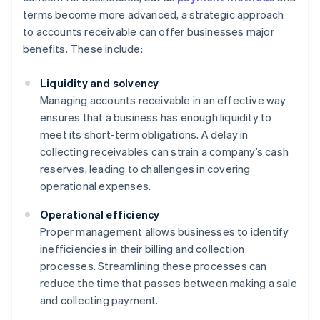
terms become more advanced, a strategic approach
to accounts receivable can offer businesses major
benefits. These include:
Liquidity and solvency
Managing accounts receivable in an effective way
ensures that a business has enough liquidity to
meet its short-term obligations. A delay in
collecting receivables can strain a company’s cash
reserves, leading to challenges in covering
operational expenses.
Operational efficiency
Proper management allows businesses to identify
inefficiencies in their billing and collection
processes. Streamlining these processes can
reduce the time that passes between making a sale
and collecting payment.