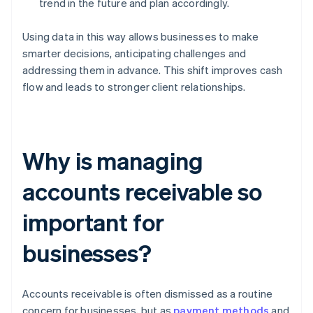
trend in the future and plan accordingly.
Using data in this way allows businesses to make
smarter decisions, anticipating challenges and
addressing them in advance. This shift improves cash
flow and leads to stronger client relationships.
Why is managing
accounts receivable so
important for
businesses?
Accounts receivable is often dismissed as a routine
concern for businesses, but as
payment methods
and