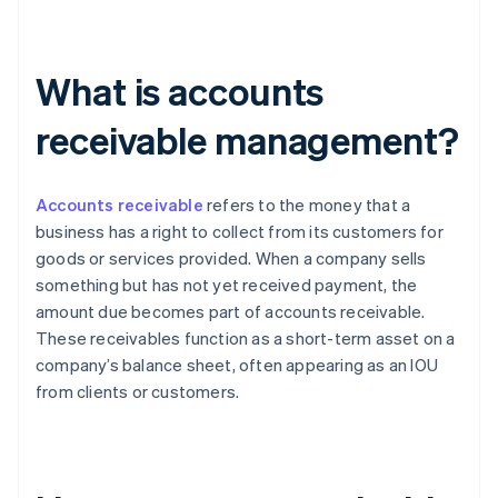
What is accounts
receivable management?
Accounts receivable
refers to the money that a
business has a right to collect from its customers for
goods or services provided. When a company sells
something but has not yet received payment, the
amount due becomes part of accounts receivable.
These receivables function as a short-term asset on a
company’s balance sheet, often appearing as an IOU
from clients or customers.