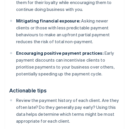
them for their loyalty while encouraging them to
continue doing business with you.
Mitigating financial exposure:
Asking newer
clients or those with less predictable payment
behaviours to make an upfront partial payment
reduces the risk of total non-payment.
Encouraging positive payment practices:
Early
payment discounts can incentivise clients to
prioritise payments to your business over others,
potentially speeding up the payment cycle.
Actionable tips
Review the payment history of each client. Are they
often late? Do they generally pay early? Using this
data helps determine which terms might be most
appropriate for each client.