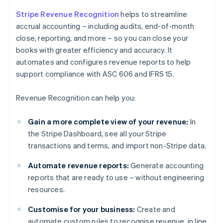
Stripe Revenue Recognition
helps to streamline
accrual accounting – including audits, end-of-month
close, reporting, and more – so you can close your
books with greater efficiency and accuracy. It
automates and configures revenue reports to help
support compliance with ASC 606 and IFRS 15.
Revenue Recognition can help you:
Gain a more complete view of your revenue:
In
the Stripe Dashboard, see all your Stripe
transactions and terms, and import non-Stripe data.
Automate revenue reports:
Generate accounting
reports that are ready to use – without engineering
resources.
Customise for your business:
Create and
automate custom rules to recognise revenue, in line