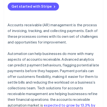
4. Communicate clearly and consistently
Get started with Stripe
5. Offer flexible payment terms
6. Use data for smarter AR choices
Accounts receivable (AR) management is the process
of invoicing, tracking, and collecting payments. Each of
these processes comes with its own set of challenges
and opportunities for improvement.
Automation can help businesses do more with many
aspects of accounts receivable. Advanced analytics
can predict payment behaviours, flagging potential late
payments before they happen. Payment portals can
offer customers flexibility, making it easier for them to
settle bills and reducing the workload on a business’s
collections team. Tech solutions for accounts
receivable management are helping businesses refine
their financial operations: the accounts receivable
automation market is
expected to grow by 13.3% by