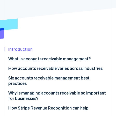
Partners
See what's ahead
Stripe App Marketplace
Radar
Fraud prevention
Atlas
Start-up incorporation
Climate
Carbon removal
Introduction
Identity
Online identity verification
What is accounts receivable management?
How accounts receivable varies across industries
Six accounts receivable management best
practices
Stripe Sessions 2026
See how Stripe is building the economic infrastructure 
1. Automate accounts receivable processes
Why is managing accounts receivable so important
Watch now
for businesses?
2. Strengthen credit management policies
How Stripe Revenue Recognition can help
3. Improve dispute resolution processes