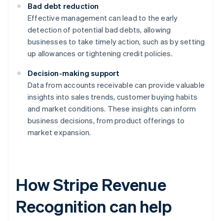
Bad debt reduction
Effective management can lead to the early
detection of potential bad debts, allowing
businesses to take timely action, such as by setting
up allowances or tightening credit policies.
Decision-making support
Data from accounts receivable can provide valuable
insights into sales trends, customer buying habits
and market conditions. These insights can inform
business decisions, from product offerings to
market expansion.
How Stripe Revenue
Recognition can help