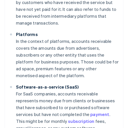
by customers who have received the service but
have not yet paid for it. It can also refer to funds to
be received from intermediary platforms that
manage transactions.
Platforms
In the context of platforms, accounts receivable
covers the amounts due from advertisers,
subscribers or any other entity that uses the
platform for business purposes. Those could be for
ad space, premium features or any other
monetised aspect of the platform.
Software-as-a-service (SaaS)
For SaaS companies, accounts receivable
represents money due from clients or businesses
that have subscribed to or purchased software
services but have not completed the
payment
.
This might be for monthly
subscription
fees,