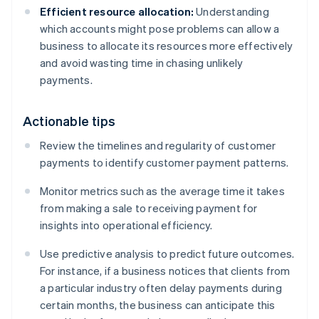
Efficient resource allocation:
Understanding
which accounts might pose problems can allow a
business to allocate its resources more effectively
and avoid wasting time in chasing unlikely
payments.
Actionable tips
Review the timelines and regularity of customer
payments to identify customer payment patterns.
Monitor metrics such as the average time it takes
from making a sale to receiving payment for
insights into operational efficiency.
Use predictive analysis to predict future outcomes.
For instance, if a business notices that clients from
a particular industry often delay payments during
certain months, the business can anticipate this