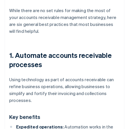
While there are no set rules for making the most of
your accounts receivable management strategy, here
are six general best practices that most businesses
will find helpful.
1. Automate accounts receivable
processes
Using technology as part of accounts receivable can
refine business operations, allowing businesses to
simplify and fortify their invoicing and collections
processes.
Key benefits
Expedited operations:
Automation works in the