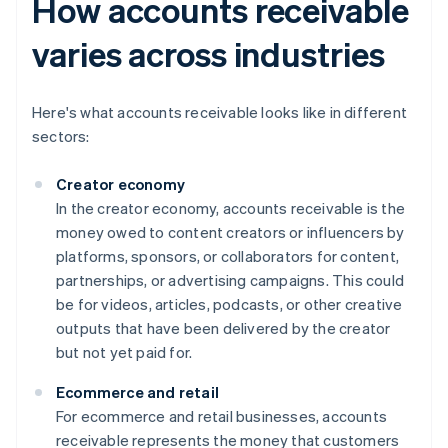
How accounts receivable
varies across industries
Here's what accounts receivable looks like in different
sectors:
Creator economy
In the creator economy, accounts receivable is the
money owed to content creators or influencers by
platforms, sponsors, or collaborators for content,
partnerships, or advertising campaigns. This could
be for videos, articles, podcasts, or other creative
outputs that have been delivered by the creator
but not yet paid for.
Ecommerce and retail
For ecommerce and retail businesses, accounts
receivable represents the money that customers