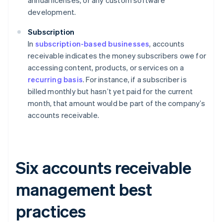
annual licenses, or any custom software
development.
Subscription
In
subscription-based businesses
, accounts
receivable indicates the money subscribers owe for
accessing content, products, or services on a
recurring basis
. For instance, if a subscriber is
billed monthly but hasn’t yet paid for the current
month, that amount would be part of the company’s
accounts receivable.
Six accounts receivable
management best
practices