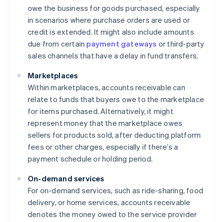
owe the business for goods purchased, especially
in scenarios where purchase orders are used or
credit is extended. It might also include amounts
due from certain
payment gateways
or third-party
sales channels that have a delay in fund transfers.
Marketplaces
Within marketplaces, accounts receivable can
relate to funds that buyers owe to the marketplace
for items purchased. Alternatively, it might
represent money that the marketplace owes
sellers for products sold, after deducting platform
fees or other charges, especially if there’s a
payment schedule or holding period.
On-demand services
For on-demand services, such as ride-sharing, food
delivery, or home services, accounts receivable
denotes the money owed to the service provider