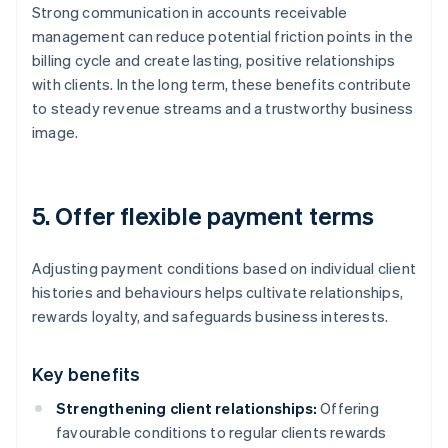
Strong communication in accounts receivable
management can reduce potential friction points in the
billing cycle and create lasting, positive relationships
with clients. In the long term, these benefits contribute
to steady revenue streams and a trustworthy business
image.
5. Offer flexible payment terms
Adjusting payment conditions based on individual client
histories and behaviours helps cultivate relationships,
rewards loyalty, and safeguards business interests.
Key benefits
Strengthening client relationships:
Offering
favourable conditions to regular clients rewards