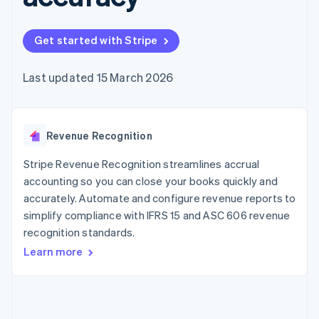
components
automation
Revenue
Embeddable
infrastructure
SaaS
billing
Payment
Recognition
Cryptocurrency
Product roadmap
Issue stablecoin-
methods
Accounting
purchases
Sessions annual
backed cards
Get started with Stripe
Access to
automation
conference
Provision and manage
125+
Stripe Sigma
Careers
services with agents
By industry
Terminal
Custom
Newsroom
Last updated 15 March 2026
In-person
reports
Stripe Press
payments
Data Pipeline
AI companies
Authorization
Data sync
Creator economy
Resources
Boost
Gaming
Acceptance
Revenue Recognition
Hospitality, travel and
Contact
optimisations
leisure
App integrations
Onelink
Insurance
Code samples
Stripe Revenue Recognition streamlines accrual
Contact sales
Accelerated
Media and
Developers blog
Become a partner
accounting so you can close your books quickly and
entertainment
API status
checkout
accurately. Automate and configure revenue reports to
Non-profits
Financial
Professional services
simplify compliance with IFRS 15 and ASC 606 revenue
Connections
Public sector
Linked
recognition standards.
Retail
financial
Learn more
account data
Ecosystem
More
Product roadmap