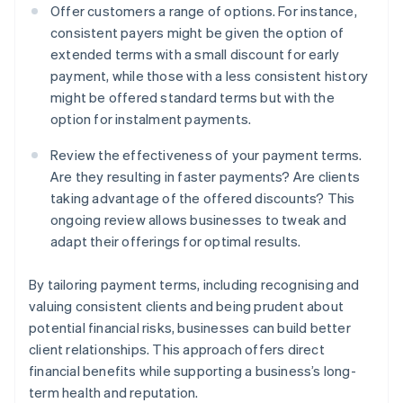
Offer customers a range of options. For instance,
consistent payers might be given the option of
extended terms with a small discount for early
payment, while those with a less consistent history
might be offered standard terms but with the
option for instalment payments.
Review the effectiveness of your payment terms.
Are they resulting in faster payments? Are clients
taking advantage of the offered discounts? This
ongoing review allows businesses to tweak and
adapt their offerings for optimal results.
By tailoring payment terms, including recognising and
valuing consistent clients and being prudent about
potential financial risks, businesses can build better
client relationships. This approach offers direct
financial benefits while supporting a business’s long-
term health and reputation.