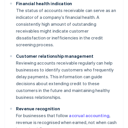
Financial health indication
The status of accounts receivable can serve as an
indicator of a company’s financial health. A
consistently high amount of outstanding
receivables might indicate customer
dissatisfaction or inefficiencies in the credit
screening process.
Customer relationship management
Reviewing accounts receivable regularly can help
businesses to identify customers who frequently
delay payments. This information can guide
decisions about extending credit to these
customers in the future and maintaining healthy
business relationships.
Revenue recognition
For businesses that follow
accrual accounting
,
revenue is recognised when earned, not when cash