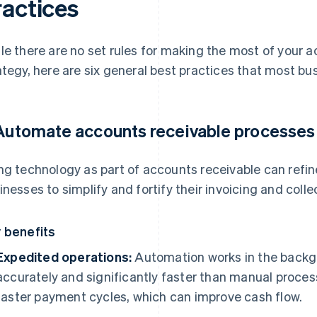
ractices
le there are no set rules for making the most of you
ategy, here are six general best practices that most busi
 Automate accounts receivable processes
ng technology as part of accounts receivable can refin
inesses to simplify and fortify their invoicing and coll
 benefits
Expedited operations:
Automation works in the backgr
accurately and significantly faster than manual proces
faster payment cycles, which can improve cash flow.