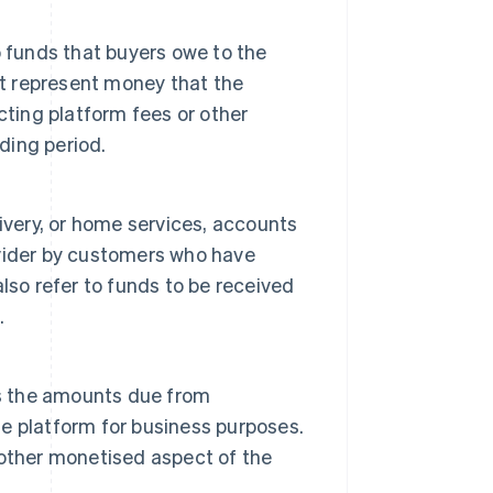
 funds that buyers owe to the
ht represent money that the
cting platform fees or other
ding period.
ivery, or home services, accounts
vider by customers who have
 also refer to funds to be received
.
rs the amounts due from
the platform for business purposes.
other monetised aspect of the