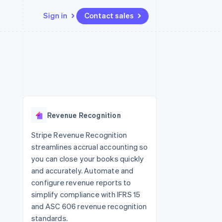
Sign in
Contact sales
Resources
Ecosystem
Contact
 marketplaces
More
App integrations
Partners
Contact sales
Product roadmap
e
Code samples
Stripe App Marketplace
Become a partner
See what's ahead
platforms
Developers blog
re
API status
Radar
Fraud prevention
Revenue Recognition
Atlas
Start-up incorporation
Stripe Revenue Recognition
streamlines accrual accounting so
Climate
Carbon removal
you can close your books quickly
and accurately. Automate and
Identity
Online identity verification
configure revenue reports to
simplify compliance with IFRS 15
and ASC 606 revenue recognition
standards.