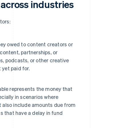
across industries
tors:
ney owed to content creators or
 content, partnerships, or
s, podcasts, or other creative
yet paid for.
able represents the money that
ially in scenarios where
ht also include amounts due from
s that have a delay in fund