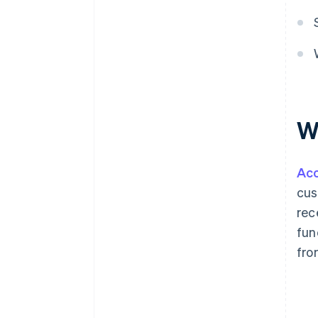
W
Acc
cus
rec
fun
fro