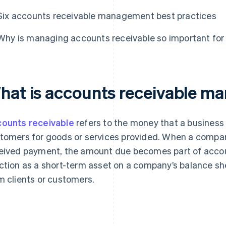
Six accounts receivable management best practices
Why is managing accounts receivable so important for
hat is accounts receivable 
ounts receivable
refers to the money that a business h
tomers for goods or services provided. When a compan
eived payment, the amount due becomes part of accou
ction as a short-term asset on a company’s balance sh
m clients or customers.