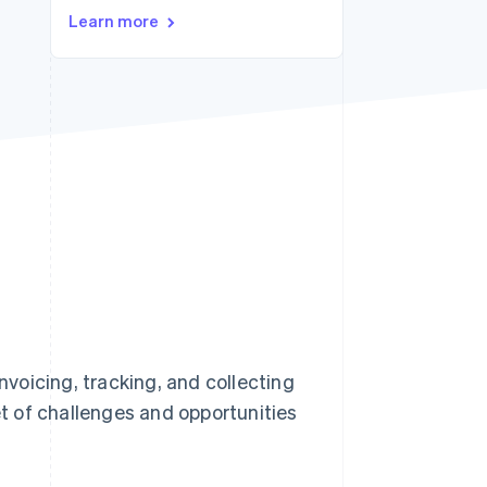
Learn more
Stripe Sessions 2026
See how Stripe is
building the economic
infrastructure for AI.
Watch now
voicing, tracking, and collecting
t of challenges and opportunities