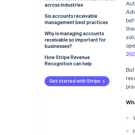
Aut
across industries
Adv
Six accounts receivable
bef
management best practices
the
1. Automate accounts
Why is managing accounts
sol
receivable processes
receivable so important for
ope
businesses?
2. Strengthen credit
20
management policies
How Stripe Revenue
Recognition can help
3. Improve dispute resolution
But
processes
res
Get started with Stripe
4. Communicate clearly and
pra
consistently
Wha
5. Offer flexible payment terms
6. Use data for smarter AR
choices