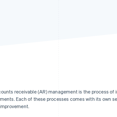
ounts receivable (AR) management is the process of in
ments. Each of these processes comes with its own se
 improvement.