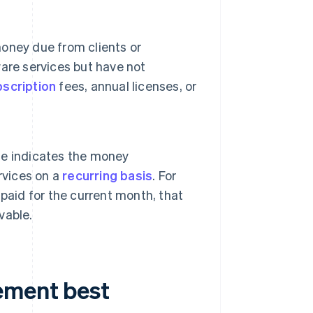
oney due from clients or
are services but have not
scription
fees, annual licenses, or
le indicates the money
rvices on a
recurring basis
. For
t paid for the current month, that
vable.
ement best