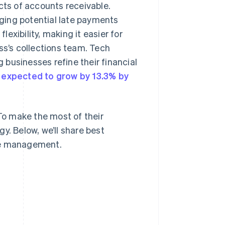
ts of accounts receivable.
ging potential late payments
exibility, making it easier for
ss’s collections team. Tech
businesses refine their financial
s
expected to grow by 13.3% by
 To make the most of their
y. Below, we’ll share best
ble management.