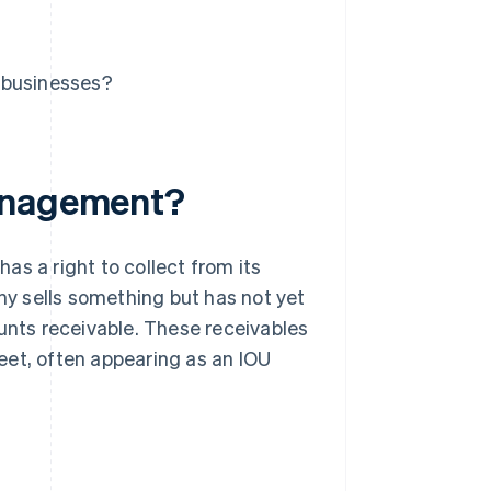
 businesses?
management?
as a right to collect from its
y sells something but has not yet
nts receivable. These receivables
eet, often appearing as an IOU