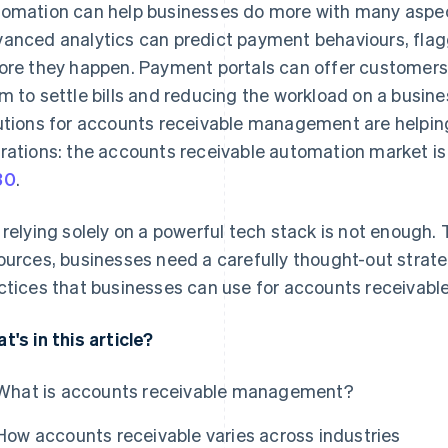
omation can help businesses do more with many aspec
anced analytics can predict payment behaviours, flag
ore they happen. Payment portals can offer customers fl
m to settle bills and reducing the workload on a busine
utions for accounts receivable management are helping 
rations: the accounts receivable automation market i
30
.
 relying solely on a powerful tech stack is not enough.
ources, businesses need a carefully thought-out strateg
ctices that businesses can use for accounts receiva
t's in this article?
What is accounts receivable management?
How accounts receivable varies across industries