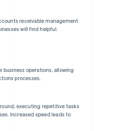
r accounts receivable management
nesses will find helpful.
e business operations, allowing
ections processes.
ound, executing repetitive tasks
ses. Increased speed leads to