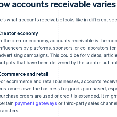
ow accounts receivable varies 
e's what accounts receivable looks like in different sec
Creator economy
In the creator economy, accounts receivable is the mo
influencers by platforms, sponsors, or collaborators for
advertising campaigns. This could be for videos, article
outputs that have been delivered by the creator but not 
Ecommerce and retail
For ecommerce and retail businesses, accounts receiv
customers owe the business for goods purchased, espec
purchase orders are used or credit is extended. It mig
certain
payment gateways
or third-party sales channel
transfers.