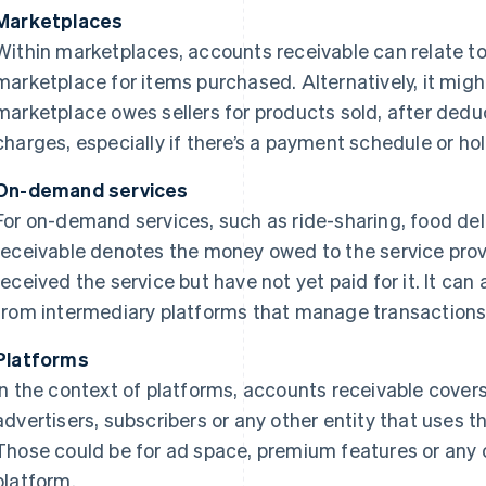
Marketplaces
Within marketplaces, accounts receivable can relate to
marketplace for items purchased. Alternatively, it mig
marketplace owes sellers for products sold, after dedu
charges, especially if there’s a payment schedule or hol
On-demand services
For on-demand services, such as ride-sharing, food del
receivable denotes the money owed to the service pro
received the service but have not yet paid for it. It can
from intermediary platforms that manage transactions
Platforms
In the context of platforms, accounts receivable cove
advertisers, subscribers or any other entity that uses 
Those could be for ad space, premium features or any 
platform.