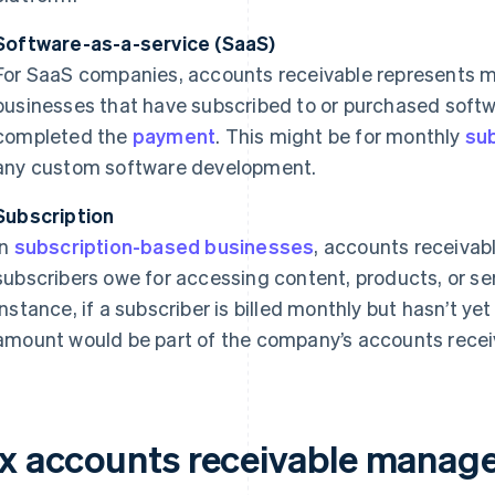
Software-as-a-service (SaaS)
For SaaS companies, accounts receivable represents m
businesses that have subscribed to or purchased softw
completed the
payment
. This might be for monthly
sub
any custom software development.
Subscription
In
subscription-based businesses
, accounts receivab
subscribers owe for accessing content, products, or se
instance, if a subscriber is billed monthly but hasn’t ye
amount would be part of the company’s accounts recei
ix accounts receivable manag