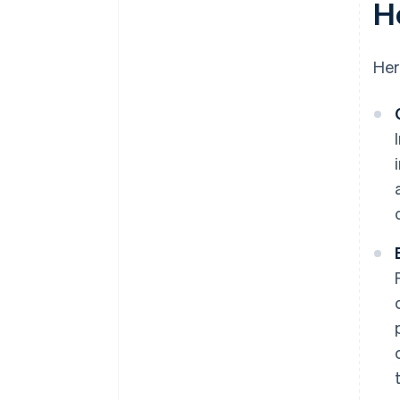
H
Her