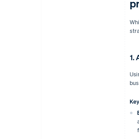
p
Whi
str
1.
Usi
bus
Key