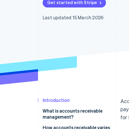
Get started with Stripe
Accelerated checkout
Financial Connections
Linked financial account data
Last updated 15 March 2026
Introduction
Acc
pay
What is accounts receivable
management?
for
How accounts receivable varies