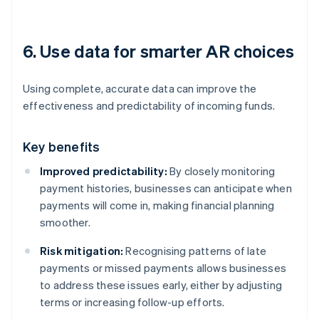
6. Use data for smarter AR choices
Using complete, accurate data can improve the
effectiveness and predictability of incoming funds.
Key benefits
Improved predictability:
By closely monitoring
payment histories, businesses can anticipate when
payments will come in, making financial planning
smoother.
Risk mitigation:
Recognising patterns of late
payments or missed payments allows businesses
to address these issues early, either by adjusting
terms or increasing follow-up efforts.