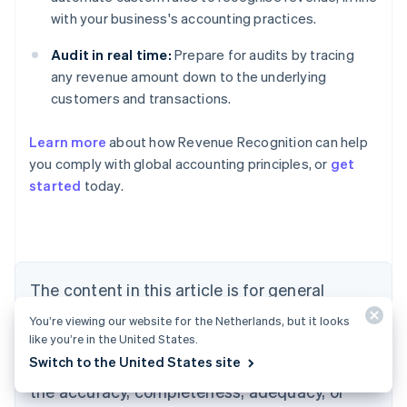
with your business's accounting practices.
Audit in real time:
Prepare for audits by tracing
any revenue amount down to the underlying
customers and transactions.
Learn more
about how Revenue Recognition can help
you comply with global accounting principles, or
get
started
today.
Australia
English
Austria
Deutsch
English
Belgium
The content in this article is for general
Nederlands
Français
Deutsch
English
Brazil
information and education purposes only and
You’re viewing our website for the Netherlands, but it looks
Português
English
should not be construed as legal or tax
like you’re in the United States.
Bulgaria
English
Switch to the United States site
advice. Stripe does not warrant or guarantee
Canada
the accuracy, completeness, adequacy, or
English
Français