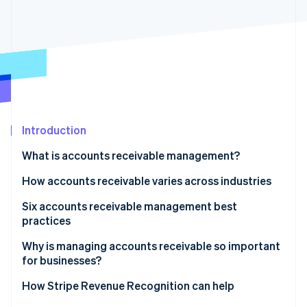
Partners
See what's ahead
Stripe App Marketplace
Radar
Fraud prevention
Atlas
Start-up incorporation
Climate
Carbon removal
Introduction
Identity
Online identity verification
What is accounts receivable management?
How accounts receivable varies across industries
Six accounts receivable management best
practices
Stripe Sessions 2026
See how Stripe is building the economic infrastructure 
1. Automate accounts receivable processes
Why is managing accounts receivable so important
Watch now
for businesses?
2. Strengthen credit management policies
How Stripe Revenue Recognition can help
3. Improve dispute resolution processes