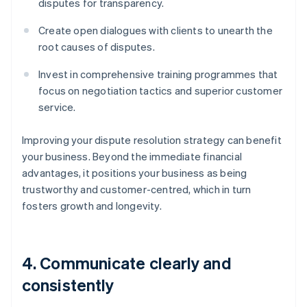
disputes for transparency.
Create open dialogues with clients to unearth the
root causes of disputes.
Invest in comprehensive training programmes that
focus on negotiation tactics and superior customer
service.
Improving your dispute resolution strategy can benefit
your business. Beyond the immediate financial
advantages, it positions your business as being
trustworthy and customer-centred, which in turn
fosters growth and longevity.
4. Communicate clearly and
consistently