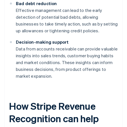
Bad debt reduction
Effective management can lead to the early
detection of potential bad debts, allowing
businesses to take timely action, such as by setting
up allowances or tightening credit policies.
Decision-making support
Data from accounts receivable can provide valuable
insights into sales trends, customer buying habits
and market conditions. These insights can inform
business decisions, from product offerings to
market expansion.
How Stripe Revenue
Recognition can help