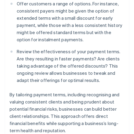
Offer customers a range of options. For instance,
consistent payers might be given the option of
extended terms with a small discount for early
payment, while those with a less consistent history
might be offered standard terms but with the
option for instalment payments.
Review the effectiveness of your payment terms.
Are they resulting in faster payments? Are clients
taking advantage of the offered discounts? This
ongoing review allows businesses to tweak and
adapt their offerings for optimal results.
By tailoring payment terms, including recognising and
valuing consistent clients and being prudent about
potential financial risks, businesses can build better
client relationships. This approach offers direct
financial benefits while supporting a business’s long-
term health and reputation.