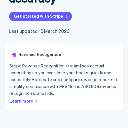
components
automation
Revenue
SaaS
billing
Payment
Recognition
Product roadmap
Issue stablecoin-
methods
Accounting
Sessions annual
backed cards
Get started with Stripe
Access to
automation
conference
Provision and manage
125+
Stripe Sigma
Careers
services with agents
By industry
Terminal
Custom
Newsroom
Last updated 15 March 2026
In-person
reports
Stripe Press
payments
Data Pipeline
AI companies
Authorization
Data sync
Creator economy
Resources
Boost
Gaming
Acceptance
Revenue Recognition
Hospitality, travel and
Contact
optimisations
leisure
App integrations
Link
Insurance
Code samples
Stripe Revenue Recognition streamlines accrual
Contact sales
Accelerated
Media and
Developers blog
Become a partner
accounting so you can close your books quickly and
entertainment
API status
checkout
accurately. Automate and configure revenue reports to
Non-profits
Financial
Professional services
simplify compliance with IFRS 15 and ASC 606 revenue
Connections
Public sector
Linked
recognition standards.
Retail
financial
Learn more
account data
Ecosystem
More
Product roadmap