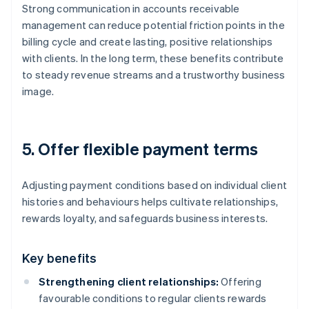
Strong communication in accounts receivable
management can reduce potential friction points in the
billing cycle and create lasting, positive relationships
with clients. In the long term, these benefits contribute
to steady revenue streams and a trustworthy business
image.
5. Offer flexible payment terms
Adjusting payment conditions based on individual client
histories and behaviours helps cultivate relationships,
rewards loyalty, and safeguards business interests.
Key benefits
Strengthening client relationships:
Offering
favourable conditions to regular clients rewards