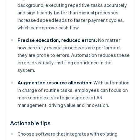
background, executing repetitive tasks accurately
and significantly faster than manual processes.
Increased speed leads to faster payment cycles,
which can improve cash flow.
Precise execution, reduced errors:
No matter
how carefully manual processes are performed,
they are prone to errors. Automation reduces these
errors drastically, instilling confidence in the
system.
Augmented resource allocation:
With automation
in charge of routine tasks, employees can focus on
more complex, strategic aspects of AR
management, driving value and innovation.
Actionable tips
Choose software that integrates with existing