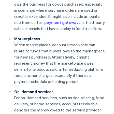
owe the business for goods purchased, especially
in scenarios where purchase orders are used or
credit is extended. It might also include amounts
due from certain
payment gateways
or third-party
sales channels that have a delay in fund transfers.
Marketplaces
Within marketplaces, accounts receivable can
relate to funds that buyers owe to the marketplace
for items purchased. Alternatively, it might
represent money that the marketplace owes
sellers for products sold, after deducting platform
fees or other charges, especially if there’s a
payment schedule or holding period.
On-demand services
For on-demand services, such as ride-sharing, food
delivery, or home services, accounts receivable
denotes the money owed to the service provider