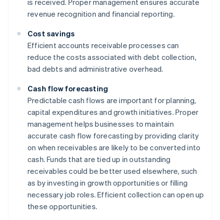
is received. Proper management ensures accurate
revenue recognition and financial reporting.
Cost savings
Efficient accounts receivable processes can
reduce the costs associated with debt collection,
bad debts and administrative overhead.
Cash flow forecasting
Predictable cash flows are important for planning,
capital expenditures and growth initiatives. Proper
management helps businesses to maintain
accurate cash flow forecasting by providing clarity
on when receivables are likely to be converted into
cash. Funds that are tied up in outstanding
receivables could be better used elsewhere, such
as by investing in growth opportunities or filling
necessary job roles. Efficient collection can open up
these opportunities.