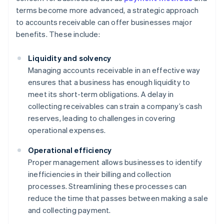
terms become more advanced, a strategic approach
to accounts receivable can offer businesses major
benefits. These include:
Liquidity and solvency
Managing accounts receivable in an effective way
ensures that a business has enough liquidity to
meet its short-term obligations. A delay in
collecting receivables can strain a company’s cash
reserves, leading to challenges in covering
operational expenses.
Operational efficiency
Proper management allows businesses to identify
inefficiencies in their billing and collection
processes. Streamlining these processes can
reduce the time that passes between making a sale
and collecting payment.