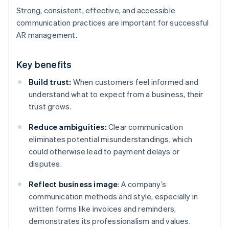
Strong, consistent, effective, and accessible
communication practices are important for successful
AR management.
Key benefits
Build trust:
When customers feel informed and
understand what to expect from a business, their
trust grows.
Reduce ambiguities:
Clear communication
eliminates potential misunderstandings, which
could otherwise lead to payment delays or
disputes.
Reflect business image
: A company’s
communication methods and style, especially in
written forms like invoices and reminders,
demonstrates its professionalism and values.