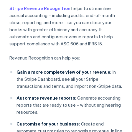
Stripe Revenue Recognition
helps to streamline
accrual accounting – including audits, end-of-month
close, reporting, and more – so you can close your
books with greater efficiency and accuracy. It
automates and configures revenue reports to help
support compliance with ASC 606 and IFRS 15.
Revenue Recognition can help you:
Gain a more complete view of your revenue:
In
the Stripe Dashboard, see all your Stripe
transactions and terms, and import non-Stripe data.
Automate revenue reports:
Generate accounting
reports that are ready to use – without engineering
resources.
Customise for your business:
Create and
automate custom rules to recognise revenue, in line