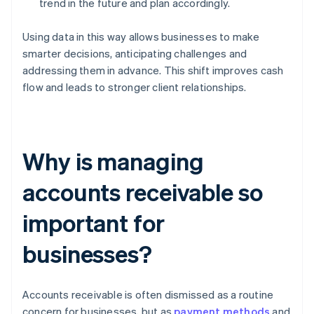
trend in the future and plan accordingly.
Using data in this way allows businesses to make
smarter decisions, anticipating challenges and
addressing them in advance. This shift improves cash
flow and leads to stronger client relationships.
Why is managing
accounts receivable so
important for
businesses?
Accounts receivable is often dismissed as a routine
concern for businesses, but as
payment methods
and