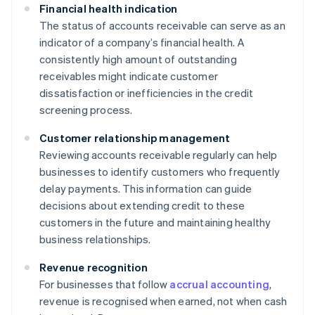
Financial health indication
The status of accounts receivable can serve as an
indicator of a company’s financial health. A
consistently high amount of outstanding
receivables might indicate customer
dissatisfaction or inefficiencies in the credit
screening process.
Customer relationship management
Reviewing accounts receivable regularly can help
businesses to identify customers who frequently
delay payments. This information can guide
decisions about extending credit to these
customers in the future and maintaining healthy
business relationships.
Revenue recognition
For businesses that follow
accrual accounting
,
revenue is recognised when earned, not when cash