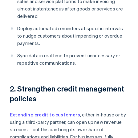
sales and service platforms to make invoicing
almost instantaneous after goods or services are
delivered.
Deploy automated reminders at specific intervals
to nudge customers about impending or overdue
payments.
Sync data in real time to prevent unnecessary or
repetitive communications.
2. Strengthen credit management
policies
Extending credit to customers
, either in-house or by
using a third-party partner, can open up new revenue
streams—but this can bring its own share of
complications and liabilities. For businesses, fully