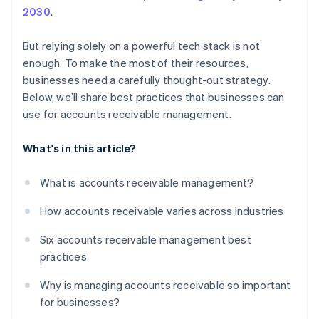
2030
.
But relying solely on a powerful tech stack is not
enough. To make the most of their resources,
businesses need a carefully thought-out strategy.
Below, we’ll share best practices that businesses can
use for accounts receivable management.
What's in this article?
What is accounts receivable management?
How accounts receivable varies across industries
Six accounts receivable management best
practices
Why is managing accounts receivable so important
for businesses?