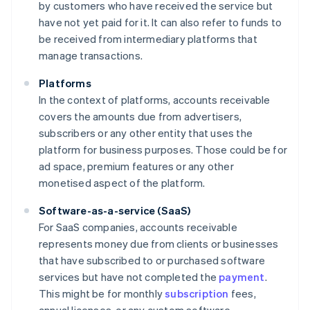
by customers who have received the service but
have not yet paid for it. It can also refer to funds to
be received from intermediary platforms that
manage transactions.
Platforms
In the context of platforms, accounts receivable
covers the amounts due from advertisers,
subscribers or any other entity that uses the
platform for business purposes. Those could be for
ad space, premium features or any other
monetised aspect of the platform.
Software-as-a-service (SaaS)
For SaaS companies, accounts receivable
represents money due from clients or businesses
that have subscribed to or purchased software
services but have not completed the
payment
.
This might be for monthly
subscription
fees,