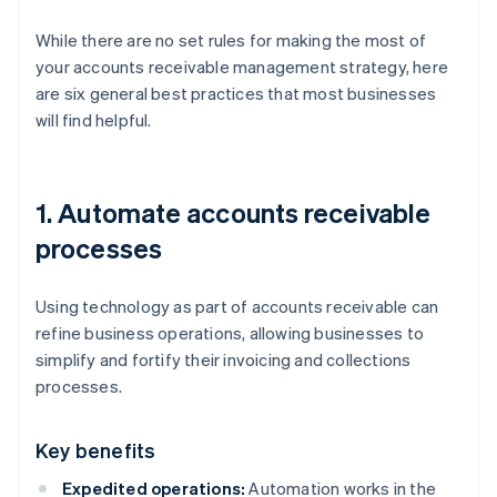
While there are no set rules for making the most of
your accounts receivable management strategy, here
are six general best practices that most businesses
will find helpful.
1. Automate accounts receivable
processes
Using technology as part of accounts receivable can
refine business operations, allowing businesses to
simplify and fortify their invoicing and collections
processes.
Key benefits
Expedited operations:
Automation works in the