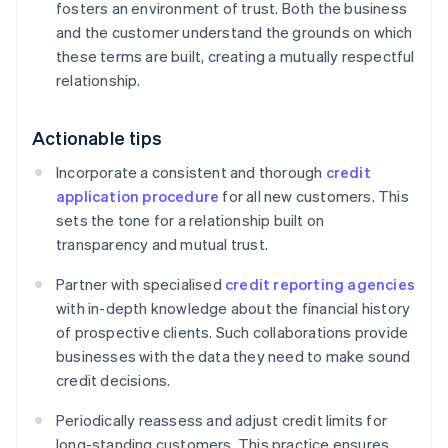
fosters an environment of trust. Both the business
and the customer understand the grounds on which
these terms are built, creating a mutually respectful
relationship.
Actionable tips
Incorporate a consistent and thorough
credit
application procedure
for all new customers. This
sets the tone for a relationship built on
transparency and mutual trust.
Partner with specialised
credit reporting agencies
with in-depth knowledge about the financial history
of prospective clients. Such collaborations provide
businesses with the data they need to make sound
credit decisions.
Periodically reassess and adjust credit limits for
long-standing customers. This practice ensures