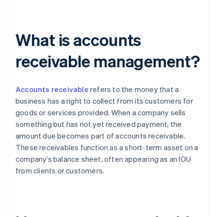
What is accounts
receivable management?
Accounts receivable
refers to the money that a
business has a right to collect from its customers for
goods or services provided. When a company sells
something but has not yet received payment, the
amount due becomes part of accounts receivable.
These receivables function as a short-term asset on a
company’s balance sheet, often appearing as an IOU
from clients or customers.