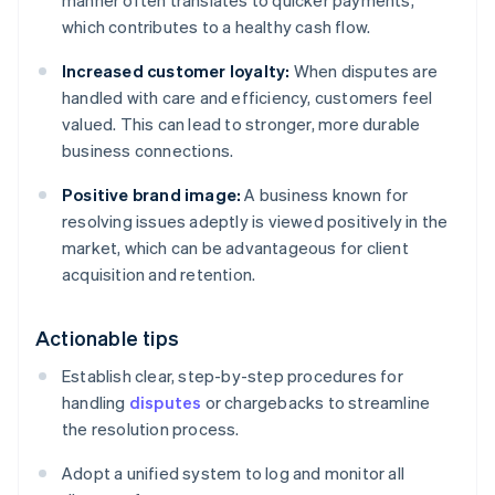
manner often translates to quicker payments,
which contributes to a healthy cash flow.
Increased customer loyalty:
When disputes are
handled with care and efficiency, customers feel
valued. This can lead to stronger, more durable
business connections.
Positive brand image:
A business known for
resolving issues adeptly is viewed positively in the
market, which can be advantageous for client
acquisition and retention.
Actionable tips
Establish clear, step-by-step procedures for
handling
disputes
or chargebacks to streamline
the resolution process.
Adopt a unified system to log and monitor all