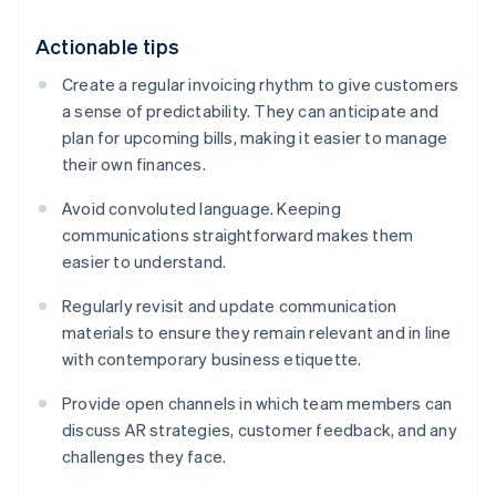
Actionable tips
Create a regular invoicing rhythm to give customers
a sense of predictability. They can anticipate and
plan for upcoming bills, making it easier to manage
their own finances.
Avoid convoluted language. Keeping
communications straightforward makes them
easier to understand.
Regularly revisit and update communication
materials to ensure they remain relevant and in line
with contemporary business etiquette.
Provide open channels in which team members can
discuss AR strategies, customer feedback, and any
challenges they face.