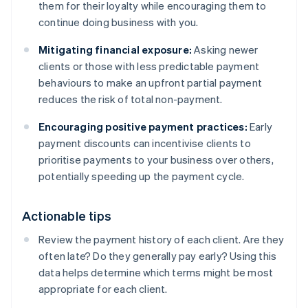
them for their loyalty while encouraging them to
continue doing business with you.
Mitigating financial exposure:
Asking newer
clients or those with less predictable payment
behaviours to make an upfront partial payment
reduces the risk of total non-payment.
Encouraging positive payment practices:
Early
payment discounts can incentivise clients to
prioritise payments to your business over others,
potentially speeding up the payment cycle.
Actionable tips
Review the payment history of each client. Are they
often late? Do they generally pay early? Using this
data helps determine which terms might be most
appropriate for each client.