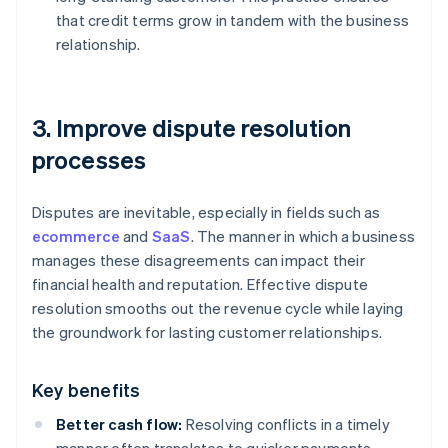
that credit terms grow in tandem with the business
relationship.
3. Improve dispute resolution
processes
Disputes are inevitable, especially in fields such as
ecommerce
and
SaaS
. The manner in which a business
manages these disagreements can impact their
financial health and reputation. Effective dispute
resolution smooths out the revenue cycle while laying
the groundwork for lasting customer relationships.
Key benefits
Better cash flow:
Resolving conflicts in a timely