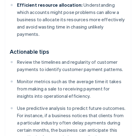
Efficient resource allocation:
Understanding
which accounts might pose problems can allow a
business to allocate its resources more effectively
and avoid wasting time in chasing unlikely
payments.
Actionable tips
Review the timelines and regularity of customer
payments to identify customer payment patterns.
Monitor metrics such as the average time it takes
from making a sale to receiving payment for
insights into operational efficiency.
Use predictive analysis to predict future outcomes.
For instance, if a business notices that clients from
a particular industry often delay payments during
certain months, the business can anticipate this