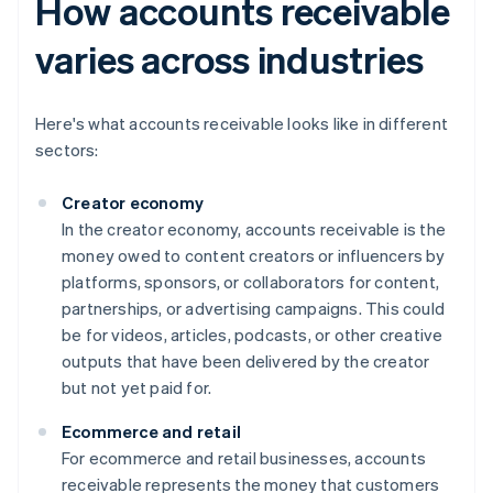
How accounts receivable
varies across industries
Here's what accounts receivable looks like in different
sectors:
Creator economy
In the creator economy, accounts receivable is the
money owed to content creators or influencers by
platforms, sponsors, or collaborators for content,
partnerships, or advertising campaigns. This could
be for videos, articles, podcasts, or other creative
outputs that have been delivered by the creator
but not yet paid for.
Ecommerce and retail
For ecommerce and retail businesses, accounts
receivable represents the money that customers