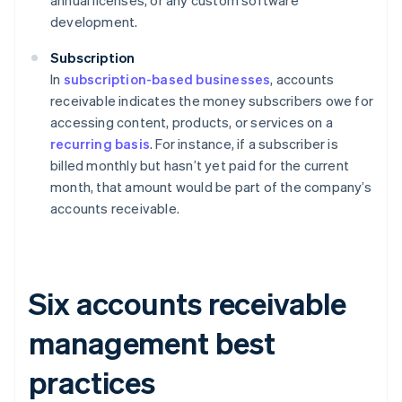
annual licenses, or any custom software
development.
Subscription
In
subscription-based businesses
, accounts
receivable indicates the money subscribers owe for
accessing content, products, or services on a
recurring basis
. For instance, if a subscriber is
billed monthly but hasn’t yet paid for the current
month, that amount would be part of the company’s
accounts receivable.
Six accounts receivable
management best
practices