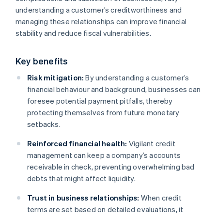
understanding a customer’s creditworthiness and
managing these relationships can improve financial
stability and reduce fiscal vulnerabilities.
Key benefits
Risk mitigation:
By understanding a customer’s
financial behaviour and background, businesses can
foresee potential payment pitfalls, thereby
protecting themselves from future monetary
setbacks.
Reinforced financial health:
Vigilant credit
management can keep a company’s accounts
receivable in check, preventing overwhelming bad
debts that might affect liquidity.
Trust in business relationships:
When credit
terms are set based on detailed evaluations, it