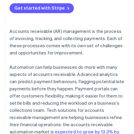
4. Communicate clearly and consistently
Get started with Stripe
5. Offer flexible payment terms
6. Use data for smarter AR choices
Accounts receivable (AR) management is the process
of invoicing, tracking, and collecting payments. Each of
these processes comes with its own set of challenges
and opportunities for improvement.
Automation can help businesses do more with many
aspects of accounts receivable. Advanced analytics
can predict payment behaviours, flagging potential late
payments before they happen. Payment portals can
offer customers flexibility, making it easier for them to
settle bills and reducing the workload on a business’s
collections team. Tech solutions for accounts
receivable management are helping businesses refine
their financial operations: the accounts receivable
automation market is
expected to grow by 13.3% by