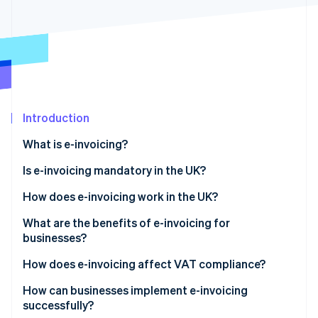
Partners
Fraud prevention
Stripe App Marketplace
Atlas
Start-up incorporation
Climate
Carbon removal
Identity
Online identity verification
Introduction
What is e-invoicing?
Is e-invoicing mandatory in the UK?
Stripe Sessions 2026
How does e-invoicing work in the UK?
See how Stripe is building the economic infrastructure 
Watch now
What are the benefits of e-invoicing for
businesses?
How does e-invoicing affect VAT compliance?
How can businesses implement e-invoicing
successfully?