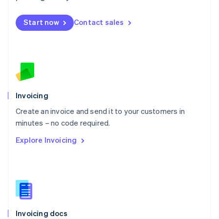
English
Mexico
Start now
Contact sales
Español
English
Netherlands
Nederlands
English
New Zealand
English
Norway
English
Poland
Invoicing
English
Create an invoice and send it to your customers in
Portugal
Português
English
minutes – no code required.
Romania
Explore Invoicing
English
Singapore
English
简体中文
Slovakia
English
Slovenia
English
Italiano
Invoicing docs
Spain