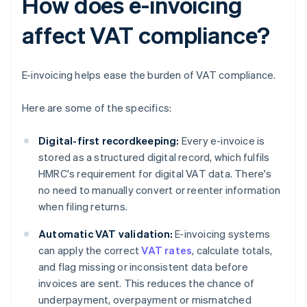
How does e-invoicing
affect VAT compliance?
E-invoicing helps ease the burden of VAT compliance.
Here are some of the specifics:
Digital-first recordkeeping:
Every e-invoice is
stored as a structured digital record, which fulfils
HMRC's requirement for digital VAT data. There's
no need to manually convert or reenter information
when filing returns.
Automatic VAT validation:
E-invoicing systems
can apply the correct
VAT rates
, calculate totals,
and flag missing or inconsistent data before
invoices are sent. This reduces the chance of
underpayment, overpayment or mismatched