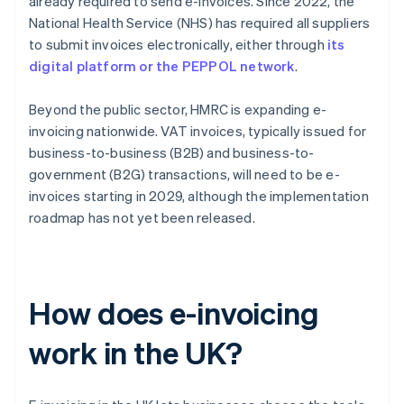
already required to send e-invoices. Since 2022, the
National Health Service (NHS) has required all suppliers
to submit invoices electronically, either through
its
digital platform or the PEPPOL network
.
Beyond the public sector, HMRC is expanding e-
invoicing nationwide. VAT invoices, typically issued for
business-to-business (B2B) and business-to-
government (B2G) transactions, will need to be e-
invoices starting in 2029, although the implementation
roadmap has not yet been released.
How does e-invoicing
work in the UK?