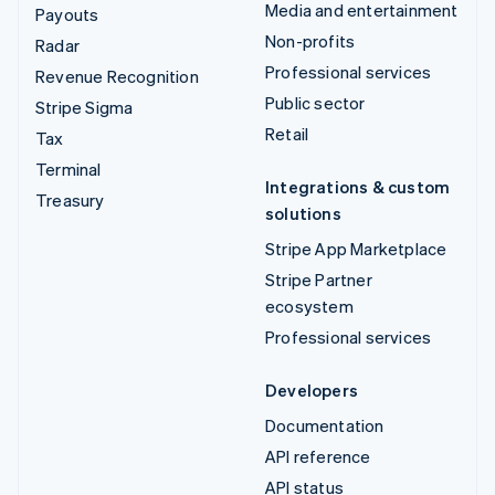
Media and entertainment
Payouts
Non-profits
Radar
Professional services
Revenue Recognition
Public sector
Stripe Sigma
Retail
Tax
Terminal
Integrations & custom
Treasury
solutions
Stripe App Marketplace
Stripe Partner
ecosystem
Professional services
Developers
Documentation
API reference
API status