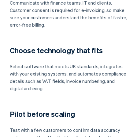
Communicate with finance teams, IT and clients.
Customer consent is required for e-invoicing, so make
sure your customers understand the benefits of faster,
error-free billing.
Choose technology that fits
Select software that meets UK standards, integrates
with your existing systems, and automates compliance
details such as VAT fields, invoice numbering, and
digital archiving.
Pilot before scaling
Test with a few customers to confirm data accuracy