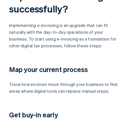
successfully?
Implementing e-invoicing is an upgrade that can fit
naturally with the day-to-day operations of your
business. To start using e-invoicing as a foundation for
other digital tax processes, follow these steps:
Map your current process
Trace how invoices move through your business to find
areas where digital tools can replace manual steps.
Get buy-in early