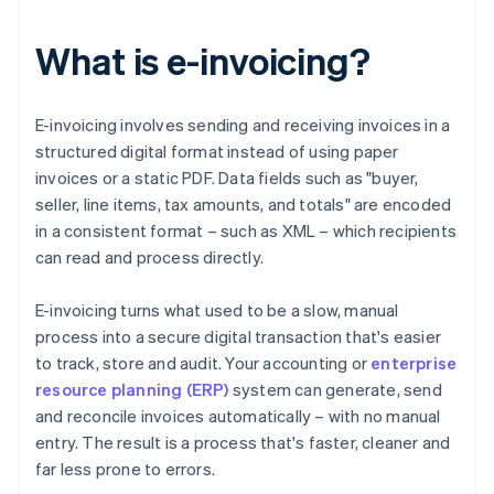
What is e-invoicing?
E-invoicing involves sending and receiving invoices in a
structured digital format instead of using paper
invoices or a static PDF. Data fields such as "buyer,
seller, line items, tax amounts, and totals" are encoded
in a consistent format – such as XML – which recipients
can read and process directly.
E-invoicing turns what used to be a slow, manual
process into a secure digital transaction that's easier
to track, store and audit. Your accounting or
enterprise
resource planning (ERP)
system can generate, send
and reconcile invoices automatically – with no manual
entry. The result is a process that's faster, cleaner and
far less prone to errors.