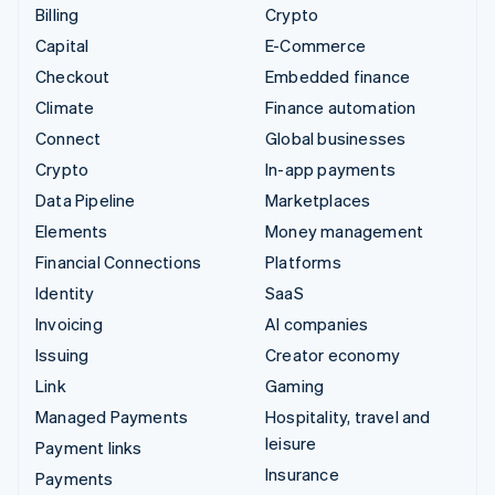
Billing
Crypto
Capital
E-Commerce
Checkout
Embedded finance
Climate
Finance automation
Connect
Global businesses
Crypto
In-app payments
Data Pipeline
Marketplaces
Elements
Money management
Financial Connections
Platforms
Identity
SaaS
Invoicing
AI companies
Issuing
Creator economy
Link
Gaming
Managed Payments
Hospitality, travel and
leisure
Payment links
Insurance
Payments