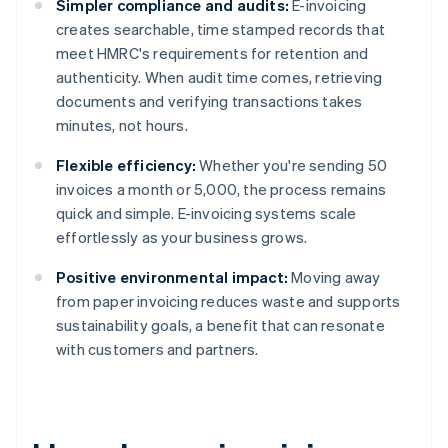
Simpler compliance and audits:
E-invoicing
creates searchable, time stamped records that
meet HMRC's requirements for retention and
authenticity. When audit time comes, retrieving
documents and verifying transactions takes
minutes, not hours.
Flexible efficiency:
Whether you're sending 50
invoices a month or 5,000, the process remains
quick and simple. E-invoicing systems scale
effortlessly as your business grows.
Positive environmental impact:
Moving away
from paper invoicing reduces waste and supports
sustainability goals, a benefit that can resonate
with customers and partners.