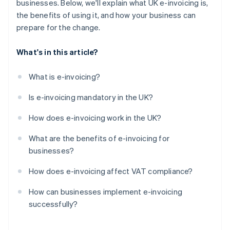
businesses. Below, we'll explain what UK e-invoicing is,
the benefits of using it, and how your business can
prepare for the change.
What's in this article?
What is e-invoicing?
Is e-invoicing mandatory in the UK?
How does e-invoicing work in the UK?
What are the benefits of e-invoicing for
businesses?
How does e-invoicing affect VAT compliance?
How can businesses implement e-invoicing
successfully?