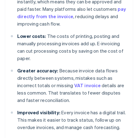
instantly, which means they can be approved and
paid faster. Many platforms also let customers
pay
directly from the invoice
, reducing delays and
improving cash flow.
Lower costs:
The costs of printing, posting and
manually processing invoices add up. E-invoicing
can cut processing costs by saving on the cost of
paper.
Greater accuracy:
Because invoice data flows
directly between systems, mistakes such as
incorrect totals or missing
VAT invoice
details are
less common. That translates to fewer disputes
and faster reconciliation.
Improved visibility:
Every invoice has a digital trail.
This makes it easier to track status, follow up on
overdue invoices, and manage cash forecasting.