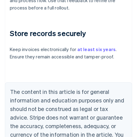
and process flow. Use that feedback to refine the
process before a full rollout.
Store records securely
Keep invoices electronically for
at least six years
.
Ensure they remain accessible and tamper-proof.
Australia
English
Austria
Deutsch
English
Belgium
The content in this article is for general
Nederlands
Français
Deutsch
English
Brazil
information and education purposes only and
Português
English
should not be construed as legal or tax
Bulgaria
English
advice. Stripe does not warrant or guarantee
Canada
the accuracy, completeness, adequacy, or
English
Français
Croatia
currency of the information in the article. You