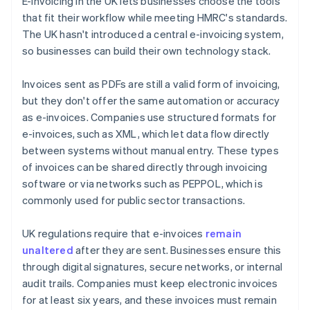
E-invoicing in the UK lets businesses choose the tools
that fit their workflow while meeting HMRC's standards.
The UK hasn't introduced a central e-invoicing system,
so businesses can build their own technology stack.
Invoices sent as PDFs are still a valid form of invoicing,
but they don't offer the same automation or accuracy
as e-invoices. Companies use structured formats for
e-invoices, such as XML, which let data flow directly
between systems without manual entry. These types
of invoices can be shared directly through invoicing
software or via networks such as PEPPOL, which is
commonly used for public sector transactions.
UK regulations require that e-invoices
remain
unaltered
after they are sent. Businesses ensure this
through digital signatures, secure networks, or internal
audit trails. Companies must keep electronic invoices
for at least six years, and these invoices must remain