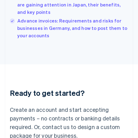
English
are gaining attention in Japan, their benefits,
India
and key points
English
Advance invoices: Requirements and risks for
Ireland
English
businesses in Germany, and how to post them to
Italy
your accounts
Italiano
English
Japan
日本語
English
Latvia
English
Liechtenstein
Deutsch
English
Lithuania
Ready to get started?
English
Luxembourg
Français
Deutsch
English
Create an account and start accepting
Mainland China
简体中文
English
payments – no contracts or banking details
Malaysia
required. Or, contact us to design a custom
English
简体中文
Malta
package for your business.