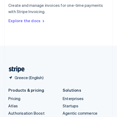
Español
English
Create and manage invoices for one-time payments
Sweden
with Stripe Invoicing.
Svenska
English
Switzerland
Explore the docs
Deutsch
Français
Italiano
English
Thailand
ไทย
English
United Arab Emirates
English
United Kingdom
English
United States
English
Español
简体中文
Greece (English)
Products & pricing
Solutions
Pricing
Enterprises
Atlas
Startups
Authorisation Boost
Agentic commerce