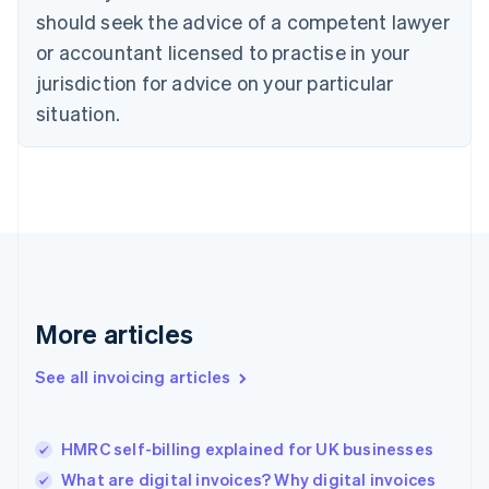
English
Italiano
should seek the advice of a competent lawyer
Cyprus
or accountant licensed to practise in your
English
Czech Republic
jurisdiction for advice on your particular
English
situation.
Denmark
English
Estonia
English
Finland
English
Svenska
France
Français
English
Germany
Deutsch
English
More articles
Gibraltar
English
See all invoicing articles
Greece
English
Hong Kong SAR, China
HMRC self-billing explained for UK businesses
English
简体中文
Hungary
What are digital invoices? Why digital invoices