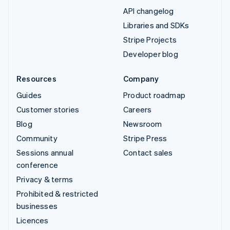
API changelog
Libraries and SDKs
Stripe Projects
Developer blog
Resources
Company
Guides
Product roadmap
Customer stories
Careers
Blog
Newsroom
Community
Stripe Press
Sessions annual
Contact sales
conference
Privacy & terms
Prohibited & restricted
businesses
Licences