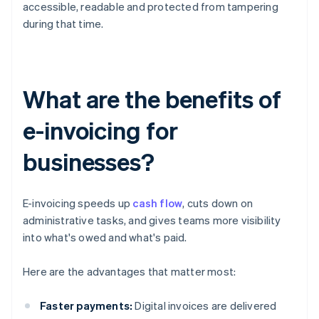
accessible, readable and protected from tampering
during that time.
What are the benefits of
e-invoicing for
businesses?
E-invoicing speeds up
cash flow
, cuts down on
administrative tasks, and gives teams more visibility
into what's owed and what's paid.
Here are the advantages that matter most:
Faster payments:
Digital invoices are delivered