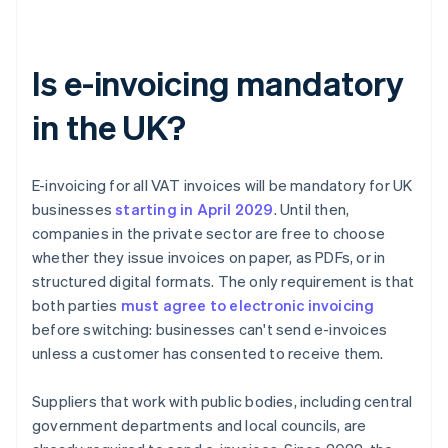
Is e-invoicing mandatory
in the UK?
E-invoicing for all VAT invoices will be mandatory for UK
businesses
starting in April
2029
. Until then,
companies in the private sector are free to choose
whether they issue invoices on paper, as PDFs, or in
structured digital formats. The only requirement is that
both parties
must agree to electronic invoicing
before switching: businesses can't send e-invoices
unless a customer has consented to receive them.
Suppliers that work with public bodies, including central
government departments and local councils, are