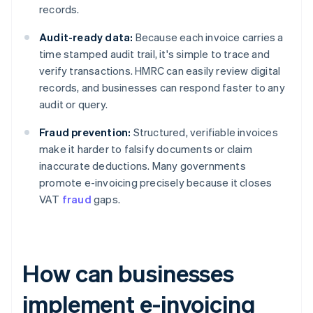
records.
Audit-ready data:
Because each invoice carries a
time stamped audit trail, it's simple to trace and
verify transactions. HMRC can easily review digital
records, and businesses can respond faster to any
audit or query.
Fraud prevention:
Structured, verifiable invoices
make it harder to falsify documents or claim
inaccurate deductions. Many governments
promote e-invoicing precisely because it closes
VAT
fraud
gaps.
How can businesses
implement e-invoicing