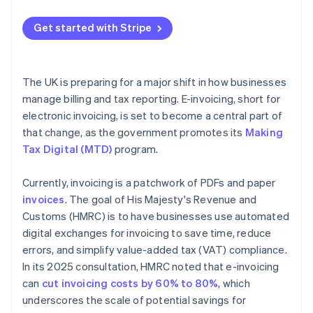
Map your current process
Get started with Stripe
Get buy-in early
Choose technology that fits
The UK is preparing for a major shift in how businesses
Pilot before scaling
manage billing and tax reporting. E-invoicing, short for
electronic invoicing, is set to become a central part of
Store records securely
that change, as the government promotes its
Making
Tax Digital (MTD)
program.
Currently, invoicing is a patchwork of PDFs and paper
invoices
. The goal of His Majesty's Revenue and
Customs (HMRC) is to have businesses use automated
digital exchanges for invoicing to save time, reduce
errors, and simplify value-added tax (VAT) compliance.
In its 2025 consultation, HMRC noted that e-invoicing
can
cut invoicing costs by 60% to 80%
, which
underscores the scale of potential savings for