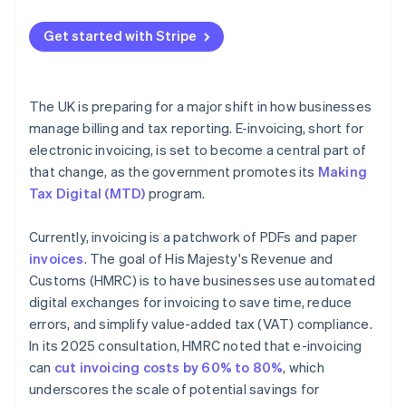
Map your current process
Get started with Stripe
Get buy-in early
Choose technology that fits
The UK is preparing for a major shift in how businesses
Pilot before scaling
manage billing and tax reporting. E-invoicing, short for
electronic invoicing, is set to become a central part of
Store records securely
that change, as the government promotes its
Making
Tax Digital (MTD)
program.
Currently, invoicing is a patchwork of PDFs and paper
invoices
. The goal of His Majesty's Revenue and
Customs (HMRC) is to have businesses use automated
digital exchanges for invoicing to save time, reduce
errors, and simplify value-added tax (VAT) compliance.
In its 2025 consultation, HMRC noted that e-invoicing
can
cut invoicing costs by 60% to 80%
, which
underscores the scale of potential savings for