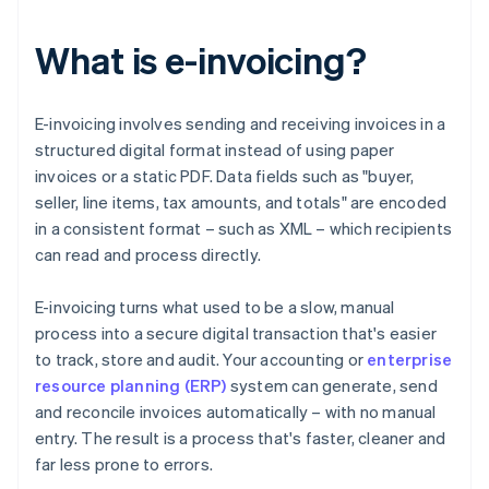
What is e-invoicing?
E-invoicing involves sending and receiving invoices in a
structured digital format instead of using paper
invoices or a static PDF. Data fields such as "buyer,
seller, line items, tax amounts, and totals" are encoded
in a consistent format – such as XML – which recipients
can read and process directly.
E-invoicing turns what used to be a slow, manual
process into a secure digital transaction that's easier
to track, store and audit. Your accounting or
enterprise
resource planning (ERP)
system can generate, send
and reconcile invoices automatically – with no manual
entry. The result is a process that's faster, cleaner and
far less prone to errors.