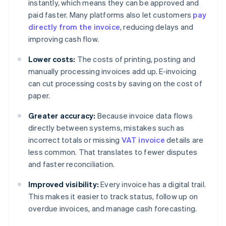
instantly, which means they can be approved and
paid faster. Many platforms also let customers
pay
directly from the invoice
, reducing delays and
improving cash flow.
Lower costs:
The costs of printing, posting and
manually processing invoices add up. E-invoicing
can cut processing costs by saving on the cost of
paper.
Greater accuracy:
Because invoice data flows
directly between systems, mistakes such as
incorrect totals or missing
VAT invoice
details are
less common. That translates to fewer disputes
and faster reconciliation.
Improved visibility:
Every invoice has a digital trail.
This makes it easier to track status, follow up on
overdue invoices, and manage cash forecasting.