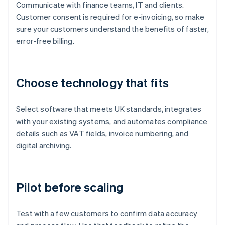
Communicate with finance teams, IT and clients.
Customer consent is required for e-invoicing, so make
sure your customers understand the benefits of faster,
error-free billing.
Choose technology that fits
Select software that meets UK standards, integrates
with your existing systems, and automates compliance
details such as VAT fields, invoice numbering, and
digital archiving.
Pilot before scaling
Test with a few customers to confirm data accuracy