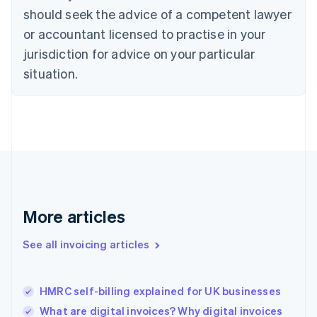
English
Italiano
should seek the advice of a competent lawyer
Cyprus
or accountant licensed to practise in your
English
Czech Republic
jurisdiction for advice on your particular
English
situation.
Denmark
English
Estonia
English
Finland
English
Svenska
France
Français
English
Germany
Deutsch
English
More articles
Gibraltar
English
See all invoicing articles
Greece
English
Hong Kong SAR, China
HMRC self-billing explained for UK businesses
English
简体中文
Hungary
What are digital invoices? Why digital invoices