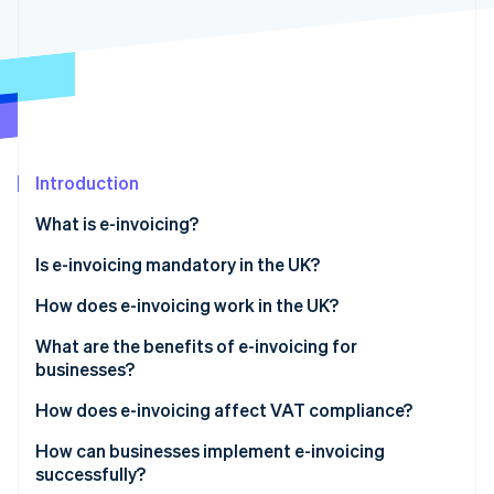
Partners
See what's ahead
Stripe App Marketplace
Radar
Fraud prevention
Atlas
Start-up incorporation
Climate
Carbon removal
Introduction
What is e-invoicing?
Is e-invoicing mandatory in the UK?
Stripe Sessions 2026
How does e-invoicing work in the UK?
See how Stripe is building the economic infrastructure 
What are the benefits of e-invoicing for
Watch now
businesses?
How does e-invoicing affect VAT compliance?
How can businesses implement e-invoicing
successfully?