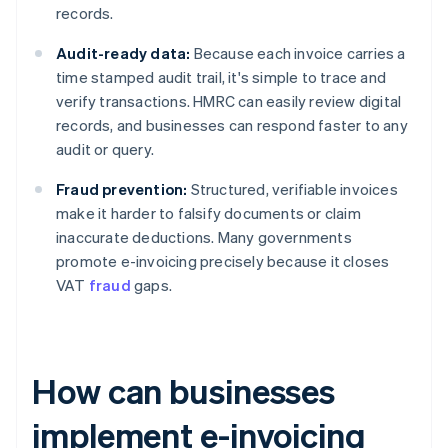
records.
Audit-ready data:
Because each invoice carries a
time stamped audit trail, it's simple to trace and
verify transactions. HMRC can easily review digital
records, and businesses can respond faster to any
audit or query.
Fraud prevention:
Structured, verifiable invoices
make it harder to falsify documents or claim
inaccurate deductions. Many governments
promote e-invoicing precisely because it closes
VAT
fraud
gaps.
How can businesses
implement e-invoicing