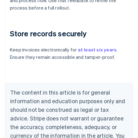
and process flow. Use that feedback to refine the
process before a full rollout.
Store records securely
Keep invoices electronically for
at least six years
.
Ensure they remain accessible and tamper-proof.
Australia
English
Austria
Deutsch
English
Belgium
The content in this article is for general
Nederlands
Français
Deutsch
English
Brazil
information and education purposes only and
Português
English
should not be construed as legal or tax
Bulgaria
English
advice. Stripe does not warrant or guarantee
Canada
the accuracy, completeness, adequacy, or
English
Français
Croatia
currency of the information in the article. You