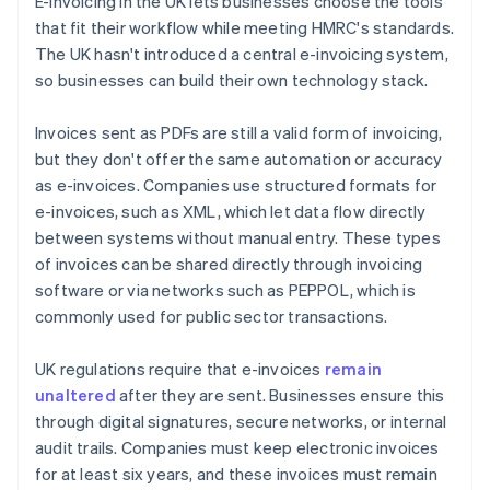
E-invoicing in the UK lets businesses choose the tools
that fit their workflow while meeting HMRC's standards.
The UK hasn't introduced a central e-invoicing system,
so businesses can build their own technology stack.
Invoices sent as PDFs are still a valid form of invoicing,
but they don't offer the same automation or accuracy
as e-invoices. Companies use structured formats for
e-invoices, such as XML, which let data flow directly
between systems without manual entry. These types
of invoices can be shared directly through invoicing
software or via networks such as PEPPOL, which is
commonly used for public sector transactions.
UK regulations require that e-invoices
remain
unaltered
after they are sent. Businesses ensure this
through digital signatures, secure networks, or internal
audit trails. Companies must keep electronic invoices
for at least six years, and these invoices must remain