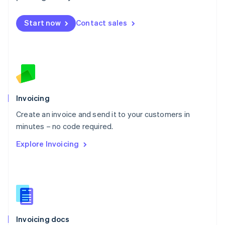
English
Mexico
Start now
Contact sales
Español
English
Netherlands
Nederlands
English
New Zealand
English
Norway
English
Poland
Invoicing
English
Create an invoice and send it to your customers in
Portugal
Português
English
minutes – no code required.
Romania
Explore Invoicing
English
Singapore
English
简体中文
Slovakia
English
Slovenia
English
Italiano
Invoicing docs
Spain