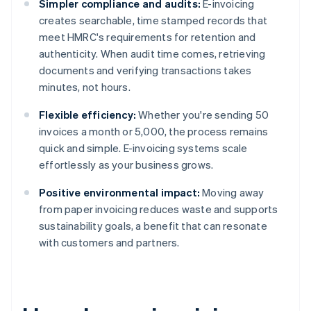
Simpler compliance and audits:
E-invoicing
creates searchable, time stamped records that
meet HMRC's requirements for retention and
authenticity. When audit time comes, retrieving
documents and verifying transactions takes
minutes, not hours.
Flexible efficiency:
Whether you're sending 50
invoices a month or 5,000, the process remains
quick and simple. E-invoicing systems scale
effortlessly as your business grows.
Positive environmental impact:
Moving away
from paper invoicing reduces waste and supports
sustainability goals, a benefit that can resonate
with customers and partners.