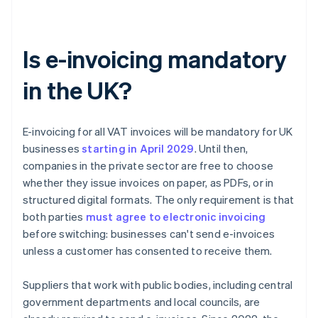
Is e-invoicing mandatory
in the UK?
E-invoicing for all VAT invoices will be mandatory for UK
businesses
starting in April
2029
. Until then,
companies in the private sector are free to choose
whether they issue invoices on paper, as PDFs, or in
structured digital formats. The only requirement is that
both parties
must agree to electronic invoicing
before switching: businesses can't send e-invoices
unless a customer has consented to receive them.
Suppliers that work with public bodies, including central
government departments and local councils, are