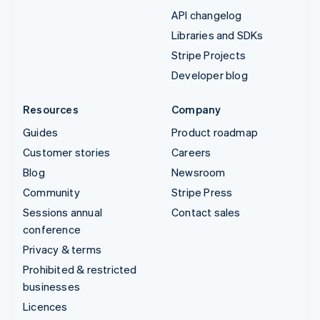
API changelog
Libraries and SDKs
Stripe Projects
Developer blog
Resources
Company
Guides
Product roadmap
Customer stories
Careers
Blog
Newsroom
Community
Stripe Press
Sessions annual
Contact sales
conference
Privacy & terms
Prohibited & restricted
businesses
Licences