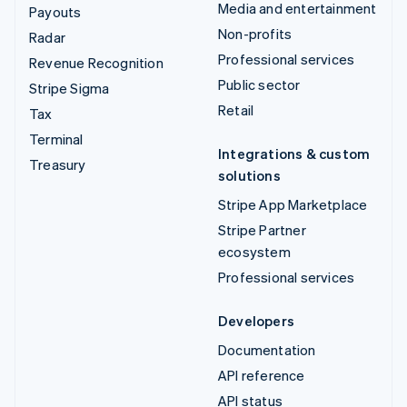
Media and entertainment
Payouts
Non-profits
Radar
Professional services
Revenue Recognition
Public sector
Stripe Sigma
Retail
Tax
Terminal
Integrations & custom
Treasury
solutions
Stripe App Marketplace
Stripe Partner
ecosystem
Professional services
Developers
Documentation
API reference
API status