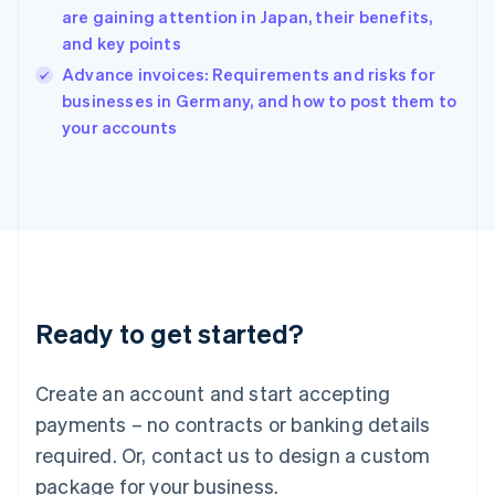
English
are gaining attention in Japan, their benefits,
India
and key points
English
Advance invoices: Requirements and risks for
Ireland
English
businesses in Germany, and how to post them to
Italy
your accounts
Italiano
English
Japan
日本語
English
Latvia
English
Liechtenstein
Deutsch
English
Lithuania
Ready to get started?
English
Luxembourg
Français
Deutsch
English
Create an account and start accepting
Mainland China
简体中文
English
payments – no contracts or banking details
Malaysia
required. Or, contact us to design a custom
English
简体中文
Malta
package for your business.