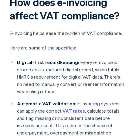
How does e-invoicing
affect VAT compliance?
E-invoicing helps ease the burden of VAT compliance.
Here are some of the specifics:
Digital-first recordkeeping:
Every e-invoice is
stored as a structured digital record, which fulfils
HMRC's requirement for digital VAT data. There's
no need to manually convert or reenter information
when filing returns.
Automatic VAT validation:
E-invoicing systems
can apply the correct
VAT rates
, calculate totals,
and flag missing or inconsistent data before
invoices are sent. This reduces the chance of
underpayment, overpayment or mismatched