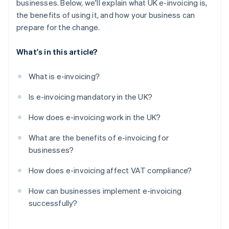
businesses. Below, we'll explain what UK e-invoicing is,
the benefits of using it, and how your business can
prepare for the change.
What's in this article?
What is e-invoicing?
Is e-invoicing mandatory in the UK?
How does e-invoicing work in the UK?
What are the benefits of e-invoicing for
businesses?
How does e-invoicing affect VAT compliance?
How can businesses implement e-invoicing
successfully?