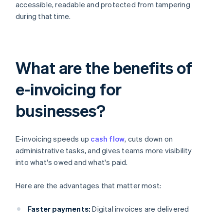
accessible, readable and protected from tampering
during that time.
What are the benefits of
e-invoicing for
businesses?
E-invoicing speeds up
cash flow
, cuts down on
administrative tasks, and gives teams more visibility
into what's owed and what's paid.
Here are the advantages that matter most:
Faster payments:
Digital invoices are delivered