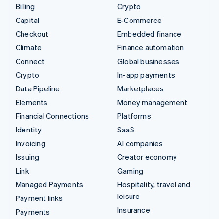
Billing
Crypto
Capital
E-Commerce
Checkout
Embedded finance
Climate
Finance automation
Connect
Global businesses
Crypto
In-app payments
Data Pipeline
Marketplaces
Elements
Money management
Financial Connections
Platforms
Identity
SaaS
Invoicing
AI companies
Issuing
Creator economy
Link
Gaming
Managed Payments
Hospitality, travel and
leisure
Payment links
Insurance
Payments