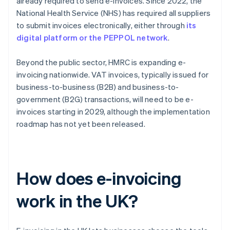
already required to send e-invoices. Since 2022, the
National Health Service (NHS) has required all suppliers
to submit invoices electronically, either through
its
digital platform or the PEPPOL network
.
Beyond the public sector, HMRC is expanding e-
invoicing nationwide. VAT invoices, typically issued for
business-to-business (B2B) and business-to-
government (B2G) transactions, will need to be e-
invoices starting in 2029, although the implementation
roadmap has not yet been released.
How does e-invoicing
work in the UK?