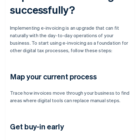
successfully?
Implementing e-invoicing is an upgrade that can fit
naturally with the day-to-day operations of your
business. To start using e-invoicing as a foundation for
other digital tax processes, follow these steps:
Map your current process
Trace how invoices move through your business to find
areas where digital tools can replace manual steps.
Get buy-in early