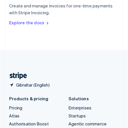
Español
English
Create and manage invoices for one-time payments
Sweden
with Stripe Invoicing.
Svenska
English
Switzerland
Explore the docs
Deutsch
Français
Italiano
English
Thailand
ไทย
English
United Arab Emirates
English
United Kingdom
English
United States
English
Español
简体中文
Gibraltar (English)
Products & pricing
Solutions
Pricing
Enterprises
Atlas
Startups
Authorisation Boost
Agentic commerce