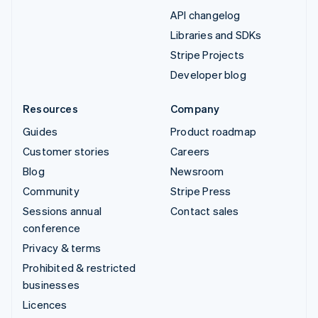
API changelog
Libraries and SDKs
Stripe Projects
Developer blog
Resources
Company
Guides
Product roadmap
Customer stories
Careers
Blog
Newsroom
Community
Stripe Press
Sessions annual
Contact sales
conference
Privacy & terms
Prohibited & restricted
businesses
Licences