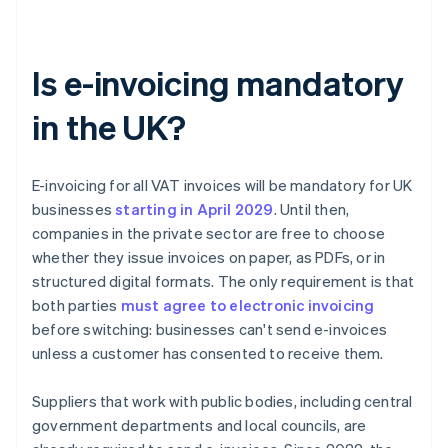
Is e-invoicing mandatory
in the UK?
E-invoicing for all VAT invoices will be mandatory for UK
businesses
starting in April
2029
. Until then,
companies in the private sector are free to choose
whether they issue invoices on paper, as PDFs, or in
structured digital formats. The only requirement is that
both parties
must agree to electronic invoicing
before switching: businesses can't send e-invoices
unless a customer has consented to receive them.
Suppliers that work with public bodies, including central
government departments and local councils, are