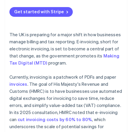
Map your current process
Get started with Stripe
Get buy-in early
Choose technology that fits
The UK is preparing for a major shift in how businesses
Pilot before scaling
manage billing and tax reporting. E-invoicing, short for
electronic invoicing, is set to become a central part of
Store records securely
that change, as the government promotes its
Making
Tax Digital (MTD)
program.
Currently, invoicing is a patchwork of PDFs and paper
invoices
. The goal of His Majesty's Revenue and
Customs (HMRC) is to have businesses use automated
digital exchanges for invoicing to save time, reduce
errors, and simplify value-added tax (VAT) compliance.
In its 2025 consultation, HMRC noted that e-invoicing
can
cut invoicing costs by 60% to 80%
, which
underscores the scale of potential savings for