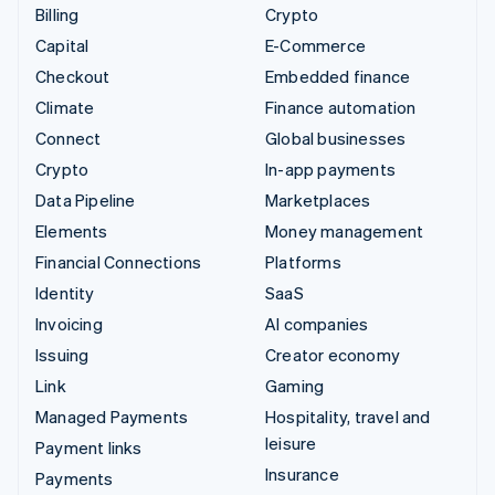
Billing
Crypto
Capital
E-Commerce
Checkout
Embedded finance
Climate
Finance automation
Connect
Global businesses
Crypto
In-app payments
Data Pipeline
Marketplaces
Elements
Money management
Financial Connections
Platforms
Identity
SaaS
Invoicing
AI companies
Issuing
Creator economy
Link
Gaming
Managed Payments
Hospitality, travel and
leisure
Payment links
Insurance
Payments