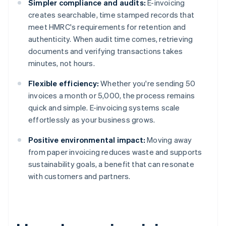
Simpler compliance and audits:
E-invoicing
creates searchable, time stamped records that
meet HMRC's requirements for retention and
authenticity. When audit time comes, retrieving
documents and verifying transactions takes
minutes, not hours.
Flexible efficiency:
Whether you're sending 50
invoices a month or 5,000, the process remains
quick and simple. E-invoicing systems scale
effortlessly as your business grows.
Positive environmental impact:
Moving away
from paper invoicing reduces waste and supports
sustainability goals, a benefit that can resonate
with customers and partners.