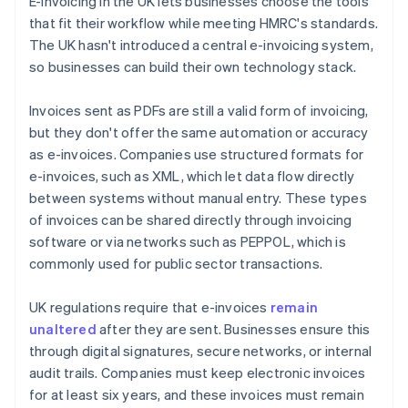
E-invoicing in the UK lets businesses choose the tools
that fit their workflow while meeting HMRC's standards.
The UK hasn't introduced a central e-invoicing system,
so businesses can build their own technology stack.
Invoices sent as PDFs are still a valid form of invoicing,
but they don't offer the same automation or accuracy
as e-invoices. Companies use structured formats for
e-invoices, such as XML, which let data flow directly
between systems without manual entry. These types
of invoices can be shared directly through invoicing
software or via networks such as PEPPOL, which is
commonly used for public sector transactions.
UK regulations require that e-invoices
remain
unaltered
after they are sent. Businesses ensure this
through digital signatures, secure networks, or internal
audit trails. Companies must keep electronic invoices
for at least six years, and these invoices must remain