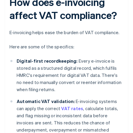
How does e-invoicing
affect VAT compliance?
E-invoicing helps ease the burden of VAT compliance.
Here are some of the specifics:
Digital-first recordkeeping:
Every e-invoice is
stored as a structured digital record, which fulfils
HMRC's requirement for digital VAT data. There's
no need to manually convert or reenter information
when filing returns.
Automatic VAT validation:
E-invoicing systems
can apply the correct
VAT rates
, calculate totals,
and flag missing or inconsistent data before
invoices are sent. This reduces the chance of
underpayment, overpayment or mismatched