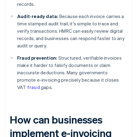
records.
Audit-ready data:
Because each invoice carries a
time stamped audit trail, it's simple to trace and
verify transactions. HMRC can easily review digital
records, and businesses can respond faster to any
audit or query.
Fraud prevention:
Structured, verifiable invoices
make it harder to falsify documents or claim
inaccurate deductions. Many governments
promote e-invoicing precisely because it closes
VAT
fraud
gaps.
How can businesses
implement e-invoicing