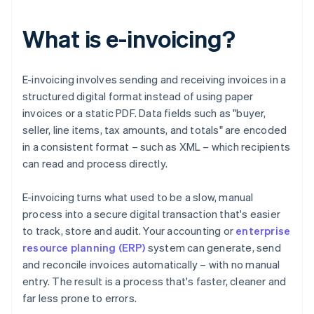
What is e-invoicing?
E-invoicing involves sending and receiving invoices in a
structured digital format instead of using paper
invoices or a static PDF. Data fields such as "buyer,
seller, line items, tax amounts, and totals" are encoded
in a consistent format – such as XML – which recipients
can read and process directly.
E-invoicing turns what used to be a slow, manual
process into a secure digital transaction that's easier
to track, store and audit. Your accounting or
enterprise
resource planning (ERP)
system can generate, send
and reconcile invoices automatically – with no manual
entry. The result is a process that's faster, cleaner and
far less prone to errors.