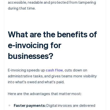
accessible, readable and protected from tampering
during that time.
What are the benefits of
e-invoicing for
businesses?
E-invoicing speeds up
cash flow
, cuts down on
administrative tasks, and gives teams more visibility
into what's owed and what's paid.
Here are the advantages that matter most:
Faster payments:
Digital invoices are delivered