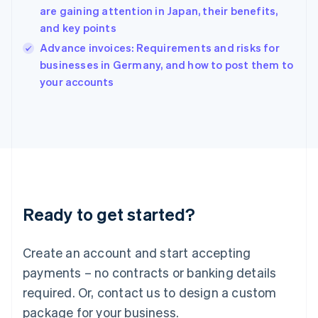
English
are gaining attention in Japan, their benefits,
India
and key points
English
Advance invoices: Requirements and risks for
Ireland
English
businesses in Germany, and how to post them to
Italy
your accounts
Italiano
English
Japan
日本語
English
Latvia
English
Liechtenstein
Deutsch
English
Lithuania
Ready to get started?
English
Luxembourg
Français
Deutsch
English
Create an account and start accepting
Mainland China
简体中文
English
payments – no contracts or banking details
Malaysia
required. Or, contact us to design a custom
English
简体中文
Malta
package for your business.