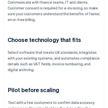
Communicate with finance teams, IT and clients.
Customer consent is required for e-invoicing, so make
sure your customers understand the benefits of faster,
error-free billing.
Choose technology that fits
Select software that meets UK standards, integrates
with your existing systems, and automates compliance
details such as VAT fields, invoice numbering, and
digital archiving.
Pilot before scaling
Test with a few customers to confirm data accuracy