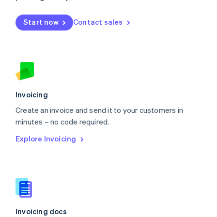
English
Mexico
Start now
Contact sales
Español
English
Netherlands
Nederlands
English
New Zealand
English
Norway
English
Poland
Invoicing
English
Create an invoice and send it to your customers in
Portugal
Português
English
minutes – no code required.
Romania
Explore Invoicing
English
Singapore
English
简体中文
Slovakia
English
Slovenia
English
Italiano
Invoicing docs
Spain