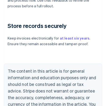
and process flow. Use that feedback to refine the
process before a full rollout.
Store records securely
Keep invoices electronically for
at least six years
.
Ensure they remain accessible and tamper-proof.
Australia
English
Austria
Deutsch
English
Belgium
The content in this article is for general
Nederlands
Français
Deutsch
English
Brazil
information and education purposes only and
Português
English
should not be construed as legal or tax
Bulgaria
English
advice. Stripe does not warrant or guarantee
Canada
the accuracy, completeness, adequacy, or
English
Français
Croatia
currency of the information in the article. You