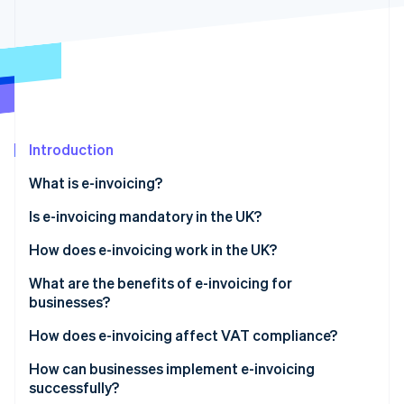
Partners
See what's ahead
Stripe App Marketplace
Radar
Fraud prevention
Atlas
Start-up incorporation
Climate
Carbon removal
Introduction
Identity
What is e-invoicing?
Online identity verification
Is e-invoicing mandatory in the UK?
How does e-invoicing work in the UK?
What are the benefits of e-invoicing for
Stripe Sessions 2026
businesses?
See how Stripe is building the economic infrastructure 
Watch now
How does e-invoicing affect VAT compliance?
How can businesses implement e-invoicing
successfully?