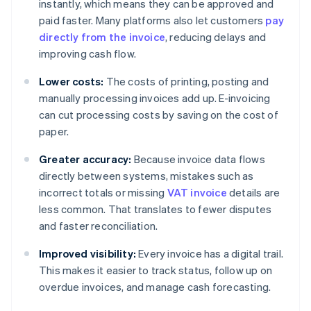
instantly, which means they can be approved and
paid faster. Many platforms also let customers
pay
directly from the invoice
, reducing delays and
improving cash flow.
Lower costs:
The costs of printing, posting and
manually processing invoices add up. E-invoicing
can cut processing costs by saving on the cost of
paper.
Greater accuracy:
Because invoice data flows
directly between systems, mistakes such as
incorrect totals or missing
VAT invoice
details are
less common. That translates to fewer disputes
and faster reconciliation.
Improved visibility:
Every invoice has a digital trail.
This makes it easier to track status, follow up on
overdue invoices, and manage cash forecasting.