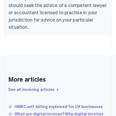
English
Italiano
should seek the advice of a competent lawyer
Cyprus
or accountant licensed to practise in your
English
Czech Republic
jurisdiction for advice on your particular
English
situation.
Denmark
English
Estonia
English
Finland
English
Svenska
France
Français
English
Germany
Deutsch
English
More articles
Gibraltar
English
See all invoicing articles
Greece
English
Hong Kong SAR, China
HMRC self-billing explained for UK businesses
English
简体中文
Hungary
What are digital invoices? Why digital invoices