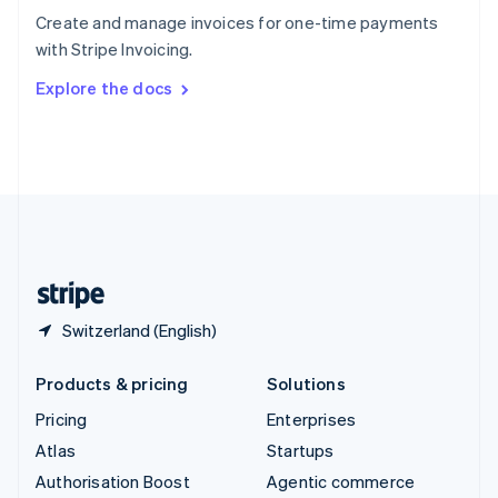
Español
English
Create and manage invoices for one-time payments
Sweden
with Stripe Invoicing.
Svenska
English
Switzerland
Explore the docs
Deutsch
Français
Italiano
English
Thailand
ไทย
English
United Arab Emirates
English
United Kingdom
English
United States
English
Español
简体中文
Switzerland (English)
Products & pricing
Solutions
Pricing
Enterprises
Atlas
Startups
Authorisation Boost
Agentic commerce