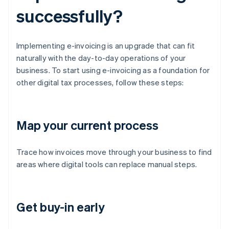
successfully?
Implementing e-invoicing is an upgrade that can fit
naturally with the day-to-day operations of your
business. To start using e-invoicing as a foundation for
other digital tax processes, follow these steps:
Map your current process
Trace how invoices move through your business to find
areas where digital tools can replace manual steps.
Get buy-in early