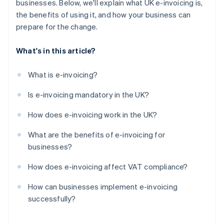
businesses. Below, we'll explain what UK e-invoicing is,
the benefits of using it, and how your business can
prepare for the change.
What's in this article?
What is e-invoicing?
Is e-invoicing mandatory in the UK?
How does e-invoicing work in the UK?
What are the benefits of e-invoicing for
businesses?
How does e-invoicing affect VAT compliance?
How can businesses implement e-invoicing
successfully?