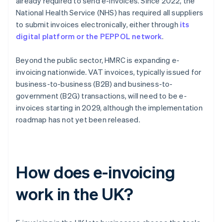
already required to send e-invoices. Since 2022, the
National Health Service (NHS) has required all suppliers
to submit invoices electronically, either through
its
digital platform or the PEPPOL network
.
Beyond the public sector, HMRC is expanding e-
invoicing nationwide. VAT invoices, typically issued for
business-to-business (B2B) and business-to-
government (B2G) transactions, will need to be e-
invoices starting in 2029, although the implementation
roadmap has not yet been released.
How does e-invoicing
work in the UK?