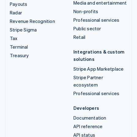
Media and entertainment
Payouts
Non-profits
Radar
Professional services
Revenue Recognition
Public sector
Stripe Sigma
Retail
Tax
Terminal
Integrations & custom
Treasury
solutions
Stripe App Marketplace
Stripe Partner
ecosystem
Professional services
Developers
Documentation
API reference
API status