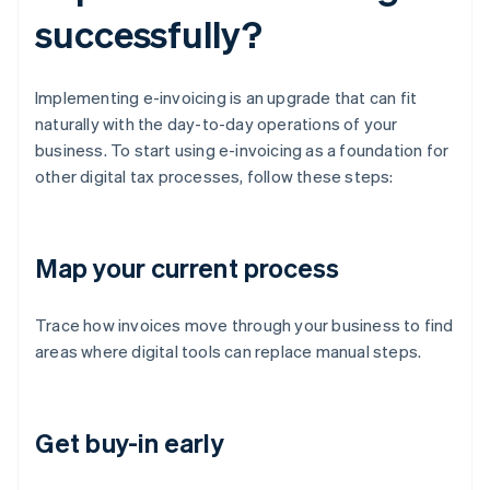
successfully?
Implementing e-invoicing is an upgrade that can fit
naturally with the day-to-day operations of your
business. To start using e-invoicing as a foundation for
other digital tax processes, follow these steps:
Map your current process
Trace how invoices move through your business to find
areas where digital tools can replace manual steps.
Get buy-in early