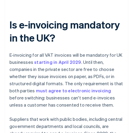
Is e-invoicing mandatory
in the UK?
E-invoicing for all VAT invoices will be mandatory for UK
businesses
starting in April
2029
. Until then,
companies in the private sector are free to choose
whether they issue invoices on paper, as PDFs, or in
structured digital formats. The only requirement is that
both parties
must agree to electronic invoicing
before switching: businesses can't send e-invoices
unless a customer has consented to receive them.
Suppliers that work with public bodies, including central
government departments and local councils, are