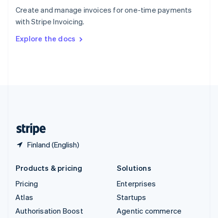
Español
English
Create and manage invoices for one-time payments
Sweden
with Stripe Invoicing.
Svenska
English
Switzerland
Explore the docs
Deutsch
Français
Italiano
English
Thailand
ไทย
English
United Arab Emirates
English
United Kingdom
English
United States
English
Español
简体中文
Finland (English)
Products & pricing
Solutions
Pricing
Enterprises
Atlas
Startups
Authorisation Boost
Agentic commerce