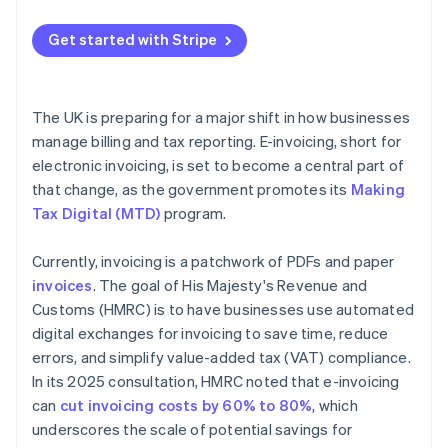
Map your current process
Get started with Stripe
Get buy-in early
Choose technology that fits
The UK is preparing for a major shift in how businesses
Pilot before scaling
manage billing and tax reporting. E-invoicing, short for
electronic invoicing, is set to become a central part of
Store records securely
that change, as the government promotes its
Making
Tax Digital (MTD)
program.
Currently, invoicing is a patchwork of PDFs and paper
invoices
. The goal of His Majesty's Revenue and
Customs (HMRC) is to have businesses use automated
digital exchanges for invoicing to save time, reduce
errors, and simplify value-added tax (VAT) compliance.
In its 2025 consultation, HMRC noted that e-invoicing
can
cut invoicing costs by 60% to 80%
, which
underscores the scale of potential savings for