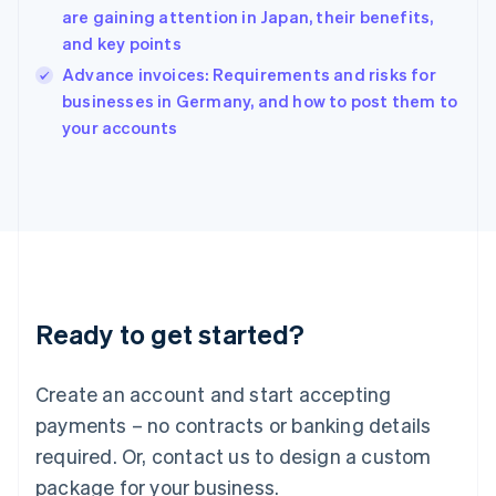
English
are gaining attention in Japan, their benefits,
India
and key points
English
Advance invoices: Requirements and risks for
Ireland
English
businesses in Germany, and how to post them to
Italy
your accounts
Italiano
English
Japan
日本語
English
Latvia
English
Liechtenstein
Deutsch
English
Lithuania
Ready to get started?
English
Luxembourg
Français
Deutsch
English
Create an account and start accepting
Mainland China
简体中文
English
payments – no contracts or banking details
Malaysia
required. Or, contact us to design a custom
English
简体中文
Malta
package for your business.