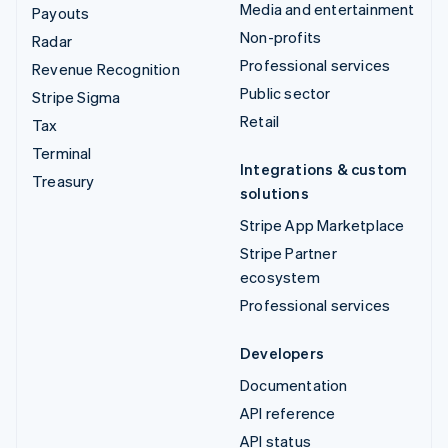
Media and entertainment
Payouts
Non-profits
Radar
Professional services
Revenue Recognition
Public sector
Stripe Sigma
Retail
Tax
Terminal
Integrations & custom
Treasury
solutions
Stripe App Marketplace
Stripe Partner
ecosystem
Professional services
Developers
Documentation
API reference
API status