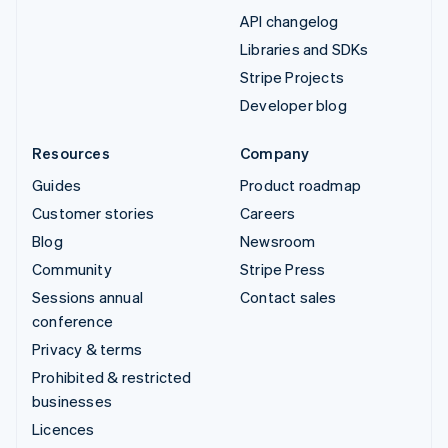
API changelog
Libraries and SDKs
Stripe Projects
Developer blog
Resources
Company
Guides
Product roadmap
Customer stories
Careers
Blog
Newsroom
Community
Stripe Press
Sessions annual
Contact sales
conference
Privacy & terms
Prohibited & restricted
businesses
Licences