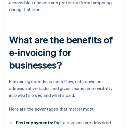
accessible, readable and protected from tampering
during that time.
What are the benefits of
e-invoicing for
businesses?
E-invoicing speeds up
cash flow
, cuts down on
administrative tasks, and gives teams more visibility
into what's owed and what's paid.
Here are the advantages that matter most:
Faster payments:
Digital invoices are delivered