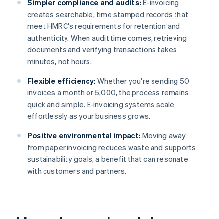
Simpler compliance and audits:
E-invoicing
creates searchable, time stamped records that
meet HMRC's requirements for retention and
authenticity. When audit time comes, retrieving
documents and verifying transactions takes
minutes, not hours.
Flexible efficiency:
Whether you're sending 50
invoices a month or 5,000, the process remains
quick and simple. E-invoicing systems scale
effortlessly as your business grows.
Positive environmental impact:
Moving away
from paper invoicing reduces waste and supports
sustainability goals, a benefit that can resonate
with customers and partners.