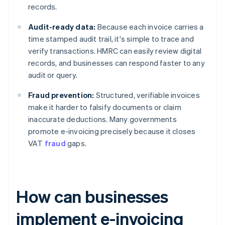
records.
Audit-ready data:
Because each invoice carries a
time stamped audit trail, it's simple to trace and
verify transactions. HMRC can easily review digital
records, and businesses can respond faster to any
audit or query.
Fraud prevention:
Structured, verifiable invoices
make it harder to falsify documents or claim
inaccurate deductions. Many governments
promote e-invoicing precisely because it closes
VAT
fraud
gaps.
How can businesses
implement e-invoicing