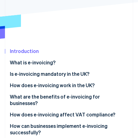
Partners
See what's ahead
Stripe App Marketplace
Radar
Fraud prevention
Atlas
Start-up incorporation
Climate
Carbon removal
Introduction
Identity
What is e-invoicing?
Online identity verification
Is e-invoicing mandatory in the UK?
How does e-invoicing work in the UK?
What are the benefits of e-invoicing for
Stripe Sessions 2026
businesses?
See how Stripe is building the economic infrastructure 
Watch now
How does e-invoicing affect VAT compliance?
How can businesses implement e-invoicing
successfully?