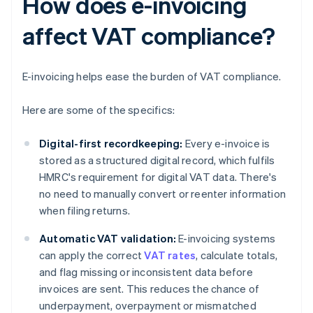
How does e-invoicing
affect VAT compliance?
E-invoicing helps ease the burden of VAT compliance.
Here are some of the specifics:
Digital-first recordkeeping:
Every e-invoice is
stored as a structured digital record, which fulfils
HMRC's requirement for digital VAT data. There's
no need to manually convert or reenter information
when filing returns.
Automatic VAT validation:
E-invoicing systems
can apply the correct
VAT rates
, calculate totals,
and flag missing or inconsistent data before
invoices are sent. This reduces the chance of
underpayment, overpayment or mismatched