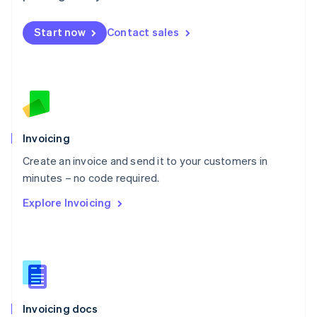
English
Mexico
Start now
Contact sales
Español
English
Netherlands
Nederlands
English
New Zealand
English
Norway
English
Poland
Invoicing
English
Create an invoice and send it to your customers in
Portugal
Português
English
minutes – no code required.
Romania
Explore Invoicing
English
Singapore
English
简体中文
Slovakia
English
Slovenia
English
Italiano
Invoicing docs
Spain