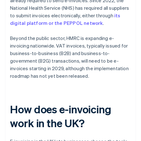
already required to send e-invoices. Since 2022, the
National Health Service (NHS) has required all suppliers
to submit invoices electronically, either through
its
digital platform or the PEPPOL network
.
Beyond the public sector, HMRC is expanding e-
invoicing nationwide. VAT invoices, typically issued for
business-to-business (B2B) and business-to-
government (B2G) transactions, will need to be e-
invoices starting in 2029, although the implementation
roadmap has not yet been released.
How does e-invoicing
work in the UK?