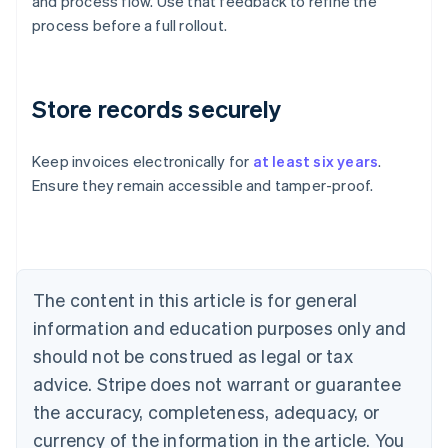
and process flow. Use that feedback to refine the
process before a full rollout.
Store records securely
Keep invoices electronically for
at least six years
.
Ensure they remain accessible and tamper-proof.
Australia
English
Austria
Deutsch
English
Belgium
The content in this article is for general
Nederlands
Français
Deutsch
English
Brazil
information and education purposes only and
Português
English
should not be construed as legal or tax
Bulgaria
English
advice. Stripe does not warrant or guarantee
Canada
the accuracy, completeness, adequacy, or
English
Français
Croatia
currency of the information in the article. You