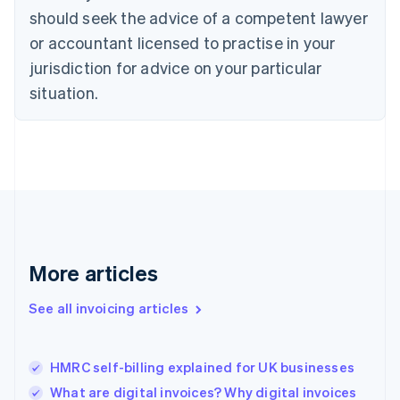
English
Italiano
should seek the advice of a competent lawyer
Cyprus
or accountant licensed to practise in your
English
Czech Republic
jurisdiction for advice on your particular
English
situation.
Denmark
English
Estonia
English
Finland
English
Svenska
France
Français
English
Germany
Deutsch
English
More articles
Gibraltar
English
See all invoicing articles
Greece
English
Hong Kong SAR, China
HMRC self-billing explained for UK businesses
English
简体中文
Hungary
What are digital invoices? Why digital invoices