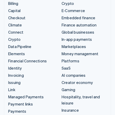
Billing
Crypto
Capital
E-Commerce
Checkout
Embedded finance
Climate
Finance automation
Connect
Global businesses
Crypto
In-app payments
Data Pipeline
Marketplaces
Elements
Money management
Financial Connections
Platforms
Identity
SaaS
Invoicing
AI companies
Issuing
Creator economy
Link
Gaming
Managed Payments
Hospitality, travel and
leisure
Payment links
Insurance
Payments