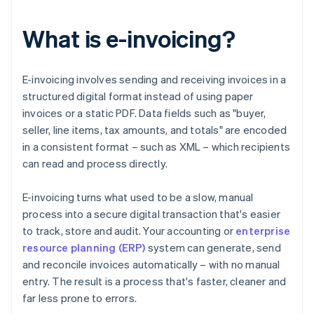
What is e-invoicing?
E-invoicing involves sending and receiving invoices in a
structured digital format instead of using paper
invoices or a static PDF. Data fields such as "buyer,
seller, line items, tax amounts, and totals" are encoded
in a consistent format – such as XML – which recipients
can read and process directly.
E-invoicing turns what used to be a slow, manual
process into a secure digital transaction that's easier
to track, store and audit. Your accounting or
enterprise
resource planning (ERP)
system can generate, send
and reconcile invoices automatically – with no manual
entry. The result is a process that's faster, cleaner and
far less prone to errors.