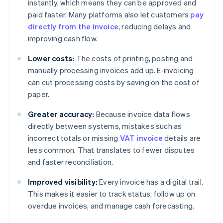
instantly, which means they can be approved and
paid faster. Many platforms also let customers
pay
directly from the invoice
, reducing delays and
improving cash flow.
Lower costs:
The costs of printing, posting and
manually processing invoices add up. E-invoicing
can cut processing costs by saving on the cost of
paper.
Greater accuracy:
Because invoice data flows
directly between systems, mistakes such as
incorrect totals or missing
VAT invoice
details are
less common. That translates to fewer disputes
and faster reconciliation.
Improved visibility:
Every invoice has a digital trail.
This makes it easier to track status, follow up on
overdue invoices, and manage cash forecasting.