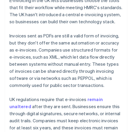
E-invoicing in the UK lets businesses choose the tools
that fit their workflow while meeting HMRC's standards.
The UK hasn't introduced a central e-invoicing system,
so businesses can build their own technology stack.
Invoices sent as PDFs are still a valid form of invoicing,
but they don't offer the same automation or accuracy
as e-invoices. Companies use structured formats for
e-invoices, such as XML, which let data flow directly
between systems without manual entry. These types
of invoices can be shared directly through invoicing
software or via networks such as PEPPOL, which is
commonly used for public sector transactions.
UK regulations require that e-invoices
remain
unaltered
after they are sent. Businesses ensure this
through digital signatures, secure networks, or internal
audit trails. Companies must keep electronic invoices
for at least six years, and these invoices must remain