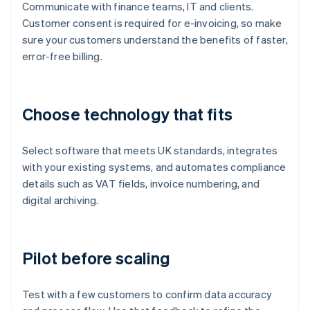
Communicate with finance teams, IT and clients.
Customer consent is required for e-invoicing, so make
sure your customers understand the benefits of faster,
error-free billing.
Choose technology that fits
Select software that meets UK standards, integrates
with your existing systems, and automates compliance
details such as VAT fields, invoice numbering, and
digital archiving.
Pilot before scaling
Test with a few customers to confirm data accuracy