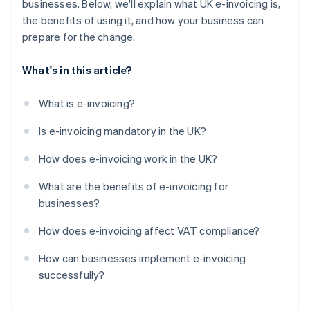
businesses. Below, we'll explain what UK e-invoicing is,
the benefits of using it, and how your business can
prepare for the change.
What's in this article?
What is e-invoicing?
Is e-invoicing mandatory in the UK?
How does e-invoicing work in the UK?
What are the benefits of e-invoicing for
businesses?
How does e-invoicing affect VAT compliance?
How can businesses implement e-invoicing
successfully?