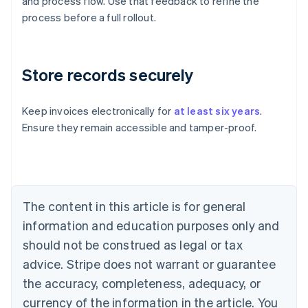
and process flow. Use that feedback to refine the
process before a full rollout.
Store records securely
Keep invoices electronically for
at least six years
.
Ensure they remain accessible and tamper-proof.
Australia
English
Austria
Deutsch
English
Belgium
The content in this article is for general
Nederlands
Français
Deutsch
English
Brazil
information and education purposes only and
Português
English
should not be construed as legal or tax
Bulgaria
English
advice. Stripe does not warrant or guarantee
Canada
the accuracy, completeness, adequacy, or
English
Français
Croatia
currency of the information in the article. You