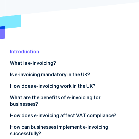
Partners
See what's ahead
Stripe App Marketplace
Radar
Fraud prevention
Atlas
Start-up incorporation
Climate
Carbon removal
Introduction
Identity
What is e-invoicing?
Online identity verification
Is e-invoicing mandatory in the UK?
How does e-invoicing work in the UK?
What are the benefits of e-invoicing for
Stripe Sessions 2026
businesses?
See how Stripe is building the economic infrastructure 
Watch now
How does e-invoicing affect VAT compliance?
How can businesses implement e-invoicing
successfully?