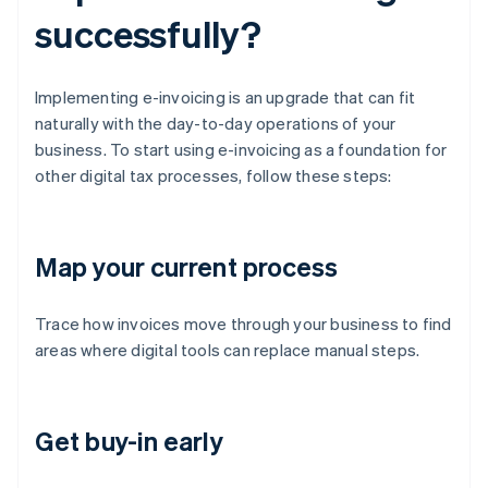
successfully?
Implementing e-invoicing is an upgrade that can fit
naturally with the day-to-day operations of your
business. To start using e-invoicing as a foundation for
other digital tax processes, follow these steps:
Map your current process
Trace how invoices move through your business to find
areas where digital tools can replace manual steps.
Get buy-in early