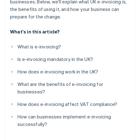
businesses. Below, we'll explain what UK e-invoicing is,
the benefits of using it, and how your business can
prepare for the change.
What's in this article?
What is e-invoicing?
Is e-invoicing mandatory in the UK?
How does e-invoicing work in the UK?
What are the benefits of e-invoicing for
businesses?
How does e-invoicing affect VAT compliance?
How can businesses implement e-invoicing
successfully?