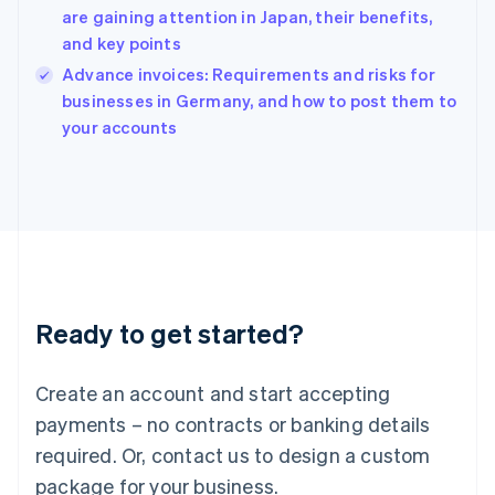
English
are gaining attention in Japan, their benefits,
India
and key points
English
Advance invoices: Requirements and risks for
Ireland
English
businesses in Germany, and how to post them to
Italy
your accounts
Italiano
English
Japan
日本語
English
Latvia
English
Liechtenstein
Deutsch
English
Lithuania
Ready to get started?
English
Luxembourg
Français
Deutsch
English
Create an account and start accepting
Mainland China
简体中文
English
payments – no contracts or banking details
Malaysia
required. Or, contact us to design a custom
English
简体中文
Malta
package for your business.