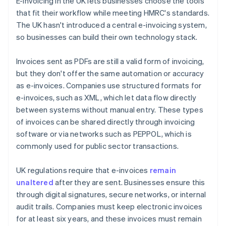
E-invoicing in the UK lets businesses choose the tools
that fit their workflow while meeting HMRC's standards.
The UK hasn't introduced a central e-invoicing system,
so businesses can build their own technology stack.
Invoices sent as PDFs are still a valid form of invoicing,
but they don't offer the same automation or accuracy
as e-invoices. Companies use structured formats for
e-invoices, such as XML, which let data flow directly
between systems without manual entry. These types
of invoices can be shared directly through invoicing
software or via networks such as PEPPOL, which is
commonly used for public sector transactions.
UK regulations require that e-invoices
remain
unaltered
after they are sent. Businesses ensure this
through digital signatures, secure networks, or internal
audit trails. Companies must keep electronic invoices
for at least six years, and these invoices must remain