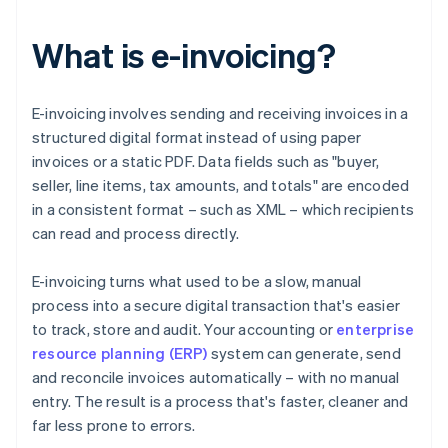
What is e-invoicing?
E-invoicing involves sending and receiving invoices in a
structured digital format instead of using paper
invoices or a static PDF. Data fields such as "buyer,
seller, line items, tax amounts, and totals" are encoded
in a consistent format – such as XML – which recipients
can read and process directly.
E-invoicing turns what used to be a slow, manual
process into a secure digital transaction that's easier
to track, store and audit. Your accounting or
enterprise
resource planning (ERP)
system can generate, send
and reconcile invoices automatically – with no manual
entry. The result is a process that's faster, cleaner and
far less prone to errors.