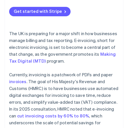
Map your current process
Get started with Stripe
Get buy-in early
Choose technology that fits
The UK is preparing for a major shift in how businesses
Pilot before scaling
manage billing and tax reporting. E-invoicing, short for
electronic invoicing, is set to become a central part of
Store records securely
that change, as the government promotes its
Making
Tax Digital (MTD)
program.
Currently, invoicing is a patchwork of PDFs and paper
invoices
. The goal of His Majesty's Revenue and
Customs (HMRC) is to have businesses use automated
digital exchanges for invoicing to save time, reduce
errors, and simplify value-added tax (VAT) compliance.
In its 2025 consultation, HMRC noted that e-invoicing
can
cut invoicing costs by 60% to 80%
, which
underscores the scale of potential savings for