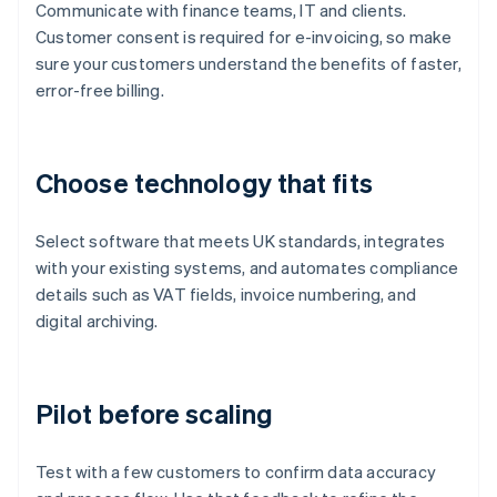
Communicate with finance teams, IT and clients.
Customer consent is required for e-invoicing, so make
sure your customers understand the benefits of faster,
error-free billing.
Choose technology that fits
Select software that meets UK standards, integrates
with your existing systems, and automates compliance
details such as VAT fields, invoice numbering, and
digital archiving.
Pilot before scaling
Test with a few customers to confirm data accuracy