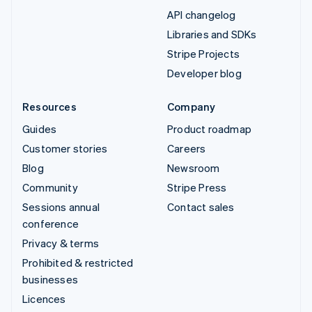
API changelog
Libraries and SDKs
Stripe Projects
Developer blog
Resources
Company
Guides
Product roadmap
Customer stories
Careers
Blog
Newsroom
Community
Stripe Press
Sessions annual
Contact sales
conference
Privacy & terms
Prohibited & restricted
businesses
Licences