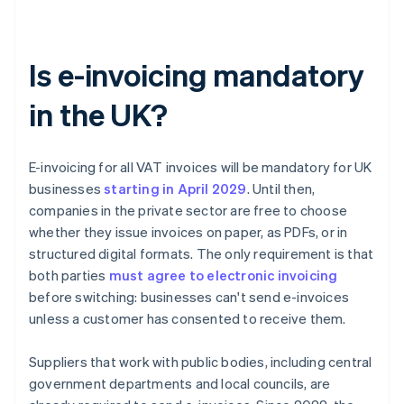
Is e-invoicing mandatory
in the UK?
E-invoicing for all VAT invoices will be mandatory for UK
businesses
starting in April
2029
. Until then,
companies in the private sector are free to choose
whether they issue invoices on paper, as PDFs, or in
structured digital formats. The only requirement is that
both parties
must agree to electronic invoicing
before switching: businesses can't send e-invoices
unless a customer has consented to receive them.
Suppliers that work with public bodies, including central
government departments and local councils, are