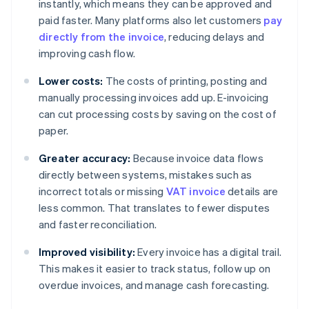
instantly, which means they can be approved and
paid faster. Many platforms also let customers
pay
directly from the invoice
, reducing delays and
improving cash flow.
Lower costs:
The costs of printing, posting and
manually processing invoices add up. E-invoicing
can cut processing costs by saving on the cost of
paper.
Greater accuracy:
Because invoice data flows
directly between systems, mistakes such as
incorrect totals or missing
VAT invoice
details are
less common. That translates to fewer disputes
and faster reconciliation.
Improved visibility:
Every invoice has a digital trail.
This makes it easier to track status, follow up on
overdue invoices, and manage cash forecasting.