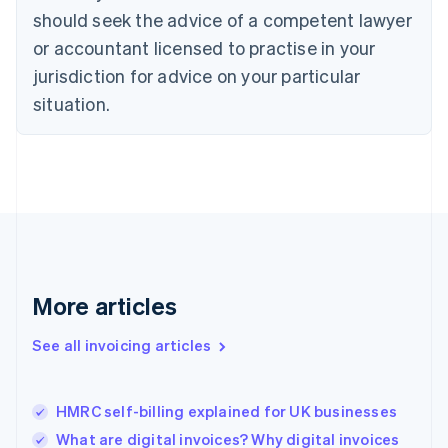
English
Italiano
should seek the advice of a competent lawyer
Cyprus
or accountant licensed to practise in your
English
Czech Republic
jurisdiction for advice on your particular
English
situation.
Denmark
English
Estonia
English
Finland
English
Svenska
France
Français
English
Germany
Deutsch
English
More articles
Gibraltar
English
See all invoicing articles
Greece
English
Hong Kong SAR, China
HMRC self-billing explained for UK businesses
English
简体中文
Hungary
What are digital invoices? Why digital invoices