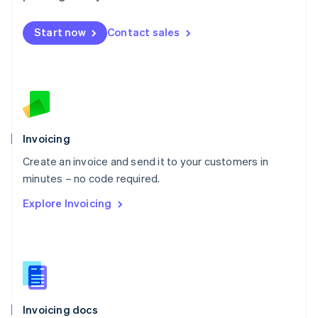
English
Mexico
Start now
Contact sales
Español
English
Netherlands
Nederlands
English
New Zealand
English
Norway
English
Poland
Invoicing
English
Create an invoice and send it to your customers in
Portugal
Português
English
minutes – no code required.
Romania
Explore Invoicing
English
Singapore
English
简体中文
Slovakia
English
Slovenia
English
Italiano
Invoicing docs
Spain