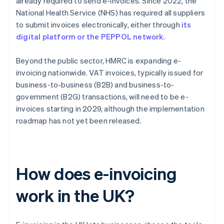
already required to send e-invoices. Since 2022, the
National Health Service (NHS) has required all suppliers
to submit invoices electronically, either through
its
digital platform or the PEPPOL network
.
Beyond the public sector, HMRC is expanding e-
invoicing nationwide. VAT invoices, typically issued for
business-to-business (B2B) and business-to-
government (B2G) transactions, will need to be e-
invoices starting in 2029, although the implementation
roadmap has not yet been released.
How does e-invoicing
work in the UK?