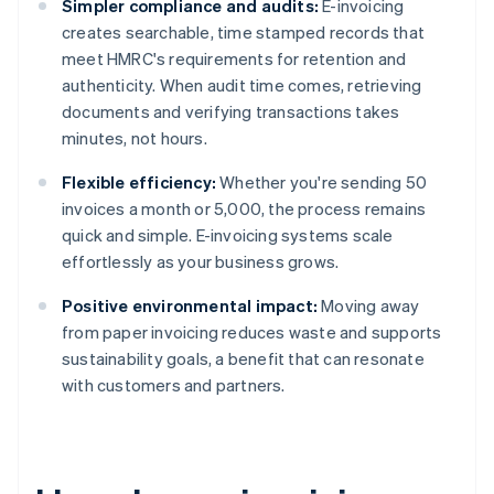
Simpler compliance and audits:
E-invoicing
creates searchable, time stamped records that
meet HMRC's requirements for retention and
authenticity. When audit time comes, retrieving
documents and verifying transactions takes
minutes, not hours.
Flexible efficiency:
Whether you're sending 50
invoices a month or 5,000, the process remains
quick and simple. E-invoicing systems scale
effortlessly as your business grows.
Positive environmental impact:
Moving away
from paper invoicing reduces waste and supports
sustainability goals, a benefit that can resonate
with customers and partners.