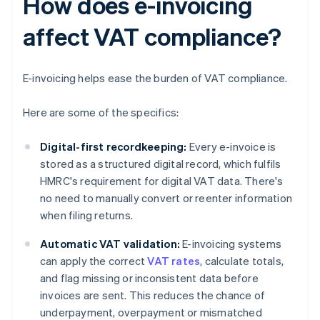
How does e-invoicing
affect VAT compliance?
E-invoicing helps ease the burden of VAT compliance.
Here are some of the specifics:
Digital-first recordkeeping:
Every e-invoice is
stored as a structured digital record, which fulfils
HMRC's requirement for digital VAT data. There's
no need to manually convert or reenter information
when filing returns.
Automatic VAT validation:
E-invoicing systems
can apply the correct
VAT rates
, calculate totals,
and flag missing or inconsistent data before
invoices are sent. This reduces the chance of
underpayment, overpayment or mismatched