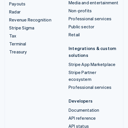
Media and entertainment
Payouts
Non-profits
Radar
Professional services
Revenue Recognition
Public sector
Stripe Sigma
Retail
Tax
Terminal
Integrations & custom
Treasury
solutions
Stripe App Marketplace
Stripe Partner
ecosystem
Professional services
Developers
Documentation
API reference
API status