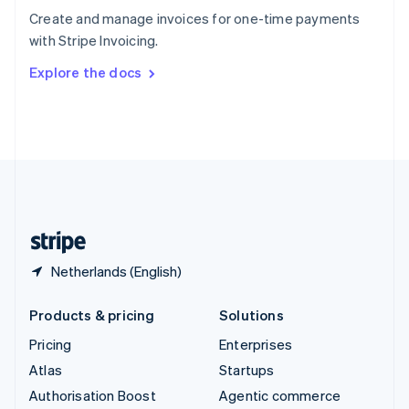
Español
English
Create and manage invoices for one-time payments
Sweden
with Stripe Invoicing.
Svenska
English
Switzerland
Explore the docs
Deutsch
Français
Italiano
English
Thailand
ไทย
English
United Arab Emirates
English
United Kingdom
English
United States
English
Español
简体中文
Netherlands (English)
Products & pricing
Solutions
Pricing
Enterprises
Atlas
Startups
Authorisation Boost
Agentic commerce