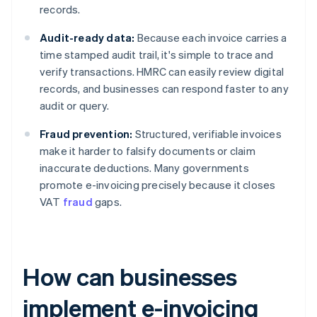
records.
Audit-ready data:
Because each invoice carries a
time stamped audit trail, it's simple to trace and
verify transactions. HMRC can easily review digital
records, and businesses can respond faster to any
audit or query.
Fraud prevention:
Structured, verifiable invoices
make it harder to falsify documents or claim
inaccurate deductions. Many governments
promote e-invoicing precisely because it closes
VAT
fraud
gaps.
How can businesses
implement e-invoicing