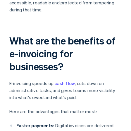
accessible, readable and protected from tampering
during that time.
What are the benefits of
e-invoicing for
businesses?
E-invoicing speeds up
cash flow
, cuts down on
administrative tasks, and gives teams more visibility
into what's owed and what's paid.
Here are the advantages that matter most:
Faster payments:
Digital invoices are delivered