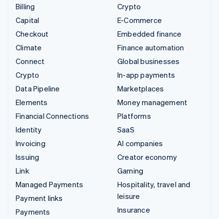
Billing
Crypto
Capital
E-Commerce
Checkout
Embedded finance
Climate
Finance automation
Connect
Global businesses
Crypto
In-app payments
Data Pipeline
Marketplaces
Elements
Money management
Financial Connections
Platforms
Identity
SaaS
Invoicing
AI companies
Issuing
Creator economy
Link
Gaming
Managed Payments
Hospitality, travel and
leisure
Payment links
Insurance
Payments