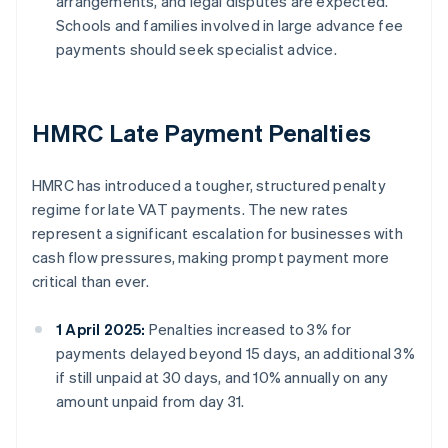
arrangements, and legal disputes are expected.
Schools and families involved in large advance fee
payments should seek specialist advice.
HMRC Late Payment Penalties
HMRC has introduced a tougher, structured penalty
regime for late VAT payments. The new rates
represent a significant escalation for businesses with
cash flow pressures, making prompt payment more
critical than ever.
1 April 2025:
Penalties increased to 3% for
payments delayed beyond 15 days, an additional 3%
if still unpaid at 30 days, and 10% annually on any
amount unpaid from day 31.