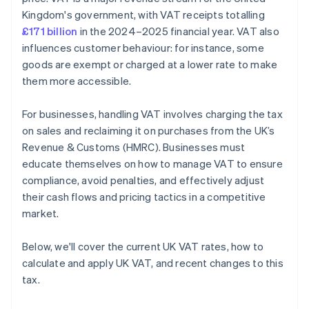
Private Hire Vehicles and the Tour Operators’ Margin
Kingdom's government, with VAT receipts totalling
Scheme
£171 billion
in the 2024–2025 financial year. VAT also
VAT Grouping – Whole Establishment Rule
influences customer behaviour: for instance, some
goods are exempt or charged at a lower rate to make
them more accessible.
For businesses, handling VAT involves charging the tax
on sales and reclaiming it on purchases from the UK’s
Revenue & Customs (HMRC). Businesses must
educate themselves on how to manage VAT to ensure
compliance, avoid penalties, and effectively adjust
their cash flows and pricing tactics in a competitive
market.
Below, we'll cover the current UK VAT rates, how to
calculate and apply UK VAT, and recent changes to this
tax.