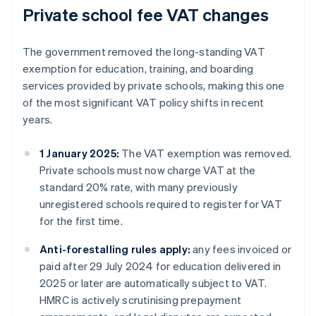
Private school fee VAT changes
The government removed the long-standing VAT
exemption for education, training, and boarding
services provided by private schools, making this one
of the most significant VAT policy shifts in recent
years.
1 January 2025:
The VAT exemption was removed.
Private schools must now charge VAT at the
standard 20% rate, with many previously
unregistered schools required to register for VAT
for the first time.
Anti-forestalling rules apply:
any fees invoiced or
paid after 29 July 2024 for education delivered in
2025 or later are automatically subject to VAT.
HMRC is actively scrutinising prepayment