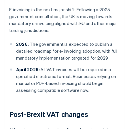
E-invoicing is the next major shift. Following a 2025
government consultation, the UK is moving towards
mandatory e-invoicing aligned with EU and other major
trading jurisdictions.
2026:
The government is expected to publish a
detailed roadmap for e-invoicing adoption, with full
mandatory implementation targeted for 2029.
April 2029:
All VAT invoices will be required in a
specified electronic format. Businesses relying on
manual or PDF-based invoicing should begin
assessing compatible software now.
Post-Brexit VAT changes