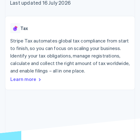
components
automation
Revenue
Last updated 16 July 2026
SaaS
billing
Payment
Recognition
Product roadmap
Issue stablecoin-
methods
Accounting
Sessions annual
backed cards
Access to
automation
conference
Provision and manage
125+
Stripe Sigma
Careers
services with agents
Tax
By industry
Terminal
Custom
Newsroom
In-person
reports
Stripe Press
Stripe Tax automates global tax compliance from start
payments
Data Pipeline
AI companies
to finish, so you can focus on scaling your business.
Authorization
Data sync
Creator economy
Resources
Boost
Gaming
Identify your tax obligations, manage registrations,
Acceptance
Hospitality, travel and
Contact
calculate and collect the right amount of tax worldwide,
optimisations
leisure
App integrations
and enable filings – all in one place.
Link
Insurance
Code samples
Contact sales
Accelerated
Media and
Developers blog
Become a partner
Learn more
entertainment
API status
checkout
Non-profits
Financial
Professional services
Connections
Public sector
Linked
Retail
financial
account data
Ecosystem
More
Product roadmap