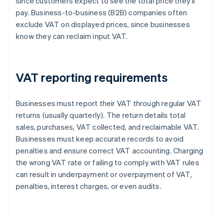
since customers expect to see the total price they’ll
pay. Business-to-business (B2B) companies often
exclude VAT on displayed prices, since businesses
know they can reclaim input VAT.
VAT reporting requirements
Businesses must report their VAT through regular VAT
returns (usually quarterly). The return details total
sales, purchases, VAT collected, and reclaimable VAT.
Businesses must keep accurate records to avoid
penalties and ensure correct VAT accounting. Charging
the wrong VAT rate or failing to comply with VAT rules
can result in underpayment or overpayment of VAT,
penalties, interest charges, or even audits.