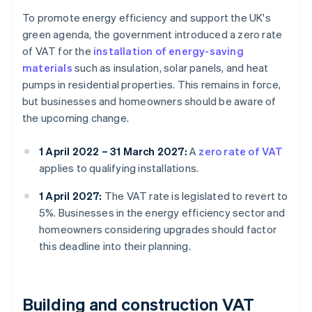
To promote energy efficiency and support the UK's
green agenda, the government introduced a zero rate
of VAT for the
installation of energy-saving
materials
such as insulation, solar panels, and heat
pumps in residential properties. This remains in force,
but businesses and homeowners should be aware of
the upcoming change.
1 April 2022 – 31 March 2027:
A
zero rate of VAT
applies to qualifying installations.
1 April 2027:
The VAT rate is legislated to revert to
5%. Businesses in the energy efficiency sector and
homeowners considering upgrades should factor
this deadline into their planning.
Building and construction VAT