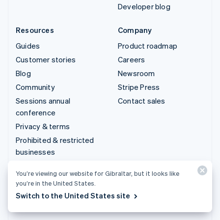
Developer blog
Resources
Company
Guides
Product roadmap
Customer stories
Careers
Blog
Newsroom
Community
Stripe Press
Sessions annual
Contact sales
conference
Privacy & terms
Prohibited & restricted
businesses
Licences
You’re viewing our website for Gibraltar, but it looks like
Sitemap
you’re in the United States.
Cookie settings
Switch to the United States site
More resources