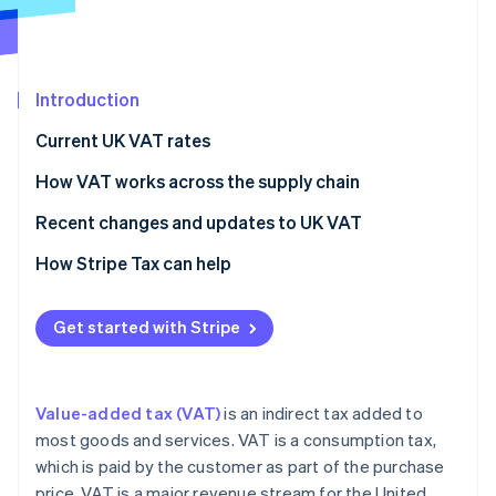
Partners
See what's ahead
Stripe App Marketplace
Radar
Fraud prevention
Introduction
Atlas
Start-up incorporation
Current UK VAT rates
Climate
Carbon removal
How VAT works across the supply chain
How businesses collect, register for and pay VAT
Recent changes and updates to UK VAT
Types of VAT: Output VAT, Input VAT, and Net VAT
Making Tax Digital (MTD) VAT changes
How Stripe Tax can help
How VAT affects pricing
Post-Brexit VAT changes
Stripe Sessions 2026
See how Stripe is building the economic infrastructure 
Get started with Stripe
VAT reporting requirements
Energy-related VAT changes
Watch now
VAT exemptions and out-of-scope goods and
Building and construction VAT changes
services
Value-added tax (VAT)
is an indirect tax added to
Private school fee VAT changes
most goods and services. VAT is a consumption tax,
which is paid by the customer as part of the purchase
HMRC Late Payment Penalties
price. VAT is a major revenue stream for the United