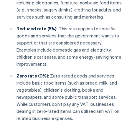
including electronics, furniture, nonbasic food items
(e.g., snacks, sugary drinks), clothing for adults, and
services such as consulting and marketing.
Reduced rate (5%):
This rate applies to specific
goods and services that the government wants to
support or that are considered necessary.
Examples include domestic gas and electricity,
children's car seats, and some energy-saving home
improvements.
Zero rate (0%):
Zero-rated goods and services
include basic food items (such as bread, milk, and
vegetables), children's clothing, books and
newspapers, and some public transport services.
While customers don't pay any VAT, businesses
dealing in zero-rated items can still reclaim VAT on
related business expenses.