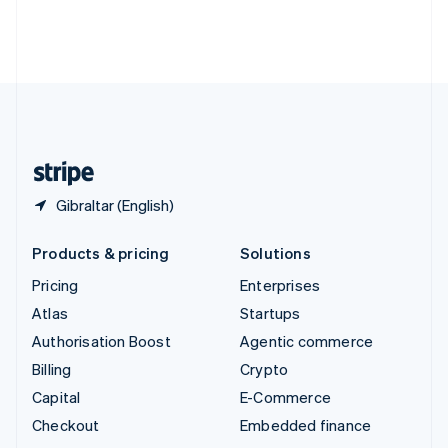
Thailand
ไทย
English
United Arab Emirates
English
United Kingdom
English
United States
English
Español
简体中文
Gibraltar (English)
Products & pricing
Solutions
Pricing
Enterprises
Atlas
Startups
Authorisation Boost
Agentic commerce
Billing
Crypto
Capital
E-Commerce
Checkout
Embedded finance