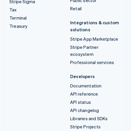
Public sector
Stripe Sigma
Retail
Tax
Terminal
Integrations & custom
Treasury
solutions
Stripe App Marketplace
Stripe Partner
ecosystem
Professional services
Developers
Documentation
API reference
API status
API changelog
Libraries and SDKs
Stripe Projects