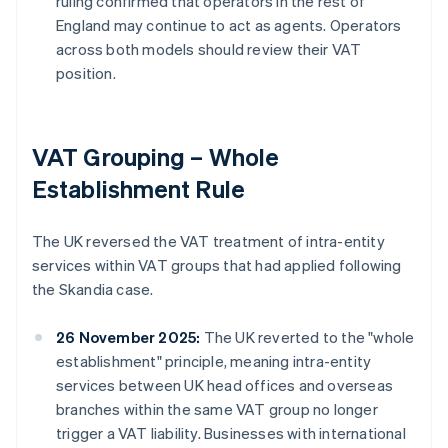
ruling confirmed that operators in the rest of
England may continue to act as agents. Operators
across both models should review their VAT
position.
VAT Grouping – Whole
Establishment Rule
The UK reversed the VAT treatment of intra-entity
services within VAT groups that had applied following
the Skandia case.
26 November 2025:
The UK reverted to the "whole
establishment" principle, meaning intra-entity
services between UK head offices and overseas
branches within the same VAT group no longer
trigger a VAT liability. Businesses with international