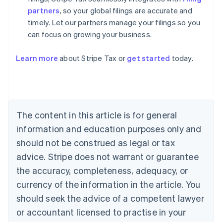
partners
, so your global filings are accurate and
timely. Let our partners manage your filings so you
can focus on growing your business.
Australia
Learn more
about Stripe Tax or
get started
today.
English
Austria
Deutsch
English
Belgium
Nederlands
Français
Deutsch
English
Brazil
The content in this article is for general
Português
English
information and education purposes only and
Bulgaria
should not be construed as legal or tax
English
Canada
advice. Stripe does not warrant or guarantee
English
Français
the accuracy, completeness, adequacy, or
Croatia
English
Italiano
currency of the information in the article. You
Cyprus
should seek the advice of a competent lawyer
English
Czech Republic
or accountant licensed to practise in your
English