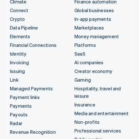
Climate
Finance automation
Connect
Global businesses
Crypto
In-app payments
Data Pipeline
Marketplaces
Elements
Money management
Financial Connections
Platforms
Identity
SaaS
Invoicing
AI companies
Issuing
Creator economy
Link
Gaming
Managed Payments
Hospitality, travel and
leisure
Payment links
Insurance
Payments
Media and entertainment
Payouts
Non-profits
Radar
Professional services
Revenue Recognition