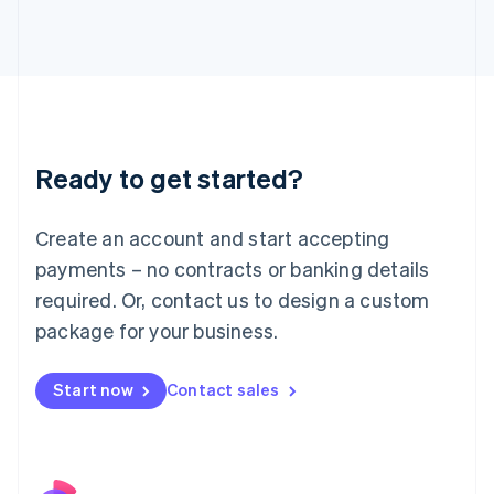
Italy
Italiano
English
Japan
日本語
English
Latvia
English
Liechtenstein
Ready to get started?
Deutsch
English
Lithuania
English
Create an account and start accepting
Luxembourg
payments – no contracts or banking details
Français
Deutsch
English
Mainland China
required. Or, contact us to design a custom
简体中文
English
package for your business.
Malaysia
English
简体中文
Malta
Start now
Contact sales
English
Mexico
Español
English
Netherlands
Nederlands
English