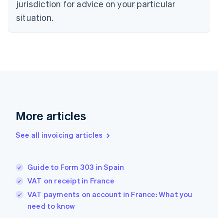
jurisdiction for advice on your particular
Denmark
situation.
English
Estonia
English
Finland
English
Svenska
France
Français
English
Germany
Deutsch
English
Gibraltar
More articles
English
Greece
See all invoicing articles
English
Hong Kong SAR, China
English
简体中文
Guide to Form 303 in Spain
Hungary
English
VAT on receipt in France
India
VAT payments on account in France: What you
English
need to know
Ireland
English