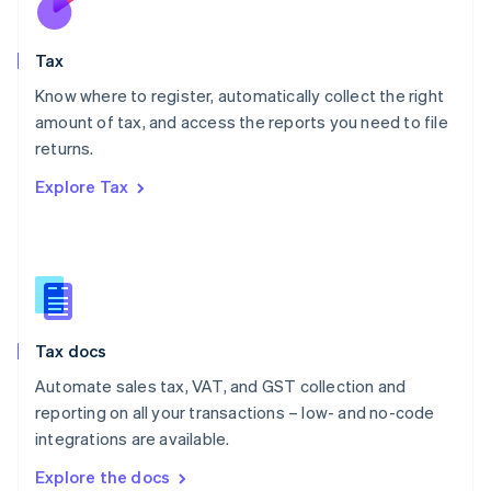
New Zealand
English
Tax
Norway
English
Know where to register, automatically collect the right
Poland
amount of tax, and access the reports you need to file
English
returns.
Portugal
Português
English
Explore Tax
Romania
English
Singapore
English
简体中文
Slovakia
English
Slovenia
Tax docs
English
Italiano
Spain
Automate sales tax, VAT, and GST collection and
Español
English
reporting on all your transactions – low- and no-code
Sweden
integrations are available.
Svenska
English
Switzerland
Explore the docs
Deutsch
Français
Italiano
English