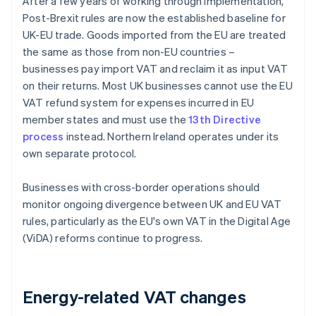
After a few years of working through implementation,
Post-Brexit rules are now the established baseline for
UK-EU trade. Goods imported from the EU are treated
the same as those from non-EU countries –
businesses pay import VAT and reclaim it as input VAT
on their returns. Most UK businesses cannot use the EU
VAT refund system for expenses incurred in EU
member states and must use the
13th Directive
process
instead. Northern Ireland operates under its
own separate protocol.
Businesses with cross-border operations should
monitor ongoing divergence between UK and EU VAT
rules, particularly as the EU's own VAT in the Digital Age
(ViDA) reforms continue to progress.
Energy-related VAT changes