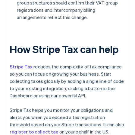
group structures should confirm their VAT group
registrations and intercompany billing
arrangements reflect this change.
How Stripe Tax can help
Stripe Tax
reduces the complexity of tax compliance
so you can focus on growing your business. Start
collecting taxes globally by adding a single line of code
to your existing integration, clicking a button in the
Dashboard or using our powerful API.
Stripe Tax helps you monitor your obligations and
alerts you when you exceed a tax registration
threshold based on your Stripe transactions. It can also
register to collect tax
on your behalf in the US,