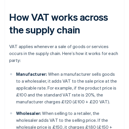
How VAT works across
the supply chain
VAT applies whenever a sale of goods or services
occurs in the supply chain. Here’s how it works for each
party:
Manufacturer:
When a manufacturer sells goods
to a wholesaler, it adds VAT to the sale price at the
applicable rate. For example, if the product price is
£100 and the standard VAT rate is 20%, the
manufacturer charges £120 (
£100 + £20 VAT
).
Wholesaler:
When selling to a retailer, the
wholesaler adds VAT to the selling price. If the
wholesale price is £150, it charges £180 (
£150 +