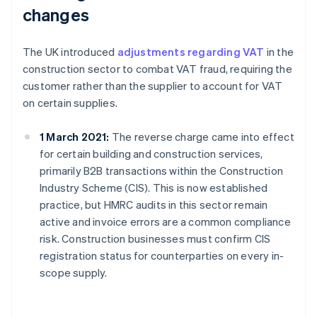
changes
The UK introduced
adjustments regarding VAT
in the
construction sector to combat VAT fraud, requiring the
customer rather than the supplier to account for VAT
on certain supplies.
1 March 2021:
The reverse charge came into effect
for certain building and construction services,
primarily B2B transactions within the Construction
Industry Scheme (CIS). This is now established
practice, but HMRC audits in this sector remain
active and invoice errors are a common compliance
risk. Construction businesses must confirm CIS
registration status for counterparties on every in-
scope supply.