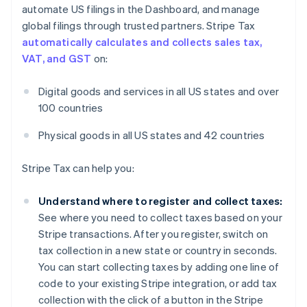
automate US filings in the Dashboard, and manage
global filings through trusted partners. Stripe Tax
automatically calculates and collects sales tax,
VAT, and GST
on:
Digital goods and services in all US states and over
100 countries
Physical goods in all US states and 42 countries
Stripe Tax can help you:
Understand where to register and collect taxes:
See where you need to collect taxes based on your
Stripe transactions. After you register, switch on
tax collection in a new state or country in seconds.
You can start collecting taxes by adding one line of
code to your existing Stripe integration, or add tax
collection with the click of a button in the Stripe