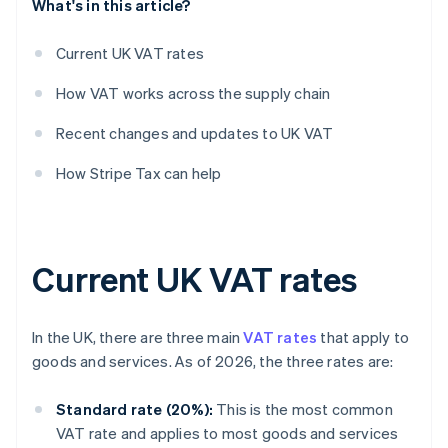
What's in this article?
Current UK VAT rates
How VAT works across the supply chain
Recent changes and updates to UK VAT
How Stripe Tax can help
Current UK VAT rates
In the UK, there are three main
VAT rates
that apply to
goods and services. As of 2026, the three rates are:
Standard rate (20%):
This is the most common
VAT rate and applies to most goods and services