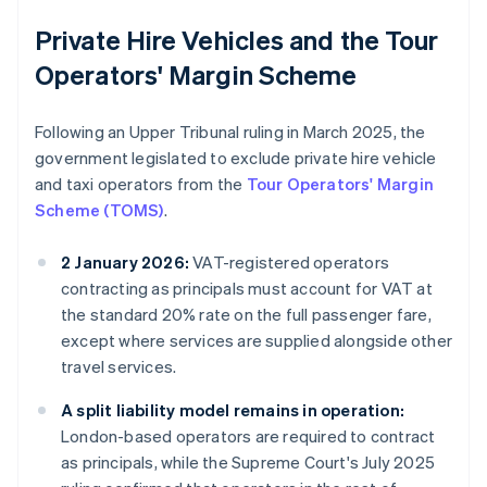
Private Hire Vehicles and the Tour
Operators' Margin Scheme
Following an Upper Tribunal ruling in March 2025, the
government legislated to exclude private hire vehicle
and taxi operators from the
Tour Operators' Margin
Scheme (TOMS)
.
2 January 2026:
VAT-registered operators
contracting as principals must account for VAT at
the standard 20% rate on the full passenger fare,
except where services are supplied alongside other
travel services.
A split liability model remains in operation:
London-based operators are required to contract
as principals, while the Supreme Court's July 2025