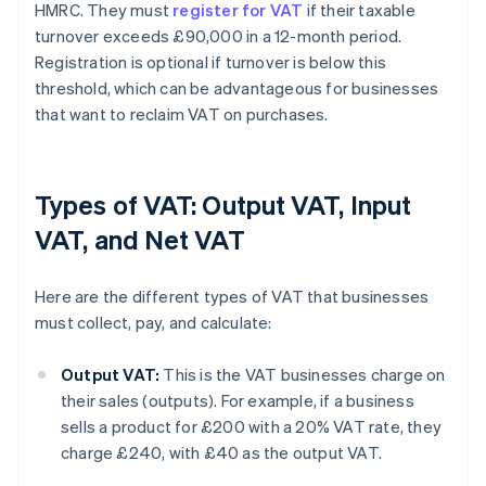
HMRC. They must
register for VAT
if their taxable
turnover exceeds £90,000 in a 12-month period.
Registration is optional if turnover is below this
threshold, which can be advantageous for businesses
that want to reclaim VAT on purchases.
Types of VAT: Output VAT, Input
VAT, and Net VAT
Here are the different types of VAT that businesses
must collect, pay, and calculate:
Output VAT:
This is the VAT businesses charge on
their sales (outputs). For example, if a business
sells a product for £200 with a 20% VAT rate, they
charge £240, with £40 as the output VAT.