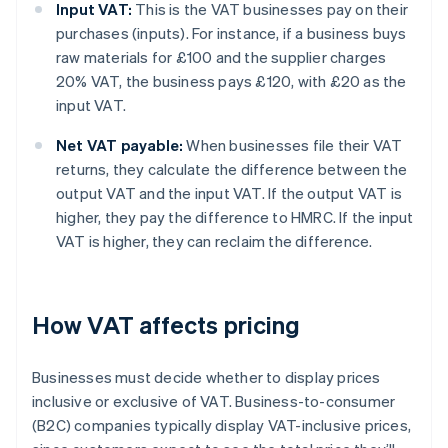
Input VAT:
This is the VAT businesses pay on their
purchases (inputs). For instance, if a business buys
raw materials for £100 and the supplier charges
20% VAT, the business pays £120, with £20 as the
input VAT.
Net VAT payable:
When businesses file their VAT
returns, they calculate the difference between the
output VAT and the input VAT. If the output VAT is
higher, they pay the difference to HMRC. If the input
VAT is higher, they can reclaim the difference.
How VAT affects pricing
Businesses must decide whether to display prices
inclusive or exclusive of VAT. Business-to-consumer
(B2C) companies typically display VAT-inclusive prices,