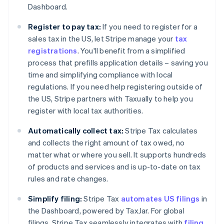
Dashboard.
Register to pay tax:
If you need to register for a
sales tax in the US, let Stripe manage your
tax
registrations
. You'll benefit from a simplified
process that prefills application details – saving you
time and simplifying compliance with local
regulations. If you need help registering outside of
the US, Stripe partners with Taxually to help you
register with local tax authorities.
Automatically collect tax:
Stripe Tax calculates
and collects the right amount of tax owed, no
matter what or where you sell. It supports hundreds
of products and services and is up-to-date on tax
rules and rate changes.
Simplify filing:
Stripe Tax
automates US filings
in
the Dashboard, powered by TaxJar. For global
filings, Stripe Tax seamlessly integrates with
filing