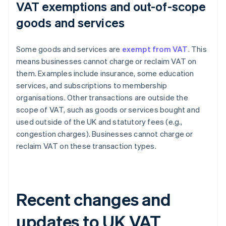
VAT exemptions and out-of-scope
goods and services
Some goods and services are
exempt from VAT
. This
means businesses cannot charge or reclaim VAT on
them. Examples include insurance, some education
services, and subscriptions to membership
organisations. Other transactions are outside the
scope of VAT, such as goods or services bought and
used outside of the UK and statutory fees (e.g.,
congestion charges). Businesses cannot charge or
reclaim VAT on these transaction types.
Recent changes and
updates to UK VAT