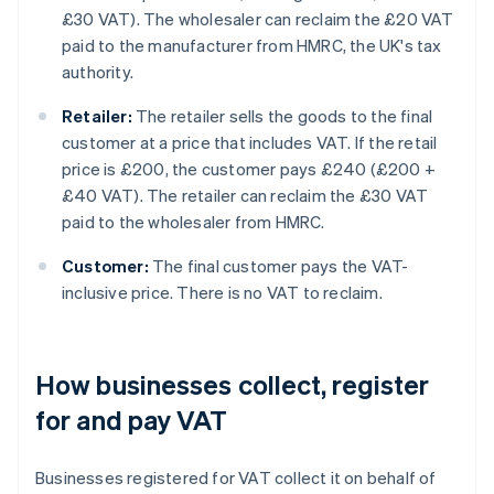
£30 VAT
). The wholesaler can reclaim the £20 VAT
paid to the manufacturer from HMRC, the UK's tax
authority.
Retailer:
The retailer sells the goods to the final
customer at a price that includes VAT. If the retail
price is £200, the customer pays £240 (
£200 +
£40 VAT
). The retailer can reclaim the £30 VAT
paid to the wholesaler from HMRC.
Customer:
The final customer pays the VAT-
inclusive price. There is no VAT to reclaim.
How businesses collect, register
for and pay VAT
Businesses registered for VAT collect it on behalf of