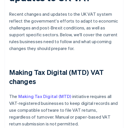
Recent changes and updates to the UK VAT system
reflect the government's efforts to adapt to economic
challenges and post-Brexit conditions, as well as
support specific sectors. Below, we'll cover the current
rules businesses need to follow and what upcoming
changes they should prepare for.
Making Tax Digital (MTD) VAT
changes
The
Making Tax Digital (MTD)
initiative requires all
VAT-registered businesses to keep digital records and
use compatible software to file VAT returns,
regardless of turnover. Manual or paper-based VAT
return submission is not permitted.