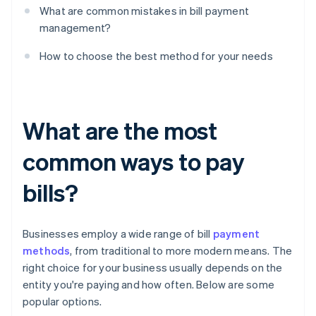
What are common mistakes in bill payment
management?
How to choose the best method for your needs
What are the most
common ways to pay
bills?
Businesses employ a wide range of bill
payment
methods
, from traditional to more modern means. The
right choice for your business usually depends on the
entity you're paying and how often. Below are some
popular options.