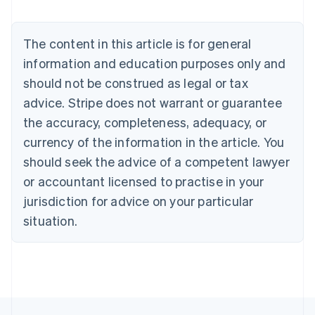
Belgium
Nederlands
Français
Deutsch
English
Brazil
The content in this article is for general
Português
English
information and education purposes only and
Bulgaria
should not be construed as legal or tax
English
Canada
advice. Stripe does not warrant or guarantee
English
Français
the accuracy, completeness, adequacy, or
Croatia
English
Italiano
currency of the information in the article. You
Cyprus
should seek the advice of a competent lawyer
English
Czech Republic
or accountant licensed to practise in your
English
jurisdiction for advice on your particular
Denmark
situation.
English
Estonia
English
Finland
English
Svenska
France
Français
English