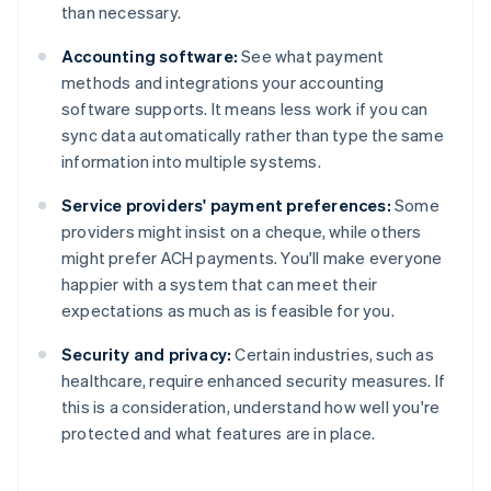
than necessary.
Accounting software:
See what payment
methods and integrations your accounting
software supports. It means less work if you can
sync data automatically rather than type the same
information into multiple systems.
Service providers' payment preferences:
Some
providers might insist on a cheque, while others
might prefer ACH payments. You'll make everyone
happier with a system that can meet their
expectations as much as is feasible for you.
Security and privacy:
Certain industries, such as
healthcare, require enhanced security measures. If
this is a consideration, understand how well you're
Australia
protected and what features are in place.
English
Austria
Deutsch
English