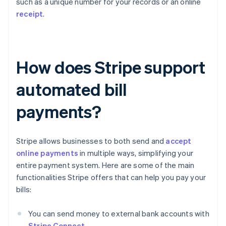
such as a unique number for your records or an online
receipt
.
How does Stripe support
automated bill
payments?
Stripe allows businesses to both send and
accept
online payments
in multiple ways, simplifying your
entire payment system. Here are some of the main
functionalities Stripe offers that can help you pay your
bills:
You can send money to external bank accounts with
Stripe Connect
.