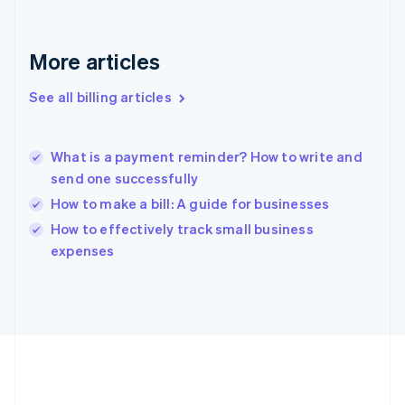
Germany
Deutsch
English
Gibraltar
More articles
English
Greece
See all billing articles
English
Hong Kong SAR, China
English
简体中文
What is a payment reminder? How to write and
Hungary
English
send one successfully
India
How to make a bill: A guide for businesses
English
How to effectively track small business
Ireland
English
expenses
Italy
Italiano
English
Japan
日本語
English
Latvia
English
Liechtenstein
Deutsch
English