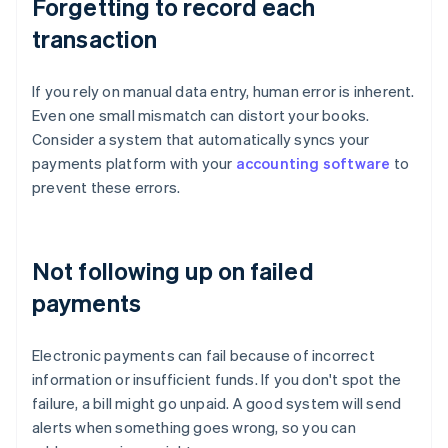
Forgetting to record each
transaction
If you rely on manual data entry, human error is inherent.
Even one small mismatch can distort your books.
Consider a system that automatically syncs your
payments platform with your
accounting software
to
prevent these errors.
Not following up on failed
payments
Electronic payments can fail because of incorrect
information or insufficient funds. If you don't spot the
failure, a bill might go unpaid. A good system will send
alerts when something goes wrong, so you can