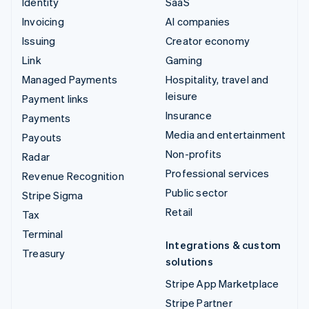
Identity
SaaS
Invoicing
AI companies
Issuing
Creator economy
Link
Gaming
Managed Payments
Hospitality, travel and
leisure
Payment links
Insurance
Payments
Media and entertainment
Payouts
Non-profits
Radar
Professional services
Revenue Recognition
Public sector
Stripe Sigma
Retail
Tax
Terminal
Integrations & custom
Treasury
solutions
Stripe App Marketplace
Stripe Partner