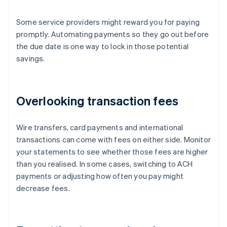
Some service providers might reward you for paying
promptly. Automating payments so they go out before
the due date is one way to lock in those potential
savings.
Overlooking transaction fees
Wire transfers, card payments and international
transactions can come with fees on either side. Monitor
your statements to see whether those fees are higher
than you realised. In some cases, switching to ACH
payments or adjusting how often you pay might
decrease fees.