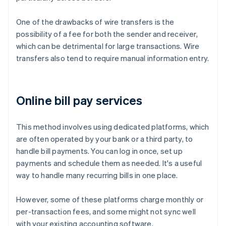
One of the drawbacks of wire transfers is the
possibility of a fee for both the sender and receiver,
which can be detrimental for large transactions. Wire
transfers also tend to require manual information entry.
Online bill pay services
This method involves using dedicated platforms, which
are often operated by your bank or a third party, to
handle bill payments. You can log in once, set up
payments and schedule them as needed. It's a useful
way to handle many recurring bills in one place.
However, some of these platforms charge monthly or
per-transaction fees, and some might not sync well
with your existing accounting software.