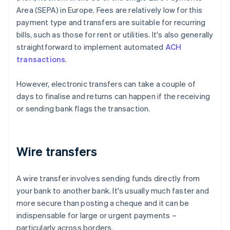
Area (SEPA) in Europe. Fees are relatively low for this
payment type and transfers are suitable for recurring
bills, such as those for rent or utilities. It's also generally
straightforward to implement automated
ACH
transactions
.
However, electronic transfers can take a couple of
days to finalise and returns can happen if the receiving
or sending bank flags the transaction.
Wire transfers
A wire transfer involves sending funds directly from
your bank to another bank. It's usually much faster and
more secure than posting a cheque and it can be
indispensable for large or urgent payments –
particularly across borders.