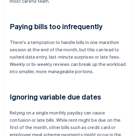
most careful team.
Paying bills too infrequently
There's a temptation to handle bills in one marathon
session at the end of the month, but this can lead to
rushed data entry, last-minute surprises or late fees.
Weekly or bi-weekly reviews can break up the workload
into smaller, more manageable portions.
Ignoring variable due dates
Relying on a single monthly payday can cause
confusion or late bills. While rent might be due on the
first of the month, other bills such as credit card or
employee meal scheme payments might occur in the