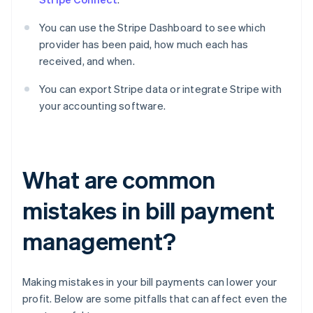
You can use the Stripe Dashboard to see which
provider has been paid, how much each has
received, and when.
You can export Stripe data or integrate Stripe with
your accounting software.
What are common
mistakes in bill payment
management?
Making mistakes in your bill payments can lower your
profit. Below are some pitfalls that can affect even the