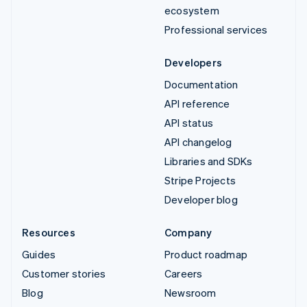
ecosystem
Professional services
Developers
Documentation
API reference
API status
API changelog
Libraries and SDKs
Stripe Projects
Developer blog
Resources
Company
Guides
Product roadmap
Customer stories
Careers
Blog
Newsroom