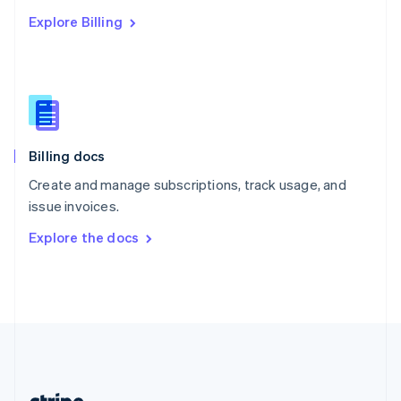
Romania
Explore Billing
English
Singapore
English
简体中文
Slovakia
English
Slovenia
English
Italiano
Billing docs
Spain
Español
English
Create and manage subscriptions, track usage, and
Sweden
issue invoices.
Svenska
English
Switzerland
Explore the docs
Deutsch
Français
Italiano
English
Thailand
ไทย
English
United Arab Emirates
English
United Kingdom
English
United States
English
Español
简体中文