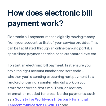
How does electronic bill
payment work?
Electronic bill payment means digitally moving money
from your account to that of your service provider. This
can be facilitated through an online banking portal, a
specialised payment service or an automated system.
To start an electronic bill payment, first ensure you
have the right account number and sort code –
whether you're sending a recurring rent payment to a
landlord or paying a painter who did work on your
storefront for the first time. Then, collect any
information needed for cross-border payments, such
as a
Society for Worldwide Interbank Financial
Telecommunications (SWIFT)
code.