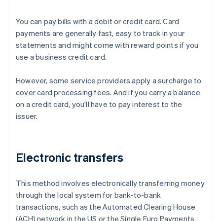
You can pay bills with a debit or credit card. Card
payments are generally fast, easy to track in your
statements and might come with reward points if you
use a business credit card.
However, some service providers apply a surcharge to
cover card processing fees. And if you carry a balance
on a credit card, you'll have to pay interest to the
issuer.
Electronic transfers
This method involves electronically transferring money
through the local system for bank-to-bank
transactions, such as the Automated Clearing House
(ACH) network in the US or the Single Euro Payments