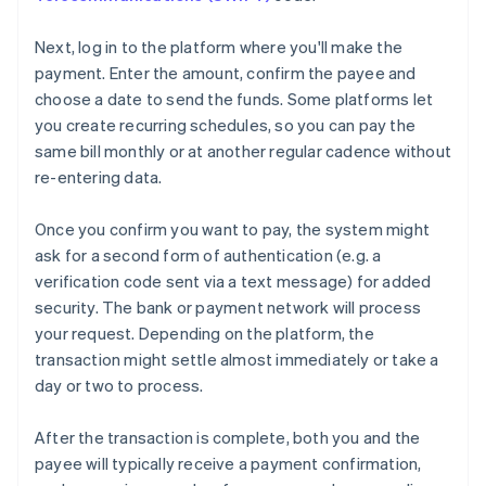
Next, log in to the platform where you'll make the
payment. Enter the amount, confirm the payee and
choose a date to send the funds. Some platforms let
you create recurring schedules, so you can pay the
same bill monthly or at another regular cadence without
re-entering data.
Once you confirm you want to pay, the system might
ask for a second form of authentication (e.g. a
verification code sent via a text message) for added
security. The bank or payment network will process
your request. Depending on the platform, the
transaction might settle almost immediately or take a
day or two to process.
After the transaction is complete, both you and the
payee will typically receive a payment confirmation,