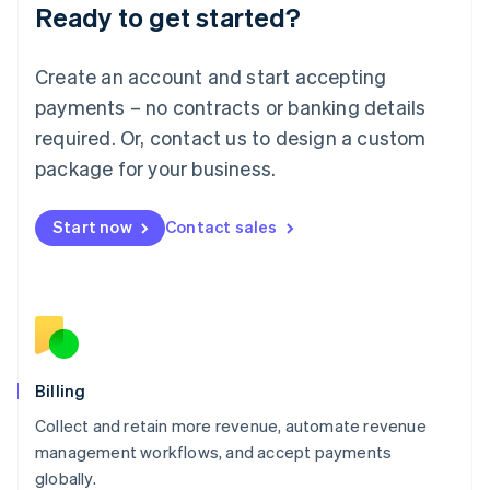
Ready to get started?
Lithuania
English
Luxembourg
Create an account and start accepting
Français
Deutsch
English
Mainland China
payments – no contracts or banking details
简体中文
English
required. Or, contact us to design a custom
Malaysia
package for your business.
English
简体中文
Malta
English
Start now
Contact sales
Mexico
Español
English
Netherlands
Nederlands
English
New Zealand
English
Norway
English
Billing
Poland
Collect and retain more revenue, automate revenue
English
management workflows, and accept payments
Portugal
Português
English
globally.