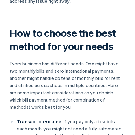
address any issue right away.
How to choose the best
method for your needs
Every business has different needs. One might have
two monthly bills and zero international payments;
another might handle dozens of monthly bills for rent
and utilities across shops in multiple countries. Here
are some important considerations as you decide
which bill payment method (or combination of
methods) works best for you:
Transaction volume:
If you pay only a few bills
each month, you might not need a fully automated