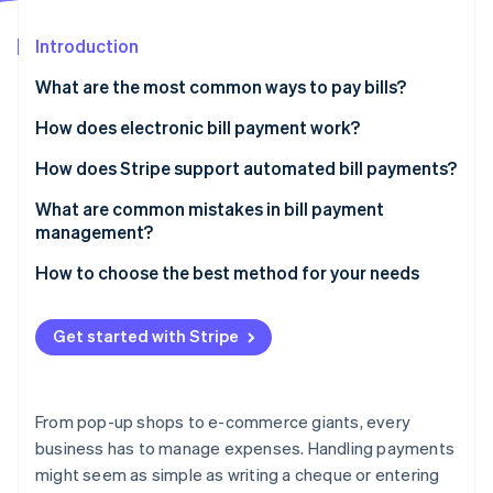
Partners
Fraud prevention
Stripe App Marketplace
Atlas
Introduction
Start-up incorporation
What are the most common ways to pay bills?
Climate
Carbon removal
Paper cheques
How does electronic bill payment work?
Identity
Credit or debit cards
How does Stripe support automated bill payments?
Online identity verification
Electronic transfers
What are common mistakes in bill payment
management?
Wire transfers
Paying bills too infrequently
How to choose the best method for your needs
Online bill pay services
Stripe Sessions 2026
Ignoring variable due dates
See how Stripe is building the economic infrastructure 
Mobile payment apps
Get started with Stripe
Watch now
Entering the wrong bank details
Missing out on early payment discounts
From pop-up shops to e-commerce giants, every
Overlooking transaction fees
business has to manage expenses. Handling payments
might seem as simple as writing a cheque or entering
Forgetting to record each transaction