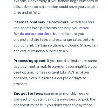
system. Conversely, if you handle large numbers of
bills, advanced automation could save you valuable
time and effort.
International service providers:
Wire transfers
and specialised platforms can help you
move
funds across borders
, but make sure you
understand the fees and exchange rates before
you commit. Certain solutions, including Stripe, can
convert currencies automatically.
Processing speed:
If you need an instant or same-
day payment, a mobile payment app might be your
best option. For less urgent bills, ACH is often
cheaper, even if it takes a couple of days to
process.
Budget for fees:
Examine all monthly fees or
transaction costs. It's not always best to pick the
cheapest route but you don't want to pay more