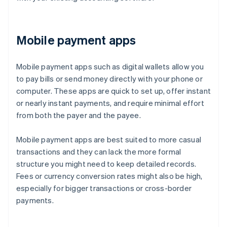
Mobile payment apps
Mobile payment apps such as digital wallets allow you
to pay bills or send money directly with your phone or
computer. These apps are quick to set up, offer instant
or nearly instant payments, and require minimal effort
from both the payer and the payee.
Mobile payment apps are best suited to more casual
transactions and they can lack the more formal
structure you might need to keep detailed records.
Fees or currency conversion rates might also be high,
especially for bigger transactions or cross-border
payments.