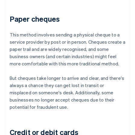
Paper cheques
This method involves sending a physical cheque to a
service provider by post or in person. Cheques create a
paper trail and are widely recognised, and some
business owners (and certain industries) might feel
more comfortable with this more traditional method.
But cheques take longer to arrive and clear, and there's
always a chance they can get lost in transit or
misplaced on someone's desk. Additionally, some
businesses no longer accept cheques due to their
potential for fraudulent use.
Credit or debit cards