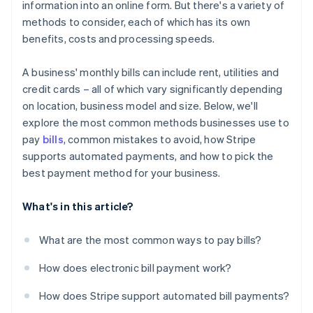
information into an online form. But there's a variety of
Not following up on failed payments
methods to consider, each of which has its own
benefits, costs and processing speeds.
A business' monthly bills can include rent, utilities and
credit cards – all of which vary significantly depending
on location, business model and size. Below, we'll
explore the most common methods businesses use to
pay
bills
, common mistakes to avoid, how Stripe
supports automated payments, and how to pick the
best payment method for your business.
What's in this article?
What are the most common ways to pay bills?
How does electronic bill payment work?
How does Stripe support automated bill payments?