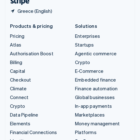
Greece (English)
Products & pricing
Solutions
Pricing
Enterprises
Atlas
Startups
Authorisation Boost
Agentic commerce
Billing
Crypto
Capital
E-Commerce
Checkout
Embedded finance
Climate
Finance automation
Connect
Global businesses
Crypto
In-app payments
Data Pipeline
Marketplaces
Elements
Money management
Financial Connections
Platforms