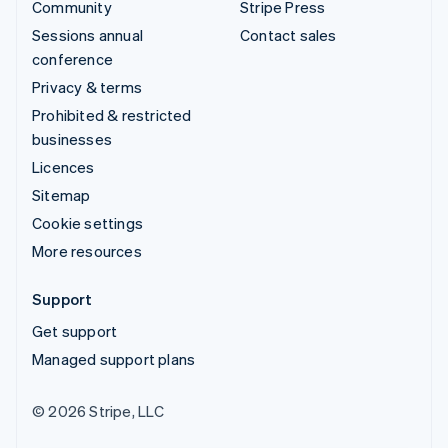
Community
Stripe Press
Sessions annual
Contact sales
conference
Privacy & terms
Prohibited & restricted
businesses
Licences
Sitemap
Cookie settings
More resources
Support
Get support
Managed support plans
© 2026 Stripe, LLC