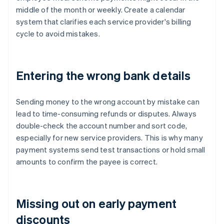
middle of the month or weekly. Create a calendar
system that clarifies each service provider's billing
cycle to avoid mistakes.
Entering the wrong bank details
Sending money to the wrong account by mistake can
lead to time-consuming refunds or disputes. Always
double-check the account number and sort code,
especially for new service providers. This is why many
payment systems send test transactions or hold small
amounts to confirm the payee is correct.
Missing out on early payment
discounts