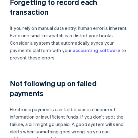
Forgetting to record each
transaction
If you rely on manual data entry, human error is inherent.
Even one small mismatch can distort your books.
Consider a system that automatically syncs your
payments platform with your
accounting software
to
prevent these errors.
Not following up on failed
payments
Electronic payments can fail because of incorrect
information or insufficient funds. If you don't spot the
failure, a bill might go unpaid. A good system will send
alerts when something goes wrong, so you can