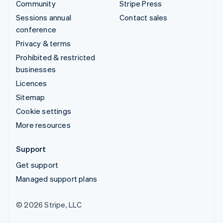
Community
Stripe Press
Sessions annual
Contact sales
conference
Privacy & terms
Prohibited & restricted
businesses
Licences
Sitemap
Cookie settings
More resources
Support
Get support
Managed support plans
© 2026 Stripe, LLC