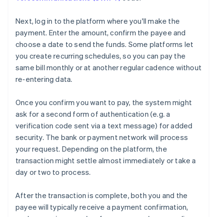
Next, log in to the platform where you'll make the
payment. Enter the amount, confirm the payee and
choose a date to send the funds. Some platforms let
you create recurring schedules, so you can pay the
same bill monthly or at another regular cadence without
re-entering data.
Once you confirm you want to pay, the system might
ask for a second form of authentication (e.g. a
verification code sent via a text message) for added
security. The bank or payment network will process
your request. Depending on the platform, the
transaction might settle almost immediately or take a
day or two to process.
After the transaction is complete, both you and the
payee will typically receive a payment confirmation,