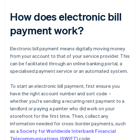
How does electronic bill
payment work?
Electronic bill payment means digitally moving money
from your account to that of your service provider. This
can be facilitated through an online banking portal, a
specialised payment service or an automated system.
To start an electronic bill payment, first ensure you
have the right account number and sort code –
whether you're sending a recurring rent payment to a
landlord or paying a painter who did work on your
storefront for the first time. Then, collect any
information needed for cross-border payments, such
as a
Society for Worldwide Interbank Financial
Telecommunications (SWIFT)
code.