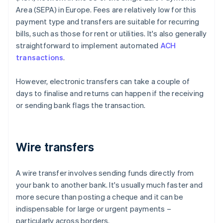
Area (SEPA) in Europe. Fees are relatively low for this
payment type and transfers are suitable for recurring
bills, such as those for rent or utilities. It's also generally
straightforward to implement automated
ACH
transactions
.
However, electronic transfers can take a couple of
days to finalise and returns can happen if the receiving
or sending bank flags the transaction.
Wire transfers
A wire transfer involves sending funds directly from
your bank to another bank. It's usually much faster and
more secure than posting a cheque and it can be
indispensable for large or urgent payments –
particularly across borders.