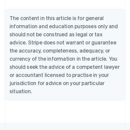
Belgium
Nederlands
Français
Deutsch
English
Brazil
The content in this article is for general
Português
English
information and education purposes only and
Bulgaria
should not be construed as legal or tax
English
Canada
advice. Stripe does not warrant or guarantee
English
Français
the accuracy, completeness, adequacy, or
Croatia
English
Italiano
currency of the information in the article. You
Cyprus
should seek the advice of a competent lawyer
English
Czech Republic
or accountant licensed to practise in your
English
jurisdiction for advice on your particular
Denmark
situation.
English
Estonia
English
Finland
English
Svenska
France
Français
English