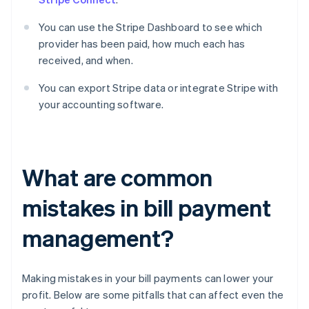
You can use the Stripe Dashboard to see which
provider has been paid, how much each has
received, and when.
You can export Stripe data or integrate Stripe with
your accounting software.
What are common
mistakes in bill payment
management?
Making mistakes in your bill payments can lower your
profit. Below are some pitfalls that can affect even the