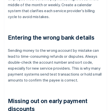
middle of the month or weekly. Create a calendar
system that clarifies each service provider's billing
cycle to avoid mistakes.
Entering the wrong bank details
Sending money to the wrong account by mistake can
lead to time-consuming refunds or disputes. Always
double-check the account number and sort code,
especially for new service providers. This is why many
payment systems send test transactions or hold small
amounts to confirm the payee is correct.
Missing out on early payment
discounts