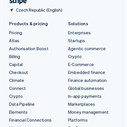
Czech Republic (English)
Products & pricing
Solutions
Pricing
Enterprises
Atlas
Startups
Authorisation Boost
Agentic commerce
Billing
Crypto
Capital
E-Commerce
Checkout
Embedded finance
Climate
Finance automation
Connect
Global businesses
Crypto
In-app payments
Data Pipeline
Marketplaces
Elements
Money management
Financial Connections
Platforms