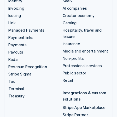
Identity
SaaS
Invoicing
AI companies
Issuing
Creator economy
Link
Gaming
Managed Payments
Hospitality, travel and
leisure
Payment links
Insurance
Payments
Media and entertainment
Payouts
Non-profits
Radar
Professional services
Revenue Recognition
Public sector
Stripe Sigma
Retail
Tax
Terminal
Integrations & custom
Treasury
solutions
Stripe App Marketplace
Stripe Partner