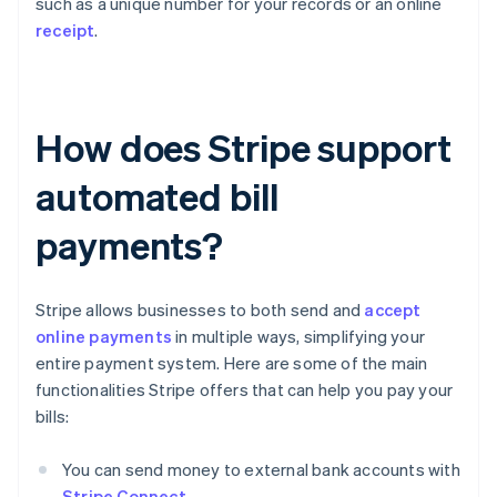
such as a unique number for your records or an online
receipt
.
How does Stripe support
automated bill
payments?
Stripe allows businesses to both send and
accept
online payments
in multiple ways, simplifying your
entire payment system. Here are some of the main
functionalities Stripe offers that can help you pay your
bills:
You can send money to external bank accounts with
Stripe Connect
.