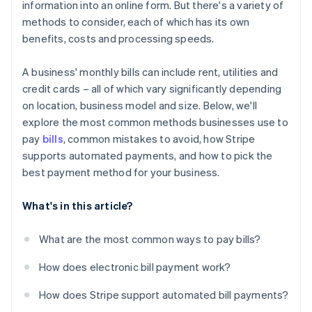
information into an online form. But there's a variety of
Not following up on failed payments
methods to consider, each of which has its own
benefits, costs and processing speeds.
A business' monthly bills can include rent, utilities and
credit cards – all of which vary significantly depending
on location, business model and size. Below, we'll
explore the most common methods businesses use to
pay
bills
, common mistakes to avoid, how Stripe
supports automated payments, and how to pick the
best payment method for your business.
What's in this article?
What are the most common ways to pay bills?
How does electronic bill payment work?
How does Stripe support automated bill payments?