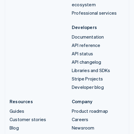
ecosystem
Professional services
Developers
Documentation
API reference
API status
API changelog
Libraries and SDKs
Stripe Projects
Developer blog
Resources
Company
Guides
Product roadmap
Customer stories
Careers
Blog
Newsroom