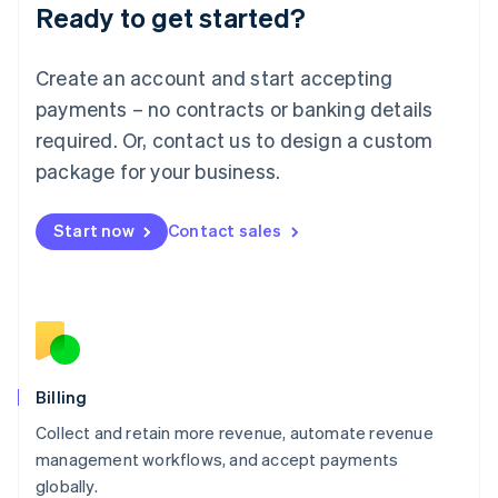
Ready to get started?
Lithuania
English
Luxembourg
Create an account and start accepting
Français
Deutsch
English
Mainland China
payments – no contracts or banking details
简体中文
English
required. Or, contact us to design a custom
Malaysia
package for your business.
English
简体中文
Malta
English
Start now
Contact sales
Mexico
Español
English
Netherlands
Nederlands
English
New Zealand
English
Norway
English
Billing
Poland
Collect and retain more revenue, automate revenue
English
management workflows, and accept payments
Portugal
Português
English
globally.