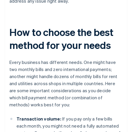
address any issue right away.
How to choose the best
method for your needs
Every business has different needs. One might have
two monthly bills and zero international payments;
another might handle dozens of monthly bills for rent
and utilities across shops in multiple countries. Here
are some important considerations as you decide
which bill payment method (or combination of
methods) works best for you:
Transaction volume:
If you pay only a few bills
each month, you might not need a fully automated