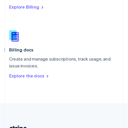
Romania
Explore Billing
English
Singapore
English
简体中文
Slovakia
English
Slovenia
English
Italiano
Billing docs
Spain
Español
English
Create and manage subscriptions, track usage, and
Sweden
issue invoices.
Svenska
English
Switzerland
Explore the docs
Deutsch
Français
Italiano
English
Thailand
ไทย
English
United Arab Emirates
English
United Kingdom
English
United States
English
Español
简体中文