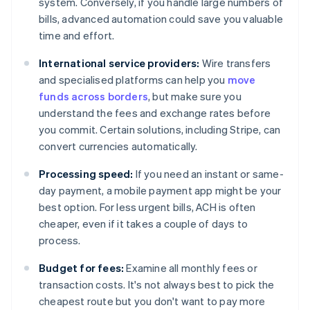
system. Conversely, if you handle large numbers of
bills, advanced automation could save you valuable
time and effort.
International service providers:
Wire transfers
and specialised platforms can help you
move
funds across borders
, but make sure you
understand the fees and exchange rates before
you commit. Certain solutions, including Stripe, can
convert currencies automatically.
Processing speed:
If you need an instant or same-
day payment, a mobile payment app might be your
best option. For less urgent bills, ACH is often
cheaper, even if it takes a couple of days to
process.
Budget for fees:
Examine all monthly fees or
transaction costs. It's not always best to pick the
cheapest route but you don't want to pay more