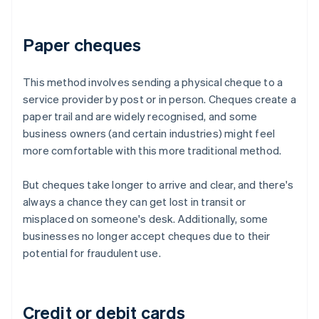
Paper cheques
This method involves sending a physical cheque to a
service provider by post or in person. Cheques create a
paper trail and are widely recognised, and some
business owners (and certain industries) might feel
more comfortable with this more traditional method.
But cheques take longer to arrive and clear, and there's
always a chance they can get lost in transit or
misplaced on someone's desk. Additionally, some
businesses no longer accept cheques due to their
potential for fraudulent use.
Credit or debit cards