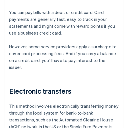
You can pay bills with a debit or credit card. Card
payments are generally fast, easy to track in your
statements and might come with reward points if you
use a business credit card.
However, some service providers apply a surcharge to
cover card processing fees. And if you carry a balance
on a credit card, you'll have to pay interest to the
issuer.
Electronic transfers
This method involves electronically transferring money
through the local system for bank-to-bank
transactions, such as the Automated Clearing House
(ACH) network in the US or the Single Euro Payments