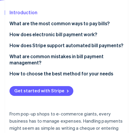
Partners
See what's ahead
Stripe App Marketplace
Introduction
Radar
Fraud prevention
What are the most common ways to pay bills?
Atlas
Start-up incorporation
Paper cheques
How does electronic bill payment work?
Climate
Credit or debit cards
How does Stripe support automated bill payments?
Carbon removal
Electronic transfers
What are common mistakes in bill payment
Identity
Online identity verification
management?
Wire transfers
Paying bills too infrequently
How to choose the best method for your needs
Online bill pay services
Ignoring variable due dates
Mobile payment apps
Get started with Stripe
Entering the wrong bank details
Stripe Sessions 2026
See how Stripe is building the economic infrastructure 
Missing out on early payment discounts
Watch now
From pop-up shops to e-commerce giants, every
Overlooking transaction fees
business has to manage expenses. Handling payments
might seem as simple as writing a cheque or entering
Forgetting to record each transaction