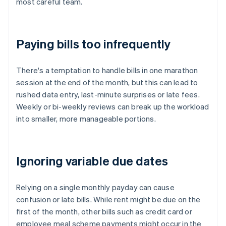
most careful team.
Paying bills too infrequently
There's a temptation to handle bills in one marathon
session at the end of the month, but this can lead to
rushed data entry, last-minute surprises or late fees.
Weekly or bi-weekly reviews can break up the workload
into smaller, more manageable portions.
Ignoring variable due dates
Relying on a single monthly payday can cause
confusion or late bills. While rent might be due on the
first of the month, other bills such as credit card or
employee meal scheme payments might occur in the