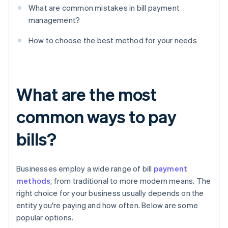
What are common mistakes in bill payment
management?
How to choose the best method for your needs
What are the most
common ways to pay
bills?
Businesses employ a wide range of bill
payment
methods
, from traditional to more modern means. The
right choice for your business usually depends on the
entity you're paying and how often. Below are some
popular options.