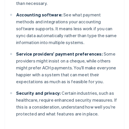
than necessary.
Accounting software:
See what payment
methods and integrations your accounting
software supports. It means less work if you can
sync data automatically rather than type the same
information into multiple systems.
Service providers' payment preferences:
Some
providers might insist on a cheque, while others
might prefer ACH payments. You'll make everyone
happier with a system that can meet their
expectations as much as is feasible for you.
Security and privacy:
Certain industries, such as
healthcare, require enhanced security measures. If
this is a consideration, understand how well you're
Australia
protected and what features are in place.
English
Austria
Deutsch
English