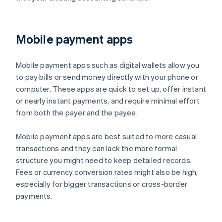
Mobile payment apps
Mobile payment apps such as digital wallets allow you
to pay bills or send money directly with your phone or
computer. These apps are quick to set up, offer instant
or nearly instant payments, and require minimal effort
from both the payer and the payee.
Mobile payment apps are best suited to more casual
transactions and they can lack the more formal
structure you might need to keep detailed records.
Fees or currency conversion rates might also be high,
especially for bigger transactions or cross-border
payments.