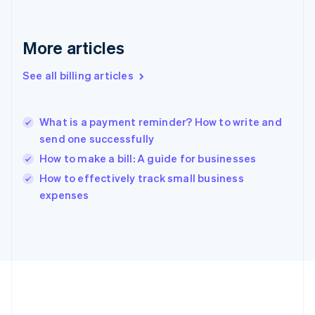
Germany
Deutsch
English
Gibraltar
More articles
English
Greece
See all billing articles
English
Hong Kong SAR, China
English
简体中文
What is a payment reminder? How to write and
Hungary
English
send one successfully
India
How to make a bill: A guide for businesses
English
How to effectively track small business
Ireland
English
expenses
Italy
Italiano
English
Japan
日本語
English
Latvia
English
Liechtenstein
Deutsch
English