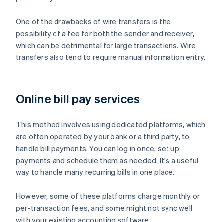
One of the drawbacks of wire transfers is the
possibility of a fee for both the sender and receiver,
which can be detrimental for large transactions. Wire
transfers also tend to require manual information entry.
Online bill pay services
This method involves using dedicated platforms, which
are often operated by your bank or a third party, to
handle bill payments. You can log in once, set up
payments and schedule them as needed. It's a useful
way to handle many recurring bills in one place.
However, some of these platforms charge monthly or
per-transaction fees, and some might not sync well
with your existing accounting software.