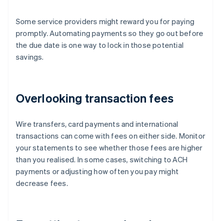
Some service providers might reward you for paying
promptly. Automating payments so they go out before
the due date is one way to lock in those potential
savings.
Overlooking transaction fees
Wire transfers, card payments and international
transactions can come with fees on either side. Monitor
your statements to see whether those fees are higher
than you realised. In some cases, switching to ACH
payments or adjusting how often you pay might
decrease fees.