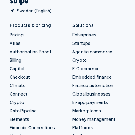
Sweden (English)
Products & pricing
Solutions
Pricing
Enterprises
Atlas
Startups
Authorisation Boost
Agentic commerce
Billing
Crypto
Capital
E-Commerce
Checkout
Embedded finance
Climate
Finance automation
Connect
Global businesses
Crypto
In-app payments
Data Pipeline
Marketplaces
Elements
Money management
Financial Connections
Platforms