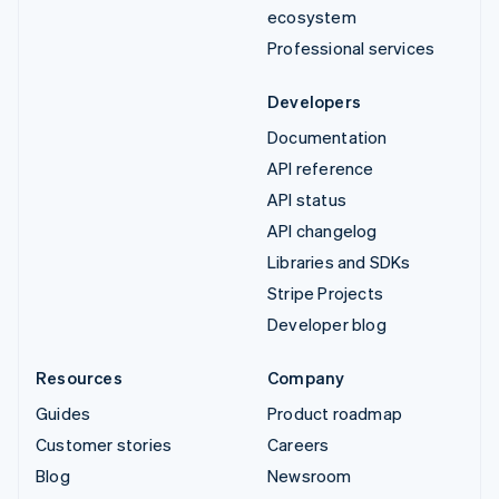
ecosystem
Professional services
Developers
Documentation
API reference
API status
API changelog
Libraries and SDKs
Stripe Projects
Developer blog
Resources
Company
Guides
Product roadmap
Customer stories
Careers
Blog
Newsroom