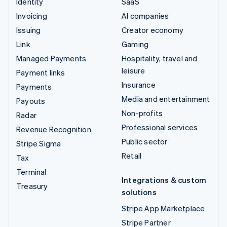
Identity
SaaS
Invoicing
AI companies
Issuing
Creator economy
Link
Gaming
Managed Payments
Hospitality, travel and
leisure
Payment links
Insurance
Payments
Media and entertainment
Payouts
Non-profits
Radar
Professional services
Revenue Recognition
Public sector
Stripe Sigma
Retail
Tax
Terminal
Integrations & custom
Treasury
solutions
Stripe App Marketplace
Stripe Partner