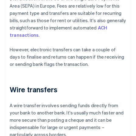
Area (SEPA) in Europe. Fees are relatively low for this
payment type and transfers are suitable for recurring
bills, such as those for rent or utilities. It's also generally
straightforward to implement automated
ACH
transactions
.
However, electronic transfers can take a couple of
days to finalise and returns can happen if the receiving
or sending bank flags the transaction.
Wire transfers
A wire transfer involves sending funds directly from
your bank to another bank. It's usually much faster and
more secure than posting a cheque and it can be
indispensable for large or urgent payments –
particularly across borders.