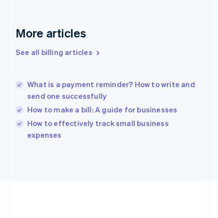
Germany
Deutsch
English
Gibraltar
More articles
English
Greece
See all billing articles
English
Hong Kong SAR, China
English
简体中文
What is a payment reminder? How to write and
Hungary
English
send one successfully
India
How to make a bill: A guide for businesses
English
How to effectively track small business
Ireland
English
expenses
Italy
Italiano
English
Japan
日本語
English
Latvia
English
Liechtenstein
Deutsch
English