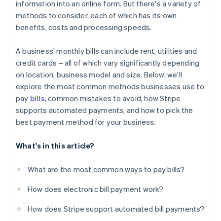
information into an online form. But there's a variety of
Not following up on failed payments
methods to consider, each of which has its own
benefits, costs and processing speeds.
A business' monthly bills can include rent, utilities and
credit cards – all of which vary significantly depending
on location, business model and size. Below, we'll
explore the most common methods businesses use to
pay
bills
, common mistakes to avoid, how Stripe
supports automated payments, and how to pick the
best payment method for your business.
What's in this article?
What are the most common ways to pay bills?
How does electronic bill payment work?
How does Stripe support automated bill payments?