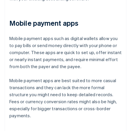
Mobile payment apps
Mobile payment apps such as digital wallets allow you
to pay bills or send money directly with your phone or
computer. These apps are quick to set up, offer instant
or nearly instant payments, and require minimal effort
from both the payer and the payee.
Mobile payment apps are best suited to more casual
transactions and they can lack the more formal
structure you might need to keep detailed records.
Fees or currency conversion rates might also be high,
especially for bigger transactions or cross-border
payments.