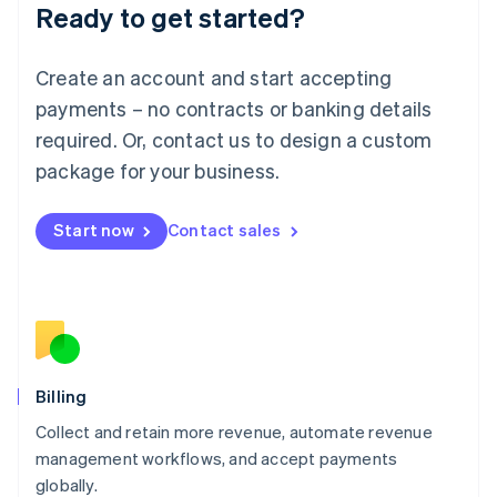
Ready to get started?
Lithuania
English
Luxembourg
Create an account and start accepting
Français
Deutsch
English
Mainland China
payments – no contracts or banking details
简体中文
English
required. Or, contact us to design a custom
Malaysia
package for your business.
English
简体中文
Malta
English
Start now
Contact sales
Mexico
Español
English
Netherlands
Nederlands
English
New Zealand
English
Norway
English
Billing
Poland
Collect and retain more revenue, automate revenue
English
management workflows, and accept payments
Portugal
Português
English
globally.