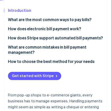
Partners
See what's ahead
Stripe App Marketplace
Introduction
Radar
Fraud prevention
What are the most common ways to pay bills?
Atlas
Start-up incorporation
Paper cheques
How does electronic bill payment work?
Climate
Credit or debit cards
How does Stripe support automated bill payments?
Carbon removal
Electronic transfers
What are common mistakes in bill payment
Identity
Online identity verification
management?
Wire transfers
Paying bills too infrequently
How to choose the best method for your needs
Online bill pay services
Ignoring variable due dates
Mobile payment apps
Get started with Stripe
Entering the wrong bank details
Stripe Sessions 2026
See how Stripe is building the economic infrastructure 
Missing out on early payment discounts
Watch now
From pop-up shops to e-commerce giants, every
Overlooking transaction fees
business has to manage expenses. Handling payments
might seem as simple as writing a cheque or entering
Forgetting to record each transaction