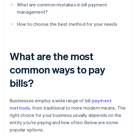
What are common mistakes in bill payment
management?
How to choose the best method for your needs
What are the most
common ways to pay
bills?
Businesses employ a wide range of bill
payment
methods
, from traditional to more modern means. The
right choice for your business usually depends on the
entity you're paying and how often. Below are some
popular options.