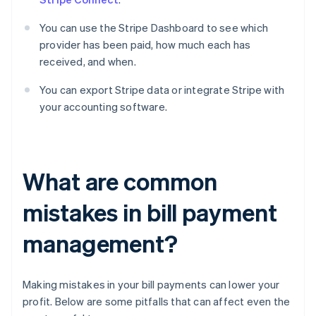
You can use the Stripe Dashboard to see which
provider has been paid, how much each has
received, and when.
You can export Stripe data or integrate Stripe with
your accounting software.
What are common
mistakes in bill payment
management?
Making mistakes in your bill payments can lower your
profit. Below are some pitfalls that can affect even the