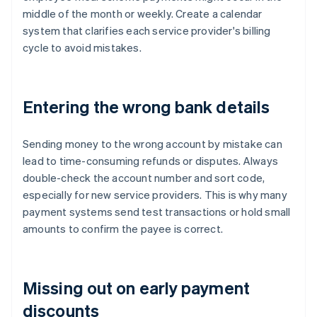
middle of the month or weekly. Create a calendar
system that clarifies each service provider's billing
cycle to avoid mistakes.
Entering the wrong bank details
Sending money to the wrong account by mistake can
lead to time-consuming refunds or disputes. Always
double-check the account number and sort code,
especially for new service providers. This is why many
payment systems send test transactions or hold small
amounts to confirm the payee is correct.
Missing out on early payment
discounts