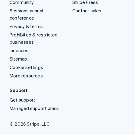
Community
Stripe Press
Sessions annual
Contact sales
conference
Privacy & terms
Prohibited & restricted
businesses
Licences
Sitemap
Cookie settings
More resources
Support
Get support
Managed support plans
© 2026 Stripe, LLC