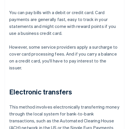
You can pay bills with a debit or credit card. Card
payments are generally fast, easy to track in your
statements and might come with reward points if you
use a business credit card.
However, some service providers apply a surcharge to
cover card processing fees. And if you carry a balance
on a credit card, you'll have to pay interest to the
issuer.
Electronic transfers
This method involves electronically transferring money
through the local system for bank-to-bank
transactions, such as the Automated Clearing House
(ACH) network in the US or the Single Euro Payments