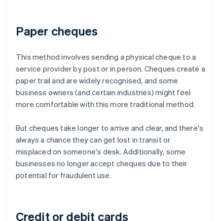
Paper cheques
This method involves sending a physical cheque to a
service provider by post or in person. Cheques create a
paper trail and are widely recognised, and some
business owners (and certain industries) might feel
more comfortable with this more traditional method.
But cheques take longer to arrive and clear, and there's
always a chance they can get lost in transit or
misplaced on someone's desk. Additionally, some
businesses no longer accept cheques due to their
potential for fraudulent use.
Credit or debit cards