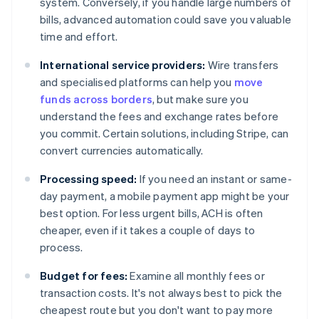
system. Conversely, if you handle large numbers of
bills, advanced automation could save you valuable
time and effort.
International service providers:
Wire transfers
and specialised platforms can help you
move
funds across borders
, but make sure you
understand the fees and exchange rates before
you commit. Certain solutions, including Stripe, can
convert currencies automatically.
Processing speed:
If you need an instant or same-
day payment, a mobile payment app might be your
best option. For less urgent bills, ACH is often
cheaper, even if it takes a couple of days to
process.
Budget for fees:
Examine all monthly fees or
transaction costs. It's not always best to pick the
cheapest route but you don't want to pay more