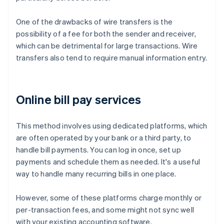
One of the drawbacks of wire transfers is the
possibility of a fee for both the sender and receiver,
which can be detrimental for large transactions. Wire
transfers also tend to require manual information entry.
Online bill pay services
This method involves using dedicated platforms, which
are often operated by your bank or a third party, to
handle bill payments. You can log in once, set up
payments and schedule them as needed. It's a useful
way to handle many recurring bills in one place.
However, some of these platforms charge monthly or
per-transaction fees, and some might not sync well
with your existing accounting software.