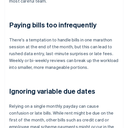
most careful team.
Paying bills too infrequently
There's a temptation to handle bills in one marathon
session at the end of the month, but this can lead to
rushed data entry, last-minute surprises or late fees.
Weekly or bi-weekly reviews can break up the workload
into smaller, more manageable portions.
Ignoring variable due dates
Relying on a single monthly payday can cause
confusion or late bills. While rent might be due on the
first of the month, other bills such as credit card or
employee meal scheme payments might occur in the