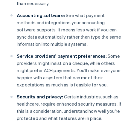
than necessary.
Accounting software:
See what payment
methods and integrations your accounting
software supports. It means less work if you can
sync data automatically rather than type the same
information into multiple systems.
Service providers' payment preferences:
Some
providers might insist on a cheque, while others
might prefer ACH payments. You'll make everyone
happier with a system that can meet their
expectations as much as is feasible for you.
Security and privacy:
Certain industries, such as
healthcare, require enhanced security measures. If
this is a consideration, understand how well you're
Australia
protected and what features are in place.
English
Austria
Deutsch
English