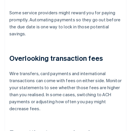
Some service providers might reward you for paying
promptly. Automating payments so they go out before
the due date is one way to lock in those potential
savings.
Overlooking transaction fees
Wire transfers, card payments and international
transactions can come with fees on either side. Monitor
your statements to see whether those fees are higher
than you realised. In some cases, switching to ACH
payments or adjusting how often you pay might
decrease fees.