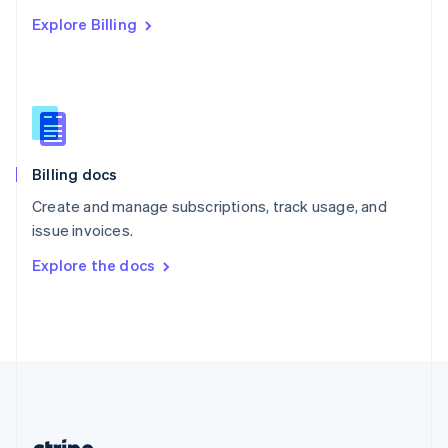
Romania
Explore Billing
English
Singapore
English
简体中文
Slovakia
English
Slovenia
English
Italiano
Billing docs
Spain
Español
English
Create and manage subscriptions, track usage, and
Sweden
issue invoices.
Svenska
English
Switzerland
Explore the docs
Deutsch
Français
Italiano
English
Thailand
ไทย
English
United Arab Emirates
English
United Kingdom
English
United States
English
Español
简体中文