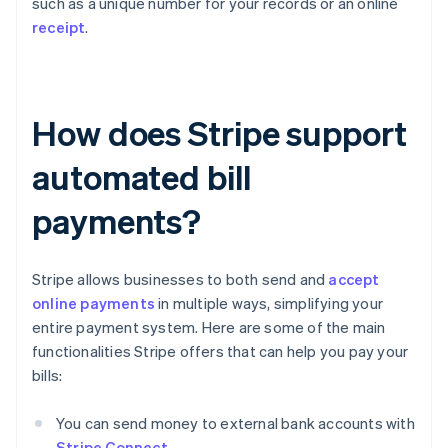
such as a unique number for your records or an online
receipt
.
How does Stripe support
automated bill
payments?
Stripe allows businesses to both send and
accept
online payments
in multiple ways, simplifying your
entire payment system. Here are some of the main
functionalities Stripe offers that can help you pay your
bills:
You can send money to external bank accounts with
Stripe Connect
.