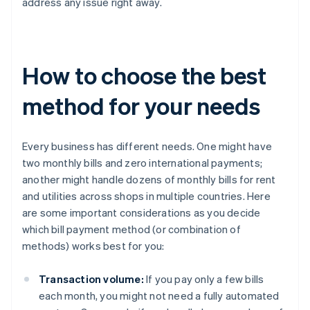
address any issue right away.
How to choose the best
method for your needs
Every business has different needs. One might have
two monthly bills and zero international payments;
another might handle dozens of monthly bills for rent
and utilities across shops in multiple countries. Here
are some important considerations as you decide
which bill payment method (or combination of
methods) works best for you:
Transaction volume:
If you pay only a few bills
each month, you might not need a fully automated