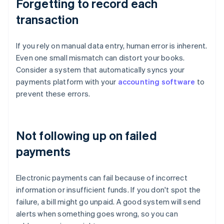
Forgetting to record each
transaction
If you rely on manual data entry, human error is inherent.
Even one small mismatch can distort your books.
Consider a system that automatically syncs your
payments platform with your
accounting software
to
prevent these errors.
Not following up on failed
payments
Electronic payments can fail because of incorrect
information or insufficient funds. If you don't spot the
failure, a bill might go unpaid. A good system will send
alerts when something goes wrong, so you can