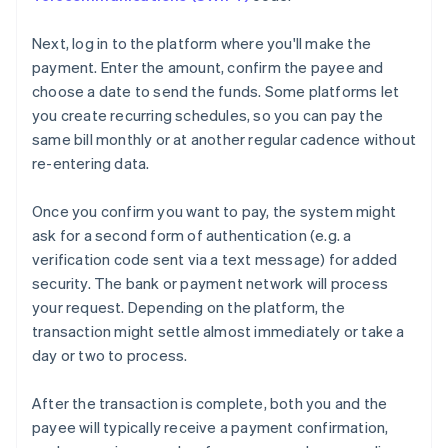
Next, log in to the platform where you'll make the
payment. Enter the amount, confirm the payee and
choose a date to send the funds. Some platforms let
you create recurring schedules, so you can pay the
same bill monthly or at another regular cadence without
re-entering data.
Once you confirm you want to pay, the system might
ask for a second form of authentication (e.g. a
verification code sent via a text message) for added
security. The bank or payment network will process
your request. Depending on the platform, the
transaction might settle almost immediately or take a
day or two to process.
After the transaction is complete, both you and the
payee will typically receive a payment confirmation,