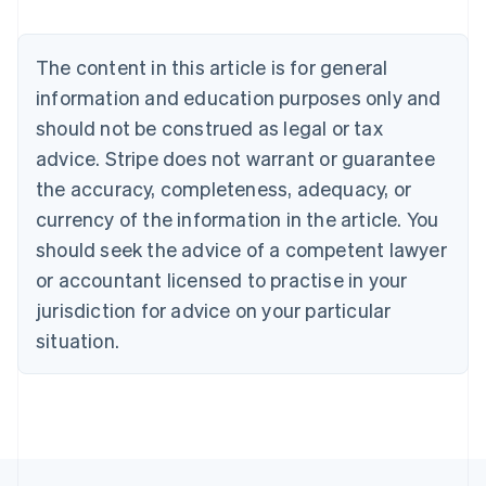
Belgium
Nederlands
Français
Deutsch
English
Brazil
The content in this article is for general
Português
English
information and education purposes only and
Bulgaria
should not be construed as legal or tax
English
Canada
advice. Stripe does not warrant or guarantee
English
Français
the accuracy, completeness, adequacy, or
Croatia
English
Italiano
currency of the information in the article. You
Cyprus
should seek the advice of a competent lawyer
English
Czech Republic
or accountant licensed to practise in your
English
jurisdiction for advice on your particular
Denmark
situation.
English
Estonia
English
Finland
English
Svenska
France
Français
English