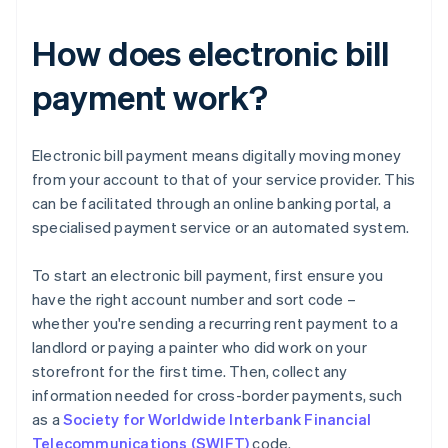
How does electronic bill
payment work?
Electronic bill payment means digitally moving money
from your account to that of your service provider. This
can be facilitated through an online banking portal, a
specialised payment service or an automated system.
To start an electronic bill payment, first ensure you
have the right account number and sort code –
whether you're sending a recurring rent payment to a
landlord or paying a painter who did work on your
storefront for the first time. Then, collect any
information needed for cross-border payments, such
as a
Society for Worldwide Interbank Financial
Telecommunications (SWIFT)
code.