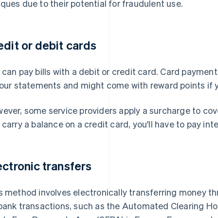
ques due to their potential for fraudulent use.
edit or debit cards
 can pay bills with a debit or credit card. Card payment
your statements and might come with reward points if y
ever, some service providers apply a surcharge to cove
 carry a balance on a credit card, you'll have to pay inte
ectronic transfers
s method involves electronically transferring money th
bank transactions, such as the Automated Clearing Ho