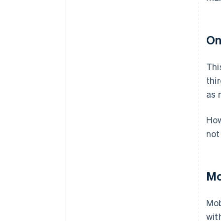
On
Thi
thi
as 
How
not
Mo
Mob
wit