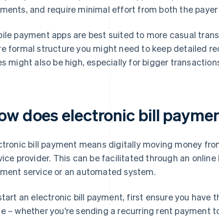
ments, and require minimal effort from both the payer
ile payment apps are best suited to more casual trans
e formal structure you might need to keep detailed re
es might also be high, especially for bigger transactio
ow does electronic bill payme
ctronic bill payment means digitally moving money fro
vice provider. This can be facilitated through an online
ment service or an automated system.
start an electronic bill payment, first ensure you have
e – whether you're sending a recurring rent payment to