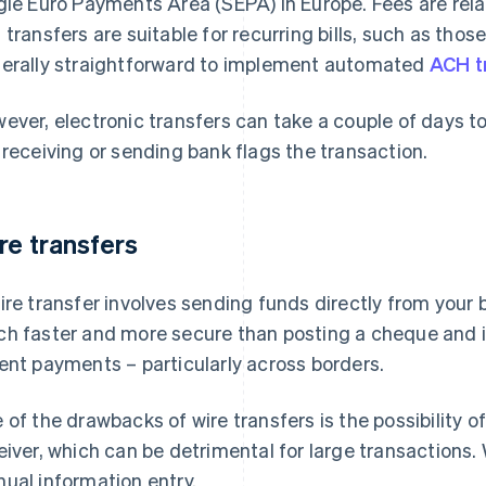
gle Euro Payments Area (SEPA) in Europe. Fees are rela
transfers are suitable for recurring bills, such as those fo
erally straightforward to implement automated
ACH t
ever, electronic transfers can take a couple of days to
 receiving or sending bank flags the transaction.
re transfers
ire transfer involves sending funds directly from your b
h faster and more secure than posting a cheque and it
ent payments – particularly across borders.
 of the drawbacks of wire transfers is the possibility o
eiver, which can be detrimental for large transactions. 
ual information entry.