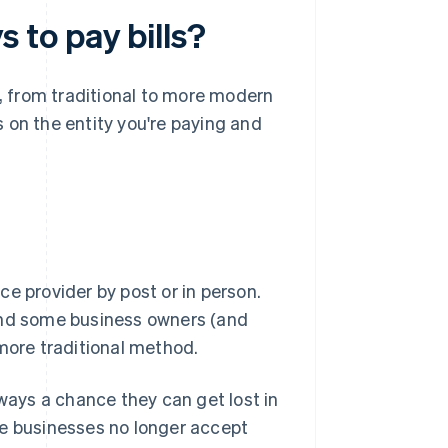
to pay bills?
, from traditional to more modern
 on the entity you're paying and
e provider by post or in person.
 and some business owners (and
 more traditional method.
lways a chance they can get lost in
me businesses no longer accept