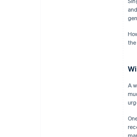
Sin
and 
gen
How
the
Wi
A w
muc
urg
One
rec
man