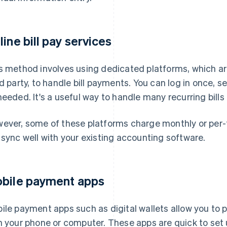
line bill pay services
s method involves using dedicated platforms, which ar
rd party, to handle bill payments. You can log in once
needed. It's a useful way to handle many recurring bills 
ever, some of these platforms charge monthly or per-
 sync well with your existing accounting software.
bile payment apps
ile payment apps such as digital wallets allow you to p
h your phone or computer. These apps are quick to set up