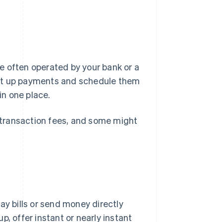
e often operated by your bank or a
, set up payments and schedule them
in one place.
transaction fees, and some might
ay bills or send money directly
, offer instant or nearly instant