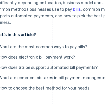
nificantly depending on location, business model and si
mon methods businesses use to pay
bills
, common mi
ports automated payments, and how to pick the best 
iness.
t's in this article?
What are the most common ways to pay bills?
How does electronic bill payment work?
How does Stripe support automated bill payments?
What are common mistakes in bill payment managem
How to choose the best method for your needs