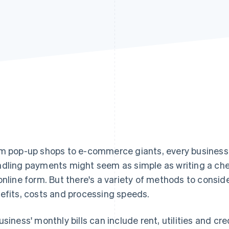
m pop-up shops to e-commerce giants, every busines
dling payments might seem as simple as writing a cheq
online form. But there's a variety of methods to consid
efits, costs and processing speeds.
usiness' monthly bills can include rent, utilities and cre