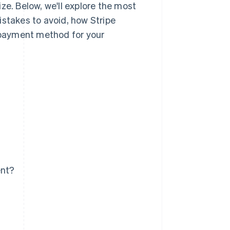
ze. Below, we'll explore the most
stakes to avoid, how Stripe
payment method for your
ent?