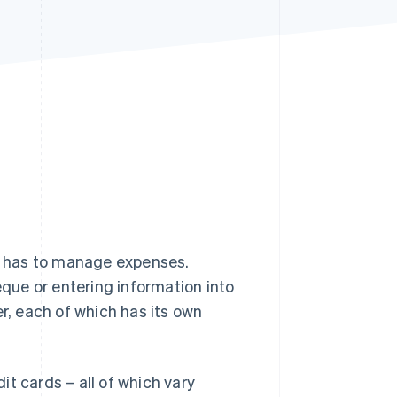
Stripe Sessions 2026
See how Stripe is
building the economic
infrastructure for AI.
Watch now
s has to manage expenses.
ue or entering information into
er, each of which has its own
dit cards – all of which vary