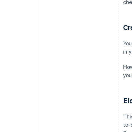
che
Cr
You
in 
How
you
El
Thi
to-