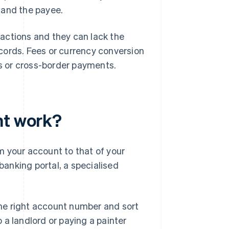
 and the payee.
actions and they can lack the
cords. Fees or currency conversion
ns or cross-border payments.
nt work?
m your account to that of your
 banking portal, a specialised
 the right account number and sort
 a landlord or paying a painter