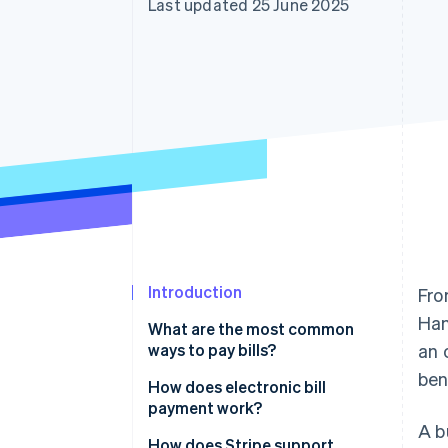
Last updated 25 June 2025
Accelerated checkout
Financial Connections
Linked financial account data
Introduction
Fro
Han
What are the most common
ways to pay bills?
an 
ben
Paper cheques
How does electronic bill
payment work?
Credit or debit cards
A b
How does Stripe support