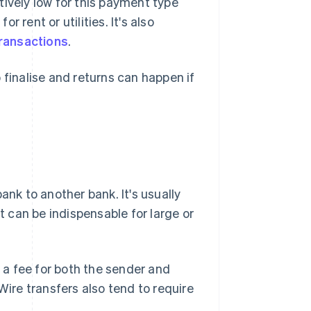
tively low for this payment type
r rent or utilities. It's also
ransactions
.
 finalise and returns can happen if
ank to another bank. It's usually
 can be indispensable for large or
f a fee for both the sender and
Wire transfers also tend to require