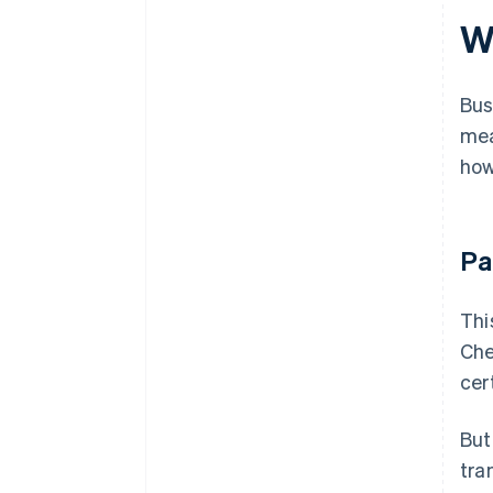
W
Bus
mea
how
Pa
Thi
Che
cer
But
tra