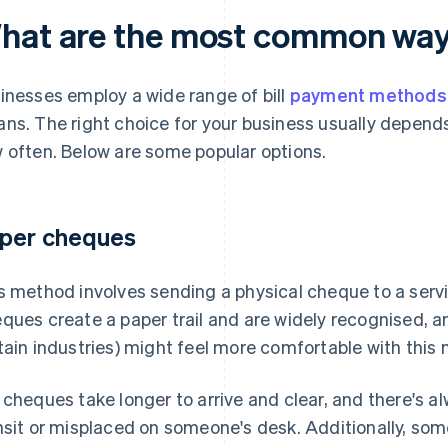
hat are the most common ways 
inesses employ a wide range of bill
payment methods
ns. The right choice for your business usually depends
 often. Below are some popular options.
per cheques
s method involves sending a physical cheque to a servic
ques create a paper trail and are widely recognised,
tain industries) might feel more comfortable with this
 cheques take longer to arrive and clear, and there's a
nsit or misplaced on someone's desk. Additionally, so