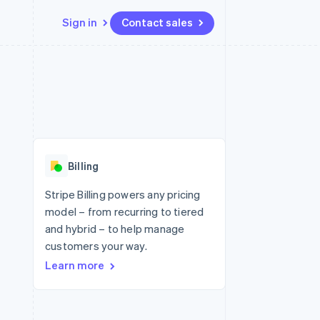
Sign in
Contact sales
Resources
Ecosystem
Contact
 marketplaces
More
App integrations
Partners
Contact sales
Product roadmap
e
Code samples
Stripe App Marketplace
Become a partner
See what's ahead
platforms
Developers blog
 platforms
re
API status
Radar
ncial services
Fraud prevention
Billing
rtual cards
Atlas
Start-up incorporation
Stripe Billing powers any pricing
model – from recurring to tiered
Climate
Carbon removal
and hybrid – to help manage
customers your way.
Identity
Online identity verification
Learn more