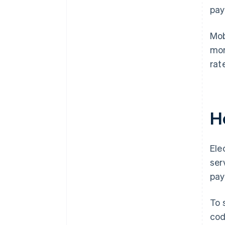
pay
Mob
mor
rat
H
Ele
ser
pay
To 
cod