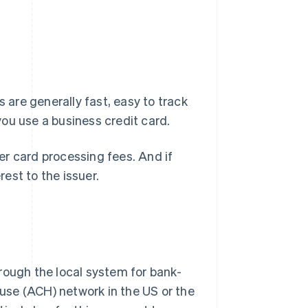
s are generally fast, easy to track
ou use a business credit card.
r card processing fees. And if
rest to the issuer.
rough the local system for bank-
use (ACH) network in the US or the