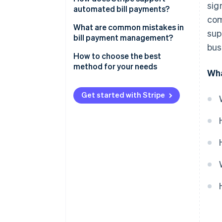
sig
Electronic transfers
automated bill payments?
com
Wire transfers
What are common mistakes in
sup
bill payment management?
Online bill pay services
bus
Paying bills too infrequently
How to choose the best
Mobile payment apps
method for your needs
Wha
Ignoring variable due dates
Entering the wrong bank details
Get started with Stripe
Missing out on early payment
discounts
Overlooking transaction fees
Forgetting to record each
transaction
Not following up on failed
payments