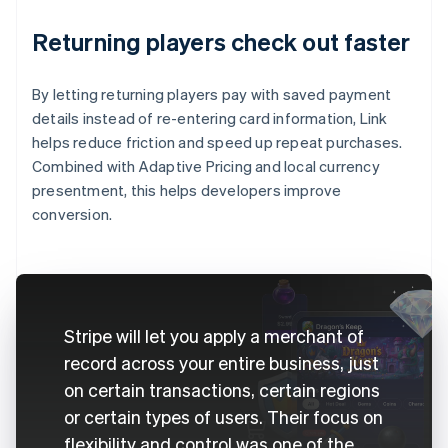
Returning players check out faster
By letting returning players pay with saved payment
details instead of re-entering card information, Link
helps reduce friction and speed up repeat purchases.
Combined with Adaptive Pricing and local currency
presentment, this helps developers improve
conversion.
Stripe will let you apply a merchant of
record across your entire business, just
on certain transactions, certain regions
or certain types of users. Their focus on
flexibility and control was one of the