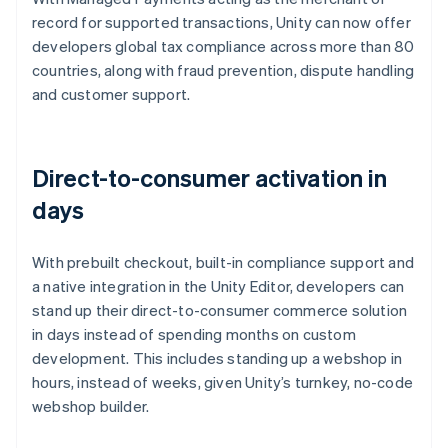
record for supported transactions, Unity can now offer
developers global tax compliance across more than 80
countries, along with fraud prevention, dispute handling
and customer support.
Direct-to-consumer activation in
days
With prebuilt checkout, built-in compliance support and
a native integration in the Unity Editor, developers can
stand up their direct-to-consumer commerce solution
in days instead of spending months on custom
development. This includes standing up a webshop in
hours, instead of weeks, given Unity’s turnkey, no-code
webshop builder.