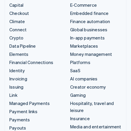
Capital
E-Commerce
Checkout
Embedded finance
Climate
Finance automation
Connect
Global businesses
Crypto
In-app payments
Data Pipeline
Marketplaces
Elements
Money management
Financial Connections
Platforms
Identity
SaaS
Invoicing
AI companies
Issuing
Creator economy
Link
Gaming
Managed Payments
Hospitality, travel and
leisure
Payment links
Insurance
Payments
Media and entertainment
Payouts