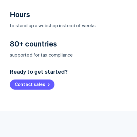
Hours
to stand up a webshop instead of weeks
80+ countries
Australia
supported for tax compliance
English
Austria
Ready to get started?
Deutsch
English
Belgium
Contact sales
Nederlands
Français
Deutsch
English
Brazil
Português
English
Bulgaria
English
Canada
English
Français
Croatia
English
Italiano