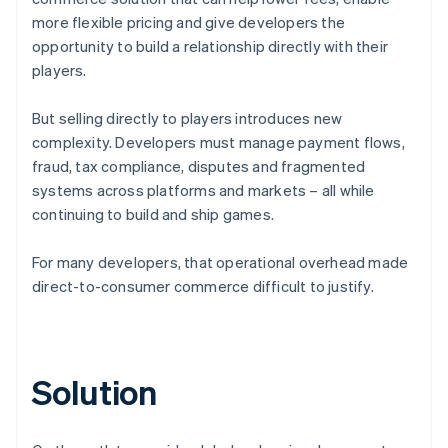
more flexible pricing and give developers the
opportunity to build a relationship directly with their
players.
But selling directly to players introduces new
complexity. Developers must manage payment flows,
fraud, tax compliance, disputes and fragmented
systems across platforms and markets – all while
continuing to build and ship games.
For many developers, that operational overhead made
direct-to-consumer commerce difficult to justify.
Solution