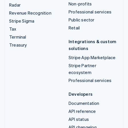
Non-profits
Radar
Professional services
Revenue Recognition
Public sector
Stripe Sigma
Retail
Tax
Terminal
Integrations & custom
Treasury
solutions
Stripe App Marketplace
Stripe Partner
ecosystem
Professional services
Developers
Documentation
API reference
API status
API changelog