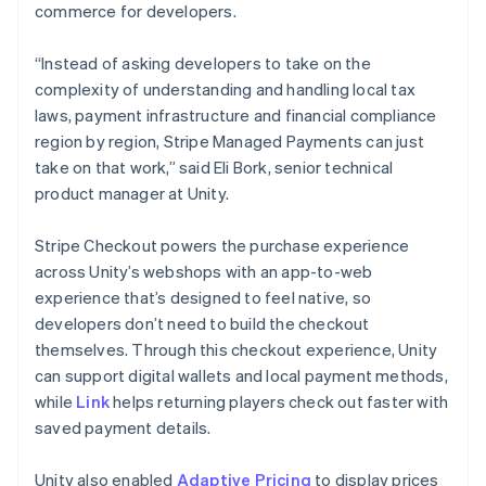
commerce for developers.
“Instead of asking developers to take on the
complexity of understanding and handling local tax
laws, payment infrastructure and financial compliance
region by region, Stripe Managed Payments can just
take on that work,” said Eli Bork, senior technical
product manager at Unity.
Stripe Checkout powers the purchase experience
across Unity’s webshops with an app-to-web
experience that’s designed to feel native, so
developers don’t need to build the checkout
themselves. Through this checkout experience, Unity
can support digital wallets and local payment methods,
while
Link
helps returning players check out faster with
saved payment details.
Unity also enabled
Adaptive Pricing
to display prices