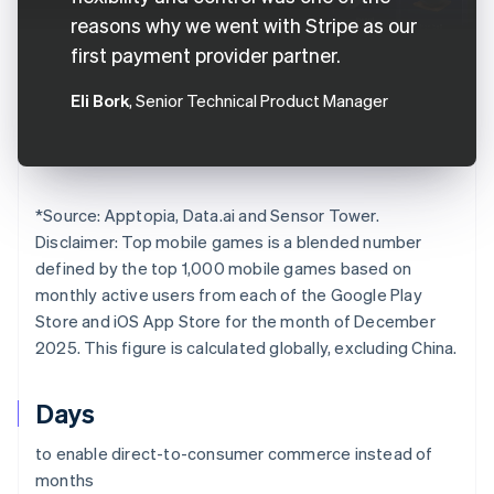
reasons why we went with Stripe as our
first payment provider partner.
Eli Bork
, Senior Technical Product Manager
*
Source: Apptopia, Data.ai and Sensor Tower.
Disclaimer: Top mobile games is a blended number
defined by the top 1,000 mobile games based on
monthly active users from each of the Google Play
Store and iOS App Store for the month of December
2025. This figure is calculated globally, excluding China.
Days
to enable direct-to-consumer commerce instead of
months