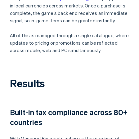
in local currencies across markets. Once a purchase is
complete, the game’s back end receives an immediate
signal, so in-game items can be granted instantly.
All of this is managed through a single catalogue, where
updates to pricing or promotions can be reflected
across mobile, web and PC simultaneously.
Results
Built-in tax compliance across 80+
countries
With Managed Payments acting as the merchant of