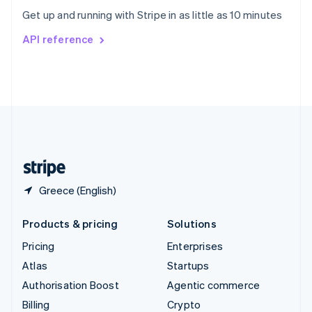
Sweden
Get up and running with Stripe in as little as 10 minutes
Svenska
English
Switzerland
API reference
Deutsch
Français
Italiano
English
Thailand
ไทย
English
United Arab Emirates
English
United Kingdom
English
United States
English
Español
简体中文
Greece (English)
Products & pricing
Solutions
Pricing
Enterprises
Atlas
Startups
Authorisation Boost
Agentic commerce
Billing
Crypto