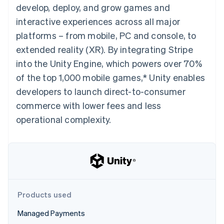
components
automation
Revenue
develop, deploy, and grow games and
SaaS
billing
Payment
Recognition
Product roadmap
Issue stablecoin-
interactive experiences across all major
methods
Accounting
Sessions annual
backed cards
Access to
automation
conference
platforms – from mobile, PC and console, to
Provision and manage
125+
Stripe Sigma
Careers
services with agents
extended reality (XR). By integrating Stripe
By industry
Authorization
Custom
Newsroom
Boost
reports
Stripe Press
into the Unity Engine, which powers over 70%
Acceptance
Data Pipeline
AI companies
of the top 1,000 mobile games,* Unity enables
optimisations
Data sync
Creator economy
Resources
Link
Gaming
developers to launch direct-to-consumer
Accelerated
Hospitality, travel and
Contact
commerce with lower fees and less
checkout
leisure
App integrations
Financial
Insurance
Code samples
Contact sales
operational complexity.
Connections
Media and
Developers blog
Become a partner
Linked
entertainment
API status
Non-profits
financial
Professional services
account data
Public sector
Retail
More
Product roadmap
Products used
See what's ahead
Ecosystem
Managed Payments
Radar