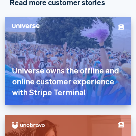
Read more customer stories
Cyprus
English
Czech Republic
English
Denmark
English
Estonia
English
Finland
English
Svenska
France
Universe owns the offline and
Français
English
Germany
online customer experience
Deutsch
English
Gibraltar
with Stripe Terminal
English
Greece
English
Hong Kong SAR, China
English
简体中文
Hungary
English