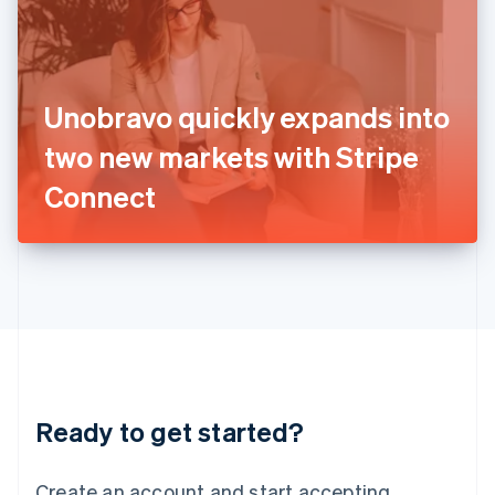
India
English
Ireland
English
Italy
Unobravo quickly expands into
Italiano
English
Japan
two new markets with Stripe
日本語
English
Latvia
Connect
English
Liechtenstein
Deutsch
English
Lithuania
English
Luxembourg
Français
Deutsch
English
Mainland China
简体中文
English
Malaysia
Ready to get started?
English
简体中文
Malta
English
Create an account and start accepting