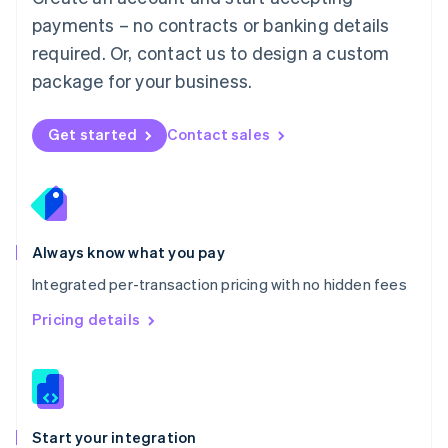
Mexico
payments – no contracts or banking details
Español
English
Netherlands
required. Or, contact us to design a custom
Nederlands
English
package for your business.
New Zealand
English
Norway
Get started
Contact sales
English
Poland
English
Portugal
Português
English
Romania
Always know what you pay
English
Integrated per-transaction pricing with no hidden fees
Singapore
English
简体中文
Pricing details
Slovakia
English
Slovenia
English
Italiano
Spain
Español
English
Start your integration