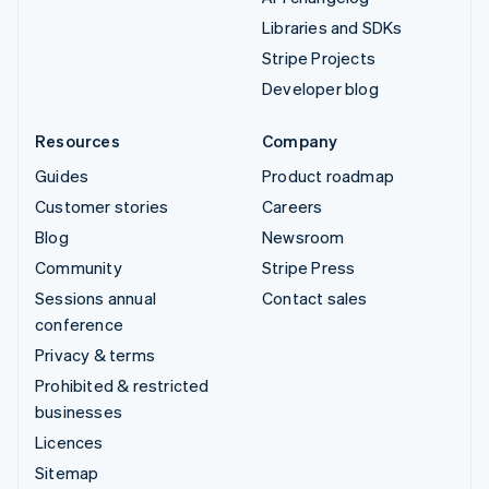
Libraries and SDKs
Stripe Projects
Developer blog
Resources
Company
Guides
Product roadmap
Customer stories
Careers
Blog
Newsroom
Community
Stripe Press
Sessions annual
Contact sales
conference
Privacy & terms
Prohibited & restricted
businesses
Licences
Sitemap