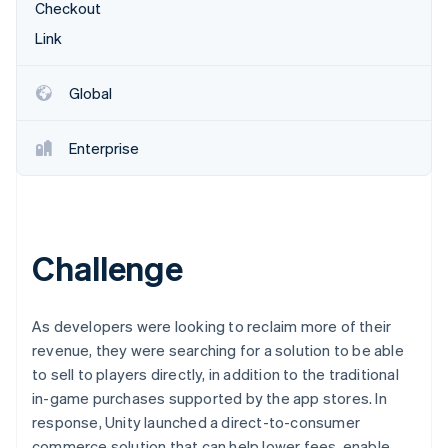
Partners
Fraud prevention
Checkout
Stripe App Marketplace
Atlas
Link
Start-up incorporation
Climate
Global
Carbon removal
Identity
Enterprise
Online identity verification
Challenge
Stripe Sessions 2026
See how Stripe is building the economic infrastructure 
Watch now
As developers were looking to reclaim more of their
revenue, they were searching for a solution to be able
to sell to players directly, in addition to the traditional
in-game purchases supported by the app stores. In
response, Unity launched a direct-to-consumer
commerce solution that can help lower fees, enable