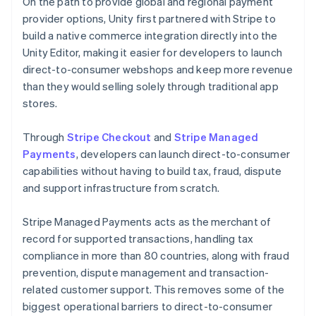
On the path to provide global and regional payment
provider options, Unity first partnered with Stripe to
build a native commerce integration directly into the
Unity Editor, making it easier for developers to launch
direct-to-consumer webshops and keep more revenue
than they would selling solely through traditional app
stores.
Through
Stripe Checkout
and
Stripe Managed
Payments
, developers can launch direct-to-consumer
capabilities without having to build tax, fraud, dispute
and support infrastructure from scratch.
Stripe Managed Payments acts as the merchant of
record for supported transactions, handling tax
compliance in more than 80 countries, along with fraud
prevention, dispute management and transaction-
related customer support. This removes some of the
biggest operational barriers to direct-to-consumer