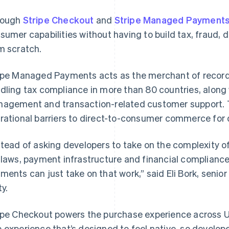
rough
Stripe Checkout
and
Stripe Managed Payment
sumer capabilities without having to build tax, fraud, 
m scratch.
ipe Managed Payments acts as the merchant of record 
dling tax compliance in more than 80 countries, along 
agement and transaction-related customer support. 
rational barriers to direct-to-consumer commerce for 
stead of asking developers to take on the complexity o
 laws, payment infrastructure and financial complianc
ments can just take on that work,” said Eli Bork, senio
ty.
ipe Checkout powers the purchase experience across U
 experience that’s designed to feel native, so develope