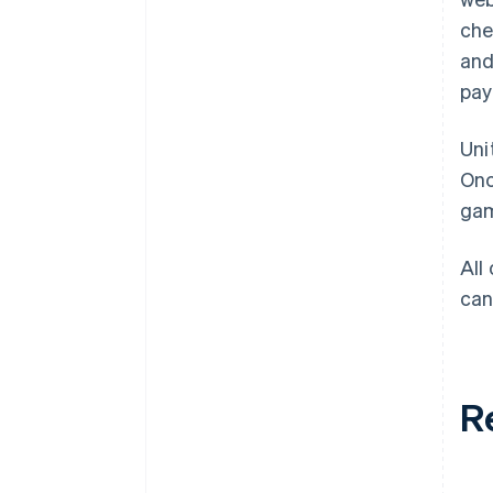
che
and
pay
Uni
Onc
gam
All
can
R