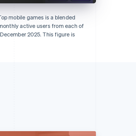
 Top mobile games is a blended
onthly active users from each of
 December 2025. This figure is