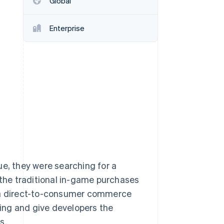
Global
Enterprise
Stripe Sessions 2026
See how Stripe is
building the economic
infrastructure for AI.
Watch now
ue, they were searching for a
to the traditional in-game purchases
d a direct-to-consumer commerce
cing and give developers the
s.