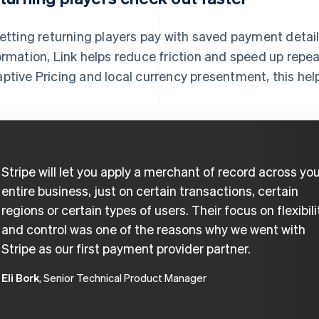
letting returning players pay with saved payment detail
ormation, Link helps reduce friction and speed up rep
ptive Pricing and local currency presentment, this he
Stripe will let you apply a merchant of record across yo
entire business, just on certain transactions, certain
regions or certain types of users. Their focus on flexibili
and control was one of the reasons why we went with
Stripe as our first payment provider partner.
Eli Bork
, Senior Technical Product Manager