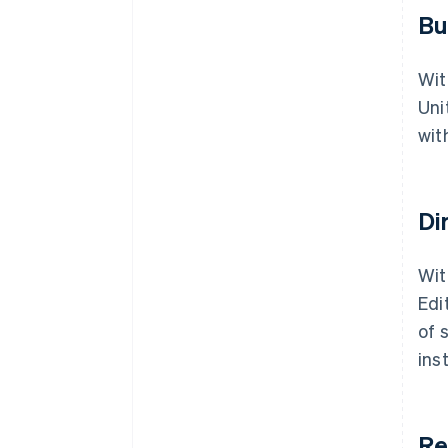
Bu
Wit
Uni
wit
Di
Wit
Edi
of 
ins
Re