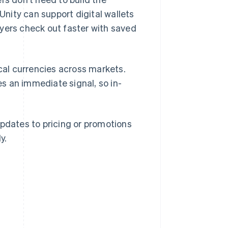
nity can support digital wallets
ayers check out faster with saved
ocal currencies across markets.
s an immediate signal, so in-
updates to pricing or promotions
y.