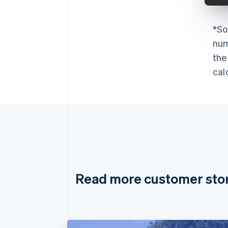
*
So
num
the
cal
Read more customer sto