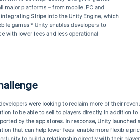
all major platforms – from mobile, PC and
 integrating Stripe into the Unity Engine, which
bile games,* Unity enables developers to
 with lower fees and less operational
hallenge
developers were looking to reclaim more of their reven
ution to be able to sell to players directly, in addition 
ported by the app stores. In response, Unity launche
ution that can help lower fees, enable more flexible pri
ortunity to build a relationship directly with their player