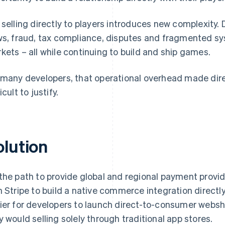
 selling directly to players introduces new complexi
ws, fraud, tax compliance, disputes and fragmented s
kets – all while continuing to build and ship games.
 many developers, that operational overhead made d
icult to justify.
olution
the path to provide global and regional payment provide
h Stripe to build a native commerce integration directly 
ier for developers to launch direct-to-consumer webs
y would selling solely through traditional app stores.