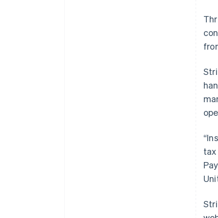
Th
con
fro
Str
han
man
ope
“In
tax
Pay
Uni
Str
web