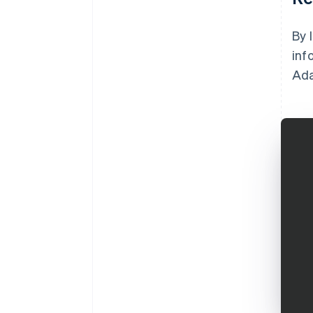
By 
inf
Ada