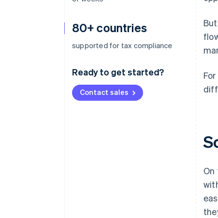
But
80+ countries
flo
supported for tax compliance
mar
Ready to get started?
For
diff
Contact sales
S
On 
wit
eas
the