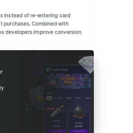
s instead of re-entering card
eat purchases. Combined with
lps developers improve conversion.
ur
ty