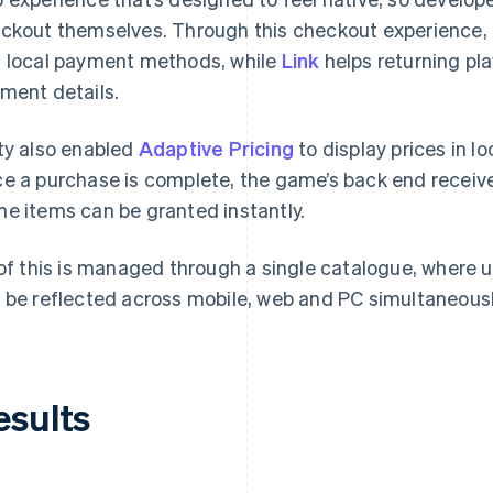
ckout themselves. Through this checkout experience, U
 local payment methods, while
Link
helps returning pl
ment details.
ty also enabled
Adaptive Pricing
to display prices in l
e a purchase is complete, the game’s back end receive
e items can be granted instantly.
 of this is managed through a single catalogue, where 
 be reflected across mobile, web and PC simultaneousl
esults