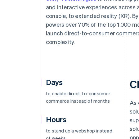
Accelerated checkout
and interactive experiences across 
Financial Connections
console, to extended reality (XR). By
Linked financial account data
powers over 70% of the top 1,000 mo
launch direct-to-consumer commerce
complexity.
Days
C
to enable direct-to-consumer
commerce instead of months
As 
sol
Hours
sup
sol
to stand up a webshop instead
opp
of weeks