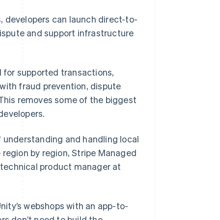
s
, developers can launch direct-to-
dispute and support infrastructure
for supported transactions,
with fraud prevention, dispute
This removes some of the biggest
developers.
f understanding and handling local
e region by region, Stripe Managed
r technical product manager at
nity’s webshops with an app-to-
rs don’t need to build the