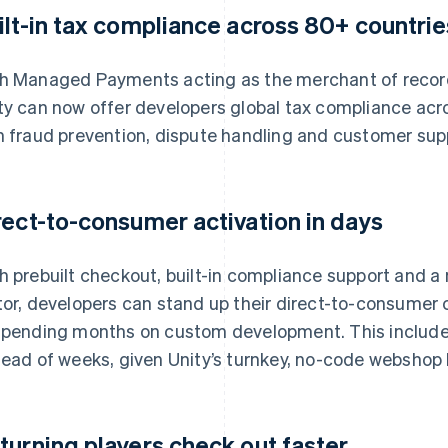
ilt-in tax compliance across 80+ countrie
h Managed Payments acting as the merchant of record
ty can now offer developers global tax compliance acr
h fraud prevention, dispute handling and customer sup
rect-to-consumer activation in days
h prebuilt checkout, built-in compliance support and a n
tor, developers can stand up their direct-to-consumer
spending months on custom development. This include
tead of weeks, given Unity’s turnkey, no-code webshop 
turning players check out faster