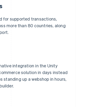
s
 for supported transactions,
oss more than 80 countries, along
port.
ative integration in the Unity
 commerce solution in days instead
s standing up a webshop in hours,
builder.