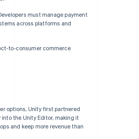
ty. Developers must manage payment
ystems across platforms and
irect-to-consumer commerce
r options, Unity first partnered
into the Unity Editor, making it
hops and keep more revenue than