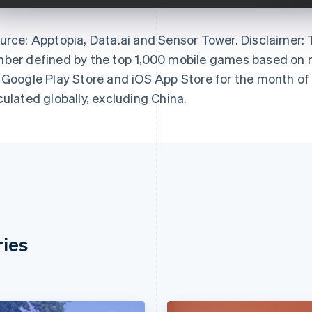
urce: Apptopia, Data.ai and Sensor Tower. Disclaimer:
ber defined by the top 1,000 mobile games based on m
 Google Play Store and iOS App Store for the month of
culated globally, excluding China.
ries