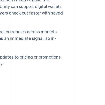
nity can support digital wallets
ayers check out faster with saved
ocal currencies across markets.
s an immediate signal, so in-
updates to pricing or promotions
y.