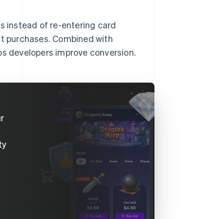
s instead of re-entering card
eat purchases. Combined with
lps developers improve conversion.
ur
ty