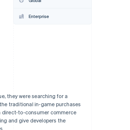
Global
Enterprise
Stripe Sessions 2026
See how Stripe is
building the economic
infrastructure for AI.
Watch now
ue, they were searching for a
to the traditional in-game purchases
d a direct-to-consumer commerce
cing and give developers the
s.