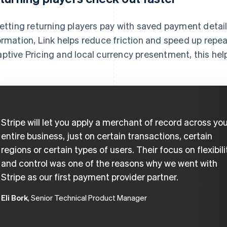
letting returning players pay with saved payment detail
ormation, Link helps reduce friction and speed up rep
ptive Pricing and local currency presentment, this he
Stripe will let you apply a merchant of record across yo
entire business, just on certain transactions, certain
regions or certain types of users. Their focus on flexibili
and control was one of the reasons why we went with
Stripe as our first payment provider partner.
Eli Bork
, Senior Technical Product Manager