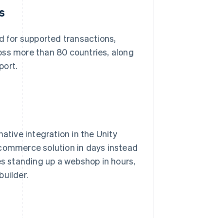
s
 for supported transactions,
oss more than 80 countries, along
port.
ative integration in the Unity
 commerce solution in days instead
s standing up a webshop in hours,
builder.