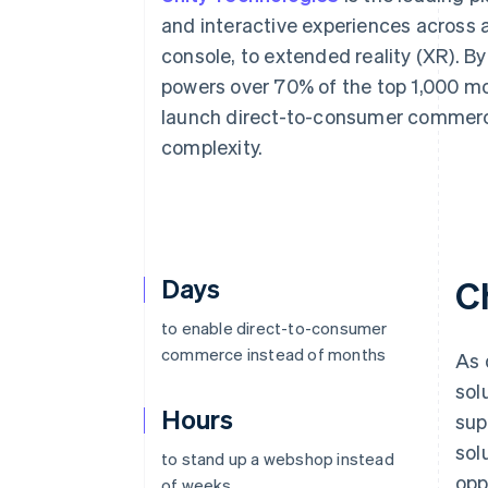
Accelerated checkout
and interactive experiences across 
Financial Connections
console, to extended reality (XR). By
Linked financial account data
powers over 70% of the top 1,000 mo
launch direct-to-consumer commerce
complexity.
Days
C
to enable direct-to-consumer
commerce instead of months
As 
sol
Hours
sup
sol
to stand up a webshop instead
opp
of weeks