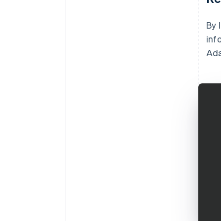
By 
inf
Ada