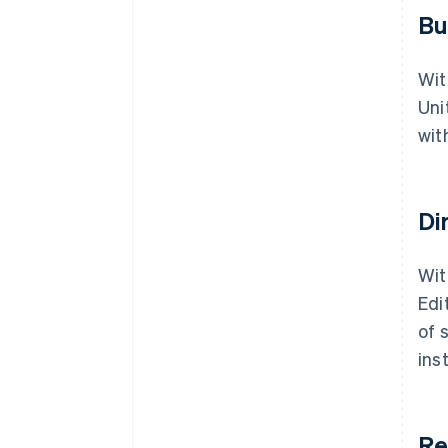
Bu
Wit
Uni
wit
Di
Wit
Edi
of 
ins
Re