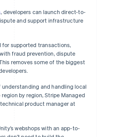
s
, developers can launch direct-to-
dispute and support infrastructure
for supported transactions,
with fraud prevention, dispute
This removes some of the biggest
developers.
f understanding and handling local
e region by region, Stripe Managed
r technical product manager at
nity’s webshops with an app-to-
rs don’t need to build the