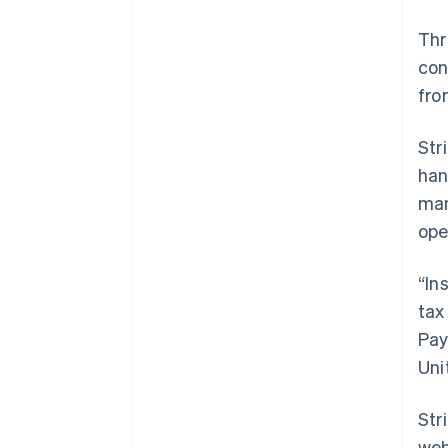
Th
con
fro
Str
han
man
ope
“In
tax
Pay
Uni
Str
web