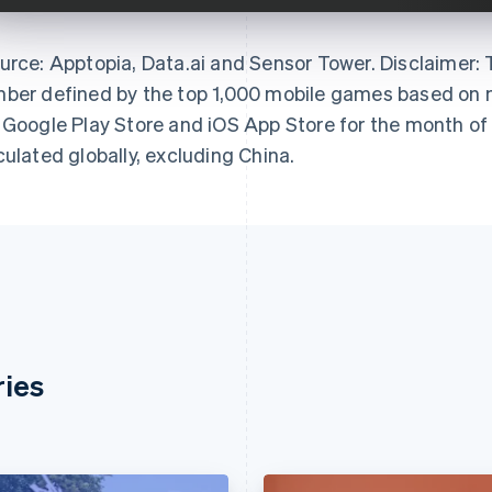
urce: Apptopia, Data.ai and Sensor Tower. Disclaimer:
ber defined by the top 1,000 mobile games based on m
 Google Play Store and iOS App Store for the month of
culated globally, excluding China.
ries