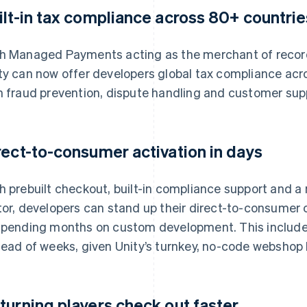
ilt-in tax compliance across 80+ countrie
h Managed Payments acting as the merchant of record
ty can now offer developers global tax compliance acr
h fraud prevention, dispute handling and customer sup
rect-to-consumer activation in days
h prebuilt checkout, built-in compliance support and a n
tor, developers can stand up their direct-to-consumer
spending months on custom development. This include
tead of weeks, given Unity’s turnkey, no-code webshop 
turning players check out faster