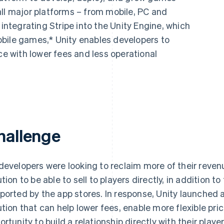
all major platforms – from mobile, PC and
 integrating Stripe into the Unity Engine, which
bile games,* Unity enables developers to
 with lower fees and less operational
hallenge
developers were looking to reclaim more of their reven
ution to be able to sell to players directly, in addition 
ported by the app stores. In response, Unity launche
ution that can help lower fees, enable more flexible pri
ortunity to build a relationship directly with their player