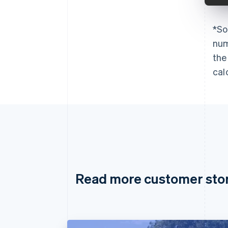
*
So
num
the
cal
Read more customer sto