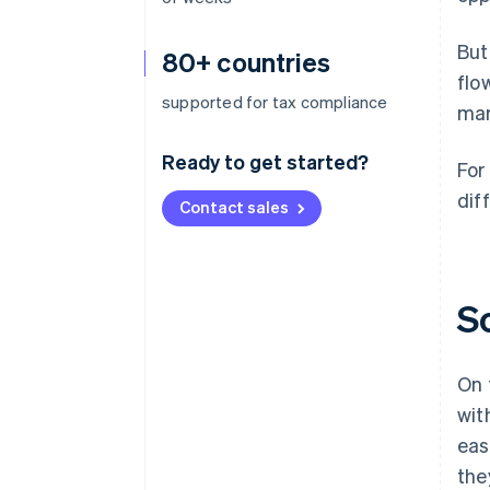
But
80+ countries
flo
supported for tax compliance
mar
Ready to get started?
For
diff
Contact sales
S
On 
wit
eas
the