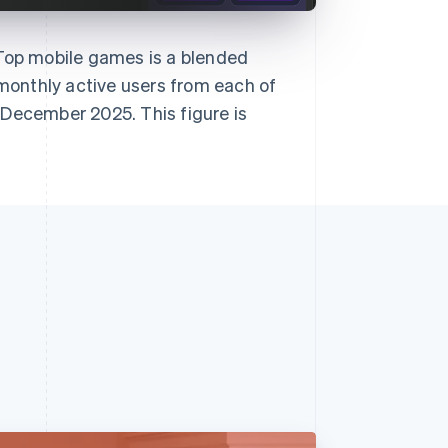
 Top mobile games is a blended
onthly active users from each of
 December 2025. This figure is