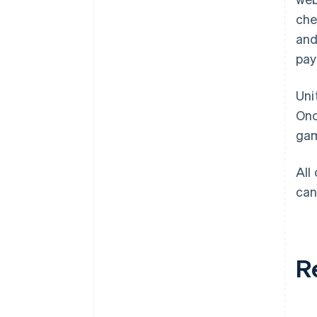
che
and
pay
Uni
Onc
gam
All
can
R