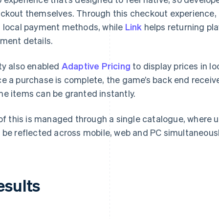
ckout themselves. Through this checkout experience, U
 local payment methods, while
Link
helps returning pl
ment details.
ty also enabled
Adaptive Pricing
to display prices in l
e a purchase is complete, the game’s back end receive
e items can be granted instantly.
 of this is managed through a single catalogue, where 
 be reflected across mobile, web and PC simultaneousl
esults