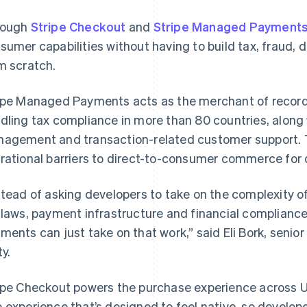
rough
Stripe Checkout
and
Stripe Managed Payment
sumer capabilities without having to build tax, fraud, 
m scratch.
ipe Managed Payments acts as the merchant of record 
dling tax compliance in more than 80 countries, along 
agement and transaction-related customer support. 
rational barriers to direct-to-consumer commerce for 
stead of asking developers to take on the complexity o
 laws, payment infrastructure and financial complianc
ments can just take on that work,” said Eli Bork, senio
ty.
ipe Checkout powers the purchase experience across U
 experience that’s designed to feel native, so develope