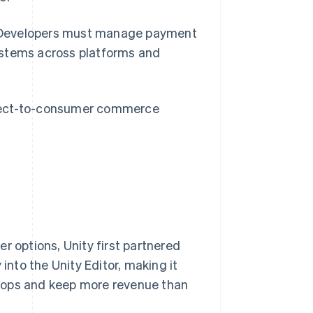
ty. Developers must manage payment
ystems across platforms and
irect-to-consumer commerce
r options, Unity first partnered
into the Unity Editor, making it
hops and keep more revenue than