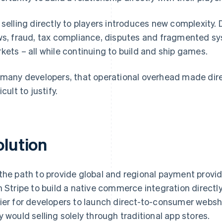
 selling directly to players introduces new complexi
ws, fraud, tax compliance, disputes and fragmented s
kets – all while continuing to build and ship games.
 many developers, that operational overhead made d
icult to justify.
olution
the path to provide global and regional payment provide
h Stripe to build a native commerce integration directly 
ier for developers to launch direct-to-consumer webs
y would selling solely through traditional app stores.