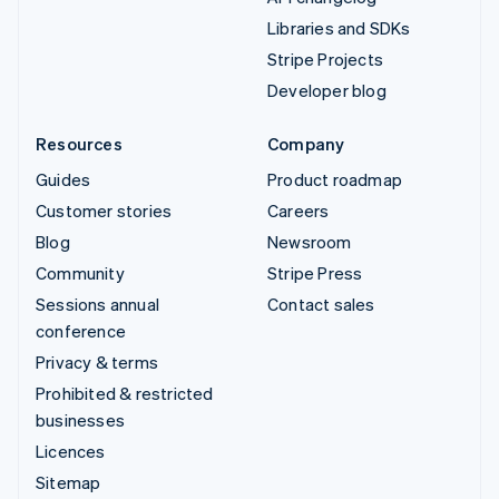
Libraries and SDKs
Stripe Projects
Developer blog
Resources
Company
Guides
Product roadmap
Customer stories
Careers
Blog
Newsroom
Community
Stripe Press
Sessions annual
Contact sales
conference
Privacy & terms
Prohibited & restricted
businesses
Licences
Sitemap