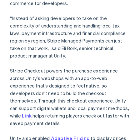
commerce for developers.
“Instead of asking developers to take on the
complexity of understanding and handling local tax
laws, payment infrastructure and financial compliance
region by region, Stripe Managed Payments can just
take on that work,” said Eli Bork, senior technical
product manager at Unity.
Stripe Checkout powers the purchase experience
across Unity’s webshops with an app-to-web
experience that’s designed to feel native, so
developers don’t need to build the checkout
themselves. Through this checkout experience, Unity
can support digital wallets and local payment methods,
while
Link
helps returning players check out faster with
saved payment details.
Unity also enabled
Adaptive Pricing
to display prices