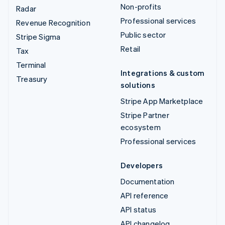
Non-profits
Radar
Professional services
Revenue Recognition
Public sector
Stripe Sigma
Retail
Tax
Terminal
Integrations & custom
Treasury
solutions
Stripe App Marketplace
Stripe Partner
ecosystem
Professional services
Developers
Documentation
API reference
API status
API changelog