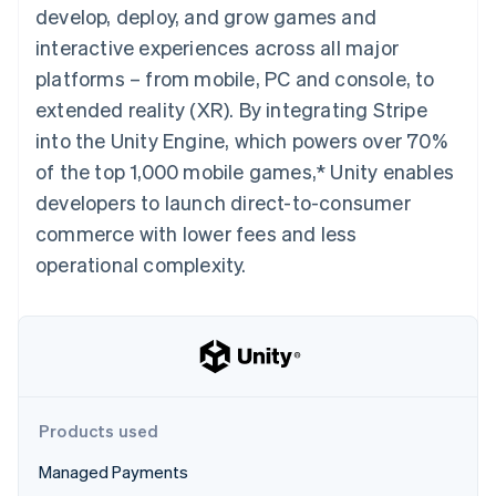
components
automation
Revenue
develop, deploy, and grow games and
SaaS
billing
Payment
Recognition
Product roadmap
Issue stablecoin-
interactive experiences across all major
methods
Accounting
Sessions annual
backed cards
Access to
automation
conference
platforms – from mobile, PC and console, to
Provision and manage
125+
Stripe Sigma
Careers
services with agents
extended reality (XR). By integrating Stripe
By industry
Terminal
Custom
Newsroom
In-person
reports
Stripe Press
into the Unity Engine, which powers over 70%
payments
Data Pipeline
AI companies
of the top 1,000 mobile games,* Unity enables
Authorization
Data sync
Creator economy
Resources
Boost
Gaming
developers to launch direct-to-consumer
Acceptance
Hospitality, travel and
Contact
commerce with lower fees and less
optimisations
leisure
App integrations
Link
Insurance
Code samples
Contact sales
operational complexity.
Accelerated
Media and
Developers blog
Become a partner
entertainment
API status
checkout
Non-profits
Financial
Professional services
Connections
Public sector
Linked
Retail
financial
account data
Products used
Ecosystem
More
Managed Payments
Product roadmap