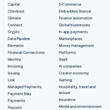
Capital
E-Commerce
Checkout
Embedded finance
Climate
Finance automation
Connect
Global businesses
Crypto
In-app payments
Data Pipeline
Marketplaces
Elements
Money management
Financial Connections
Platforms
Identity
SaaS
Invoicing
AI companies
Issuing
Creator economy
Link
Gaming
Managed Payments
Hospitality, travel and
leisure
Payment links
Insurance
Payments
Media and entertainment
Payouts