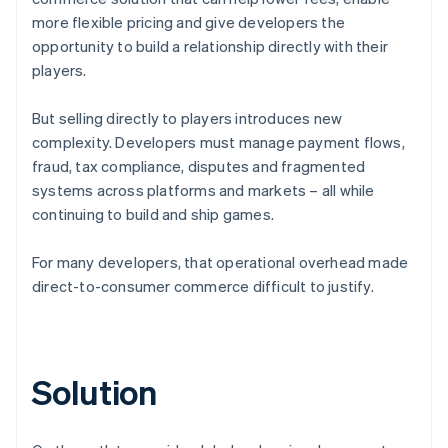
more flexible pricing and give developers the
opportunity to build a relationship directly with their
players.
But selling directly to players introduces new
complexity. Developers must manage payment flows,
fraud, tax compliance, disputes and fragmented
systems across platforms and markets – all while
continuing to build and ship games.
For many developers, that operational overhead made
direct-to-consumer commerce difficult to justify.
Solution