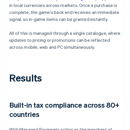
in local currencies across markets. Once a purchase is
complete, the game’s back end receives an immediate
signal, so in-game items can be granted instantly.
All of this is managed through a single catalogue, where
updates to pricing or promotions can be reflected
across mobile, web and PC simultaneously.
Results
Built-in tax compliance across 80+
countries
With Managed Payments acting as the merchant of