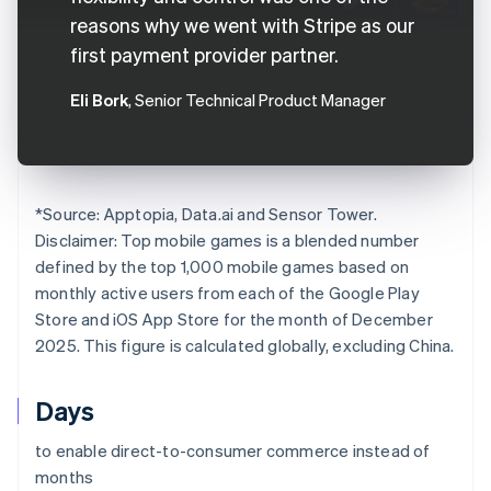
reasons why we went with Stripe as our
first payment provider partner.
Eli Bork
, Senior Technical Product Manager
*
Source: Apptopia, Data.ai and Sensor Tower.
Disclaimer: Top mobile games is a blended number
defined by the top 1,000 mobile games based on
monthly active users from each of the Google Play
Store and iOS App Store for the month of December
2025. This figure is calculated globally, excluding China.
Days
to enable direct-to-consumer commerce instead of
months