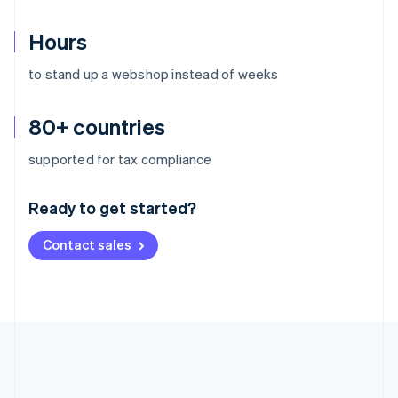
Hours
to stand up a webshop instead of weeks
80+ countries
Australia
supported for tax compliance
English
Austria
Ready to get started?
Deutsch
English
Belgium
Contact sales
Nederlands
Français
Deutsch
English
Brazil
Português
English
Bulgaria
English
Canada
English
Français
Croatia
English
Italiano