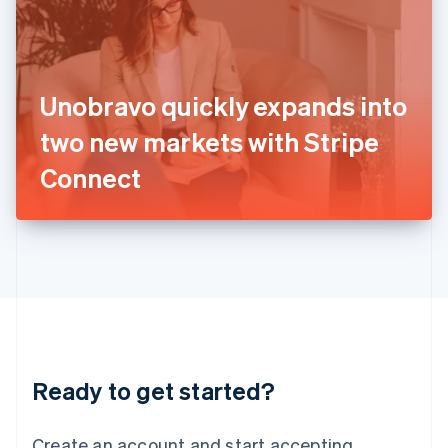
India
English
Ireland
English
Italy
Unobravo quickly expands into
Italiano
English
Japan
two new markets with Stripe
日本語
English
Latvia
Connect
English
Liechtenstein
Deutsch
English
Lithuania
English
Luxembourg
Français
Deutsch
English
Mainland China
简体中文
English
Malaysia
Ready to get started?
English
简体中文
Malta
English
Create an account and start accepting