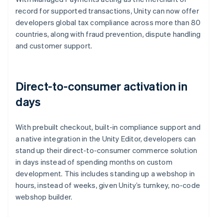
record for supported transactions, Unity can now offer
developers global tax compliance across more than 80
countries, along with fraud prevention, dispute handling
and customer support.
Direct-to-consumer activation in
days
With prebuilt checkout, built-in compliance support and
a native integration in the Unity Editor, developers can
stand up their direct-to-consumer commerce solution
in days instead of spending months on custom
development. This includes standing up a webshop in
hours, instead of weeks, given Unity’s turnkey, no-code
webshop builder.