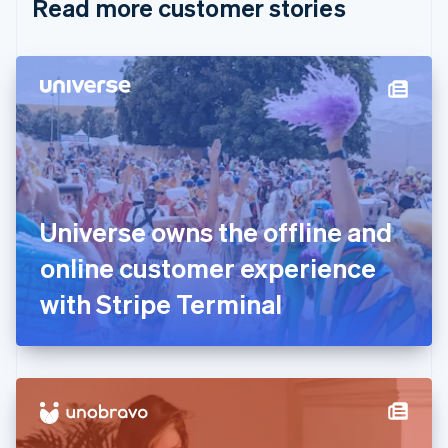
Read more customer stories
Cyprus
English
Czech Republic
English
Denmark
English
Estonia
English
Finland
English
Svenska
France
Universe owns the offline and
Français
English
Germany
online customer experience
Deutsch
English
Gibraltar
with Stripe Terminal
English
Greece
English
Hong Kong SAR, China
English
简体中文
Hungary
English