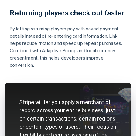
Returning players check out faster
By letting returning players pay with saved payment
details instead of re-entering card information, Link
helps reduce friction and speed up repeat purchases.
Combined with Adaptive Pricing and local currency
presentment, this helps developers improve
conversion.
Stripe will let you apply a merchant of
record across your entire business, just
on certain transactions, certain regions
or certain types of users. Their focus on
flexibility and control was one of the