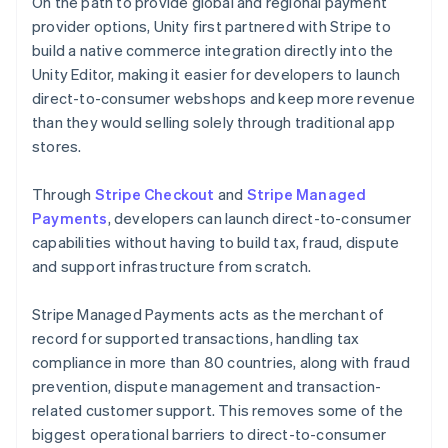
On the path to provide global and regional payment
provider options, Unity first partnered with Stripe to
build a native commerce integration directly into the
Unity Editor, making it easier for developers to launch
direct-to-consumer webshops and keep more revenue
than they would selling solely through traditional app
stores.
Through
Stripe Checkout
and
Stripe Managed
Payments
, developers can launch direct-to-consumer
capabilities without having to build tax, fraud, dispute
and support infrastructure from scratch.
Stripe Managed Payments acts as the merchant of
record for supported transactions, handling tax
compliance in more than 80 countries, along with fraud
prevention, dispute management and transaction-
related customer support. This removes some of the
biggest operational barriers to direct-to-consumer