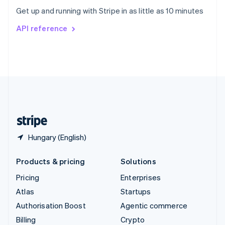
Sweden
Get up and running with Stripe in as little as 10 minutes
Svenska
English
Switzerland
API reference
Deutsch
Français
Italiano
English
Thailand
ไทย
English
United Arab Emirates
English
United Kingdom
English
United States
English
Español
简体中文
Hungary (English)
Products & pricing
Solutions
Pricing
Enterprises
Atlas
Startups
Authorisation Boost
Agentic commerce
Billing
Crypto