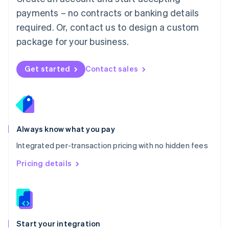
Mexico
payments – no contracts or banking details
Español
English
Netherlands
required. Or, contact us to design a custom
Nederlands
English
package for your business.
New Zealand
English
Norway
Get started
Contact sales
English
Poland
English
Portugal
Português
English
Romania
Always know what you pay
English
Integrated per-transaction pricing with no hidden fees
Singapore
English
简体中文
Pricing details
Slovakia
English
Slovenia
English
Italiano
Spain
Español
English
Start your integration