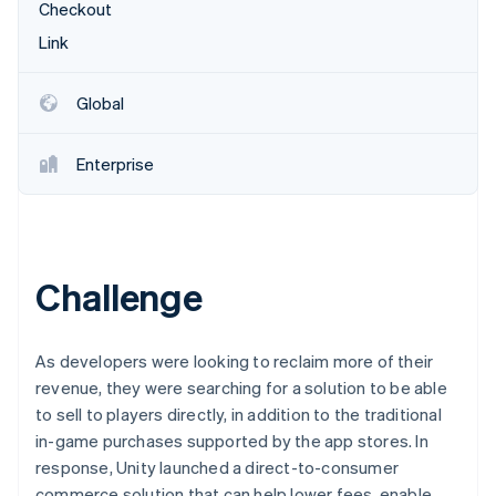
Partners
Checkout
See what's ahead
Stripe App Marketplace
Link
Radar
Fraud prevention
Atlas
Global
Start-up incorporation
Climate
Enterprise
Carbon removal
Identity
Online identity verification
Challenge
Stripe Sessions 2026
As developers were looking to reclaim more of their
See how Stripe is building the economic infrastructure 
revenue, they were searching for a solution to be able
Watch now
to sell to players directly, in addition to the traditional
in-game purchases supported by the app stores. In
response, Unity launched a direct-to-consumer
commerce solution that can help lower fees, enable