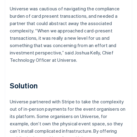
Universe was cautious of navigating the compliance
burden of card present transactions, and needed a
partner that could abstract away the associated
complexity. “When we approached card-present
transactions, it was really a new level for us and
something that was concerning from an effort and
investment perspective,” said Joshua Kelly, Chief
Technology Officer at Universe.
Solution
Universe partnered with Stripe to take the complexity
out of in-person payments for the event organisers on
its platform. Some organisers on Universe, for
example, don’t own the physical event space, so they
can’t install complicated infrastructure. By offering