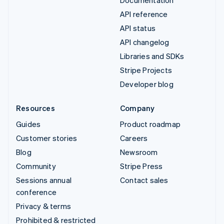
Documentation
API reference
API status
API changelog
Libraries and SDKs
Stripe Projects
Developer blog
Resources
Company
Guides
Product roadmap
Customer stories
Careers
Blog
Newsroom
Community
Stripe Press
Sessions annual
Contact sales
conference
Privacy & terms
Prohibited & restricted