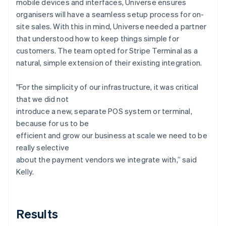
mobile devices and interfaces, Universe ensures
organisers will have a seamless setup process for on-
site sales. With this in mind, Universe needed a partner
that understood how to keep things simple for
customers. The team opted for Stripe Terminal as a
natural, simple extension of their existing integration.
"For the simplicity of our infrastructure, it was critical
that we did not
introduce a new, separate POS system or terminal,
because for us to be
efficient and grow our business at scale we need to be
really selective
about the payment vendors we integrate with,” said
Kelly.
Results