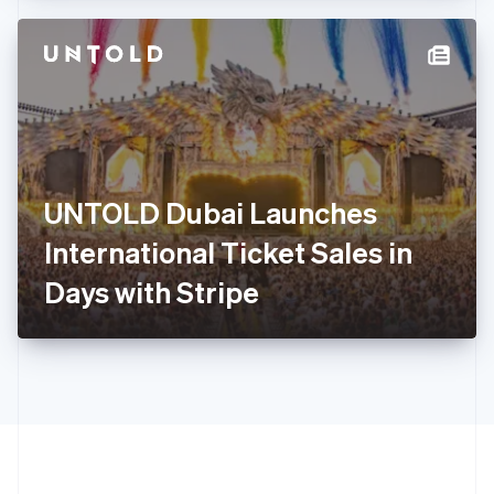
Hong Kong SAR, China
English
简体中文
Hungary
English
India
English
Ireland
English
Italy
UNTOLD Dubai Launches
Italiano
English
Japan
International Ticket Sales in
日本語
English
Latvia
Days with Stripe
English
Liechtenstein
Deutsch
English
Lithuania
English
Luxembourg
Français
Deutsch
English
Mainland China
简体中文
English