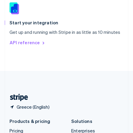
Slovenia
English
Italiano
Spain
Español
English
Start your integration
Sweden
Get up and running with Stripe in as little as 10 minutes
Svenska
English
Switzerland
API reference
Deutsch
Français
Italiano
English
Thailand
ไทย
English
United Arab Emirates
English
United Kingdom
English
United States
English
Español
简体中文
Greece (English)
Products & pricing
Solutions
Pricing
Enterprises