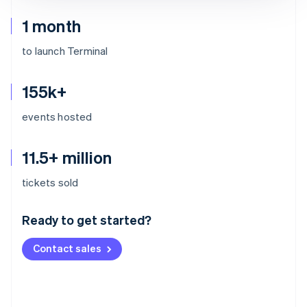
1 month
to launch Terminal
155k+
events hosted
11.5+ million
Australia
tickets sold
English
Austria
Ready to get started?
Deutsch
English
Belgium
Contact sales
Nederlands
Français
Deutsch
English
Brazil
Português
English
Bulgaria
English