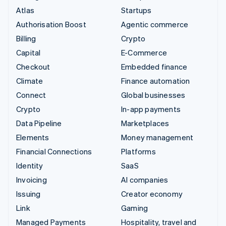
Atlas
Startups
Authorisation Boost
Agentic commerce
Billing
Crypto
Capital
E-Commerce
Checkout
Embedded finance
Climate
Finance automation
Connect
Global businesses
Crypto
In-app payments
Data Pipeline
Marketplaces
Elements
Money management
Financial Connections
Platforms
Identity
SaaS
Invoicing
AI companies
Issuing
Creator economy
Link
Gaming
Managed Payments
Hospitality, travel and