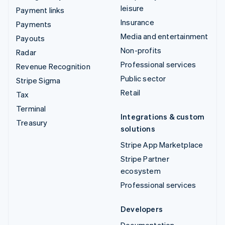
leisure
Payment links
Insurance
Payments
Media and entertainment
Payouts
Non-profits
Radar
Professional services
Revenue Recognition
Public sector
Stripe Sigma
Retail
Tax
Terminal
Integrations & custom
Treasury
solutions
Stripe App Marketplace
Stripe Partner
ecosystem
Professional services
Developers