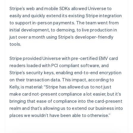
Stripe’s web and mobile SDKs allowed Universe to
easily and quickly extend its existing Stripe integration
to support in-person payments. The team went from
initial development, to demoing, to live production in
just over a month using Stripe’s developer-friendly
tools.
Stripe provided Universe with pre-certified EMV card
readers loaded with PCI compliant software, and
Stripe’s security keys, enabling end-to-end encryption
on their transaction data. This impact, according to
Kelly, is material: “Stripe has allowed us to not just
make card not-present compliance a lot easier, but it’s
bringing that ease of compliance into the card-present
realm and that’s allowing us to extend our business into
places we wouldn’t have been able to otherwise.”