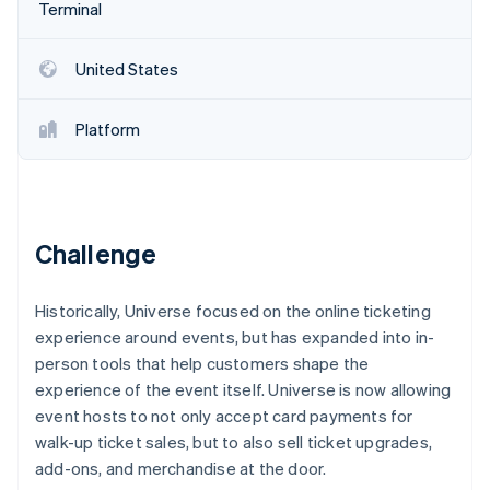
Partners
Fraud prevention
Terminal
Stripe App Marketplace
Atlas
Start-up incorporation
United States
Climate
Carbon removal
Platform
Identity
Online identity verification
Challenge
Stripe Sessions 2026
Historically, Universe focused on the online ticketing
See how Stripe is building the economic infrastructure 
Watch now
experience around events, but has expanded into in-
person tools that help customers shape the
experience of the event itself. Universe is now allowing
event hosts to not only accept card payments for
walk-up ticket sales, but to also sell ticket upgrades,
add-ons, and merchandise at the door.