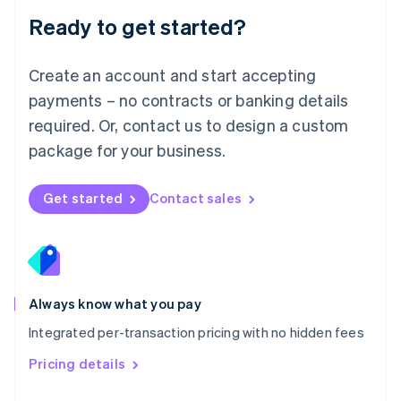
Malaysia
Ready to get started?
English
简体中文
Malta
English
Create an account and start accepting
Mexico
payments – no contracts or banking details
Español
English
Netherlands
required. Or, contact us to design a custom
Nederlands
English
package for your business.
New Zealand
English
Norway
Get started
Contact sales
English
Poland
English
Portugal
Português
English
Romania
Always know what you pay
English
Integrated per-transaction pricing with no hidden fees
Singapore
English
简体中文
Pricing details
Slovakia
English