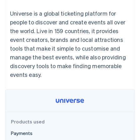
components
automation
Revenue
SaaS
billing
Payment
Recognition
Product roadmap
Issue stablecoin-
Universe is a global ticketing platform for
methods
Accounting
Sessions annual
backed cards
Access to
automation
conference
people to discover and create events all over
Provision and manage
125+
Stripe Sigma
Careers
services with agents
the world. Live in 159 countries, it provides
By industry
Authorization
Custom
Newsroom
Boost
reports
Stripe Press
event creators, brands and local attractions
Acceptance
Data Pipeline
AI companies
tools that make it simple to customise and
optimisations
Data sync
Creator economy
Resources
Link
Gaming
manage the best events, while also providing
Accelerated
Hospitality, travel and
Contact
discovery tools to make finding memorable
checkout
leisure
App integrations
Financial
Insurance
Code samples
Contact sales
events easy.
Connections
Media and
Developers blog
Become a partner
Linked
entertainment
API status
Non-profits
financial
Professional services
account data
Public sector
Retail
More
Product roadmap
Products used
See what's ahead
Ecosystem
Payments
Radar