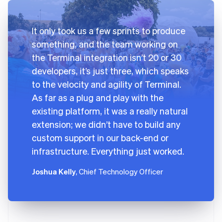
It only took us a few sprints to produce
something, and the team working on
the Terminal integration isn’t 20 or 30
developers, it’s just three, which speaks
to the velocity and agility of Terminal.
As far as a plug and play with the
existing platform, it was a really natural
extension; we didn’t have to build any
custom support in our back-end or
infrastructure. Everything just worked.
Joshua Kelly
, Chief Technology Officer