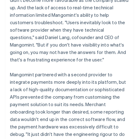
up. And the lack of access to real-time technical
information limited Mangomint's ability to help
customers troubleshoot. "Users inevitably look to the
software provider when they have technical
questions," said Daniel Lang, cofounder and CEO of
Mangomint. "But if you don't have visibility into what's
going on, you may not have the answers for them. And
that's a frustrating experience for the user."
Mangomint partnered with a second provider to
integrate payments more deeply into its platform, but
a lack of high-quality documentation or sophisticated
APIs prevented the company from customising the
payment solution to suit its needs. Merchant
onboarding took longer than desired, some reporting
data wouldn't end up in the correct software flow, and
the payment hardware was excessively difficult to
debug. "It just didn't have the engineering rigour to do