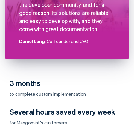
the developer community, and for a
good reason. Its solutions are reliable
and easy to develop with, and they
come with great documentation.
Daniel Lang
, Co-founder and CEO
3 months
to complete custom implementation
Several hours saved every week
for Mangomint's customers