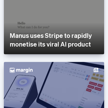
Estonia
English
Finland
English
Svenska
France
Français
English
Germany
Manus uses Stripe to rapidly
Deutsch
English
Gibraltar
monetise its viral AI product
English
Greece
English
Hong Kong SAR, China
English
简体中文
Hungary
English
India
English
Ireland
English
Italy
Italiano
English