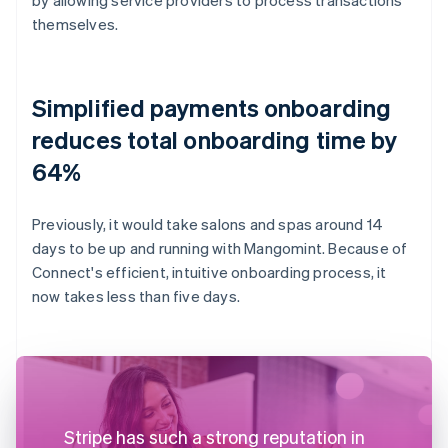
themselves.
Simplified payments onboarding
reduces total onboarding time by
64%
Previously, it would take salons and spas around 14
days to be up and running with Mangomint. Because of
Connect's efficient, intuitive onboarding process, it
now takes less than five days.
Stripe has such a strong reputation in