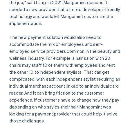
the job," said Lang. In 2021, Mangomint decided it
needed a new provider that offered developer-friendly
technology and would let Mangomint customise the
implementation.
The new payment solution would also need to
accommodate the mix of employees and self-
employed service providers common in the beauty and
wellness industry. For example, a hair salon with 20
chairs may staff 10 of them with employees and rent
the other 10 to independent stylists. That can get
complicated, with each independent stylist requiring an
individual merchant account linked to an individual card
reader. And it can bring friction to the customer
experience, if customers have to change how they pay
depending on who styles their hair. Mangomint was
looking for a payment provider that could help it solve
those challenges.