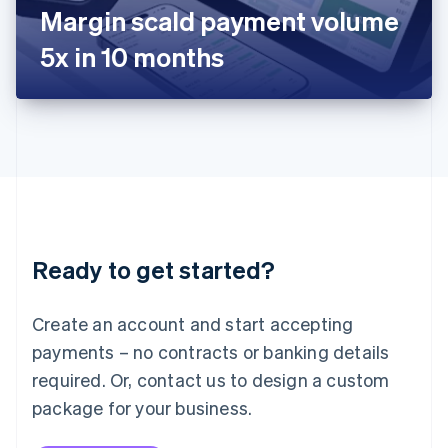
Japan
Margin scald payment volume
日本語
English
Latvia
5x in 10 months
English
Liechtenstein
Deutsch
English
Lithuania
English
Luxembourg
Français
Deutsch
English
Mainland China
简体中文
English
Malaysia
Ready to get started?
English
简体中文
Malta
English
Create an account and start accepting
Mexico
payments – no contracts or banking details
Español
English
Netherlands
required. Or, contact us to design a custom
Nederlands
English
package for your business.
New Zealand
English