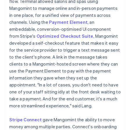
flow. Terminal allowed salons and spas using
Mangomint to manage online and in-person payments
in one place, for a unified view of payments across
channels. Using the
Payment Element
, an
embeddable, conversion-optimised UI component
from Stripe's
Optimized Checkout Suite
, Mangomint
developed a self-checkout feature that makes it easy
for the service provider to trigger a text message sent
to the client's phone. A link in the message takes
clients to a Mangomint-hosted screen where they can
use the Payment Element to pay with the payment
information they gave when they set up the
appointment. "In a lot of cases, you don't need to have
one of your staff sitting idly at the front desk waiting to
take a payment. And for the end customer, it's a much
more streamlined experience," said Lang.
Stripe Connect
gave Mangomint the ability to move
money among multiple parties. Connect's onboarding