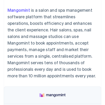
components
automation
Revenue
SaaS
billing
Payment
Recognition
Product roadmap
Issue stablecoin-
Mangomint
is a salon and spa management
methods
Accounting
Sessions annual
backed cards
Access to
automation
conference
software platform that streamlines
Provision and manage
125+
Stripe Sigma
Careers
services with agents
operations, boosts efficiency and enhances
By industry
Authorization
Custom
Newsroom
Boost
reports
Stripe Press
the client experience. Hair salons, spas, nail
Acceptance
Data Pipeline
AI companies
salons and massage studios can use
optimisations
Data sync
Creator economy
Resources
Link
Gaming
Mangomint to book appointments, accept
Accelerated
Hospitality, travel and
Contact
payments, manage staff and market their
checkout
leisure
App integrations
Financial
Insurance
Code samples
Contact sales
services from a single, centralised platform.
Connections
Media and
Developers blog
Become a partner
Linked
entertainment
API status
Mangomint serves tens of thousands of
Non-profits
financial
professionals every day and is used to book
Professional services
account data
Public sector
more than 10 million appointments every year.
Retail
More
Product roadmap
See what's ahead
Ecosystem
Radar