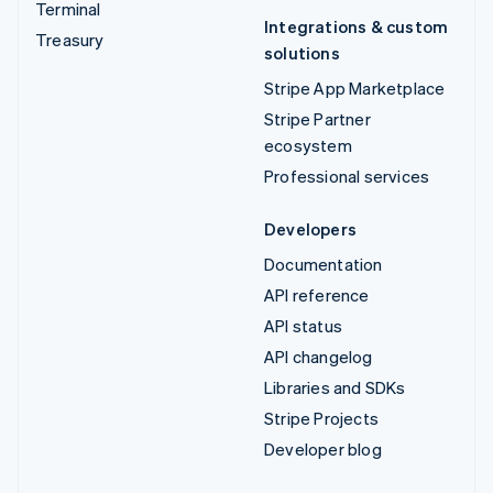
Terminal
Integrations & custom
Treasury
solutions
Stripe App Marketplace
Stripe Partner
ecosystem
Professional services
Developers
Documentation
API reference
API status
API changelog
Libraries and SDKs
Stripe Projects
Developer blog