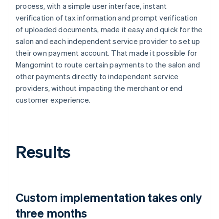
process, with a simple user interface, instant
verification of tax information and prompt verification
of uploaded documents, made it easy and quick for the
salon and each independent service provider to set up
their own payment account. That made it possible for
Mangomint to route certain payments to the salon and
other payments directly to independent service
providers, without impacting the merchant or end
customer experience.
Results
Custom implementation takes only
three months