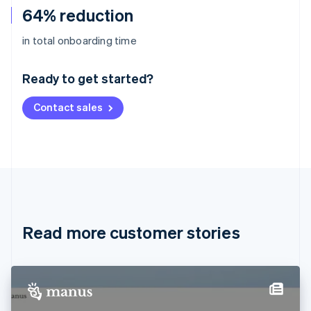
64% reduction
Australia
in total onboarding time
English
Austria
Ready to get started?
Deutsch
English
Belgium
Contact sales
Nederlands
Français
Deutsch
English
Brazil
Português
English
Bulgaria
English
Canada
English
Français
Croatia
English
Italiano
Read more customer stories
Cyprus
English
Czech Republic
English
Denmark
English