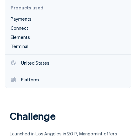
Partners
Fraud prevention
Stripe App Marketplace
Products used
Atlas
Start-up incorporation
Payments
Climate
Connect
Carbon removal
Elements
Identity
Terminal
Online identity verification
United States
Platform
Stripe Sessions 2026
See how Stripe is building the economic infrastructure 
Watch now
Challenge
Launched in Los Angeles in 2017, Mangomint offers