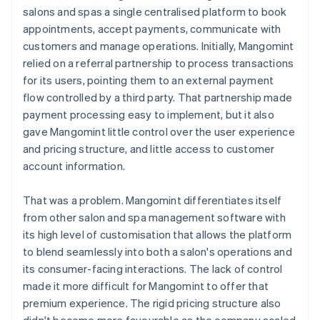
salons and spas a single centralised platform to book
appointments, accept payments, communicate with
customers and manage operations. Initially, Mangomint
relied on a referral partnership to process transactions
for its users, pointing them to an external payment
flow controlled by a third party. That partnership made
payment processing easy to implement, but it also
gave Mangomint little control over the user experience
and pricing structure, and little access to customer
account information.
That was a problem. Mangomint differentiates itself
from other salon and spa management software with
its high level of customisation that allows the platform
to blend seamlessly into both a salon's operations and
its consumer-facing interactions. The lack of control
made it more difficult for Mangomint to offer that
premium experience. The rigid pricing structure also
didn't become more favourable as the company scaled