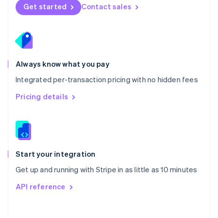
Norway
Get started
Contact sales
English
Poland
English
Portugal
Português
English
Romania
Always know what you pay
English
Integrated per-transaction pricing with no hidden fees
Singapore
English
简体中文
Pricing details
Slovakia
English
Slovenia
English
Italiano
Spain
Español
English
Start your integration
Sweden
Get up and running with Stripe in as little as 10 minutes
Svenska
English
Switzerland
API reference
Deutsch
Français
Italiano
English
Thailand
ไทย
English