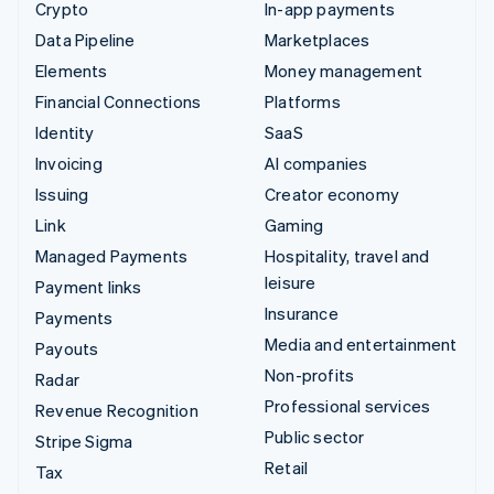
Crypto
In-app payments
Data Pipeline
Marketplaces
Elements
Money management
Financial Connections
Platforms
Identity
SaaS
Invoicing
AI companies
Issuing
Creator economy
Link
Gaming
Managed Payments
Hospitality, travel and
leisure
Payment links
Insurance
Payments
Media and entertainment
Payouts
Non-profits
Radar
Professional services
Revenue Recognition
Public sector
Stripe Sigma
Retail
Tax