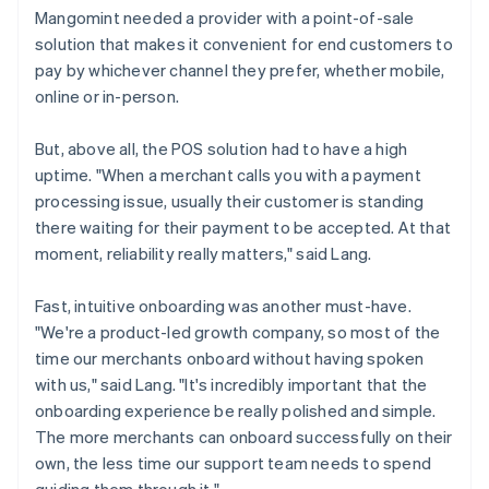
Mangomint needed a provider with a point-of-sale
solution that makes it convenient for end customers to
pay by whichever channel they prefer, whether mobile,
online or in-person.
But, above all, the POS solution had to have a high
uptime. "When a merchant calls you with a payment
processing issue, usually their customer is standing
there waiting for their payment to be accepted. At that
moment, reliability really matters," said Lang.
Fast, intuitive onboarding was another must-have.
"We're a product-led growth company, so most of the
time our merchants onboard without having spoken
with us," said Lang. "It's incredibly important that the
onboarding experience be really polished and simple.
The more merchants can onboard successfully on their
own, the less time our support team needs to spend
guiding them through it."