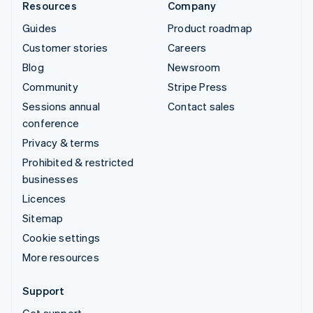
Resources
Company
Guides
Product roadmap
Customer stories
Careers
Blog
Newsroom
Community
Stripe Press
Sessions annual
Contact sales
conference
Privacy & terms
Prohibited & restricted
businesses
Licences
Sitemap
Cookie settings
More resources
Support