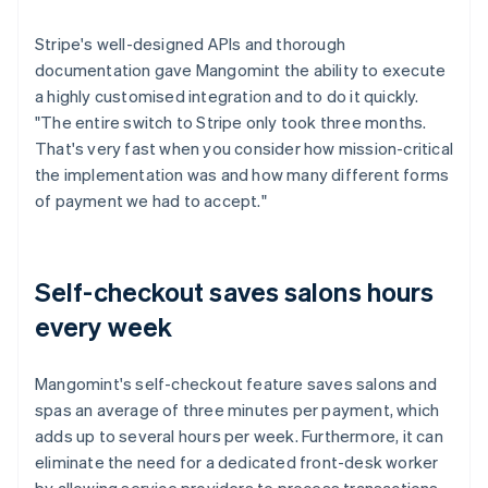
Stripe's well-designed APIs and thorough
documentation gave Mangomint the ability to execute
a highly customised integration and to do it quickly.
"The entire switch to Stripe only took three months.
That's very fast when you consider how mission-critical
the implementation was and how many different forms
of payment we had to accept."
Self-checkout saves salons hours
every week
Mangomint's self-checkout feature saves salons and
spas an average of three minutes per payment, which
adds up to several hours per week. Furthermore, it can
eliminate the need for a dedicated front-desk worker
by allowing service providers to process transactions