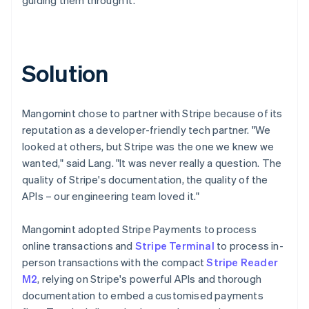
Solution
Mangomint chose to partner with Stripe because of its
reputation as a developer-friendly tech partner. "We
looked at others, but Stripe was the one we knew we
wanted," said Lang. "It was never really a question. The
quality of Stripe's documentation, the quality of the
APIs – our engineering team loved it."
Mangomint adopted Stripe Payments to process
online transactions and
Stripe Terminal
to process in-
person transactions with the compact
Stripe Reader
M2
, relying on Stripe's powerful APIs and thorough
documentation to embed a customised payments