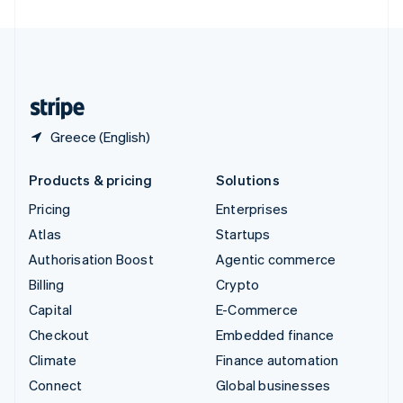
United Arab Emirates
English
United Kingdom
English
United States
English
Español
简体中文
Greece (English)
Products & pricing
Solutions
Pricing
Enterprises
Atlas
Startups
Authorisation Boost
Agentic commerce
Billing
Crypto
Capital
E-Commerce
Checkout
Embedded finance
Climate
Finance automation
Connect
Global businesses