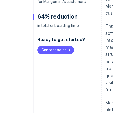
for Mangomint's customers
Man
cus
64% reduction
in total onboarding time
Tha
sof
Ready to get started?
int
mad
Contact sales
str
acc
tro
que
vis
fru
Man
pla