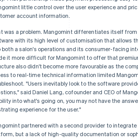
gomint little control over the user experience and prici
tomer account information.
t was a problem. Mangomint differentiates itself fr
tware with its high level of customisation that allows 
o both a salon's operations and its consumer-facing int
e it more difficult for Mangomint to offer that premiu
ucture also didn't become more favourable as the comp
ess to real-time technical information limited Mangomi
ubleshoot. "Users inevitably look to the software provi
stions," said Daniel Lang, cofounder and CEO of Mango
ibility into what's going on, you may not have the answe
strating experience for the user."
gomint partnered with a second provider to integrate
tform, but a lack of high-quality documentation or sop