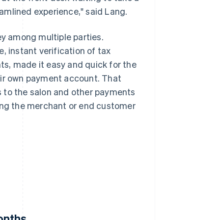
amlined experience," said Lang.
y among multiple parties.
 instant verification of tax
s, made it easy and quick for the
eir own payment account. That
s to the salon and other payments
ting the merchant or end customer
onths