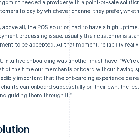
gomint needed a provider with a point-of-sale solutio
tomers to pay by whichever channel they prefer, whethe
, above all, the POS solution had to have a high uptim
ayment processing issue, usually their customer is stan
ment to be accepted. At that moment, reliability really
t, intuitive onboarding was another must-have. "We're
t of the time our merchants onboard without having spo
redibly important that the onboarding experience be re
chants can onboard successfully on their own, the les
nd guiding them through it."
olution