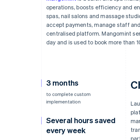
Accelerated checkout
operations, boosts efficiency and en
Financial Connections
spas, nail salons and massage stud
Linked financial account data
accept payments, manage staff and m
centralised platform. Mangomint ser
day and is used to book more than 1
3 months
C
to complete custom
implementation
Lau
pla
Several hours saved
man
every week
tra
par