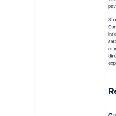
pay
Str
Con
inf
sal
mad
dir
exp
R
Cu