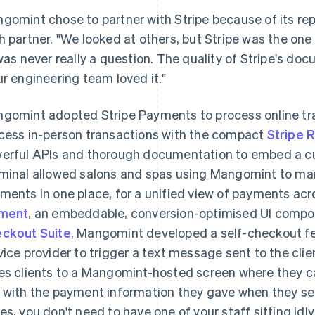
gomint chose to partner with Stripe because of its rep
h partner. "We looked at others, but Stripe was the on
 was never really a question. The quality of Stripe's do
ur engineering team loved it."
gomint adopted Stripe Payments to process online t
cess in-person transactions with the compact
Stripe 
erful APIs and thorough documentation to embed a c
minal allowed salons and spas using Mangomint to ma
ments in one place, for a unified view of payments ac
ement
, an embeddable, conversion-optimised UI compo
ckout Suite
, Mangomint developed a self-checkout fe
vice provider to trigger a text message sent to the clie
es clients to a Mangomint-hosted screen where they 
 with the payment information they gave when they set 
es, you don't need to have one of your staff sitting idly