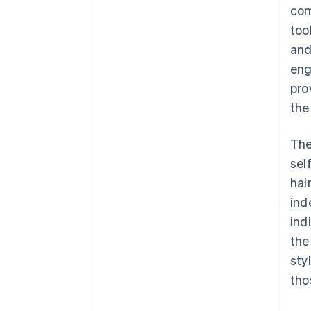
com
too
and
eng
pro
the
The
sel
hai
ind
ind
the
sty
tho