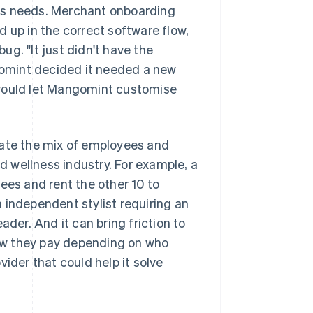
ts needs. Merchant onboarding
 up in the correct software flow,
g. "It just didn't have the
ngomint decided it needed a new
 would let Mangomint customise
te the mix of employees and
 wellness industry. For example, a
ees and rent the other 10 to
 independent stylist requiring an
ader. And it can bring friction to
ow they pay depending on who
ider that could help it solve