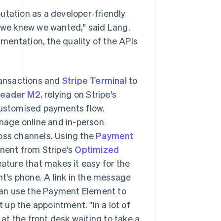
utation as a developer-friendly
e we knew we wanted," said Lang.
cumentation, the quality of the APIs
ransactions and
Stripe Terminal
to
Reader M2
, relying on Stripe's
ustomised payments flow.
nage online and in-person
ross channels. Using the
Payment
nent from Stripe's
Optimized
ature that makes it easy for the
nt's phone. A link in the message
can use the Payment Element to
up the appointment. "In a lot of
 at the front desk waiting to take a