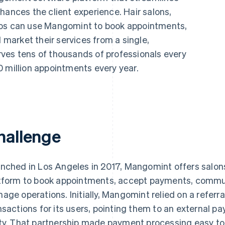
hances the client experience. Hair salons,
ios can use Mangomint to book appointments,
arket their services from a single,
ves tens of thousands of professionals every
0 million appointments every year.
hallenge
nched in Los Angeles in 2017, Mangomint offers salons
tform to book appointments, accept payments, commu
age operations. Initially, Mangomint relied on a referra
nsactions for its users, pointing them to an external pa
ty. That partnership made payment processing easy to 