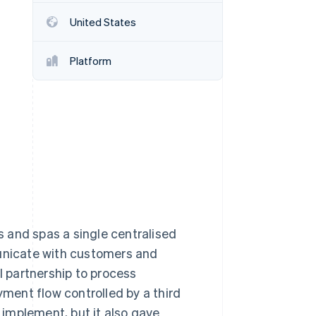
United States
Stripe Sessions 2026
See how Stripe is
Platform
building the economic
infrastructure for AI.
Watch now
 and spas a single centralised
nicate with customers and
l partnership to process
yment flow controlled by a third
implement, but it also gave