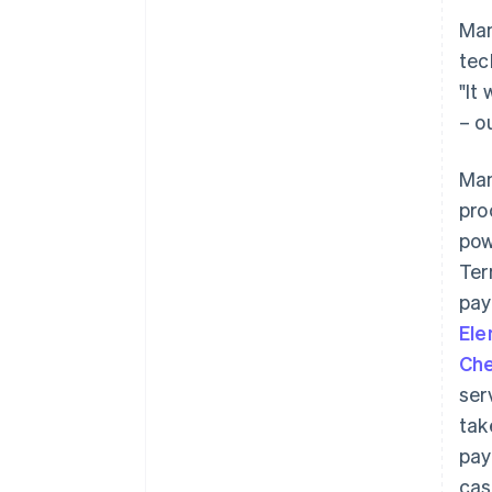
Man
tec
"It
– o
Man
pro
pow
Ter
pay
El
Che
ser
tak
pay
cas