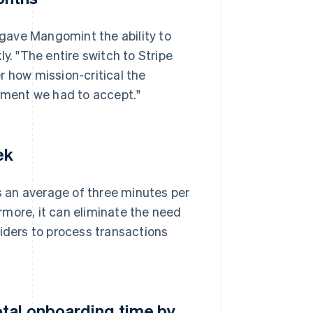
gave Mangomint the ability to
y. "The entire switch to Stripe
r how mission-critical the
ment we had to accept."
ek
 an average of three minutes per
more, it can eliminate the need
viders to process transactions
tal onboarding time by