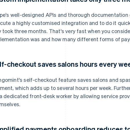
ipe's well-designed APIs and thorough documentation 
cute a highly customised integration and to do it quickl
y took three months. That's very fast when you conside
lementation was and how many different forms of pay
lf-checkout saves salons hours every we
gomint's self-checkout feature saves salons and spas
ment, which adds up to several hours per week. Further
 a dedicated front-desk worker by allowing service pro
mselves.
mplified payments onboarding reduces to