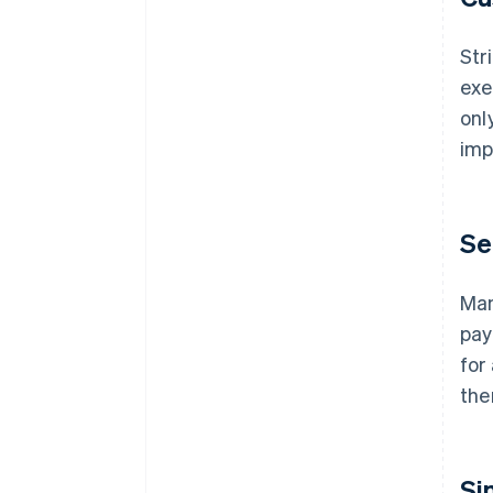
Str
exe
onl
imp
Se
Man
pay
for
the
Si