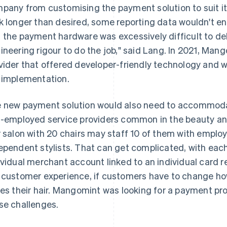
pany from customising the payment solution to suit i
k longer than desired, some reporting data wouldn't end
 the payment hardware was excessively difficult to debu
ineering rigour to do the job," said Lang. In 2021, Ma
vider that offered developer-friendly technology and
 implementation.
 new payment solution would also need to accommoda
f-employed service providers common in the beauty and
r salon with 20 chairs may staff 10 of them with employ
ependent stylists. That can get complicated, with each
ividual merchant account linked to an individual card re
 customer experience, if customers have to change h
les their hair. Mangomint was looking for a payment prov
se challenges.