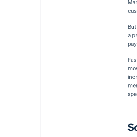
Man
cus
But
a p
pay
Fas
mos
inc
mer
spe
S