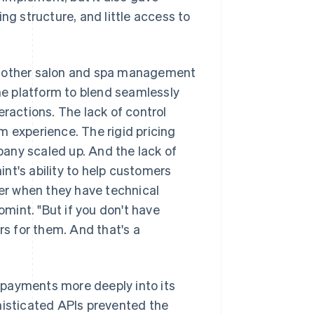
ng structure, and little access to
om other salon and spa management
the platform to blend seamlessly
eractions. The lack of control
m experience. The rigid pricing
any scaled up. And the lack of
nt's ability to help customers
der when they have technical
mint. "But if you don't have
rs for them. And that's a
 payments more deeply into its
histicated APIs prevented the