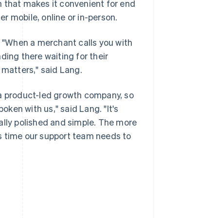
n that makes it convenient for end
r mobile, online or in-person.
e. "When a merchant calls you with
ding there waiting for their
 matters," said Lang.
 a product-led growth company, so
ken with us," said Lang. "It's
ally polished and simple. The more
s time our support team needs to