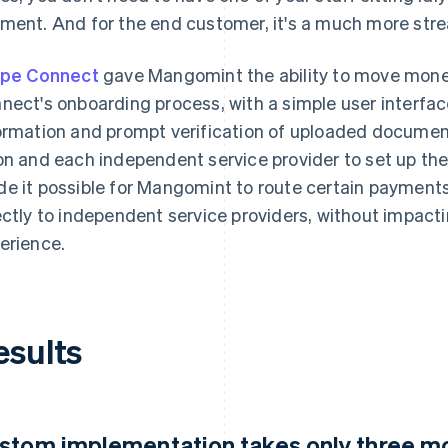
ment. And for the end customer, it's a much more stre
ipe Connect
gave Mangomint the ability to move mone
nect's onboarding process, with a simple user interface,
ormation and prompt verification of uploaded document
on and each independent service provider to set up th
e it possible for Mangomint to route certain payment
ectly to independent service providers, without impac
erience.
esults
stom implementation takes only three m