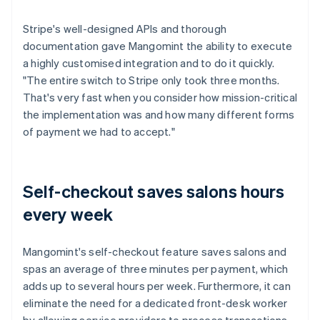
Stripe's well-designed APIs and thorough
documentation gave Mangomint the ability to execute
a highly customised integration and to do it quickly.
"The entire switch to Stripe only took three months.
That's very fast when you consider how mission-critical
the implementation was and how many different forms
of payment we had to accept."
Self-checkout saves salons hours
every week
Mangomint's self-checkout feature saves salons and
spas an average of three minutes per payment, which
adds up to several hours per week. Furthermore, it can
eliminate the need for a dedicated front-desk worker
by allowing service providers to process transactions