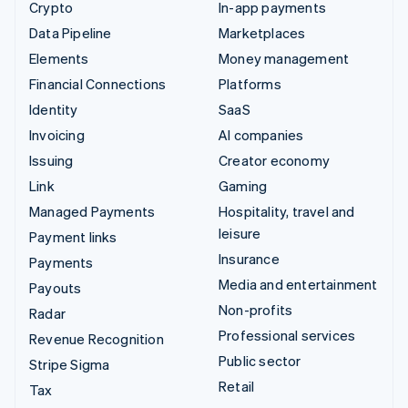
Crypto
In-app payments
Data Pipeline
Marketplaces
Elements
Money management
Financial Connections
Platforms
Identity
SaaS
Invoicing
AI companies
Issuing
Creator economy
Link
Gaming
Managed Payments
Hospitality, travel and
leisure
Payment links
Insurance
Payments
Media and entertainment
Payouts
Non-profits
Radar
Professional services
Revenue Recognition
Public sector
Stripe Sigma
Retail
Tax