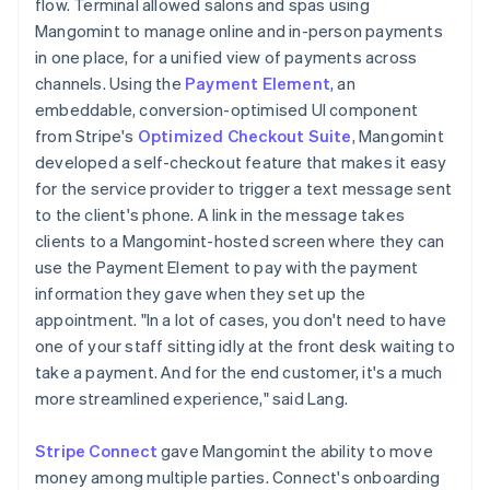
flow. Terminal allowed salons and spas using
Mangomint to manage online and in-person payments
in one place, for a unified view of payments across
channels. Using the
Payment Element
, an
embeddable, conversion-optimised UI component
from Stripe's
Optimized Checkout Suite
, Mangomint
developed a self-checkout feature that makes it easy
for the service provider to trigger a text message sent
to the client's phone. A link in the message takes
clients to a Mangomint-hosted screen where they can
use the Payment Element to pay with the payment
information they gave when they set up the
appointment. "In a lot of cases, you don't need to have
one of your staff sitting idly at the front desk waiting to
take a payment. And for the end customer, it's a much
more streamlined experience," said Lang.
Stripe Connect
gave Mangomint the ability to move
money among multiple parties. Connect's onboarding