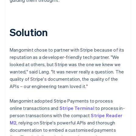
Solution
Mangomint chose to partner with Stripe because of its
reputation as a developer-friendly tech partner. "We
looked at others, but Stripe was the one we knew we
wanted," said Lang. "It was never really a question. The
quality of Stripe's documentation, the quality of the
APIs – our engineering team loved it."
Mangomint adopted Stripe Payments to process
online transactions and
Stripe Terminal
to process in-
person transactions with the compact
Stripe Reader
M2
, relying on Stripe's powerful APIs and thorough
documentation to embed a customised payments