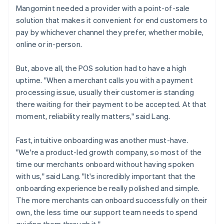
Mangomint needed a provider with a point-of-sale
solution that makes it convenient for end customers to
pay by whichever channel they prefer, whether mobile,
online or in-person.
But, above all, the POS solution had to have a high
uptime. "When a merchant calls you with a payment
processing issue, usually their customer is standing
there waiting for their payment to be accepted. At that
moment, reliability really matters," said Lang.
Fast, intuitive onboarding was another must-have.
"We're a product-led growth company, so most of the
time our merchants onboard without having spoken
with us," said Lang. "It's incredibly important that the
onboarding experience be really polished and simple.
The more merchants can onboard successfully on their
own, the less time our support team needs to spend
guiding them through it."