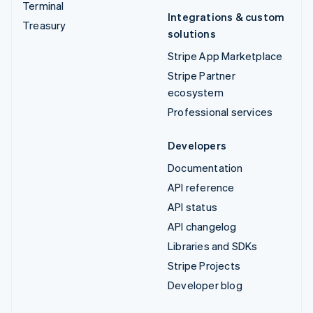
Terminal
Integrations & custom
Treasury
solutions
Stripe App Marketplace
Stripe Partner
ecosystem
Professional services
Developers
Documentation
API reference
API status
API changelog
Libraries and SDKs
Stripe Projects
Developer blog