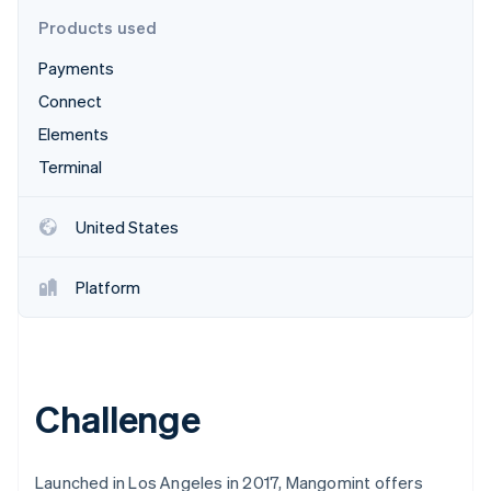
Partners
See what's ahead
Stripe App Marketplace
Products used
Radar
Payments
Fraud prevention
Connect
Atlas
Start-up incorporation
Elements
Climate
Terminal
Carbon removal
Identity
United States
Online identity verification
Platform
Stripe Sessions 2026
See how Stripe is building the economic infrastructure 
Watch now
Challenge
Launched in Los Angeles in 2017, Mangomint offers