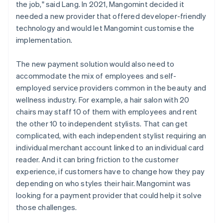
the job," said Lang. In 2021, Mangomint decided it
needed a new provider that offered developer-friendly
technology and would let Mangomint customise the
implementation.
The new payment solution would also need to
accommodate the mix of employees and self-
employed service providers common in the beauty and
wellness industry. For example, a hair salon with 20
chairs may staff 10 of them with employees and rent
the other 10 to independent stylists. That can get
complicated, with each independent stylist requiring an
individual merchant account linked to an individual card
reader. And it can bring friction to the customer
experience, if customers have to change how they pay
depending on who styles their hair. Mangomint was
looking for a payment provider that could help it solve
those challenges.