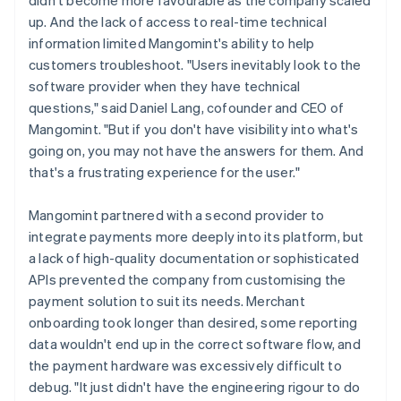
up. And the lack of access to real-time technical
information limited Mangomint's ability to help
customers troubleshoot. "Users inevitably look to the
software provider when they have technical
questions," said Daniel Lang, cofounder and CEO of
Mangomint. "But if you don't have visibility into what's
going on, you may not have the answers for them. And
that's a frustrating experience for the user."
Mangomint partnered with a second provider to
integrate payments more deeply into its platform, but
a lack of high-quality documentation or sophisticated
APIs prevented the company from customising the
payment solution to suit its needs. Merchant
onboarding took longer than desired, some reporting
data wouldn't end up in the correct software flow, and
the payment hardware was excessively difficult to
debug. "It just didn't have the engineering rigour to do