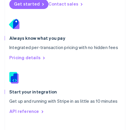
Norway
Get started
Contact sales
English
Poland
English
Portugal
Português
English
Romania
Always know what you pay
English
Integrated per-transaction pricing with no hidden fees
Singapore
English
简体中文
Pricing details
Slovakia
English
Slovenia
English
Italiano
Spain
Español
English
Start your integration
Sweden
Get up and running with Stripe in as little as 10 minutes
Svenska
English
Switzerland
API reference
Deutsch
Français
Italiano
English
Thailand
ไทย
English