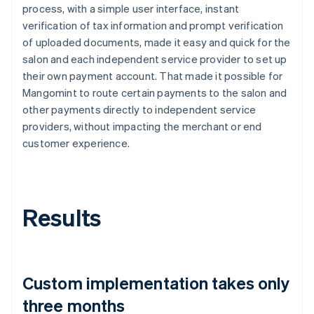
process, with a simple user interface, instant
verification of tax information and prompt verification
of uploaded documents, made it easy and quick for the
salon and each independent service provider to set up
their own payment account. That made it possible for
Mangomint to route certain payments to the salon and
other payments directly to independent service
providers, without impacting the merchant or end
customer experience.
Results
Custom implementation takes only
three months