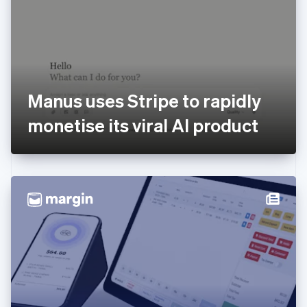
Estonia
English
Finland
English
Svenska
France
Français
English
Germany
Manus uses Stripe to rapidly
Deutsch
English
Gibraltar
monetise its viral AI product
English
Greece
English
Hong Kong SAR, China
English
简体中文
Hungary
English
India
English
Ireland
English
Italy
Italiano
English