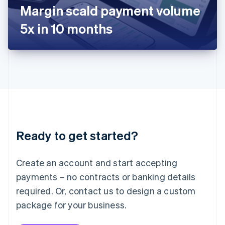
Japan
Margin scald payment volume
日本語
English
Latvia
5x in 10 months
English
Liechtenstein
Deutsch
English
Lithuania
English
Luxembourg
Français
Deutsch
English
Mainland China
简体中文
English
Malaysia
Ready to get started?
English
简体中文
Malta
English
Create an account and start accepting
Mexico
payments – no contracts or banking details
Español
English
Netherlands
required. Or, contact us to design a custom
Nederlands
English
package for your business.
New Zealand
English