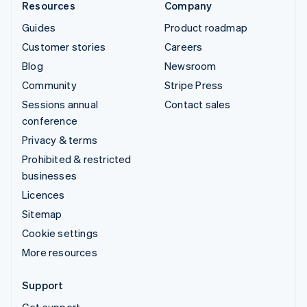
Resources
Company
Guides
Product roadmap
Customer stories
Careers
Blog
Newsroom
Community
Stripe Press
Sessions annual
Contact sales
conference
Privacy & terms
Prohibited & restricted
businesses
Licences
Sitemap
Cookie settings
More resources
Support