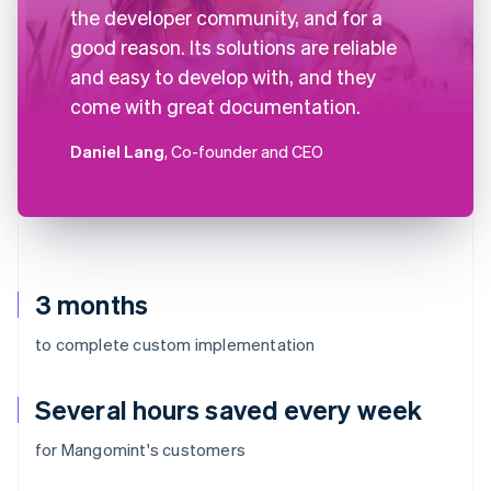
the developer community, and for a
good reason. Its solutions are reliable
and easy to develop with, and they
come with great documentation.
Daniel Lang
, Co-founder and CEO
3 months
to complete custom implementation
Several hours saved every week
for Mangomint's customers