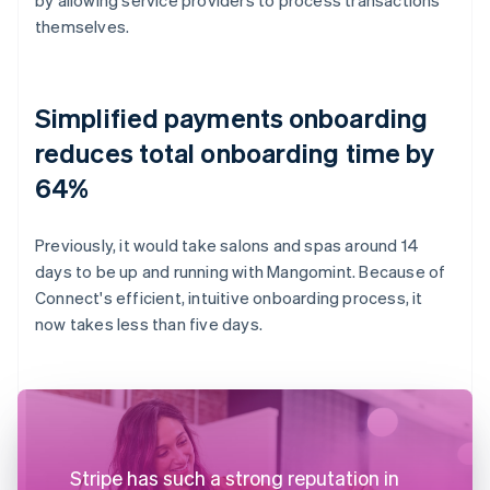
themselves.
Simplified payments onboarding
reduces total onboarding time by
64%
Previously, it would take salons and spas around 14
days to be up and running with Mangomint. Because of
Connect's efficient, intuitive onboarding process, it
now takes less than five days.
Stripe has such a strong reputation in