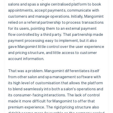
salons and spas a single centralised platform to book
appointments, accept payments, communicate with
customers and manage operations. Initially, Mangomint
relied on a referral partnership to process transactions
for its users, pointing them to an external payment
flow controlled by a third party. That partnership made
payment processing easy to implement, but it also
gave Mangomint little control over the user experience
and pricing structure, and little access to customer
account information.
That was a problem. Mangomint differentiates itself
from other salon and spa management software with
its high level of customisation that allows the platform
to blend seamlessly into both a salon's operations and
its consumer-facing interactions. The lack of control
made it more difficult for Mangomint to offer that
premium experience. The rigid pricing structure also
didn't become more favourable as the company scaled