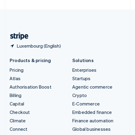
United Arab Emirates
English
United Kingdom
English
United States
English
Español
简体中文
Luxembourg (English)
Products & pricing
Solutions
Pricing
Enterprises
Atlas
Startups
Authorisation Boost
Agentic commerce
Billing
Crypto
Capital
E-Commerce
Checkout
Embedded finance
Climate
Finance automation
Connect
Global businesses