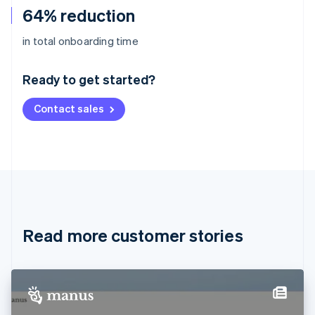
64% reduction
Australia
in total onboarding time
English
Austria
Ready to get started?
Deutsch
English
Belgium
Contact sales
Nederlands
Français
Deutsch
English
Brazil
Português
English
Bulgaria
English
Canada
English
Français
Croatia
English
Italiano
Read more customer stories
Cyprus
English
Czech Republic
English
Denmark
English