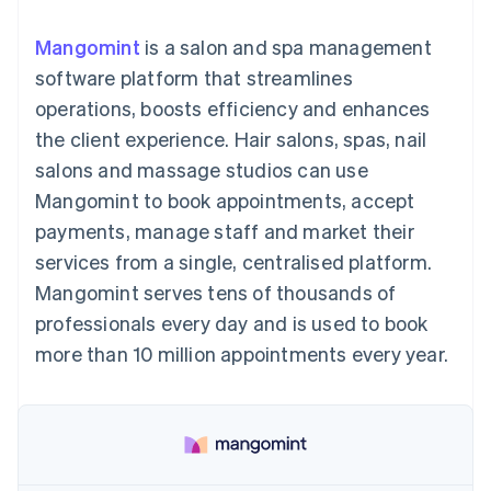
components
automation
Revenue
SaaS
billing
Payment
Recognition
Product roadmap
Issue stablecoin-
Mangomint
is a salon and spa management
methods
Accounting
Sessions annual
backed cards
Access to
automation
conference
software platform that streamlines
Provision and manage
125+
Stripe Sigma
Careers
services with agents
operations, boosts efficiency and enhances
By industry
Terminal
Custom
Newsroom
In-person
reports
Stripe Press
the client experience. Hair salons, spas, nail
payments
Data Pipeline
AI companies
salons and massage studios can use
Authorization
Data sync
Creator economy
Resources
Boost
Gaming
Mangomint to book appointments, accept
Acceptance
Hospitality, travel and
Contact
payments, manage staff and market their
optimisations
leisure
App integrations
Link
Insurance
Code samples
Contact sales
services from a single, centralised platform.
Accelerated
Media and
Developers blog
Become a partner
entertainment
API status
Mangomint serves tens of thousands of
checkout
Non-profits
Financial
professionals every day and is used to book
Professional services
Connections
Public sector
Linked
more than 10 million appointments every year.
Retail
financial
account data
Ecosystem
More
Product roadmap